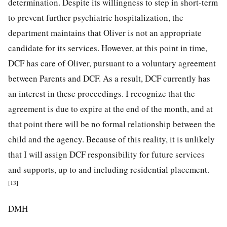
determination. Despite its willingness to step in short-term
to prevent further psychiatric hospitalization, the
department maintains that Oliver is not an appropriate
candidate for its services. However, at this point in time,
DCF has care of Oliver, pursuant to a voluntary agreement
between Parents and DCF. As a result, DCF currently has
an interest in these proceedings. I recognize that the
agreement is due to expire at the end of the month, and at
that point there will be no formal relationship between the
child and the agency. Because of this reality, it is unlikely
that I will assign DCF responsibility for future services
and supports, up to and including residential placement.
[13]
DMH