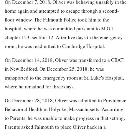
On December 7, 2018, Oliver was behaving unsafely in the
home again and attempted to escape through a second-
floor window. The Falmouth Police took him to the
hospital, where he was committed pursuant to M.G.L.
chapter 123, section 12. After five days in the emergency
room, he was readmitted to Cambridge Hospital.
On December 14, 2018, Oliver was transferred to a CBAT
in New Bedford. On December 25, 2018, he was
transported to the emergency room at St. Luke's Hospital,
where he remained for three days.
On December 28, 2018, Oliver was admitted to Providence
Behavioral Health in Holyoke, Massachusetts. According
to Parents, he was unable to make progress in that setting.
Parents asked Falmouth to place Oliver back in a