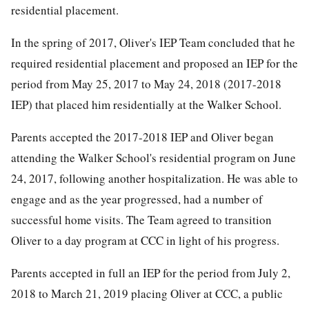
residential placement.
In the spring of 2017, Oliver's IEP Team concluded that he
required residential placement and proposed an IEP for the
period from May 25, 2017 to May 24, 2018 (2017-2018
IEP) that placed him residentially at the Walker School.
Parents accepted the 2017-2018 IEP and Oliver began
attending the Walker School's residential program on June
24, 2017, following another hospitalization. He was able to
engage and as the year progressed, had a number of
successful home visits. The Team agreed to transition
Oliver to a day program at CCC in light of his progress.
Parents accepted in full an IEP for the period from July 2,
2018 to March 21, 2019 placing Oliver at CCC, a public