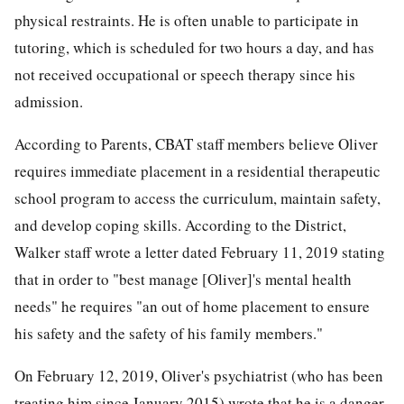
physical restraints. He is often unable to participate in
tutoring, which is scheduled for two hours a day, and has
not received occupational or speech therapy since his
admission.
According to Parents, CBAT staff members believe Oliver
requires immediate placement in a residential therapeutic
school program to access the curriculum, maintain safety,
and develop coping skills. According to the District,
Walker staff wrote a letter dated February 11, 2019 stating
that in order to "best manage [Oliver]'s mental health
needs" he requires "an out of home placement to ensure
his safety and the safety of his family members."
On February 12, 2019, Oliver's psychiatrist (who has been
treating him since January 2015) wrote that he is a danger