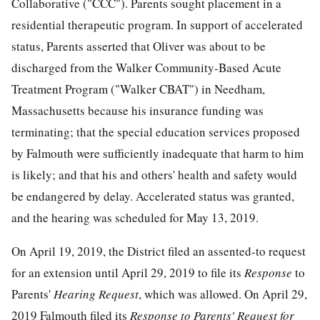
Collaborative ("CCC"). Parents sought placement in a
residential therapeutic program. In support of accelerated
status, Parents asserted that Oliver was about to be
discharged from the Walker Community-Based Acute
Treatment Program ("Walker CBAT") in Needham,
Massachusetts because his insurance funding was
terminating; that the special education services proposed
by Falmouth were sufficiently inadequate that harm to him
is likely; and that his and others' health and safety would
be endangered by delay. Accelerated status was granted,
and the hearing was scheduled for May 13, 2019.
On April 19, 2019, the District filed an assented-to request
for an extension until April 29, 2019 to file its
Response
to
Parents'
Hearing Request
, which was allowed. On April 29,
2019 Falmouth filed its
Response to Parents' Request for