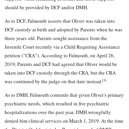
should be provided by DCF and/or DMH.
As to DCF, Falmouth asserts that Oliver was taken into
DCF custody at birth and adopted by Parents when he was
three years old. Parents sought assistance from the
Juvenile Court recently via a Child Requiring Assistance
petition ("CRA"). According to Falmouth, on April 26,
2019, Parents and DCF had agreed that Oliver would be
taken into DCF custody through the CRA, but the CRA
[3]
was continued by the judge on that date instead.
As to DMH, Falmouth contends that given Oliver's primary
psychiatric needs, which resulted in five psychiatric
hospitalizations over the past year, DMH wrongfully
denied him clinical services on March 1, 2019. At the time