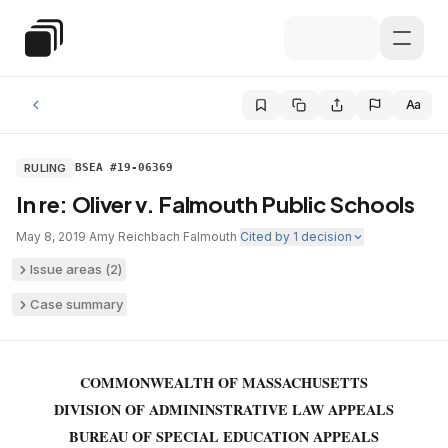
Skip to main content
Special Education Law
Aa
RULING
BSEA #19-06369
In re: Oliver v. Falmouth Public Schools
May 8, 2019
·
Amy Reichbach
·
Falmouth
·
Cited by
1
decision
Issue areas (
2
)
Case summary
COMMONWEALTH OF MASSACHUSETTS
DIVISION OF ADMININSTRATIVE LAW APPEALS
BUREAU OF SPECIAL EDUCATION APPEALS