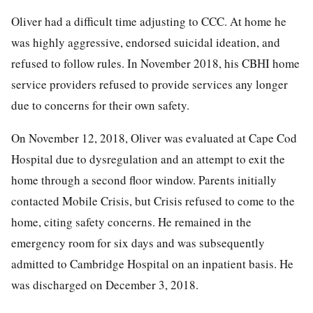
Oliver had a difficult time adjusting to CCC. At home he
was highly aggressive, endorsed suicidal ideation, and
refused to follow rules. In November 2018, his CBHI home
service providers refused to provide services any longer
due to concerns for their own safety.
On November 12, 2018, Oliver was evaluated at Cape Cod
Hospital due to dysregulation and an attempt to exit the
home through a second floor window. Parents initially
contacted Mobile Crisis, but Crisis refused to come to the
home, citing safety concerns. He remained in the
emergency room for six days and was subsequently
admitted to Cambridge Hospital on an inpatient basis. He
was discharged on December 3, 2018.