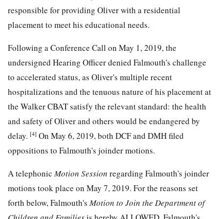
responsible for providing Oliver with a residential
placement to meet his educational needs.
Following a Conference Call on May 1, 2019, the
undersigned Hearing Officer denied Falmouth's challenge
to accelerated status, as Oliver's multiple recent
hospitalizations and the tenuous nature of his placement at
the Walker CBAT satisfy the relevant standard: the health
and safety of Oliver and others would be endangered by
[4]
delay.
On May 6, 2019, both DCF and DMH filed
oppositions to Falmouth's joinder motions.
A telephonic
Motion Session
regarding Falmouth's joinder
motions took place on May 7, 2019. For the reasons set
forth below, Falmouth's
Motion to Join the Department of
Children and Families
is hereby ALLOWED. Falmouth's