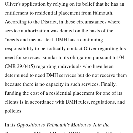
Oliver's application by relying on its belief that he has an
entitlement to residential placement from Falmouth.
According to the District, in these circumstances where
service authorization was denied on the basis of the
"needs and means" test, DMH has a continuing
responsibility to periodically contact Oliver regarding his
need for services, similar to its obligation pursuant to104
CMR 29.04(5) regarding individuals who have been
determined to need DMH services but do not receive them
because there is no capacity in such services. Finally,
funding the cost of a residential placement for one of its
clients is in accordance with DMH rules, regulations, and
policies.
In its
Opposition to Falmouth's Motion to Join the