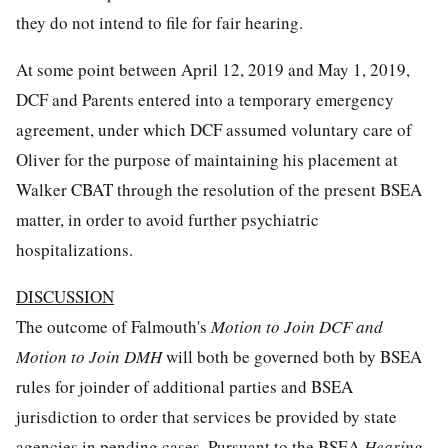
they do not intend to file for fair hearing.
At some point between April 12, 2019 and May 1, 2019,
DCF and Parents entered into a temporary emergency
agreement, under which DCF assumed voluntary care of
Oliver for the purpose of maintaining his placement at
Walker CBAT through the resolution of the present BSEA
matter, in order to avoid further psychiatric
hospitalizations.
DISCUSSION
The outcome of Falmouth's
Motion to Join DCF and
Motion to Join DMH
will both be governed both by BSEA
rules for joinder of additional parties and BSEA
jurisdiction to order that services be provided by state
agencies in pending cases. Pursuant to the BSEA
Hearing