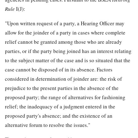
Rule
I(J):
"Upon written request of a party, a Hearing Officer may
allow for the joinder of a party in cases where complete
relief cannot be granted among those who are already
parties, or if the party being joined has an interest relating
to the subject matter of the case and is so situated that the
case cannot be disposed of in its absence. Factors
considered in determination of joinder are: the risk of
prejudice to the present parties in the absence of the
proposed party; the range of alternatives for fashioning
relief; the inadequacy of a judgment entered in the
proposed party's absence; and the existence of an
alternative forum to resolve the issues."