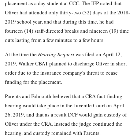
placement as a day student at CCC. The IEP noted that
Oliver had attended only thirty-two (32) days of the 2018-
2019 school year, and that during this time, he had
fourteen (14) staff-directed breaks and nineteen (19) time
outs lasting from a few minutes to a few hours.
At the time the
Hearing Request
was filed on April 12,
2019, Walker CBAT planned to discharge Oliver in short
order due to the insurance company's threat to cease
funding for the placement.
Parents and Falmouth believed that a CRA fact-finding
hearing would take place in the Juvenile Court on April
26, 2019, and that as a result DCF would gain custody of
Oliver under the CRA. Instead the judge continued the
hearing, and custody remained with Parents.