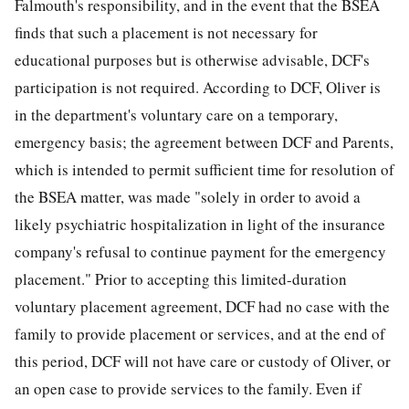
Falmouth's responsibility, and in the event that the BSEA
finds that such a placement is not necessary for
educational purposes but is otherwise advisable, DCF's
participation is not required. According to DCF, Oliver is
in the department's voluntary care on a temporary,
emergency basis; the agreement between DCF and Parents,
which is intended to permit sufficient time for resolution of
the BSEA matter, was made "solely in order to avoid a
likely psychiatric hospitalization in light of the insurance
company's refusal to continue payment for the emergency
placement." Prior to accepting this limited-duration
voluntary placement agreement, DCF had no case with the
family to provide placement or services, and at the end of
this period, DCF will not have care or custody of Oliver, or
an open case to provide services to the family. Even if