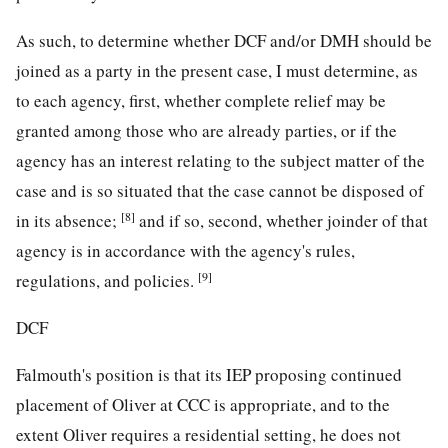
As such, to determine whether DCF and/or DMH should be
joined as a party in the present case, I must determine, as
to each agency, first, whether complete relief may be
granted among those who are already parties, or if the
agency has an interest relating to the subject matter of the
case and is so situated that the case cannot be disposed of
[8]
in its absence;
and if so, second, whether joinder of that
agency is in accordance with the agency's rules,
[9]
regulations, and policies.
DCF
Falmouth's position is that its IEP proposing continued
placement of Oliver at CCC is appropriate, and to the
extent Oliver requires a residential setting, he does not