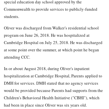
special education day school approved by the
Commonwealth to provide services to publicly-funded
students.
Oliver was discharged from Walker's residential school
program on June 26, 2018. He was hospitalized at
Cambridge Hospital on July 25, 2018. He was discharged
at some point over the summer, at which point he began
attending CCC.
In or about August 2018, during Oliver's inpatient
hospitalization at Cambridge Hospital, Parents applied to
DMH for services. DMH stated that no agency services
would be provided because Parents had supports from the
Children's Behavioral Health Initiative ("CBHI"), which
had been in place since Oliver was six years old.