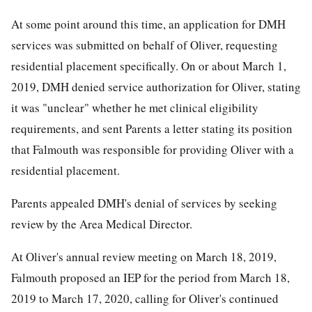
At some point around this time, an application for DMH
services was submitted on behalf of Oliver, requesting
residential placement specifically. On or about March 1,
2019, DMH denied service authorization for Oliver, stating
it was "unclear" whether he met clinical eligibility
requirements, and sent Parents a letter stating its position
that Falmouth was responsible for providing Oliver with a
residential placement.
Parents appealed DMH's denial of services by seeking
review by the Area Medical Director.
At Oliver's annual review meeting on March 18, 2019,
Falmouth proposed an IEP for the period from March 18,
2019 to March 17, 2020, calling for Oliver's continued