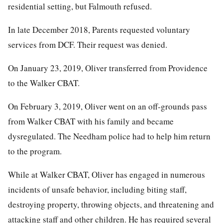
residential setting, but Falmouth refused.
In late December 2018, Parents requested voluntary
services from DCF. Their request was denied.
On January 23, 2019, Oliver transferred from Providence
to the Walker CBAT.
On February 3, 2019, Oliver went on an off-grounds pass
from Walker CBAT with his family and became
dysregulated. The Needham police had to help him return
to the program.
While at Walker CBAT, Oliver has engaged in numerous
incidents of unsafe behavior, including biting staff,
destroying property, throwing objects, and threatening and
attacking staff and other children. He has required several