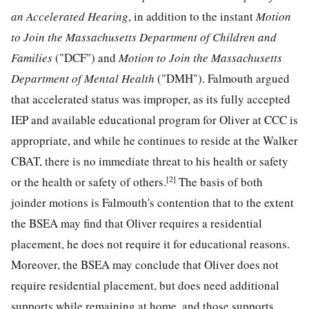
an Accelerated Hearing
, in addition to the instant
Motion
to Join the Massachusetts Department of Children and
Families
("DCF") and
Motion to Join the Massachusetts
Department of Mental Health
("DMH"). Falmouth argued
that accelerated status was improper, as its fully accepted
IEP and available educational program for Oliver at CCC is
appropriate, and while he continues to reside at the Walker
CBAT, there is no immediate threat to his health or safety
[2]
or the health or safety of others.
The basis of both
joinder motions is Falmouth's contention that to the extent
the BSEA may find that Oliver requires a residential
placement, he does not require it for educational reasons.
Moreover, the BSEA may conclude that Oliver does not
require residential placement, but does need additional
supports while remaining at home, and those supports