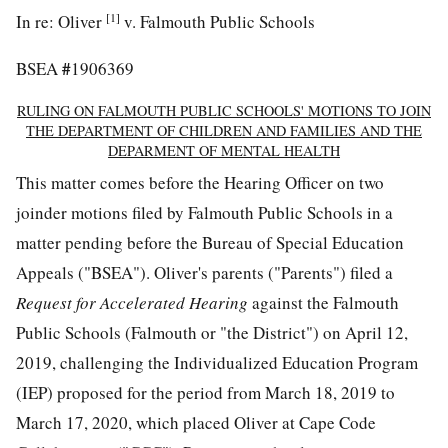
[1]
In re: Oliver
v. Falmouth Public Schools
#
BSEA
1906369
RULING ON FALMOUTH PUBLIC SCHOOLS' MOTIONS TO JOIN
THE DEPARTMENT OF CHILDREN AND FAMILIES AND THE
DEPARMENT OF MENTAL HEALTH
This matter comes before the Hearing Officer on two
joinder motions filed by Falmouth Public Schools in a
matter pending before the Bureau of Special Education
Appeals ("BSEA"). Oliver's parents ("Parents") filed a
Request for Accelerated Hearing
against the Falmouth
Public Schools (Falmouth or "the District") on April 12,
2019, challenging the Individualized Education Program
(IEP) proposed for the period from March 18, 2019 to
March 17, 2020, which placed Oliver at Cape Code