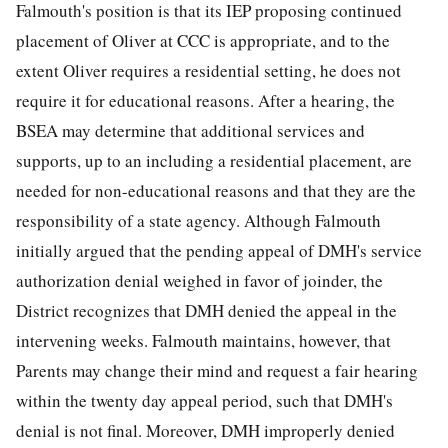
Falmouth's position is that its IEP proposing continued
placement of Oliver at CCC is appropriate, and to the
extent Oliver requires a residential setting, he does not
require it for educational reasons. After a hearing, the
BSEA may determine that additional services and
supports, up to an including a residential placement, are
needed for non-educational reasons and that they are the
responsibility of a state agency. Although Falmouth
initially argued that the pending appeal of DMH's service
authorization denial weighed in favor of joinder, the
District recognizes that DMH denied the appeal in the
intervening weeks. Falmouth maintains, however, that
Parents may change their mind and request a fair hearing
within the twenty day appeal period, such that DMH's
denial is not final. Moreover, DMH improperly denied