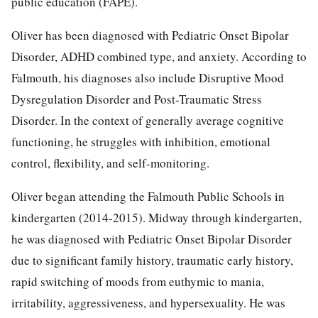
public education (FAPE).
Oliver has been diagnosed with Pediatric Onset Bipolar
Disorder, ADHD combined type, and anxiety. According to
Falmouth, his diagnoses also include Disruptive Mood
Dysregulation Disorder and Post-Traumatic Stress
Disorder. In the context of generally average cognitive
functioning, he struggles with inhibition, emotional
control, flexibility, and self-monitoring.
Oliver began attending the Falmouth Public Schools in
kindergarten (2014-2015). Midway through kindergarten,
he was diagnosed with Pediatric Onset Bipolar Disorder
due to significant family history, traumatic early history,
rapid switching of moods from euthymic to mania,
irritability, aggressiveness, and hypersexuality. He was