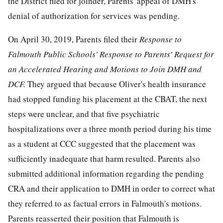
the District filed for joinder, Parents' appeal of DMH's
denial of authorization for services was pending.
On April 30, 2019, Parents filed their
Response to
Falmouth Public Schools' Response to Parents' Request for
an Accelerated Hearing and Motions to Join DMH and
DCF.
They argued that because Oliver's health insurance
had stopped funding his placement at the CBAT, the next
steps were unclear, and that five psychiatric
hospitalizations over a three month period during his time
as a student at CCC suggested that the placement was
sufficiently inadequate that harm resulted. Parents also
submitted additional information regarding the pending
CRA and their application to DMH in order to correct what
they referred to as factual errors in Falmouth's motions.
Parents reasserted their position that Falmouth is