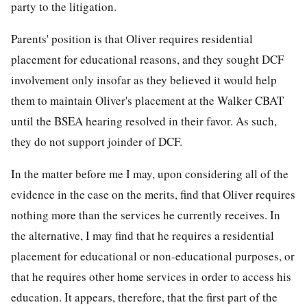
party to the litigation.
Parents' position is that Oliver requires residential
placement for educational reasons, and they sought DCF
involvement only insofar as they believed it would help
them to maintain Oliver's placement at the Walker CBAT
until the BSEA hearing resolved in their favor. As such,
they do not support joinder of DCF.
In the matter before me I may, upon considering all of the
evidence in the case on the merits, find that Oliver requires
nothing more than the services he currently receives. In
the alternative, I may find that he requires a residential
placement for educational or non-educational purposes, or
that he requires other home services in order to access his
education. It appears, therefore, that the first part of the