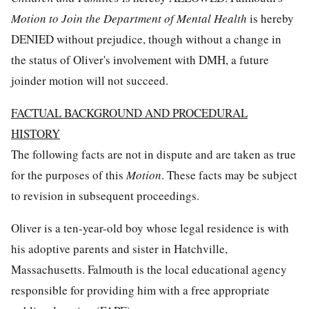
Motion to Join the Department of Mental Health
is hereby
DENIED without prejudice, though without a change in
the status of Oliver's involvement with DMH, a future
joinder motion will not succeed.
FACTUAL BACKGROUND AND PROCEDURAL
HISTORY
The following facts are not in dispute and are taken as true
for the purposes of this
Motion
. These facts may be subject
to revision in subsequent proceedings.
Oliver is a ten-year-old boy whose legal residence is with
his adoptive parents and sister in Hatchville,
Massachusetts. Falmouth is the local educational agency
responsible for providing him with a free appropriate