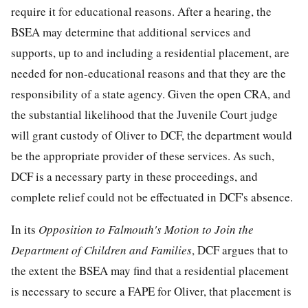
require it for educational reasons. After a hearing, the
BSEA may determine that additional services and
supports, up to and including a residential placement, are
needed for non-educational reasons and that they are the
responsibility of a state agency. Given the open CRA, and
the substantial likelihood that the Juvenile Court judge
will grant custody of Oliver to DCF, the department would
be the appropriate provider of these services. As such,
DCF is a necessary party in these proceedings, and
complete relief could not be effectuated in DCF's absence.
In its
Opposition to Falmouth's Motion to Join the
Department of Children and Families
, DCF argues that to
the extent the BSEA may find that a residential placement
is necessary to secure a FAPE for Oliver, that placement is