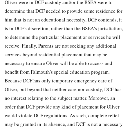
Oliver were in DCF custody and/or the BSEA were to
determine that DCF needed to provide some residence for
him that is not an educational necessity, DCF contends, it
is in DCF's discretion, rather than the BSEA's jurisdiction,
to determine the particular placement or services he will
receive. Finally, Parents are not seeking any additional
services beyond residential placement that may be
necessary to ensure Oliver will be able to access and
benefit from Falmouth's special education program.
Because DCF has only temporary emergency care of
Oliver, but beyond that neither care nor custody, DCF has
no interest relating to the subject matter. Moreover, an
order that DCF provide any kind of placement for Oliver
would violate DCF regulations. As such, complete relief
may be granted in its absence, and DCF is not a necessary