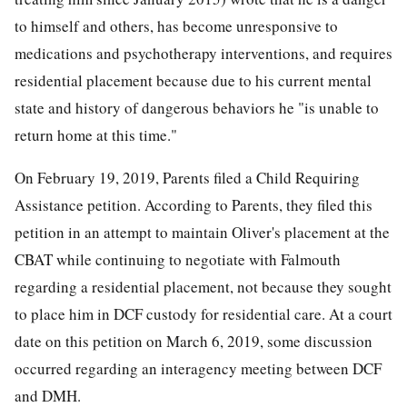
to himself and others, has become unresponsive to
medications and psychotherapy interventions, and requires
residential placement because due to his current mental
state and history of dangerous behaviors he "is unable to
return home at this time."
On February 19, 2019, Parents filed a Child Requiring
Assistance petition. According to Parents, they filed this
petition in an attempt to maintain Oliver's placement at the
CBAT while continuing to negotiate with Falmouth
regarding a residential placement, not because they sought
to place him in DCF custody for residential care. At a court
date on this petition on March 6, 2019, some discussion
occurred regarding an interagency meeting between DCF
and DMH.