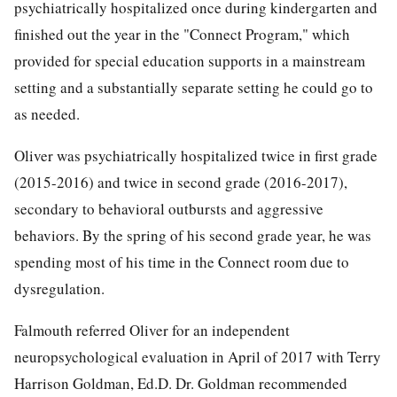
psychiatrically hospitalized once during kindergarten and
finished out the year in the "Connect Program," which
provided for special education supports in a mainstream
setting and a substantially separate setting he could go to
as needed.
Oliver was psychiatrically hospitalized twice in first grade
(2015-2016) and twice in second grade (2016-2017),
secondary to behavioral outbursts and aggressive
behaviors. By the spring of his second grade year, he was
spending most of his time in the Connect room due to
dysregulation.
Falmouth referred Oliver for an independent
neuropsychological evaluation in April of 2017 with Terry
Harrison Goldman, Ed.D. Dr. Goldman recommended