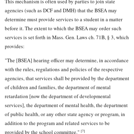
This mechanism is often used by parties to join state
agencies (such as DCF and DMH) that the BSEA may
determine must provide services to a student in a matter
before it. The extent to which the BSEA may order such
services is set forth in Mass. Gen. Laws ch. 71B, § 3, which
provides:
"The [BSEA] hearing officer may determine, in accordance
with the rules, regulations and policies of the respective
agencies, that services shall be provided by the department
of children and families, the department of mental
retardation [now the department of developmental
services], the department of mental health, the department
of public health, or any other state agency or program, in
addition to the program and related services to be
[7]
provided by the school committee."