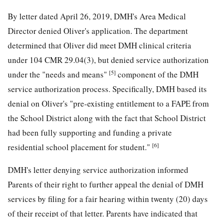
By letter dated April 26, 2019, DMH's Area Medical
Director denied Oliver's application. The department
determined that Oliver did meet DMH clinical criteria
under 104 CMR 29.04(3), but denied service authorization
[5]
under the "needs and means"
component of the DMH
service authorization process. Specifically, DMH based its
denial on Oliver's "pre-existing entitlement to a FAPE from
the School District along with the fact that School District
had been fully supporting and funding a private
[6]
residential school placement for student."
DMH's letter denying service authorization informed
Parents of their right to further appeal the denial of DMH
services by filing for a fair hearing within twenty (20) days
of their receipt of that letter. Parents have indicated that