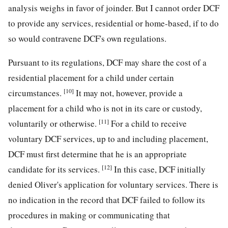
analysis weighs in favor of joinder. But I cannot order DCF
to provide any services, residential or home-based, if to do
so would contravene DCF's own regulations.
Pursuant to its regulations, DCF may share the cost of a
residential placement for a child under certain
[10]
circumstances.
It may not, however, provide a
placement for a child who is not in its care or custody,
[11]
voluntarily or otherwise.
For a child to receive
voluntary DCF services, up to and including placement,
DCF must first determine that he is an appropriate
[12]
candidate for its services.
In this case, DCF initially
denied Oliver's application for voluntary services. There is
no indication in the record that DCF failed to follow its
procedures in making or communicating that