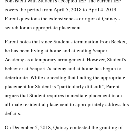
consistent with Student's accepted IEP. The current IEP
covers the period from April 5, 2018 to April 4, 2019.
Parent questions the extensiveness or rigor of Quincy's
search for an appropriate placement.
Parent notes that since Student's termination from Becket,
he has been living at home and attending Seaport
Academy as a temporary arrangement. However, Student's
behavior at Seaport Academy and at home has begun to
deteriorate. While conceding that finding the appropriate
placement for Student is "particularly difficult", Parent
argues that Student requires immediate placement in an
all-male residential placement to appropriately address his
deficits.
On December 5, 2018, Quincy contested the granting of