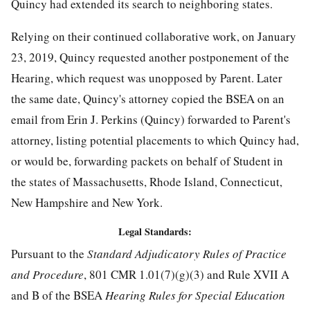
Quincy had extended its search to neighboring states.
Relying on their continued collaborative work, on January
23, 2019, Quincy requested another postponement of the
Hearing, which request was unopposed by Parent. Later
the same date, Quincy's attorney copied the BSEA on an
email from Erin J. Perkins (Quincy) forwarded to Parent's
attorney, listing potential placements to which Quincy had,
or would be, forwarding packets on behalf of Student in
the states of Massachusetts, Rhode Island, Connecticut,
New Hampshire and New York.
Legal Standards:
Pursuant to the
Standard Adjudicatory Rules of Practice
and Procedure
, 801 CMR 1.01(7)(g)(3) and Rule XVII A
and B of the BSEA
Hearing Rules for Special Education