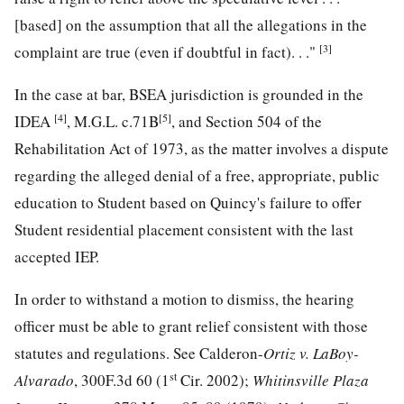
[based] on the assumption that all the allegations in the
[3]
complaint are true (even if doubtful in fact). . ."
In the case at bar, BSEA jurisdiction is grounded in the
[4]
[5]
IDEA
, M.G.L. c.71B
, and Section 504 of the
Rehabilitation Act of 1973, as the matter involves a dispute
regarding the alleged denial of a free, appropriate, public
education to Student based on Quincy's failure to offer
Student residential placement consistent with the last
accepted IEP.
In order to withstand a motion to dismiss, the hearing
officer must be able to grant relief consistent with those
statutes and regulations. See Calderon-
Ortiz v. LaBoy-
st
Alvarado
, 300F.3d 60 (1
Cir. 2002);
Whitinsville Plaza