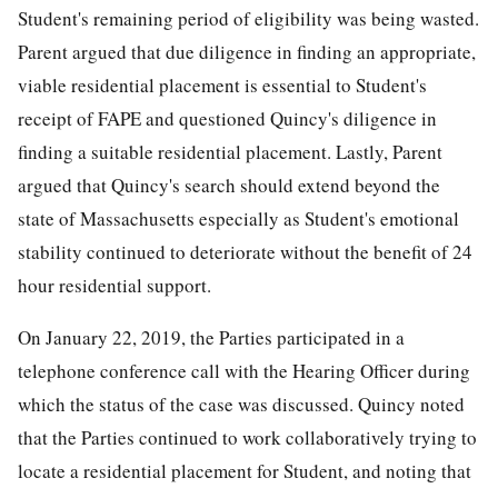
Student's remaining period of eligibility was being wasted.
Parent argued that due diligence in finding an appropriate,
viable residential placement is essential to Student's
receipt of FAPE and questioned Quincy's diligence in
finding a suitable residential placement. Lastly, Parent
argued that Quincy's search should extend beyond the
state of Massachusetts especially as Student's emotional
stability continued to deteriorate without the benefit of 24
hour residential support.
On January 22, 2019, the Parties participated in a
telephone conference call with the Hearing Officer during
which the status of the case was discussed. Quincy noted
that the Parties continued to work collaboratively trying to
locate a residential placement for Student, and noting that