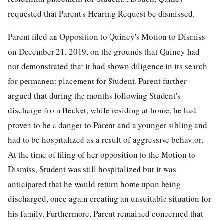
requested that Parent's Hearing Request be dismissed.
Parent filed an Opposition to Quincy's Motion to Dismiss
on December 21, 2019, on the grounds that Quincy had
not demonstrated that it had shown diligence in its search
for permanent placement for Student. Parent further
argued that during the months following Student's
discharge from Becket, while residing at home, he had
proven to be a danger to Parent and a younger sibling and
had to be hospitalized as a result of aggressive behavior.
At the time of filing of her opposition to the Motion to
Dismiss, Student was still hospitalized but it was
anticipated that he would return home upon being
discharged, once again creating an unsuitable situation for
his family. Furthermore, Parent remained concerned that