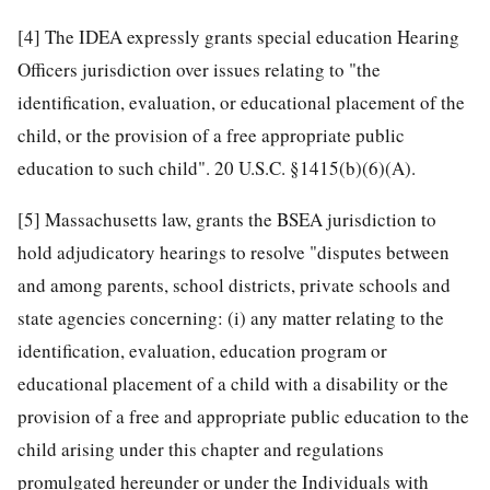
[4]
The IDEA expressly grants special education Hearing
Officers jurisdiction over issues relating to "the
identification, evaluation, or educational placement of the
child, or the provision of a free appropriate public
education to such child". 20 U.S.C. §1415(b)(6)(A).
[5]
Massachusetts law, grants the BSEA jurisdiction to
hold adjudicatory hearings to resolve "disputes between
and among parents, school districts, private schools and
state agencies concerning: (i) any matter relating to the
identification, evaluation, education program or
educational placement of a child with a disability or the
provision of a free and appropriate public education to the
child arising under this chapter and regulations
promulgated hereunder or under the Individuals with