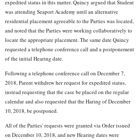
expedited status in this matter. Quincy argued that Student
was attending Seaport Academy until an alternative
residential placement agreeable to the Parties was located,
and noted that the Parties were working collaboratively to
locate the appropriate placement. The same date Quincy
requested a telephone conference call and a postponement
of the initial Hearing date.
Following a telephone conference call on December 7,
2018, Parent withdrew her request for expedited status,
instead requesting that the case be placed on the regular
calendar and also requested that the Haring of December
10, 2018, be postponed.
All of the Parties' requests were granted via Order issued
on December 10, 2018, and new Hearing dates were