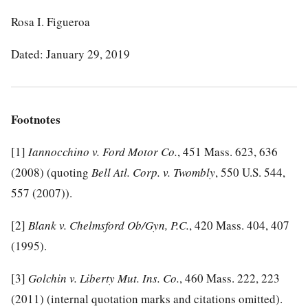
Rosa I. Figueroa
Dated: January 29, 2019
Footnotes
[1]
Iannocchino v. Ford Motor Co.
, 451 Mass. 623, 636
(2008) (quoting
Bell Atl. Corp. v. Twombly
, 550 U.S. 544,
557 (2007)).
[2]
Blank v. Chelmsford Ob/Gyn, P.C.
, 420 Mass. 404, 407
(1995).
[3]
Golchin v. Liberty Mut. Ins. Co.
, 460 Mass. 222, 223
(2011) (internal quotation marks and citations omitted).