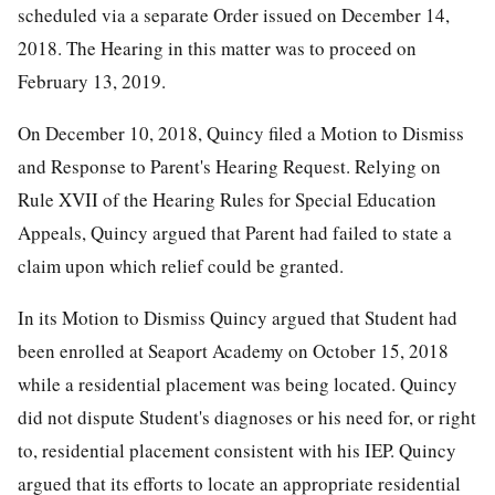
scheduled via a separate Order issued on December 14,
2018. The Hearing in this matter was to proceed on
February 13, 2019.
On December 10, 2018, Quincy filed a Motion to Dismiss
and Response to Parent's Hearing Request. Relying on
Rule XVII of the Hearing Rules for Special Education
Appeals, Quincy argued that Parent had failed to state a
claim upon which relief could be granted.
In its Motion to Dismiss Quincy argued that Student had
been enrolled at Seaport Academy on October 15, 2018
while a residential placement was being located. Quincy
did not dispute Student's diagnoses or his need for, or right
to, residential placement consistent with his IEP. Quincy
argued that its efforts to locate an appropriate residential