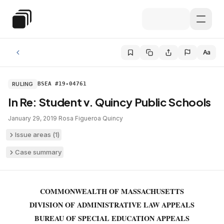
Skip to main content
Special Education Law
Aa
RULING
BSEA #19-04761
In Re: Student v. Quincy Public Schools
January 29, 2019
·
Rosa Figueroa
·
Quincy
Issue areas (
1
)
Case summary
COMMONWEALTH OF MASSACHUSETTS
DIVISION OF ADMINISTRATIVE LAW APPEALS
BUREAU OF SPECIAL EDUCATION APPEALS