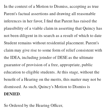
In the context of a Motion to Dismiss, accepting as true
Parent's factual assertions and drawing all reasonable
inferences in her favor, I find that Parent has raised the
plausibility of a viable claim in asserting that Quincy has
not been diligent in its search as a result of which to date
Student remains without residential placement. Parent's
claim may give rise to some form of relief consistent with
the IDEA, including joinder of DESE as the ultimate
guarantor of provision of a free, appropriate, public
education to eligible students. At this stage, without the
benefit of a Hearing on the merits, this matter may not be
dismissed. As such, Quincy's Motion to Dismiss is
DENIED
.
So Ordered by the Hearing Officer,