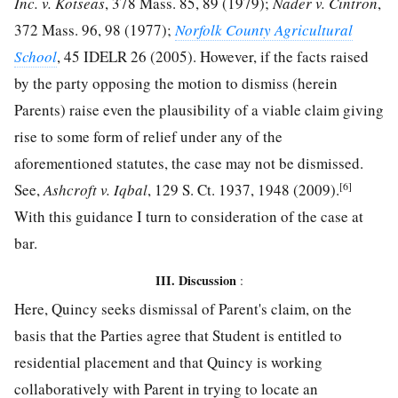
Inc. v. Kotseas
, 378 Mass. 85, 89 (1979);
Nader v. Cintron
,
372 Mass. 96, 98 (1977);
Norfolk County Agricultural
School
, 45 IDELR 26 (2005). However, if the facts raised
by the party opposing the motion to dismiss (herein
Parents) raise even the plausibility of a viable claim giving
rise to some form of relief under any of the
aforementioned statutes, the case may not be dismissed.
[6]
See,
Ashcroft v. Iqbal
, 129 S. Ct. 1937, 1948 (2009).
With this guidance I turn to consideration of the case at
bar.
III. Discussion
:
Here, Quincy seeks dismissal of Parent's claim, on the
basis that the Parties agree that Student is entitled to
residential placement and that Quincy is working
collaboratively with Parent in trying to locate an