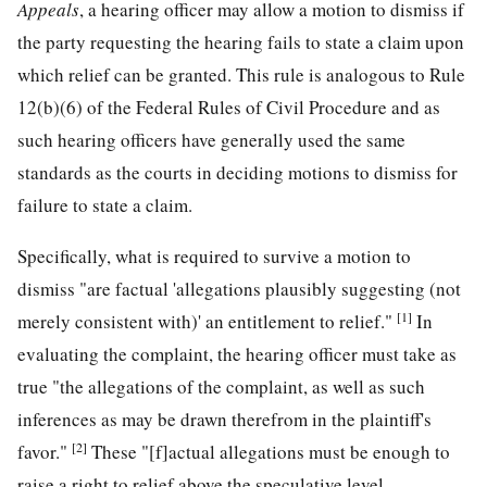
Appeals
, a hearing officer may allow a motion to dismiss if
the party requesting the hearing fails to state a claim upon
which relief can be granted. This rule is analogous to Rule
12(b)(6) of the Federal Rules of Civil Procedure and as
such hearing officers have generally used the same
standards as the courts in deciding motions to dismiss for
failure to state a claim.
Specifically, what is required to survive a motion to
dismiss "are factual 'allegations plausibly suggesting (not
[1]
merely consistent with)' an entitlement to relief."
In
evaluating the complaint, the hearing officer must take as
true "the allegations of the complaint, as well as such
inferences as may be drawn therefrom in the plaintiff's
[2]
favor."
These "[f]actual allegations must be enough to
raise a right to relief above the speculative level . . .