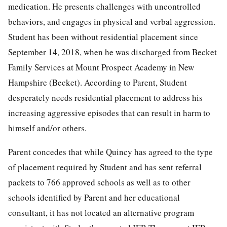
medication. He presents challenges with uncontrolled
behaviors, and engages in physical and verbal aggression.
Student has been without residential placement since
September 14, 2018, when he was discharged from Becket
Family Services at Mount Prospect Academy in New
Hampshire (Becket). According to Parent, Student
desperately needs residential placement to address his
increasing aggressive episodes that can result in harm to
himself and/or others.
Parent concedes that while Quincy has agreed to the type
of placement required by Student and has sent referral
packets to 766 approved schools as well as to other
schools identified by Parent and her educational
consultant, it has not located an alternative program