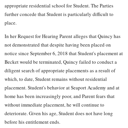
appropriate residential school for Student. The Parties
further concede that Student is particularly difficult to
place.
In her Request for Hearing Parent alleges that Quincy has
not demonstrated that despite having been placed on
notice since September 6, 2018 that Student's placement at
Becket would be terminated, Quincy failed to conduct a
diligent search of appropriate placements as a result of
which, to date, Student remains without residential
placement. Student's behavior at Seaport Academy and at
home has been increasingly poor, and Parent fears that
without immediate placement, he will continue to
deteriorate. Given his age, Student does not have long
before his entitlement ends.