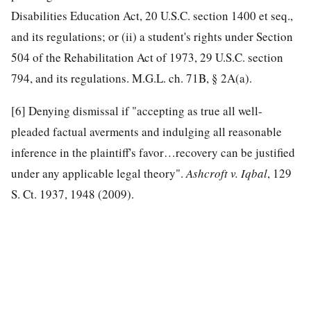
Disabilities Education Act, 20 U.S.C. section 1400 et seq.,
and its regulations; or (ii) a student's rights under Section
504 of the Rehabilitation Act of 1973, 29 U.S.C. section
794, and its regulations. M.G.L. ch. 71B, § 2A(a).
[6]
Denying dismissal if "accepting as true all well-
pleaded factual averments and indulging all reasonable
inference in the plaintiff's favor…recovery can be justified
under any applicable legal theory".
Ashcroft v. Iqbal
, 129
S. Ct. 1937, 1948 (2009).