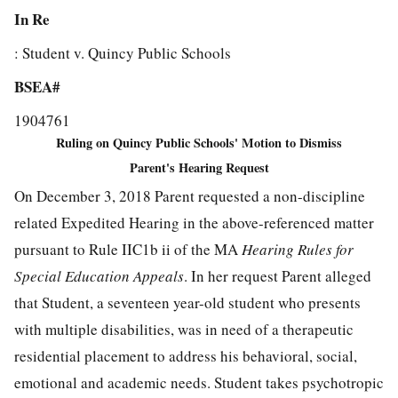
In Re
: Student v. Quincy Public Schools
BSEA#
1904761
Ruling on Quincy Public Schools' Motion to Dismiss
Parent's Hearing Request
On December 3, 2018 Parent requested a non-discipline
related Expedited Hearing in the above-referenced matter
pursuant to Rule IIC1b ii of the MA
Hearing Rules for
Special Education Appeals
. In her request Parent alleged
that Student, a seventeen year-old student who presents
with multiple disabilities, was in need of a therapeutic
residential placement to address his behavioral, social,
emotional and academic needs. Student takes psychotropic