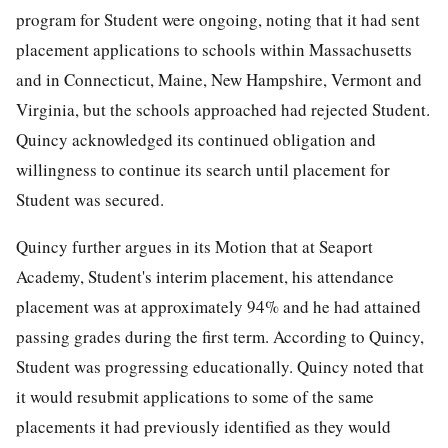
program for Student were ongoing, noting that it had sent
placement applications to schools within Massachusetts
and in Connecticut, Maine, New Hampshire, Vermont and
Virginia, but the schools approached had rejected Student.
Quincy acknowledged its continued obligation and
willingness to continue its search until placement for
Student was secured.
Quincy further argues in its Motion that at Seaport
Academy, Student's interim placement, his attendance
placement was at approximately 94% and he had attained
passing grades during the first term. According to Quincy,
Student was progressing educationally. Quincy noted that
it would resubmit applications to some of the same
placements it had previously identified as they would