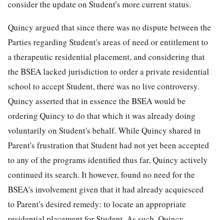
consider the update on Student's more current status.
Quincy argued that since there was no dispute between the
Parties regarding Student's areas of need or entitlement to
a therapeutic residential placement, and considering that
the BSEA lacked jurisdiction to order a private residential
school to accept Student, there was no live controversy.
Quincy asserted that in essence the BSEA would be
ordering Quincy to do that which it was already doing
voluntarily on Student's behalf. While Quincy shared in
Parent's frustration that Student had not yet been accepted
to any of the programs identified thus far, Quincy actively
continued its search. It however, found no need for the
BSEA's involvement given that it had already acquiesced
to Parent's desired remedy: to locate an appropriate
residential placement for Student. As such, Quincy