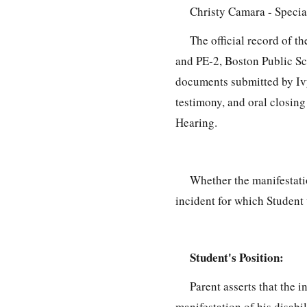
Christy Camara - Specia
The official record of 
and PE-2, Boston Public S
documents submitted by Ivy
testimony, and oral closing
Hearing.
Whether the manifestatio
incident for which Student 
Student's Position:
Parent asserts that the 
manifestation of his disabil