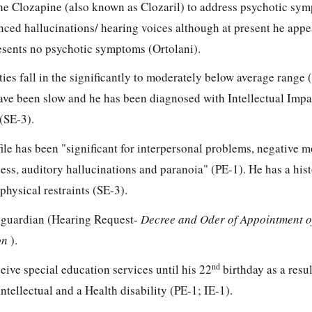
he Clozapine (also known as Clozaril) to address psychotic sy
nced hallucinations/ hearing voices although at present he appe
sents no psychotic symptoms (Ortolani).
ities fall in the significantly to moderately below average range 
ave been slow and he has been diagnosed with Intellectual Imp
(SE-3).
file has been "significant for interpersonal problems, negative 
ess, auditory hallucinations and paranoia" (PE-1). He has a hist
physical restraints (SE-3).
al guardian (Hearing Request-
Decree and Oder of Appointment 
on
).
nd
ceive special education services until his 22
birthday as a resul
tellectual and a Health disability (PE-1; IE-1).