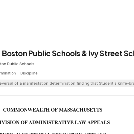
v. Boston Public Schools & Ivy Street S
ton Public Schools
rmination
·
Discipline
eversal of a manifestation determination finding that Student's knife-b
COMMONWEALTH OF MASSACHUSETTS
IVISION OF ADMINISTRATIVE LAW APPEALS