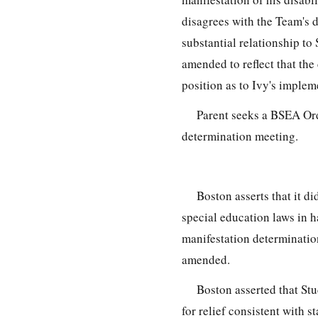
disagrees with the Team's d
substantial relationship to 
amended to reflect that the
position as to Ivy's implem
Parent seeks a BSEA Orde
determination meeting.
Boston asserts that it di
special education laws in h
manifestation determinatio
amended.
Boston asserted that Stu
for relief consistent with 