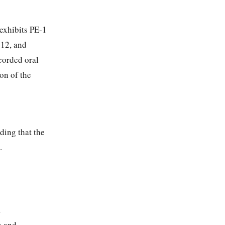
 exhibits PE-1
-12, and
corded oral
on of the
ding that the
.
a
s and