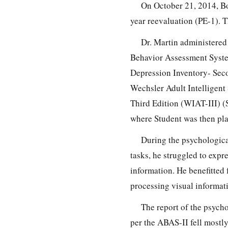
On October 21, 2014, Bo
year reevaluation (PE-1). 
Dr. Martin administere
Behavior Assessment Syste
Depression Inventory- Seco
Wechsler Adult Intelligent
Third Edition (WIAT-III) (S
where Student was then pla
During the psychologica
tasks, he struggled to expr
information. He benefitted 
processing visual informat
The report of the psycho
per the ABAS-II fell mostly