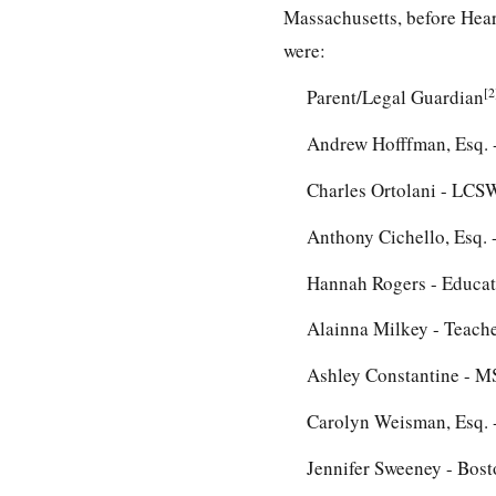
Massachusetts, before Heari
were:
[2
Parent/Legal Guardian
Andrew Hofffman, Esq. -
Charles Ortolani - LCS
Anthony Cichello, Esq. -
Hannah Rogers - Educati
Alainna Milkey - Teache
Ashley Constantine - MS
Carolyn Weisman, Esq. -
Jennifer Sweeney - Bost