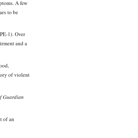
mptoms. A few
ars to be
(PE-1). Over
airment and a
mood,
ory of violent
of Guardian
t of an