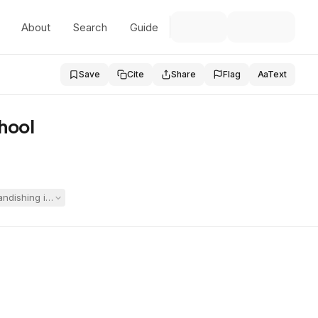
About
Search
Guide
Save
Cite
Share
Flag
Aa
Text
chool
randishing incident was not a manifestation of his disabilities. The Hea