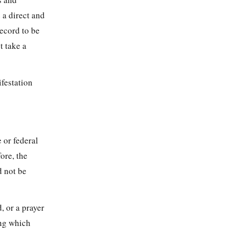
 a direct and
record to be
t take a
ifestation
e or federal
ore, the
d not be
, or a prayer
ing which