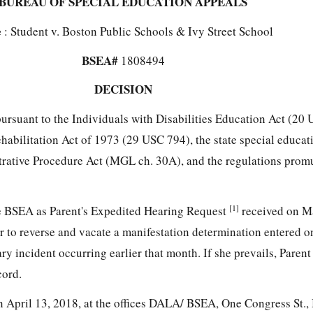
BUREAU OF SPECIAL EDUCATION APPEALS
e
: Student v. Boston Public Schools & Ivy Street School
BSEA#
1808494
DECISION
 pursuant to the Individuals with Disabilities Education Act (2
Rehabilitation Act of 1973 (29 USC 794), the state special educ
strative Procedure Act (MGL ch. 30A), and the regulations prom
[1]
he BSEA as Parent's Expedited Hearing Request
received on M
to reverse and vacate a manifestation determination entered on
ry incident occurring earlier that month. If she prevails, Parent
cord.
 April 13, 2018, at the offices DALA/ BSEA, One Congress St.,