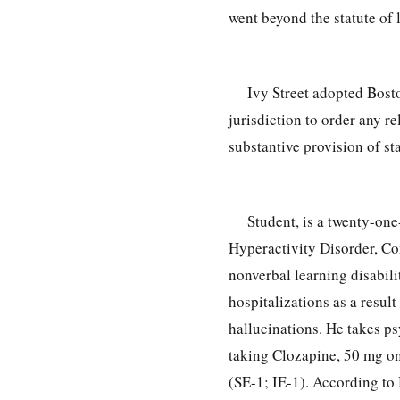
went beyond the statute of 
Ivy Street adopted Bosto
jurisdiction to order any re
substantive provision of sta
Student, is a twenty-on
Hyperactivity Disorder, 
nonverbal learning disabili
hospitalizations as a resul
hallucinations. He takes p
taking Clozapine, 50 mg o
(SE-1; IE-1). According to 