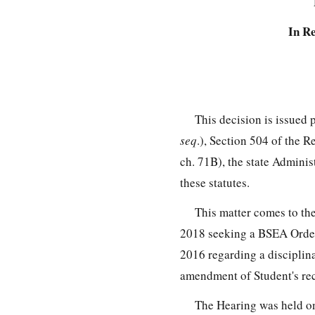
In R
This decision is issued
seq
.), Section 504 of the 
ch. 71B), the state Admini
these statutes.
This matter comes to t
2018 seeking a BSEA Order 
2016 regarding a disciplina
amendment of Student's re
The Hearing was held on