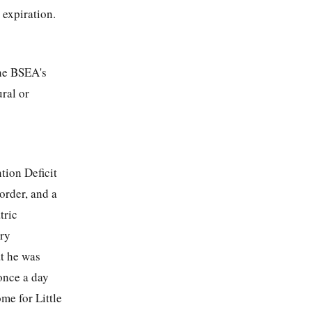
 expiration.
the BSEA's
ural or
tion Deficit
order, and a
tric
ory
t he was
once a day
me for Little