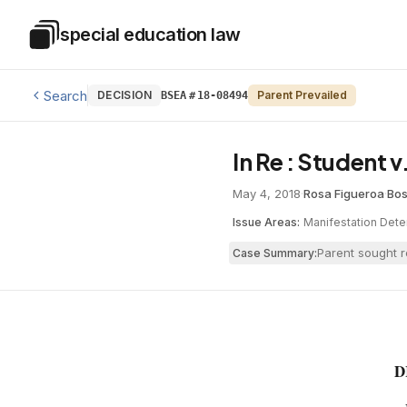
Skip to main content
special education law
Special Education Law
Search
DECISION
Parent Prevailed
BSEA
#
18-08494
In Re : Student 
May 4, 2018
·
Rosa Figueroa
·
Bos
Issue Areas:
Manifestation Dete
Parent sought r
Case Summary:
D