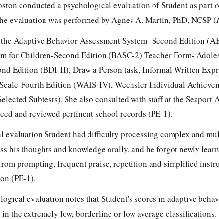
ston conducted a psychological evaluation of Student as part of
The evaluation was performed by Agnes A. Martin, PhD, NCSP (
d the Adaptive Behavior Assessment System- Second Edition (A
m for Children-Second Edition (BASC-2) Teacher Form- Adole
nd Edition (BDI-II), Draw a Person task, Informal Written Expr
 Scale-Fourth Edition (WAIS-IV), Wechsler Individual Achievem
elected Subtests). She also consulted with staff at the Seaport
ced and reviewed pertinent school records (PE-1).
l evaluation Student had difficulty processing complex and mul
ess his thoughts and knowledge orally, and he forgot newly lear
from prompting, frequent praise, repetition and simplified inst
ion (PE-1).
logical evaluation notes that Student's scores in adaptive behavi
 in the extremely low, borderline or low average classifications.