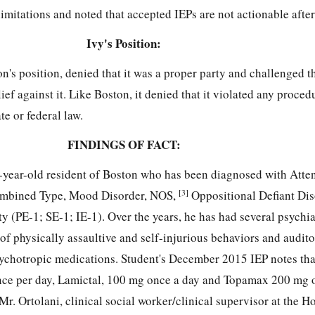
limitations and noted that accepted IEPs are not actionable after
Ivy's Position:
n's position, denied that it was a proper party and challenged 
lief against it. Like Boston, it denied that it violated any proced
te or federal law.
FINDINGS OF FACT:
e-year-old resident of Boston who has been diagnosed with Atten
[3]
Combined Type, Mood Disorder, NOS,
Oppositional Defiant Dis
ty (PE-1; SE-1; IE-1). Over the years, he has had several psychia
t of physically assaultive and self-injurious behaviors and audit
sychotropic medications. Student's December 2015 IEP notes tha
nce per day, Lamictal, 100 mg once a day and Topamax 200 mg 
Mr. Ortolani, clinical social worker/clinical supervisor at the Ho