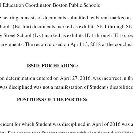
l Education Coordinator, Boston Public Schools
the hearing consists of documents submitted by Parent marked as
chools (Boston) documents marked as exhibits SE-1 through SE
 Street School (Ivy) marked as exhibits IE-1 through IE-16; re
 arguments. The record closed on April 13, 2018 at the conclusi
ISSUE FOR HEARING:
n determination entered on April 27, 2016, was incorrect in fin
was disciplined was not a manifestation of Student's disabilities
POSITIONS OF THE PARTIES:
incident for which Student was disciplined in April of 2016 was 
ity. She asserts that Student presents with significant disabilitie