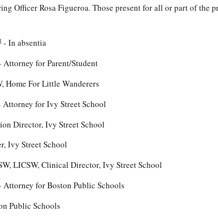
ng Officer Rosa Figueroa. Those present for all or part of the 
]
- In absentia
 Attorney for Parent/Student
W, Home For Little Wanderers
 Attorney for Ivy Street School
on Director, Ivy Street School
r, Ivy Street School
W, LICSW, Clinical Director, Ivy Street School
 Attorney for Boston Public Schools
on Public Schools