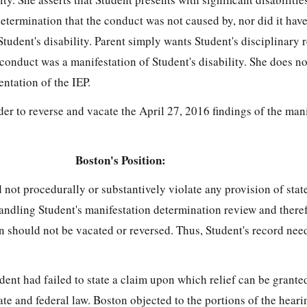
etermination that the conduct was not caused by, nor did it have
Student's disability. Parent simply wants Student's disciplinary 
 conduct was a manifestation of Student's disability. She does no
entation of the IEP.
r to reverse and vacate the April 27, 2016 findings of the man
Boston's Position:
d not procedurally or substantively violate any provision of stat
andling Student's manifestation determination review and theref
n should not be vacated or reversed. Thus, Student's record nee
dent had failed to state a claim upon which relief can be granted
state and federal law. Boston objected to the portions of the hear