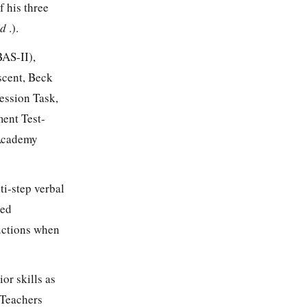
 his three
Id
.).
BAS-II),
scent, Beck
ession Task,
ent Test-
 Academy
ti-step verbal
ned
ructions when
or skills as
 Teachers