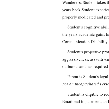
Wanderers, Student takes t
years back Student experie
properly medicated and pre
Student's cognitive abil
the years academic gains h
Communication Disability 
Student's projective pro
aggressiveness, assaultiven
outbursts and has required 
Parent is Student's leg
For an Incapacitated Pers
Student is eligible to re
Emotional impairment, an In