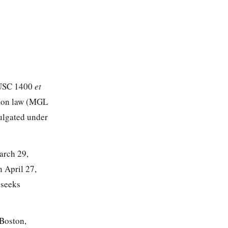
0 USC 1400
et
ation law (MGL
ulgated under
arch 29,
 April 27,
 seeks
 Boston,