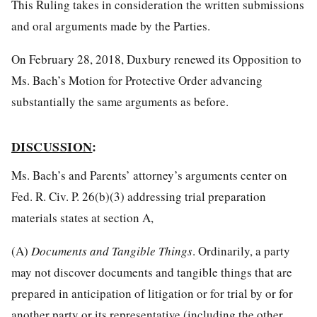
This Ruling takes in consideration the written submissions
and oral arguments made by the Parties.
On February 28, 2018, Duxbury renewed its Opposition to
Ms. Bach’s Motion for Protective Order advancing
substantially the same arguments as before.
DISCUSSION
:
Ms. Bach’s and Parents’ attorney’s arguments center on
Fed. R. Civ. P. 26(b)(3) addressing trial preparation
materials states at section A,
(A)
Documents and Tangible Things
. Ordinarily, a party
may not discover documents and tangible things that are
prepared in anticipation of litigation or for trial by or for
another party or its representative (including the other