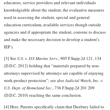
educators, service providers and relevant individuals
knowledgeable about the student, the evaluative measures
used in assessing the student, special and general
education curriculum, available services though outside
agencies and if appropriate the student, convene to discuss
and make the necessary decision to develop a student’s
IEP ).
[3]
See
U.S. v. ISS Marine Serv
., 905 F.Supp.2d 121, 134
(D.D.C. 2012) holding that “materials prepared by non-
attorneys supervised by attorneys are capable of enjoying
work-product protection”; see also
Judicial Watch, Inc. v.
U.S. Dept. of Homeland Sec
., 736 F.Supp.2d 201 209
(D.D.C. 2010) reaching the same conclusion.
[4]
Here, Parents specifically claim that Duxbury failed to