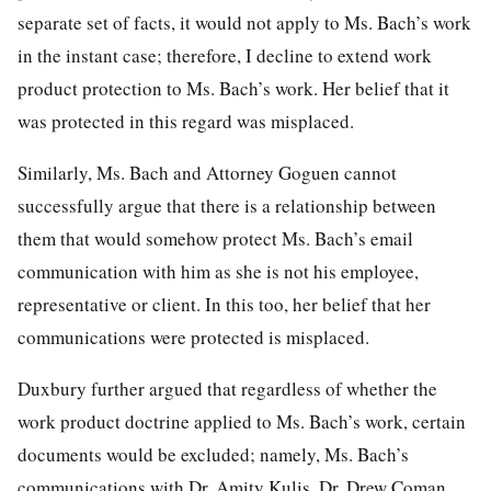
separate set of facts, it would not apply to Ms. Bach’s work
in the instant case; therefore, I decline to extend work
product protection to Ms. Bach’s work. Her belief that it
was protected in this regard was misplaced.
Similarly, Ms. Bach and Attorney Goguen cannot
successfully argue that there is a relationship between
them that would somehow protect Ms. Bach’s email
communication with him as she is not his employee,
representative or client. In this too, her belief that her
communications were protected is misplaced.
Duxbury further argued that regardless of whether the
work product doctrine applied to Ms. Bach’s work, certain
documents would be excluded; namely, Ms. Bach’s
communications with Dr. Amity Kulis, Dr. Drew Coman,