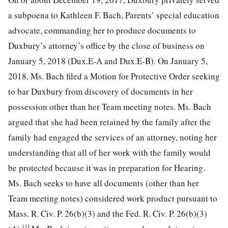
a subpoena to Kathleen F. Bach, Parents’ special education
advocate, commanding her to produce documents to
Duxbury’s attorney’s office by the close of business on
January 5, 2018 (Dux.E-A and Dux.E-B). On January 5,
2018, Ms. Bach filed a Motion for Protective Order seeking
to bar Duxbury from discovery of documents in her
possession other than her Team meeting notes. Ms. Bach
argued that she had been retained by the family after the
family had engaged the services of an attorney, noting her
understanding that all of her work with the family would
be protected because it was in preparation for Hearing.
Ms. Bach seeks to have all documents (other than her
Team meeting notes) considered work product pursuant to
Mass. R. Civ. P. 26(b)(3) and the Fed. R. Civ. P. 26(b)(3)
[1]