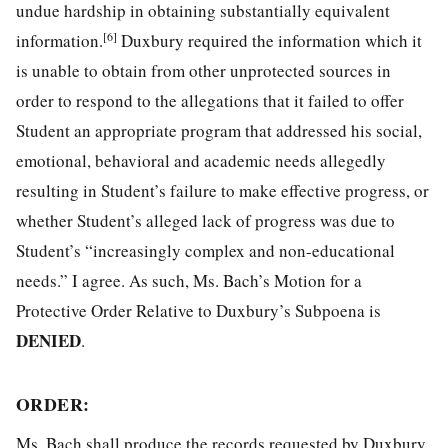
undue hardship in obtaining substantially equivalent
[6]
information.
Duxbury required the information which it
is unable to obtain from other unprotected sources in
order to respond to the allegations that it failed to offer
Student an appropriate program that addressed his social,
emotional, behavioral and academic needs allegedly
resulting in Student’s failure to make effective progress, or
whether Student’s alleged lack of progress was due to
Student’s “increasingly complex and non-educational
needs.” I agree. As such, Ms. Bach’s Motion for a
Protective Order Relative to Duxbury’s Subpoena is
DENIED
.
ORDER
:
Ms. Bach shall produce the records requested by Duxbury