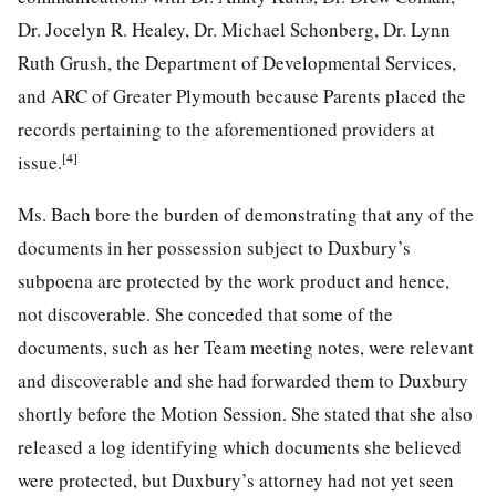
Dr. Jocelyn R. Healey, Dr. Michael Schonberg, Dr. Lynn
Ruth Grush, the Department of Developmental Services,
and ARC of Greater Plymouth because Parents placed the
records pertaining to the aforementioned providers at
[4]
issue.
Ms. Bach bore the burden of demonstrating that any of the
documents in her possession subject to Duxbury’s
subpoena are protected by the work product and hence,
not discoverable. She conceded that some of the
documents, such as her Team meeting notes, were relevant
and discoverable and she had forwarded them to Duxbury
shortly before the Motion Session. She stated that she also
released a log identifying which documents she believed
were protected, but Duxbury’s attorney had not yet seen