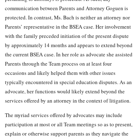
communication between Parents and Attorney Goguen is
protected. In contrast, Ms. Bach is neither an attorney nor
Parents’ representative in the BSEA case. Her involvement
with the family preceded initiation of the present dispute
by approximately 14 months and appears to extend beyond
the current BSEA case. In her role as advocate she assisted
Parents through the Team process on at least four
occasions and likely helped them with other issues
typically encountered in special education disputes. As an
advocate, her functions would likely extend beyond the
services offered by an attorney in the context of litigation.
The myriad services offered by advocates may include
participation at most or all Team meetings so as to present,
explain or otherwise support parents as they navigate the