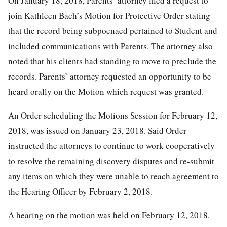
On January 18, 2018, Parents’ attorney filed a request to
join Kathleen Bach’s Motion for Protective Order stating
that the record being subpoenaed pertained to Student and
included communications with Parents. The attorney also
noted that his clients had standing to move to preclude the
records. Parents’ attorney requested an opportunity to be
heard orally on the Motion which request was granted.
An Order scheduling the Motions Session for February 12,
2018, was issued on January 23, 2018. Said Order
instructed the attorneys to continue to work cooperatively
to resolve the remaining discovery disputes and re-submit
any items on which they were unable to reach agreement to
the Hearing Officer by February 2, 2018.
A hearing on the motion was held on February 12, 2018.