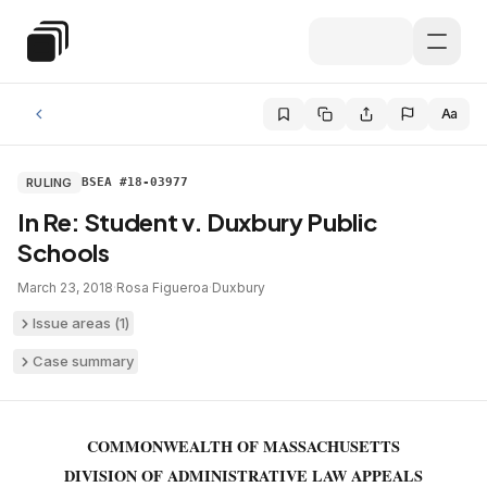
Skip to main content
Special Education Law
Aa
RULING
BSEA #18-03977
In Re: Student v. Duxbury Public
Schools
March 23, 2018
·
Rosa Figueroa
·
Duxbury
Issue areas (
1
)
Case summary
COMMONWEALTH OF MASSACHUSETTS
DIVISION OF ADMINISTRATIVE LAW APPEALS