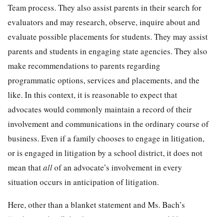
Team process. They also assist parents in their search for
evaluators and may research, observe, inquire about and
evaluate possible placements for students. They may assist
parents and students in engaging state agencies. They also
make recommendations to parents regarding
programmatic options, services and placements, and the
like. In this context, it is reasonable to expect that
advocates would commonly maintain a record of their
involvement and communications in the ordinary course of
business. Even if a family chooses to engage in litigation,
or is engaged in litigation by a school district, it does not
mean that
all
of an advocate’s involvement in every
situation occurs in anticipation of litigation.
Here, other than a blanket statement and Ms. Bach’s