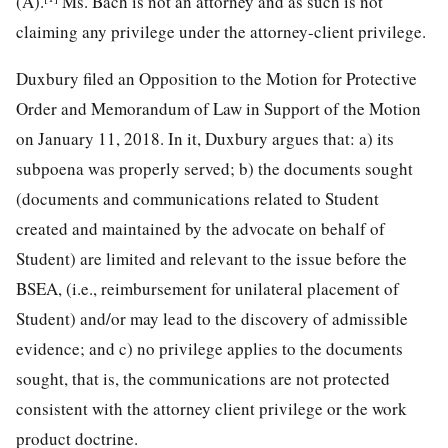
(A).
Ms. Bach is not an attorney and as such is not
claiming any privilege under the attorney-client privilege.
Duxbury filed an Opposition to the Motion for Protective
Order and Memorandum of Law in Support of the Motion
on January 11, 2018. In it, Duxbury argues that: a) its
subpoena was properly served; b) the documents sought
(documents and communications related to Student
created and maintained by the advocate on behalf of
Student) are limited and relevant to the issue before the
BSEA, (i.e., reimbursement for unilateral placement of
Student) and/or may lead to the discovery of admissible
evidence; and c) no privilege applies to the documents
sought, that is, the communications are not protected
consistent with the attorney client privilege or the work
product doctrine.