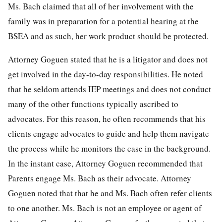
Ms. Bach claimed that all of her involvement with the
family was in preparation for a potential hearing at the
BSEA and as such, her work product should be protected.
Attorney Goguen stated that he is a litigator and does not
get involved in the day-to-day responsibilities. He noted
that he seldom attends IEP meetings and does not conduct
many of the other functions typically ascribed to
advocates. For this reason, he often recommends that his
clients engage advocates to guide and help them navigate
the process while he monitors the case in the background.
In the instant case, Attorney Goguen recommended that
Parents engage Ms. Bach as their advocate. Attorney
Goguen noted that that he and Ms. Bach often refer clients
to one another. Ms. Bach is not an employee or agent of