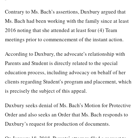
Contrary to Ms. Bach’s assertions, Duxbury argued that
Ms. Bach had been working with the family since at least
2016 noting that she attended at least four (4) Team
meetings prior to commencement of the instant action.
According to Duxbury, the advocate’s relationship with
Parents and Student is directly related to the special
education process, including advocacy on behalf of her
clients regarding Student’s program and placement, which
is precisely the subject of this appeal.
Duxbury seeks denial of Ms. Bach’s Motion for Protective
Order and also seeks an Order that Ms. Bach responds to
Duxbury’s request for production of documents.