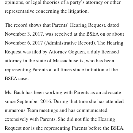
opinions, or legal theories of a party’s attorney or other
representative concerning the litigation.
The record shows that Parents’ Hearing Request, dated
November 3, 2017, was received at the BSEA on or about
November 6, 2017 (Administrative Record). The Hearing
Request was filed by Attorney Goguen, a duly licensed
attorney in the state of Massachusetts, who has been
representing Parents at all times since initiation of the
BSEA case.
Ms. Bach has been working with Parents as an advocate
since September 2016. During that time she has attended
numerous Team meetings and has communicated
extensively with Parents. She did not file the Hearing
Request nor is she representing Parents before the BSEA.