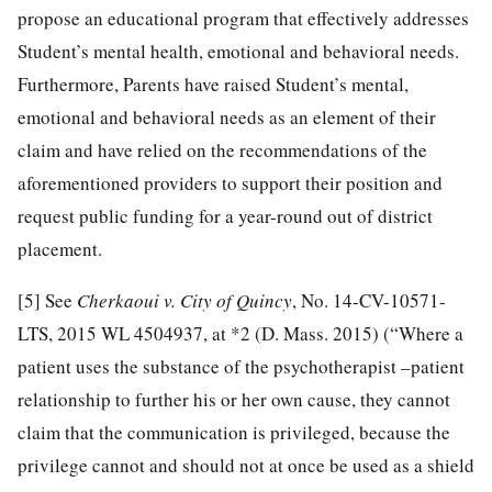
propose an educational program that effectively addresses
Student’s mental health, emotional and behavioral needs.
Furthermore, Parents have raised Student’s mental,
emotional and behavioral needs as an element of their
claim and have relied on the recommendations of the
aforementioned providers to support their position and
request public funding for a year-round out of district
placement.
[5]
See
Cherkaoui v. City of Quincy
, No. 14-CV-10571-
LTS, 2015 WL 4504937, at *2 (D. Mass. 2015) (“Where a
patient uses the substance of the psychotherapist –patient
relationship to further his or her own cause, they cannot
claim that the communication is privileged, because the
privilege cannot and should not at once be used as a shield