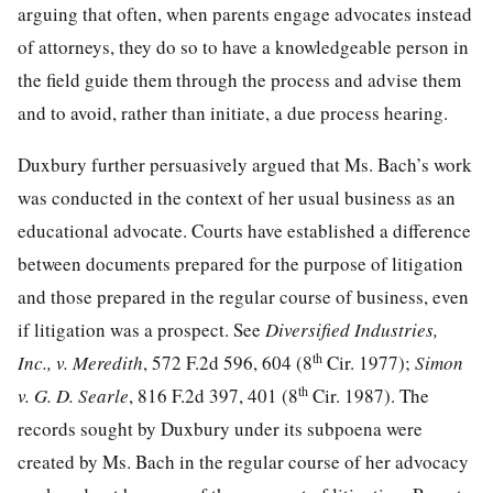
arguing that often, when parents engage advocates instead
of attorneys, they do so to have a knowledgeable person in
the field guide them through the process and advise them
and to avoid, rather than initiate, a due process hearing.
Duxbury further persuasively argued that Ms. Bach’s work
was conducted in the context of her usual business as an
educational advocate. Courts have established a difference
between documents prepared for the purpose of litigation
and those prepared in the regular course of business, even
if litigation was a prospect. See
Diversified Industries,
th
Inc., v. Meredith
, 572 F.2d 596, 604 (8
Cir. 1977);
Simon
th
v. G. D. Searle
, 816 F.2d 397, 401 (8
Cir. 1987). The
records sought by Duxbury under its subpoena were
created by Ms. Bach in the regular course of her advocacy