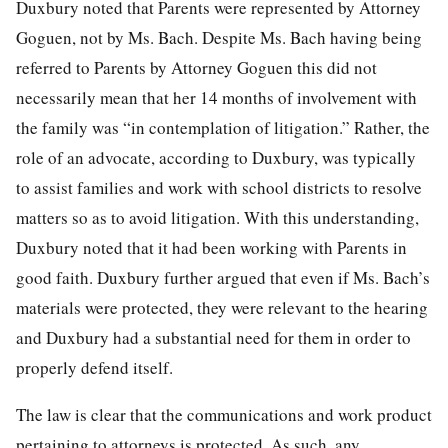
Duxbury noted that Parents were represented by Attorney
Goguen, not by Ms. Bach. Despite Ms. Bach having being
referred to Parents by Attorney Goguen this did not
necessarily mean that her 14 months of involvement with
the family was “in contemplation of litigation.” Rather, the
role of an advocate, according to Duxbury, was typically
to assist families and work with school districts to resolve
matters so as to avoid litigation. With this understanding,
Duxbury noted that it had been working with Parents in
good faith. Duxbury further argued that even if Ms. Bach’s
materials were protected, they were relevant to the hearing
and Duxbury had a substantial need for them in order to
properly defend itself.
The law is clear that the communications and work product
pertaining to attorneys is protected. As such, any