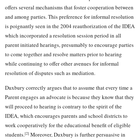
offers several mechanisms that foster cooperation between
and among parties. This preference for informal resolution
is poignantly seen in the 2004 reauthorization of the IDEA
which incorporated a resolution session period in all
parent initiated hearings, presumably to encourage parties
to come together and resolve matters prior to hearing
while continuing to offer other avenues for informal
resolution of disputes such as mediation.
Duxbury correctly argues that to assume that every time a
Parent engages an advocate is because they know that they
will proceed to hearing is contrary to the spirit of the
IDEA, which encourages parents and school districts to
work cooperatively for the educational benefit of eligible
[2]
students.
Moreover, Duxbury is further persuasive in