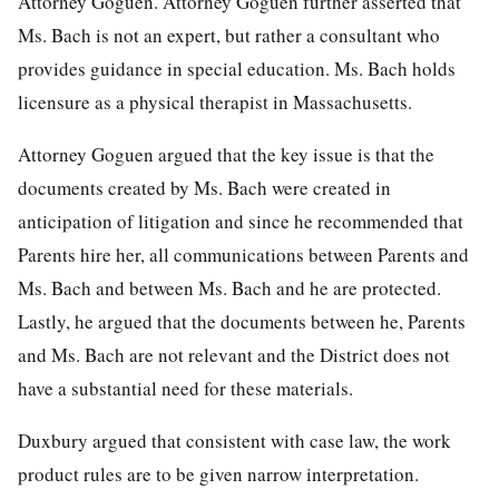
Attorney Goguen. Attorney Goguen further asserted that
Ms. Bach is not an expert, but rather a consultant who
provides guidance in special education. Ms. Bach holds
licensure as a physical therapist in Massachusetts.
Attorney Goguen argued that the key issue is that the
documents created by Ms. Bach were created in
anticipation of litigation and since he recommended that
Parents hire her, all communications between Parents and
Ms. Bach and between Ms. Bach and he are protected.
Lastly, he argued that the documents between he, Parents
and Ms. Bach are not relevant and the District does not
have a substantial need for these materials.
Duxbury argued that consistent with case law, the work
product rules are to be given narrow interpretation.