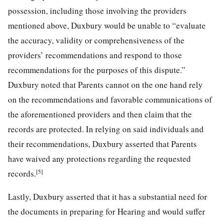
possession, including those involving the providers
mentioned above, Duxbury would be unable to “evaluate
the accuracy, validity or comprehensiveness of the
providers’ recommendations and respond to those
recommendations for the purposes of this dispute.”
Duxbury noted that Parents cannot on the one hand rely
on the recommendations and favorable communications of
the aforementioned providers and then claim that the
records are protected. In relying on said individuals and
their recommendations, Duxbury asserted that Parents
have waived any protections regarding the requested
[5]
records.
Lastly, Duxbury asserted that it has a substantial need for
the documents in preparing for Hearing and would suffer