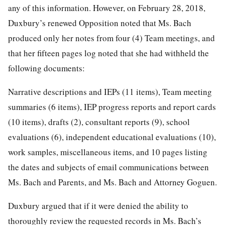
any of this information. However, on February 28, 2018,
Duxbury’s renewed Opposition noted that Ms. Bach
produced only her notes from four (4) Team meetings, and
that her fifteen pages log noted that she had withheld the
following documents:
Narrative descriptions and IEPs (11 items), Team meeting
summaries (6 items), IEP progress reports and report cards
(10 items), drafts (2), consultant reports (9), school
evaluations (6), independent educational evaluations (10),
work samples, miscellaneous items, and 10 pages listing
the dates and subjects of email communications between
Ms. Bach and Parents, and Ms. Bach and Attorney Goguen.
Duxbury argued that if it were denied the ability to
thoroughly review the requested records in Ms. Bach’s