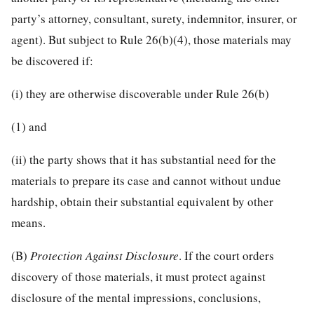
party’s attorney, consultant, surety, indemnitor, insurer, or
agent). But subject to Rule 26(b)(4), those materials may
be discovered if:
(i) they are otherwise discoverable under Rule 26(b)
(1) and
(ii) the party shows that it has substantial need for the
materials to prepare its case and cannot without undue
hardship, obtain their substantial equivalent by other
means.
(B)
Protection Against Disclosure
. If the court orders
discovery of those materials, it must protect against
disclosure of the mental impressions, conclusions,