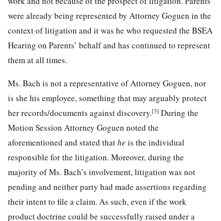
work and not because of the prospect of litigation. Parents
were already being represented by Attorney Goguen in the
context of litigation and it was he who requested the BSEA
Hearing on Parents’ behalf and has continued to represent
them at all times.
Ms. Bach is not a representative of Attorney Goguen, nor
is she his employee, something that may arguably protect
[3]
her records/documents against discovery.
During the
Motion Session Attorney Goguen noted the
aforementioned and stated that
he
is the individual
responsible for the litigation. Moreover, during the
majority of Ms. Bach’s involvement, litigation was not
pending and neither party had made assertions regarding
their intent to file a claim. As such, even if the work
product doctrine could be successfully raised under a