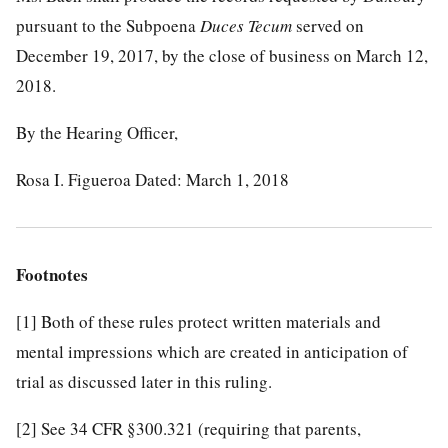
pursuant to the Subpoena
Duces Tecum
served on
December 19, 2017, by the close of business on March 12,
2018.
By the Hearing Officer,
Rosa I. Figueroa Dated: March 1, 2018
Footnotes
[1]
Both of these rules protect written materials and
mental impressions which are created in anticipation of
trial as discussed later in this ruling.
[2]
See 34 CFR §300.321 (requiring that parents,