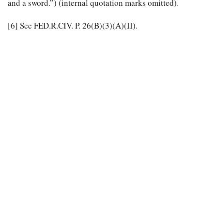
and a sword.”) (internal quotation marks omitted).
[6]
See FED.R.CIV. P. 26(B)(3)(A)(II).
special education law