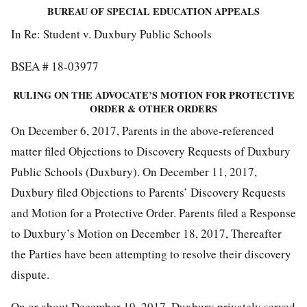
BUREAU OF SPECIAL EDUCATION APPEALS
In Re: Student v. Duxbury Public Schools
BSEA # 18-03977
RULING ON THE ADVOCATE’S MOTION FOR PROTECTIVE
ORDER
& OTHER ORDERS
On December 6, 2017, Parents in the above-referenced
matter filed Objections to Discovery Requests of Duxbury
Public Schools (Duxbury). On December 11, 2017,
Duxbury filed Objections to Parents’ Discovery Requests
and Motion for a Protective Order. Parents filed a Response
to Duxbury’s Motion on December 18, 2017, Thereafter
the Parties have been attempting to resolve their discovery
dispute.
On or about December 19, 2017, Duxbury privately served