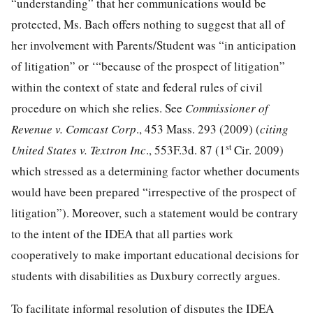
“understanding” that her communications would be
protected, Ms. Bach offers nothing to suggest that all of
her involvement with Parents/Student was “in anticipation
of litigation” or ‘“because of the prospect of litigation”
within the context of state and federal rules of civil
procedure on which she relies. See
Commissioner of
Revenue v. Comcast Corp
., 453 Mass. 293 (2009) (
citing
st
United States v. Textron Inc
., 553F.3d. 87 (1
Cir. 2009)
which stressed as a determining factor whether documents
would have been prepared “irrespective of the prospect of
litigation”). Moreover, such a statement would be contrary
to the intent of the IDEA that all parties work
cooperatively to make important educational decisions for
students with disabilities as Duxbury correctly argues.
To facilitate informal resolution of disputes the IDEA