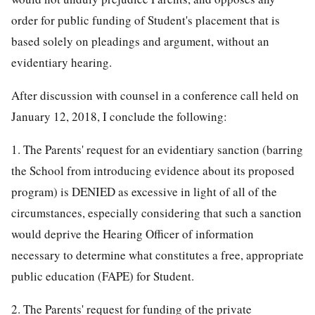
order for public funding of Student's placement that is
based solely on pleadings and argument, without an
evidentiary hearing.
After discussion with counsel in a conference call held on
January 12, 2018, I conclude the following:
1. The Parents' request for an evidentiary sanction (barring
the School from introducing evidence about its proposed
program) is DENIED as excessive in light of all of the
circumstances, especially considering that such a sanction
would deprive the Hearing Officer of information
necessary to determine what constitutes a free, appropriate
public education (FAPE) for Student.
2. The Parents' request for funding of the private