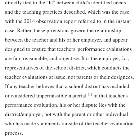
directly tied to the "fit" between child's identified needs
and the teaching practices described, which was the case
with the 2014 observation report referred to in the instant
case. Rather, these provisions govern the relationship
between the teacher and his or her employer, and appear
designed to ensure that teachers' performance evaluations
are fair, reasonable, and objective. It is the employer,
i.e
.,
representatives of the school district, which conducts the
teacher evaluations at issue, not parents or their designees.
If any teacher believes that a school district has included
[1]
or considered impermissible material
in that teacher's
performance evaluation, his or her dispute lies with the
district/employer, not with the parent or other individual
who has made statements outside of the teacher evaluation
process.