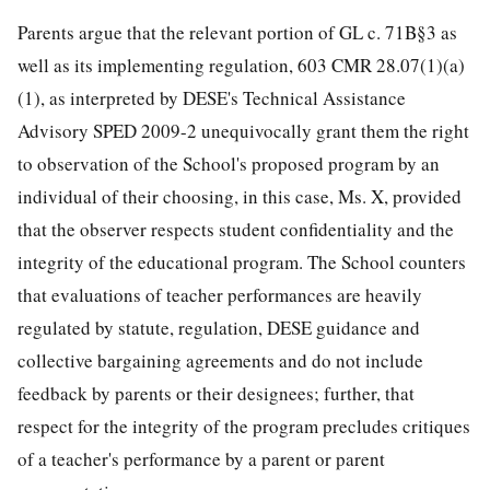
Parents argue that the relevant portion of GL c. 71B§3 as
well as its implementing regulation, 603 CMR 28.07(1)(a)
(1), as interpreted by DESE's Technical Assistance
Advisory SPED 2009-2 unequivocally grant them the right
to observation of the School's proposed program by an
individual of their choosing, in this case, Ms. X, provided
that the observer respects student confidentiality and the
integrity of the educational program. The School counters
that evaluations of teacher performances are heavily
regulated by statute, regulation, DESE guidance and
collective bargaining agreements and do not include
feedback by parents or their designees; further, that
respect for the integrity of the program precludes critiques
of a teacher's performance by a parent or parent