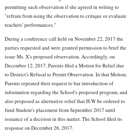
permitting such observation if she agreed in writing to
"refrain from using the observation to critique or evaluate
teachers' performances."
During a conference call held on November 22, 2017 the
parties requested and were granted permission to brief the
issue Ms. X's proposed observation. Accordingly, on
December 12, 2017, Parents filed a Motion for Relief due
to District's Refusal to Permit Observation. In that Motion,
Parents repeated their request to bar introduction of
information regarding the School's proposed program, and
also proposed as alternative relief that H-W be ordered to
fund Student's placement from September 2017 until
issuance of a decision in this matter. The School filed its
response on December 26, 2017.