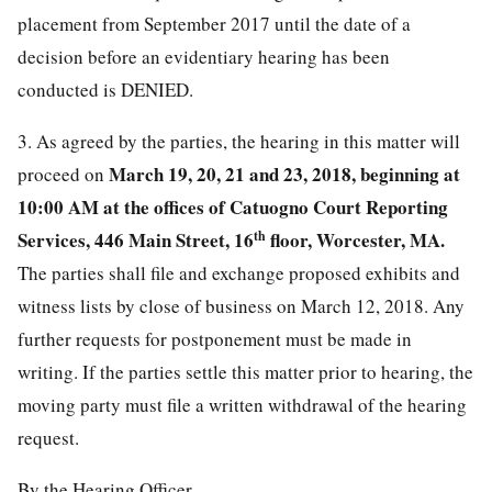
placement from September 2017 until the date of a
decision before an evidentiary hearing has been
conducted is DENIED.
3. As agreed by the parties, the hearing in this matter will
March 19, 20, 21 and 23, 2018, beginning at
proceed on
10:00 AM at the offices of Catuogno Court Reporting
Services, 446 Main Street, 16
th
floor, Worcester, MA.
The parties shall file and exchange proposed exhibits and
witness lists by close of business on March 12, 2018. Any
further requests for postponement must be made in
writing. If the parties settle this matter prior to hearing, the
moving party must file a written withdrawal of the hearing
request.
By the Hearing Officer,