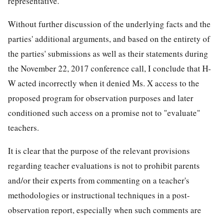
representative.
Without further discussion of the underlying facts and the
parties' additional arguments, and based on the entirety of
the parties' submissions as well as their statements during
the November 22, 2017 conference call, I conclude that H-
W acted incorrectly when it denied Ms. X access to the
proposed program for observation purposes and later
conditioned such access on a promise not to "evaluate"
teachers.
It is clear that the purpose of the relevant provisions
regarding teacher evaluations is not to prohibit parents
and/or their experts from commenting on a teacher's
methodologies or instructional techniques in a post-
observation report, especially when such comments are