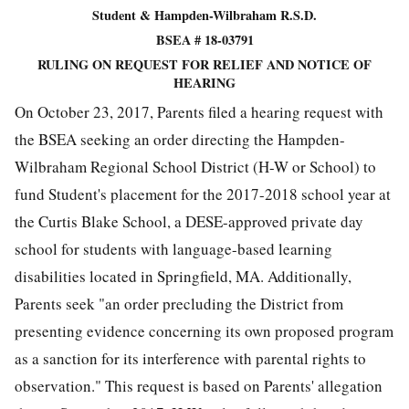
Student & Hampden-Wilbraham R.S.D.
BSEA # 18-03791
RULING ON REQUEST FOR RELIEF AND NOTICE OF
HEARING
On October 23, 2017, Parents filed a hearing request with
the BSEA seeking an order directing the Hampden-
Wilbraham Regional School District (H-W or School) to
fund Student's placement for the 2017-2018 school year at
the Curtis Blake School, a DESE-approved private day
school for students with language-based learning
disabilities located in Springfield, MA. Additionally,
Parents seek "an order precluding the District from
presenting evidence concerning its own proposed program
as a sanction for its interference with parental rights to
observation." This request is based on Parents' allegation