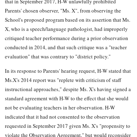
that in September 2017, H-W unlawfully prohibited
Parents' chosen observer, "Ms. X", from observing the
School's proposed program based on its assertion that Ms.
X, who is a speech/language pathologist, had improperly
critiqued teacher performance during a prior observation
conducted in 2014, and that such critique was a "teacher
evaluation" that was contrary to "district policy."
In its response to Parents' hearing request, H-W stated that
Ms.X's 2014 report was "replete with criticism of staff
instructional approaches," despite Ms. X's having signed a
standard agreement with H-W to the effect that she would
not be evaluating teachers in her observation. H-W
indicated that it had not consented to the observation
requested in September 2017 given Ms. X's "propensity to
violate the Observation Agreement," but would reconsider