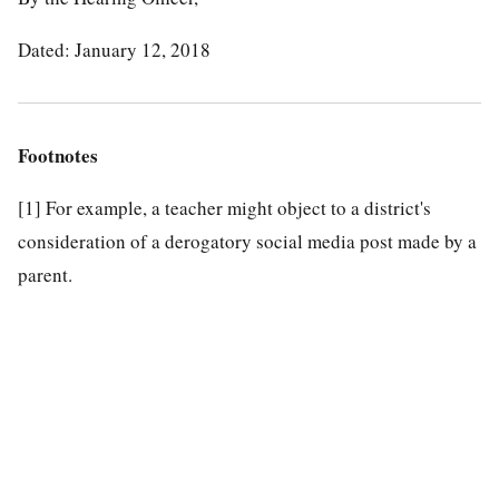
Dated: January 12, 2018
Footnotes
[1]
For example, a teacher might object to a district's
consideration of a derogatory social media post made by a
parent.