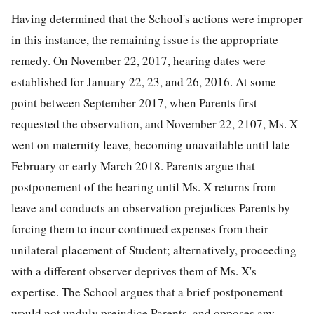
Having determined that the School's actions were improper
in this instance, the remaining issue is the appropriate
remedy. On November 22, 2017, hearing dates were
established for January 22, 23, and 26, 2016. At some
point between September 2017, when Parents first
requested the observation, and November 22, 2107, Ms. X
went on maternity leave, becoming unavailable until late
February or early March 2018. Parents argue that
postponement of the hearing until Ms. X returns from
leave and conducts an observation prejudices Parents by
forcing them to incur continued expenses from their
unilateral placement of Student; alternatively, proceeding
with a different observer deprives them of Ms. X's
expertise. The School argues that a brief postponement
would not unduly prejudice Parents, and opposes any