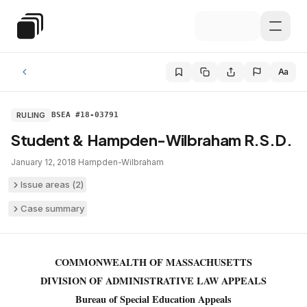
Skip to main content
Special Education Law
Aa
RULING
BSEA #18-03791
Student & Hampden-Wilbraham R.S.D.
January 12, 2018
·
Hampden-Wilbraham
Issue areas (
2
)
Case summary
COMMONWEALTH OF MASSACHUSETTS
DIVISION OF ADMINISTRATIVE LAW APPEALS
Bureau of Special Education Appeals