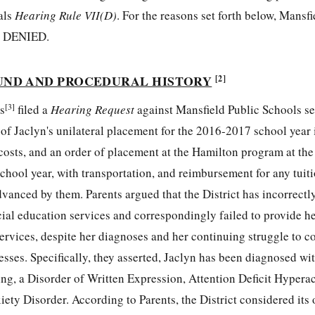
als
Hearing Rule VII(D)
. For the reasons set forth below, Mansfi
y DENIED.
UND AND PROCEDURAL HISTORY
[2]
[3]
s
filed a
Hearing Request
against Mansfield Public Schools s
 of Jaclyn's unilateral placement for the 2016-2017 school year
 costs, and an order of placement at the Hamilton program at th
hool year, with transportation, and reimbursement for any tuiti
dvanced by them. Parents argued that the District has incorrectl
ecial education services and correspondingly failed to provide h
services, despite her diagnoses and her continuing struggle to 
sses. Specifically, they asserted, Jaclyn has been diagnosed wit
ng, a Disorder of Written Expression, Attention Deficit Hyperac
ty Disorder. According to Parents, the District considered its