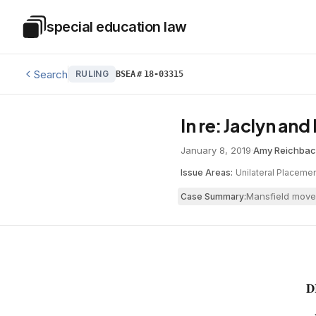
Skip to main content
special education law
Special Education Law
Search
RULING
BSEA
#
18-03315
In re: Jaclyn an
January 8, 2019
·
Amy Reichba
Issue Areas:
Unilateral Placeme
Mansfield moved
Case Summary:
D