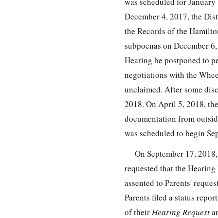
was scheduled for January 
December 4, 2017, the Dist
the Records of the Hamilto
subpoenas on December 6, 2
Hearing be postponed to pe
negotiations with the Whee
unclaimed. After some disc
2018. On April 5, 2018, the
documentation from outside
was scheduled to begin Se
On September 17, 2018, 
requested that the Hearing 
assented to Parents' reque
Parents filed a status repo
of their
Hearing Request
an