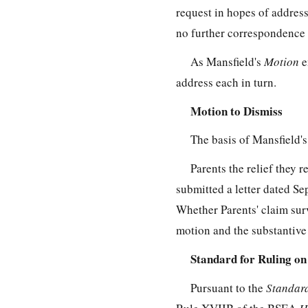
request in hopes of addres
no further correspondence t
As Mansfield's
Motion
e
address each in turn.
Motion to Dismiss
The basis of Mansfield'
Parents the relief they 
submitted a letter dated Se
Whether Parents' claim surv
motion and the substantive
Standard for Ruling on
Pursuant to the
Standard