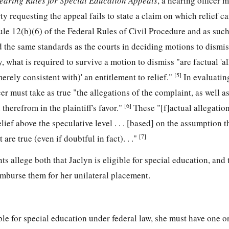
earing Rules for Special Education Appeals
, a hearing officer 
ty requesting the appeal fails to state a claim on which relief c
ule 12(b)(6) of the Federal Rules of Civil Procedure and as suc
d the same standards as the courts in deciding motions to dismiss
ly, what is required to survive a motion to dismiss "are factual 'a
[5]
erely consistent with)' an entitlement to relief."
In evaluatin
er must take as true "the allegations of the complaint, as well a
[6]
therefrom in the plaintiff's favor."
These "[f]actual allegatio
elief above the speculative level . . . [based] on the assumption th
[7]
 are true (even if doubtful in fact). . ."
nts allege both that Jaclyn is eligible for special education, and 
imburse them for her unilateral placement.
ible for special education under federal law, she must have one o