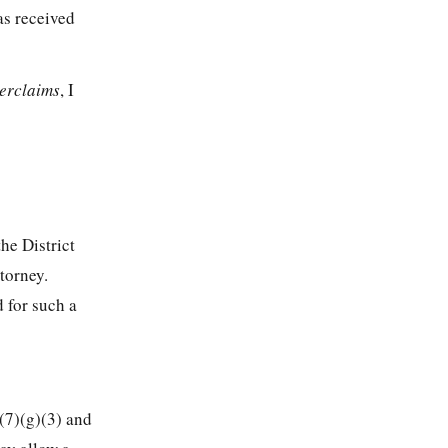
as received
terclaims
, I
 the District
torney.
 for such a
(7)(g)(3) and