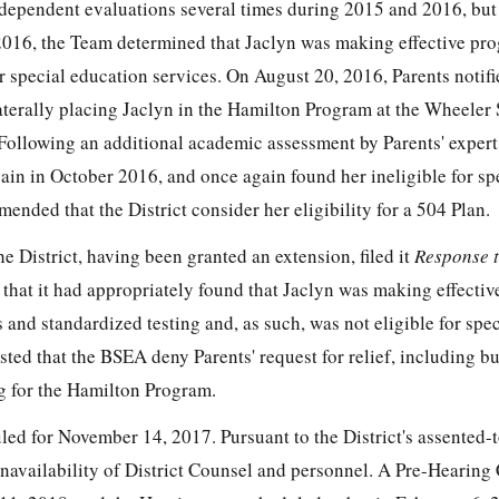
independent evaluations several times during 2015 and 2016, but
016, the Team determined that Jaclyn was making effective pro
or special education services. On August 20, 2016, Parents notifi
laterally placing Jaclyn in the Hamilton Program at the Wheeler
Following an additional academic assessment by Parents' expert
ain in October 2016, and once again found her ineligible for sp
ended that the District consider her eligibility for a 504 Plan.
 District, having been granted an extension, filed it
Response t
g that it had appropriately found that Jaclyn was making effecti
nd standardized testing and, as such, was not eligible for spec
ted that the BSEA deny Parents' request for relief, including bu
g for the Hamilton Program.
d for November 14, 2017. Pursuant to the District's assented-to
navailability of District Counsel and personnel. A Pre-Hearing