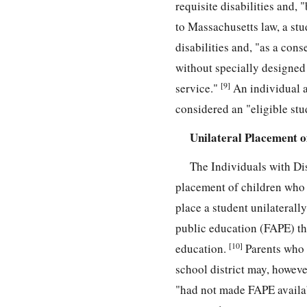
requisite disabilities and,
to Massachusetts law, a stud
disabilities and, "as a con
without specially designed 
[9]
service."
An individual a
considered an "eligible stu
Unilateral Placement of
The Individuals with Di
placement of children who a
place a student unilaterally
public education (FAPE) thro
[10]
education.
Parents who e
school district may, however
"had not made FAPE availabl