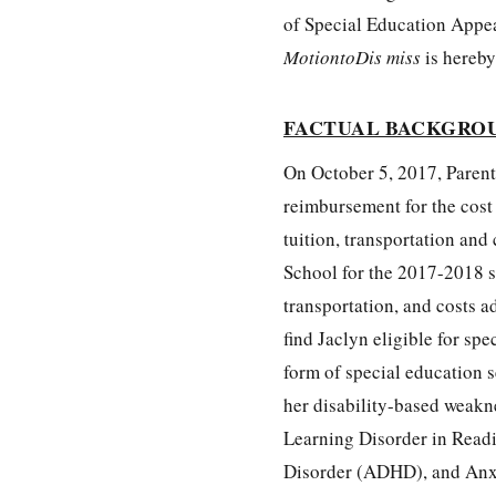
of Special Education Appe
MotiontoDis miss
is hereb
FACTUAL BACKGRO
On October 5, 2017, Parent
reimbursement for the cost
tuition, transportation and
School for the 2017-2018 sc
transportation, and costs a
find Jaclyn eligible for sp
form of special education 
her disability-based weakne
Learning Disorder in Readi
Disorder (ADHD), and Anxie