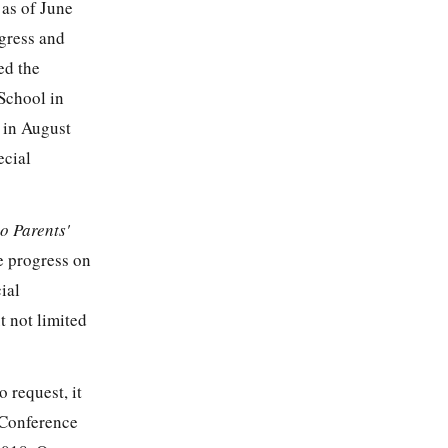
 as of June
gress and
ed the
 School in
 in August
ecial
o Parents'
ve progress on
ial
t not limited
 request, it
 Conference