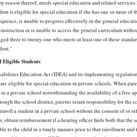
 "by reason thereof, needs special education and related services
ent is eligible for special education if she has one or more of t
sequence, is unable to progress effectively in the general educa
instruction or is unable to access the general curriculum withou
ged three to twenty-one who meets at least one of these standar
dent."
 Eligible Students
sabilities Education Act (IDEA) and its implementing regulatio
re eligible for special education in private schools. When paren
 in a private school notwithstanding the availability of a free a
ugh the school district, parents retain responsibility for the co
nroll a student in a private school without the consent of or ref
, obtain reimbursement if a hearing officer finds both that the s
e to the child in a timely manner prior to that enrollment and t
[11]