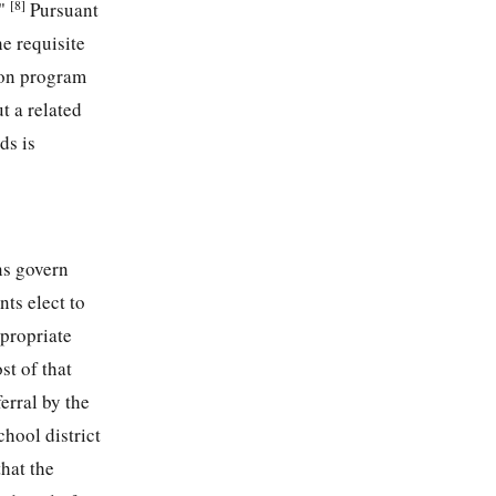
[8]
."
Pursuant
he requisite
tion program
t a related
ds is
ns govern
ts elect to
ppropriate
st of that
erral by the
chool district
hat the