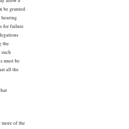
may allow a
an be granted.
h hearing
 for failure
llegations
g the
s such
ns must be
at all the
that
r more of the