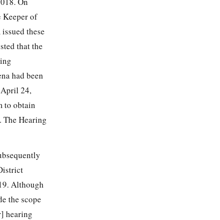
2018. On
e Keeper of
 issued these
ted that the
oing
ena had been
April 24,
m to obtain
8. The Hearing
subsequently
istrict
019. Although
ide the scope
r] hearing