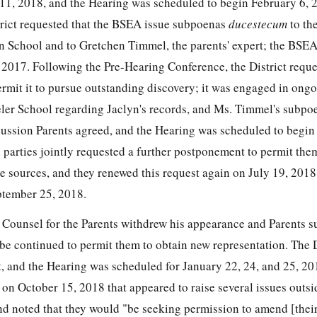
11, 2018, and the Hearing was scheduled to begin February 6, 
rict requested that the BSEA issue subpoenas
ducestecum
to th
n School and to Gretchen Timmel, the parents' expert; the BSEA
017. Following the Pre-Hearing Conference, the District reques
rmit it to pursue outstanding discovery; it was engaged in ong
ler School regarding Jaclyn's records, and Ms. Timmel's subpo
ussion Parents agreed, and the Hearing was scheduled to begin 
 parties jointly requested a further postponement to permit the
 sources, and they renewed this request again on July 19, 201
ptember 25, 2018.
Counsel for the Parents withdrew his appearance and Parents 
be continued to permit them to obtain new representation. The D
st, and the Hearing was scheduled for January 22, 24, and 25, 2
rt on October 15, 2018 that appeared to raise several issues outs
d noted that they would "be seeking permission to amend [thei