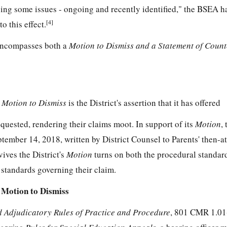
sing some issues - ongoing and recently identified," the BSEA h
[4]
o this effect.
ncompasses both a
Motion to Dismiss and a Statement of Coun
s
Motion to Dismiss
is the District's assertion that it has offered
requested, rendering their claims moot. In support of its
Motion
,
ptember 14, 2018, written by District Counsel to Parents' then-at
ives the District's
Motion
turns on both the procedural standard
 standards governing their claim.
 Motion to Dismiss
 Adjudicatory Rules of Practice and Procedure
, 801 CMR 1.01