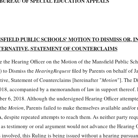
BUREAU OF SPECIAL EDUCATION APPEALS
FIELD PUBLIC SCHOOLS' MOTION TO DISMISS OR, I
TERNATIVE, STATEMENT OF COUNTERCLAIMS
e the Hearing Officer on the Motion of the Mansfield Public Sc
") to Dismiss the
HearingRequest
filed by Parents on behalf of J
ative, Statement of Counterclaims [hereinafter "
Motion
"]. The Di
18, accompanied by a memorandum of law in support thereof. P
er 6, 2018. Although the undersigned Hearing Officer attempted
 the
Motion
, Parents failed to make themselves available and/or 
, despite repeated attempts to reach them. As neither party req
d as testimony or oral argument would not advance the Hearing O
 involved, this Ruling is being issued without a hearing pursua