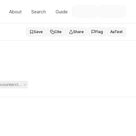
About
Search
Guide
Save
Cite
Share
Flag
Aa
Text
ounterclaims for attorney's fees and substitute consent for an initial e