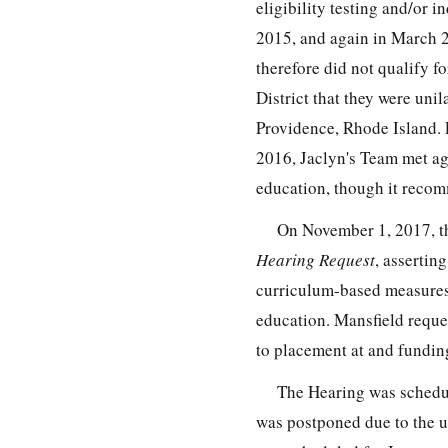
eligibility testing and/or 
2015, and again in March 2
therefore did not qualify f
District that they were uni
Providence, Rhode Island. 
2016, Jaclyn's Team met ag
education, though it recomm
On November 1, 2017, the
Hearing Request
, assertin
curriculum-based measures a
education. Mansfield reques
to placement at and fundin
The Hearing was schedule
was postponed due to the u