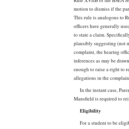
Rule XVIIB of the BSEA
H
motion to dismiss if the par
This rule is analogous to R
officers have generally use
to state a claim. Specifical
plausibly suggesting (not m
complaint, the hearing offic
inferences as may be drawn 
enough to raise a right to r
allegations in the complaint
In the instant case, Pare
Mansfield is required to re
Eligibility
For a student to be elig