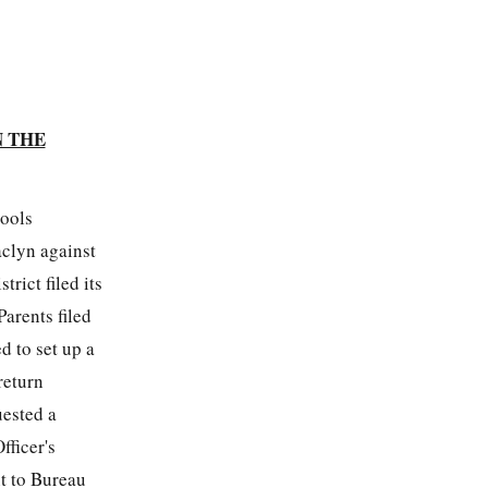
N THE
hools
aclyn against
strict filed its
arents filed
 to set up a
return
uested a
fficer's
nt to Bureau