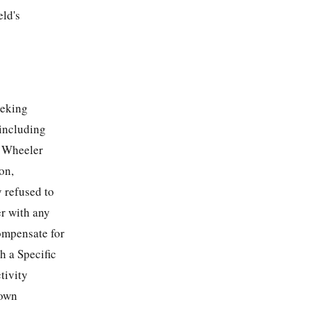
eld's
eeking
 including
e Wheeler
on,
y refused to
er with any
compensate for
h a Specific
tivity
 own