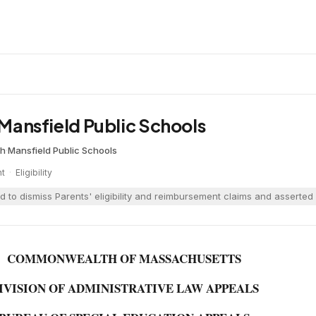
d Mansfield Public Schools
ch
·
Mansfield Public Schools
nt
·
Eligibility
 to dismiss Parents' eligibility and reimbursement claims and asserted c
COMMONWEALTH OF MASSACHUSETTS
IVISION OF ADMINISTRATIVE LAW APPEALS