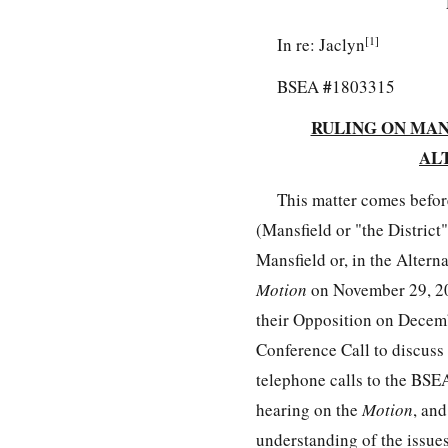
[1]
In re: Jaclyn
#
BSEA
1803315
RULING ON MANS
AL
This matter comes befor
(Mansfield or "the District
Mansfield or, in the Altern
Motion
on November 29, 20
their Opposition on Decemb
Conference Call to discuss
telephone calls to the BSEA
hearing on the
Motion
, an
understanding of the issues