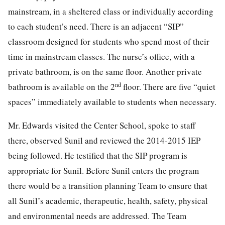
mainstream, in a sheltered class or individually according
to each student’s need. There is an adjacent “SIP”
classroom designed for students who spend most of their
time in mainstream classes. The nurse’s office, with a
private bathroom, is on the same floor. Another private
nd
bathroom is available on the 2
floor. There are five “quiet
spaces” immediately available to students when necessary.
Mr. Edwards visited the Center School, spoke to staff
there, observed Sunil and reviewed the 2014-2015 IEP
being followed. He testified that the SIP program is
appropriate for Sunil. Before Sunil enters the program
there would be a transition planning Team to ensure that
all Sunil’s academic, therapeutic, health, safety, physical
and environmental needs are addressed. The Team