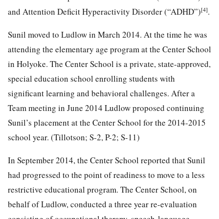
[4]
and Attention Deficit Hyperactivity Disorder (“ADHD”)
.
Sunil moved to Ludlow in March 2014. At the time he was
attending the elementary age program at the Center School
in Holyoke. The Center School is a private, state-approved,
special education school enrolling students with
significant learning and behavioral challenges. After a
Team meeting in June 2014 Ludlow proposed continuing
Sunil’s placement at the Center School for the 2014-2015
school year. (Tillotson; S-2, P-2; S-11)
In September 2014, the Center School reported that Sunil
had progressed to the point of readiness to move to a less
restrictive educational program. The Center School, on
behalf of Ludlow, conducted a three year re-evaluation
consisting of occupational therapy, speech-language