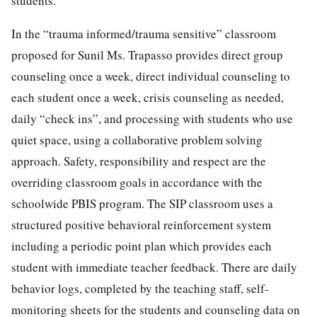
students.
In the “trauma informed/trauma sensitive” classroom
proposed for Sunil Ms. Trapasso provides direct group
counseling once a week, direct individual counseling to
each student once a week, crisis counseling as needed,
daily “check ins”, and processing with students who use
quiet space, using a collaborative problem solving
approach. Safety, responsibility and respect are the
overriding classroom goals in accordance with the
schoolwide PBIS program. The SIP classroom uses a
structured positive behavioral reinforcement system
including a periodic point plan which provides each
student with immediate teacher feedback. There are daily
behavior logs, completed by the teaching staff, self-
monitoring sheets for the students and counseling data on