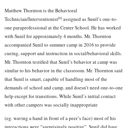
Matthew Thornton is the Behavioral
[6]
Technician/Interventionist
assigned as Sunil’s one-to-
one paraprofessional at the Center School. He has worked
with Sunil for approximately 4 months. Mr. Thornton
accompanied Sunil to summer camp in 2016 to provide
cueing, support and instruction in social/behavioral skills.
Mr. Thornton testified that Sunil’s behavior at camp was
similar to his behavior in the classroom. Mr. Thornton said
that Sunil is smart, capable of handling most of the
demands of school and camp, and doesn’t need one-to-one
help except for transitions. While Sunil’s initial contact
with other campers was socially inappropriate
(eg. waving a hand in front of a peer’s face) most of his
interactions were “surprisingly positive”. Sunil did have