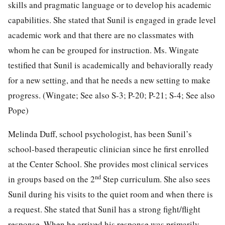
skills and pragmatic language or to develop his academic
capabilities. She stated that Sunil is engaged in grade level
academic work and that there are no classmates with
whom he can be grouped for instruction. Ms. Wingate
testified that Sunil is academically and behaviorally ready
for a new setting, and that he needs a new setting to make
progress. (Wingate; See also S-3; P-20; P-21; S-4; See also
Pope)
Melinda Duff, school psychologist, has been Sunil’s
school-based therapeutic clinician since he first enrolled
at the Center School. She provides most clinical services
nd
in groups based on the 2
Step curriculum. She also sees
Sunil during his visits to the quiet room and when there is
a request. She stated that Sunil has a strong fight/flight
response. When he arrived his response was primarily