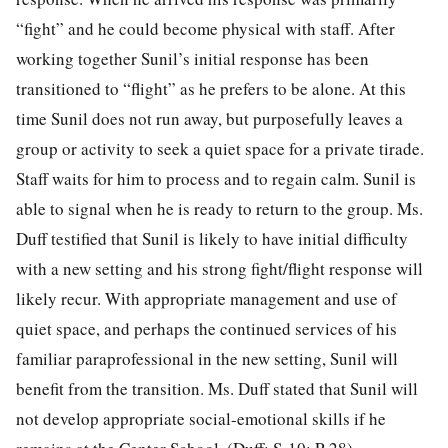
“fight” and he could become physical with staff. After
working together Sunil’s initial response has been
transitioned to “flight” as he prefers to be alone. At this
time Sunil does not run away, but purposefully leaves a
group or activity to seek a quiet space for a private tirade.
Staff waits for him to process and to regain calm. Sunil is
able to signal when he is ready to return to the group. Ms.
Duff testified that Sunil is likely to have initial difficulty
with a new setting and his strong fight/flight response will
likely recur. With appropriate management and use of
quiet space, and perhaps the continued services of his
familiar paraprofessional in the new setting, Sunil will
benefit from the transition. Ms. Duff stated that Sunil will
not develop appropriate social-emotional skills if he