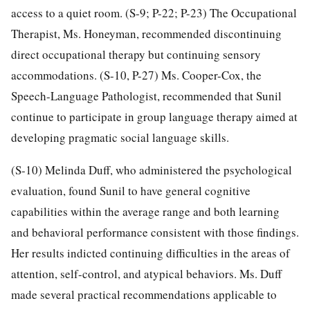
access to a quiet room. (S-9; P-22; P-23) The Occupational
Therapist, Ms. Honeyman, recommended discontinuing
direct occupational therapy but continuing sensory
accommodations. (S-10, P-27) Ms. Cooper-Cox, the
Speech-Language Pathologist, recommended that Sunil
continue to participate in group language therapy aimed at
developing pragmatic social language skills.
(S-10) Melinda Duff, who administered the psychological
evaluation, found Sunil to have general cognitive
capabilities within the average range and both learning
and behavioral performance consistent with those findings.
Her results indicted continuing difficulties in the areas of
attention, self-control, and atypical behaviors. Ms. Duff
made several practical recommendations applicable to