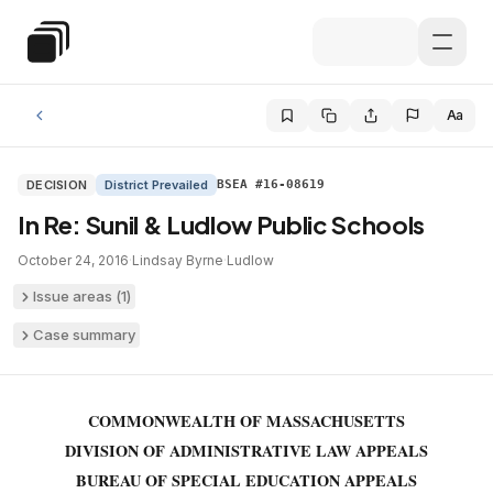
Skip to main content
Special Education Law
Aa
DECISION
District Prevailed
BSEA #16-08619
In Re: Sunil & Ludlow Public Schools
October 24, 2016
·
Lindsay Byrne
·
Ludlow
Issue areas (
1
)
Case summary
COMMONWEALTH OF MASSACHUSETTS
DIVISION OF ADMINISTRATIVE LAW APPEALS
BUREAU OF SPECIAL EDUCATION APPEALS