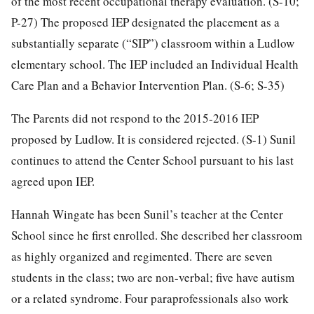
of the most recent occupational therapy evaluation. (S-10;
P-27) The proposed IEP designated the placement as a
substantially separate (“SIP”) classroom within a Ludlow
elementary school. The IEP included an Individual Health
Care Plan and a Behavior Intervention Plan. (S-6; S-35)
The Parents did not respond to the 2015-2016 IEP
proposed by Ludlow. It is considered rejected. (S-1) Sunil
continues to attend the Center School pursuant to his last
agreed upon IEP.
Hannah Wingate has been Sunil’s teacher at the Center
School since he first enrolled. She described her classroom
as highly organized and regimented. There are seven
students in the class; two are non-verbal; five have autism
or a related syndrome. Four paraprofessionals also work