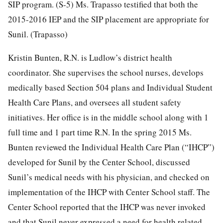
SIP program. (S-5) Ms. Trapasso testified that both the
2015-2016 IEP and the SIP placement are appropriate for
Sunil. (Trapasso)
Kristin Bunten, R.N. is Ludlow’s district health
coordinator. She supervises the school nurses, develops
medically based Section 504 plans and Individual Student
Health Care Plans, and oversees all student safety
initiatives. Her office is in the middle school along with 1
full time and 1 part time R.N. In the spring 2015 Ms.
Bunten reviewed the Individual Health Care Plan (“IHCP”)
developed for Sunil by the Center School, discussed
Sunil’s medical needs with his physician, and checked on
implementation of the IHCP with Center School staff. The
Center School reported that the IHCP was never invoked
and that Sunil never expressed a need for health related