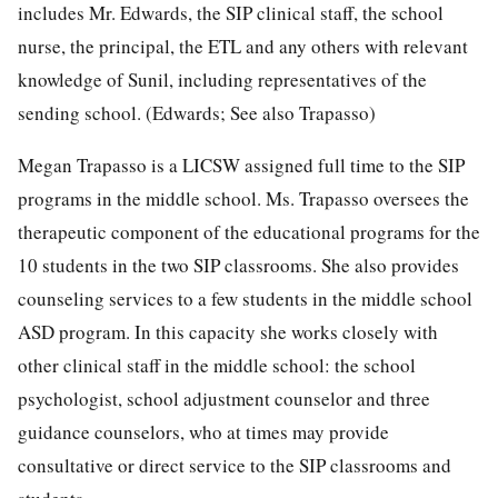
includes Mr. Edwards, the SIP clinical staff, the school
nurse, the principal, the ETL and any others with relevant
knowledge of Sunil, including representatives of the
sending school. (Edwards; See also Trapasso)
Megan Trapasso is a LICSW assigned full time to the SIP
programs in the middle school. Ms. Trapasso oversees the
therapeutic component of the educational programs for the
10 students in the two SIP classrooms. She also provides
counseling services to a few students in the middle school
ASD program. In this capacity she works closely with
other clinical staff in the middle school: the school
psychologist, school adjustment counselor and three
guidance counselors, who at times may provide
consultative or direct service to the SIP classrooms and