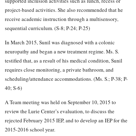
supported inclusion activities such as lunch, recess or
project-based activities. She also recommended that he
receive academic instruction through a multisensory,
sequential curriculum. (S-8; P-24; P-25)
In March 2015, Sunil was diagnosed with a colonic
neuropathy and began a new treatment regime. Ms. S.
testified that, as a result of his medical condition, Sunil
requires close monitoring, a private bathroom, and
scheduling/attendance accommodations. (Ms. S.; P-38; P-
40; S-6)
A Team meeting was held on September 10, 2015 to
review the Lurie Center’s evaluation, to discuss the
rejected February 2015 IEP, and to develop an IEP for the
2015-2016 school year.