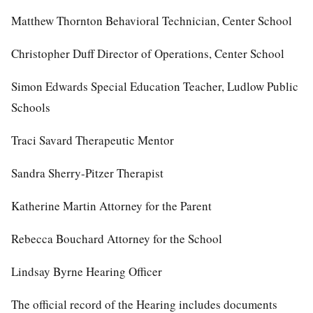
Matthew Thornton Behavioral Technician, Center School
Christopher Duff Director of Operations, Center School
Simon Edwards Special Education Teacher, Ludlow Public
Schools
Traci Savard Therapeutic Mentor
Sandra Sherry-Pitzer Therapist
Katherine Martin Attorney for the Parent
Rebecca Bouchard Attorney for the School
Lindsay Byrne Hearing Officer
The official record of the Hearing includes documents