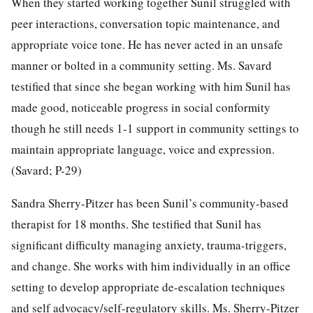
When they started working together Sunil struggled with
peer interactions, conversation topic maintenance, and
appropriate voice tone. He has never acted in an unsafe
manner or bolted in a community setting. Ms. Savard
testified that since she began working with him Sunil has
made good, noticeable progress in social conformity
though he still needs 1-1 support in community settings to
maintain appropriate language, voice and expression.
(Savard; P-29)
Sandra Sherry-Pitzer has been Sunil’s community-based
therapist for 18 months. She testified that Sunil has
significant difficulty managing anxiety, trauma-triggers,
and change. She works with him individually in an office
setting to develop appropriate de-escalation techniques
and self advocacy/self-regulatory skills. Ms. Sherry-Pitzer