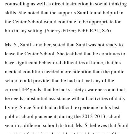
counselling as well as direct instruction in social thinking
skills. She noted that the supports Sunil found helpful in
the Center School would continue to be appropriate for
him in any setting. (Sherry-Pitzer; P-30; P-31; S-6)
Ms. S., Sunil’s mother, stated that Sunil was not ready to
leave the Center School. She testified that he continues to
have significant behavioral difficulties at home, that his
medical condition needed more attention than the public
school could provide, that he had not met any of the
current IEP goals, that he lacks safety awareness and that
he needs substantial assistance with all activities of daily
living. Since Sunil had a difficult experience in his last
public school placement, during the 2012-2013 school
year in a different school district, Ms. S. believes that Sunil