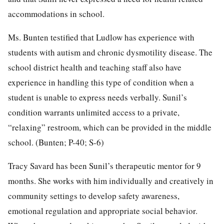
accommodations in school.
Ms. Bunten testified that Ludlow has experience with
students with autism and chronic dysmotility disease. The
school district health and teaching staff also have
experience in handling this type of condition when a
student is unable to express needs verbally. Sunil’s
condition warrants unlimited access to a private,
“relaxing” restroom, which can be provided in the middle
school. (Bunten; P-40; S-6)
Tracy Savard has been Sunil’s therapeutic mentor for 9
months. She works with him individually and creatively in
community settings to develop safety awareness,
emotional regulation and appropriate social behavior.