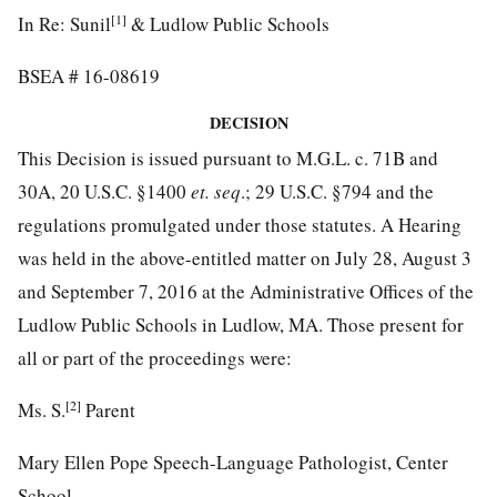
[1]
In Re: Sunil
& Ludlow Public Schools
BSEA # 16-08619
DECISION
This Decision is issued pursuant to M.G.L. c. 71B and
30A, 20 U.S.C. §1400
et. seq
.; 29 U.S.C. §794 and the
regulations promulgated under those statutes. A Hearing
was held in the above-entitled matter on July 28, August 3
and September 7, 2016 at the Administrative Offices of the
Ludlow Public Schools in Ludlow, MA. Those present for
all or part of the proceedings were:
[2]
Ms. S.
Parent
Mary Ellen Pope Speech-Language Pathologist, Center
School