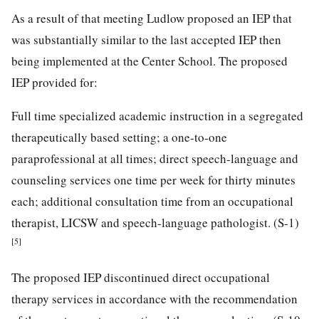
As a result of that meeting Ludlow proposed an IEP that
was substantially similar to the last accepted IEP then
being implemented at the Center School. The proposed
IEP provided for:
Full time specialized academic instruction in a segregated
therapeutically based setting; a one-to-one
paraprofessional at all times; direct speech-language and
counseling services one time per week for thirty minutes
each; additional consultation time from an occupational
therapist, LICSW and speech-language pathologist. (S-1)
[5]
The proposed IEP discontinued direct occupational
therapy services in accordance with the recommendation