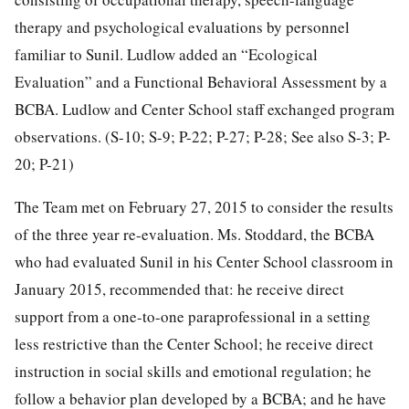
therapy and psychological evaluations by personnel
familiar to Sunil. Ludlow added an “Ecological
Evaluation” and a Functional Behavioral Assessment by a
BCBA. Ludlow and Center School staff exchanged program
observations. (S-10; S-9; P-22; P-27; P-28; See also S-3; P-
20; P-21)
The Team met on February 27, 2015 to consider the results
of the three year re-evaluation. Ms. Stoddard, the BCBA
who had evaluated Sunil in his Center School classroom in
January 2015, recommended that: he receive direct
support from a one-to-one paraprofessional in a setting
less restrictive than the Center School; he receive direct
instruction in social skills and emotional regulation; he
follow a behavior plan developed by a BCBA; and he have