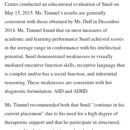
Center conducted an educational evaluation of Sunil on
May 15, 2015. Ms. Timmel’s results are generally
consistent with those obtained by Ms. Duff in December
2014. Ms. Timmel found that on most measures of
academic and learning performance Sunil achieved scores
in the average range in conformance with his intellectual
potential. Sunil demonstrated weaknesses in visually
mediated executive function skills, receptive language that
is complex and/or has a social function, and inferential
reasoning. These weaknesses are consistent with her
diagnostic formulation: ASD and ADHD.
Ms. Timmel recommended both that Sunil “continue in his
current placement” due to his need for a high degree of
therapeutic support and that he participate in structured,