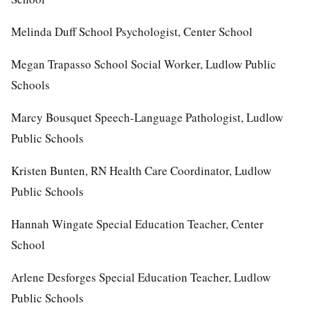
Melinda Duff School Psychologist, Center School
Megan Trapasso School Social Worker, Ludlow Public
Schools
Marcy Bousquet Speech-Language Pathologist, Ludlow
Public Schools
Kristen Bunten, RN Health Care Coordinator, Ludlow
Public Schools
Hannah Wingate Special Education Teacher, Center
School
Arlene Desforges Special Education Teacher, Ludlow
Public Schools