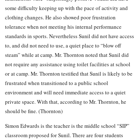
some difficulty keeping up with the pace of activity and
clothing changes. He also showed poor frustration
tolerance when not meeting his internal performance
standards in sports. Nevertheless Sunil did not have access
to, and did not need to use, a quiet place to “blow off
steam” while at camp. Mr. Thornton noted that Sunil did
not require any assistance using toilet facilities at school
or at camp. Mr. Thornton testified that Sunil is likely to be
frustrated when transitioned to a public school
environment and will need immediate access to a quiet
private space. With that, according to Mr. Thornton, he
should be fine. (Thornton)
Simon Edwards is the teacher is the middle school “SIP”
classroom proposed for Sunil. There are four students