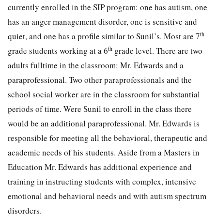
currently enrolled in the SIP program: one has autism, one
has an anger management disorder, one is sensitive and
th
quiet, and one has a profile similar to Sunil’s. Most are 7
th
grade students working at a 6
grade level. There are two
adults fulltime in the classroom: Mr. Edwards and a
paraprofessional. Two other paraprofessionals and the
school social worker are in the classroom for substantial
periods of time. Were Sunil to enroll in the class there
would be an additional paraprofessional. Mr. Edwards is
responsible for meeting all the behavioral, therapeutic and
academic needs of his students. Aside from a Masters in
Education Mr. Edwards has additional experience and
training in instructing students with complex, intensive
emotional and behavioral needs and with autism spectrum
disorders.