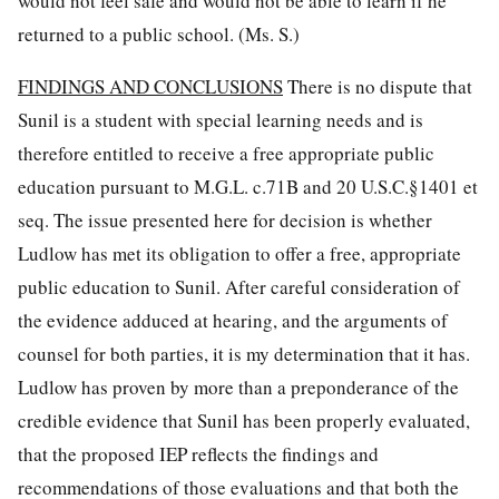
would not feel safe and would not be able to learn if he
returned to a public school. (Ms. S.)
FINDINGS AND CONCLUSIONS
There is no dispute that
Sunil is a student with special learning needs and is
therefore entitled to receive a free appropriate public
education pursuant to M.G.L. c.71B and 20 U.S.C.§1401 et
seq. The issue presented here for decision is whether
Ludlow has met its obligation to offer a free, appropriate
public education to Sunil. After careful consideration of
the evidence adduced at hearing, and the arguments of
counsel for both parties, it is my determination that it has.
Ludlow has proven by more than a preponderance of the
credible evidence that Sunil has been properly evaluated,
that the proposed IEP reflects the findings and
recommendations of those evaluations and that both the