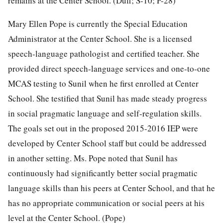
remains at the Center School. (Duff; S-10; P-28)
Mary Ellen Pope is currently the Special Education
Administrator at the Center School. She is a licensed
speech-language pathologist and certified teacher. She
provided direct speech-language services and one-to-one
MCAS testing to Sunil when he first enrolled at Center
School. She testified that Sunil has made steady progress
in social pragmatic language and self-regulation skills.
The goals set out in the proposed 2015-2016 IEP were
developed by Center School staff but could be addressed
in another setting. Ms. Pope noted that Sunil has
continuously had significantly better social pragmatic
language skills than his peers at Center School, and that he
has no appropriate communication or social peers at his
level at the Center School. (Pope)