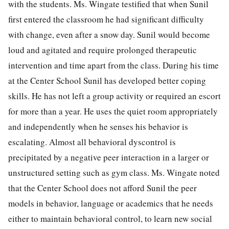
with the students. Ms. Wingate testified that when Sunil
first entered the classroom he had significant difficulty
with change, even after a snow day. Sunil would become
loud and agitated and require prolonged therapeutic
intervention and time apart from the class. During his time
at the Center School Sunil has developed better coping
skills. He has not left a group activity or required an escort
for more than a year. He uses the quiet room appropriately
and independently when he senses his behavior is
escalating. Almost all behavioral dyscontrol is
precipitated by a negative peer interaction in a larger or
unstructured setting such as gym class. Ms. Wingate noted
that the Center School does not afford Sunil the peer
models in behavior, language or academics that he needs
either to maintain behavioral control, to learn new social