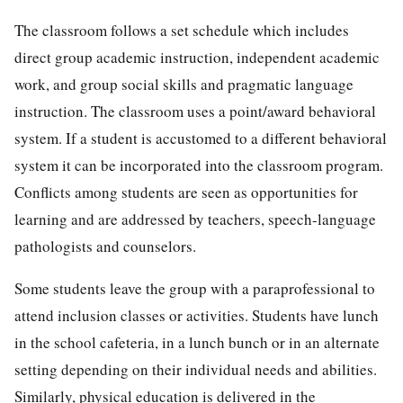
The classroom follows a set schedule which includes
direct group academic instruction, independent academic
work, and group social skills and pragmatic language
instruction. The classroom uses a point/award behavioral
system. If a student is accustomed to a different behavioral
system it can be incorporated into the classroom program.
Conflicts among students are seen as opportunities for
learning and are addressed by teachers, speech-language
pathologists and counselors.
Some students leave the group with a paraprofessional to
attend inclusion classes or activities. Students have lunch
in the school cafeteria, in a lunch bunch or in an alternate
setting depending on their individual needs and abilities.
Similarly, physical education is delivered in the