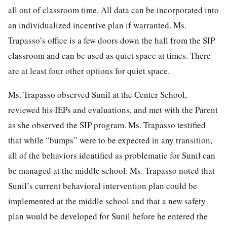
all out of classroom time. All data can be incorporated into
an individualized incentive plan if warranted. Ms.
Trapasso’s office is a few doors down the hall from the SIP
classroom and can be used as quiet space at times. There
are at least four other options for quiet space.
Ms. Trapasso observed Sunil at the Center School,
reviewed his IEPs and evaluations, and met with the Parent
as she observed the SIP program. Ms. Trapasso testified
that while “bumps” were to be expected in any transition,
all of the behaviors identified as problematic for Sunil can
be managed at the middle school. Ms. Trapasso noted that
Sunil’s current behavioral intervention plan could be
implemented at the middle school and that a new safety
plan would be developed for Sunil before he entered the