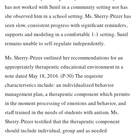
has not worked with Sunil in a community setting nor has
she observed him in a school setting. Ms. Sherry-Pitzer has
seen slow, consistent progress with significant reminders,
supports and modeling in a comfortable 1-1 setting. Sunil
remains unable to self-regulate independently.
Ms. Sherry-Pitzer outlined her recommendations for an
appropriately therapeutic educational environment in a
note dated May 18, 2016. (P-30) The requisite
characteristics include: an individualized behavior
management plan, a therapeutic component which permits
in the moment processing of emotions and behavior, and
staff trained in the needs of students with autism. Ms.
Sherry-Pitzer testified that the therapeutic component
should include individual, group and as needed