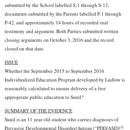
submitted by the School labelled S-1 through S-12,
documents submitted by the Parents labelled P-1 through
P-42, and approximately 14 hours of recorded oral
testimony and argument. Both Parties submitted written
closing arguments on October 3, 2016 and the record
closed on that date.
ISSUE
Whether the September 2015 to September 2016
Individualized Education Program developed by Ludlow is
reasonably calculated to ensure delivery of a free
appropriate public education to Sunil?
SUMMARY OF THE EVIDENCE
Sunil is an 11 year old student who carries diagnoses of
[3]
Pervasive Developmental Disorder/Autism (“PDD/ASD)