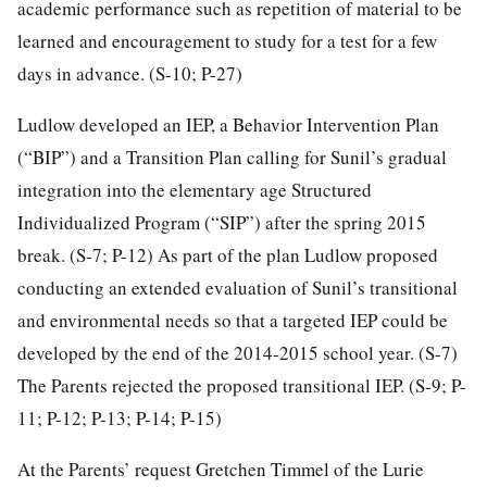
academic performance such as repetition of material to be
learned and encouragement to study for a test for a few
days in advance. (S-10; P-27)
Ludlow developed an IEP, a Behavior Intervention Plan
(“BIP”) and a Transition Plan calling for Sunil’s gradual
integration into the elementary age Structured
Individualized Program (“SIP”) after the spring 2015
break. (S-7; P-12) As part of the plan Ludlow proposed
conducting an extended evaluation of Sunil’s transitional
and environmental needs so that a targeted IEP could be
developed by the end of the 2014-2015 school year. (S-7)
The Parents rejected the proposed transitional IEP. (S-9; P-
11; P-12; P-13; P-14; P-15)
At the Parents’ request Gretchen Timmel of the Lurie