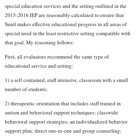
special education services and the setting outlined in the
2015-2016 IEP are reasonably calculated to ensure that
Sunil makes effective educational progress in all areas of
special need in the least restrictive setting compatible with
that goal. My reasoning follows:
First, all evaluators recommend the same type of
educational service and setting:
1) a self contained, staff intensive, classroom with a small
number of students;
2) therapeutic orientation that includes staff trained in
autism and behavioral support techniques; classwide
behavioral support strategies; an individualized behavior
support plan; direct one-to-one and group counseling;