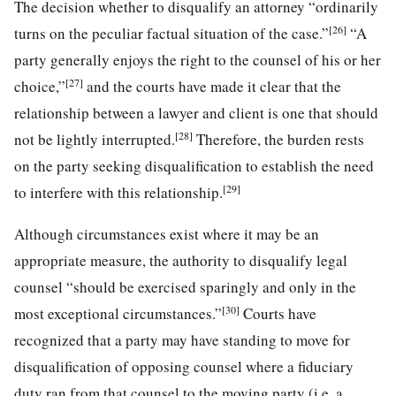
The decision whether to disqualify an attorney “ordinarily
[26]
turns on the peculiar factual situation of the case.”
“A
party generally enjoys the right to the counsel of his or her
[27]
choice,”
and the courts have made it clear that the
relationship between a lawyer and client is one that should
[28]
not be lightly interrupted.
Therefore, the burden rests
on the party seeking disqualification to establish the need
[29]
to interfere with this relationship.
Although circumstances exist where it may be an
appropriate measure, the authority to disqualify legal
counsel “should be exercised sparingly and only in the
[30]
most exceptional circumstances.”
Courts have
recognized that a party may have standing to move for
disqualification of opposing counsel where a fiduciary
duty ran from that counsel to the moving party (i.e. a