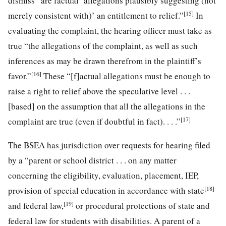
dismiss “are factual ‘allegations plausibly suggesting (not
[15]
merely consistent with)’ an entitlement to relief.”
In
evaluating the complaint, the hearing officer must take as
true “the allegations of the complaint, as well as such
inferences as may be drawn therefrom in the plaintiff’s
[16]
favor.”
These “[f]actual allegations must be enough to
raise a right to relief above the speculative level . . .
[based] on the assumption that all the allegations in the
[17]
complaint are true (even if doubtful in fact). . . .”
The BSEA has jurisdiction over requests for hearing filed
by a “parent or school district . . . on any matter
concerning the eligibility, evaluation, placement, IEP,
[18]
provision of special education in accordance with state
[19]
and federal law,
or procedural protections of state and
federal law for students with disabilities. A parent of a