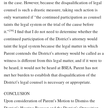
in the case. However, because the disqualification of legal
counsel is such a drastic measure, taking such action is
only warranted if “the continued participation as counsel
taints the legal system or the trial of the cause before
[39]
it.”
I find that I do not need to determine whether the
continued participation of the District’s attorney would
taint the legal system because the legal matter in which
Parent contends the District’s attorney would be called as a
witness is different from this legal matter, and if it were to
be heard, it would not be heard at BSEA. Parent has not
met her burden to establish that disqualification of the
District’s legal counsel is necessary or appropriate.
CONCLUSION
Upon consideration of Parent’s Motion to Dismiss the
District’s Hearing Request and the District’s Opposition