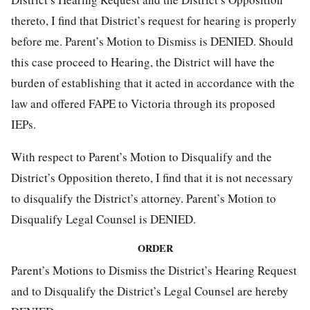
thereto, I find that District’s request for hearing is properly
before me. Parent’s Motion to Dismiss is DENIED. Should
this case proceed to Hearing, the District will have the
burden of establishing that it acted in accordance with the
law and offered FAPE to Victoria through its proposed
IEPs.
With respect to Parent’s Motion to Disqualify and the
District’s Opposition thereto, I find that it is not necessary
to disqualify the District’s attorney. Parent’s Motion to
Disqualify Legal Counsel is DENIED.
ORDER
Parent’s Motions to Dismiss the District’s Hearing Request
and to Disqualify the District’s Legal Counsel are hereby