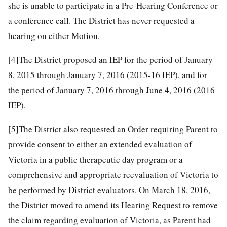
she is unable to participate in a Pre-Hearing Conference or
a conference call. The District has never requested a
hearing on either Motion.
[4]
The District proposed an IEP for the period of January
8, 2015 through January 7, 2016 (2015-16 IEP), and for
the period of January 7, 2016 through June 4, 2016 (2016
IEP).
[5]
The District also requested an Order requiring Parent to
provide consent to either an extended evaluation of
Victoria in a public therapeutic day program or a
comprehensive and appropriate reevaluation of Victoria to
be performed by District evaluators. On March 18, 2016,
the District moved to amend its Hearing Request to remove
the claim regarding evaluation of Victoria, as Parent had