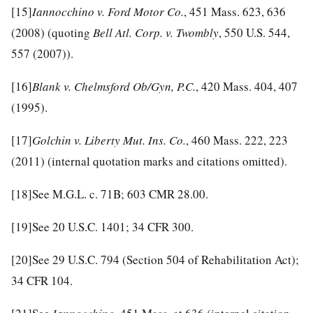
[15]
Iannocchino v. Ford Motor Co.
, 451 Mass. 623, 636
(2008) (quoting
Bell Atl. Corp. v. Twombly
, 550 U.S. 544,
557 (2007)).
[16]
Blank v. Chelmsford Ob/Gyn, P.C.
, 420 Mass. 404, 407
(1995).
[17]
Golchin v. Liberty Mut. Ins. Co.
, 460 Mass. 222, 223
(2011) (internal quotation marks and citations omitted).
[18]
See M.G.L. c. 71B; 603 CMR 28.00.
[19]
See 20 U.S.C. 1401; 34 CFR 300.
[20]
See 29 U.S.C. 794 (Section 504 of Rehabilitation Act);
34 CFR 104.