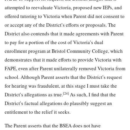
attempted to reevaluate Victoria, proposed new IEPs, and
offered tutoring to Victoria when Parent did not consent to
or accept any of the District’s efforts or proposals. The
District also contends that it made agreements with Parent
to pay for a portion of the cost of Victoria’s dual
enrollment program at Bristol Community College, which
demonstrates that it made efforts to provide Victoria with
FAPE, even after Parent unilaterally removed Victoria from
school. Although Parent asserts that the District’s request
for hearing was fraudulent, at this stage I must take the
[24]
District’s allegations as true.
As such, I find that the
District’s factual allegations do plausibly suggest an
entitlement to the relief it seeks.
The Parent asserts that the BSEA does not have