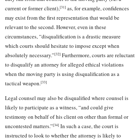
[31]
current or former client),
as, for example, confidences
may exist from the first representation that would be
relevant to the second. However, even in these
circumstances, “disqualification is a drastic measure
which courts should hesitate to impose except when
[32]
absolutely necessary.”
Furthermore, courts are reluctant
to disqualify an attorney for alleged ethical violations
when the moving party is using disqualification as a
[33]
tactical weapon.
Legal counsel may also be disqualified where counsel is
likely to participate as a witness, “and could give
testimony on behalf of his client on other than formal or
[34]
uncontested matters.”
In such a case, the court is
instructed to look to whether the attorney is likely to