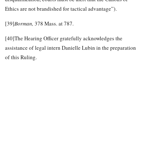
Ethics are not brandished for tactical advantage”).
[39]
Borman,
378 Mass. at 787.
[40]
The Hearing Officer gratefully acknowledges the
assistance of legal intern Danielle Lubin in the preparation
of this Ruling.