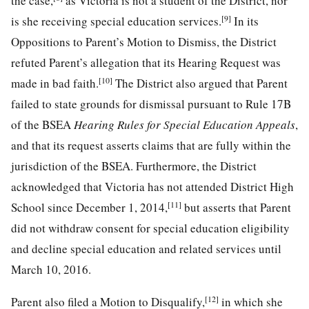
the case,
as Victoria is not a student of the District, nor
[9]
is she receiving special education services.
In its
Oppositions to Parent’s Motion to Dismiss, the District
refuted Parent’s allegation that its Hearing Request was
[10]
made in bad faith.
The District also argued that Parent
failed to state grounds for dismissal pursuant to Rule 17B
of the BSEA
Hearing Rules for Special Education Appeals
,
and that its request asserts claims that are fully within the
jurisdiction of the BSEA. Furthermore, the District
acknowledged that Victoria has not attended District High
[11]
School since December 1, 2014,
but asserts that Parent
did not withdraw consent for special education eligibility
and decline special education and related services until
March 10, 2016.
[12]
Parent also filed a Motion to Disqualify,
in which she