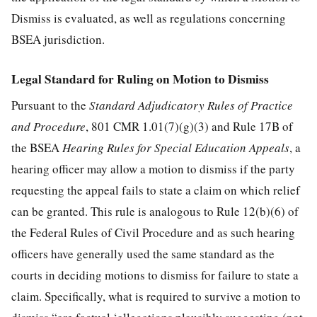
Dismiss is evaluated, as well as regulations concerning
BSEA jurisdiction.
Legal Standard for Ruling on Motion to Dismiss
Pursuant to the
Standard Adjudicatory Rules of Practice
and Procedure
, 801 CMR 1.01(7)(g)(3) and Rule 17B of
the BSEA
Hearing Rules for Special Education Appeals
, a
hearing officer may allow a motion to dismiss if the party
requesting the appeal fails to state a claim on which relief
can be granted. This rule is analogous to Rule 12(b)(6) of
the Federal Rules of Civil Procedure and as such hearing
officers have generally used the same standard as the
courts in deciding motions to dismiss for failure to state a
claim. Specifically, what is required to survive a motion to