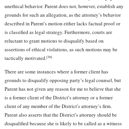
unethical behavior. Parent does not, however, establish any
grounds for such an allegation, as the attorney’s behavior
described in Parent’s motion either lacks factual proof or
is classified as legal strategy. Furthermore, courts are
reluctant to grant motions to disqualify based on
assertions of ethical violations, as such motions may be
[38]
tactically motivated.
There are some instances where a former client has
grounds to disqualify opposing party’s legal counsel, but
Parent has not given any reason for me to believe that she
is a former client of the District’s attorney or a former
client of any member of the District’s attorney’s firm.
Parent also asserts that the District’s attorney should be
disqualified because she is likely to be called as a witness