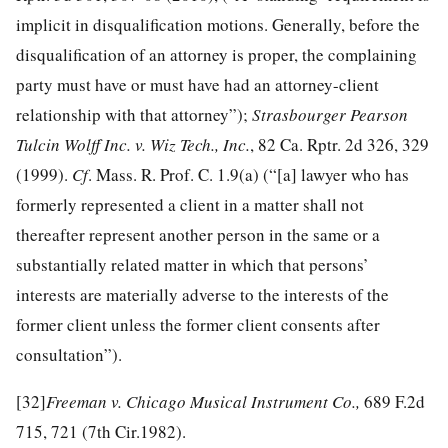
implicit in disqualification motions. Generally, before the
disqualification of an attorney is proper, the complaining
party must have or must have had an attorney-client
relationship with that attorney”);
Strasbourger Pearson
Tulcin Wolff Inc. v. Wiz Tech., Inc.
, 82 Ca. Rptr. 2d 326, 329
(1999).
Cf
. Mass. R. Prof. C. 1.9(a) (“[a] lawyer who has
formerly represented a client in a matter shall not
thereafter represent another person in the same or a
substantially related matter in which that persons’
interests are materially adverse to the interests of the
former client unless the former client consents after
consultation”).
[32]
Freeman v. Chicago Musical Instrument Co.,
689 F.2d
715, 721 (7th Cir.1982).