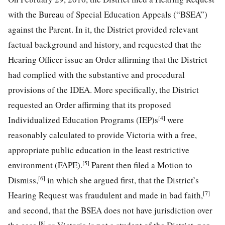
with the Bureau of Special Education Appeals (“BSEA”)
against the Parent. In it, the District provided relevant
factual background and history, and requested that the
Hearing Officer issue an Order affirming that the District
had complied with the substantive and procedural
provisions of the IDEA. More specifically, the District
requested an Order affirming that its proposed
[4]
Individualized Education Programs (IEP)s
were
reasonably calculated to provide Victoria with a free,
appropriate public education in the least restrictive
[5]
environment (FAPE).
Parent then filed a Motion to
[6]
Dismiss,
in which she argued first, that the District’s
[7]
Hearing Request was fraudulent and made in bad faith,
and second, that the BSEA does not have jurisdiction over
[8]