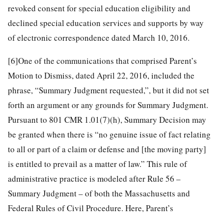
revoked consent for special education eligibility and
declined special education services and supports by way
of electronic correspondence dated March 10, 2016.
[6]
One of the communications that comprised Parent’s
Motion to Dismiss, dated April 22, 2016, included the
phrase, “Summary Judgment requested,”, but it did not set
forth an argument or any grounds for Summary Judgment.
Pursuant to 801 CMR 1.01(7)(h), Summary Decision may
be granted when there is “no genuine issue of fact relating
to all or part of a claim or defense and [the moving party]
is entitled to prevail as a matter of law.” This rule of
administrative practice is modeled after Rule 56 –
Summary Judgment – of both the Massachusetts and
Federal Rules of Civil Procedure. Here, Parent’s