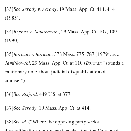
[33]
See
Serody v. Serody
, 19 Mass. App. Ct. 411, 414
(1985).
[34]
Brynes v. Jamitkowski
, 29 Mass. App. Ct. 107, 109
(1990).
[35]
Borman v. Borman,
378 Mass. 775, 787 (1979); see
Jamitkowski
, 29 Mass. App. Ct. at 110 (
Borman
“sounds a
cautionary note about judicial disqualification of
counsel”).
[36]
See
Risjord
, 449 U.S. at 377.
[37]
See
Serody,
19 Mass. App. Ct. at 414.
[38]
See
id
. (“Where the opposing party seeks
disqualification, courts must be alert that the Canons of