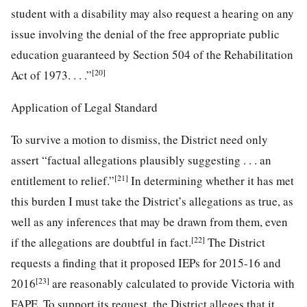
student with a disability may also request a hearing on any
issue involving the denial of the free appropriate public
education guaranteed by Section 504 of the Rehabilitation
[20]
Act of 1973. . . .”
Application of Legal Standard
To survive a motion to dismiss, the District need only
assert “factual allegations plausibly suggesting . . . an
[21]
entitlement to relief.”
In determining whether it has met
this burden I must take the District’s allegations as true, as
well as any inferences that may be drawn from them, even
[22]
if the allegations are doubtful in fact.
The District
requests a finding that it proposed IEPs for 2015-16 and
[23]
2016
are reasonably calculated to provide Victoria with
FAPE. To support its request, the District alleges that it