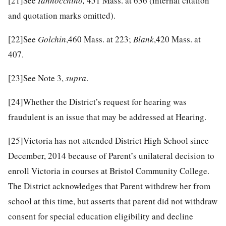
[21]
See
Iannocchino,
451 Mass. at 636 (internal citation
and quotation marks omitted).
[22]
See
Golchin
,460 Mass. at 223;
Blank
,420 Mass. at
407.
[23]
See Note 3,
supra
.
[24]
Whether the District’s request for hearing was
fraudulent is an issue that may be addressed at Hearing.
[25]
Victoria has not attended District High School since
December, 2014 because of Parent’s unilateral decision to
enroll Victoria in courses at Bristol Community College.
The District acknowledges that Parent withdrew her from
school at this time, but asserts that parent did not withdraw
consent for special education eligibility and decline