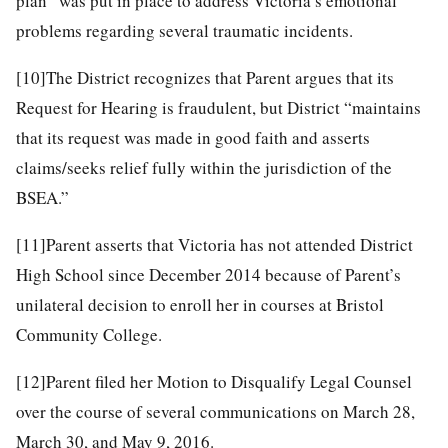
plan” was put in place to address Victoria’s emotional
problems regarding several traumatic incidents.
[10]
The District recognizes that Parent argues that its
Request for Hearing is fraudulent, but District “maintains
that its request was made in good faith and asserts
claims/seeks relief fully within the jurisdiction of the
BSEA.”
[11]
Parent asserts that Victoria has not attended District
High School since December 2014 because of Parent’s
unilateral decision to enroll her in courses at Bristol
Community College.
[12]
Parent filed her Motion to Disqualify Legal Counsel
over the course of several communications on March 28,
March 30, and May 9, 2016.