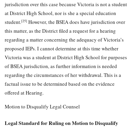
jurisdiction over this case because Victoria is not a student
at District High School, nor is she a special education
[25]
student.
However, the BSEA does have jurisdiction over
this matter, as the District filed a request for a hearing
regarding a matter concerning the adequacy of Victoria’s
proposed IEPs. I cannot determine at this time whether
Victoria was a student at District High School for purposes
of BSEA jurisdiction, as further information is needed
regarding the circumstances of her withdrawal. This is a
factual issue to be determined based on the evidence
offered at Hearing.
Motion to Disqualify Legal Counsel
Legal Standard for Ruling on Motion to Disqualify