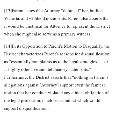
[13]
Parent states that Attorney “defamed” her, bullied
Victoria, and withheld documents. Parent also asserts that
it would be unethical for Attorney to represent the District
when she might also serve as a primary witness.
[14]
In its Opposition to Parent’s Motion to Disqualify, the
District characterizes Parent’s reasons for disqualification
as “essentially complaints as to the legal strategies . . . or .
. . highly offensive and defamatory statements.”
Furthermore, the District asserts that “nothing in Parent’s
allegations against [Attorney] support even the faintest
notion that her conduct violated any ethical obligation of
the legal profession, much less conduct which would
support disqualification.”