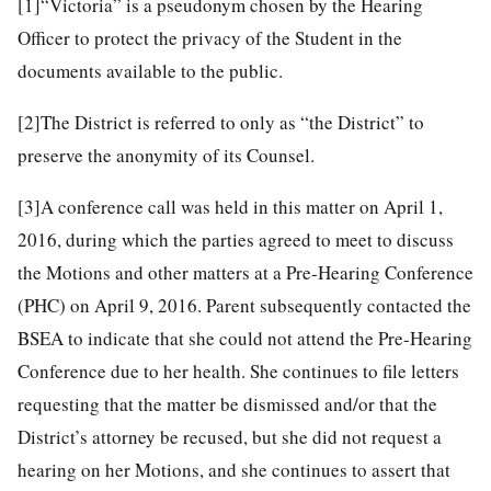
[1]
“Victoria” is a pseudonym chosen by the Hearing
Officer to protect the privacy of the Student in the
documents available to the public.
[2]
The District is referred to only as “the District” to
preserve the anonymity of its Counsel.
[3]
A conference call was held in this matter on April 1,
2016, during which the parties agreed to meet to discuss
the Motions and other matters at a Pre-Hearing Conference
(PHC) on April 9, 2016. Parent subsequently contacted the
BSEA to indicate that she could not attend the Pre-Hearing
Conference due to her health. She continues to file letters
requesting that the matter be dismissed and/or that the
District’s attorney be recused, but she did not request a
hearing on her Motions, and she continues to assert that