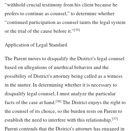
“withhold crucial testimony from his client because he
prefers to continue as counsel,” to determine whether
“continued participation as counsel taints the legal system
[35]
or the trial of the cause before it.”
Application of Legal Standard
The Parent moves to disqualify the District’s legal counsel
based on allegations of unethical behavior and the
possibility of District’s attorney being called as a witness
in the matter. In determining whether it is necessary to
disqualify legal counsel, I must analyze the particular
[36]
facts of the case at hand.
The District enjoys the right to
the counsel of its choice, so the burden rests on Parent to
[37]
establish the need to interfere with this relationship.
Parent contends that the District’s attorney has engaged in