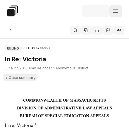
Skip to main content
Special Education Law
Aa
RULING
BSEA #16-06853
In Re: Victoria
June 27, 2016
·
Amy Reichbach
·
Anonymous District
Case summary
COMMONWEALTH OF MASSACHUSETTS
DIVISION OF ADMINISTRATIVE LAW APPEALS
BUREAU OF SPECIAL EDUCATION APPEALS
[1]
In re: Victoria