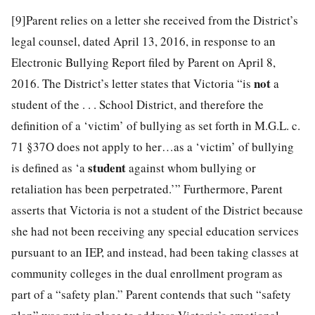
[9]
Parent relies on a letter she received from the District’s
legal counsel, dated April 13, 2016, in response to an
Electronic Bullying Report filed by Parent on April 8,
not
2016. The District’s letter states that Victoria “is
a
student of the . . . School District, and therefore the
definition of a ‘victim’ of bullying as set forth in M.G.L. c.
71 §37O does not apply to her…as a ‘victim’ of bullying
student
is defined as ‘a
against whom bullying or
retaliation has been perpetrated.’” Furthermore, Parent
asserts that Victoria is not a student of the District because
she had not been receiving any special education services
pursuant to an IEP, and instead, had been taking classes at
community colleges in the dual enrollment program as
part of a “safety plan.” Parent contends that such “safety