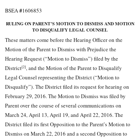
#
BSEA
1606853
RULING ON PARENT’S MOTION TO DISMISS AND MOTION
TO DISQUALIFY LEGAL COUNSEL
These matters come before the Hearing Officer on the
Motion of the Parent to Dismiss with Prejudice the
Hearing Request (“Motion to Dismiss”) filed by the
[2]
District
, and the Motion of the Parent to Disqualify
Legal Counsel representing the District (“Motion to
Disqualify”). The District filed its request for hearing on
February 29, 2016. The Motion to Dismiss was filed by
Parent over the course of several communications on
March 24, April 13, April 19, and April 22, 2016. The
District filed its first Opposition to the Parent’s Motion to
Dismiss on March 22, 2016 and a second Opposition to