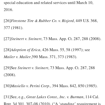
special education and related services until March 10,
2016.
[26]
Firestone Tire & Rubber Co. v. Risjord
, 449 U.S. 368,
377 (1981).
[27]
Steinert v. Steinert
, 73 Mass. App. Ct. 287, 288 (2008).
[28]
Adoption of Erica
, 426 Mass. 55, 58 (1997); see
Mailer v. Mailer
,390 Mass. 371, 373 (1983).
[29]
See
Steinert v. Steinert
, 73 Mass. App. Ct. 287, 288
(2008).
[30]
Masiello v. Perini Corp.
, 394 Mass. 842, 850 (1985).
[31]
See, e.g.,
Great Lakes Const., Inc. v. Burman
, 114 Cal.
Rptr. 3d 301, 307-08 (2010), (“A ‘standing’ requirement is