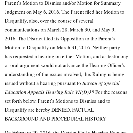
Parent’s Motion to Dismiss and/or Motion for Summary
Judgment on May 6, 2016. The Parent filed her Motion to
Disqualify, also, over the course of several
communications on March 28, March 30, and May 9,
2016. The District filed its Opposition to the Parent’s
Motion to Disqualify on March 31, 2016. Neither party
has requested a hearing on either Motion, and as testimony
or oral argument would not advance the Hearing Officer’s
understanding of the issues involved, this Ruling is being
issued without a hearing pursuant to
Bureau of Special
[3]
Education Appeals Hearing Rule VII(D)
.
For the reasons
set forth below, Parent’s Motions to Dismiss and to
Disqualify are hereby DENIED. FACTUAL
BACKGROUND AND PROCEDURAL HISTORY
On February 29, 2016, the District filed a Hearing Request