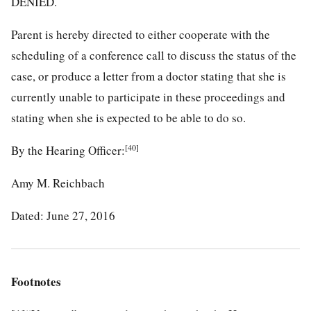
DENIED.
Parent is hereby directed to either cooperate with the
scheduling of a conference call to discuss the status of the
case, or produce a letter from a doctor stating that she is
currently unable to participate in these proceedings and
stating when she is expected to be able to do so.
[40]
By the Hearing Officer:
Amy M. Reichbach
Dated: June 27, 2016
Footnotes