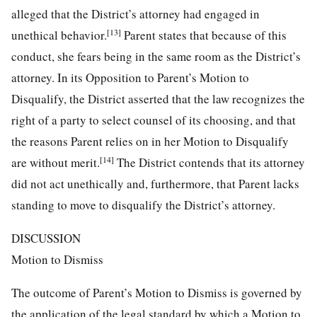
alleged that the District’s attorney had engaged in
[13]
unethical behavior.
Parent states that because of this
conduct, she fears being in the same room as the District’s
attorney. In its Opposition to Parent’s Motion to
Disqualify, the District asserted that the law recognizes the
right of a party to select counsel of its choosing, and that
the reasons Parent relies on in her Motion to Disqualify
[14]
are without merit.
The District contends that its attorney
did not act unethically and, furthermore, that Parent lacks
standing to move to disqualify the District’s attorney.
DISCUSSION
Motion to Dismiss
The outcome of Parent’s Motion to Dismiss is governed by
the application of the legal standard by which a Motion to