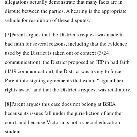
allegations actually demonstrate that many facts are in
dispute between the parties. A hearing is the appropriate
vehicle for resolution of these disputes.
[7]
Parent argues that the District’s request was made in
bad faith for several reasons, including that the evidence
used by the District is taken out of context (3/24
communication), the District proposed an IEP in bad faith
(4/19 communication), the District was trying to force
Parent into signing agreements that would “sign all her
rights away,” and that the District’s request was retaliatory.
[8]
Parent argues this case does not belong at BSEA
because its issues fall under the jurisdiction of another
court, and because Victoria is not a special education
student.