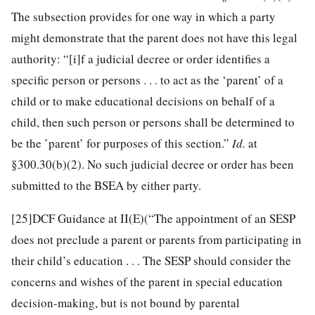
The subsection provides for one way in which a party
might demonstrate that the parent does not have this legal
authority: “[i]f a judicial decree or order identifies a
specific person or persons . . . to act as the ‘parent’ of a
child or to make educational decisions on behalf of a
child, then such person or persons shall be determined to
be the ’parent’ for purposes of this section.”
Id.
at
§300.30(b)(2). No such judicial decree or order has been
submitted to the BSEA by either party.
[25]
DCF Guidance at II(E)(“The appointment of an SESP
does not preclude a parent or parents from participating in
their child’s education . . . The SESP should consider the
concerns and wishes of the parent in special education
decision-making, but is not bound by parental