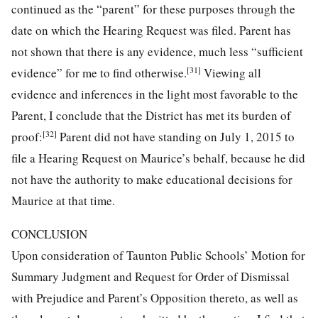
continued as the “parent” for these purposes through the
date on which the Hearing Request was filed. Parent has
not shown that there is any evidence, much less “sufficient
[31]
evidence” for me to find otherwise.
Viewing all
evidence and inferences in the light most favorable to the
Parent, I conclude that the District has met its burden of
[32]
proof:
Parent did not have standing on July 1, 2015 to
file a Hearing Request on Maurice’s behalf, because he did
not have the authority to make educational decisions for
Maurice at that time.
CONCLUSION
Upon consideration of Taunton Public Schools’ Motion for
Summary Judgment and Request for Order of Dismissal
with Prejudice and Parent’s Opposition thereto, as well as