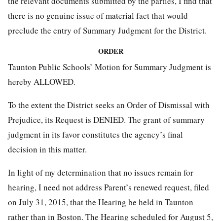
the relevant documents submitted by the parties, I find that
there is no genuine issue of material fact that would
preclude the entry of Summary Judgment for the District.
ORDER
Taunton Public Schools’ Motion for Summary Judgment is
hereby ALLOWED.
To the extent the District seeks an Order of Dismissal with
Prejudice, its Request is DENIED. The grant of summary
judgment in its favor constitutes the agency’s final
decision in this matter.
In light of my determination that no issues remain for
hearing, I need not address Parent’s renewed request, filed
on July 31, 2015, that the Hearing be held in Taunton
rather than in Boston. The Hearing scheduled for August 5,