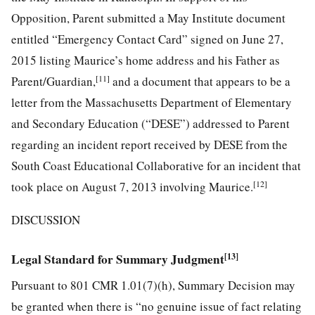
Opposition, Parent submitted a May Institute document
entitled “Emergency Contact Card” signed on June 27,
2015 listing Maurice’s home address and his Father as
[11]
Parent/Guardian,
and a document that appears to be a
letter from the Massachusetts Department of Elementary
and Secondary Education (“DESE”) addressed to Parent
regarding an incident report received by DESE from the
South Coast Educational Collaborative for an incident that
[12]
took place on August 7, 2013 involving Maurice.
DISCUSSION
Legal Standard for Summary Judgment
[13]
Pursuant to 801 CMR 1.01(7)(h), Summary Decision may
be granted when there is “no genuine issue of fact relating