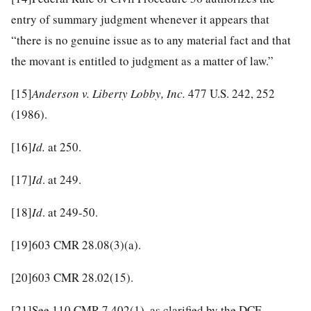
entry of summary judgment whenever it appears that
“there is no genuine issue as to any material fact and that
the movant is entitled to judgment as a matter of law.”
[15]
Anderson v. Liberty Lobby, Inc.
477 U.S. 242, 252
(1986).
[16]
Id.
at 250.
[17]
Id
. at 249.
[18]
Id
. at 249-50.
[19]
603 CMR 28.08(3)(a).
[20]
603 CMR 28.02(15).
[21]
See 110 CMR 7.402(1), as clarified by the DCF