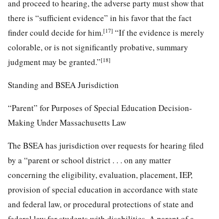
and proceed to hearing, the adverse party must show that
there is “sufficient evidence” in his favor that the fact
[17]
finder could decide for him.
“If the evidence is merely
colorable, or is not significantly probative, summary
[18]
judgment may be granted.”
Standing and BSEA Jurisdiction
“Parent” for Purposes of Special Education Decision-
Making Under Massachusetts Law
The BSEA has jurisdiction over requests for hearing filed
by a “parent or school district . . . on any matter
concerning the eligibility, evaluation, placement, IEP,
provision of special education in accordance with state
and federal law, or procedural protections of state and
federal law for students with disabilities. A parent of a