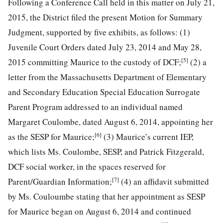
Following a Conference Call held in this matter on July 21,
2015, the District filed the present Motion for Summary
Judgment, supported by five exhibits, as follows: (1)
Juvenile Court Orders dated July 23, 2014 and May 28,
[5]
2015 committing Maurice to the custody of DCF;
(2) a
letter from the Massachusetts Department of Elementary
and Secondary Education Special Education Surrogate
Parent Program addressed to an individual named
Margaret Coulombe, dated August 6, 2014, appointing her
[6]
as the SESP for Maurice;
(3) Maurice’s current IEP,
which lists Ms. Coulombe, SESP, and Patrick Fitzgerald,
DCF social worker, in the spaces reserved for
[7]
Parent/Guardian Information;
(4) an affidavit submitted
by Ms. Couloumbe stating that her appointment as SESP
for Maurice began on August 6, 2014 and continued