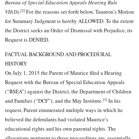
Bureau of Special Education Appeals Hearing Rule
[2]
VII(D)
.
For the reasons set forth below, Taunton’s Motion
for Summary Judgment is hereby ALLOWED. To the extent
the District seeks an Order of Dismissal with Prejudice, its
Request is DENIED.
FACTUAL BACKGROUND AND PROCEDURAL
HISTORY
On July 1, 2015 the Parent of Maurice filed a Hearing
Request with the Bureau of Special Education Appeals
(“BSEA”) against the District, the Department of Children
[3]
and Families (“DCF”), and the May Institute.
In his
request, Parent enumerated multiple ways in which he
believed the defendants had violated Maurice’s
educational rights and his own parental rights. The
allegations pertinent to these proceedings are, essentially,