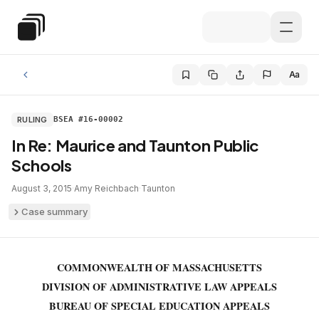
Skip to main content
Special Education Law
Aa
RULING
BSEA #16-00002
In Re: Maurice and Taunton Public
Schools
August 3, 2015
·
Amy Reichbach
·
Taunton
Case summary
COMMONWEALTH OF MASSACHUSETTS
DIVISION OF ADMINISTRATIVE LAW APPEALS
BUREAU OF SPECIAL EDUCATION APPEALS