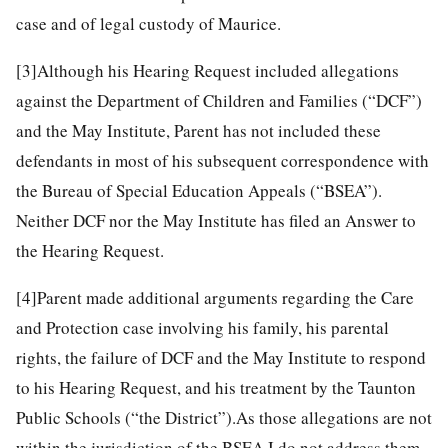
case and of legal custody of Maurice.
[3]
Although his Hearing Request included allegations
against the Department of Children and Families (“DCF”)
and the May Institute, Parent has not included these
defendants in most of his subsequent correspondence with
the Bureau of Special Education Appeals (“BSEA”).
Neither DCF nor the May Institute has filed an Answer to
the Hearing Request.
[4]
Parent made additional arguments regarding the Care
and Protection case involving his family, his parental
rights, the failure of DCF and the May Institute to respond
to his Hearing Request, and his treatment by the Taunton
Public Schools (“the District”).As those allegations are not
within the jurisdiction of the BSEA I do not address them.