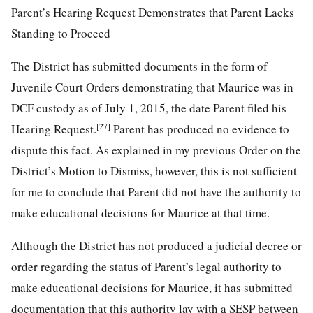
Parent’s Hearing Request Demonstrates that Parent Lacks
Standing to Proceed
The District has submitted documents in the form of
Juvenile Court Orders demonstrating that Maurice was in
DCF custody as of July 1, 2015, the date Parent filed his
[27]
Hearing Request.
Parent has produced no evidence to
dispute this fact. As explained in my previous Order on the
District’s Motion to Dismiss, however, this is not sufficient
for me to conclude that Parent did not have the authority to
make educational decisions for Maurice at that time.
Although the District has not produced a judicial decree or
order regarding the status of Parent’s legal authority to
make educational decisions for Maurice, it has submitted
documentation that this authority lay with a SESP between