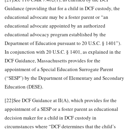
Guidance (providing that for a child in DCF custody, the
educational advocate may be a foster parent or “an
educational advocate appointed by an authorized
educational advocacy program established by the
Department of Education pursuant to 20 U.S.C. § 1401”).
In conjunction with 20 U.S.C. § 1401, as explained in the
DCF Guidance, Massachusetts provides for the
appointment of a Special Education Surrogate Parent
(“SESP”) by the Department of Elementary and Secondary
Education (DESE).
[22]
See DCF Guidance at II(A), which provides for the
appointment of a SESP or a foster parent as educational
decision maker for a child in DCF custody in
circumstances where “DCF determines that the child’s