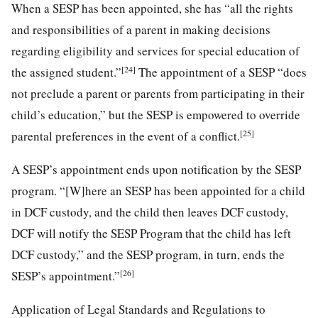
When a SESP has been appointed, she has “all the rights
and responsibilities of a parent in making decisions
regarding eligibility and services for special education of
[24]
the assigned student.”
The appointment of a SESP “does
not preclude a parent or parents from participating in their
child’s education,” but the SESP is empowered to override
[25]
parental preferences in the event of a conflict.
A SESP’s appointment ends upon notification by the SESP
program. “[W]here an SESP has been appointed for a child
in DCF custody, and the child then leaves DCF custody,
DCF will notify the SESP Program that the child has left
DCF custody,” and the SESP program, in turn, ends the
[26]
SESP’s appointment.”
Application of Legal Standards and Regulations to