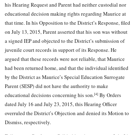
his Hearing Request and Parent had neither custodial nor
educational decision making rights regarding Maurice at
that time. In his Opposition to the District’s Response, filed
on July 13, 2015, Parent asserted that his son was without
a signed IEP and objected to the District’s submission of
juvenile court records in support of its Response. He
argued that these records were not reliable, that Maurice
had been returned home, and that the individual identified
by the District as Maurice’s Special Education Surrogate
Parent (SESP) did not have the authority to make
[4]
educational decisions concerning his son.
By Orders
dated July 16 and July 23, 2015, this Hearing Officer
overruled the District’s Objection and denied its Motion to
Dismiss, respectively.