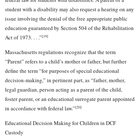
student with a disability may also request a hearing on any
issue involving the denial of the free appropriate public
education guaranteed by Section 504 of the Rehabilitation
[19]
Act of 1973. . . .”
Massachusetts regulations recognize that the term
“Parent” refers to a child’s mother or father, but further
define the term “for purposes of special educational
decision-making,” in pertinent part, as “father, mother,
legal guardian, person acting as a parent of the child,
foster parent, or an educational surrogate parent appointed
[20]
in accordance with federal law.”
Educational Decision Making for Children in DCF
Custody