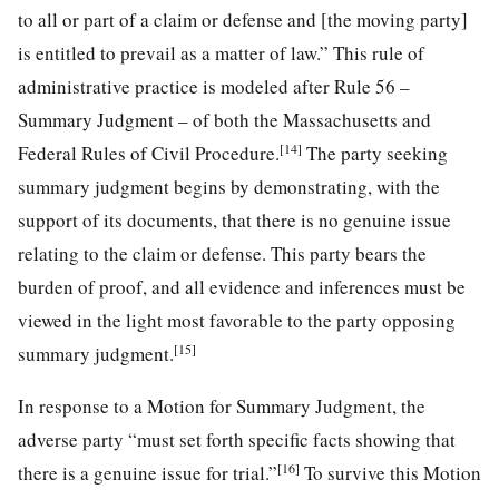
to all or part of a claim or defense and [the moving party]
is entitled to prevail as a matter of law.” This rule of
administrative practice is modeled after Rule 56 –
Summary Judgment – of both the Massachusetts and
[14]
Federal Rules of Civil Procedure.
The party seeking
summary judgment begins by demonstrating, with the
support of its documents, that there is no genuine issue
relating to the claim or defense. This party bears the
burden of proof, and all evidence and inferences must be
viewed in the light most favorable to the party opposing
[15]
summary judgment.
In response to a Motion for Summary Judgment, the
adverse party “must set forth specific facts showing that
[16]
there is a genuine issue for trial.”
To survive this Motion