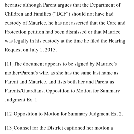
because although Parent argues that the Department of
Children and Families (“DCF”) should not have had
custody of Maurice, he has not asserted that the Care and
Protection petition had been dismissed or that Maurice
was legally in his custody at the time he filed the Hearing
Request on July 1, 2015.
[11]
The document appears to be signed by Maurice’s
mother/Parent’s wife, as she has the same last name as
Parent and Maurice, and lists both her and Parent as
Parents/Guardians. Opposition to Motion for Summary
Judgment Ex. 1.
[12]
Opposition to Motion for Summary Judgment Ex. 2.
[13]
Counsel for the District captioned her motion a