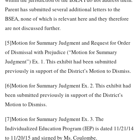
Parent has submitted several additional letters to the
BSEA, none of which is relevant here and they therefore
are not discussed further.
[5]
Motion for Summary Judgment and Request for Order
of Dismissal with Prejudice (“Motion for Summary
Judgment”) Ex. 1. This exhibit had been submitted
previously in support of the District’s Motion to Dismiss.
[6]
Motion for Summary Judgment Ex. 2. This exhibit had
been submitted previously in support of the District’s
Motion to Dismiss.
[7]
Motion for Summary Judgment Ex. 3. The
Individualized Education Program (IEP) is dated 11/21/14
to 11/20/15 and signed by Ms. Coulombe.