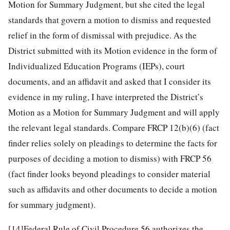
Motion for Summary Judgment, but she cited the legal
standards that govern a motion to dismiss and requested
relief in the form of dismissal with prejudice. As the
District submitted with its Motion evidence in the form of
Individualized Education Programs (IEPs), court
documents, and an affidavit and asked that I consider its
evidence in my ruling, I have interpreted the District’s
Motion as a Motion for Summary Judgment and will apply
the relevant legal standards. Compare FRCP 12(b)(6) (fact
finder relies solely on pleadings to determine the facts for
purposes of deciding a motion to dismiss) with FRCP 56
(fact finder looks beyond pleadings to consider material
such as affidavits and other documents to decide a motion
for summary judgment).
[14]
Federal Rule of Civil Procedure 56 authorizes the