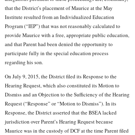
that the District’s placement of Maurice at the May
Institute resulted from an Individualized Education
Program (“IEP”) that was not reasonably calculated to
provide Maurice with a free, appropriate public education,
and that Parent had been denied the opportunity to
participate fully in the special education process
regarding his son.
On July 9, 2015, the District filed its Response to the
Hearing Request, which also constituted its Motion to
Dismiss and an Objection to the Sufficiency of the Hearing
Request (“Response” or “Motion to Dismiss”). In its
Response, the District asserted that the BSEA lacked
jurisdiction over Parent’s Hearing Request because
Maurice was in the custody of DCF at the time Parent filed