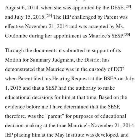
[28]
August 6, 2014, when she was appointed by the DESE,
[29]
and July 15, 2015.
The IEP challenged by Parent was
effective November 21, 2014 and was accepted by Ms.
[30]
Coulombe during her appointment as Maurice’s SESP.
Through the documents it submitted in support of its
Motion for Summary Judgment, the District has
demonstrated that Maurice was in the custody of DCF
when Parent filed his Hearing Request at the BSEA on July
1, 2015 and that a SESP had the authority to make
educational decisions for him at that time. Based on the
evidence before me I have determined that the SESP,
therefore, was the “parent” for purposes of educational
decision-making at the time Maurice’s November 21, 2014
IEP placing him at the May Institute was developed, and