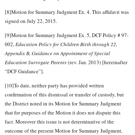
[8]
Motion for Summary Judgment Ex. 4. This affidavit was
signed on July 22, 2015.
[9]
Motion for Summary Judgment Ex. 5, DCF Policy # 97-
002,
Education Policy for Children Birth through 22,
Appendix B, Guidance on Appointment of Special
Education Surrogate Parents
(rev. Jan. 2013) [hereinafter
“DCF Guidance”].
[10]
To date, neither party has provided written
confirmation of this dismissal or transfer of custody, but
the District noted in its Motion for Summary Judgment
that for purposes of the Motion it does not dispute this
fact. Moreover this issue is not determinative of the
outcome of the present Motion for Summary Judgment,