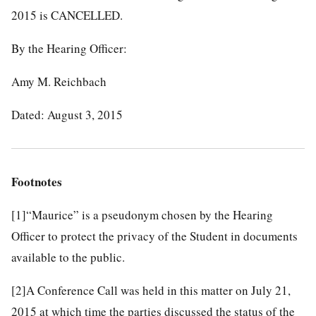
2015 is CANCELLED.
By the Hearing Officer:
Amy M. Reichbach
Dated: August 3, 2015
Footnotes
[1]
“Maurice” is a pseudonym chosen by the Hearing
Officer to protect the privacy of the Student in documents
available to the public.
[2]
A Conference Call was held in this matter on July 21,
2015 at which time the parties discussed the status of the