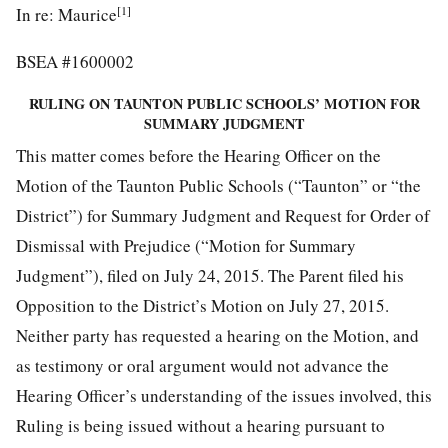
[1]
In re: Maurice
BSEA #1600002
RULING ON TAUNTON PUBLIC SCHOOLS’ MOTION FOR
SUMMARY JUDGMENT
This matter comes before the Hearing Officer on the
Motion of the Taunton Public Schools (“Taunton” or “the
District”) for Summary Judgment and Request for Order of
Dismissal with Prejudice (“Motion for Summary
Judgment”), filed on July 24, 2015. The Parent filed his
Opposition to the District’s Motion on July 27, 2015.
Neither party has requested a hearing on the Motion, and
as testimony or oral argument would not advance the
Hearing Officer’s understanding of the issues involved, this
Ruling is being issued without a hearing pursuant to