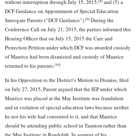
[8]
without interruption through July 15, 2015;
and (5) a
DCF Guidance on Appointment of Special Education
[9]
Surrogate Parents (“DCF Guidance”).
During the
Conference Call on July 21, 2015, the parties informed this
Hearing Officer that on July 15, 2015 the Care and
Protection Petition under which DCF was awarded custody
of Maurice had been dismissed and custody of Maurice
[10]
returned to his parents.
In his Opposition to the District’s Motion to Dismiss, filed
on July 27, 2015, Parent argued that the IEP under which
Maurice was placed at the May Institute was fraudulent
and in violation of special education laws because neither
he nor his wife had consented to it, and that Maurice
should be attending public school in Taunton rather than
the May Institute in Randolph. In support of his