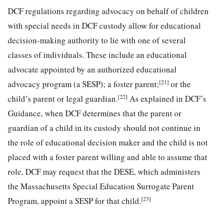
DCF regulations regarding advocacy on behalf of children
with special needs in DCF custody allow for educational
decision-making authority to lie with one of several
classes of individuals. These include an educational
advocate appointed by an authorized educational
[21]
advocacy program (a SESP); a foster parent;
or the
[22]
child’s parent or legal guardian.
As explained in DCF’s
Guidance, when DCF determines that the parent or
guardian of a child in its custody should not continue in
the role of educational decision maker and the child is not
placed with a foster parent willing and able to assume that
role, DCF may request that the DESE, which administers
the Massachusetts Special Education Surrogate Parent
[23]
Program, appoint a SESP for that child.