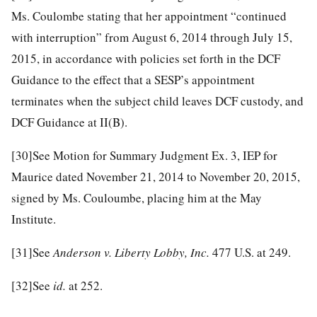
Ms. Coulombe stating that her appointment “continued
with interruption” from August 6, 2014 through July 15,
2015, in accordance with policies set forth in the DCF
Guidance to the effect that a SESP’s appointment
terminates when the subject child leaves DCF custody, and
DCF Guidance at II(B).
[30]
See Motion for Summary Judgment Ex. 3, IEP for
Maurice dated November 21, 2014 to November 20, 2015,
signed by Ms. Couloumbe, placing him at the May
Institute.
[31]
See
Anderson v. Liberty Lobby, Inc.
477 U.S. at 249.
[32]
See
id.
at 252.