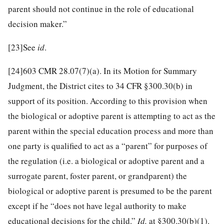
parent should not continue in the role of educational
decision maker.”
[23]
See
id
.
[24]
603 CMR 28.07(7)(a). In its Motion for Summary
Judgment, the District cites to 34 CFR §300.30(b) in
support of its position. According to this provision when
the biological or adoptive parent is attempting to act as the
parent within the special education process and more than
one party is qualified to act as a “parent” for purposes of
the regulation (i.e. a biological or adoptive parent and a
surrogate parent, foster parent, or grandparent) the
biological or adoptive parent is presumed to be the parent
except if he “does not have legal authority to make
educational decisions for the child.”
Id.
at §300.30(b)(1).