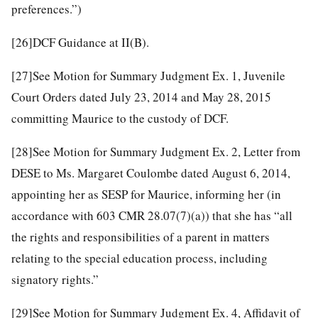
preferences.”)
[26]
DCF Guidance at II(B).
[27]
See Motion for Summary Judgment Ex. 1, Juvenile
Court Orders dated July 23, 2014 and May 28, 2015
committing Maurice to the custody of DCF.
[28]
See Motion for Summary Judgment Ex. 2, Letter from
DESE to Ms. Margaret Coulombe dated August 6, 2014,
appointing her as SESP for Maurice, informing her (in
accordance with 603 CMR 28.07(7)(a)) that she has “all
the rights and responsibilities of a parent in matters
relating to the special education process, including
signatory rights.”
[29]
See Motion for Summary Judgment Ex. 4, Affidavit of