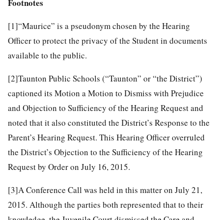
Footnotes
[1]
“Maurice” is a pseudonym chosen by the Hearing
Officer to protect the privacy of the Student in documents
available to the public.
[2]
Taunton Public Schools (“Taunton” or “the District”)
captioned its Motion a Motion to Dismiss with Prejudice
and Objection to Sufficiency of the Hearing Request and
noted that it also constituted the District’s Response to the
Parent’s Hearing Request. This Hearing Officer overruled
the District’s Objection to the Sufficiency of the Hearing
Request by Order on July 16, 2015.
[3]
A Conference Call was held in this matter on July 21,
2015. Although the parties both represented that to their
knowledge, the Juvenile Court dismissed the Care and