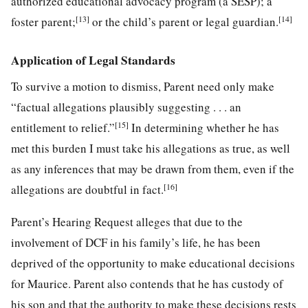
authorized educational advocacy program (a SESP); a
[13]
[14]
foster parent;
or the child’s parent or legal guardian.
Application of Legal Standards
To survive a motion to dismiss, Parent need only make
“factual allegations plausibly suggesting . . . an
[15]
entitlement to relief.”
In determining whether he has
met this burden I must take his allegations as true, as well
as any inferences that may be drawn from them, even if the
[16]
allegations are doubtful in fact.
Parent’s Hearing Request alleges that due to the
involvement of DCF in his family’s life, he has been
deprived of the opportunity to make educational decisions
for Maurice. Parent also contends that he has custody of
his son and that the authority to make these decisions rests