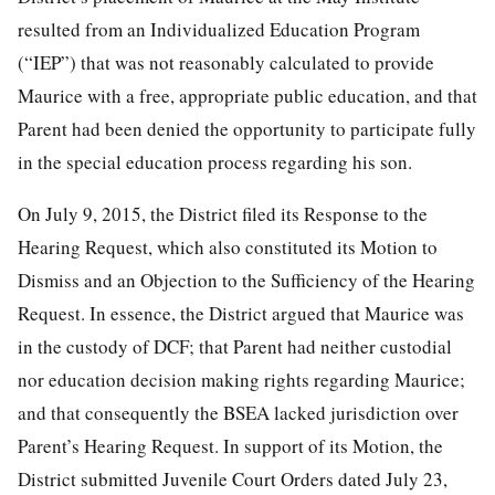
resulted from an Individualized Education Program
(“IEP”) that was not reasonably calculated to provide
Maurice with a free, appropriate public education, and that
Parent had been denied the opportunity to participate fully
in the special education process regarding his son.
On July 9, 2015, the District filed its Response to the
Hearing Request, which also constituted its Motion to
Dismiss and an Objection to the Sufficiency of the Hearing
Request. In essence, the District argued that Maurice was
in the custody of DCF; that Parent had neither custodial
nor education decision making rights regarding Maurice;
and that consequently the BSEA lacked jurisdiction over
Parent’s Hearing Request. In support of its Motion, the
District submitted Juvenile Court Orders dated July 23,