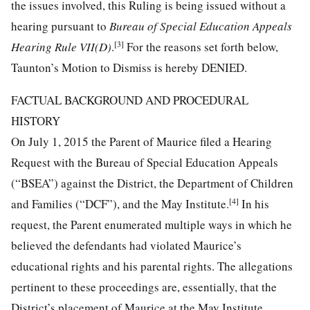
the issues involved, this Ruling is being issued without a
hearing pursuant to
Bureau of Special Education Appeals
[3]
Hearing Rule VII(D)
.
For the reasons set forth below,
Taunton’s Motion to Dismiss is hereby DENIED.
FACTUAL BACKGROUND AND PROCEDURAL
HISTORY
On July 1, 2015 the Parent of Maurice filed a Hearing
Request with the Bureau of Special Education Appeals
(“BSEA”) against the District, the Department of Children
[4]
and Families (“DCF”), and the May Institute.
In his
request, the Parent enumerated multiple ways in which he
believed the defendants had violated Maurice’s
educational rights and his parental rights. The allegations
pertinent to these proceedings are, essentially, that the
District’s placement of Maurice at the May Institute