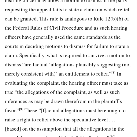
hearing officer may allow a motion to dismiss if the party
requesting the appeal fails to state a claim on which relief
can be granted. This rule is analogous to Rule 12(b)(6) of
the Federal Rules of Civil Procedure and as such hearing
officers have generally used the same standards as the
courts in deciding motions to dismiss for failure to state a
claim. Specifically, what is required to survive a motion to
dismiss “are factual ‘allegations plausibly suggesting (not
[8]
merely consistent with)’ an entitlement to relief.”
In
evaluating the complaint, the hearing officer must take as
true “the allegations of the complaint, as well as such
inferences as may be drawn therefrom in the plaintiff’s
[9]
favor.”
These “[f]actual allegations must be enough to
raise a right to relief above the speculative level . . .
[based] on the assumption that all the allegations in the
[10]