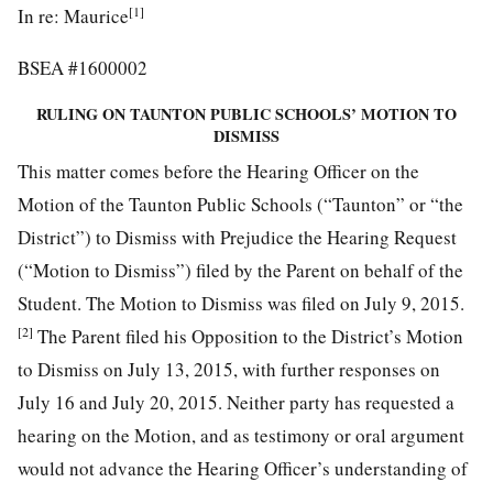
[1]
In re: Maurice
BSEA #1600002
RULING ON TAUNTON PUBLIC SCHOOLS’ MOTION TO
DISMISS
This matter comes before the Hearing Officer on the
Motion of the Taunton Public Schools (“Taunton” or “the
District”) to Dismiss with Prejudice the Hearing Request
(“Motion to Dismiss”) filed by the Parent on behalf of the
Student. The Motion to Dismiss was filed on July 9, 2015.
[2]
The Parent filed his Opposition to the District’s Motion
to Dismiss on July 13, 2015, with further responses on
July 16 and July 20, 2015. Neither party has requested a
hearing on the Motion, and as testimony or oral argument
would not advance the Hearing Officer’s understanding of