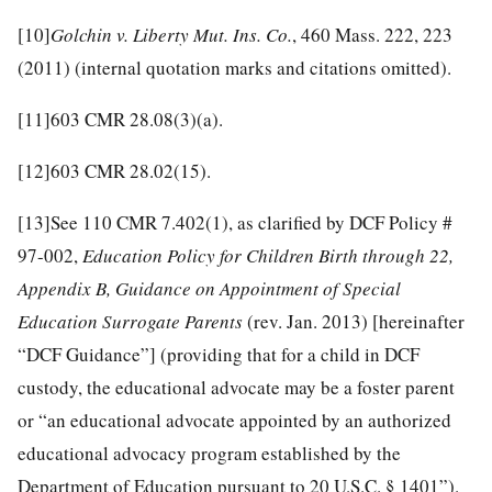
[10]
Golchin v. Liberty Mut. Ins. Co.
, 460 Mass. 222, 223
(2011) (internal quotation marks and citations omitted).
[11]
603 CMR 28.08(3)(a).
[12]
603 CMR 28.02(15).
[13]
See 110 CMR 7.402(1), as clarified by DCF Policy #
97-002,
Education Policy for Children Birth through 22,
Appendix B, Guidance on Appointment of Special
Education Surrogate Parents
(rev. Jan. 2013) [hereinafter
“DCF Guidance”] (providing that for a child in DCF
custody, the educational advocate may be a foster parent
or “an educational advocate appointed by an authorized
educational advocacy program established by the
Department of Education pursuant to 20 U.S.C. § 1401”).