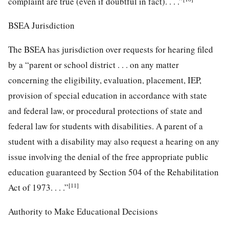
complaint are true (even if doubtful in fact). . . .”
BSEA Jurisdiction
The BSEA has jurisdiction over requests for hearing filed
by a “parent or school district . . . on any matter
concerning the eligibility, evaluation, placement, IEP,
provision of special education in accordance with state
and federal law, or procedural protections of state and
federal law for students with disabilities. A parent of a
student with a disability may also request a hearing on any
issue involving the denial of the free appropriate public
education guaranteed by Section 504 of the Rehabilitation
[11]
Act of 1973. . . .”
Authority to Make Educational Decisions