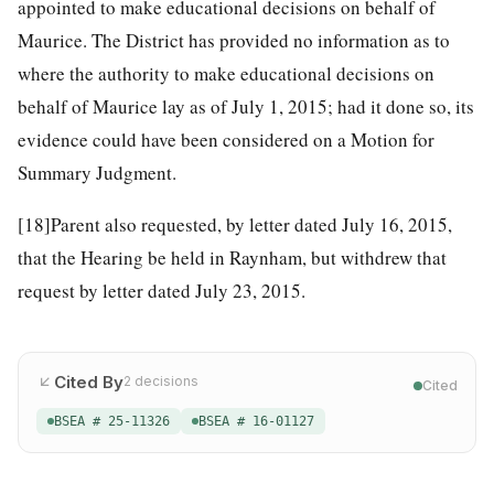
appointed to make educational decisions on behalf of
Maurice. The District has provided no information as to
where the authority to make educational decisions on
behalf of Maurice lay as of July 1, 2015; had it done so, its
evidence could have been considered on a Motion for
Summary Judgment.
[18]
Parent also requested, by letter dated July 16, 2015,
that the Hearing be held in Raynham, but withdrew that
request by letter dated July 23, 2015.
Cited By
2
decisions
Cited
BSEA # 25-11326
BSEA # 16-01127