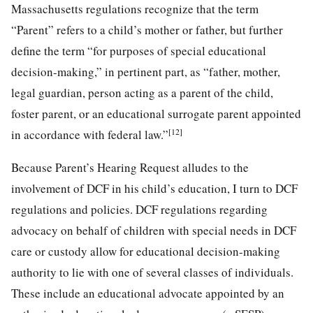
Massachusetts regulations recognize that the term
“Parent” refers to a child’s mother or father, but further
define the term “for purposes of special educational
decision-making,” in pertinent part, as “father, mother,
legal guardian, person acting as a parent of the child,
foster parent, or an educational surrogate parent appointed
[12]
in accordance with federal law.”
Because Parent’s Hearing Request alludes to the
involvement of DCF in his child’s education, I turn to DCF
regulations and policies. DCF regulations regarding
advocacy on behalf of children with special needs in DCF
care or custody allow for educational decision-making
authority to lie with one of several classes of individuals.
These include an educational advocate appointed by an