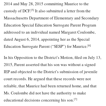
2014 and May 28, 2015 committing Maurice to the
[5]
custody of DCF.
It also submitted a letter from the
Massachusetts Department of Elementary and Secondary
Education Special Education Surrogate Parent Program
addressed to an individual named Margaret Coulombe,
dated August 6, 2014, appointing her as the Special
[6]
Education Surrogate Parent (“SESP”) for Maurice.
In his Opposition to the District’s Motion, filed on July 13,
2015, Parent asserted that his son was without a signed
IEP and objected to the District’s submission of juvenile
court records. He argued that these records were not
reliable, that Maurice had been returned home, and that
Ms. Coulombe did not have the authority to make
[7]
educational decisions concerning his son.