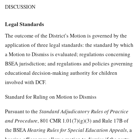
DISCUSSION
Legal Standards
The outcome of the District’s Motion is governed by the
application of three legal standards: the standard by which
a Motion to Dismiss is evaluated; regulations concerning
BSEA jurisdiction; and regulations and policies governing
educational decision-making authority for children
involved with DCF.
Standard for Ruling on Motion to Dismiss
Pursuant to the
Standard Adjudicatory Rules of Practice
and Procedure
, 801 CMR 1.01(7)(g)(3) and Rule 17B of
the BSEA
Hearing Rules for Special Education Appeals
, a