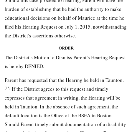
Should this case proceed to Hearing, Parent will have the
burden of establishing that he had the authority to make
educational decisions on behalf of Maurice at the time he
filed his Hearing Request on July 1, 2015, notwithstanding
the District’s assertions otherwise.
ORDER
The District’s Motion to Dismiss Parent’s Hearing Request
is hereby DENIED.
Parent has requested that the Hearing be held in Taunton.
[18]
If the District agrees to this request and timely
expresses that agreement in writing, the Hearing will be
held in Taunton. In the absence of such agreement, the
default location is the Office of the BSEA in Boston.
Should Parent timely submit documentation of a disability