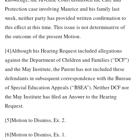
Protection case involving Maurice and his family last
week, neither party has provided written confirmation to
this effect at this time. This issue is not determinative of
the outcome of the present Motion.
[4]
Although his Hearing Request included allegations
against the Department of Children and Families (“DCF”)
and the May Institute, the Parent has not included these
defendants in subsequent correspondence with the Bureau
of Special Education Appeals (“BSEA”). Neither DCF nor
the May Institute has filed an Answer to the Hearing
Request.
[5]
Motion to Dismiss, Ex. 2.
[6]
Motion to Dismiss, Ex. 1.