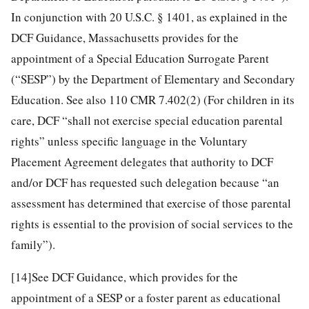
In conjunction with 20 U.S.C. § 1401, as explained in the
DCF Guidance, Massachusetts provides for the
appointment of a Special Education Surrogate Parent
(“SESP”) by the Department of Elementary and Secondary
Education. See also 110 CMR 7.402(2) (For children in its
care, DCF “shall not exercise special education parental
rights” unless specific language in the Voluntary
Placement Agreement delegates that authority to DCF
and/or DCF has requested such delegation because “an
assessment has determined that exercise of those parental
rights is essential to the provision of social services to the
family”).
[14]
See DCF Guidance, which provides for the
appointment of a SESP or a foster parent as educational