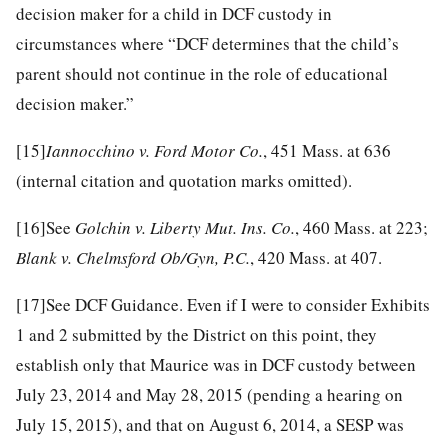
decision maker for a child in DCF custody in
circumstances where “DCF determines that the child’s
parent should not continue in the role of educational
decision maker.”
[15]
Iannocchino v. Ford Motor Co.
, 451 Mass. at 636
(internal citation and quotation marks omitted).
[16]
See
Golchin v. Liberty Mut. Ins. Co.
, 460 Mass. at 223;
Blank v. Chelmsford Ob/Gyn, P.C.
, 420 Mass. at 407.
[17]
See DCF Guidance. Even if I were to consider Exhibits
1 and 2 submitted by the District on this point, they
establish only that Maurice was in DCF custody between
July 23, 2014 and May 28, 2015 (pending a hearing on
July 15, 2015), and that on August 6, 2014, a SESP was