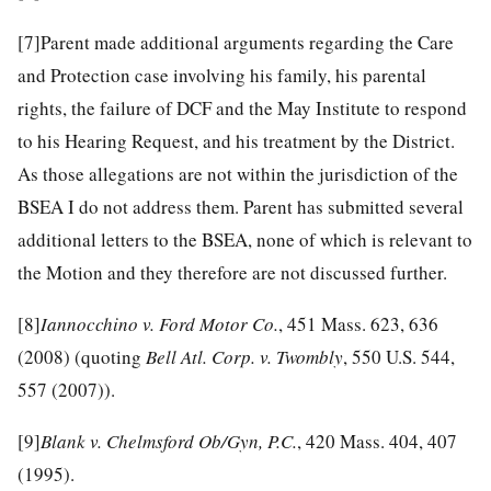
[7]
Parent made additional arguments regarding the Care
and Protection case involving his family, his parental
rights, the failure of DCF and the May Institute to respond
to his Hearing Request, and his treatment by the District.
As those allegations are not within the jurisdiction of the
BSEA I do not address them. Parent has submitted several
additional letters to the BSEA, none of which is relevant to
the Motion and they therefore are not discussed further.
[8]
Iannocchino v. Ford Motor Co.
, 451 Mass. 623, 636
(2008) (quoting
Bell Atl. Corp. v. Twombly
, 550 U.S. 544,
557 (2007)).
[9]
Blank v. Chelmsford Ob/Gyn, P.C.
, 420 Mass. 404, 407
(1995).