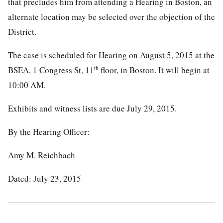
that precludes him from attending a Hearing in Boston, an
alternate location may be selected over the objection of the
District.
The case is scheduled for Hearing on August 5, 2015 at the
th
BSEA, 1 Congress St, 11
floor, in Boston. It will begin at
10:00 AM.
Exhibits and witness lists are due July 29, 2015.
By the Hearing Officer:
Amy M. Reichbach
Dated: July 23, 2015