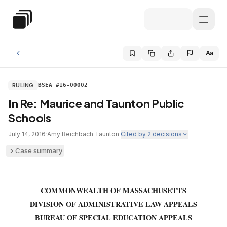
Skip to main content
Special Education Law
Aa
RULING
BSEA #16-00002
In Re: Maurice and Taunton Public
Schools
July 14, 2016
·
Amy Reichbach
·
Taunton
·
Cited by
2
decisions
Case summary
COMMONWEALTH OF MASSACHUSETTS
DIVISION OF ADMINISTRATIVE LAW APPEALS
BUREAU OF SPECIAL EDUCATION APPEALS