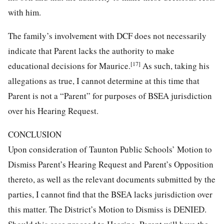
with him.
The family’s involvement with DCF does not necessarily
indicate that Parent lacks the authority to make
[17]
educational decisions for Maurice.
As such, taking his
allegations as true, I cannot determine at this time that
Parent is not a “Parent” for purposes of BSEA jurisdiction
over his Hearing Request.
CONCLUSION
Upon consideration of Taunton Public Schools’ Motion to
Dismiss Parent’s Hearing Request and Parent’s Opposition
thereto, as well as the relevant documents submitted by the
parties, I cannot find that the BSEA lacks jurisdiction over
this matter. The District’s Motion to Dismiss is DENIED.