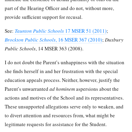
part of the Hearing Officer and do not, without more,
provide sufficient support for recusal.
See:
Taunton Public Schools
17 MSER 51 (2011)
;
Brockton Public Schools
, 16 MSER 367 (2010)
;
Duxbury
Public Schools
, 14 MSER 363 (2008).
I do not doubt the Parent’s unhappiness with the situation
she finds herself in and her frustration with the special
education appeals process. Neither, however, justify the
Parent’s unwarranted
ad hominem
aspersions about the
actions and motives of the School and its representatives.
These unsupported allegations serve only to weaken, and
to divert attention and resources from, what might be
legitimate requests for assistance for the Student.