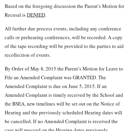
Based on the foregoing discussion the Parent’s Motion for
Recusal is
DENIED
.
All further due process events, including any conference
calls or prehearing conferences, will be recorded. A copy
of the tape recording will be provided to the parties to aid
recollection of events.
By Order of May 8, 2015 the Parent’s Motion for Leave to
File an Amended Complaint was GRANTED. The
Amended Complaint is due on June 5, 2015. If an
Amended Complaint is timely received by the School and
the BSEA, new timelines will be set out on the Notice of
Hearing and the previously scheduled Hearing dates will
be cancelled. If no Amended Complaint is received the
case will proceed on the Hearing dates previously