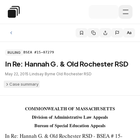
Skip to main content
Special Education Law
Aa
RULING
BSEA #15-07279
In Re: Hannah G. & Old Rochester RSD
May 22, 2015
·
Lindsay Byrne
·
Old Rochester RSD
Case summary
COMMONWEALTH OF MASSACHUSETTS
Division of Administrative Law Appeals
Bureau of Special Education Appeals
In Re: Hannah G. & Old Rochester RSD - BSEA # 15-