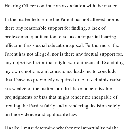
Hearing Officer continue an association with the matter.
In the matter before me the Parent has not alleged, nor is
there any reasonable support for finding, a lack of
professional qualification to act as an impartial hearing
officer in this special education appeal. Furthermore, the
Parent has not alleged, nor is there any factual support for,
any objective factor that might warrant recusal. Examining
my own emotions and conscience leads me to conclude
that I have no previously acquired or extra-administrative
knowledge of the matter, nor do I have impermissible
prejudgments or bias that might render me incapable of
treating the Parties fairly and a rendering decision solely
on the evidence and applicable law.
Finally, I must determine whether my impartiality might