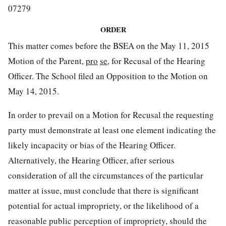
07279
ORDER
This matter comes before the BSEA on the May 11, 2015
Motion of the Parent,
pro
se
, for Recusal of the Hearing
Officer. The School filed an Opposition to the Motion on
May 14, 2015.
In order to prevail on a Motion for Recusal the requesting
party must demonstrate at least one element indicating the
likely incapacity or bias of the Hearing Officer.
Alternatively, the Hearing Officer, after serious
consideration of all the circumstances of the particular
matter at issue, must conclude that there is significant
potential for actual impropriety, or the likelihood of a
reasonable public perception of impropriety, should the