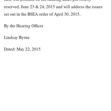
reserved, June 23 & 24, 2015 and will address the issues
set out in the BSEA order of April 30, 2015.
By the Hearing Officer
Lindsay Byrne
Dated: May 22, 2015