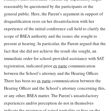
reasonably be questioned by the participants or the
general public. Here, the Parent’s argument in support of
disqualification rests on her dissatisfaction with her
experience of the initial conference call held to clarify the
scope of BSEA authority and the issues she sought to
present at hearing. In particular, the Parent argued that the
fact that she did not achieve the result she sought, an
immediate order for school-provided assistance with SAT
registration, indicated prior
ex
parte
communication
between the School’s attorney and the Hearing Officer.
There has been no
ex
parte
communication between the
Hearing Officer and the School’s attorney concerning this,
or any other, BSEA matter. The Parent’s unsatisfactory
experiences and/or perception do not in themselves
indicate the existence of actual partiality or bias on the