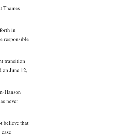
 at Thames
forth in
e responsible
t transition
d on June 12,
man-Hanson
has never
t believe that
e case