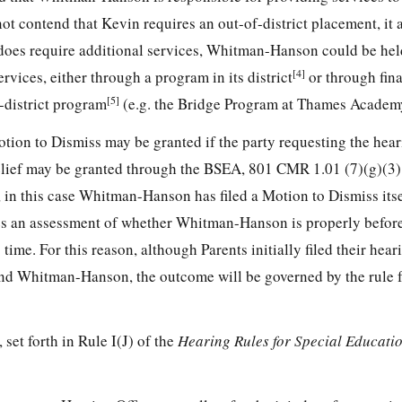
 contend that Kevin requires an out-of-district placement, it as
does require additional services, Whitman-Hanson could be hel
[4]
ervices, either through a program in its district
or through fina
[5]
f-district program
(e.g. the Bridge Program at Thames Academ
ion to Dismiss may be granted if the party requesting the heari
relief may be granted through the BSEA, 801 CMR 1.01 (7)(g)(
 in this case Whitman-Hanson has filed a Motion to Dismiss itse
es an assessment of whether Whitman-Hanson is properly befor
s time. For this reason, although Parents initially filed their hea
nd Whitman-Hanson, the outcome will be governed by the rule f
 set forth in Rule I(J) of the
Hearing Rules for Special Educati