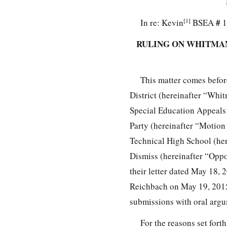
[1]
#
In re: Kevin
BSEA
1
RULING ON WHITMAN
This matter comes befo
District (hereinafter “Whit
Special Education Appeals 
Party (hereinafter “Motion 
Technical High School (he
Dismiss (hereinafter “Oppo
their letter dated May 18,
Reichbach on May 19, 2015,
submissions with oral arg
For the reasons set fo