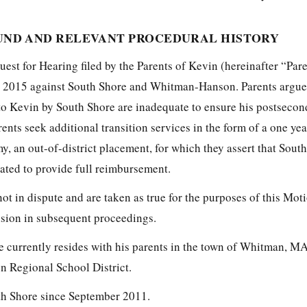
ND AND RELEVANT PROCEDURAL HISTORY
est for Hearing filed by the Parents of Kevin (hereinafter “Par
, 2015 against South Shore and Whitman-Hanson. Parents argue 
 to Kevin by South Shore are inadequate to ensure his postsecon
rents seek additional transition services in the form of a one ye
 an out-of-district placement, for which they assert that Sout
ted to provide full reimbursement.
not in dispute and are taken as true for the purposes of this Mot
vision in subsequent proceedings.
e currently resides with his parents in the town of Whitman, MA
 Regional School District.
th Shore since September 2011.