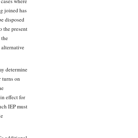
n cases where
ng joined has
 be disposed
to the present
 the
 alternative
ay determine
r turns on
he
n effect for
such IEP must
le
’s additional