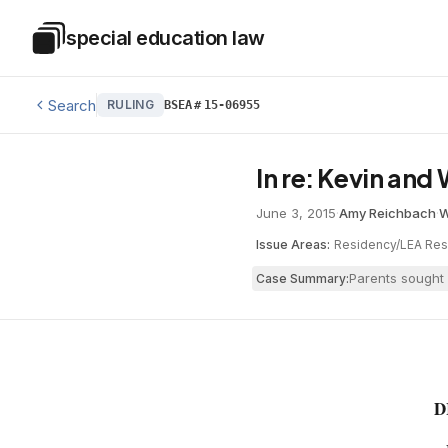
Skip to main content
special education law
Special Education Law
Search
RULING
BSEA
#
15-06955
In re: Kevin an
June 3, 2015
·
Amy Reichbach
·
W
Issue Areas:
Residency/LEA Resp
Parents sought 
Case Summary:
D