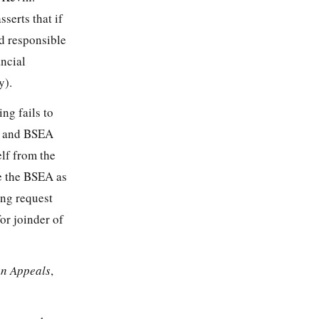
serts that if
d responsible
ncial
y).
ng fails to
3) and BSEA
lf from the
e the BSEA as
ring request
or joinder of
on Appeals
,