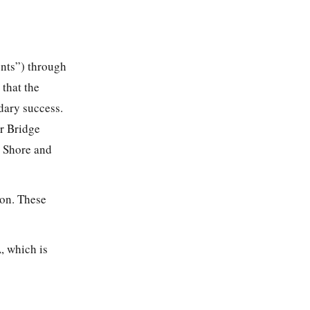
ents”) through
that the
dary success.
ar Bridge
h Shore and
ion. These
, which is