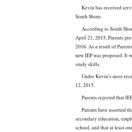
Kevin has received serv
South Shore.
According to South Shor
April 21, 2015, Parents pre
2016. As a result of Paren
new IEP was proposed. It w
study skills.
Under Kevin’s most recen
12, 2015.
Parents rejected that IEP
Parents have asserted tha
secondary education, emplo
school, and that at least on