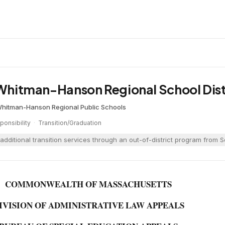
d Whitman-Hanson Regional School Dist
hitman-Hanson Regional Public Schools
onsibility
·
Transition/Graduation
additional transition services through an out-of-district program from
COMMONWEALTH OF MASSACHUSETTS
IVISION OF ADMINISTRATIVE LAW APPEALS