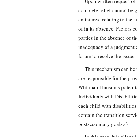
Upon written request of 
complete relief cannot be g
an interest relating to the 
of in its absence. Factors c
parties in the absence of th
inadequacy of a judgment e
forum to resolve the issues.
This mechanism can be 
are responsible for the prov
Whitman-Hanson’s potential
Individuals with Disabiliti
each child with disabilities
contain the transition serv
[7]
postsecondary goals.
In this case, it is alle