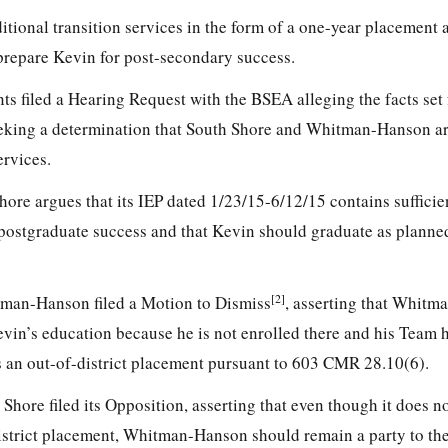
itional transition services in the form of a one-year placement
repare Kevin for post-secondary success.
ts filed a Hearing Request with the BSEA alleging the facts set 
eeking a determination that South Shore and Whitman-Hanson ar
ervices.
hore argues that its IEP dated 1/23/15-6/12/15 contains sufficien
 postgraduate success and that Kevin should graduate as planne
[2]
tman-Hanson filed a Motion to Dismiss
, asserting that Whit
evin’s education because he is not enrolled there and his Team 
s an out-of-district placement pursuant to 603 CMR 28.10(6).
hore filed its Opposition, asserting that even though it does no
istrict placement, Whitman-Hanson should remain a party to th