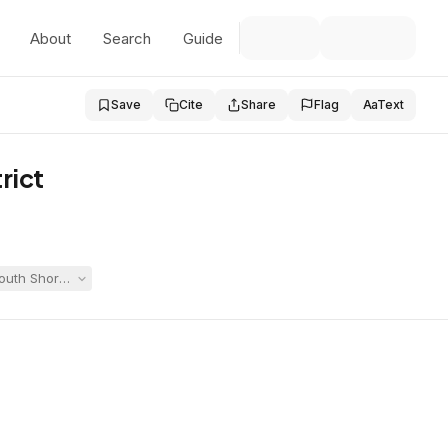
About
Search
Guide
Save
Cite
Share
Flag
Aa
Text
rict
 South Shore Vocational Technical High School and Whitman-Hanson, the 