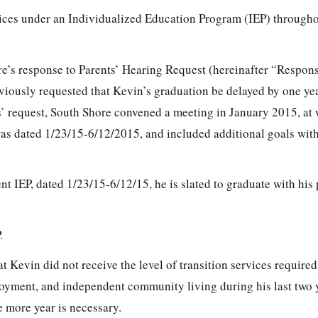
ices under an Individualized Education Program (IEP) throughou
e’s response to Parents’ Hearing Request (hereinafter “Respon
viously requested that Kevin’s graduation be delayed by one yea
ts’ request, South Shore convened a meeting in January 2015, at
as dated 1/23/15-6/12/2015, and included additional goals with
t IEP, dated 1/23/15-6/12/15, he is slated to graduate with his
.
t Kevin did not receive the level of transition services required
yment, and independent community living during his last two y
e more year is necessary.