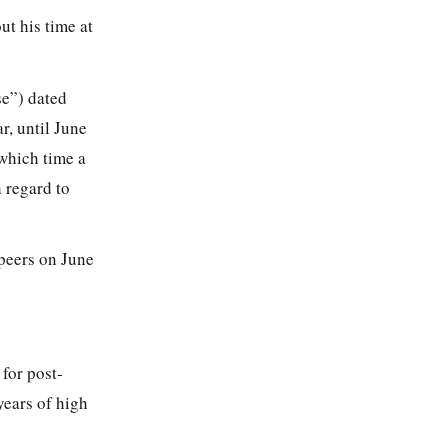
t his time at
se”) dated
r, until June
 which time a
 regard to
 peers on June
 for post-
ears of high