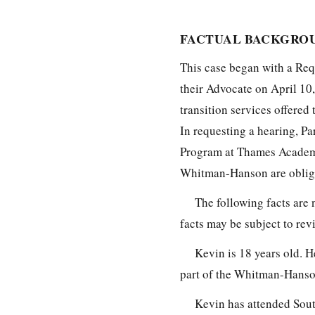
FACTUAL BACKGROU
This case began with a Requ
their Advocate on April 10
transition services offered
In requesting a hearing, Pa
Program at Thames Academy,
Whitman-Hanson are obliga
The following facts are 
facts may be subject to re
Kevin is 18 years old. H
part of the Whitman-Hanson
Kevin has attended Sou