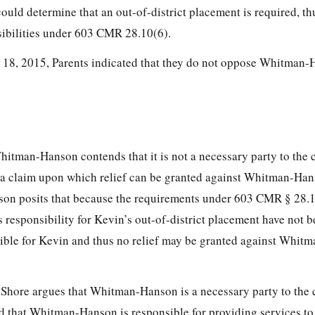
ould determine that an out-of-district placement is required, th
bilities under 603 CMR 28.10(6).
ay 18, 2015, Parents indicated that they do not oppose Whitman-
Whitman-Hanson contends that it is not a necessary party to the
te a claim upon which relief can be granted against Whitman-Han
son posits that because the requirements under 603 CMR § 28.1
esponsibility for Kevin’s out-of-district placement have not be
nsible for Kevin and thus no relief may be granted against Whit
h Shore argues that Whitman-Hanson is a necessary party to the
nd that Whitman-Hanson is responsible for providing services to