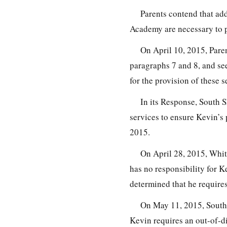
Parents contend that add
Academy are necessary to p
On April 10, 2015, Paren
paragraphs 7 and 8, and s
for the provision of these s
In its Response, South S
services to ensure Kevin’s
2015.
On April 28, 2015, Whi
has no responsibility for K
determined that he require
On May 11, 2015, South S
Kevin requires an out-of-d