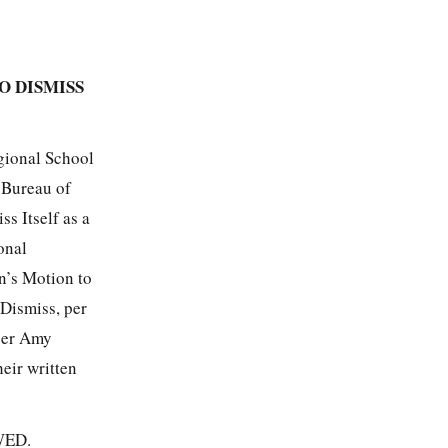
O DISMISS
gional School
e Bureau of
s Itself as a
onal
n’s Motion to
Dismiss, per
icer Amy
eir written
OWED.