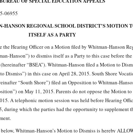
BUREAU OF SPECIAL EDUCATION APPEALS
5-06955
-HANSON REGIONAL SCHOOL DISTRICT’S MOTION T
ITSELF AS A PARTY
re the Hearing Officer on a Motion filed by Whitman-Hanson Re
man-Hanson”) to dismiss itself as a Party to this case before th
(hereinafter “BSEA”). Whitman-Hanson filed a Motion to Dismis
to Dismiss”) in this case on April 28, 2015. South Shore Vocati
reinafter “South Shore”) filed an Opposition to Whitman-Hanso
sition”) on May 11, 2015. Parents do not oppose the Motion to 
 2015. A telephonic motion session was held before Hearing Off
 during which the parties had the opportunity to supplement th
ument.
rth below, Whitman-Hanson’s Motion to Dismiss is hereby ALL