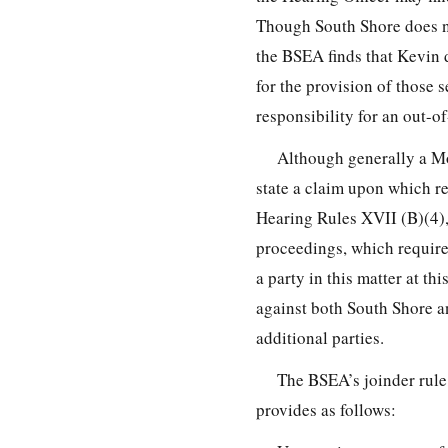
Though South Shore does not
the BSEA finds that Kevin 
for the provision of those s
responsibility for an out-o
Although generally a Mot
state a claim upon which 
Hearing Rules XVII (B)(4),
proceedings, which requir
a party in this matter at thi
against both South Shore a
additional parties.
The BSEA’s joinder rule,
provides as follows: