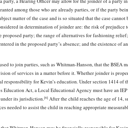
a party, a Hearing Officer may allow for the joinder of a party i
ranted among those who are already parties, or if the party bei
subject matter of the case and is so situated that the case cannot
onsidered in determination of joinder are: the risk of prejudice 
e proposed party; the range of alternatives for fashioning relief;
ntered in the proposed party’s absence; and the existence of an
used to join parties, such as Whitman-Hanson, that the BSEA m
ision of services in a matter before it. Whether joinder is prope
 responsibility for Kevin’s education. Under section 1414 of t
es Education Act, a Local Educational Agency must have an IEP i
[6]
 under its jurisdiction.
After the child reaches the age of 14, 
ices needed to assist the child in reaching appropriate measurab
ged that Whitman-Hanson may be financially responsible for Kevin