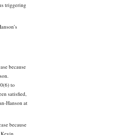
us triggering
Hanson’s
 case because
son.
0(6) to
en satisfied,
man-Hanson at
 case because
 Kevin.