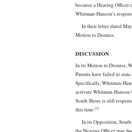
because a Hearing Officer c
Whitman-Hanson’s responsi
In their letter dated M
Motion to Dismiss.
DISCUSSION
In its Motion to Dismiss, 
Parents have failed to sta
Specifically, Whitman-Han
activate Whitman-Hanson’s r
South Shore is still respo
[3]
this time.
In its Opposition, Sout
the Hearing Officer may fi