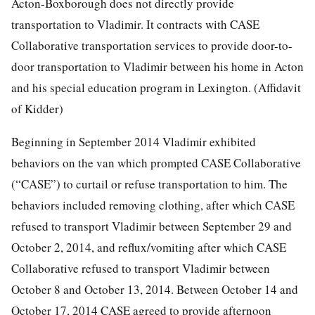
Acton-Boxborough does not directly provide
transportation to Vladimir. It contracts with CASE
Collaborative transportation services to provide door-to-
door transportation to Vladimir between his home in Acton
and his special education program in Lexington. (Affidavit
of Kidder)
Beginning in September 2014 Vladimir exhibited
behaviors on the van which prompted CASE Collaborative
(“CASE”) to curtail or refuse transportation to him. The
behaviors included removing clothing, after which CASE
refused to transport Vladimir between September 29 and
October 2, 2014, and reflux/vomiting after which CASE
Collaborative refused to transport Vladimir between
October 8 and October 13, 2014. Between October 14 and
October 17, 2014 CASE agreed to provide afternoon