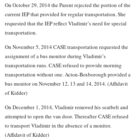
On October 29, 2014 the Parent rejected the portion of the
current IEP that provided for regular transportation. She
requested that the IEP reflect Vladimir’s need for special
transportation.
On November 5, 2014 CASE transportation requested the
assignment of a bus monitor during Vladimir’s
transportation runs. CASE refused to provide morning
transportation without one. Acton-Boxborough provided a
bus monitor on November 12, 13 and 14, 2014. (Affidavit
of Kidder)
On December 1, 2014, Vladimir removed his seatbelt and
attempted to open the van door. Thereafter CASE refused
to transport Vladimir in the absence of a monitor.
(Affidavit of Kidder)