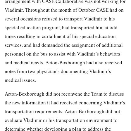
arrangement with CASE Collaborative was not working for
Vladimir. Throughout the month of October CASE had on
several occasions refused to transport Vladimir to his
special education program, had transported him at odd
times resulting in curtailment of his special education
services, and had demanded the assignment of additional
personnel on the bus to assist with Vladimir’s behaviors
and medical needs. Acton-Boxborough had also received
notes from two physician’s documenting Vladimir’s
medical issues.
Acton-Boxborough did not reconvene the Team to discuss
the new information it had received concerning Vladimir’s
transportation requirements. Acton-Boxborough did not
evaluate Vladimir or his transportation environment to
determine whether developing a plan to address the