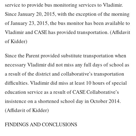
service to provide bus monitoring services to Vladimir.
Since January 20, 2015, with the exception of the morning
of January 23, 2015, the bus monitor has been available to
Vladimir and CASE has provided transportation. (Affidavit
of Kidder)
Since the Parent provided substitute transportation when
necessary Vladimir did not miss any full days of school as
a result of the district and collaborative’s transportation
difficulties. Vladimir did miss at least 10 hours of special
education service as a result of CASE Collaborative’s
insistence on a shortened school day in October 2014.
(Affidavit of Kidder)
FINDINGS AND CONCLUSIONS