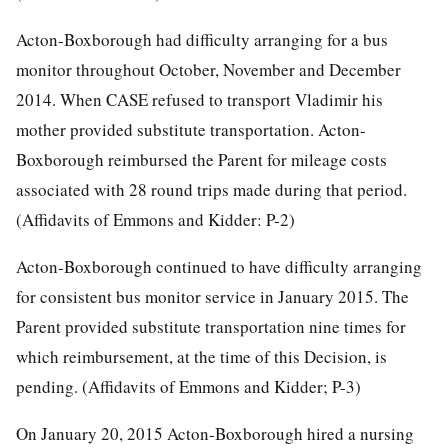
Acton-Boxborough had difficulty arranging for a bus
monitor throughout October, November and December
2014. When CASE refused to transport Vladimir his
mother provided substitute transportation. Acton-
Boxborough reimbursed the Parent for mileage costs
associated with 28 round trips made during that period.
(Affidavits of Emmons and Kidder: P-2)
Acton-Boxborough continued to have difficulty arranging
for consistent bus monitor service in January 2015. The
Parent provided substitute transportation nine times for
which reimbursement, at the time of this Decision, is
pending. (Affidavits of Emmons and Kidder; P-3)
On January 20, 2015 Acton-Boxborough hired a nursing