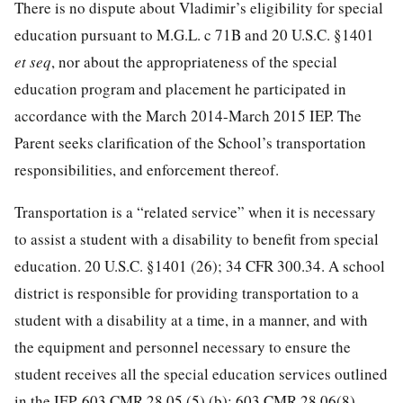
There is no dispute about Vladimir’s eligibility for special
education pursuant to M.G.L. c 71B and 20 U.S.C. §1401
et seq
, nor about the appropriateness of the special
education program and placement he participated in
accordance with the March 2014-March 2015 IEP. The
Parent seeks clarification of the School’s transportation
responsibilities, and enforcement thereof.
Transportation is a “related service” when it is necessary
to assist a student with a disability to benefit from special
education. 20 U.S.C. §1401 (26); 34 CFR 300.34. A school
district is responsible for providing transportation to a
student with a disability at a time, in a manner, and with
the equipment and personnel necessary to ensure the
student receives all the special education services outlined
in the IEP. 603 CMR 28.05 (5) (b); 603 CMR 28.06(8).