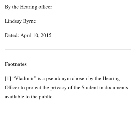
By the Hearing officer
Lindsay Byrne
Dated: April 10, 2015
Footnotes
[1]
“Vladimir” is a pseudonym chosen by the Hearing
Officer to protect the privacy of the Student in documents
available to the public.