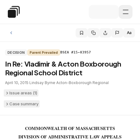
Skip to main content
Special Education Law
Aa
DECISION
Parent Prevailed
BSEA #15-03957
In Re: Vladimir & Acton Boxborough
Regional School District
April 10, 2015
·
Lindsay Byrne
·
Acton-Boxborough Regional
Issue areas (
1
)
Case summary
COMMONWEALTH OF MASSACHUSETTS
DIVISION OF ADMINISTRATIVE LAW APPEALS