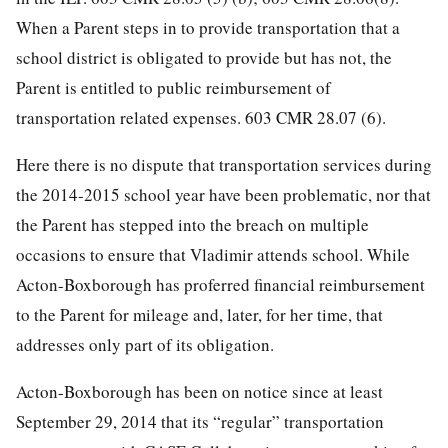
When a Parent steps in to provide transportation that a
school district is obligated to provide but has not, the
Parent is entitled to public reimbursement of
transportation related expenses. 603 CMR 28.07 (6).
Here there is no dispute that transportation services during
the 2014-2015 school year have been problematic, nor that
the Parent has stepped into the breach on multiple
occasions to ensure that Vladimir attends school. While
Acton-Boxborough has proferred financial reimbursement
to the Parent for mileage and, later, for her time, that
addresses only part of its obligation.
Acton-Boxborough has been on notice since at least
September 29, 2014 that its “regular” transportation