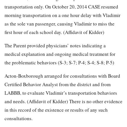
transportation only. On October 20, 2014 CASE resumed
morning transportation on a one hour delay with Vladimir
as the sole van passenger, causing Vladimir to miss the
first hour of each school day. (Affidavit of Kidder)
The Parent provided physicians’ notes indicating a
medical explanation and ongoing medical treatment for
the problematic behaviors (S-3; S-7; P-4; S-4; S-8; P-5)
Acton-Boxborough arranged for consultations with Board
Certified Behavior Analyst from the district and from
LABBB, to evaluate Vladimir’s transportation behaviors
and needs. (Affidavit of Kidder) There is no other evidence
in this record of the existence or results of any such
consultations.