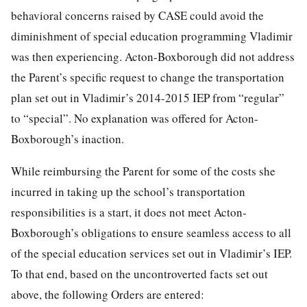
behavioral concerns raised by CASE could avoid the
diminishment of special education programming Vladimir
was then experiencing. Acton-Boxborough did not address
the Parent’s specific request to change the transportation
plan set out in Vladimir’s 2014-2015 IEP from “regular”
to “special”. No explanation was offered for Acton-
Boxborough’s inaction.
While reimbursing the Parent for some of the costs she
incurred in taking up the school’s transportation
responsibilities is a start, it does not meet Acton-
Boxborough’s obligations to ensure seamless access to all
of the special education services set out in Vladimir’s IEP.
To that end, based on the uncontroverted facts set out
above, the following Orders are entered: