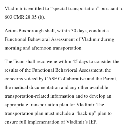
Vladimir is entitled to “special transportation” pursuant to
603 CMR 28.05 (b).
Acton-Boxborough shall, within 30 days, conduct a
Functional Behavioral Assessment of Vladimir during
morning and afternoon transportation.
The Team shall reconvene within 45 days to consider the
results of the Functional Behavioral Assessment, the
concerns voiced by CASE Collaborative and the Parent,
the medical documentation and any other available
transportation-related information and to develop an
appropriate transportation plan for Vladimir. The
transportation plan must include a “back-up” plan to
ensure full implementation of Vladimir’s IEP.