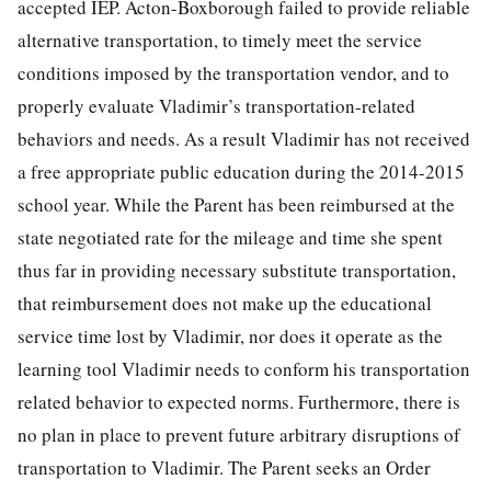
accepted IEP. Acton-Boxborough failed to provide reliable
alternative transportation, to timely meet the service
conditions imposed by the transportation vendor, and to
properly evaluate Vladimir’s transportation-related
behaviors and needs. As a result Vladimir has not received
a free appropriate public education during the 2014-2015
school year. While the Parent has been reimbursed at the
state negotiated rate for the mileage and time she spent
thus far in providing necessary substitute transportation,
that reimbursement does not make up the educational
service time lost by Vladimir, nor does it operate as the
learning tool Vladimir needs to conform his transportation
related behavior to expected norms. Furthermore, there is
no plan in place to prevent future arbitrary disruptions of
transportation to Vladimir. The Parent seeks an Order