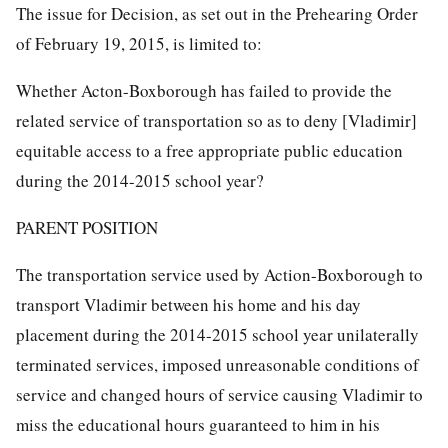
The issue for Decision, as set out in the Prehearing Order
of February 19, 2015, is limited to:
Whether Acton-Boxborough has failed to provide the
related service of transportation so as to deny [Vladimir]
equitable access to a free appropriate public education
during the 2014-2015 school year?
PARENT POSITION
The transportation service used by Action-Boxborough to
transport Vladimir between his home and his day
placement during the 2014-2015 school year unilaterally
terminated services, imposed unreasonable conditions of
service and changed hours of service causing Vladimir to
miss the educational hours guaranteed to him in his