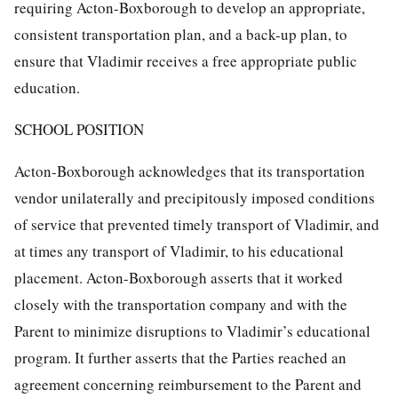
requiring Acton-Boxborough to develop an appropriate,
consistent transportation plan, and a back-up plan, to
ensure that Vladimir receives a free appropriate public
education.
SCHOOL POSITION
Acton-Boxborough acknowledges that its transportation
vendor unilaterally and precipitously imposed conditions
of service that prevented timely transport of Vladimir, and
at times any transport of Vladimir, to his educational
placement. Acton-Boxborough asserts that it worked
closely with the transportation company and with the
Parent to minimize disruptions to Vladimir’s educational
program. It further asserts that the Parties reached an
agreement concerning reimbursement to the Parent and