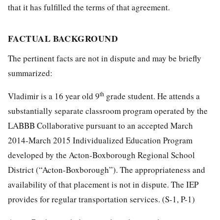
that it has fulfilled the terms of that agreement.
FACTUAL BACKGROUND
The pertinent facts are not in dispute and may be briefly
summarized:
th
Vladimir is a 16 year old 9
grade student. He attends a
substantially separate classroom program operated by the
LABBB Collaborative pursuant to an accepted March
2014-March 2015 Individualized Education Program
developed by the Acton-Boxborough Regional School
District (“Acton-Boxborough”). The appropriateness and
availability of that placement is not in dispute. The IEP
provides for regular transportation services. (S-1, P-1)