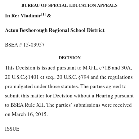
BUREAU OF SPECIAL EDUCATION APPEALS
In Re: Vladimir
[1]
&
Acton Boxborough Regional School District
BSEA # 15-03957
DECISION
This Decision is issued pursuant to M.G.L. c71B and 30A,
20 U.S.C.§1401 et seq., 20 U.S.C. §794 and the regulations
promulgated under those statutes. The parties agreed to
submit this matter for Decision without a Hearing pursuant
to BSEA Rule XII. The parties’ submissions were received
on March 16, 2015.
ISSUE