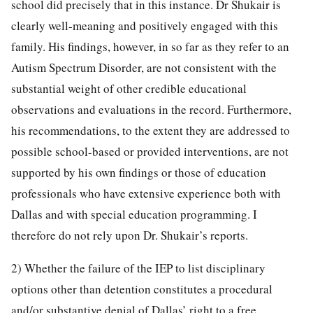
school did precisely that in this instance. Dr Shukair is
clearly well-meaning and positively engaged with this
family. His findings, however, in so far as they refer to an
Autism Spectrum Disorder, are not consistent with the
substantial weight of other credible educational
observations and evaluations in the record. Furthermore,
his recommendations, to the extent they are addressed to
possible school-based or provided interventions, are not
supported by his own findings or those of education
professionals who have extensive experience both with
Dallas and with special education programming. I
therefore do not rely upon Dr. Shukair’s reports.
2) Whether the failure of the IEP to list disciplinary
options other than detention constitutes a procedural
and/or substantive denial of Dallas’ right to a free,