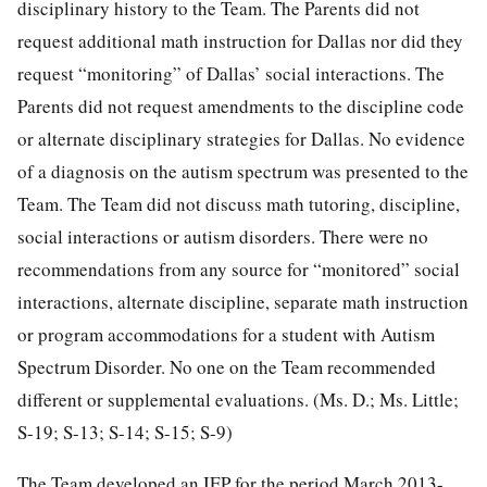
disciplinary history to the Team. The Parents did not
request additional math instruction for Dallas nor did they
request “monitoring” of Dallas’ social interactions. The
Parents did not request amendments to the discipline code
or alternate disciplinary strategies for Dallas. No evidence
of a diagnosis on the autism spectrum was presented to the
Team. The Team did not discuss math tutoring, discipline,
social interactions or autism disorders. There were no
recommendations from any source for “monitored” social
interactions, alternate discipline, separate math instruction
or program accommodations for a student with Autism
Spectrum Disorder. No one on the Team recommended
different or supplemental evaluations. (Ms. D.; Ms. Little;
S-19; S-13; S-14; S-15; S-9)
The Team developed an IEP for the period March 2013-