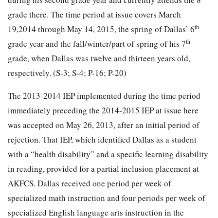
grade there. The time period at issue covers March
th
19,2014 through May 14, 2015, the spring of Dallas’ 6
th
grade year and the fall/winter/part of spring of his 7
grade, when Dallas was twelve and thirteen years old,
respectively. (S-3; S-4; P-16; P-20)
The 2013-2014 IEP implemented during the time period
immediately preceding the 2014-2015 IEP at issue here
was accepted on May 26, 2013, after an initial period of
rejection. That IEP, which identified Dallas as a student
with a “health disability” and a specific learning disability
in reading, provided for a partial inclusion placement at
AKFCS. Dallas received one period per week of
specialized math instruction and four periods per week of
specialized English language arts instruction in the