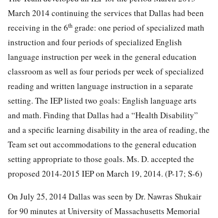
March 2014 continuing the services that Dallas had been
th
receiving in the 6
grade: one period of specialized math
instruction and four periods of specialized English
language instruction per week in the general education
classroom as well as four periods per week of specialized
reading and written language instruction in a separate
setting. The IEP listed two goals: English language arts
and math. Finding that Dallas had a “Health Disability”
and a specific learning disability in the area of reading, the
Team set out accommodations to the general education
setting appropriate to those goals. Ms. D. accepted the
proposed 2014-2015 IEP on March 19, 2014. (P-17; S-6)
On July 25, 2014 Dallas was seen by Dr. Nawras Shukair
for 90 minutes at University of Massachusetts Memorial