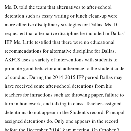
Ms. D. told the team that alternatives to after-school
detention such as essay writing or lunch clean-up were
more effective disciplinary strategies for Dallas. Ms. D.
requested that alternative discipline be included in Dallas’
IEP. Ms. Little testified that there were no educational
recommendations for alternative discipline for Dallas.
AKFCS uses a variety of interventions with students to
promote good behavior and adherence to the student code
of conduct. During the 2014-2015 IEP period Dallas may
have received some after-school detentions from his
teachers for infractions such as: throwing paper, failure to
turn in homework, and talking in class. Teacher-assigned
detentions do not appear in the Student’s record. Principal-
assigned detentions do. Only one appears in the record
before the December 2014 Team meeting. On October 7,