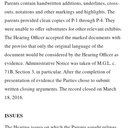
Parents contain handwritten additions, underlines, cross-
outs, notations and other markings and highlights. The
parents provided clean copies of P-1 through P-4. They
were unable to offer substitutes for other relevant exhibits.
The Hearing Officer accepted the marked documents with
the proviso that only the original language of the
document would be considered by the Hearing Officer as
evidence. Administrative Notice was taken of M.G.L. c.
71B, Section 3, in particular. After the completion of
presentation of evidence the Parties chose to submit
written closing arguments. The record closed on March
18, 2016.
ISSUES
The Hearing issues on which the Parents sought rulings