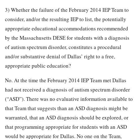
3) Whether the failure of the February 2014 IEP Team to
consider, and/or the resulting IEP to list, the potentially
appropriate educational accommodations recommended
by the Massachusetts DESE for students with a diagnosis
of autism spectrum disorder, constitutes a procedural
and/or substantive denial of Dallas’ right to a free,
appropriate public education?
No. At the time the February 2014 IEP Team met Dallas
had not received a diagnosis of autism spectrum disorder
(“ASD”). There was no evaluative information available to
that Team that suggests than an ASD diagnosis might be
warranted, that an ASD diagnosis should be explored, or
that programming appropriate for students with an ASD
would be appropriate for Dallas. No one on the Team,