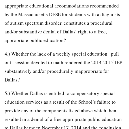
appropriate educational accommodations recommended
by the Massachusetts DESE for students with a diagnosis
of autism spectrum disorder, constitutes a procedural
and/or substantive denial of Dallas’ right to a free,
appropriate public education?
4.) Whether the lack of a weekly special education “pull
out” session devoted to math rendered the 2014-2015 IEP
substantively and/or procedurally inappropriate for
Dallas?
5.) Whether Dallas is entitled to compensatory special
education services as a result of the School’s failure to
provide any of the components listed above which then
resulted in a denial of a free appropriate public education
to Dallas between November 17, 2014 and the conclusion