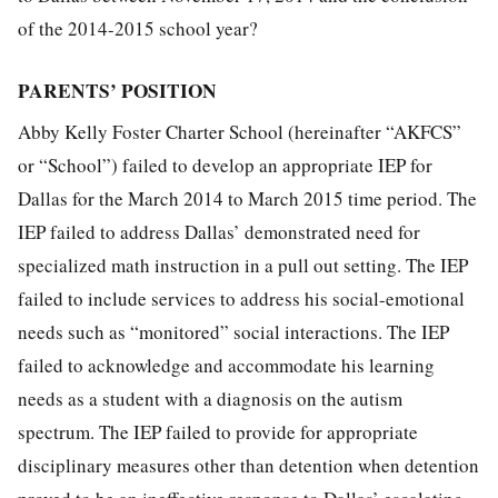
of the 2014-2015 school year?
PARENTS’ POSITION
Abby Kelly Foster Charter School (hereinafter “AKFCS”
or “School”) failed to develop an appropriate IEP for
Dallas for the March 2014 to March 2015 time period. The
IEP failed to address Dallas’ demonstrated need for
specialized math instruction in a pull out setting. The IEP
failed to include services to address his social-emotional
needs such as “monitored” social interactions. The IEP
failed to acknowledge and accommodate his learning
needs as a student with a diagnosis on the autism
spectrum. The IEP failed to provide for appropriate
disciplinary measures other than detention when detention