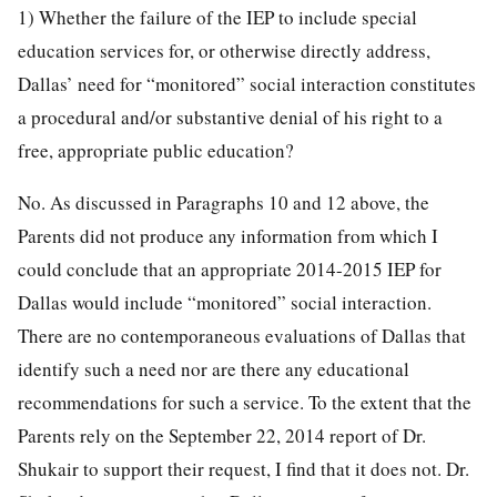
1) Whether the failure of the IEP to include special
education services for, or otherwise directly address,
Dallas’ need for “monitored” social interaction constitutes
a procedural and/or substantive denial of his right to a
free, appropriate public education?
No. As discussed in Paragraphs 10 and 12 above, the
Parents did not produce any information from which I
could conclude that an appropriate 2014-2015 IEP for
Dallas would include “monitored” social interaction.
There are no contemporaneous evaluations of Dallas that
identify such a need nor are there any educational
recommendations for such a service. To the extent that the
Parents rely on the September 22, 2014 report of Dr.
Shukair to support their request, I find that it does not. Dr.