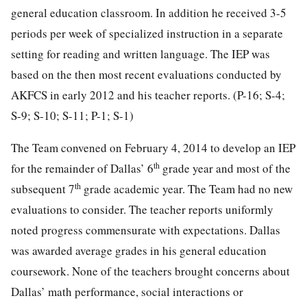
general education classroom. In addition he received 3-5
periods per week of specialized instruction in a separate
setting for reading and written language. The IEP was
based on the then most recent evaluations conducted by
AKFCS in early 2012 and his teacher reports. (P-16; S-4;
S-9; S-10; S-11; P-1; S-1)
The Team convened on February 4, 2014 to develop an IEP
th
for the remainder of Dallas’ 6
grade year and most of the
th
subsequent 7
grade academic year. The Team had no new
evaluations to consider. The teacher reports uniformly
noted progress commensurate with expectations. Dallas
was awarded average grades in his general education
coursework. None of the teachers brought concerns about
Dallas’ math performance, social interactions or