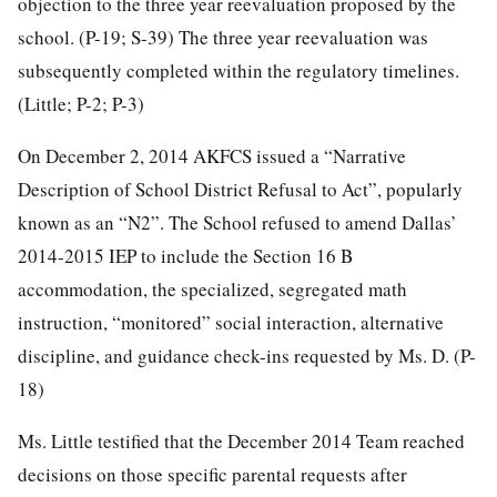
objection to the three year reevaluation proposed by the
school. (P-19; S-39) The three year reevaluation was
subsequently completed within the regulatory timelines.
(Little; P-2; P-3)
On December 2, 2014 AKFCS issued a “Narrative
Description of School District Refusal to Act”, popularly
known as an “N2”. The School refused to amend Dallas’
2014-2015 IEP to include the Section 16 B
accommodation, the specialized, segregated math
instruction, “monitored” social interaction, alternative
discipline, and guidance check-ins requested by Ms. D. (P-
18)
Ms. Little testified that the December 2014 Team reached
decisions on those specific parental requests after