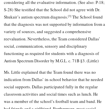
considering all the evaluative information. (See also: P-18;
S-28) She testified that the School did not agree with Dr.
[3]
Shukair’s autism spectrum diagnosis.
The School found
that the diagnosis was not supported by information from a
variety of sources, and suggested a comprehensive
reevaluation. Nevertheless, the Team considered Dallas’
social, communication, sensory and disciplinary
functioning as required for students with a diagnosis of
Autism Spectrum Disorder by M.G.L. c. 71B §3. (Little)
Ms. Little explained that the Team found there was no
indication from Dallas’ in-school behavior that he needed
social supports. Dallas participated fully in the regular
classroom activities and social times such as lunch. He
was a member of the school’s football team and band. He
had friends and a girlfriend. Furthermore, most social