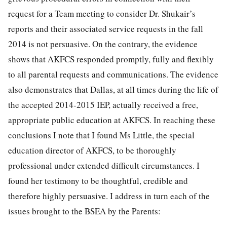
request for a Team meeting to consider Dr. Shukair’s
reports and their associated service requests in the fall
2014 is not persuasive. On the contrary, the evidence
shows that AKFCS responded promptly, fully and flexibly
to all parental requests and communications. The evidence
also demonstrates that Dallas, at all times during the life of
the accepted 2014-2015 IEP, actually received a free,
appropriate public education at AKFCS. In reaching these
conclusions I note that I found Ms Little, the special
education director of AKFCS, to be thoroughly
professional under extended difficult circumstances. I
found her testimony to be thoughtful, credible and
therefore highly persuasive. I address in turn each of the
issues brought to the BSEA by the Parents: