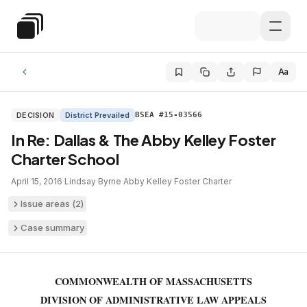
Skip to main content
Special Education Law
Aa
DECISION
District Prevailed
BSEA #15-03566
In Re: Dallas & The Abby Kelley Foster
Charter School
April 15, 2016
·
Lindsay Byrne
·
Abby Kelley Foster Charter
Issue areas (
2
)
Case summary
COMMONWEALTH OF MASSACHUSETTS
DIVISION OF ADMINISTRATIVE LAW APPEALS