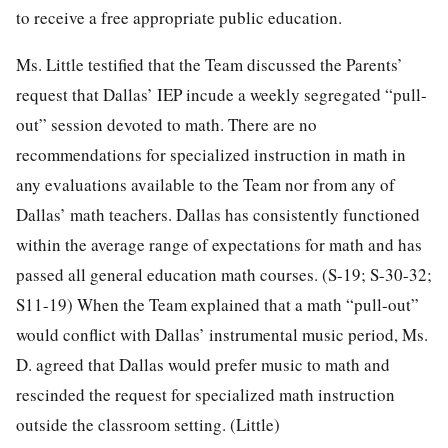
to receive a free appropriate public education.
Ms. Little testified that the Team discussed the Parents’
request that Dallas’ IEP incude a weekly segregated “pull-
out” session devoted to math. There are no
recommendations for specialized instruction in math in
any evaluations available to the Team nor from any of
Dallas’ math teachers. Dallas has consistently functioned
within the average range of expectations for math and has
passed all general education math courses. (S-19; S-30-32;
S11-19) When the Team explained that a math “pull-out”
would conflict with Dallas’ instrumental music period, Ms.
D. agreed that Dallas would prefer music to math and
rescinded the request for specialized math instruction
outside the classroom setting. (Little)