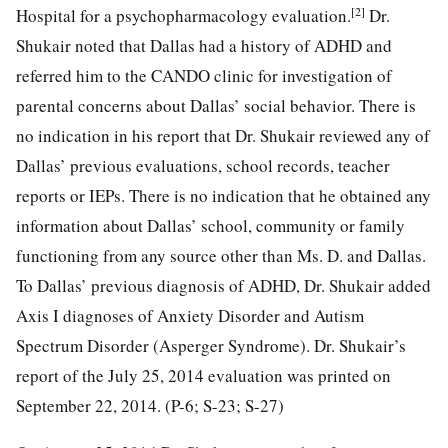
[2]
Hospital for a psychopharmacology evaluation.
Dr.
Shukair noted that Dallas had a history of ADHD and
referred him to the CANDO clinic for investigation of
parental concerns about Dallas’ social behavior. There is
no indication in his report that Dr. Shukair reviewed any of
Dallas’ previous evaluations, school records, teacher
reports or IEPs. There is no indication that he obtained any
information about Dallas’ school, community or family
functioning from any source other than Ms. D. and Dallas.
To Dallas’ previous diagnosis of ADHD, Dr. Shukair added
Axis I diagnoses of Anxiety Disorder and Autism
Spectrum Disorder (Asperger Syndrome). Dr. Shukair’s
report of the July 25, 2014 evaluation was printed on
September 22, 2014. (P-6; S-23; S-27)