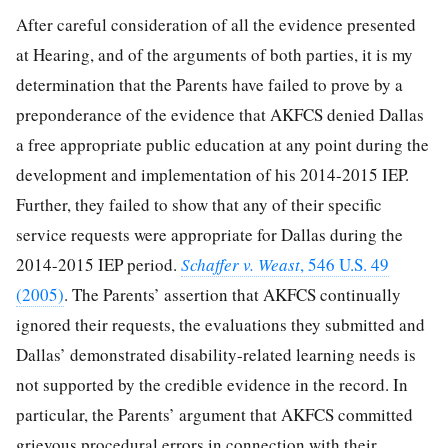
After careful consideration of all the evidence presented
at Hearing, and of the arguments of both parties, it is my
determination that the Parents have failed to prove by a
preponderance of the evidence that AKFCS denied Dallas
a free appropriate public education at any point during the
development and implementation of his 2014-2015 IEP.
Further, they failed to show that any of their specific
service requests were appropriate for Dallas during the
2014-2015 IEP period.
Schaffer v. Weast
, 546 U.S. 49
(2005)
. The Parents’ assertion that AKFCS continually
ignored their requests, the evaluations they submitted and
Dallas’ demonstrated disability-related learning needs is
not supported by the credible evidence in the record. In
particular, the Parents’ argument that AKFCS committed
grievous procedural errors in connection with their