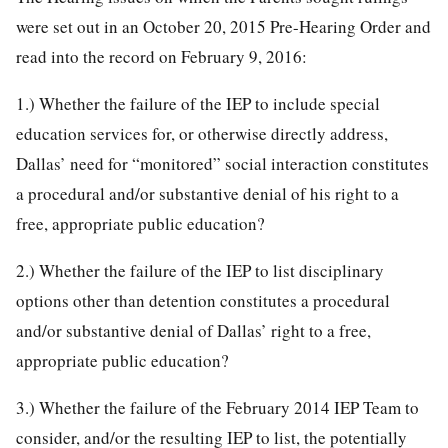
were set out in an October 20, 2015 Pre-Hearing Order and
read into the record on February 9, 2016:
1.) Whether the failure of the IEP to include special
education services for, or otherwise directly address,
Dallas’ need for “monitored” social interaction constitutes
a procedural and/or substantive denial of his right to a
free, appropriate public education?
2.) Whether the failure of the IEP to list disciplinary
options other than detention constitutes a procedural
and/or substantive denial of Dallas’ right to a free,
appropriate public education?
3.) Whether the failure of the February 2014 IEP Team to
consider, and/or the resulting IEP to list, the potentially