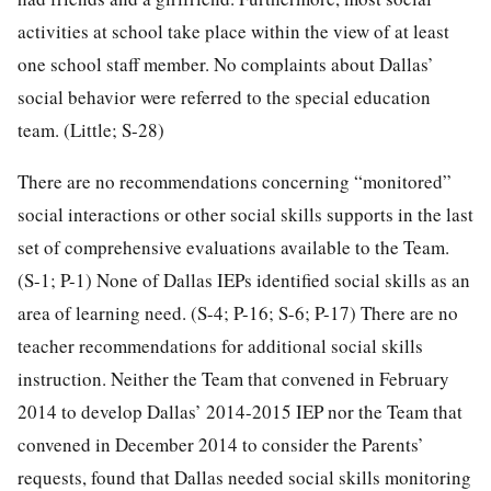
activities at school take place within the view of at least
one school staff member. No complaints about Dallas’
social behavior were referred to the special education
team. (Little; S-28)
There are no recommendations concerning “monitored”
social interactions or other social skills supports in the last
set of comprehensive evaluations available to the Team.
(S-1; P-1) None of Dallas IEPs identified social skills as an
area of learning need. (S-4; P-16; S-6; P-17) There are no
teacher recommendations for additional social skills
instruction. Neither the Team that convened in February
2014 to develop Dallas’ 2014-2015 IEP nor the Team that
convened in December 2014 to consider the Parents’
requests, found that Dallas needed social skills monitoring