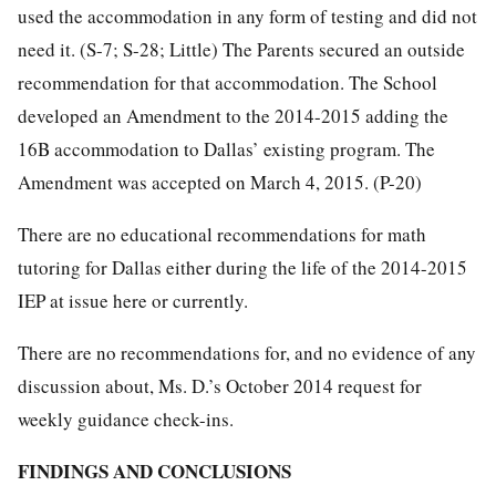
used the accommodation in any form of testing and did not
need it. (S-7; S-28; Little) The Parents secured an outside
recommendation for that accommodation. The School
developed an Amendment to the 2014-2015 adding the
16B accommodation to Dallas’ existing program. The
Amendment was accepted on March 4, 2015. (P-20)
There are no educational recommendations for math
tutoring for Dallas either during the life of the 2014-2015
IEP at issue here or currently.
There are no recommendations for, and no evidence of any
discussion about, Ms. D.’s October 2014 request for
weekly guidance check-ins.
FINDINGS AND CONCLUSIONS