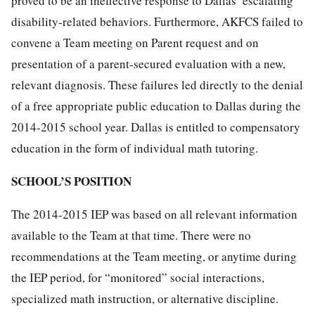
proved to be an ineffective response to Dallas’ escalating
disability-related behaviors. Furthermore, AKFCS failed to
convene a Team meeting on Parent request and on
presentation of a parent-secured evaluation with a new,
relevant diagnosis. These failures led directly to the denial
of a free appropriate public education to Dallas during the
2014-2015 school year. Dallas is entitled to compensatory
education in the form of individual math tutoring.
SCHOOL’S POSITION
The 2014-2015 IEP was based on all relevant information
available to the Team at that time. There were no
recommendations at the Team meeting, or anytime during
the IEP period, for “monitored” social interactions,
specialized math instruction, or alternative discipline.