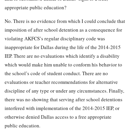
appropriate public education?
No. There is no evidence from which I could conclude that
imposition of after school detention as a consequence for
violating AKFCS’s regular disciplinary code was
inappropriate for Dallas during the life of the 2014-2015
IEP. There are no evaluations which identify a disability
which would make him unable to conform his behavior to
the school’s code of student conduct. There are no
evaluations or teacher recommendations for alternative
discipline of any type or under any circumstances. Finally,
there was no showing that serving after school detentions
interfered with implementation of the 2014-2015 IEP, or
otherwise denied Dallas access to a free appropriate
public education.