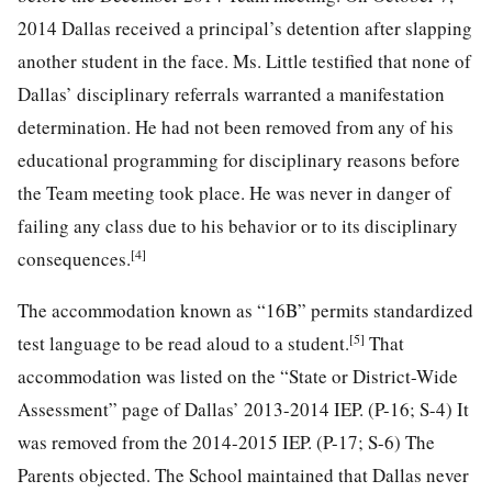
2014 Dallas received a principal’s detention after slapping
another student in the face. Ms. Little testified that none of
Dallas’ disciplinary referrals warranted a manifestation
determination. He had not been removed from any of his
educational programming for disciplinary reasons before
the Team meeting took place. He was never in danger of
failing any class due to his behavior or to its disciplinary
[4]
consequences.
The accommodation known as “16B” permits standardized
[5]
test language to be read aloud to a student.
That
accommodation was listed on the “State or District-Wide
Assessment” page of Dallas’ 2013-2014 IEP. (P-16; S-4) It
was removed from the 2014-2015 IEP. (P-17; S-6) The
Parents objected. The School maintained that Dallas never