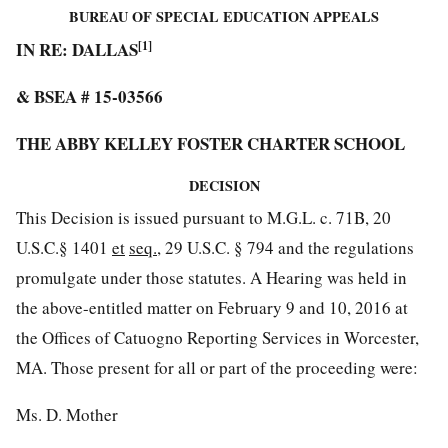
BUREAU OF SPECIAL EDUCATION APPEALS
IN RE: DALLAS
[1]
& BSEA # 15-03566
THE ABBY KELLEY FOSTER CHARTER SCHOOL
DECISION
This Decision is issued pursuant to M.G.L. c. 71B, 20
U.S.C.§ 1401
et
seq.
, 29 U.S.C. § 794 and the regulations
promulgate under those statutes. A Hearing was held in
the above-entitled matter on February 9 and 10, 2016 at
the Offices of Catuogno Reporting Services in Worcester,
MA. Those present for all or part of the proceeding were:
Ms. D. Mother