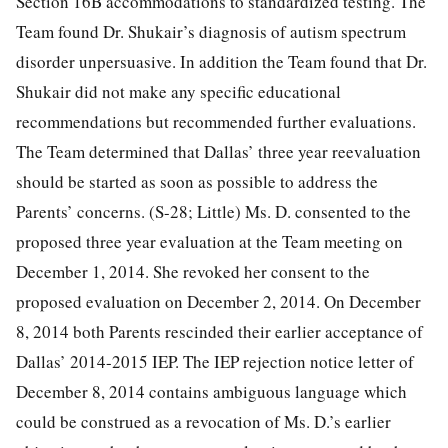
Section 16B accommodations to standardized testing. The
Team found Dr. Shukair’s diagnosis of autism spectrum
disorder unpersuasive. In addition the Team found that Dr.
Shukair did not make any specific educational
recommendations but recommended further evaluations.
The Team determined that Dallas’ three year reevaluation
should be started as soon as possible to address the
Parents’ concerns. (S-28; Little) Ms. D. consented to the
proposed three year evaluation at the Team meeting on
December 1, 2014. She revoked her consent to the
proposed evaluation on December 2, 2014. On December
8, 2014 both Parents rescinded their earlier acceptance of
Dallas’ 2014-2015 IEP. The IEP rejection notice letter of
December 8, 2014 contains ambiguous language which
could be construed as a revocation of Ms. D.’s earlier