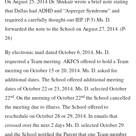
On August 25, 2014 Dr. Shukair wrote a brief note stating
that Dallas had ADHD and “Asperger Syndrome” and
required a carefully thought-out IEP. (P-5) Ms. D.
forwarded the note to the School on August 27, 2014. (P-
26)
By electronic mail dated October 6, 2014, Ms. D.
requested a Team meeting. AKFCS offered to hold a Team
meeting on October 15 or 20, 2014. Ms. D. asked for
additional dates. The School offered additional meeting
dates of October 22 or 23, 2014. Ms. D. selected October
nd
nd
22
. On the morning of October 22
the School cancelled
the meeting due to illness. The School offered to
reschedule on October 28 or 29, 2014. In emails that
crossed over the next 2 days Ms. D. selected October 29
and the School notified the Parent that one Team member