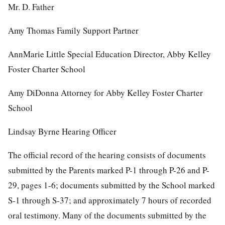
Mr. D. Father
Amy Thomas Family Support Partner
AnnMarie Little Special Education Director, Abby Kelley
Foster Charter School
Amy DiDonna Attorney for Abby Kelley Foster Charter
School
Lindsay Byrne Hearing Officer
The official record of the hearing consists of documents
submitted by the Parents marked P-1 through P-26 and P-
29, pages 1-6; documents submitted by the School marked
S-1 through S-37; and approximately 7 hours of recorded
oral testimony. Many of the documents submitted by the