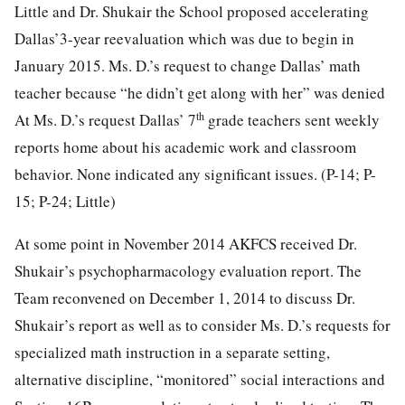
Little and Dr. Shukair the School proposed accelerating
Dallas’3-year reevaluation which was due to begin in
January 2015. Ms. D.’s request to change Dallas’ math
teacher because “he didn’t get along with her” was denied
th
At Ms. D.’s request Dallas’ 7
grade teachers sent weekly
reports home about his academic work and classroom
behavior. None indicated any significant issues. (P-14; P-
15; P-24; Little)
At some point in November 2014 AKFCS received Dr.
Shukair’s psychopharmacology evaluation report. The
Team reconvened on December 1, 2014 to discuss Dr.
Shukair’s report as well as to consider Ms. D.’s requests for
specialized math instruction in a separate setting,
alternative discipline, “monitored” social interactions and