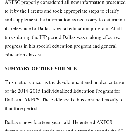
AKFSC properly considered all new information presented
to it by the Parents and took appropriate steps to clarify
and supplement the information as necessary to determine
its relevance to Dallas’ special education program. At all
times during the IEP period Dallas was making effective
progress in his special education program and general
education classes.
SUMMARY OF THE EVIDENCE
This matter concerns the development and implementation
of the 2014-2015 Individualized Education Program for
Dallas at AKFCS. The evidence is thus confined mostly to
that time period.
Dallas is now fourteen years old. He entered AKFCS
th
during his second grade year and currently attends the 8