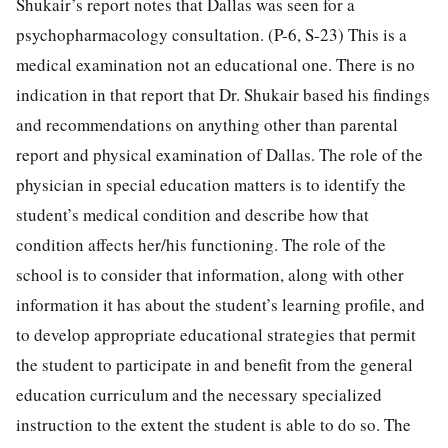
Shukair’s report notes that Dallas was seen for a
psychopharmacology consultation. (P-6, S-23) This is a
medical examination not an educational one. There is no
indication in that report that Dr. Shukair based his findings
and recommendations on anything other than parental
report and physical examination of Dallas. The role of the
physician in special education matters is to identify the
student’s medical condition and describe how that
condition affects her/his functioning. The role of the
school is to consider that information, along with other
information it has about the student’s learning profile, and
to develop appropriate educational strategies that permit
the student to participate in and benefit from the general
education curriculum and the necessary specialized
instruction to the extent the student is able to do so. The