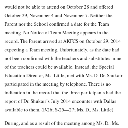
would not be able to attend on October 28 and offered
October 29, November 4 and November 7. Neither the
Parent nor the School confirmed a date for the Team
meeting. No Notice of Team Meeting appears in the
record. The Parent arrived at AKFCS on October 29, 2014
expecting a Team meeting. Unfortunately, as the date had
not been confirmed with the teachers and substitutes none
of the teachers could be available. Instead, the Special
Education Director, Ms. Little, met with Ms. D. Dr. Shukair
participated in the meeting by telephone. There is no
indication in the record that the three participants had the
report of Dr. Shukair’s July 2014 encounter with Dallas
available to them. (P-26; S-25—27; Ms. D., Ms. Little)
During, and as a result of the meeting among Ms. D., Ms.