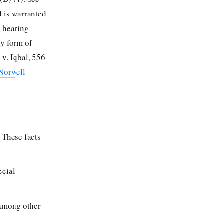
l is warranted
s hearing
ny form of
 v. Iqbal, 556
 Norwell
. These facts
ecial
 among other