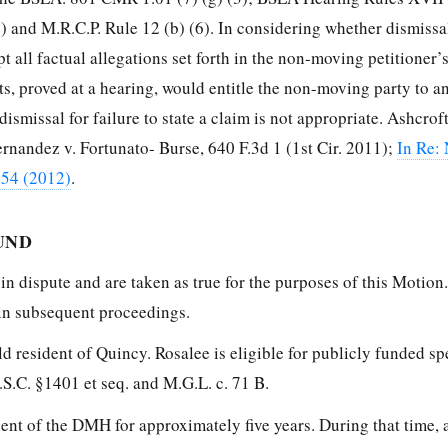
(6) and M.R.C.P. Rule 12 (b) (6). In considering whether dismissa
t all factual allegations set forth in the non-moving petitioner’
cts, proved at a hearing, would entitle the non-moving party to a
ismissal for failure to state a claim is not appropriate. Ashcroft
rnandez v. Fortunato- Burse, 640 F.3d 1 (1st Cir. 2011);
In Re:
354 (2012)
.
UND
 in dispute and are taken as true for the purposes of this Motion
 in subsequent proceedings.
old resident of Quincy. Rosalee is eligible for publicly funded sp
S.C. §1401 et seq. and M.G.L. c. 71 B.
ient of the DMH for approximately five years. During that time,