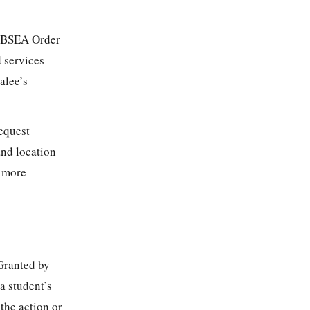
a BSEA Order
 services
alee’s
equest
and location
s more
 Granted by
a student’s
the action or