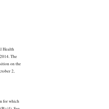
al Health
 2014. The
ition on the
ctober 2,
im for which
(B) (4). See