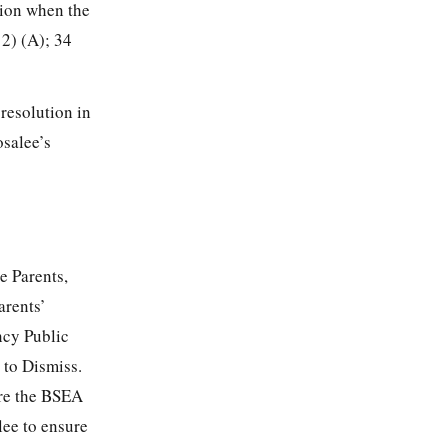
tion when the
12) (A); 34
 resolution in
osalee’s
e Parents,
arents’
ncy Public
 to Dismiss.
ire the BSEA
lee to ensure