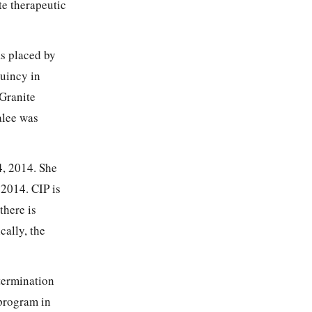
te therapeutic
s placed by
uincy in
 Granite
alee was
, 2014. She
 2014. CIP is
there is
cally, the
termination
 program in