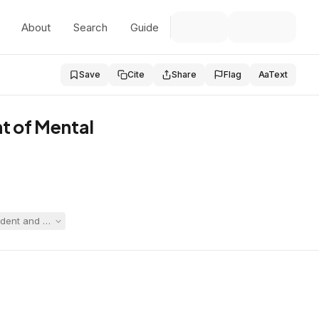
About
Search
Guide
Save
Cite
Share
Flag
Aa
Text
t of Mental
dent and named both Quincy and DMH, which had long provided residentia