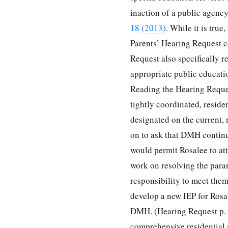
inaction of a public agency
18 (2013)
. While it is true
Parents’ Hearing Request c
Request also specifically r
appropriate public educati
Reading the Hearing Request
tightly coordinated, resid
designated on the current,
on to ask that DMH continu
would permit Rosalee to at
work on resolving the para
responsibility to meet them
develop a new IEP for Rosal
DMH. (Hearing Request p. 1
comprehensive residential s