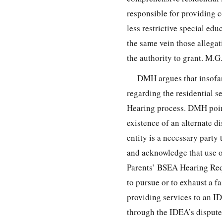
responsible for providing c
less restrictive special edu
the same vein those allegati
the authority to grant. M.
DMH argues that insofar
regarding the residential s
Hearing process. DMH point
existence of an alternate d
entity is a necessary party
and acknowledge that use of
Parents’ BSEA Hearing Req
to pursue or to exhaust a f
providing services to an I
through the IDEA’s dispute