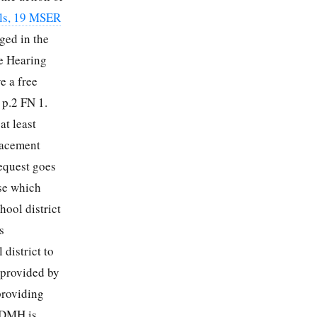
ols, 19 MSER
eged in the
he Hearing
e a free
 p.2 FN 1.
at least
lacement
equest goes
use which
hool district
s
district to
 provided by
providing
t DMH is