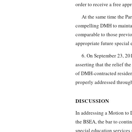
order to receive a free app
At the same time the Pa
compelling DMH to maintain
comparable to those previo
appropriate future special 
6. On September 23, 20
asserting that the relief t
of DMH-contracted residenc
properly addressed throug
DISCUSSION
In addressing a Motion to 
the BSEA, the bar to contin
special education services