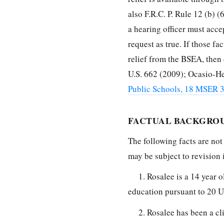
also F.R.C. P. Rule 12 (b) 
a hearing officer must accep
request as true. If those fa
relief from the BSEA, then d
U.S. 662 (2009); Ocasio-He
Public Schools, 18 MSER 
FACTUAL BACKGRO
The following facts are not
may be subject to revision
1. Rosalee is a 14 year 
education pursuant to 20 U.
2. Rosalee has been a cl