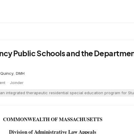
ncy Public Schools and the Departmen
·
Quincy
,
DMH
ent
·
Joinder
an integrated therapeutic residential special education program for Stu
COMMONWEALTH OF MASSACHUSETTS
Division of Administrative Law Appeals