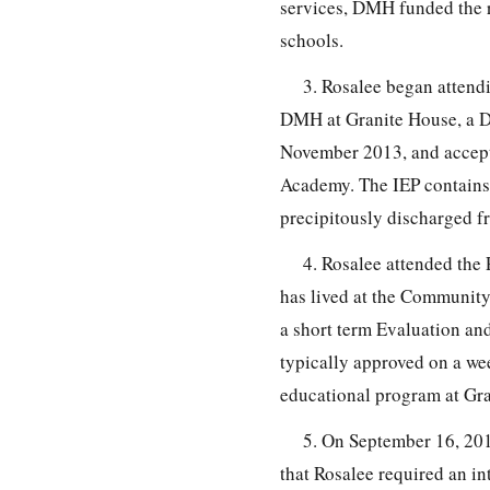
services, DMH funded the r
schools.
3. Rosalee began attend
DMH at Granite House, a D
November 2013, and accepte
Academy. The IEP contains 
precipitously discharged f
4. Rosalee attended th
has lived at the Community
a short term Evaluation an
typically approved on a wee
educational program at Gra
5. On September 16, 201
that Rosalee required an in