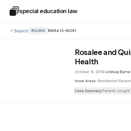
Skip to main content
special education law
Special Education Law
Search
RULING
BSEA
#
15-02243
Rosalee and Qui
Health
October 8, 2014
·
Lindsay Byrne
Issue Areas:
Residential Placem
Parents sought 
Case Summary: