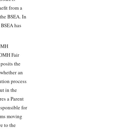
efit from a
f the BSEA. In
he BSEA has
 DMH
e DMH Fair
posits the
 whether an
ution process
ut in the
res a Parent
esponsible for
aims moving
e to the