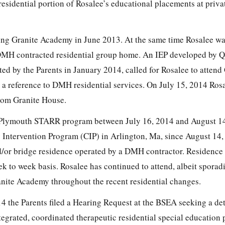
esidential portion of Rosalee’s educational placements at priva
ing Granite Academy in June 2013. At the same time Rosalee wa
MH contracted residential group home. An IEP developed by Q
d by the Parents in January 2014, called for Rosalee to attend
a reference to DMH residential services. On July 15, 2014 Ros
rom Granite House.
e Plymouth STARR program between July 16, 2014 and August 14
 Intervention Program (CIP) in Arlington, Ma, since August 14,
d/or bridge residence operated by a DMH contractor. Residence 
k to week basis. Rosalee has continued to attend, albeit sporadi
nite Academy throughout the recent residential changes.
4 the Parents filed a Hearing Request at the BSEA seeking a de
tegrated, coordinated therapeutic residential special education