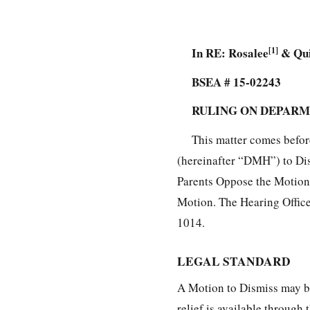
In RE: Rosalee
[1]
& Qui
BSEA # 15-02243
RULING ON DEPARM
This matter comes befor
(hereinafter “DMH”) to Dis
Parents Oppose the Motion.
Motion. The Hearing Office
1014.
LEGAL STANDARD
A Motion to Dismiss may be 
relief is available throug