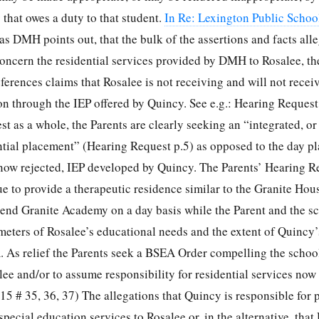
 that owes a duty to that student.
In Re: Lexington Public Scho
, as DMH points out, that the bulk of the assertions and facts all
oncern the residential services provided by DMH to Rosalee, t
eferences claims that Rosalee is not receiving and will not receiv
on through the IEP offered by Quincy. See e.g.: Hearing Request
 as a whole, the Parents are clearly seeking an “integrated, or 
ential placement” (Hearing Request p.5) as opposed to the day p
 now rejected, IEP developed by Quincy. The Parents’ Hearing R
e to provide a therapeutic residence similar to the Granite Ho
tend Granite Academy on a day basis while the Parent and the sc
meters of Rosalee’s educational needs and the extent of Quincy’
. As relief the Parents seek a BSEA Order compelling the school 
ee and/or to assume responsibility for residential services now
5 # 35, 36, 37) The allegations that Quincy is responsible for 
pecial education services to Rosalee or, in the alternative, tha