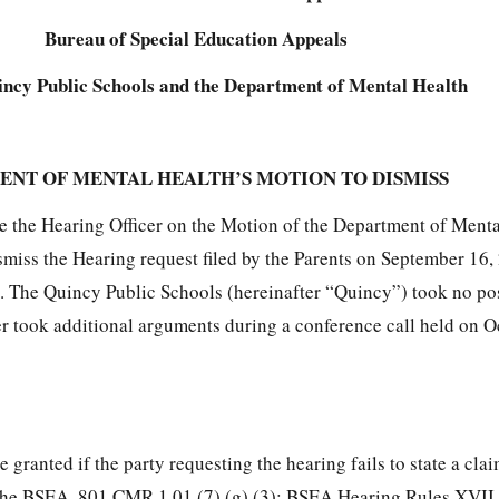
Bureau of Special Education Appeals
ncy Public Schools and the Department of Mental Health
ENT OF MENTAL HEALTH’S MOTION TO DISMISS
e the Hearing Officer on the Motion of the Department of Ment
miss the Hearing request filed by the Parents on September 16,
 The Quincy Public Schools (hereinafter “Quincy”) took no pos
r took additional arguments during a conference call held on O
granted if the party requesting the hearing fails to state a cla
h the BSEA. 801 CMR 1.01 (7) (g) (3); BSEA Hearing Rules XVII 