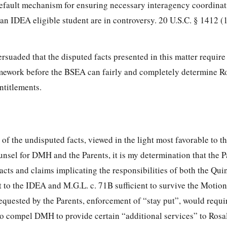
default mechanism for ensuring necessary interagency coordina
 an IDEA eligible student are in controversy. 20 U.S.C. § 1412 (
rsuaded that the disputed facts presented in this matter require
amework before the BSEA can fairly and completely determine R
ntitlements.
 of the undisputed facts, viewed in the light most favorable to th
nsel for DMH and the Parents, it is my determination that the P
cts and claims implicating the responsibilities of both the Qui
o the IDEA and M.G.L. c. 71B sufficient to survive the Motion
requested by the Parents, enforcement of “stay put”, would requ
n to compel DMH to provide certain “additional services” to Rosa