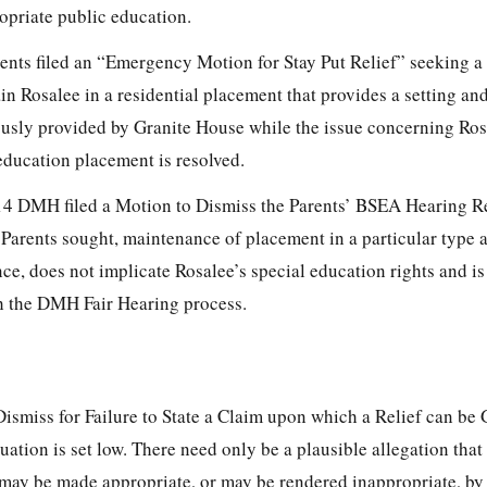
ropriate public education.
rents filed an “Emergency Motion for Stay Put Relief” seeking 
 Rosalee in a residential placement that provides a setting and
usly provided by Granite House while the issue concerning Ros
education placement is resolved.
14 DMH filed a Motion to Dismiss the Parents’ BSEA Hearing R
he Parents sought, maintenance of placement in a particular type 
e, does not implicate Rosalee’s special education rights and i
h the DMH Fair Hearing process.
Dismiss for Failure to State a Claim upon which a Relief can be
uation is set low. There need only be a plausible allegation that 
 may be made appropriate, or may be rendered inappropriate, by 