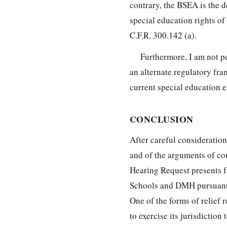
contrary, the BSEA is the 
special education rights of
C.F.R. 300.142 (a).
Furthermore, I am not pe
an alternate regulatory fr
current special education e
CONCLUSION
After careful consideration
and of the arguments of cou
Hearing Request presents fa
Schools and DMH pursuant t
One of the forms of relief 
to exercise its jurisdictio