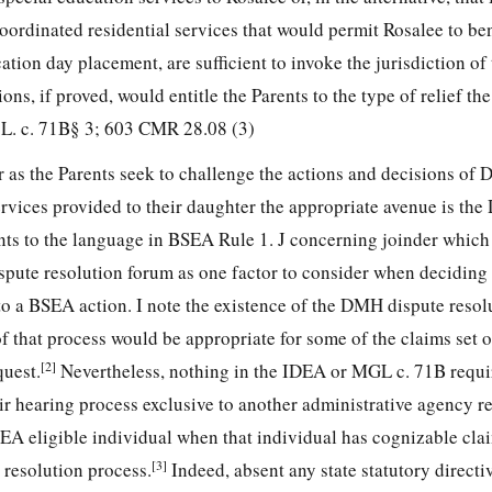
oordinated residential services that would permit Rosalee to ben
cation day placement, are sufficient to invoke the jurisdiction o
ons, if proved, would entitle the Parents to the type of relief t
G.L. c. 71B§ 3; 603 CMR 28.08 (3)
 as the Parents seek to challenge the actions and decisions of
ervices provided to their daughter the appropriate avenue is th
s to the language in BSEA Rule 1. J concerning joinder which 
ispute resolution forum as one factor to consider when deciding
 to a BSEA action. I note the existence of the DMH dispute resol
 that process would be appropriate for some of the claims set o
[2]
uest.
Nevertheless, nothing in the IDEA or MGL c. 71B requi
air hearing process exclusive to another administrative agency r
DEA eligible individual when that individual has cognizable cl
[3]
 resolution process.
Indeed, absent any state statutory directiv