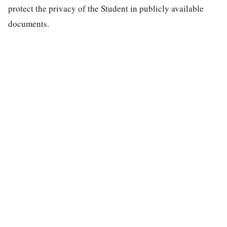
protect the privacy of the Student in publicly available
documents.
special education law