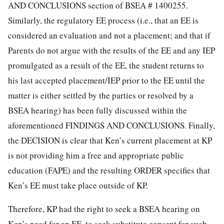
AND CONCLUSIONS section of BSEA # 1400255.
Similarly, the regulatory EE process (i.e., that an EE is
considered an evaluation and not a placement; and that if
Parents do not argue with the results of the EE and any IEP
promulgated as a result of the EE, the student returns to
his last accepted placement/IEP prior to the EE until the
matter is either settled by the parties or resolved by a
BSEA hearing) has been fully discussed within the
aforementioned FINDINGS AND CONCLUSIONS. Finally,
the DECISION is clear that Ken’s current placement at KP
is not providing him a free and appropriate public
education (FAPE) and the resulting ORDER specifies that
Ken’s EE must take place outside of KP.
Therefore, KP had the right to seek a BSEA hearing on
Ken’s need for an EE, to seek substitute consent for such