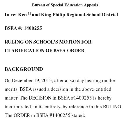
Bureau of Special Education Appeals
In re: Ken
[1]
and King Philip Regional School District
BSEA #: 1400255
RULING ON SCHOOL’S MOTION FOR
CLARIFICATION OF BSEA ORDER
BACKGROUND
On December 19, 2013, after a two day hearing on the
merits, BSEA issued a decision in the above-entitled
matter. The DECISION in BSEA #1400255 is hereby
incorporated, in its entirety, by reference in this RULING.
The ORDER in BSEA #1400255 stated: