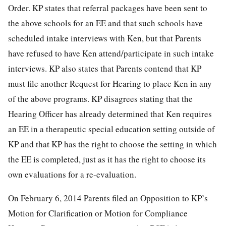
Order. KP states that referral packages have been sent to
the above schools for an EE and that such schools have
scheduled intake interviews with Ken, but that Parents
have refused to have Ken attend/participate in such intake
interviews. KP also states that Parents contend that KP
must file another Request for Hearing to place Ken in any
of the above programs. KP disagrees stating that the
Hearing Officer has already determined that Ken requires
an EE in a therapeutic special education setting outside of
KP and that KP has the right to choose the setting in which
the EE is completed, just as it has the right to choose its
own evaluations for a re-evaluation.
On February 6, 2014 Parents filed an Opposition to KP’s
Motion for Clarification or Motion for Compliance