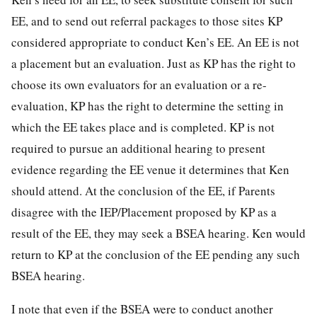
EE, and to send out referral packages to those sites KP
considered appropriate to conduct Ken’s EE. An EE is not
a placement but an evaluation. Just as KP has the right to
choose its own evaluators for an evaluation or a re-
evaluation, KP has the right to determine the setting in
which the EE takes place and is completed. KP is not
required to pursue an additional hearing to present
evidence regarding the EE venue it determines that Ken
should attend. At the conclusion of the EE, if Parents
disagree with the IEP/Placement proposed by KP as a
result of the EE, they may seek a BSEA hearing. Ken would
return to KP at the conclusion of the EE pending any such
BSEA hearing.
I note that even if the BSEA were to conduct another