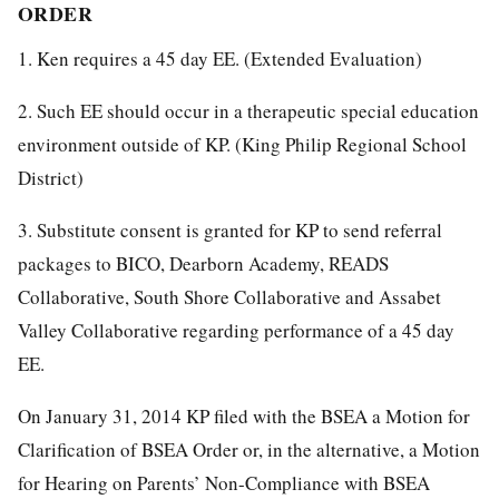
ORDER
1. Ken requires a 45 day EE. (Extended Evaluation)
2. Such EE should occur in a therapeutic special education
environment outside of KP. (King Philip Regional School
District)
3. Substitute consent is granted for KP to send referral
packages to BICO, Dearborn Academy, READS
Collaborative, South Shore Collaborative and Assabet
Valley Collaborative regarding performance of a 45 day
EE.
On January 31, 2014 KP filed with the BSEA a Motion for
Clarification of BSEA Order or, in the alternative, a Motion
for Hearing on Parents’ Non-Compliance with BSEA