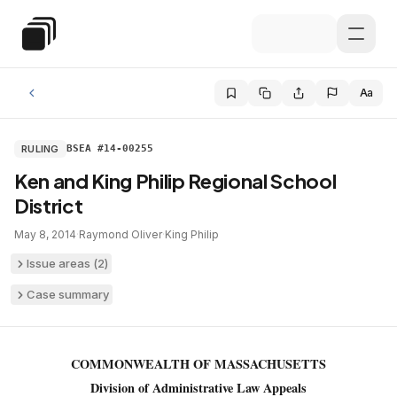
Skip to main content
Special Education Law
Aa
RULING
BSEA #14-00255
Ken and King Philip Regional School
District
May 8, 2014
·
Raymond Oliver
·
King Philip
Issue areas (
2
)
Case summary
COMMONWEALTH OF MASSACHUSETTS
Division of Administrative Law Appeals