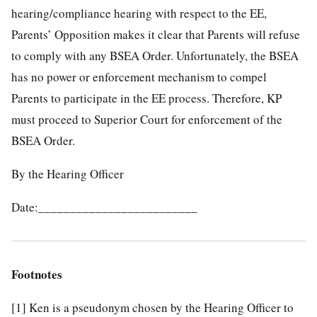
hearing/compliance hearing with respect to the EE,
Parents’ Opposition makes it clear that Parents will refuse
to comply with any BSEA Order. Unfortunately, the BSEA
has no power or enforcement mechanism to compel
Parents to participate in the EE process. Therefore, KP
must proceed to Superior Court for enforcement of the
BSEA Order.
By the Hearing Officer
Date:_________________________
Footnotes
[1]
Ken is a pseudonym chosen by the Hearing Officer to