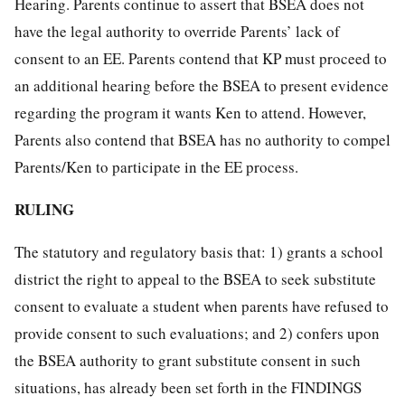
Hearing. Parents continue to assert that BSEA does not
have the legal authority to override Parents’ lack of
consent to an EE. Parents contend that KP must proceed to
an additional hearing before the BSEA to present evidence
regarding the program it wants Ken to attend. However,
Parents also contend that BSEA has no authority to compel
Parents/Ken to participate in the EE process.
RULING
The statutory and regulatory basis that: 1) grants a school
district the right to appeal to the BSEA to seek substitute
consent to evaluate a student when parents have refused to
provide consent to such evaluations; and 2) confers upon
the BSEA authority to grant substitute consent in such
situations, has already been set forth in the FINDINGS