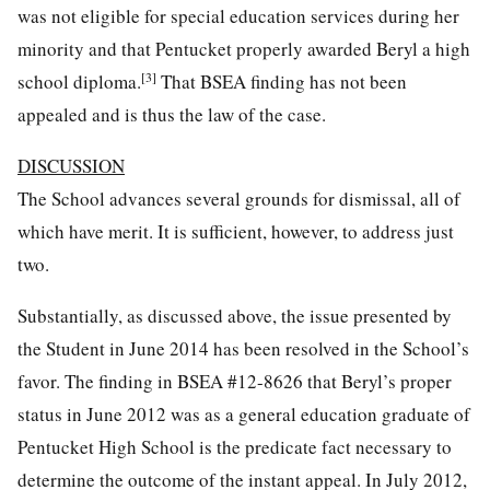
was not eligible for special education services during her
minority and that Pentucket properly awarded Beryl a high
[3]
school diploma.
That BSEA finding has not been
appealed and is thus the law of the case.
DISCUSSION
The School advances several grounds for dismissal, all of
which have merit. It is sufficient, however, to address just
two.
Substantially, as discussed above, the issue presented by
the Student in June 2014 has been resolved in the School’s
favor. The finding in BSEA #12-8626 that Beryl’s proper
status in June 2012 was as a general education graduate of
Pentucket High School is the predicate fact necessary to
determine the outcome of the instant appeal. In July 2012,