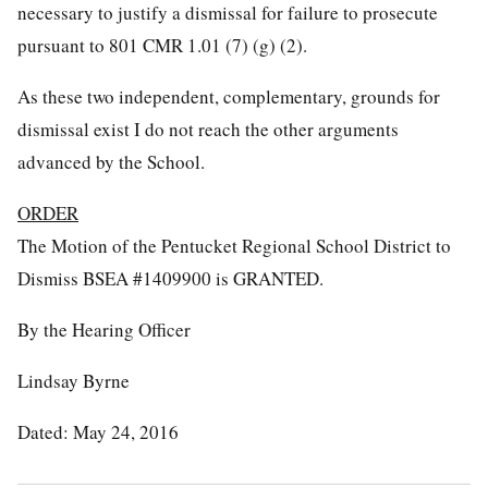
necessary to justify a dismissal for failure to prosecute
pursuant to 801 CMR 1.01 (7) (g) (2).
As these two independent, complementary, grounds for
dismissal exist I do not reach the other arguments
advanced by the School.
ORDER
The Motion of the Pentucket Regional School District to
Dismiss BSEA #1409900 is GRANTED.
By the Hearing Officer
Lindsay Byrne
Dated: May 24, 2016