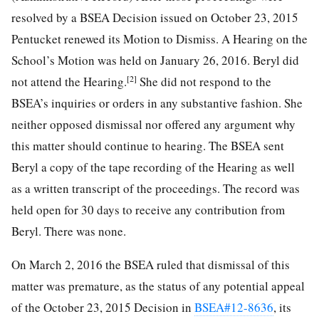
resolved by a BSEA Decision issued on October 23, 2015
Pentucket renewed its Motion to Dismiss. A Hearing on the
School’s Motion was held on January 26, 2016. Beryl did
[2]
not attend the Hearing.
She did not respond to the
BSEA’s inquiries or orders in any substantive fashion. She
neither opposed dismissal nor offered any argument why
this matter should continue to hearing. The BSEA sent
Beryl a copy of the tape recording of the Hearing as well
as a written transcript of the proceedings. The record was
held open for 30 days to receive any contribution from
Beryl. There was none.
On March 2, 2016 the BSEA ruled that dismissal of this
matter was premature, as the status of any potential appeal
of the October 23, 2015 Decision in
BSEA#12-8636
, its