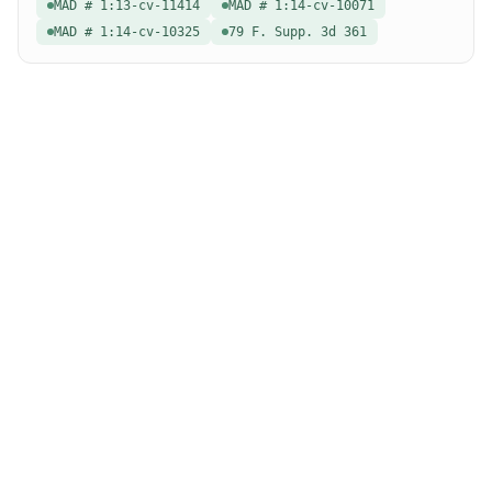
MAD # 1:13-cv-11414
MAD # 1:14-cv-10071
MAD # 1:14-cv-10325
79 F. Supp. 3d 361
special education law
A modern search engine for special education case law.