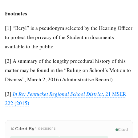
Footnotes
[1]
“Beryl” is a pseudonym selected by the Hearing Officer
to protect the privacy of the Student in documents
available to the public.
[2]
A summary of the lengthy procedural history of this
matter may be found in the “Ruling on School’s Motion to
Dismiss”, March 2, 2016 (Administrative Record).
[3]
In Re: Pentucket Regional School District
, 21 MSER
222 (2015)
Cited By
4
decisions
Cited