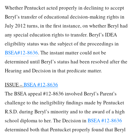
Whether Pentucket acted properly in declining to accept
Beryl’s transfer of educational decision-making rights in
July 2012 turns, in the first instance, on whether Beryl had
any special education rights to transfer. Beryl’s IDEA
eligibility status was the subject of the proceedings in
BSEA#12-8636
. The instant matter could not be
determined until Beryl’s status had been resolved after the
Hearing and Decision in that predicate matter.
ISSUE –
BSEA #12-8636
The BSEA appeal #12-8636 involved Beryl’s Parent’s
challenge to the ineligibility findings made by Pentucket
R.S.D. during Beryl’s minority and to the award of a high
school diploma to her. The Decision in
BSEA #12-8636
determined both that Pentucket properly found that Beryl