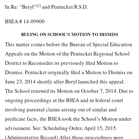
[1]
In Re: “Beryl”
and Pentucket R.S.D.
BSEA # 14-09900
RULING ON SCHOOL’S MOTION TO DISMISS
This matter comes before the Bureau of Special Education
Appeals on the Motion of the Pentucket Regional School
District to Reconsider its previously filed Motion to
Dismiss. Pentucket originally filed a Motion to Dismiss on
June 23, 2014 shortly after Beryl launched this appeal.
The School renewed its Motion on October 7, 2014. Due to
ongoing proceedings at the BSEA and in federal court
involving parental claims arising out of similar and
predicate facts, the BSEA took the School’s Motion under
advisement. See: Scheduling Order, April 15, 2015.
(Administrative Record) After those proceedings were