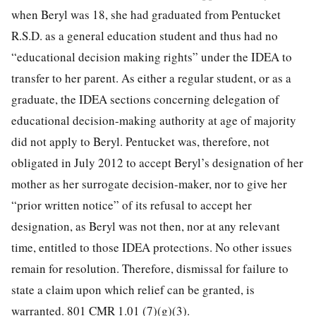
when Beryl was 18, she had graduated from Pentucket
R.S.D. as a general education student and thus had no
“educational decision making rights” under the IDEA to
transfer to her parent. As either a regular student, or as a
graduate, the IDEA sections concerning delegation of
educational decision-making authority at age of majority
did not apply to Beryl. Pentucket was, therefore, not
obligated in July 2012 to accept Beryl’s designation of her
mother as her surrogate decision-maker, nor to give her
“prior written notice” of its refusal to accept her
designation, as Beryl was not then, nor at any relevant
time, entitled to those IDEA protections. No other issues
remain for resolution. Therefore, dismissal for failure to
state a claim upon which relief can be granted, is
warranted. 801 CMR 1.01 (7)(g)(3).