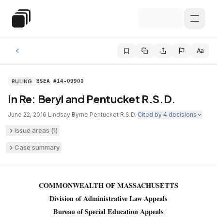
Skip to main content
Special Education Law
Aa
RULING
BSEA #14-09900
In Re: Beryl and Pentucket R.S.D.
June 22, 2016
·
Lindsay Byrne
·
Pentucket R.S.D.
·
Cited by
4
decisions
Issue areas (
1
)
Case summary
COMMONWEALTH OF MASSACHUSETTS
Division of Administrative Law Appeals
Bureau of Special Education Appeals