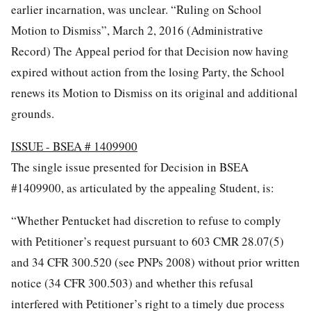
earlier incarnation, was unclear. “Ruling on School
Motion to Dismiss”, March 2, 2016 (Administrative
Record) The Appeal period for that Decision now having
expired without action from the losing Party, the School
renews its Motion to Dismiss on its original and additional
grounds.
ISSUE - BSEA # 1409900
The single issue presented for Decision in BSEA
#1409900, as articulated by the appealing Student, is:
“Whether Pentucket had discretion to refuse to comply
with Petitioner’s request pursuant to 603 CMR 28.07(5)
and 34 CFR 300.520 (see PNPs 2008) without prior written
notice (34 CFR 300.503) and whether this refusal
interfered with Petitioner’s right to a timely due process