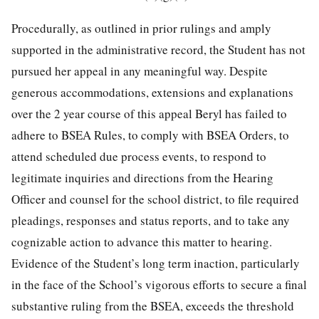
Procedurally, as outlined in prior rulings and amply
supported in the administrative record, the Student has not
pursued her appeal in any meaningful way. Despite
generous accommodations, extensions and explanations
over the 2 year course of this appeal Beryl has failed to
adhere to BSEA Rules, to comply with BSEA Orders, to
attend scheduled due process events, to respond to
legitimate inquiries and directions from the Hearing
Officer and counsel for the school district, to file required
pleadings, responses and status reports, and to take any
cognizable action to advance this matter to hearing.
Evidence of the Student’s long term inaction, particularly
in the face of the School’s vigorous efforts to secure a final
substantive ruling from the BSEA, exceeds the threshold