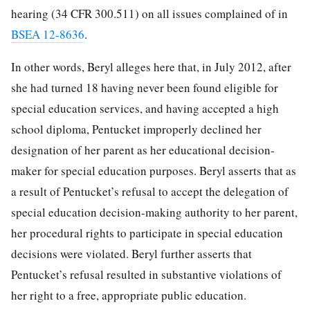
hearing (34 CFR 300.511) on all issues complained of in
BSEA 12-8636
.
In other words, Beryl alleges here that, in July 2012, after
she had turned 18 having never been found eligible for
special education services, and having accepted a high
school diploma, Pentucket improperly declined her
designation of her parent as her educational decision-
maker for special education purposes. Beryl asserts that as
a result of Pentucket’s refusal to accept the delegation of
special education decision-making authority to her parent,
her procedural rights to participate in special education
decisions were violated. Beryl further asserts that
Pentucket’s refusal resulted in substantive violations of
her right to a free, appropriate public education.