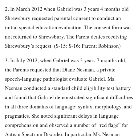
2. In March 2012 when Gabriel was 3 years 4 months old
Shrewsbury requested parental consent to conduct an
initial special education evaluation. The consent form was
not returned to Shrewsbury. The Parent denies receiving
Shrewsbury’s request. (S-15; S-16; Parent; Robinson)
3. In July 2012, when Gabriel was 3 years 7 months old,
the Parents requested that Diane Nesman, a private
speech-language pathologist evaluate Gabriel. Ms.
Nesman conducted a standard child eligibility test battery
and found that Gabriel demonstrated significant difficulties
in all three domains of language: syntax, morphology, and
pragmatics. She noted significant delays in language
comprehension and observed a number of “red flags” for
Autism Spectrum Disorder. In particular Ms. Nesman