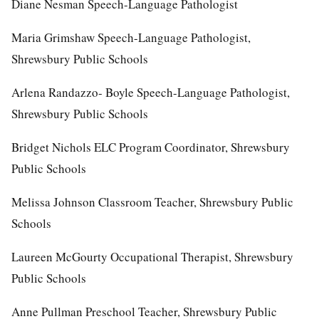
Diane Nesman Speech-Language Pathologist
Maria Grimshaw Speech-Language Pathologist,
Shrewsbury Public Schools
Arlena Randazzo- Boyle Speech-Language Pathologist,
Shrewsbury Public Schools
Bridget Nichols ELC Program Coordinator, Shrewsbury
Public Schools
Melissa Johnson Classroom Teacher, Shrewsbury Public
Schools
Laureen McGourty Occupational Therapist, Shrewsbury
Public Schools
Anne Pullman Preschool Teacher, Shrewsbury Public