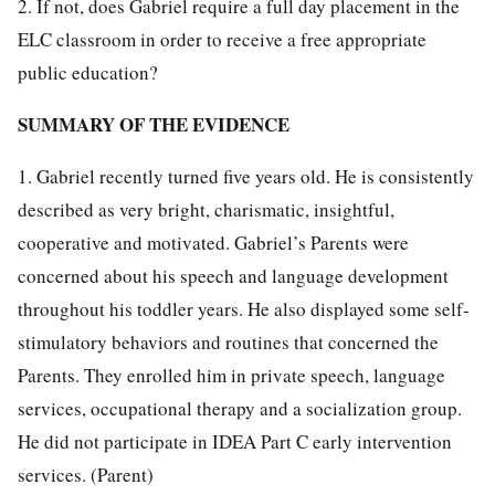
2. If not, does Gabriel require a full day placement in the
ELC classroom in order to receive a free appropriate
public education?
SUMMARY OF THE EVIDENCE
1. Gabriel recently turned five years old. He is consistently
described as very bright, charismatic, insightful,
cooperative and motivated. Gabriel’s Parents were
concerned about his speech and language development
throughout his toddler years. He also displayed some self-
stimulatory behaviors and routines that concerned the
Parents. They enrolled him in private speech, language
services, occupational therapy and a socialization group.
He did not participate in IDEA Part C early intervention
services. (Parent)