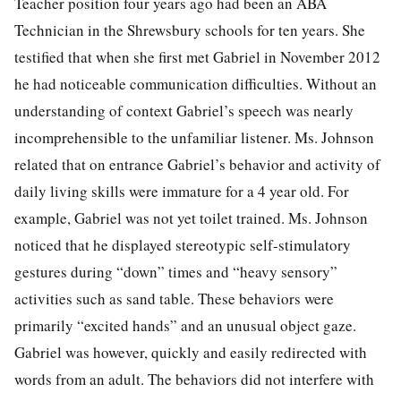
Teacher position four years ago had been an ABA
Technician in the Shrewsbury schools for ten years. She
testified that when she first met Gabriel in November 2012
he had noticeable communication difficulties. Without an
understanding of context Gabriel’s speech was nearly
incomprehensible to the unfamiliar listener. Ms. Johnson
related that on entrance Gabriel’s behavior and activity of
daily living skills were immature for a 4 year old. For
example, Gabriel was not yet toilet trained. Ms. Johnson
noticed that he displayed stereotypic self-stimulatory
gestures during “down” times and “heavy sensory”
activities such as sand table. These behaviors were
primarily “excited hands” and an unusual object gaze.
Gabriel was however, quickly and easily redirected with
words from an adult. The behaviors did not interfere with