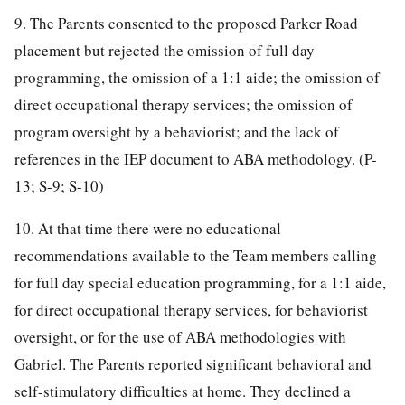
9. The Parents consented to the proposed Parker Road
placement but rejected the omission of full day
programming, the omission of a 1:1 aide; the omission of
direct occupational therapy services; the omission of
program oversight by a behaviorist; and the lack of
references in the IEP document to ABA methodology. (P-
13; S-9; S-10)
10. At that time there were no educational
recommendations available to the Team members calling
for full day special education programming, for a 1:1 aide,
for direct occupational therapy services, for behaviorist
oversight, or for the use of ABA methodologies with
Gabriel. The Parents reported significant behavioral and
self-stimulatory difficulties at home. They declined a