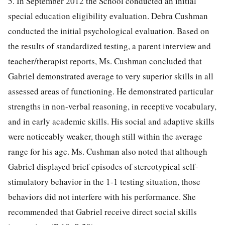
5. In September 2012 the School conducted an initial
special education eligibility evaluation. Debra Cushman
conducted the initial psychological evaluation. Based on
the results of standardized testing, a parent interview and
teacher/therapist reports, Ms. Cushman concluded that
Gabriel demonstrated average to very superior skills in all
assessed areas of functioning. He demonstrated particular
strengths in non-verbal reasoning, in receptive vocabulary,
and in early academic skills. His social and adaptive skills
were noticeably weaker, though still within the average
range for his age. Ms. Cushman also noted that although
Gabriel displayed brief episodes of stereotypical self-
stimulatory behavior in the 1-1 testing situation, those
behaviors did not interfere with his performance. She
recommended that Gabriel receive direct social skills