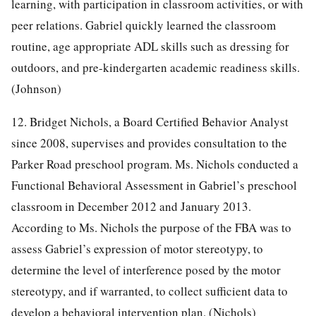
learning, with participation in classroom activities, or with
peer relations. Gabriel quickly learned the classroom
routine, age appropriate ADL skills such as dressing for
outdoors, and pre-kindergarten academic readiness skills.
(Johnson)
12. Bridget Nichols, a Board Certified Behavior Analyst
since 2008, supervises and provides consultation to the
Parker Road preschool program. Ms. Nichols conducted a
Functional Behavioral Assessment in Gabriel’s preschool
classroom in December 2012 and January 2013.
According to Ms. Nichols the purpose of the FBA was to
assess Gabriel’s expression of motor stereotypy, to
determine the level of interference posed by the motor
stereotypy, and if warranted, to collect sufficient data to
develop a behavioral intervention plan. (Nichols)