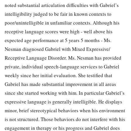
noted substantial articulation difficulties with Gabriel’s
intelligibility judged to be fair in known contexts to
poor/unintelligible in unfamiliar contexts. Although his
receptive language scores were high - well above his
expected age performance at 5 years 5 months - Ms.
Nesman diagnosed Gabriel with Mixed Expressive/
Receptive Language Disorder. Ms. Nesman has provided
private, individual speech-language services to Gabriel
weekly since her initial evaluation. She testified that
Gabriel has made substantial improvement in all areas
since she started working with him. In particular Gabriel’s
expressive language is generally intelligible. He displays
minor, brief stereotypical behaviors when his environment
is not structured. Those behaviors do not interfere with his
engagement in therapy or his progress and Gabriel does