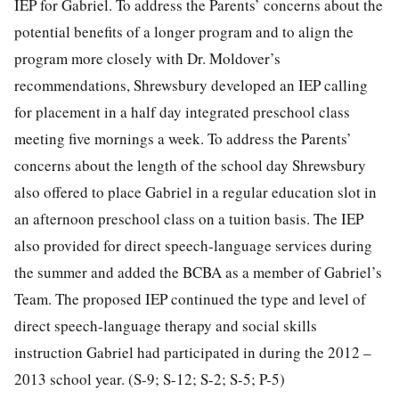
IEP for Gabriel. To address the Parents’ concerns about the
potential benefits of a longer program and to align the
program more closely with Dr. Moldover’s
recommendations, Shrewsbury developed an IEP calling
for placement in a half day integrated preschool class
meeting five mornings a week. To address the Parents’
concerns about the length of the school day Shrewsbury
also offered to place Gabriel in a regular education slot in
an afternoon preschool class on a tuition basis. The IEP
also provided for direct speech-language services during
the summer and added the BCBA as a member of Gabriel’s
Team. The proposed IEP continued the type and level of
direct speech-language therapy and social skills
instruction Gabriel had participated in during the 2012 –
2013 school year. (S-9; S-12; S-2; S-5; P-5)