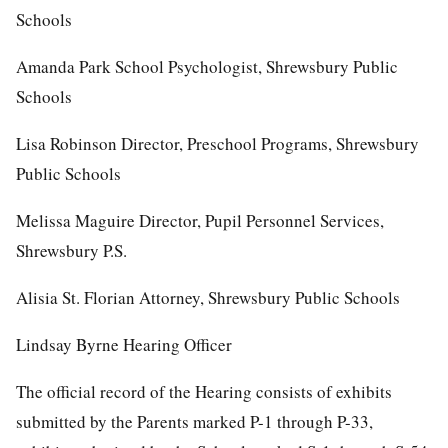
Schools
Amanda Park School Psychologist, Shrewsbury Public
Schools
Lisa Robinson Director, Preschool Programs, Shrewsbury
Public Schools
Melissa Maguire Director, Pupil Personnel Services,
Shrewsbury P.S.
Alisia St. Florian Attorney, Shrewsbury Public Schools
Lindsay Byrne Hearing Officer
The official record of the Hearing consists of exhibits
submitted by the Parents marked P-1 through P-33,