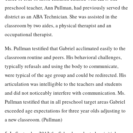
preschool teacher, Ann Pullman, had previously served the
district as an ABA Technician. She was assisted in the
classroom by two aides, a physical therapist and an
occupational therapist.
Ms. Pullman testified that Gabriel acclimated easily to the
classroom routine and peers. His behavioral challenges,
typically refusals and using the body to communicate,
were typical of the age group and could be redirected. His
articulation was intelligible to the teachers and students
and did not noticeably interfere with communication. Ms.
Pullman testified that in all preschool target areas Gabriel
exceeded age expectations for three year olds adjusting to
a new classroom. (Pullman)