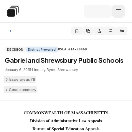
Skip to main content
Special Education Law
Aa
DECISION
District Prevailed
BSEA #14-00468
Gabriel and Shrewsbury Public Schools
January 6, 2015
·
Lindsay Byrne
·
Shrewsbury
Issue areas (
1
)
Case summary
COMMONWEALTH OF MASSACHUSETTS
Division of Administrative Law Appeals
Bureau of Special Education Appeals