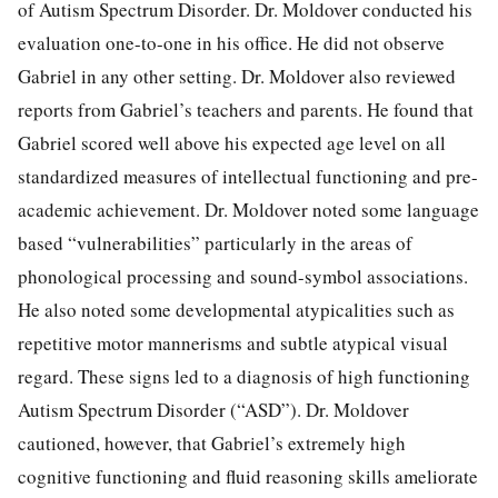
of Autism Spectrum Disorder. Dr. Moldover conducted his
evaluation one-to-one in his office. He did not observe
Gabriel in any other setting. Dr. Moldover also reviewed
reports from Gabriel’s teachers and parents. He found that
Gabriel scored well above his expected age level on all
standardized measures of intellectual functioning and pre-
academic achievement. Dr. Moldover noted some language
based “vulnerabilities” particularly in the areas of
phonological processing and sound-symbol associations.
He also noted some developmental atypicalities such as
repetitive motor mannerisms and subtle atypical visual
regard. These signs led to a diagnosis of high functioning
Autism Spectrum Disorder (“ASD”). Dr. Moldover
cautioned, however, that Gabriel’s extremely high
cognitive functioning and fluid reasoning skills ameliorate