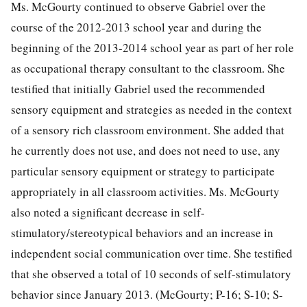
Ms. McGourty continued to observe Gabriel over the
course of the 2012-2013 school year and during the
beginning of the 2013-2014 school year as part of her role
as occupational therapy consultant to the classroom. She
testified that initially Gabriel used the recommended
sensory equipment and strategies as needed in the context
of a sensory rich classroom environment. She added that
he currently does not use, and does not need to use, any
particular sensory equipment or strategy to participate
appropriately in all classroom activities. Ms. McGourty
also noted a significant decrease in self-
stimulatory/stereotypical behaviors and an increase in
independent social communication over time. She testified
that she observed a total of 10 seconds of self-stimulatory
behavior since January 2013. (McGourty; P-16; S-10; S-