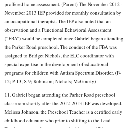
proffered home assessment. (Parent) The November 2012 -
November 2013 IEP provided for monthly consultation by
an occupational therapist. The IEP also noted that an
observation and a Functional Behavioral Assessment
(“FBA”) would be completed once Gabriel began attending
the Parker Road preschool. The conduct of the FBA was
assigned to Bridget Nichols, the ELC coordinator with
special expertise in the development of educational
programs for children with Autism Spectrum Disorder. (P-
12; P-13; S-9; Robinson; Nichols; McGourty)
11. Gabriel began attending the Parker Road preschool
classroom shortly after the 2012-2013 IEP was developed.
Melissa Johnson, the Preschool Teacher is a certified early
childhood educator who prior to shifting to the Lead