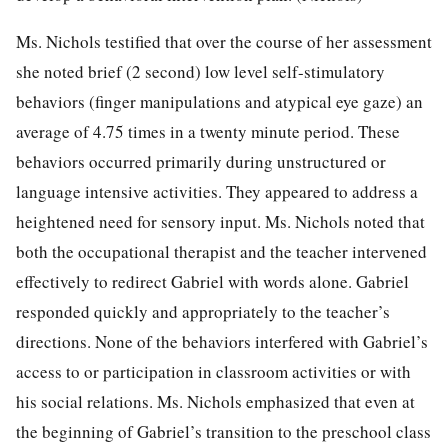
Ms. Nichols testified that over the course of her assessment
she noted brief (2 second) low level self-stimulatory
behaviors (finger manipulations and atypical eye gaze) an
average of 4.75 times in a twenty minute period. These
behaviors occurred primarily during unstructured or
language intensive activities. They appeared to address a
heightened need for sensory input. Ms. Nichols noted that
both the occupational therapist and the teacher intervened
effectively to redirect Gabriel with words alone. Gabriel
responded quickly and appropriately to the teacher’s
directions. None of the behaviors interfered with Gabriel’s
access to or participation in classroom activities or with
his social relations. Ms. Nichols emphasized that even at
the beginning of Gabriel’s transition to the preschool class