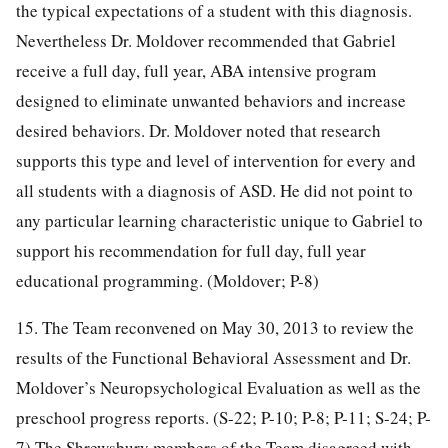
the typical expectations of a student with this diagnosis.
Nevertheless Dr. Moldover recommended that Gabriel
receive a full day, full year, ABA intensive program
designed to eliminate unwanted behaviors and increase
desired behaviors. Dr. Moldover noted that research
supports this type and level of intervention for every and
all students with a diagnosis of ASD. He did not point to
any particular learning characteristic unique to Gabriel to
support his recommendation for full day, full year
educational programming. (Moldover; P-8)
15. The Team reconvened on May 30, 2013 to review the
results of the Functional Behavioral Assessment and Dr.
Moldover’s Neuropsychological Evaluation as well as the
preschool progress reports. (S-22; P-10; P-8; P-11; S-24; P-
7) The Shrewsbury members of the Team disagreed with