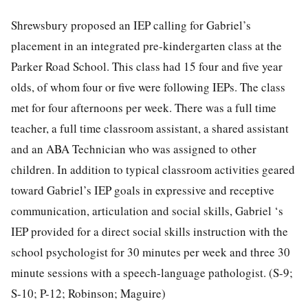
Shrewsbury proposed an IEP calling for Gabriel’s
placement in an integrated pre-kindergarten class at the
Parker Road School. This class had 15 four and five year
olds, of whom four or five were following IEPs. The class
met for four afternoons per week. There was a full time
teacher, a full time classroom assistant, a shared assistant
and an ABA Technician who was assigned to other
children. In addition to typical classroom activities geared
toward Gabriel’s IEP goals in expressive and receptive
communication, articulation and social skills, Gabriel ‘s
IEP provided for a direct social skills instruction with the
school psychologist for 30 minutes per week and three 30
minute sessions with a speech-language pathologist. (S-9;
S-10; P-12; Robinson; Maguire)