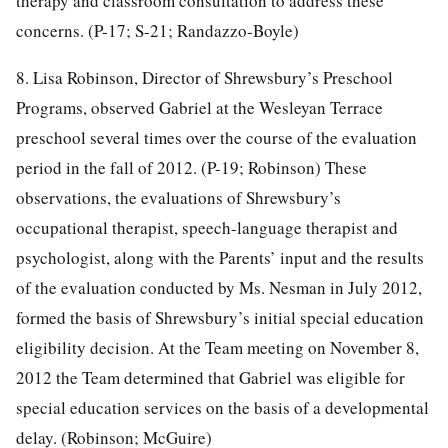
therapy and classroom consultation to address these
concerns. (P-17; S-21; Randazzo-Boyle)
8. Lisa Robinson, Director of Shrewsbury’s Preschool
Programs, observed Gabriel at the Wesleyan Terrace
preschool several times over the course of the evaluation
period in the fall of 2012. (P-19; Robinson) These
observations, the evaluations of Shrewsbury’s
occupational therapist, speech-language therapist and
psychologist, along with the Parents’ input and the results
of the evaluation conducted by Ms. Nesman in July 2012,
formed the basis of Shrewsbury’s initial special education
eligibility decision. At the Team meeting on November 8,
2012 the Team determined that Gabriel was eligible for
special education services on the basis of a developmental
delay. (Robinson; McGuire)