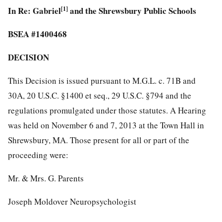
In Re: Gabriel
[1]
and the Shrewsbury Public Schools
BSEA #1400468
DECISION
This Decision is issued pursuant to M.G.L. c. 71B and
30A, 20 U.S.C. §1400 et seq., 29 U.S.C. §794 and the
regulations promulgated under those statutes. A Hearing
was held on November 6 and 7, 2013 at the Town Hall in
Shrewsbury, MA. Those present for all or part of the
proceeding were:
Mr. & Mrs. G. Parents
Joseph Moldover Neuropsychologist