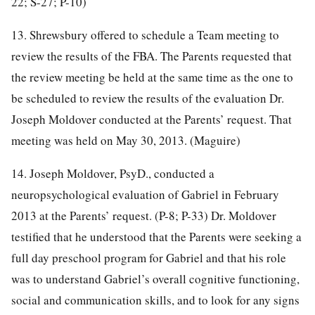
22; S-27; P-10)
13. Shrewsbury offered to schedule a Team meeting to
review the results of the FBA. The Parents requested that
the review meeting be held at the same time as the one to
be scheduled to review the results of the evaluation Dr.
Joseph Moldover conducted at the Parents’ request. That
meeting was held on May 30, 2013. (Maguire)
14. Joseph Moldover, PsyD., conducted a
neuropsychological evaluation of Gabriel in February
2013 at the Parents’ request. (P-8; P-33) Dr. Moldover
testified that he understood that the Parents were seeking a
full day preschool program for Gabriel and that his role
was to understand Gabriel’s overall cognitive functioning,
social and communication skills, and to look for any signs