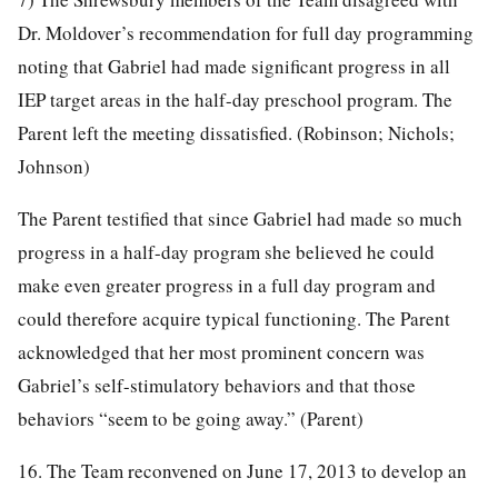
Dr. Moldover’s recommendation for full day programming
noting that Gabriel had made significant progress in all
IEP target areas in the half-day preschool program. The
Parent left the meeting dissatisfied. (Robinson; Nichols;
Johnson)
The Parent testified that since Gabriel had made so much
progress in a half-day program she believed he could
make even greater progress in a full day program and
could therefore acquire typical functioning. The Parent
acknowledged that her most prominent concern was
Gabriel’s self-stimulatory behaviors and that those
behaviors “seem to be going away.” (Parent)
16. The Team reconvened on June 17, 2013 to develop an