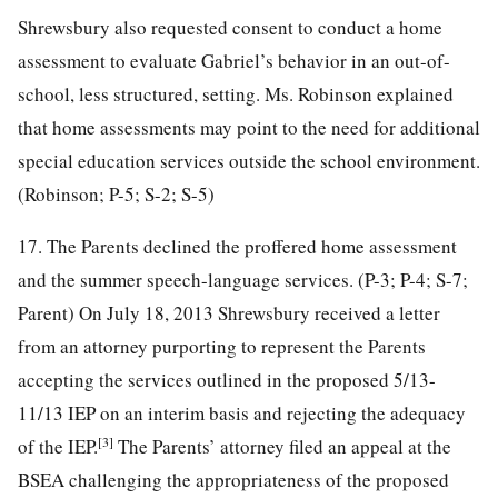
Shrewsbury also requested consent to conduct a home
assessment to evaluate Gabriel’s behavior in an out-of-
school, less structured, setting. Ms. Robinson explained
that home assessments may point to the need for additional
special education services outside the school environment.
(Robinson; P-5; S-2; S-5)
17. The Parents declined the proffered home assessment
and the summer speech-language services. (P-3; P-4; S-7;
Parent) On July 18, 2013 Shrewsbury received a letter
from an attorney purporting to represent the Parents
accepting the services outlined in the proposed 5/13-
11/13 IEP on an interim basis and rejecting the adequacy
[3]
of the IEP.
The Parents’ attorney filed an appeal at the
BSEA challenging the appropriateness of the proposed