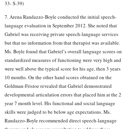
33- S-39)
7. Arena Randazzo-Boyle conducted the initial speech-
language evaluation in September 2012. She noted that
Gabriel was receiving private speech-language services
but that no information from that therapist was available.
Ms. Boyle found that Gabriel’s overall language scores on
standardized measures of functioning were very high and
were well above the typical score for his age, then 3 years
10 months. On the other hand scores obtained on the
Goldman-Fristoe revealed that Gabriel demonstrated
developmental articulation errors that placed him at the 2
year 7 month level. His functional and social language
skills were judged to be below age expectations. Ms.
Randazzo-Boyle recommended direct speech-language