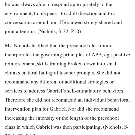
he was always able to respond appropriately to the
environment, to his peers, to adult direction and to a
conversation around him. He showed strong shared and
joint attention. (Nichols; S-22; P10)
Ms. Nichols testified that the preschool classroom
incorporates the governing principles of ABA, eg.: positive
reinforcement, skills training broken down into small
chunks, natural fading of teacher prompts. She did not
recommend any different or additional strategies or
services to address Gabriel’s self-stimulatory behaviors.
Therefore she did not recommend an individual behavioral
intervention plan for Gabriel. Nor did she recommend
increasing the intensity or the length of the preschool
class in which Gabriel was then participating. (Nichols; S-