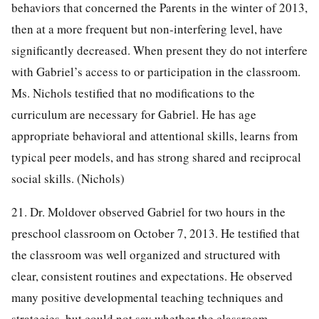
behaviors that concerned the Parents in the winter of 2013,
then at a more frequent but non-interfering level, have
significantly decreased. When present they do not interfere
with Gabriel’s access to or participation in the classroom.
Ms. Nichols testified that no modifications to the
curriculum are necessary for Gabriel. He has age
appropriate behavioral and attentional skills, learns from
typical peer models, and has strong shared and reciprocal
social skills. (Nichols)
21. Dr. Moldover observed Gabriel for two hours in the
preschool classroom on October 7, 2013. He testified that
the classroom was well organized and structured with
clear, consistent routines and expectations. He observed
many positive developmental teaching techniques and
strategies, but could not say whether the classroom