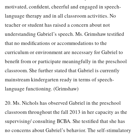
motivated, confident, cheerful and engaged in speech-
language therapy and in all classroom activities. No
teacher or student has raised a concern about not
understanding Gabriel’s speech. Ms. Grimshaw testified
that no modifications or accommodations to the
curriculum or environment are necessary for Gabriel to
benefit from or participate meaningfully in the preschool
classroom. She further stated that Gabriel is currently
mainstream kindergarten ready in terms of speech-
language functioning. (Grimshaw)
20. Ms. Nichols has observed Gabriel in the preschool
classroom throughout the fall 2013 in her capacity as the
supervising/ consulting BCBA. She testified that she has
no concerns about Gabriel’s behavior. The self-stimulatory