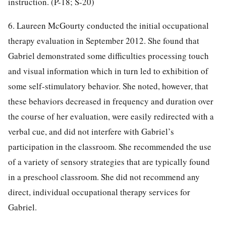
instruction. (P-18; S-20)
6. Laureen McGourty conducted the initial occupational
therapy evaluation in September 2012. She found that
Gabriel demonstrated some difficulties processing touch
and visual information which in turn led to exhibition of
some self-stimulatory behavior. She noted, however, that
these behaviors decreased in frequency and duration over
the course of her evaluation, were easily redirected with a
verbal cue, and did not interfere with Gabriel’s
participation in the classroom. She recommended the use
of a variety of sensory strategies that are typically found
in a preschool classroom. She did not recommend any
direct, individual occupational therapy services for
Gabriel.