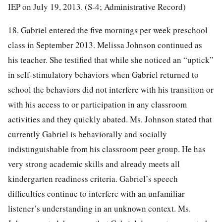
IEP on July 19, 2013. (S-4; Administrative Record)
18. Gabriel entered the five mornings per week preschool
class in September 2013. Melissa Johnson continued as
his teacher. She testified that while she noticed an “uptick”
in self-stimulatory behaviors when Gabriel returned to
school the behaviors did not interfere with his transition or
with his access to or participation in any classroom
activities and they quickly abated. Ms. Johnson stated that
currently Gabriel is behaviorally and socially
indistinguishable from his classroom peer group. He has
very strong academic skills and already meets all
kindergarten readiness criteria. Gabriel’s speech
difficulties continue to interfere with an unfamiliar
listener’s understanding in an unknown context. Ms.