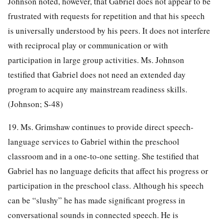
Johnson noted, however, that Gabriel does not appear to be
frustrated with requests for repetition and that his speech
is universally understood by his peers. It does not interfere
with reciprocal play or communication or with
participation in large group activities. Ms. Johnson
testified that Gabriel does not need an extended day
program to acquire any mainstream readiness skills.
(Johnson; S-48)
19. Ms. Grimshaw continues to provide direct speech-
language services to Gabriel within the preschool
classroom and in a one-to-one setting. She testified that
Gabriel has no language deficits that affect his progress or
participation in the preschool class. Although his speech
can be “slushy” he has made significant progress in
conversational sounds in connected speech. He is