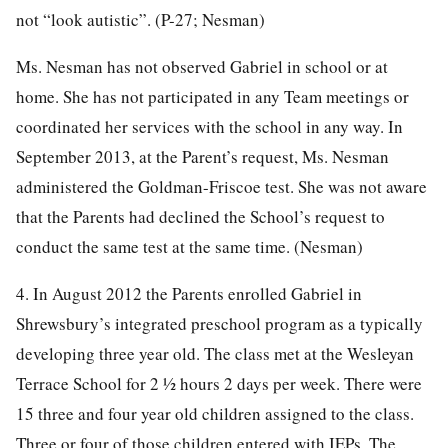
not “look autistic”. (P-27; Nesman)
Ms. Nesman has not observed Gabriel in school or at
home. She has not participated in any Team meetings or
coordinated her services with the school in any way. In
September 2013, at the Parent’s request, Ms. Nesman
administered the Goldman-Friscoe test. She was not aware
that the Parents had declined the School’s request to
conduct the same test at the same time. (Nesman)
4. In August 2012 the Parents enrolled Gabriel in
Shrewsbury’s integrated preschool program as a typically
developing three year old. The class met at the Wesleyan
Terrace School for 2 ½ hours 2 days per week. There were
15 three and four year old children assigned to the class.
Three or four of those children entered with IEPs. The