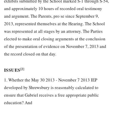
exhibits submitted by the School marked S-1 through S-54,
and approximately 10 hours of recorded oral testimony
and argument. The Parents, pro se since September 9,
2013, represented themselves at the Hearing. The School
was represented at all stages by an attorney. The Parties
elected to make oral closing arguments at the conclusion
of the presentation of evidence on November 7, 2013 and
the record closed on that day.
ISSUES
[2]
1. Whether the May 30 2013 - November 7 2013 IEP
developed by Shrewsbury is reasonably calculated to
ensure that Gabriel receives a free appropriate public
education? And