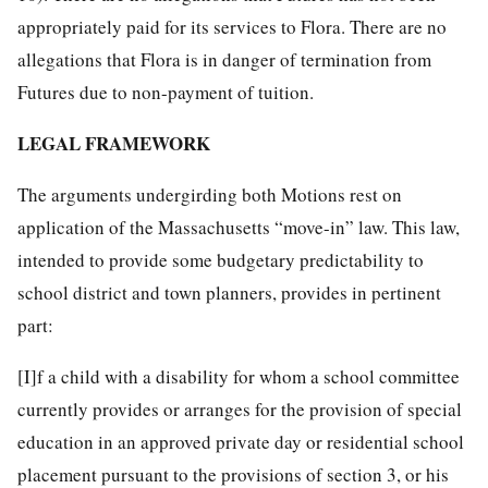
appropriately paid for its services to Flora. There are no
allegations that Flora is in danger of termination from
Futures due to non-payment of tuition.
LEGAL FRAMEWORK
The arguments undergirding both Motions rest on
application of the Massachusetts “move-in” law. This law,
intended to provide some budgetary predictability to
school district and town planners, provides in pertinent
part:
[I]f a child with a disability for whom a school committee
currently provides or arranges for the provision of special
education in an approved private day or residential school
placement pursuant to the provisions of section 3, or his