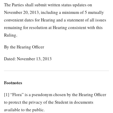
The Parties shall submit written status updates on
November 20, 2013, including a minimum of 5 mutually
convenient dates for Hearing and a statement of all issues
remaining for resolution at Hearing consistent with this
Ruling.
By the Hearing Officer
Dated: November 13, 2013
Footnotes
[1]
“Flora” is a pseudonym chosen by the Hearing Officer
to protect the privacy of the Student in documents
available to the public.