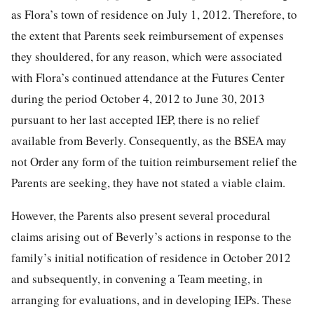
as Flora’s town of residence on July 1, 2012. Therefore, to
the extent that Parents seek reimbursement of expenses
they shouldered, for any reason, which were associated
with Flora’s continued attendance at the Futures Center
during the period October 4, 2012 to June 30, 2013
pursuant to her last accepted IEP, there is no relief
available from Beverly. Consequently, as the BSEA may
not Order any form of the tuition reimbursement relief the
Parents are seeking, they have not stated a viable claim.
However, the Parents also present several procedural
claims arising out of Beverly’s actions in response to the
family’s initial notification of residence in October 2012
and subsequently, in convening a Team meeting, in
arranging for evaluations, and in developing IEPs. These