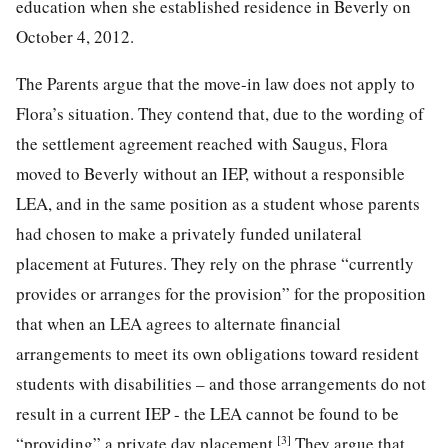
education when she established residence in Beverly on
October 4, 2012.
The Parents argue that the move-in law does not apply to
Flora’s situation. They contend that, due to the wording of
the settlement agreement reached with Saugus, Flora
moved to Beverly without an IEP, without a responsible
LEA, and in the same position as a student whose parents
had chosen to make a privately funded unilateral
placement at Futures. They rely on the phrase “currently
provides or arranges for the provision” for the proposition
that when an LEA agrees to alternate financial
arrangements to meet its own obligations toward resident
students with disabilities – and those arrangements do not
result in a current IEP - the LEA cannot be found to be
[3]
“providing” a private day placement.
They argue that