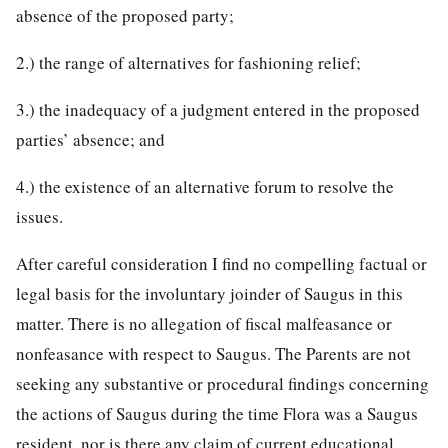
absence of the proposed party;
2.) the range of alternatives for fashioning relief;
3.) the inadequacy of a judgment entered in the proposed
parties’ absence; and
4.) the existence of an alternative forum to resolve the
issues.
After careful consideration I find no compelling factual or
legal basis for the involuntary joinder of Saugus in this
matter. There is no allegation of fiscal malfeasance or
nonfeasance with respect to Saugus. The Parents are not
seeking any substantive or procedural findings concerning
the actions of Saugus during the time Flora was a Saugus
resident, nor is there any claim of current educational