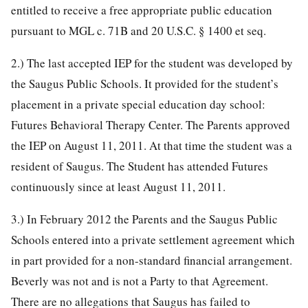
entitled to receive a free appropriate public education
pursuant to MGL c. 71B and 20 U.S.C. § 1400 et seq.
2.) The last accepted IEP for the student was developed by
the Saugus Public Schools. It provided for the student’s
placement in a private special education day school:
Futures Behavioral Therapy Center. The Parents approved
the IEP on August 11, 2011. At that time the student was a
resident of Saugus. The Student has attended Futures
continuously since at least August 11, 2011.
3.) In February 2012 the Parents and the Saugus Public
Schools entered into a private settlement agreement which
in part provided for a non-standard financial arrangement.
Beverly was not and is not a Party to that Agreement.
There are no allegations that Saugus has failed to