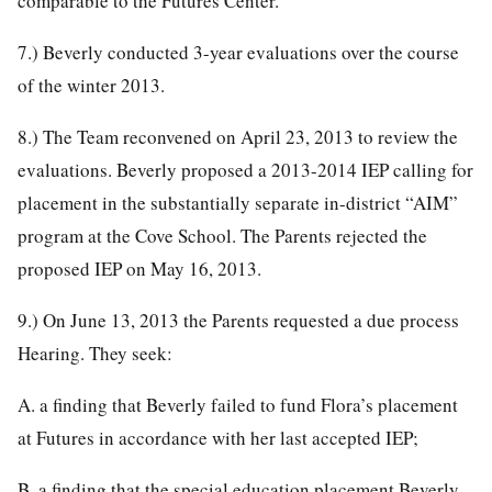
comparable to the Futures Center.
7.) Beverly conducted 3-year evaluations over the course
of the winter 2013.
8.) The Team reconvened on April 23, 2013 to review the
evaluations. Beverly proposed a 2013-2014 IEP calling for
placement in the substantially separate in-district “AIM”
program at the Cove School. The Parents rejected the
proposed IEP on May 16, 2013.
9.) On June 13, 2013 the Parents requested a due process
Hearing. They seek:
A. a finding that Beverly failed to fund Flora’s placement
at Futures in accordance with her last accepted IEP;
B. a finding that the special education placement Beverly