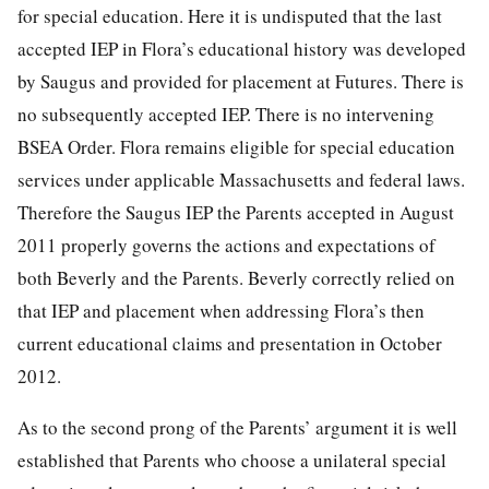
for special education. Here it is undisputed that the last
accepted IEP in Flora’s educational history was developed
by Saugus and provided for placement at Futures. There is
no subsequently accepted IEP. There is no intervening
BSEA Order. Flora remains eligible for special education
services under applicable Massachusetts and federal laws.
Therefore the Saugus IEP the Parents accepted in August
2011 properly governs the actions and expectations of
both Beverly and the Parents. Beverly correctly relied on
that IEP and placement when addressing Flora’s then
current educational claims and presentation in October
2012.
As to the second prong of the Parents’ argument it is well
established that Parents who choose a unilateral special