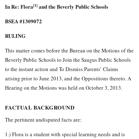
In Re: Flora
[1]
and the Beverly Public Schools
BSEA #1309072
RULING
This matter comes before the Bureau on the Motions of the
Beverly Public Schools to Join the Saugus Public Schools
to the instant action and To Dismiss Parents’ Claims
arising prior to June 2013, and the Oppositions thereto. A
Hearing on the Motions was held on October 3, 2013.
FACTUAL BACKGROUND
The pertinent undisputed facts are:
1.) Flora is a student with special learning needs and is