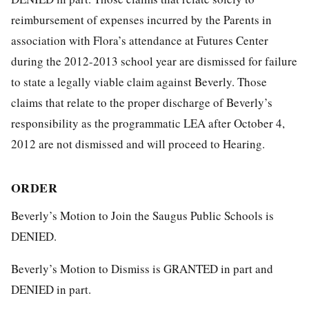
reimbursement of expenses incurred by the Parents in
association with Flora’s attendance at Futures Center
during the 2012-2013 school year are dismissed for failure
to state a legally viable claim against Beverly. Those
claims that relate to the proper discharge of Beverly’s
responsibility as the programmatic LEA after October 4,
2012 are not dismissed and will proceed to Hearing.
ORDER
Beverly’s Motion to Join the Saugus Public Schools is
DENIED.
Beverly’s Motion to Dismiss is GRANTED in part and
DENIED in part.