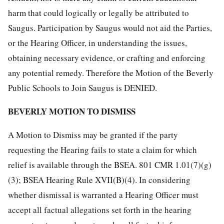
harm that could logically or legally be attributed to
Saugus. Participation by Saugus would not aid the Parties,
or the Hearing Officer, in understanding the issues,
obtaining necessary evidence, or crafting and enforcing
any potential remedy. Therefore the Motion of the Beverly
Public Schools to Join Saugus is DENIED.
BEVERLY MOTION TO DISMISS
A Motion to Dismiss may be granted if the party
requesting the Hearing fails to state a claim for which
relief is available through the BSEA. 801 CMR 1.01(7)(g)
(3); BSEA Hearing Rule XVII(B)(4). In considering
whether dismissal is warranted a Hearing Officer must
accept all factual allegations set forth in the hearing