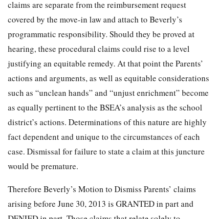
claims are separate from the reimbursement request
covered by the move-in law and attach to Beverly’s
programmatic responsibility. Should they be proved at
hearing, these procedural claims could rise to a level
justifying an equitable remedy. At that point the Parents’
actions and arguments, as well as equitable considerations
such as “unclean hands” and “unjust enrichment” become
as equally pertinent to the BSEA’s analysis as the school
district’s actions. Determinations of this nature are highly
fact dependent and unique to the circumstances of each
case. Dismissal for failure to state a claim at this juncture
would be premature.
Therefore Beverly’s Motion to Dismiss Parents’ claims
arising before June 30, 2013 is GRANTED in part and
DENIED in part. Those claims that relate solely to