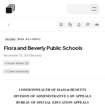
Skip to main content
Special Education Law
Aa
RULING
BSEA #13-09072
Flora and Beverly Public Schools
November 13, 2013
·
Beverly
Issue areas (
2
)
Case summary
COMMONWEALTH OF MASSACHUSETTS
DIVISION OF ADMINISTRATIVE LAW APPEALS
BUREAU OF SPECIAL EDUCATION APPEALS