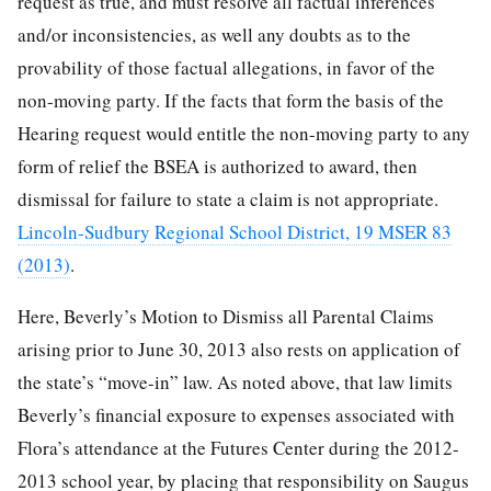
request as true, and must resolve all factual inferences
and/or inconsistencies, as well any doubts as to the
provability of those factual allegations, in favor of the
non-moving party. If the facts that form the basis of the
Hearing request would entitle the non-moving party to any
form of relief the BSEA is authorized to award, then
dismissal for failure to state a claim is not appropriate.
Lincoln-Sudbury Regional School District, 19 MSER 83
(2013)
.
Here, Beverly’s Motion to Dismiss all Parental Claims
arising prior to June 30, 2013 also rests on application of
the state’s “move-in” law. As noted above, that law limits
Beverly’s financial exposure to expenses associated with
Flora’s attendance at the Futures Center during the 2012-
2013 school year, by placing that responsibility on Saugus