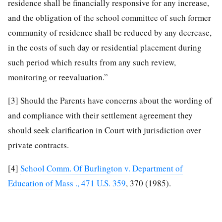
residence shall be financially responsive for any increase,
and the obligation of the school committee of such former
community of residence shall be reduced by any decrease,
in the costs of such day or residential placement during
such period which results from any such review,
monitoring or reevaluation.”
[3]
Should the Parents have concerns about the wording of
and compliance with their settlement agreement they
should seek clarification in Court with jurisdiction over
private contracts.
[4]
School Comm. Of Burlington v. Department of
Education of Mass ., 471 U.S. 359
, 370 (1985).