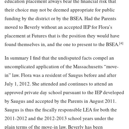
education placement always bear the financial risk that
their choice may not be deemed appropriate for public
funding by the district or by the BSEA. Had the Parents
moved to Beverly without an accepted IEP for Flora’s
placement at Futures that is the position they would have
[4]
found themselves in, and the one to present to the BSEA.
In summary I find that the undisputed facts compel an
uncomplicated application of the Massachusetts “move-
in” law. Flora was a resident of Saugus before and after
July 1, 2012. She attended and continues to attend an
approved private day school pursuant to the IEP developed
by Saugus and accepted by the Parents in August 2011.
Saugus is thus the fiscally responsible LEA for both the
2011-2012 and the 2012-2013 school years under the
plain terms of the move-in law. Beverly has been