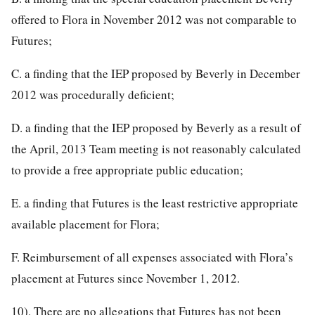
offered to Flora in November 2012 was not comparable to
Futures;
C. a finding that the IEP proposed by Beverly in December
2012 was procedurally deficient;
D. a finding that the IEP proposed by Beverly as a result of
the April, 2013 Team meeting is not reasonably calculated
to provide a free appropriate public education;
E. a finding that Futures is the least restrictive appropriate
available placement for Flora;
F. Reimbursement of all expenses associated with Flora’s
placement at Futures since November 1, 2012.
10). There are no allegations that Futures has not been