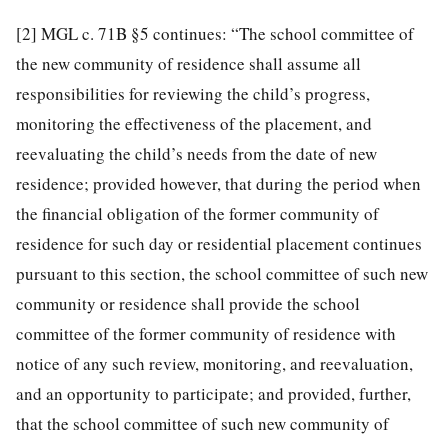
[2]
MGL c. 71B §5 continues: “The school committee of
the new community of residence shall assume all
responsibilities for reviewing the child’s progress,
monitoring the effectiveness of the placement, and
reevaluating the child’s needs from the date of new
residence; provided however, that during the period when
the financial obligation of the former community of
residence for such day or residential placement continues
pursuant to this section, the school committee of such new
community or residence shall provide the school
committee of the former community of residence with
notice of any such review, monitoring, and reevaluation,
and an opportunity to participate; and provided, further,
that the school committee of such new community of