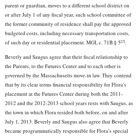
parent or guardian, moves to a different school district on
or after July 1 of any fiscal year, such school committee of
the former community of residence shall pay the approved
budgeted costs, including necessary transportation costs,
[2]
of such day or residential placement. MGL c. 71B § 5
.
Beverly and Saugus agree that their fiscal relationship to
the Parents, to the Futures Center and to each other is
governed by the Massachusetts move-in law. They contend
that by its clear terms financial responsibility for Flora’s
placement at the Futures Center during both the 2011-
2012 and the 2012-2013 school years rests with Saugus, as
the town in which Flora resided both before, on and after
July 1, 2013. Beverly and Saugus also agree that Beverly
became programmatically responsible for Flora’s special