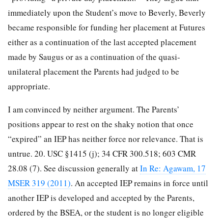
immediately upon the Student’s move to Beverly, Beverly
became responsible for funding her placement at Futures
either as a continuation of the last accepted placement
made by Saugus or as a continuation of the quasi-
unilateral placement the Parents had judged to be
appropriate.
I am convinced by neither argument. The Parents’
positions appear to rest on the shaky notion that once
“expired” an IEP has neither force nor relevance. That is
untrue. 20. USC §1415 (j); 34 CFR 300.518; 603 CMR
28.08 (7). See discussion generally at
In Re: Agawam, 17
MSER 319 (2011)
. An accepted IEP remains in force until
another IEP is developed and accepted by the Parents,
ordered by the BSEA, or the student is no longer eligible