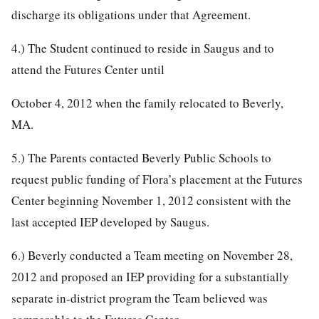
discharge its obligations under that Agreement.
4.) The Student continued to reside in Saugus and to
attend the Futures Center until
October 4, 2012 when the family relocated to Beverly,
MA.
5.) The Parents contacted Beverly Public Schools to
request public funding of Flora’s placement at the Futures
Center beginning November 1, 2012 consistent with the
last accepted IEP developed by Saugus.
6.) Beverly conducted a Team meeting on November 28,
2012 and proposed an IEP providing for a substantially
separate in-district program the Team believed was