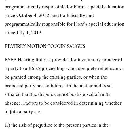
programmatically responsible for Flora’s special education
since October 4, 2012, and both fiscally and
programmatically responsible for Flora’s special education
since July 1, 2013.
BEVERLY MOTION TO JOIN SAUGUS
BSEA Hearing Rule I J provides for involuntary joinder of
a party to a BSEA proceeding when complete relief cannot
be granted among the existing parties, or when the
proposed party has an interest in the matter and is so
situated that the dispute cannot be disposed of in its
absence. Factors to be considered in determining whether
to join a party are:
1.) the risk of prejudice to the present parties in the