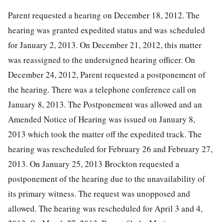
Parent requested a hearing on December 18, 2012. The
hearing was granted expedited status and was scheduled
for January 2, 2013. On December 21, 2012, this matter
was reassigned to the undersigned hearing officer. On
December 24, 2012, Parent requested a postponement of
the hearing. There was a telephone conference call on
January 8, 2013. The Postponement was allowed and an
Amended Notice of Hearing was issued on January 8,
2013 which took the matter off the expedited track. The
hearing was rescheduled for February 26 and February 27,
2013. On January 25, 2013 Brockton requested a
postponement of the hearing due to the unavailability of
its primary witness. The request was unopposed and
allowed. The hearing was rescheduled for April 3 and 4,