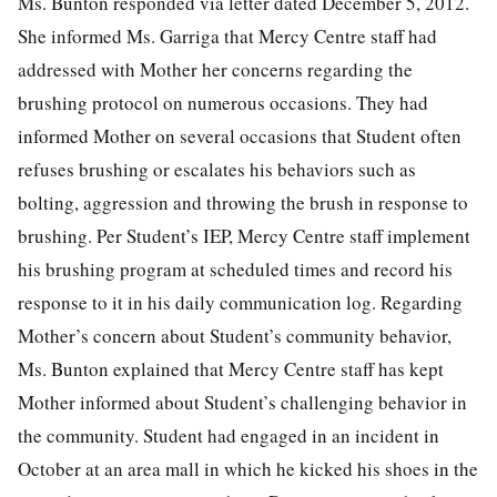
Ms. Bunton responded via letter dated December 5, 2012.
She informed Ms. Garriga that Mercy Centre staff had
addressed with Mother her concerns regarding the
brushing protocol on numerous occasions. They had
informed Mother on several occasions that Student often
refuses brushing or escalates his behaviors such as
bolting, aggression and throwing the brush in response to
brushing. Per Student’s IEP, Mercy Centre staff implement
his brushing program at scheduled times and record his
response to it in his daily communication log. Regarding
Mother’s concern about Student’s community behavior,
Ms. Bunton explained that Mercy Centre staff has kept
Mother informed about Student’s challenging behavior in
the community. Student had engaged in an incident in
October at an area mall in which he kicked his shoes in the