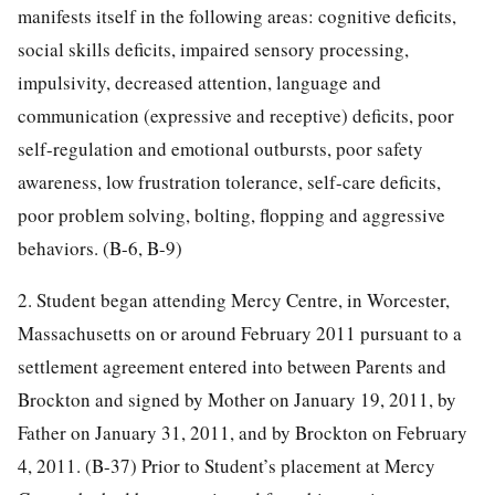
manifests itself in the following areas: cognitive deficits,
social skills deficits, impaired sensory processing,
impulsivity, decreased attention, language and
communication (expressive and receptive) deficits, poor
self-regulation and emotional outbursts, poor safety
awareness, low frustration tolerance, self-care deficits,
poor problem solving, bolting, flopping and aggressive
behaviors. (B-6, B-9)
2. Student began attending Mercy Centre, in Worcester,
Massachusetts on or around February 2011 pursuant to a
settlement agreement entered into between Parents and
Brockton and signed by Mother on January 19, 2011, by
Father on January 31, 2011, and by Brockton on February
4, 2011. (B-37) Prior to Student’s placement at Mercy