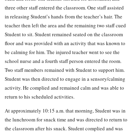
three other staff entered the classroom. One staff assisted
in releasing Student’s hands from the teacher’s hair. The
teacher then left the area and the remaining two staff cued
Student to sit. Student remained seated on the classroom
floor and was provided with an activity that was known to
be calming for him. The injured teacher went to see the
school nurse and a fourth staff person entered the room.
Two staff members remained with Student to support him.
Student was then directed to engage in a sensory/calming
activity. He complied and remained calm and was able to
return to his scheduled activities.
At approximately 10:15 a.m. that morning, Student was in
the lunchroom for snack time and was directed to return to
the classroom after his snack. Student complied and was