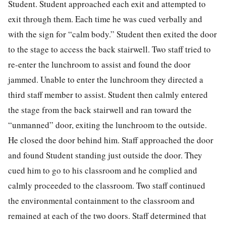
Student. Student approached each exit and attempted to
exit through them. Each time he was cued verbally and
with the sign for “calm body.” Student then exited the door
to the stage to access the back stairwell. Two staff tried to
re-enter the lunchroom to assist and found the door
jammed. Unable to enter the lunchroom they directed a
third staff member to assist. Student then calmly entered
the stage from the back stairwell and ran toward the
“unmanned” door, exiting the lunchroom to the outside.
He closed the door behind him. Staff approached the door
and found Student standing just outside the door. They
cued him to go to his classroom and he complied and
calmly proceeded to the classroom. Two staff continued
the environmental containment to the classroom and
remained at each of the two doors. Staff determined that