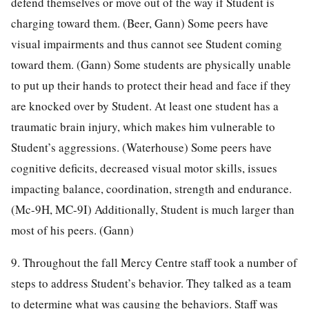
defend themselves or move out of the way if Student is
charging toward them. (Beer, Gann) Some peers have
visual impairments and thus cannot see Student coming
toward them. (Gann) Some students are physically unable
to put up their hands to protect their head and face if they
are knocked over by Student. At least one student has a
traumatic brain injury, which makes him vulnerable to
Student’s aggressions. (Waterhouse) Some peers have
cognitive deficits, decreased visual motor skills, issues
impacting balance, coordination, strength and endurance.
(Mc-9H, MC-9I) Additionally, Student is much larger than
most of his peers. (Gann)
9. Throughout the fall Mercy Centre staff took a number of
steps to address Student’s behavior. They talked as a team
to determine what was causing the behaviors. Staff was