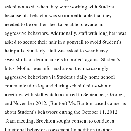
asked not to sit when they were working with Student
because his behavior was so unpredictable that they
needed to be on their feet to be able to evade his
aggressive behaviors. Additionally, staff with long hair was
asked to secure their hair in a ponytail to avoid Student’s
hair pulls. Similarly, staff was asked to wear heavy
sweatshirts or denim jackets to protect against Student’s
bites. Mother was informed about the increasingly
aggressive behaviors via Student’s daily home school
communication log and during scheduled two-hour
meetings with staff which occurred in September, October,
and November 2012. (Bunton) Ms. Bunton raised concerns
about Student’s behaviors during the October 11, 2012
Team meeting. Brockton sought consent to conduct a
functional behavior assessment (in addition to other