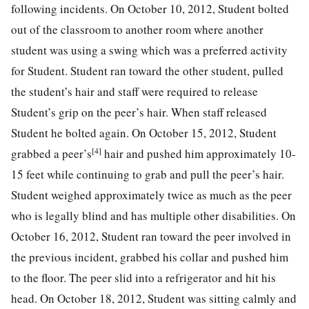
following incidents. On October 10, 2012, Student bolted
out of the classroom to another room where another
student was using a swing which was a preferred activity
for Student. Student ran toward the other student, pulled
the student’s hair and staff were required to release
Student’s grip on the peer’s hair. When staff released
Student he bolted again. On October 15, 2012, Student
[4]
grabbed a peer’s
hair and pushed him approximately 10-
15 feet while continuing to grab and pull the peer’s hair.
Student weighed approximately twice as much as the peer
who is legally blind and has multiple other disabilities. On
October 16, 2012, Student ran toward the peer involved in
the previous incident, grabbed his collar and pushed him
to the floor. The peer slid into a refrigerator and hit his
head. On October 18, 2012, Student was sitting calmly and