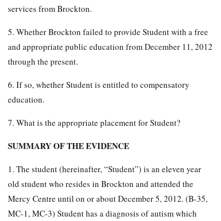
services from Brockton.
5. Whether Brockton failed to provide Student with a free
and appropriate public education from December 11, 2012
through the present.
6. If so, whether Student is entitled to compensatory
education.
7. What is the appropriate placement for Student?
SUMMARY OF THE EVIDENCE
1. The student (hereinafter, “Student”) is an eleven year
old student who resides in Brockton and attended the
Mercy Centre until on or about December 5, 2012. (B-35,
MC-1, MC-3) Student has a diagnosis of autism which