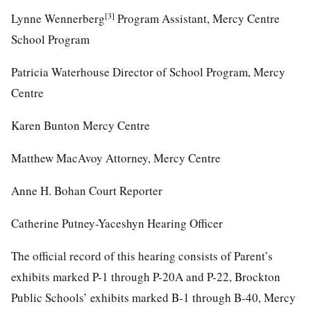
[3]
Lynne Wennerberg
Program Assistant, Mercy Centre
School Program
Patricia Waterhouse Director of School Program, Mercy
Centre
Karen Bunton Mercy Centre
Matthew MacAvoy Attorney, Mercy Centre
Anne H. Bohan Court Reporter
Catherine Putney-Yaceshyn Hearing Officer
The official record of this hearing consists of Parent’s
exhibits marked P-1 through P-20A and P-22, Brockton
Public Schools’ exhibits marked B-1 through B-40, Mercy