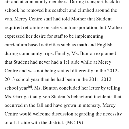
air and at community members. During transport back to
school, he removed his seatbelt and climbed around the
van. Mercy Centre staff had told Mother that Student
required retraining on safe van transportation, but Mother
expressed her desire for staff to be implementing
curriculum based activities such as math and English
during community trips. Finally, Ms. Bunton explained
that Student had never had a 1:1 aide while at Mercy
Centre and was not being staffed differently in the 2012-
2013 school year than he had been in the 2011-2012
[6]
school year
. Ms. Bunton concluded her letter by telling
Ms. Garriga that given Student’s behavioral incidents that
occurred in the fall and have grown in intensity, Mercy
Centre would welcome discussion regarding the necessity
of a 1:1 aide with the district. (MC-19)