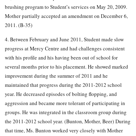
brushing program to Student’s services on May 20, 2009.
Mother partially accepted an amendment on December 6,
2011. (B-35)
4. Between February and June 2011, Student made slow
progress at Mercy Centre and had challenges consistent
with his profile and his having been out of school for
several months prior to his placement. He showed marked
improvement during the summer of 2011 and he
maintained that progress during the 2011-2012 school
year. He decreased episodes of bolting flopping, and
aggression and became more tolerant of participating in
groups. He was integrated in the classroom group during
the 2011-2012 school year. (Bunton, Mother, Beer) During
that time, Ms. Bunton worked very closely with Mother