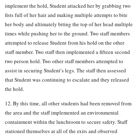
implement the hold, Student attacked her by grabbing two
fists full of her hair and making multiple attempts to bite
her body and ultimately biting the top of her head multiple
times while pushing her to the ground. Two staff members
attempted to release Student from his hold on the other
staff member. Two staff then implemented a fifteen second
two person hold. Two other staff members attempted to
assist in securing Student’s legs. The staff then assessed
that Student was continuing to escalate and they released
the hold.
12. By this time, all other students had been removed from
the area and the staff implemented an environmental
containment within the lunchroom to secure safety. Staff
stationed themselves at all of the exits and observed