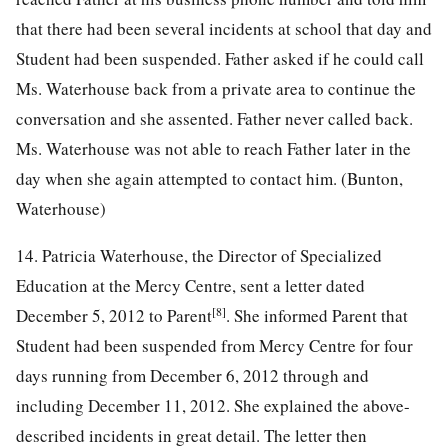
that there had been several incidents at school that day and
Student had been suspended. Father asked if he could call
Ms. Waterhouse back from a private area to continue the
conversation and she assented. Father never called back.
Ms. Waterhouse was not able to reach Father later in the
day when she again attempted to contact him. (Bunton,
Waterhouse)
14. Patricia Waterhouse, the Director of Specialized
Education at the Mercy Centre, sent a letter dated
[8]
December 5, 2012 to Parent
. She informed Parent that
Student had been suspended from Mercy Centre for four
days running from December 6, 2012 through and
including December 11, 2012. She explained the above-
described incidents in great detail. The letter then