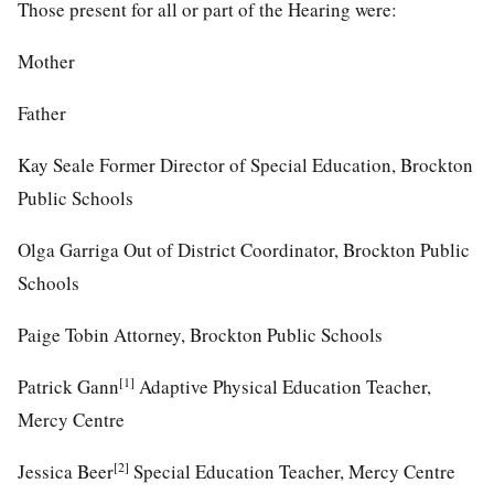
Those present for all or part of the Hearing were:
Mother
Father
Kay Seale Former Director of Special Education, Brockton
Public Schools
Olga Garriga Out of District Coordinator, Brockton Public
Schools
Paige Tobin Attorney, Brockton Public Schools
[1]
Patrick Gann
Adaptive Physical Education Teacher,
Mercy Centre
[2]
Jessica Beer
Special Education Teacher, Mercy Centre