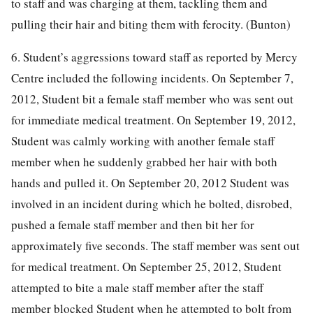
to staff and was charging at them, tackling them and
pulling their hair and biting them with ferocity. (Bunton)
6. Student’s aggressions toward staff as reported by Mercy
Centre included the following incidents. On September 7,
2012, Student bit a female staff member who was sent out
for immediate medical treatment. On September 19, 2012,
Student was calmly working with another female staff
member when he suddenly grabbed her hair with both
hands and pulled it. On September 20, 2012 Student was
involved in an incident during which he bolted, disrobed,
pushed a female staff member and then bit her for
approximately five seconds. The staff member was sent out
for medical treatment. On September 25, 2012, Student
attempted to bite a male staff member after the staff
member blocked Student when he attempted to bolt from