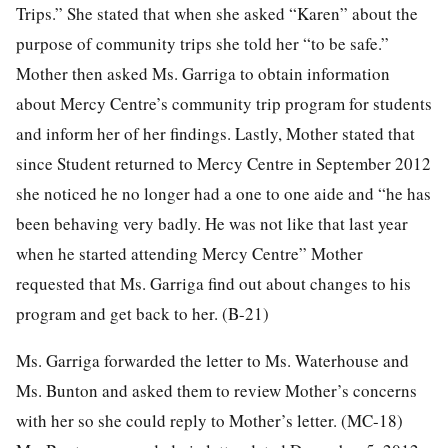
Trips.” She stated that when she asked “Karen” about the
purpose of community trips she told her “to be safe.”
Mother then asked Ms. Garriga to obtain information
about Mercy Centre’s community trip program for students
and inform her of her findings. Lastly, Mother stated that
since Student returned to Mercy Centre in September 2012
she noticed he no longer had a one to one aide and “he has
been behaving very badly. He was not like that last year
when he started attending Mercy Centre” Mother
requested that Ms. Garriga find out about changes to his
program and get back to her. (B-21)
Ms. Garriga forwarded the letter to Ms. Waterhouse and
Ms. Bunton and asked them to review Mother’s concerns
with her so she could reply to Mother’s letter. (MC-18)