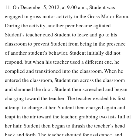
11. On December 5, 2012, at 9:00 a.m., Student was
engaged in gross motor activity in the Gross Motor Room.
During the activity, another peer became agitated.
Student’s teacher cued Student to leave and go to his
classroom to prevent Student from being in the presence
of another student’s behavior. Student initially did not
respond, but when his teacher used a different cue, he
complied and transitioned into the classroom. When he
entered the classroom, Student ran across the classroom
and slammed the door. Student then screeched and began
charging toward the teacher. The teacher evaded his first
attempt to charge at her. Student then charged again and
leapt in the air toward the teacher, grabbing two fists full of
her hair. Student then began to thrash the teacher’s head
back and forth. The teacher shouted for assistance, and