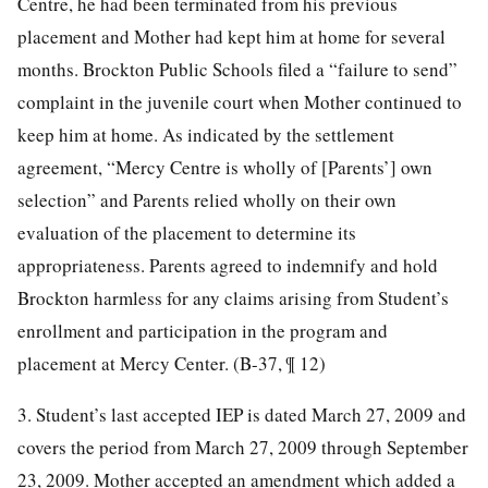
Centre, he had been terminated from his previous
placement and Mother had kept him at home for several
months. Brockton Public Schools filed a “failure to send”
complaint in the juvenile court when Mother continued to
keep him at home. As indicated by the settlement
agreement, “Mercy Centre is wholly of [Parents’] own
selection” and Parents relied wholly on their own
evaluation of the placement to determine its
appropriateness. Parents agreed to indemnify and hold
Brockton harmless for any claims arising from Student’s
enrollment and participation in the program and
placement at Mercy Center. (B-37, ¶ 12)
3. Student’s last accepted IEP is dated March 27, 2009 and
covers the period from March 27, 2009 through September
23, 2009. Mother accepted an amendment which added a