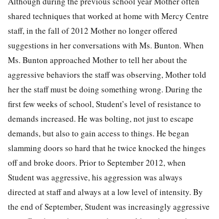
Although during the previous school year Mother often
shared techniques that worked at home with Mercy Centre
staff, in the fall of 2012 Mother no longer offered
suggestions in her conversations with Ms. Bunton. When
Ms. Bunton approached Mother to tell her about the
aggressive behaviors the staff was observing, Mother told
her the staff must be doing something wrong. During the
first few weeks of school, Student’s level of resistance to
demands increased. He was bolting, not just to escape
demands, but also to gain access to things. He began
slamming doors so hard that he twice knocked the hinges
off and broke doors. Prior to September 2012, when
Student was aggressive, his aggression was always
directed at staff and always at a low level of intensity. By
the end of September, Student was increasingly aggressive