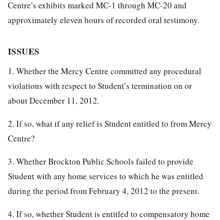
Centre’s exhibits marked MC-1 through MC-20 and
approximately eleven hours of recorded oral testimony.
ISSUES
1. Whether the Mercy Centre committed any procedural
violations with respect to Student’s termination on or
about December 11, 2012.
2. If so, what if any relief is Student entitled to from Mercy
Centre?
3. Whether Brockton Public Schools failed to provide
Student with any home services to which he was entitled
during the period from February 4, 2012 to the present.
4. If so, whether Student is entitled to compensatory home