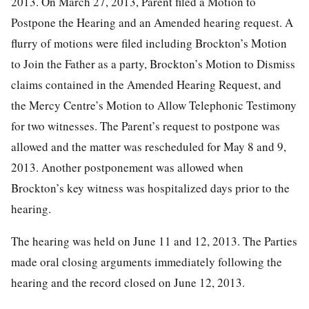
2013. On March 27, 2013, Parent filed a Motion to
Postpone the Hearing and an Amended hearing request. A
flurry of motions were filed including Brockton’s Motion
to Join the Father as a party, Brockton’s Motion to Dismiss
claims contained in the Amended Hearing Request, and
the Mercy Centre’s Motion to Allow Telephonic Testimony
for two witnesses. The Parent’s request to postpone was
allowed and the matter was rescheduled for May 8 and 9,
2013. Another postponement was allowed when
Brockton’s key witness was hospitalized days prior to the
hearing.
The hearing was held on June 11 and 12, 2013. The Parties
made oral closing arguments immediately following the
hearing and the record closed on June 12, 2013.