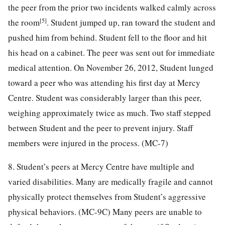
the peer from the prior two incidents walked calmly across
[5]
the room
. Student jumped up, ran toward the student and
pushed him from behind. Student fell to the floor and hit
his head on a cabinet. The peer was sent out for immediate
medical attention. On November 26, 2012, Student lunged
toward a peer who was attending his first day at Mercy
Centre. Student was considerably larger than this peer,
weighing approximately twice as much. Two staff stepped
between Student and the peer to prevent injury. Staff
members were injured in the process. (MC-7)
8. Student’s peers at Mercy Centre have multiple and
varied disabilities. Many are medically fragile and cannot
physically protect themselves from Student’s aggressive
physical behaviors. (MC-9C) Many peers are unable to