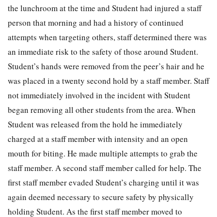
the lunchroom at the time and Student had injured a staff
person that morning and had a history of continued
attempts when targeting others, staff determined there was
an immediate risk to the safety of those around Student.
Student’s hands were removed from the peer’s hair and he
was placed in a twenty second hold by a staff member. Staff
not immediately involved in the incident with Student
began removing all other students from the area. When
Student was released from the hold he immediately
charged at a staff member with intensity and an open
mouth for biting. He made multiple attempts to grab the
staff member. A second staff member called for help. The
first staff member evaded Student’s charging until it was
again deemed necessary to secure safety by physically
holding Student. As the first staff member moved to