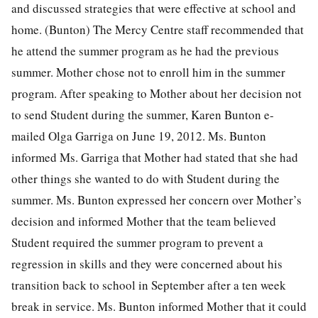
and discussed strategies that were effective at school and
home. (Bunton) The Mercy Centre staff recommended that
he attend the summer program as he had the previous
summer. Mother chose not to enroll him in the summer
program. After speaking to Mother about her decision not
to send Student during the summer, Karen Bunton e-
mailed Olga Garriga on June 19, 2012. Ms. Bunton
informed Ms. Garriga that Mother had stated that she had
other things she wanted to do with Student during the
summer. Ms. Bunton expressed her concern over Mother’s
decision and informed Mother that the team believed
Student required the summer program to prevent a
regression in skills and they were concerned about his
transition back to school in September after a ten week
break in service. Ms. Bunton informed Mother that it could