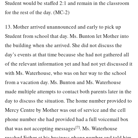
Student would be staffed 2:1 and remain in the classroom
for the rest of the day. (MC-2)
13. Mother arrived unannounced and early to pick up
Student from school that day. Ms. Bunton let Mother into
the building when she arrived. She did not discuss the
day’s events at that time because she had not gathered all
of the relevant information yet and had not yet discussed it
with Ms. Waterhouse, who was on her way to the school
from a vacation day. Ms. Bunton and Ms. Waterhouse
made multiple attempts to contact both parents later in the
day to discuss the situation. The home number provided to
Mercy Centre by Mother was out of service and the cell
phone number she had provided had a full voicemail box
[7]
that was not accepting messages
. Ms. Waterhouse
reached Father at his business phone number and told him