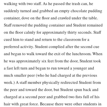
walking with two staff. As he passed the trash can, he
suddenly turned and grabbed an empty chocolate pudding
container, dove on the floor and crawled under the table.
Staff removed the pudding container and Student remained
on the floor calmly for approximately thirty seconds. Staff
cued him to stand and return to the classroom for a
preferred activity. Student complied after the second cue
and began to walk toward the exit of the lunchroom. When
he was approximately six feet from the door, Student took
a fast left turn and began to run toward a younger and
much smaller peer (who he had charged at the previous
week.) A staff member physically redirected Student from
the peer and toward the door, but Student spun back and
charged at a second peer and grabbed two fists full of his
hair with great force. Because there were other students in