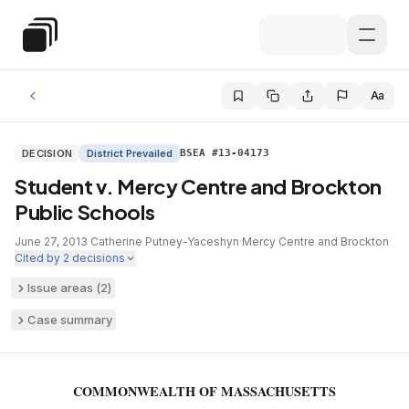
Skip to main content
Special Education Law
Aa
DECISION
District Prevailed
BSEA #13-04173
Student v. Mercy Centre and Brockton
Public Schools
June 27, 2013
·
Catherine Putney-Yaceshyn
·
Mercy Centre and Brockton
·
Cited by
2
decisions
Issue areas (
2
)
Case summary
COMMONWEALTH OF MASSACHUSETTS