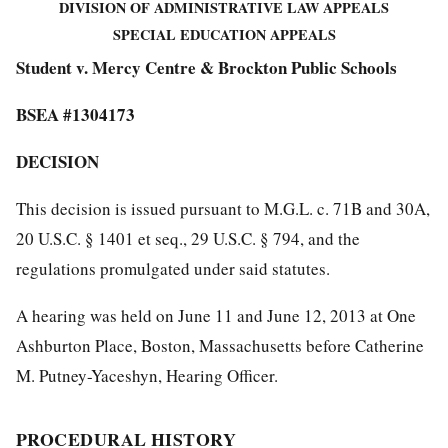
DIVISION OF ADMINISTRATIVE LAW APPEALS
SPECIAL EDUCATION APPEALS
Student v. Mercy Centre & Brockton Public Schools
BSEA #1304173
DECISION
This decision is issued pursuant to M.G.L. c. 71B and 30A,
20 U.S.C. § 1401 et seq., 29 U.S.C. § 794, and the
regulations promulgated under said statutes.
A hearing was held on June 11 and June 12, 2013 at One
Ashburton Place, Boston, Massachusetts before Catherine
M. Putney-Yaceshyn, Hearing Officer.
PROCEDURAL HISTORY