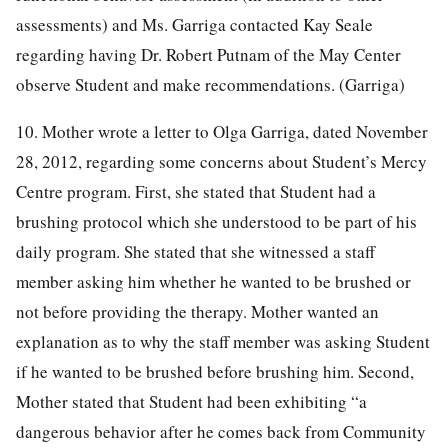
assessments) and Ms. Garriga contacted Kay Seale
regarding having Dr. Robert Putnam of the May Center
observe Student and make recommendations. (Garriga)
10. Mother wrote a letter to Olga Garriga, dated November
28, 2012, regarding some concerns about Student’s Mercy
Centre program. First, she stated that Student had a
brushing protocol which she understood to be part of his
daily program. She stated that she witnessed a staff
member asking him whether he wanted to be brushed or
not before providing the therapy. Mother wanted an
explanation as to why the staff member was asking Student
if he wanted to be brushed before brushing him. Second,
Mother stated that Student had been exhibiting “a
dangerous behavior after he comes back from Community