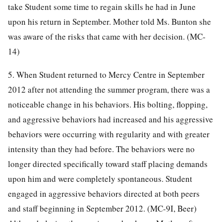
take Student some time to regain skills he had in June
upon his return in September. Mother told Ms. Bunton she
was aware of the risks that came with her decision. (MC-
14)
5. When Student returned to Mercy Centre in September
2012 after not attending the summer program, there was a
noticeable change in his behaviors. His bolting, flopping,
and aggressive behaviors had increased and his aggressive
behaviors were occurring with regularity and with greater
intensity than they had before. The behaviors were no
longer directed specifically toward staff placing demands
upon him and were completely spontaneous. Student
engaged in aggressive behaviors directed at both peers
and staff beginning in September 2012. (MC-9I, Beer)