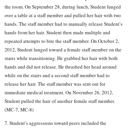
the room. On September 28, during lunch, Student lunged
over a table at a staff member and pulled her hair with two
hands. The staff member had to manually release Student’s
hands from her hair. Student then made multiple and
repeated attempts to bite the staff member. On October 2,
2012, Student lunged toward a female staff member on the
stairs while transitioning. He grabbed her hair with both
hands and did not release. He thrashed her head around
while on the stairs and a second staff member had to
release her hair. The staff member was sent out for
immediate medical treatment. On November 26, 2012,
Student pulled the hair of another female staff member.
(MC-7, MC-8)
7. Student’s aggressions toward peers included the