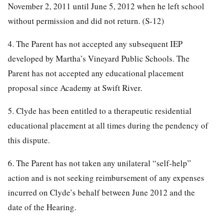
November 2, 2011 until June 5, 2012 when he left school
without permission and did not return. (S-12)
4. The Parent has not accepted any subsequent IEP
developed by Martha’s Vineyard Public Schools. The
Parent has not accepted any educational placement
proposal since Academy at Swift River.
5. Clyde has been entitled to a therapeutic residential
educational placement at all times during the pendency of
this dispute.
6. The Parent has not taken any unilateral “self-help”
action and is not seeking reimbursement of any expenses
incurred on Clyde’s behalf between June 2012 and the
date of the Hearing.