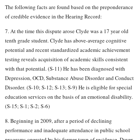
The following facts are found based on the preponderance
of credible evidence in the Hearing Record:
7. At the time this dispute arose Clyde was a 17 year old
tenth grade student. Clyde has above-average cognitive
potential and recent standardized academic achievement
testing reveals acquisition of academic skills consistent
with that potential. (S-11) He has been diagnosed with
Depression, OCD, Substance Abuse Disorder and Conduct
Disorder. (S-10; S-12; S-13; S-9) He is eligible for special
education services on the basis of an emotional disability.
(S-15; S-1; S-2; S-6)
8. Beginning in 2009, after a period of declining
performance and inadequate attendance in public school
programs operated by his former town of residence, Dover-