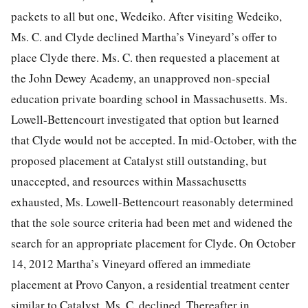
packets to all but one, Wedeiko. After visiting Wedeiko,
Ms. C. and Clyde declined Martha’s Vineyard’s offer to
place Clyde there. Ms. C. then requested a placement at
the John Dewey Academy, an unapproved non-special
education private boarding school in Massachusetts. Ms.
Lowell-Bettencourt investigated that option but learned
that Clyde would not be accepted. In mid-October, with the
proposed placement at Catalyst still outstanding, but
unaccepted, and resources within Massachusetts
exhausted, Ms. Lowell-Bettencourt reasonably determined
that the sole source criteria had been met and widened the
search for an appropriate placement for Clyde. On October
14, 2012 Martha’s Vineyard offered an immediate
placement at Provo Canyon, a residential treatment center
similar to Catalyst. Ms. C. declined. Thereafter in