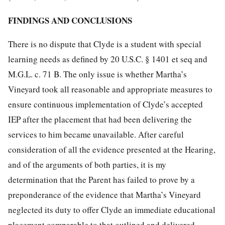
FINDINGS AND CONCLUSIONS
There is no dispute that Clyde is a student with special
learning needs as defined by 20 U.S.C. § 1401 et seq and
M.G.L. c. 71 B. The only issue is whether Martha’s
Vineyard took all reasonable and appropriate measures to
ensure continuous implementation of Clyde’s accepted
IEP after the placement that had been delivering the
services to him became unavailable. After careful
consideration of all the evidence presented at the Hearing,
and of the arguments of both parties, it is my
determination that the Parent has failed to prove by a
preponderance of the evidence that Martha’s Vineyard
neglected its duty to offer Clyde an immediate educational
placement comparable to that outlined and delivered