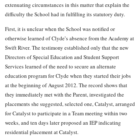
extenuating circumstances in this matter that explain the
difficulty the School had in fulfilling its statutory duty.
First, it is unclear when the School was notified or
otherwise learned of Clyde’s absence from the Academy at
Swift River. The testimony established only that the new
Directors of Special Education and Student Support
Services learned of the need to secure an alternate
education program for Clyde when they started their jobs
at the beginning of August 2012. The record shows that
they immediately met with the Parent, investigated the
placements she suggested, selected one, Catalyst, arranged
for Catalyst to participate in a Team meeting within two
weeks, and ten days later proposed an IEP indicating
residential placement at Catalyst.