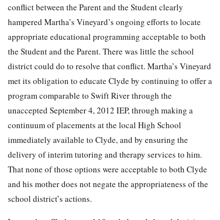
conflict between the Parent and the Student clearly
hampered Martha’s Vineyard’s ongoing efforts to locate
appropriate educational programming acceptable to both
the Student and the Parent. There was little the school
district could do to resolve that conflict. Martha’s Vineyard
met its obligation to educate Clyde by continuing to offer a
program comparable to Swift River through the
unaccepted September 4, 2012 IEP, through making a
continuum of placements at the local High School
immediately available to Clyde, and by ensuring the
delivery of interim tutoring and therapy services to him.
That none of those options were acceptable to both Clyde
and his mother does not negate the appropriateness of the
school district’s actions.