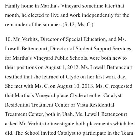
Family home in Martha’s Vineyard sometime later that
month, he elected to live and work independently for the
remainder of the summer. (S-12; Ms. C.)
10. Mr. Verbits, Director of Special Education, and Ms.
Lowell-Bettencourt, Director of Student Support Services,
for Martha’s Vineyard Public Schools, were both new to
their positions on August 1, 2012. Ms. Lowell-Bettencourt
testified that she learned of Clyde on her first work day.
She met with Ms. C. on August 10, 2013. Ms. C. requested
that Martha’s Vineyard place Clyde at either Catalyst
Residential Treatment Center or Vista Residential
Treatment Center, both in Utah. Ms. Lowell-Bettencourt
asked Mr. Verbits to investigate both placements which he
did. The School invited Catalyst to participate in the Team