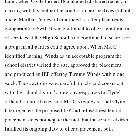
Later, when Clyde turned 18 and elected shared decision
making with his mother the conflict in perspectives did not
abate. Martha’s Vineyard continued to offer placements
comparable to Swift River, continued to offer a continuum
of services at the High School, and continued to search for
a program all parties could agree upon. When Ms. C.
identified Turning Winds as an acceptable program the
school district visited the site, approved the placement,
and produced an IEP offering Turning Winds within one
week. These actions were careful, timely and consistent
with the school district’s previous responses to Clyde’s
difficult circumstances and Ms. C’s requests. That Clyde
later rejected the proposed IEP and refused residential
placement does not negate the fact that the school district
fulfilled its ongoing duty to offer a placement both