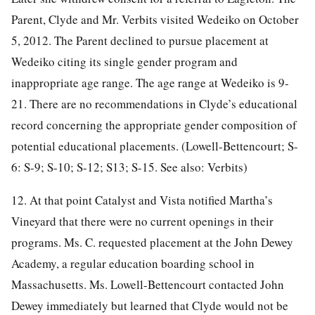
Parent, Clyde and Mr. Verbits visited Wedeiko on October
5, 2012. The Parent declined to pursue placement at
Wedeiko citing its single gender program and
inappropriate age range. The age range at Wedeiko is 9-
21. There are no recommendations in Clyde’s educational
record concerning the appropriate gender composition of
potential educational placements. (Lowell-Bettencourt; S-
6: S-9; S-10; S-12; S13; S-15. See also: Verbits)
12. At that point Catalyst and Vista notified Martha’s
Vineyard that there were no current openings in their
programs. Ms. C. requested placement at the John Dewey
Academy, a regular education boarding school in
Massachusetts. Ms. Lowell-Bettencourt contacted John
Dewey immediately but learned that Clyde would not be