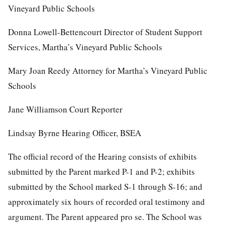
Vineyard Public Schools
Donna Lowell-Bettencourt Director of Student Support
Services, Martha’s Vineyard Public Schools
Mary Joan Reedy Attorney for Martha’s Vineyard Public
Schools
Jane Williamson Court Reporter
Lindsay Byrne Hearing Officer, BSEA
The official record of the Hearing consists of exhibits
submitted by the Parent marked P-1 and P-2; exhibits
submitted by the School marked S-1 through S-16; and
approximately six hours of recorded oral testimony and
argument. The Parent appeared pro se. The School was