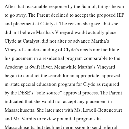
After that reasonable response by the School, things began
to go awry. The Parent declined to accept the proposed IEP
and placement at Catalyst. The reason she gave, that she
did not believe Martha’s Vineyard would actually place
Clyde at Catalyst, did not alter or advance Martha’s
Vineyard’s understanding of Clyde’s needs nor facilitate
his placement in a residential program comparable to the
Academy at Swift River. Meanwhile Martha’s Vineyard
began to conduct the search for an appropriate, approved
in-state special education program for Clyde as required
by the DESE’s “sole source” approval process. The Parent
indicated that she would not accept any placement in
Massachusetts. She later met with Ms. Lowell-Bettencourt
and Mr. Verbits to review potential programs in
Massachusetts, but declined permission to send referral