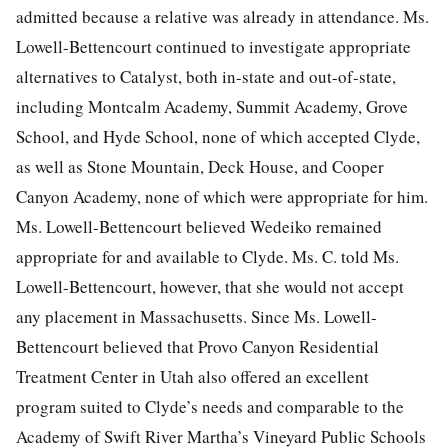
admitted because a relative was already in attendance. Ms.
Lowell-Bettencourt continued to investigate appropriate
alternatives to Catalyst, both in-state and out-of-state,
including Montcalm Academy, Summit Academy, Grove
School, and Hyde School, none of which accepted Clyde,
as well as Stone Mountain, Deck House, and Cooper
Canyon Academy, none of which were appropriate for him.
Ms. Lowell-Bettencourt believed Wedeiko remained
appropriate for and available to Clyde. Ms. C. told Ms.
Lowell-Bettencourt, however, that she would not accept
any placement in Massachusetts. Since Ms. Lowell-
Bettencourt believed that Provo Canyon Residential
Treatment Center in Utah also offered an excellent
program suited to Clyde’s needs and comparable to the
Academy of Swift River Martha’s Vineyard Public Schools