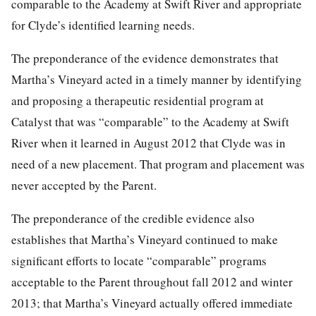
comparable to the Academy at Swift River and appropriate
for Clyde’s identified learning needs.
The preponderance of the evidence demonstrates that
Martha’s Vineyard acted in a timely manner by identifying
and proposing a therapeutic residential program at
Catalyst that was “comparable” to the Academy at Swift
River when it learned in August 2012 that Clyde was in
need of a new placement. That program and placement was
never accepted by the Parent.
The preponderance of the credible evidence also
establishes that Martha’s Vineyard continued to make
significant efforts to locate “comparable” programs
acceptable to the Parent throughout fall 2012 and winter
2013; that Martha’s Vineyard actually offered immediate