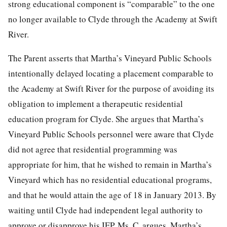
strong educational component is “comparable” to the one
no longer available to Clyde through the Academy at Swift
River.
The Parent asserts that Martha’s Vineyard Public Schools
intentionally delayed locating a placement comparable to
the Academy at Swift River for the purpose of avoiding its
obligation to implement a therapeutic residential
education program for Clyde. She argues that Martha’s
Vineyard Public Schools personnel were aware that Clyde
did not agree that residential programming was
appropriate for him, that he wished to remain in Martha’s
Vineyard which has no residential educational programs,
and that he would attain the age of 18 in January 2013. By
waiting until Clyde had independent legal authority to
approve or disapprove his IEP, Ms. C. argues, Martha’s