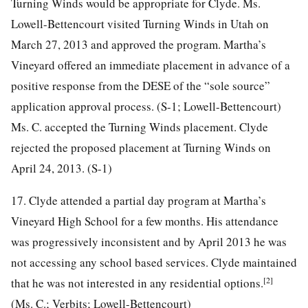
Turning Winds would be appropriate for Clyde. Ms.
Lowell-Bettencourt visited Turning Winds in Utah on
March 27, 2013 and approved the program. Martha’s
Vineyard offered an immediate placement in advance of a
positive response from the DESE of the “sole source”
application approval process. (S-1; Lowell-Bettencourt)
Ms. C. accepted the Turning Winds placement. Clyde
rejected the proposed placement at Turning Winds on
April 24, 2013. (S-1)
17. Clyde attended a partial day program at Martha’s
Vineyard High School for a few months. His attendance
was progressively inconsistent and by April 2013 he was
not accessing any school based services. Clyde maintained
[2]
that he was not interested in any residential options.
(Ms. C.; Verbits; Lowell-Bettencourt)