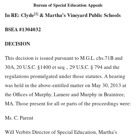
Bureau of Special Education Appeals
In RE: Clyde
[1]
& Martha’s Vineyard Public Schools
BSEA #1304032
DECISION
This decision is issued pursuant to M.G.L. chs.71B and
30A, 20 U.S.C. §1400 et seq ., 29 U.S.C. § 794 and the
regulations promulgated under those statutes. A hearing
was held in the above-entitled matter on May 30, 2013 at
the Offices of Murphy, Lamere and Murphy in Braintree,
MA. Those present for all or parts of the proceedings were:
Ms. C. Parent
Will Verbits Director of Special Education, Martha’s