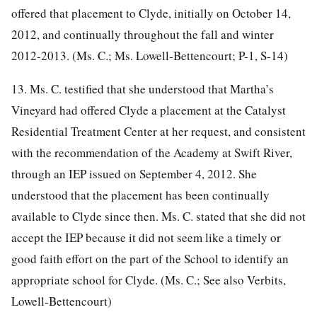
offered that placement to Clyde, initially on October 14,
2012, and continually throughout the fall and winter
2012-2013. (Ms. C.; Ms. Lowell-Bettencourt; P-1, S-14)
13. Ms. C. testified that she understood that Martha’s
Vineyard had offered Clyde a placement at the Catalyst
Residential Treatment Center at her request, and consistent
with the recommendation of the Academy at Swift River,
through an IEP issued on September 4, 2012. She
understood that the placement has been continually
available to Clyde since then. Ms. C. stated that she did not
accept the IEP because it did not seem like a timely or
good faith effort on the part of the School to identify an
appropriate school for Clyde. (Ms. C.; See also Verbits,
Lowell-Bettencourt)