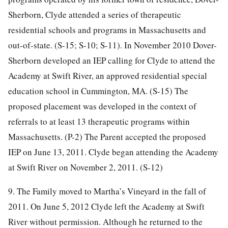
Sherborn, Clyde attended a series of therapeutic
residential schools and programs in Massachusetts and
out-of-state. (S-15; S-10; S-11). In November 2010 Dover-
Sherborn developed an IEP calling for Clyde to attend the
Academy at Swift River, an approved residential special
education school in Cummington, MA. (S-15) The
proposed placement was developed in the context of
referrals to at least 13 therapeutic programs within
Massachusetts. (P-2) The Parent accepted the proposed
IEP on June 13, 2011. Clyde began attending the Academy
at Swift River on November 2, 2011. (S-12)
9. The Family moved to Martha’s Vineyard in the fall of
2011. On June 5, 2012 Clyde left the Academy at Swift
River without permission. Although he returned to the