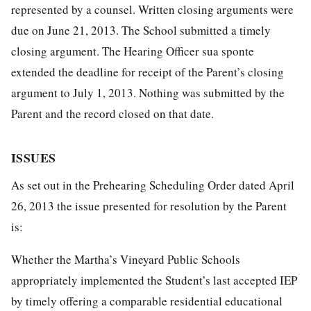
represented by a counsel. Written closing arguments were
due on June 21, 2013. The School submitted a timely
closing argument. The Hearing Officer sua sponte
extended the deadline for receipt of the Parent’s closing
argument to July 1, 2013. Nothing was submitted by the
Parent and the record closed on that date.
ISSUES
As set out in the Prehearing Scheduling Order dated April
26, 2013 the issue presented for resolution by the Parent
is:
Whether the Martha’s Vineyard Public Schools
appropriately implemented the Student’s last accepted IEP
by timely offering a comparable residential educational