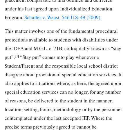
under his last agreed upon Individualized Education
Program.
Schaffer v. Weast, 546 U.S. 49 (2009)
.
This matter involves one of the fundamental procedural
protections available to students with disabilities under
the IDEA and M.G.L. c. 71B, colloquially known as “stay
[3]
put”.
“Stay put” comes into play whenever a
Student/Parent and the responsible local school district
disagree about provision of special education services. It
also applies to situations where, as here, the agreed upon
special education services can no longer, for any number
of reasons, be delivered to the student in the manner,
location, setting, hours, methodology or by the personnel
contemplated under the last accepted IEP. Where the
precise terms previously agreed to cannot be