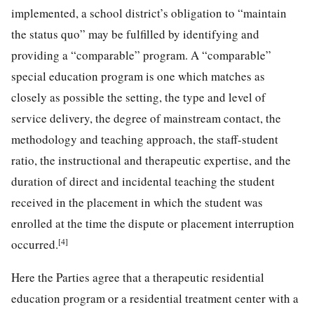
implemented, a school district’s obligation to “maintain
the status quo” may be fulfilled by identifying and
providing a “comparable” program. A “comparable”
special education program is one which matches as
closely as possible the setting, the type and level of
service delivery, the degree of mainstream contact, the
methodology and teaching approach, the staff-student
ratio, the instructional and therapeutic expertise, and the
duration of direct and incidental teaching the student
received in the placement in which the student was
enrolled at the time the dispute or placement interruption
[4]
occurred.
Here the Parties agree that a therapeutic residential
education program or a residential treatment center with a