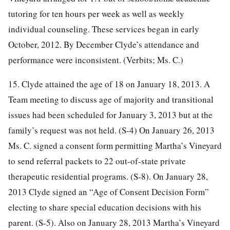
tutoring for ten hours per week as well as weekly
individual counseling. These services began in early
October, 2012. By December Clyde’s attendance and
performance were inconsistent. (Verbits; Ms. C.)
15. Clyde attained the age of 18 on January 18, 2013. A
Team meeting to discuss age of majority and transitional
issues had been scheduled for January 3, 2013 but at the
family’s request was not held. (S-4) On January 26, 2013
Ms. C. signed a consent form permitting Martha’s Vineyard
to send referral packets to 22 out-of-state private
therapeutic residential programs. (S-8). On January 28,
2013 Clyde signed an “Age of Consent Decision Form”
electing to share special education decisions with his
parent. (S-5). Also on January 28, 2013 Martha’s Vineyard