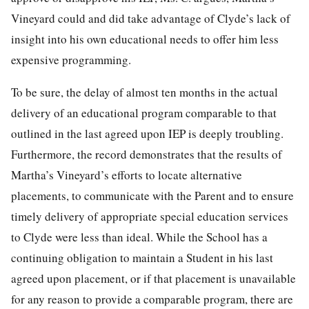
Vineyard could and did take advantage of Clyde’s lack of
insight into his own educational needs to offer him less
expensive programming.
To be sure, the delay of almost ten months in the actual
delivery of an educational program comparable to that
outlined in the last agreed upon IEP is deeply troubling.
Furthermore, the record demonstrates that the results of
Martha’s Vineyard’s efforts to locate alternative
placements, to communicate with the Parent and to ensure
timely delivery of appropriate special education services
to Clyde were less than ideal. While the School has a
continuing obligation to maintain a Student in his last
agreed upon placement, or if that placement is unavailable
for any reason to provide a comparable program, there are