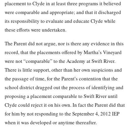
placement to Clyde in at least three programs it believed
were comparable and appropriate; and that it discharged
its responsibility to evaluate and educate Clyde while
these efforts were undertaken.
The Parent did not argue, nor is there any evidence in this
record, that the placements offered by Martha’s Vineyard
were not “comparable” to the Academy at Swift River.
There is little support, other than her own suspicions and
the passage of time, for the Parent’s contention that the
school district dragged out the process of identifying and
proposing a placement comparable to Swift River until
Clyde could reject it on his own. In fact the Parent did that
for him by not responding to the September 4, 2012 IEP
when it was developed or anytime thereafter.