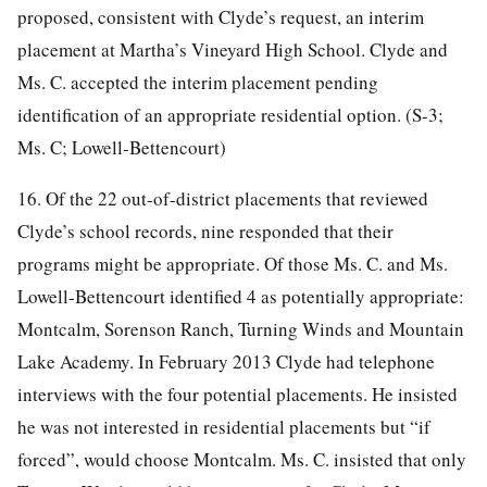
proposed, consistent with Clyde’s request, an interim
placement at Martha’s Vineyard High School. Clyde and
Ms. C. accepted the interim placement pending
identification of an appropriate residential option. (S-3;
Ms. C; Lowell-Bettencourt)
16. Of the 22 out-of-district placements that reviewed
Clyde’s school records, nine responded that their
programs might be appropriate. Of those Ms. C. and Ms.
Lowell-Bettencourt identified 4 as potentially appropriate:
Montcalm, Sorenson Ranch, Turning Winds and Mountain
Lake Academy. In February 2013 Clyde had telephone
interviews with the four potential placements. He insisted
he was not interested in residential placements but “if
forced”, would choose Montcalm. Ms. C. insisted that only