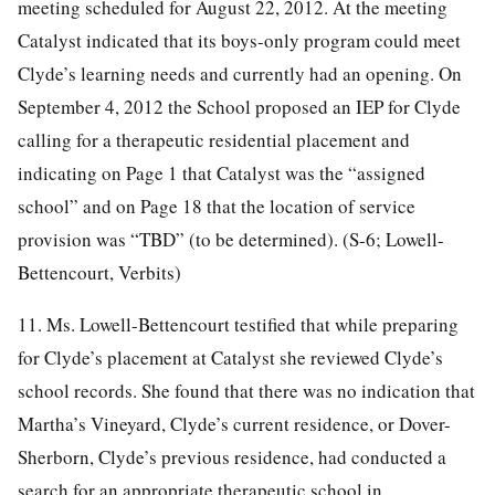
meeting scheduled for August 22, 2012. At the meeting
Catalyst indicated that its boys-only program could meet
Clyde’s learning needs and currently had an opening. On
September 4, 2012 the School proposed an IEP for Clyde
calling for a therapeutic residential placement and
indicating on Page 1 that Catalyst was the “assigned
school” and on Page 18 that the location of service
provision was “TBD” (to be determined). (S-6; Lowell-
Bettencourt, Verbits)
11. Ms. Lowell-Bettencourt testified that while preparing
for Clyde’s placement at Catalyst she reviewed Clyde’s
school records. She found that there was no indication that
Martha’s Vineyard, Clyde’s current residence, or Dover-
Sherborn, Clyde’s previous residence, had conducted a
search for an appropriate therapeutic school in