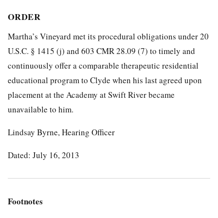
ORDER
Martha’s Vineyard met its procedural obligations under 20
U.S.C. § 1415 (j) and 603 CMR 28.09 (7) to timely and
continuously offer a comparable therapeutic residential
educational program to Clyde when his last agreed upon
placement at the Academy at Swift River became
unavailable to him.
Lindsay Byrne, Hearing Officer
Dated: July 16, 2013
Footnotes