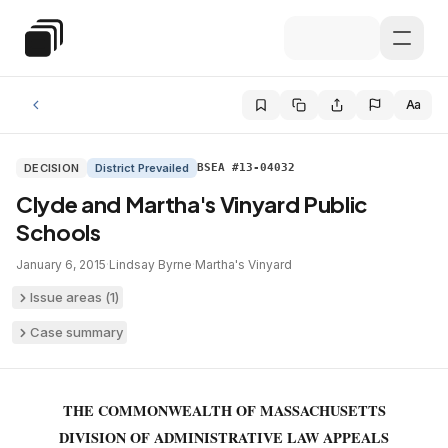
Skip to main content
Special Education Law
Aa
DECISION
District Prevailed
BSEA #13-04032
Clyde and Martha's Vinyard Public
Schools
January 6, 2015
·
Lindsay Byrne
·
Martha's Vinyard
Issue areas (
1
)
Case summary
THE COMMONWEALTH OF MASSACHUSETTS
DIVISION OF ADMINISTRATIVE LAW APPEALS