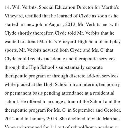
14. Will Verbits, Special Education Director for Martha’s
Vineyard, testified that he learned of Clyde as soon as he
started his new job in August, 2012. Mr. Verbits met with
Clyde shortly thereafter. Clyde told Mr. Verbits that he
wanted to attend Martha’s Vineyard High School and play
sports. Mr. Verbits advised both Clyde and Ms. C. that
Clyde could receive academic and therapeutic services
through the High School’s substantially separate
therapeutic program or through discrete add-on services
while placed at the High School on an interim, temporary
or permanent basis pending attendance at a residential
school. He offered to arrange a tour of the School and the
therapeutic program for Ms. C. in September and October,
2012 and in January 2013. She declined to visit. Martha’s
Vineyard arranged for 1:1 out of school/home academic