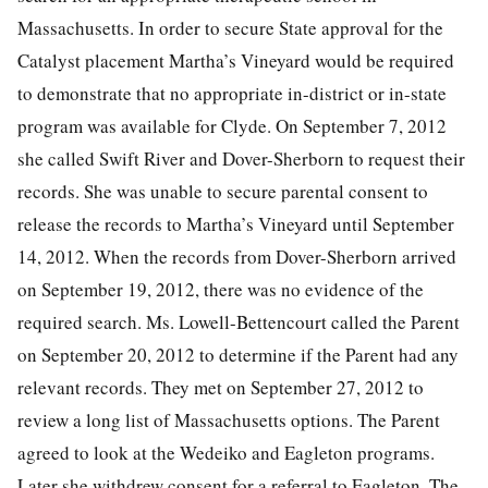
Massachusetts. In order to secure State approval for the
Catalyst placement Martha’s Vineyard would be required
to demonstrate that no appropriate in-district or in-state
program was available for Clyde. On September 7, 2012
she called Swift River and Dover-Sherborn to request their
records. She was unable to secure parental consent to
release the records to Martha’s Vineyard until September
14, 2012. When the records from Dover-Sherborn arrived
on September 19, 2012, there was no evidence of the
required search. Ms. Lowell-Bettencourt called the Parent
on September 20, 2012 to determine if the Parent had any
relevant records. They met on September 27, 2012 to
review a long list of Massachusetts options. The Parent
agreed to look at the Wedeiko and Eagleton programs.
Later she withdrew consent for a referral to Eagleton. The