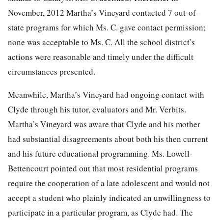
November, 2012 Martha’s Vineyard contacted 7 out-of-
state programs for which Ms. C. gave contact permission;
none was acceptable to Ms. C. All the school district’s
actions were reasonable and timely under the difficult
circumstances presented.
Meanwhile, Martha’s Vineyard had ongoing contact with
Clyde through his tutor, evaluators and Mr. Verbits.
Martha’s Vineyard was aware that Clyde and his mother
had substantial disagreements about both his then current
and his future educational programming. Ms. Lowell-
Bettencourt pointed out that most residential programs
require the cooperation of a late adolescent and would not
accept a student who plainly indicated an unwillingness to
participate in a particular program, as Clyde had. The