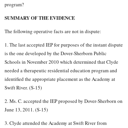
program?
SUMMARY OF THE EVIDENCE
The following operative facts are not in dispute:
1. The last accepted IEP for purposes of the instant dispute
is the one developed by the Dover-Sherborn Public
Schools in November 2010 which determined that Clyde
needed a therapeutic residential education program and
identified the appropriate placement as the Academy at
Swift River. (S-15)
2. Ms. C. accepted the IEP proposed by Dover-Sherborn on
June 13, 2011. (S-15)
3. Clyde attended the Academy at Swift River from