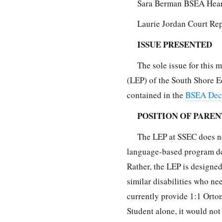
Sara Berman BSEA Hear
Laurie Jordan Court Re
ISSUE PRESENTED
The sole issue for this
(LEP) of the South Shore E
contained in the
BSEA Deci
POSITION OF PAREN
The LEP at SSEC does not
language-based program des
Rather, the LEP is designe
similar disabilities who n
currently provide 1:1 Orton
Student alone, it would not