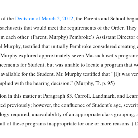
e of the
Decision of March 2, 2012
, the Parents and School bega
sachusetts that would meet the requirements of the Order. They
m each other. (Parent, Murphy) Pembroke’s Assistant Director 
l Murphy, testified that initially Pembroke considered creating
. Murphy explored approximately seven Massachusetts programs
lacements for Student, but was unable to locate a program that 
available for the Student. Mr. Murphy testified that “[i]t was very
plied with the hearing decision.” (Murphy, Tr. p. 95)
sion in this matter at Paragraph 83, Carroll, Landmark, and Lear
ed previously; however, the confluence of Student’s age, severit
ogy required, unavailability of an appropriate class grouping, 
ll of these programs inappropriate for one or more reasons. ( D