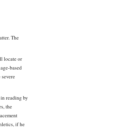
atter. The
l locate or
guage-based
e severe
 in reading by
rs, the
placement
letics, if he