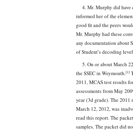
4. Mr. Murphy did have 
informed her of the element
good fit and the peers woul
Mr. Murphy had these conv
any documentation about St
of Student’s decoding leve
5. On or about March 22,
[1]
the SSEC in Weymouth.
T
2011, MCAS test results fo
assessments from May 2009
year (3d grade). The 2011 n
March 12, 2012, was inadver
read this report. The packet
samples. The packet did not