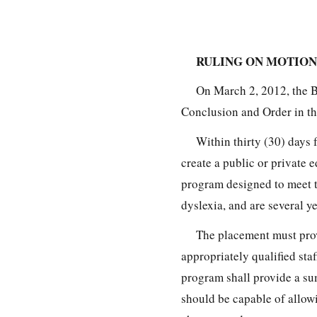
RULING ON MOTION
On March 2, 2012, the 
Conclusion and Order in th
Within thirty (30) days 
create a public or private 
program designed to meet t
dyslexia, and are several ye
The placement must prov
appropriately qualified staf
program shall provide a su
should be capable of allowin