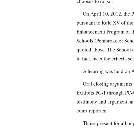
chooses to do so.
On April 10, 2012, the 
pursuant to Rule XV of the
Enhancement Program of th
Schools (Pembroke or Schoo
quoted above. The School o
in fact, meet the criteria se
A hearing was held on A
Oral closing arguments 
Exhibits PC-1 through PC-6
testimony and argument, and
court reporter.
Those present for all or