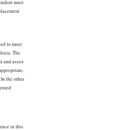
Student must
 placement
ned to meet
lexia. The
t and assist
appropriate.
On the other
sented
ence in this