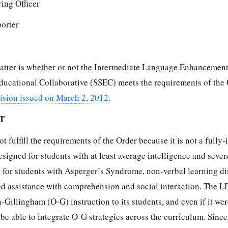
ing Officer
porter
 matter is whether or not the Intermediate Language Enhancemen
ducational Collaborative (SSEC) meets the requirements of the
sion issued on March 2, 2012
.
T
 fulfill the requirements of the Order because it is not a fully-
igned for students with at least average intelligence and sever
d for students with Asperger’s Syndrome, non-verbal learning di
eed assistance with comprehension and social interaction. The L
-Gillingham (O-G) instruction to its students, and even if it wer
 be able to integrate O-G strategies across the curriculum. Sinc