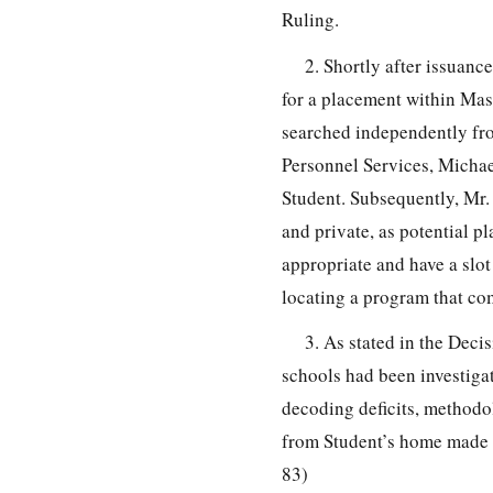
Ruling.
2. Shortly after issuanc
for a placement within Mas
searched independently fro
Personnel Services, Michae
Student. Subsequently, Mr
and private, as potential p
appropriate and have a slot 
locating a program that com
3. As stated in the Deci
schools had been investigat
decoding deficits, methodol
from Student’s home made a
83)