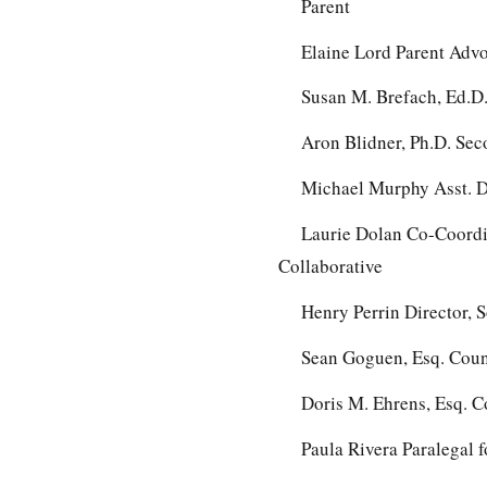
Parent
Elaine Lord Parent Adv
Susan M. Brefach, Ed.D.
Aron Blidner, Ph.D. Se
Michael Murphy Asst. Di
Laurie Dolan Co-Coordi
Collaborative
Henry Perrin Director, 
Sean Goguen, Esq. Couns
Doris M. Ehrens, Esq. C
Paula Rivera Paralegal 