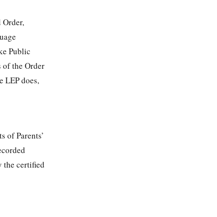
d Order,
guage
ke Public
 of the Order
he LEP does,
s of Parents’
recorded
 the certified