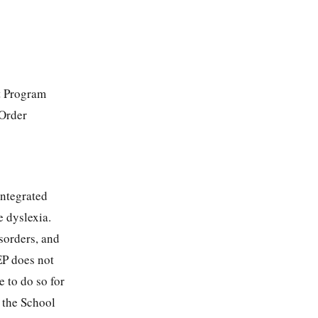
t Program
 Order
integrated
e dyslexia.
sorders, and
EP does not
e to do so for
e the School