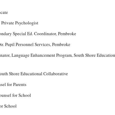
ocate
 Private Psychologist
condary Special Ed. Coordinator, Pembroke
r. Pupil Personnel Services, Pembroke
nator, Language Enhancement Program, South Shore Education
South Shore Educational Collaborative
el for Parents
ounsel for School
for School