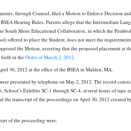
Parents, through Counsel, filed a Motion to Enforce Decision an
 BSEA Hearing Rules. Parents allege that the Intermediate Lan
e South Shore Educational Collaborative, in which the Pembro
l) offered to place the Student, does not meet the requirements
pposed the Motion, asserting that the proposed placement at t
t forth in the
Order of March 2, 2012
.
pril 30, 2012 at the office of the BSEA in Malden, MA.
were presented by telephone on May 2, 2012. The record consist
; School’s Exhibits SC-1 through SC-4, several hours of tape-
 the transcript of the proceedings on April 30, 2012 created by
 part of the proceeding were: