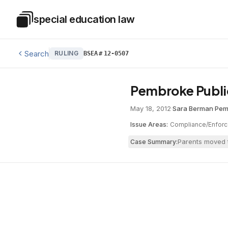
Skip to main content
special education law
Special Education Law
Search
RULING
BSEA
#
12-0507
Pembroke Publi
May 18, 2012
·
Sara Berman
·
Pem
Issue Areas:
Compliance/Enfor
Parents moved t
Case Summary: