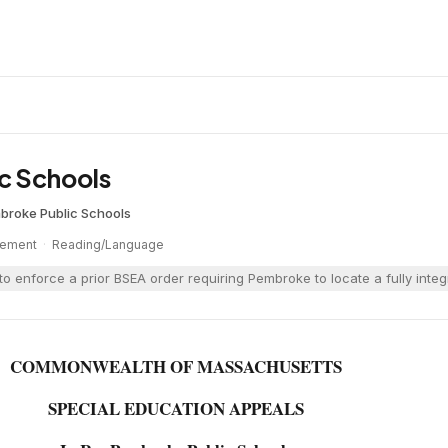
c Schools
broke Public Schools
cement
·
Reading/Language
o enforce a prior BSEA order requiring Pembroke to locate a fully int
COMMONWEALTH OF MASSACHUSETTS
SPECIAL EDUCATION APPEALS