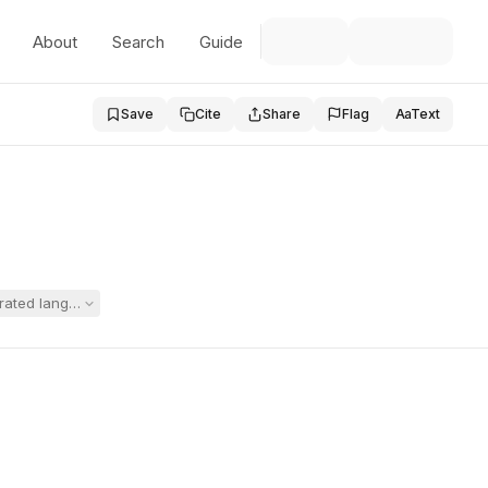
About
Search
Guide
Save
Cite
Share
Flag
Aa
Text
egrated language-based program for their severely dyslexic son, argu