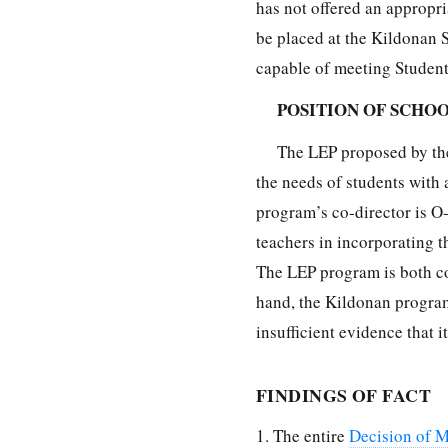
has not offered an appropri
be placed at the Kildonan S
capable of meeting Student
POSITION OF SCHO
The LEP proposed by the
the needs of students with 
program’s co-director is O-
teachers in incorporating t
The LEP program is both co
hand, the Kildonan program 
insufficient evidence that 
FINDINGS OF FACT
1. The entire
Decision of M