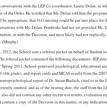
conversations with the LEP Co-coordinator, Laurie Dolan, in wh
s of the Order. He testified that Ms. Dolan told him the progra
d be appropriate; that O-G tutoring could be put into place for
ersations with Ms. Dolan, Pembroke had not yet provided Ms. 
udent, or with the Decision, and most likely had not explicitly
l. (Murphy)
 2012, the School sent a referral packet on behalf of Student to
he referral packet contained the following documents: IEP dat
r Spring 2011; School-generated psychological, educational an
 (4th grade), and report cards and MCAS results from the 200
europsychological report of Dr. Susan Brefach, cited to in the 
tently omitted, and as of the hearing date, the staff from the 
 also did not contain any other recent test results, evaluation re
 contain a copy of the Decision in this matter, or any indication