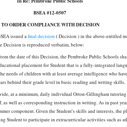
In Re: Pembroke Public Schools
BSEA #12-0507
 TO ORDER COMPLIANCE WITH DECISION
BSEA issued a
final decision
( Decision ) in the above-entitled m
e Decision is reproduced verbatim, below:
from the date of this Decision, the Pembroke Public Schools shal
educational placement for Student that is a fully-integrated lan
he needs of children with at least average intelligence who hav
ars behind their grade level in basic reading and writing skills.
ide, at a minimum, daily individual Orton-Gillingham tutoring
f, as well as corresponding instruction in writing. As in past yea
mmer component. Given the Student’s skills and interests, the 
g Student to participate in extracurricular activities such as ath