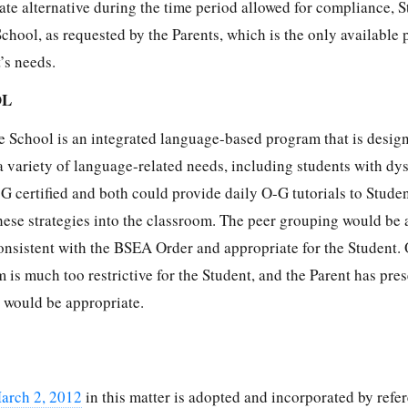
ate alternative during the time period allowed for compliance, 
chool, as requested by the Parents, which is the only available
’s needs.
OL
 School is an integrated language-based program that is desig
a variety of language-related needs, including students with dys
G certified and both could provide daily O-G tutorials to Studen
hese strategies into the classroom. The peer grouping would be 
nsistent with the BSEA Order and appropriate for the Student. 
is much too restrictive for the Student, and the Parent has pre
it would be appropriate.
arch 2, 2012
in this matter is adopted and incorporated by refer