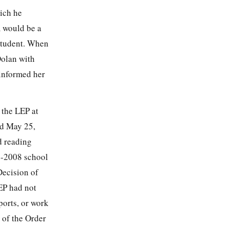
ich he
m would be a
 Student. When
Dolan with
 informed her
 the LEP at
ed May 25,
d reading
7-2008 school
Decision of
LEP had not
ports, or work
 of the Order