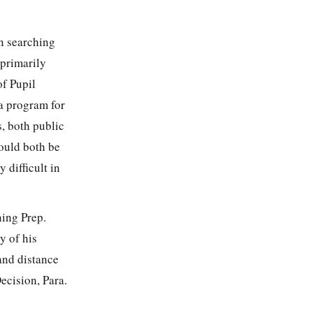
n searching
 primarily
of Pupil
 a program for
, both public
would both be
 difficult in
ning Prep.
y of his
and distance
ecision, Para.