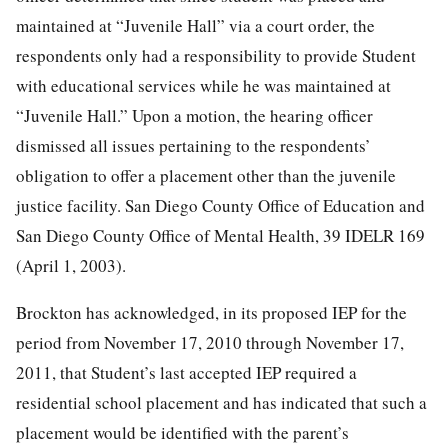
maintained at “Juvenile Hall” via a court order, the
respondents only had a responsibility to provide Student
with educational services while he was maintained at
“Juvenile Hall.” Upon a motion, the hearing officer
dismissed all issues pertaining to the respondents’
obligation to offer a placement other than the juvenile
justice facility. San Diego County Office of Education and
San Diego County Office of Mental Health, 39 IDELR 169
(April 1, 2003).
Brockton has acknowledged, in its proposed IEP for the
period from November 17, 2010 through November 17,
2011, that Student’s last accepted IEP required a
residential school placement and has indicated that such a
placement would be identified with the parent’s