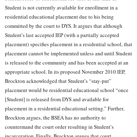
Student is not currently available for enrollment in a
residential educational placement due to his being
committed by the court to DYS. It argues that although
Student’s last accepted IEP (with a partially accepted
placement) specifies placement in a residential school, that
placement cannot be implemented unless and until Student
is released to the community and has been accepted at an
appropriate school. In its proposed November 2010 IEP,
Brockton acknowledged that Student’s “stay-put”
placement would be residential educational school “once
[Student] is released from DYS and available for
placement in a residential educational setting.” Further,
Brockton argues, the BSEA has no authority to
countermand the court order resulting in Student’s
incarceration. Finally, Brockton argues that court