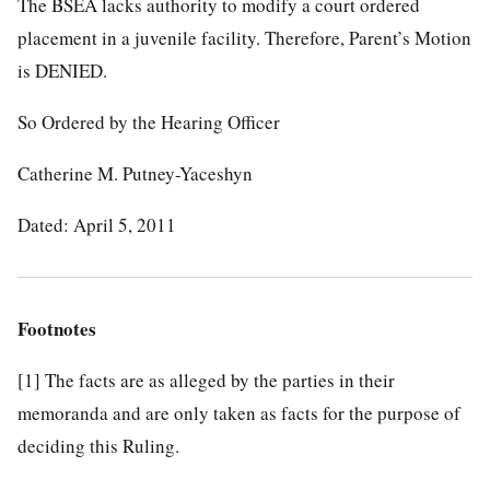
The BSEA lacks authority to modify a court ordered
placement in a juvenile facility. Therefore, Parent’s Motion
is DENIED.
So Ordered by the Hearing Officer
Catherine M. Putney-Yaceshyn
Dated: April 5, 2011
Footnotes
[1]
The facts are as alleged by the parties in their
memoranda and are only taken as facts for the purpose of
deciding this Ruling.