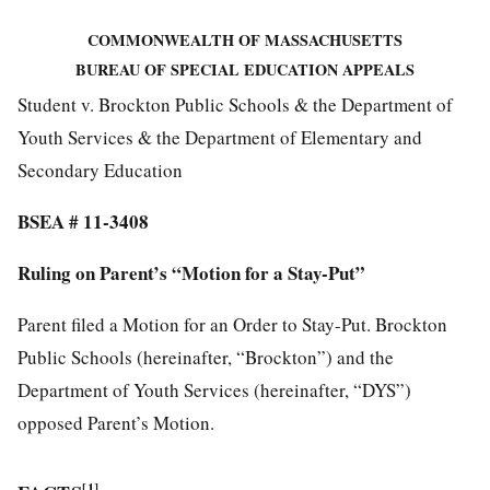
COMMONWEALTH OF MASSACHUSETTS
BUREAU OF SPECIAL EDUCATION APPEALS
Student v. Brockton Public Schools & the Department of
Youth Services & the Department of Elementary and
Secondary Education
BSEA # 11-3408
Ruling on Parent’s “Motion for a Stay-Put”
Parent filed a Motion for an Order to Stay-Put. Brockton
Public Schools (hereinafter, “Brockton”) and the
Department of Youth Services (hereinafter, “DYS”)
opposed Parent’s Motion.
[1]