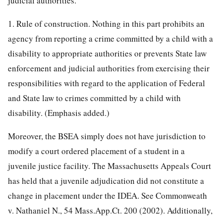
judicial authorities.
1. Rule of construction. Nothing in this part prohibits an
agency from reporting a crime committed by a child with a
disability to appropriate authorities or prevents State law
enforcement and judicial authorities from exercising their
responsibilities with regard to the application of Federal
and State law to crimes committed by a child with
disability. (Emphasis added.)
Moreover, the BSEA simply does not have jurisdiction to
modify a court ordered placement of a student in a
juvenile justice facility. The Massachusetts Appeals Court
has held that a juvenile adjudication did not constitute a
change in placement under the IDEA. See Commonweath
v. Nathaniel N., 54 Mass.App.Ct. 200 (2002). Additionally,