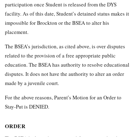
participation once Student is released from the DYS
facility. As of this date, Student’s detained status makes it
impossible for Brockton or the BSEA to alter his
placement.
The BSEA’s jurisdiction, as cited above, is over disputes
related to the provision of a free appropriate public
education. The BSEA has authority to resolve educational
disputes. It does not have the authority to alter an order
made by a juvenile court.
For the above reasons, Parent’s Motion for an Order to
Stay-Put is DENIED.
ORDER