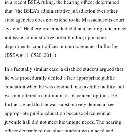
in a recent BSEA ruling, the hearing officer determined
that “the BSEA’s administrative jurisdiction over other
state agencies does not extend to the Massachusetts court
system.” He therefore concluded that a hearing officer may
not issue administrative order binding upon court
departments, court offices or court agencies. In Re: Jay
(BSEA # 11-0520, 2011)
In a factually similar case, a disabled student argued that
he was procedurally denied a free appropriate public
education when he was detained in a juvenile facility and
was not offered a continuum of placement options. He
further agued that he was substantively denied a free
appropriate public education because placement at
juvenile hall did not meet his unique needs. The hearing
officer determined that since student was placed and