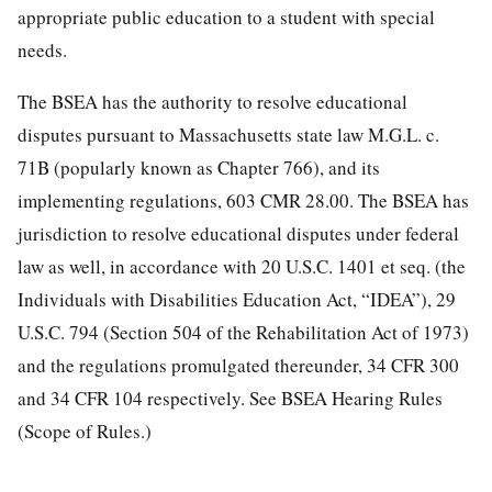
appropriate public education to a student with special
needs.
The BSEA has the authority to resolve educational
disputes pursuant to Massachusetts state law M.G.L. c.
71B (popularly known as Chapter 766), and its
implementing regulations, 603 CMR 28.00. The BSEA has
jurisdiction to resolve educational disputes under federal
law as well, in accordance with 20 U.S.C. 1401 et seq. (the
Individuals with Disabilities Education Act, “IDEA”), 29
U.S.C. 794 (Section 504 of the Rehabilitation Act of 1973)
and the regulations promulgated thereunder, 34 CFR 300
and 34 CFR 104 respectively. See BSEA Hearing Rules
(Scope of Rules.)