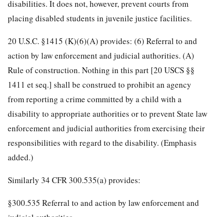
disabilities. It does not, however, prevent courts from
placing disabled students in juvenile justice facilities.
20 U.S.C. §1415 (K)(6)(A) provides: (6) Referral to and
action by law enforcement and judicial authorities. (A)
Rule of construction. Nothing in this part [20 USCS §§
1411 et seq.] shall be construed to prohibit an agency
from reporting a crime committed by a child with a
disability to appropriate authorities or to prevent State law
enforcement and judicial authorities from exercising their
responsibilities with regard to the disability. (Emphasis
added.)
Similarly 34 CFR 300.535(a) provides:
§300.535 Referral to and action by law enforcement and