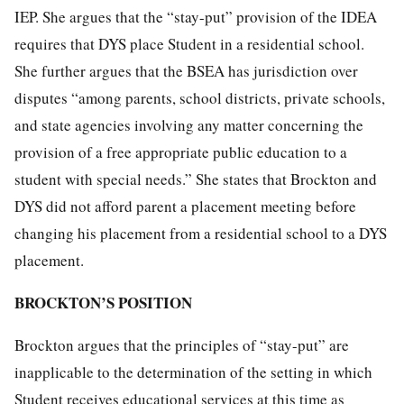
IEP. She argues that the “stay-put” provision of the IDEA
requires that DYS place Student in a residential school.
She further argues that the BSEA has jurisdiction over
disputes “among parents, school districts, private schools,
and state agencies involving any matter concerning the
provision of a free appropriate public education to a
student with special needs.” She states that Brockton and
DYS did not afford parent a placement meeting before
changing his placement from a residential school to a DYS
placement.
BROCKTON’S POSITION
Brockton argues that the principles of “stay-put” are
inapplicable to the determination of the setting in which
Student receives educational services at this time as