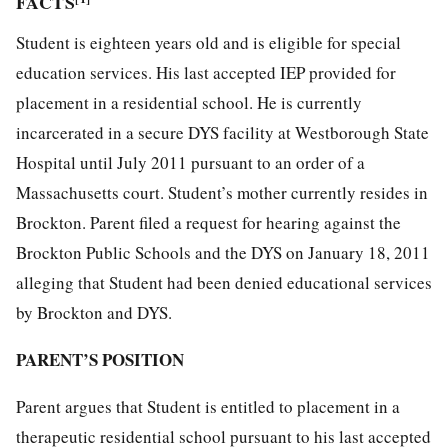
FACTS
Student is eighteen years old and is eligible for special
education services. His last accepted IEP provided for
placement in a residential school. He is currently
incarcerated in a secure DYS facility at Westborough State
Hospital until July 2011 pursuant to an order of a
Massachusetts court. Student’s mother currently resides in
Brockton. Parent filed a request for hearing against the
Brockton Public Schools and the DYS on January 18, 2011
alleging that Student had been denied educational services
by Brockton and DYS.
PARENT’S POSITION
Parent argues that Student is entitled to placement in a
therapeutic residential school pursuant to his last accepted