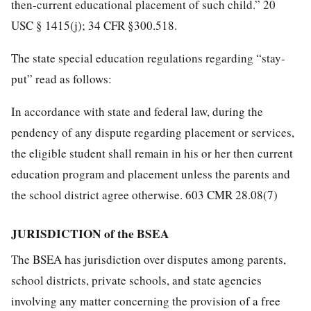
then-current educational placement of such child.” 20
USC § 1415(j); 34 CFR §300.518.
The state special education regulations regarding “stay-
put” read as follows:
In accordance with state and federal law, during the
pendency of any dispute regarding placement or services,
the eligible student shall remain in his or her then current
education program and placement unless the parents and
the school district agree otherwise. 603 CMR 28.08(7)
JURISDICTION of the BSEA
The BSEA has jurisdiction over disputes among parents,
school districts, private schools, and state agencies
involving any matter concerning the provision of a free