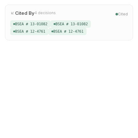
Cited By
4
decisions
Cited
BSEA # 13-01082
BSEA # 13-01082
BSEA # 12-4761
BSEA # 12-4761