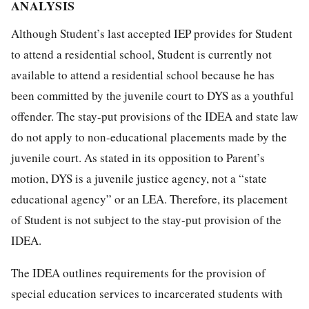
ANALYSIS
Although Student’s last accepted IEP provides for Student
to attend a residential school, Student is currently not
available to attend a residential school because he has
been committed by the juvenile court to DYS as a youthful
offender. The stay-put provisions of the IDEA and state law
do not apply to non-educational placements made by the
juvenile court. As stated in its opposition to Parent’s
motion, DYS is a juvenile justice agency, not a “state
educational agency” or an LEA. Therefore, its placement
of Student is not subject to the stay-put provision of the
IDEA.
The IDEA outlines requirements for the provision of
special education services to incarcerated students with