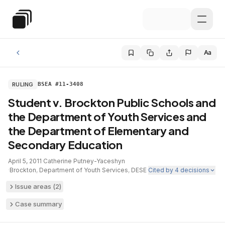
Skip to main content
Special Education Law
Aa
RULING
BSEA #11-3408
Student v. Brockton Public Schools and
the Department of Youth Services and
the Department of Elementary and
Secondary Education
April 5, 2011
·
Catherine Putney-Yaceshyn
·
Brockton
,
Department of Youth Services
,
DESE
·
Cited by
4
decisions
Issue areas (
2
)
Case summary