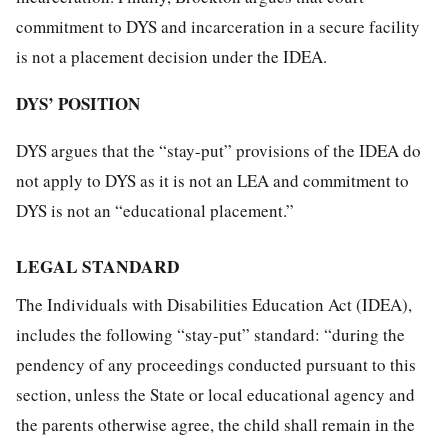
commitment to DYS and incarceration in a secure facility
is not a placement decision under the IDEA.
DYS’ POSITION
DYS argues that the “stay-put” provisions of the IDEA do
not apply to DYS as it is not an LEA and commitment to
DYS is not an “educational placement.”
LEGAL STANDARD
The Individuals with Disabilities Education Act (IDEA),
includes the following “stay-put” standard: “during the
pendency of any proceedings conducted pursuant to this
section, unless the State or local educational agency and
the parents otherwise agree, the child shall remain in the