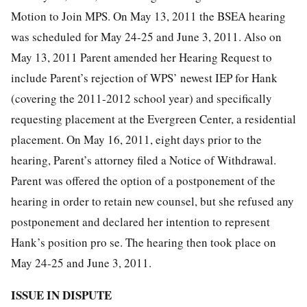
Motion to Join MPS. On May 13, 2011 the BSEA hearing
was scheduled for May 24-25 and June 3, 2011. Also on
May 13, 2011 Parent amended her Hearing Request to
include Parent’s rejection of WPS’ newest IEP for Hank
(covering the 2011-2012 school year) and specifically
requesting placement at the Evergreen Center, a residential
placement. On May 16, 2011, eight days prior to the
hearing, Parent’s attorney filed a Notice of Withdrawal.
Parent was offered the option of a postponement of the
hearing in order to retain new counsel, but she refused any
postponement and declared her intention to represent
Hank’s position pro se. The hearing then took place on
May 24-25 and June 3, 2011.
ISSUE IN DISPUTE