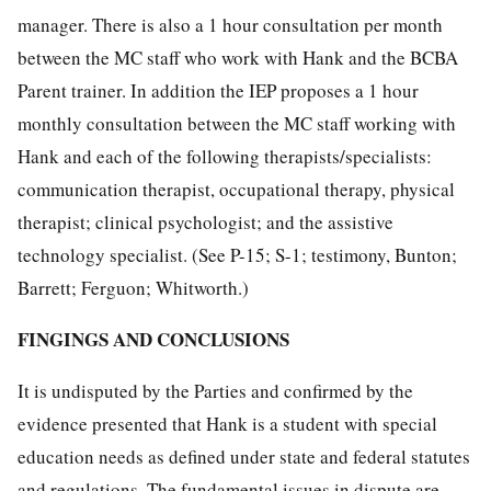
manager. There is also a 1 hour consultation per month
between the MC staff who work with Hank and the BCBA
Parent trainer. In addition the IEP proposes a 1 hour
monthly consultation between the MC staff working with
Hank and each of the following therapists/specialists:
communication therapist, occupational therapy, physical
therapist; clinical psychologist; and the assistive
technology specialist. (See P-15; S-1; testimony, Bunton;
Barrett; Ferguon; Whitworth.)
FINGINGS AND CONCLUSIONS
It is undisputed by the Parties and confirmed by the
evidence presented that Hank is a student with special
education needs as defined under state and federal statutes
and regulations. The fundamental issues in dispute are