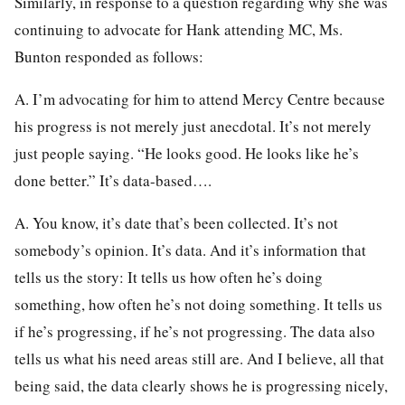
Similarly, in response to a question regarding why she was
continuing to advocate for Hank attending MC, Ms.
Bunton responded as follows:
A. I’m advocating for him to attend Mercy Centre because
his progress is not merely just anecdotal. It’s not merely
just people saying. “He looks good. He looks like he’s
done better.” It’s data-based….
A. You know, it’s date that’s been collected. It’s not
somebody’s opinion. It’s data. And it’s information that
tells us the story: It tells us how often he’s doing
something, how often he’s not doing something. It tells us
if he’s progressing, if he’s not progressing. The data also
tells us what his need areas still are. And I believe, all that
being said, the data clearly shows he is progressing nicely,