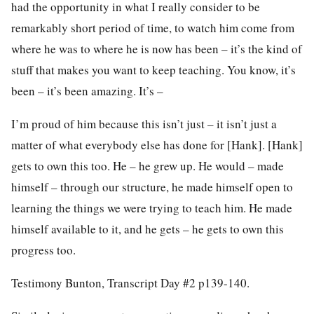
had the opportunity in what I really consider to be
remarkably short period of time, to watch him come from
where he was to where he is now has been – it’s the kind of
stuff that makes you want to keep teaching. You know, it’s
been – it’s been amazing. It’s –
I’m proud of him because this isn’t just – it isn’t just a
matter of what everybody else has done for [Hank]. [Hank]
gets to own this too. He – he grew up. He would – made
himself – through our structure, he made himself open to
learning the things we were trying to teach him. He made
himself available to it, and he gets – he gets to own this
progress too.
Testimony Bunton, Transcript Day #2 p139-140.