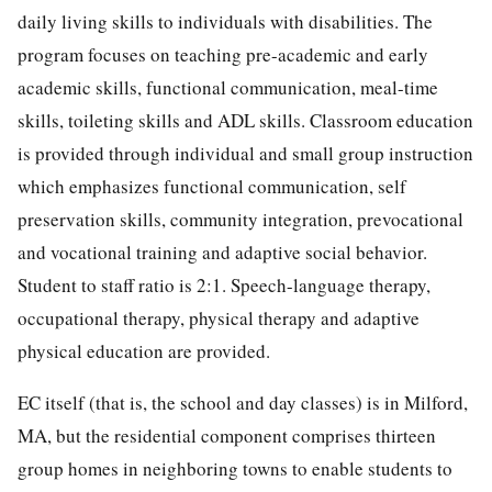
daily living skills to individuals with disabilities. The
program focuses on teaching pre-academic and early
academic skills, functional communication, meal-time
skills, toileting skills and ADL skills. Classroom education
is provided through individual and small group instruction
which emphasizes functional communication, self
preservation skills, community integration, prevocational
and vocational training and adaptive social behavior.
Student to staff ratio is 2:1. Speech-language therapy,
occupational therapy, physical therapy and adaptive
physical education are provided.
EC itself (that is, the school and day classes) is in Milford,
MA, but the residential component comprises thirteen
group homes in neighboring towns to enable students to