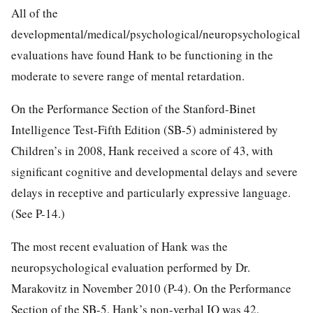
All of the
developmental/medical/psychological/neuropsychological
evaluations have found Hank to be functioning in the
moderate to severe range of mental retardation.
On the Performance Section of the Stanford-Binet
Intelligence Test-Fifth Edition (SB-5) administered by
Children’s in 2008, Hank received a score of 43, with
significant cognitive and developmental delays and severe
delays in receptive and particularly expressive language.
(See P-14.)
The most recent evaluation of Hank was the
neuropsychological evaluation performed by Dr.
Marakovitz in November 2010 (P-4). On the Performance
Section of the SB-5, Hank’s non-verbal IQ was 42,