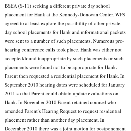
BSEA (S-11) seeking a different private day school
placement for Hank at the Kennedy-Donovan Center. WPS
agreed to at least explore the possibility of other private
day school placements for Hank and informational packets
were sent to a number of such placements. Numerous pre-
hearing conference calls took place. Hank was either not
accepted/found inappropriate by such placements or such
placements were found not to be appropriate for Hank.
Parent then requested a residential placement for Hank. In
September 2010 hearing dates were scheduled for January
2011 so that Parent could obtain update evaluations on
Hank. In November 2010 Parent retained counsel who
amended Parent’s Hearing Request to request residential
placement rather than another day placement. In
December 2010 there was a joint motion for postponement