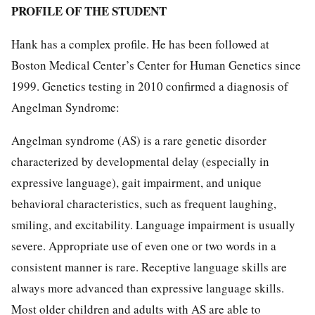
PROFILE OF THE STUDENT
Hank has a complex profile. He has been followed at
Boston Medical Center’s Center for Human Genetics since
1999. Genetics testing in 2010 confirmed a diagnosis of
Angelman Syndrome:
Angelman syndrome (AS) is a rare genetic disorder
characterized by developmental delay (especially in
expressive language), gait impairment, and unique
behavioral characteristics, such as frequent laughing,
smiling, and excitability. Language impairment is usually
severe. Appropriate use of even one or two words in a
consistent manner is rare. Receptive language skills are
always more advanced than expressive language skills.
Most older children and adults with AS are able to