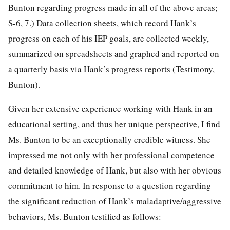
Bunton regarding progress made in all of the above areas;
S-6, 7.) Data collection sheets, which record Hank’s
progress on each of his IEP goals, are collected weekly,
summarized on spreadsheets and graphed and reported on
a quarterly basis via Hank’s progress reports (Testimony,
Bunton).
Given her extensive experience working with Hank in an
educational setting, and thus her unique perspective, I find
Ms. Bunton to be an exceptionally credible witness. She
impressed me not only with her professional competence
and detailed knowledge of Hank, but also with her obvious
commitment to him. In response to a question regarding
the significant reduction of Hank’s maladaptive/aggressive
behaviors, Ms. Bunton testified as follows: