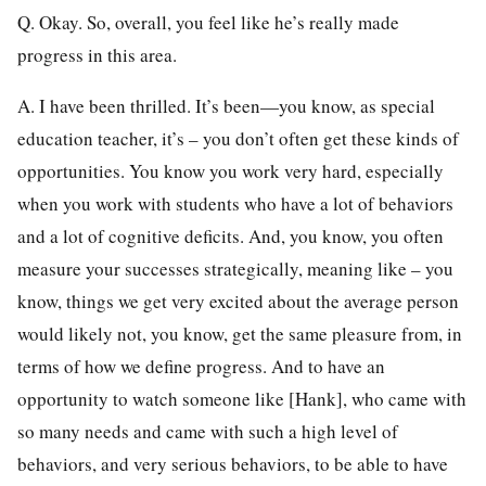
Q. Okay. So, overall, you feel like he’s really made
progress in this area.
A. I have been thrilled. It’s been—you know, as special
education teacher, it’s – you don’t often get these kinds of
opportunities. You know you work very hard, especially
when you work with students who have a lot of behaviors
and a lot of cognitive deficits. And, you know, you often
measure your successes strategically, meaning like – you
know, things we get very excited about the average person
would likely not, you know, get the same pleasure from, in
terms of how we define progress. And to have an
opportunity to watch someone like [Hank], who came with
so many needs and came with such a high level of
behaviors, and very serious behaviors, to be able to have