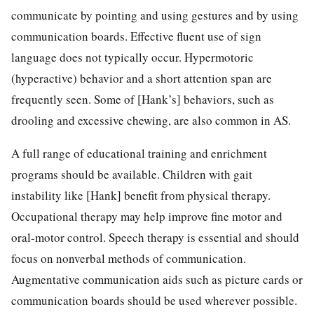
communicate by pointing and using gestures and by using
communication boards. Effective fluent use of sign
language does not typically occur. Hypermotoric
(hyperactive) behavior and a short attention span are
frequently seen. Some of [Hank’s] behaviors, such as
drooling and excessive chewing, are also common in AS.
A full range of educational training and enrichment
programs should be available. Children with gait
instability like [Hank] benefit from physical therapy.
Occupational therapy may help improve fine motor and
oral-motor control. Speech therapy is essential and should
focus on nonverbal methods of communication.
Augmentative communication aids such as picture cards or
communication boards should be used wherever possible.