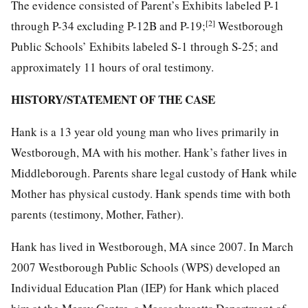
The evidence consisted of Parent’s Exhibits labeled P-1
[2]
through P-34 excluding P-12B and P-19;
Westborough
Public Schools’ Exhibits labeled S-1 through S-25; and
approximately 11 hours of oral testimony.
HISTORY/STATEMENT OF THE CASE
Hank is a 13 year old young man who lives primarily in
Westborough, MA with his mother. Hank’s father lives in
Middleborough. Parents share legal custody of Hank while
Mother has physical custody. Hank spends time with both
parents (testimony, Mother, Father).
Hank has lived in Westborough, MA since 2007. In March
2007 Westborough Public Schools (WPS) developed an
Individual Education Plan (IEP) for Hank which placed