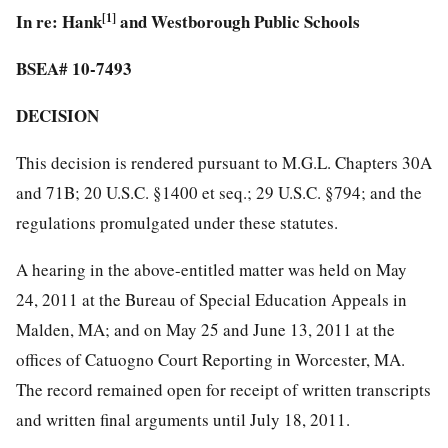
In re: Hank
[1]
and Westborough Public Schools
BSEA# 10-7493
DECISION
This decision is rendered pursuant to M.G.L. Chapters 30A
and 71B; 20 U.S.C. §1400 et seq.; 29 U.S.C. §794; and the
regulations promulgated under these statutes.
A hearing in the above-entitled matter was held on May
24, 2011 at the Bureau of Special Education Appeals in
Malden, MA; and on May 25 and June 13, 2011 at the
offices of Catuogno Court Reporting in Worcester, MA.
The record remained open for receipt of written transcripts
and written final arguments until July 18, 2011.