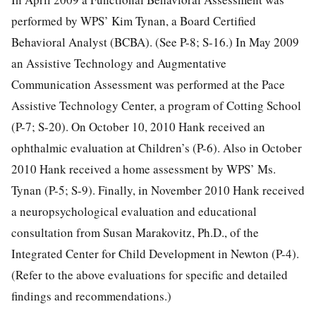
performed by WPS’ Kim Tynan, a Board Certified
Behavioral Analyst (BCBA). (See P-8; S-16.) In May 2009
an Assistive Technology and Augmentative
Communication Assessment was performed at the Pace
Assistive Technology Center, a program of Cotting School
(P-7; S-20). On October 10, 2010 Hank received an
ophthalmic evaluation at Children’s (P-6). Also in October
2010 Hank received a home assessment by WPS’ Ms.
Tynan (P-5; S-9). Finally, in November 2010 Hank received
a neuropsychological evaluation and educational
consultation from Susan Marakovitz, Ph.D., of the
Integrated Center for Child Development in Newton (P-4).
(Refer to the above evaluations for specific and detailed
findings and recommendations.)