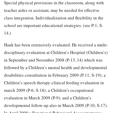
Special physical provisions in the classroom, along with
teacher aides or assistant, may be needed for effective
class integration. Individualization and flexibility in the
school are important educational strategies. (see P-1; S-
14.)
Hank has been extensively evaluated. He received a multi-
disciplinary evaluation at Children’s Hospital (Children’s)
in September and November 2008 (P-13, 14) which was
followed by a Children’s mental health and developmental
disabilities consultation in February 2009 (P-11; S-19); a
Children’s speech therapy-clinical feeding evaluation in
march 2009 (P-6; S-18); a Children’s occupational
evaluation in March 2009 (P-9); and a Children’s
developmental follow-up also in March 2009 (P-10; S-17).
In April 2009 a Functional Behavioral Assessment was