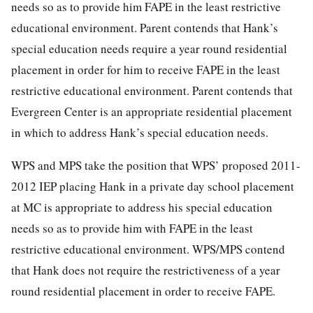
needs so as to provide him FAPE in the least restrictive
educational environment. Parent contends that Hank’s
special education needs require a year round residential
placement in order for him to receive FAPE in the least
restrictive educational environment. Parent contends that
Evergreen Center is an appropriate residential placement
in which to address Hank’s special education needs.
WPS and MPS take the position that WPS’ proposed 2011-
2012 IEP placing Hank in a private day school placement
at MC is appropriate to address his special education
needs so as to provide him with FAPE in the least
restrictive educational environment. WPS/MPS contend
that Hank does not require the restrictiveness of a year
round residential placement in order to receive FAPE.