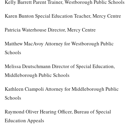
Kelly Barrett Parent Trainer, Westborough Public Schools
Karen Bunton Special Education Teacher, Mercy Centre
Patricia Waterhouse Director, Mercy Centre
Matthew MacAvoy Attorney for Westborough Public
Schools
Melissa Deutschmann Director of Special Education,
Middleborough Public Schools
Kathleen Ciampoli Attorney for Middleborough Public
Schools
Raymond Oliver Hearing Officer, Bureau of Special
Education Appeals