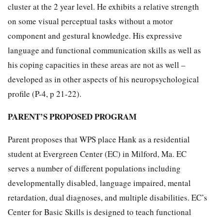
cluster at the 2 year level. He exhibits a relative strength
on some visual perceptual tasks without a motor
component and gestural knowledge. His expressive
language and functional communication skills as well as
his coping capacities in these areas are not as well –
developed as in other aspects of his neuropsychological
profile (P-4, p 21-22).
PARENT’S PROPOSED PROGRAM
Parent proposes that WPS place Hank as a residential
student at Evergreen Center (EC) in Milford, Ma. EC
serves a number of different populations including
developmentally disabled, language impaired, mental
retardation, dual diagnoses, and multiple disabilities. EC’s
Center for Basic Skills is designed to teach functional