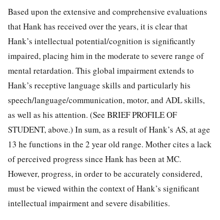
Based upon the extensive and comprehensive evaluations
that Hank has received over the years, it is clear that
Hank’s intellectual potential/cognition is significantly
impaired, placing him in the moderate to severe range of
mental retardation. This global impairment extends to
Hank’s receptive language skills and particularly his
speech/language/communication, motor, and ADL skills,
as well as his attention. (See BRIEF PROFILE OF
STUDENT, above.) In sum, as a result of Hank’s AS, at age
13 he functions in the 2 year old range. Mother cites a lack
of perceived progress since Hank has been at MC.
However, progress, in order to be accurately considered,
must be viewed within the context of Hank’s significant
intellectual impairment and severe disabilities.