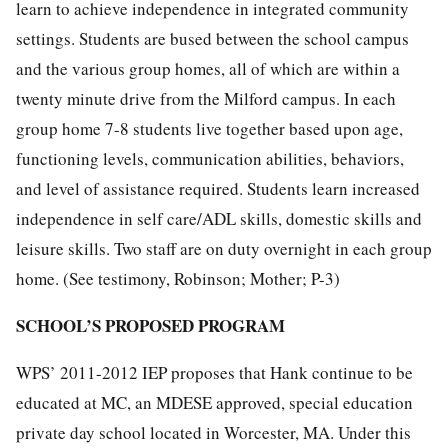
learn to achieve independence in integrated community
settings. Students are bused between the school campus
and the various group homes, all of which are within a
twenty minute drive from the Milford campus. In each
group home 7-8 students live together based upon age,
functioning levels, communication abilities, behaviors,
and level of assistance required. Students learn increased
independence in self care/ADL skills, domestic skills and
leisure skills. Two staff are on duty overnight in each group
home. (See testimony, Robinson; Mother; P-3)
SCHOOL’S PROPOSED PROGRAM
WPS’ 2011-2012 IEP proposes that Hank continue to be
educated at MC, an MDESE approved, special education
private day school located in Worcester, MA. Under this