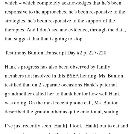
which – which completely acknowledges that he’s been
responsive to the approaches, he’s been responsive to the
strategies, he’s been responsive to the support of the
therapies. And I don’t see any evidence, through the data,
that suggest that that is going to stop.
Testimony Bunton Transcript Day #2 p. 227-228.
Hank’s progress has also been observed by family
members not involved in this BSEA hearing. Ms. Bunton
testified that on 2 separate occasions Hank’s paternal
grandmother called her to thank her for how well Hank
was doing. On the most recent phone call, Ms. Bunton
described the grandmother as quite emotional, stating:
I’ve just recently seen [Hank]. I took [Hank] out to eat and