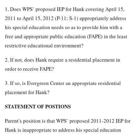
1. Does WPS’ proposed IEP for Hank covering April 15,
2011 to April 15, 2012 (P-11; S-1) appropriately address
his special education needs so as to provide him with a
free and appropriate public education (FAPE) in the least
restrictive educational environment?
2. If not, does Hank require a residential placement in
order to receive FAPE?
3. If so, is Evergreen Center an appropriate residential
placement for Hank?
STATEMENT OF POSTIONS
Parent’s position is that WPS’ proposed 2011-2012 IEP for
Hank is inappropriate to address his special education