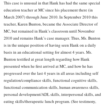
This case is unusual in that Hank has had the same special
education teacher at MC since his placement there (in
March 2007) through June 2010. In September 2010 this
teacher, Karen Bunton, became the Associate Director of
MC, but remained in Hank’s classroom until November
2010 and remains Hank’s case manager. Thus, Ms. Bunton
is in the unique position of having seen Hank on a daily
basis in an educational setting for almost 4 years. Ms.
Bunton testified at great length regarding how Hank
presented when he first arrived at MC, and how he has
progressed over the last 4 years in all areas including self
regulation/compliance skills, functional cognitive skills,
functional communication skills, human awareness skills,
personal development/ADL skills, interpersonal skills, and
eating skills/therapeutic lunch program. (See testimony,