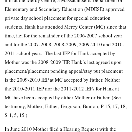
him at the Mercy Centre, a Massachusetts Department of
Elementary and Secondary Education (MDESE) approved
private day school placement for special education
students. Hank has attended Mercy Center (MC) since that
time, i.e; for the remainder of the 2006-2007 school year
and for the 2007-2008, 2008-2009, 2009-2010 and 2010-
2011 school years. The last IEP for Hank accepted by
Mother was the 2008-2009 IEP. Hank’s last agreed upon
placement/placement pending appeal/stay put placement
is the 2009-2010 IEP at MC accepted by Father. Neither
the 2010-2011 IEP nor the 2011-2012 IEPs for Hank at
MC have been accepted by either Mother or Father. (See
testimony, Mother; Father; Ferguson; Bunton; P-15, 17, 18;
S-1, 5, 15.)
In June 2010 Mother filed a Hearing Request with the