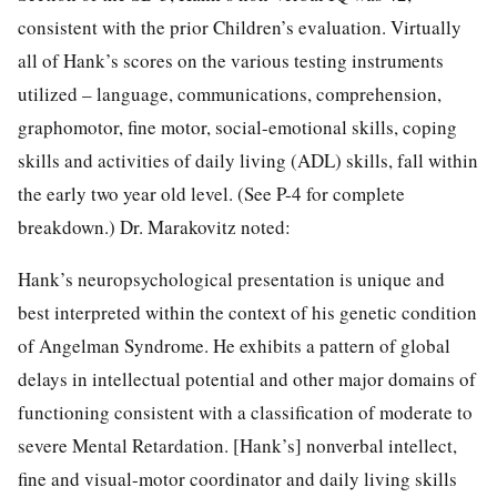
consistent with the prior Children’s evaluation. Virtually
all of Hank’s scores on the various testing instruments
utilized – language, communications, comprehension,
graphomotor, fine motor, social-emotional skills, coping
skills and activities of daily living (ADL) skills, fall within
the early two year old level. (See P-4 for complete
breakdown.) Dr. Marakovitz noted:
Hank’s neuropsychological presentation is unique and
best interpreted within the context of his genetic condition
of Angelman Syndrome. He exhibits a pattern of global
delays in intellectual potential and other major domains of
functioning consistent with a classification of moderate to
severe Mental Retardation. [Hank’s] nonverbal intellect,
fine and visual-motor coordinator and daily living skills