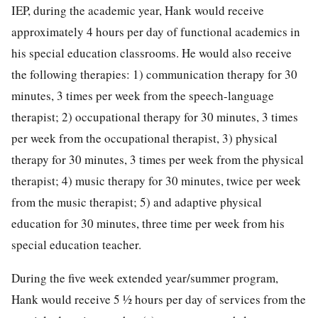
IEP, during the academic year, Hank would receive
approximately 4 hours per day of functional academics in
his special education classrooms. He would also receive
the following therapies: 1) communication therapy for 30
minutes, 3 times per week from the speech-language
therapist; 2) occupational therapy for 30 minutes, 3 times
per week from the occupational therapist, 3) physical
therapy for 30 minutes, 3 times per week from the physical
therapist; 4) music therapy for 30 minutes, twice per week
from the music therapist; 5) and adaptive physical
education for 30 minutes, three time per week from his
special education teacher.
During the five week extended year/summer program,
Hank would receive 5 ½ hours per day of services from the