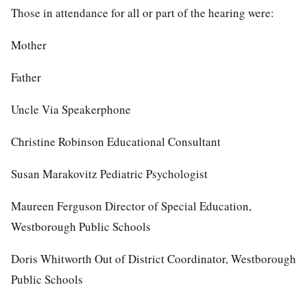
Those in attendance for all or part of the hearing were:
Mother
Father
Uncle Via Speakerphone
Christine Robinson Educational Consultant
Susan Marakovitz Pediatric Psychologist
Maureen Ferguson Director of Special Education,
Westborough Public Schools
Doris Whitworth Out of District Coordinator, Westborough
Public Schools