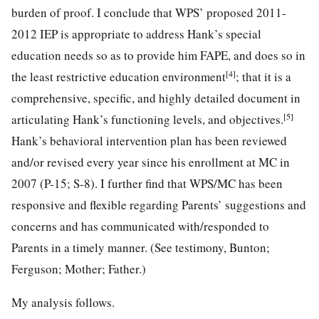
burden of proof. I conclude that WPS’ proposed 2011-
2012 IEP is appropriate to address Hank’s special
education needs so as to provide him FAPE, and does so in
[4]
the least restrictive education environment
; that it is a
comprehensive, specific, and highly detailed document in
[5]
articulating Hank’s functioning levels, and objectives.
Hank’s behavioral intervention plan has been reviewed
and/or revised every year since his enrollment at MC in
2007 (P-15; S-8). I further find that WPS/MC has been
responsive and flexible regarding Parents’ suggestions and
concerns and has communicated with/responded to
Parents in a timely manner. (See testimony, Bunton;
Ferguson; Mother; Father.)
My analysis follows.