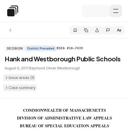
Skip to main content
Special Education Law
Aa
DECISION
District Prevailed
BSEA #10-7439
Hank and Westborough Public Schools
August 5, 2011
·
Raymond Oliver
·
Westborough
Issue areas (
1
)
Case summary
COMMONWEALTH OF MASSACHUSETTS
DIVISION OF ADMINISTRATIVE LAW APPEALS
BUREAU OF SPECIAL EDUCATION APPEALS