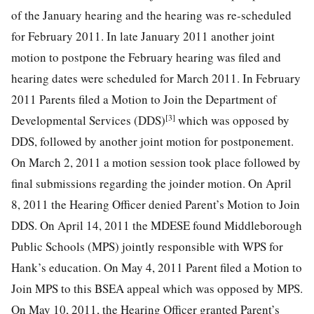
of the January hearing and the hearing was re-scheduled
for February 2011. In late January 2011 another joint
motion to postpone the February hearing was filed and
hearing dates were scheduled for March 2011. In February
2011 Parents filed a Motion to Join the Department of
[3]
Developmental Services (DDS)
which was opposed by
DDS, followed by another joint motion for postponement.
On March 2, 2011 a motion session took place followed by
final submissions regarding the joinder motion. On April
8, 2011 the Hearing Officer denied Parent’s Motion to Join
DDS. On April 14, 2011 the MDESE found Middleborough
Public Schools (MPS) jointly responsible with WPS for
Hank’s education. On May 4, 2011 Parent filed a Motion to
Join MPS to this BSEA appeal which was opposed by MPS.
On May 10, 2011, the Hearing Officer granted Parent’s