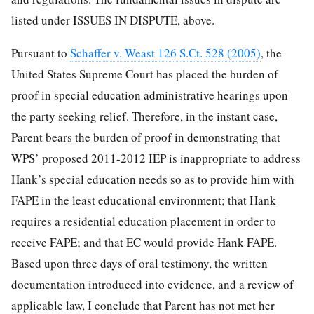
listed under ISSUES IN DISPUTE, above.
Pursuant to
Schaffer v. Weast 126 S.Ct. 528 (2005)
, the
United States Supreme Court has placed the burden of
proof in special education administrative hearings upon
the party seeking relief. Therefore, in the instant case,
Parent bears the burden of proof in demonstrating that
WPS’ proposed 2011-2012 IEP is inappropriate to address
Hank’s special education needs so as to provide him with
FAPE in the least educational environment; that Hank
requires a residential education placement in order to
receive FAPE; and that EC would provide Hank FAPE.
Based upon three days of oral testimony, the written
documentation introduced into evidence, and a review of
applicable law, I conclude that Parent has not met her