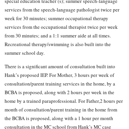
special education teacher (s); summer speech-language
services from the speech-language pathologist twice per
week for 30 minutes; summer occupational therapy
services from the occupational therapist twice per week
from 30 minutes; and a 1:1 summer aide at all times.
Recreational therapy/swimming is also built into the
summer school day.
There is a significant amount of consultation built into
Hank’s proposed IEP. For Mother, 3 hours per week of
consultation/parent training services in the home, by a
BCBA is proposed, along with 2 hours per week in the
home by a trained paraprofessional. For Father,2 hours per
month of consultation/parent training in the home from
the BCBA is proposed, along with a 1 hour per month
consultation in the MC school from Hank’s MC case