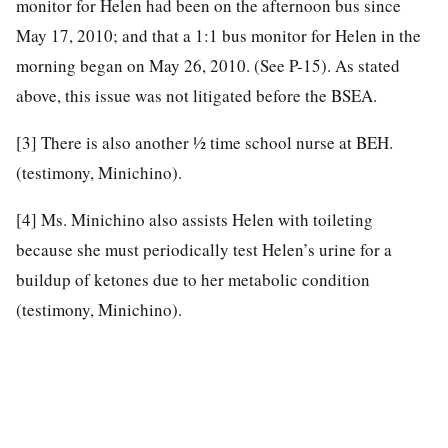
monitor for Helen had been on the afternoon bus since
May 17, 2010; and that a 1:1 bus monitor for Helen in the
morning began on May 26, 2010. (See P-15). As stated
above, this issue was not litigated before the BSEA.
[3]
There is also another ½ time school nurse at BEH.
(testimony, Minichino).
[4]
Ms. Minichino also assists Helen with toileting
because she must periodically test Helen’s urine for a
buildup of ketones due to her metabolic condition
(testimony, Minichino).