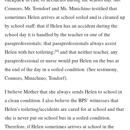
Connors, Mr. Torndorf and Ms. Minichino testified that
sometimes Helen arrives at school soiled and is cleaned up
by school staff; that if Helen has an accident during the
school day it is handled by the teacher or one of the
paraprofessionals; that paraprofessionals always assist
[4]
Helen with her toileting;
and that neither teacher, any
paraprofessional or nurse would put Helen on the bus at
the end of the day in a soiled condition. (See testimony,
Connors, Minichino; Tondorf).
I believe Mother that she always sends Helen to school in
a clean condition. I also believe the BPS’ witnesses that
Helen’s toileting/accidents are cared for at school and that
she is never put on school bus in a soiled condition.
Therefore, if Helen sometimes arrives at school in the