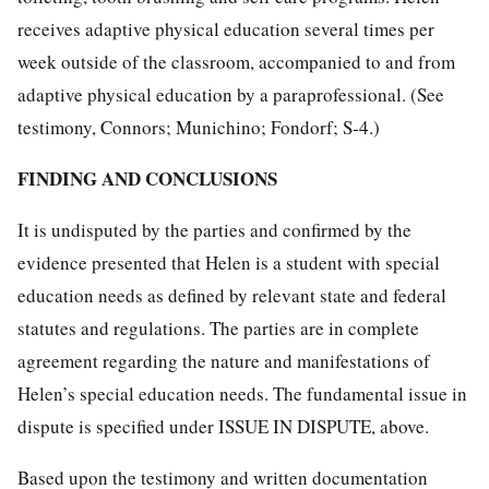
receives adaptive physical education several times per
week outside of the classroom, accompanied to and from
adaptive physical education by a paraprofessional. (See
testimony, Connors; Munichino; Fondorf; S-4.)
FINDING AND CONCLUSIONS
It is undisputed by the parties and confirmed by the
evidence presented that Helen is a student with special
education needs as defined by relevant state and federal
statutes and regulations. The parties are in complete
agreement regarding the nature and manifestations of
Helen’s special education needs. The fundamental issue in
dispute is specified under ISSUE IN DISPUTE, above.
Based upon the testimony and written documentation