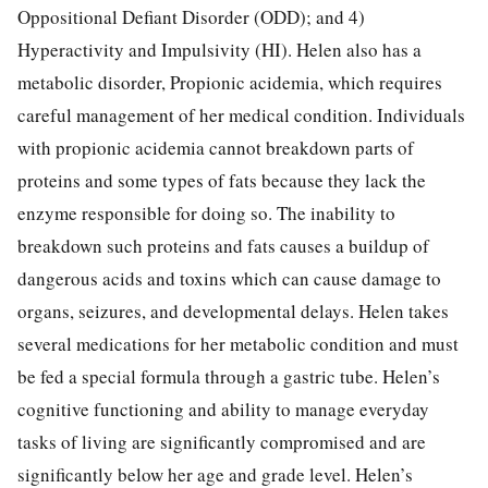
Oppositional Defiant Disorder (ODD); and 4)
Hyperactivity and Impulsivity (HI). Helen also has a
metabolic disorder, Propionic acidemia, which requires
careful management of her medical condition. Individuals
with propionic acidemia cannot breakdown parts of
proteins and some types of fats because they lack the
enzyme responsible for doing so. The inability to
breakdown such proteins and fats causes a buildup of
dangerous acids and toxins which can cause damage to
organs, seizures, and developmental delays. Helen takes
several medications for her metabolic condition and must
be fed a special formula through a gastric tube. Helen’s
cognitive functioning and ability to manage everyday
tasks of living are significantly compromised and are
significantly below her age and grade level. Helen’s