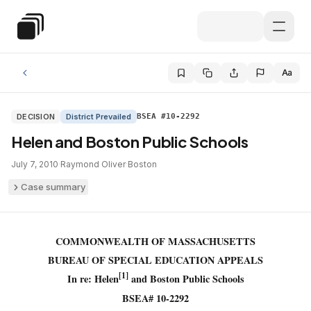
Skip to main content
Special Education Law
Aa
DECISION
District Prevailed
BSEA #10-2292
Helen and Boston Public Schools
July 7, 2010
·
Raymond Oliver
·
Boston
Case summary
COMMONWEALTH OF MASSACHUSETTS
BUREAU OF SPECIAL EDUCATION APPEALS
[1]
In re: Helen
and Boston Public Schools
BSEA# 10-2292