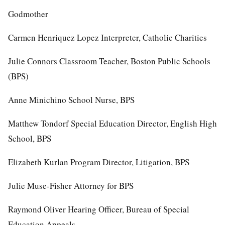
Godmother
Carmen Henriquez Lopez Interpreter, Catholic Charities
Julie Connors Classroom Teacher, Boston Public Schools
(BPS)
Anne Minichino School Nurse, BPS
Matthew Tondorf Special Education Director, English High
School, BPS
Elizabeth Kurlan Program Director, Litigation, BPS
Julie Muse-Fisher Attorney for BPS
Raymond Oliver Hearing Officer, Bureau of Special
Education Appeals