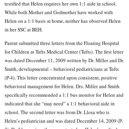
testified that Helen requires her own 1:1 aide in school.
While both Mother and Godmother have worked with
Helen on a 1:1 basis at home, neither has observed Helen
in her SSC at BEH.
Parent submitted three letters from the Floating Hospital
for Children at Tufts Medical Center (Tufts). The first letter
was dated December 11, 2009 written by Dr. Miller and Dr.
Smith, developmental – behavioral pediatricians at Tufts
(P-4). This letter concentrated upon consistent, positive
behavioral management for Helen. Drs. Miller and Smith
specifically recommended a 1:1 bus monitor for Helen and
indicated that she “may need” a 1:1 behavioral aide in
school. The second letter was from Dr. Llosa who is
Helen’s pediatrician and was dated December 14, 2009 (P-