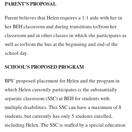
PARENT’S PROPOSAL
Parent believes that Helen requires a 1:1 aide with her in
her BEH classroom and during transitions to/from her
classroom and in other classes in which she participates as
well as to/from the bus at the beginning and end of the
school day.
SCHOOL’S PROPOSED PROGRAM
BPS’ proposed placement for Helen and the program in
which Helen currently participates is the substantially
separate classroom (SSC) at BEH for students with
multiple disabilities. This SSC can have a maximum of 8
students, but currently has only 5 students enrolled,
including Helen. The SSC is staffed by a special education