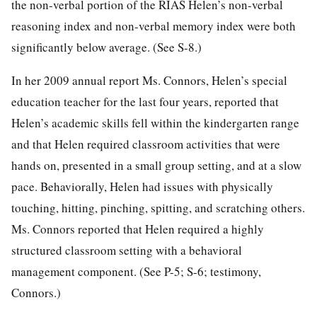
the non-verbal portion of the RIAS Helen’s non-verbal
reasoning index and non-verbal memory index were both
significantly below average. (See S-8.)
In her 2009 annual report Ms. Connors, Helen’s special
education teacher for the last four years, reported that
Helen’s academic skills fell within the kindergarten range
and that Helen required classroom activities that were
hands on, presented in a small group setting, and at a slow
pace. Behaviorally, Helen had issues with physically
touching, hitting, pinching, spitting, and scratching others.
Ms. Connors reported that Helen required a highly
structured classroom setting with a behavioral
management component. (See P-5; S-6; testimony,
Connors.)