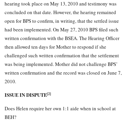
hearing took place on May 13, 2010 and testimony was
concluded on that date. However, the hearing remained
open for BPS to confirm, in writing, that the settled issue
had been implemented. On May 27, 2010 BPS filed such
written confirmation with the BSEA. The Hearing Officer
then allowed ten days for Mother to respond if she
challenged such written confirmation that the settlement
was being implemented. Mother did not challenge BPS’
written confirmation and the record was closed on June 7,
2010.
ISSUE IN DISPUTE
[2]
Does Helen require her own 1:1 aide when in school at
BEH?