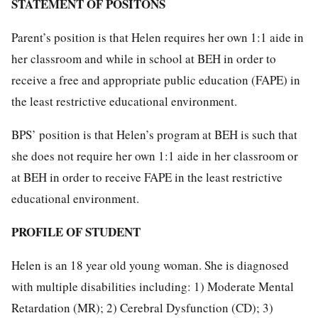
STATEMENT OF POSITONS
Parent’s position is that Helen requires her own 1:1 aide in
her classroom and while in school at BEH in order to
receive a free and appropriate public education (FAPE) in
the least restrictive educational environment.
BPS’ position is that Helen’s program at BEH is such that
she does not require her own 1:1 aide in her classroom or
at BEH in order to receive FAPE in the least restrictive
educational environment.
PROFILE OF STUDENT
Helen is an 18 year old young woman. She is diagnosed
with multiple disabilities including: 1) Moderate Mental
Retardation (MR); 2) Cerebral Dysfunction (CD); 3)