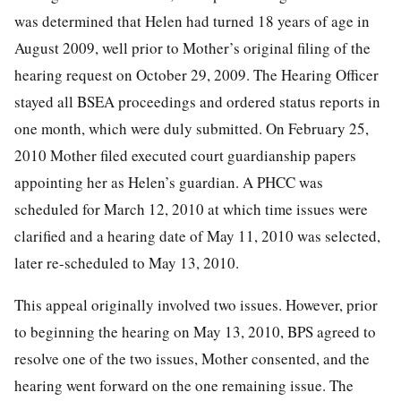
was determined that Helen had turned 18 years of age in
August 2009, well prior to Mother’s original filing of the
hearing request on October 29, 2009. The Hearing Officer
stayed all BSEA proceedings and ordered status reports in
one month, which were duly submitted. On February 25,
2010 Mother filed executed court guardianship papers
appointing her as Helen’s guardian. A PHCC was
scheduled for March 12, 2010 at which time issues were
clarified and a hearing date of May 11, 2010 was selected,
later re-scheduled to May 13, 2010.
This appeal originally involved two issues. However, prior
to beginning the hearing on May 13, 2010, BPS agreed to
resolve one of the two issues, Mother consented, and the
hearing went forward on the one remaining issue. The