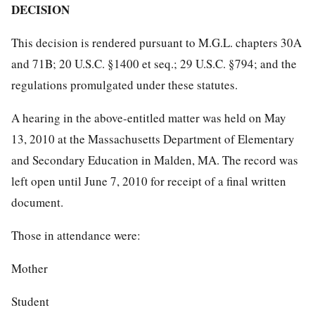
DECISION
This decision is rendered pursuant to M.G.L. chapters 30A
and 71B; 20 U.S.C. §1400 et seq.; 29 U.S.C. §794; and the
regulations promulgated under these statutes.
A hearing in the above-entitled matter was held on May
13, 2010 at the Massachusetts Department of Elementary
and Secondary Education in Malden, MA. The record was
left open until June 7, 2010 for receipt of a final written
document.
Those in attendance were:
Mother
Student