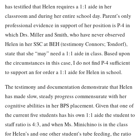
has testified that Helen requires a 1:1 aide in her
classroom and during her entire school day. Parent’s only
professional evidence in support of her position is P-4 in
which Drs. Miller and Smith, who have never observed
Helen in her SSC at BEH (testimony Connors; Tondorf),
state that she “may” need a 1:1 aide in class. Based upon
the circumstances in this case, I do not find P-4 sufficient
to support an for order a 1:1 aide for Helen in school.
The testimony and documentation demonstrate that Helen
has made slow, steady progress commensurate with her
cognitive abilities in her BPS placement. Given that one of
the current five students has his own 1:1 aide the student to
staff ratio is 4:3, and when Ms. Minichino is in the class
for Helen’s and one other student’s tube feeding, the ratio