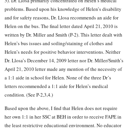
3). Dr. Llosa primarily concentrated on Helen’s medical
problems. Based upon his knowledge of Helen’s disability
and for safety reasons, Dr. Llosa recommends an aide for
Helen on the bus. The final letter dated April 21, 2010 is
written by Dr. Miller and Smith (P-2). This letter dealt with
Helen’s bus issues and soiling/staining of clothes and
Helen’s needs for positive behavior interventions. Neither
Dr. Llosa’s December 14, 2009 letter nor Dr. Miller/Smith’s
April 21, 2010 letter made any mention of the necessity of
a 1:1 aide in school for Helen. None of the three Dr’s
letters recommended a 1:1 aide for Helen’s medical
condition. (See P-2,3,4.)
Based upon the above, I find that Helen does not require
her own 1:1 in her SSC at BEH in order to receive FAPE in
the least restrictive educational environment. No educator