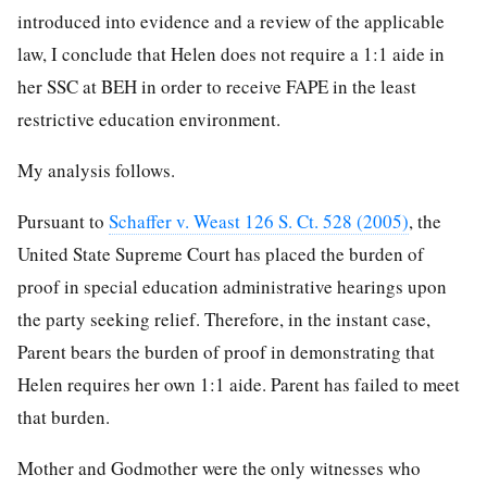
introduced into evidence and a review of the applicable
law, I conclude that Helen does not require a 1:1 aide in
her SSC at BEH in order to receive FAPE in the least
restrictive education environment.
My analysis follows.
Pursuant to
Schaffer v. Weast 126 S. Ct. 528 (2005)
, the
United State Supreme Court has placed the burden of
proof in special education administrative hearings upon
the party seeking relief. Therefore, in the instant case,
Parent bears the burden of proof in demonstrating that
Helen requires her own 1:1 aide. Parent has failed to meet
that burden.
Mother and Godmother were the only witnesses who