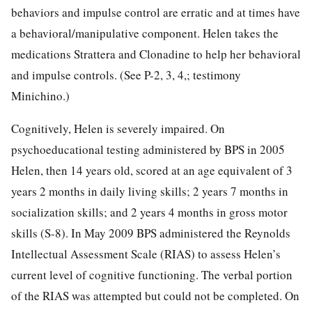
behaviors and impulse control are erratic and at times have
a behavioral/manipulative component. Helen takes the
medications Strattera and Clonadine to help her behavioral
and impulse controls. (See P-2, 3, 4,; testimony
Minichino.)
Cognitively, Helen is severely impaired. On
psychoeducational testing administered by BPS in 2005
Helen, then 14 years old, scored at an age equivalent of 3
years 2 months in daily living skills; 2 years 7 months in
socialization skills; and 2 years 4 months in gross motor
skills (S-8). In May 2009 BPS administered the Reynolds
Intellectual Assessment Scale (RIAS) to assess Helen’s
current level of cognitive functioning. The verbal portion
of the RIAS was attempted but could not be completed. On