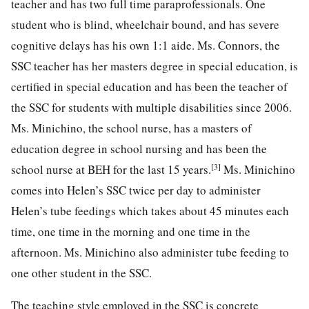
teacher and has two full time paraprofessionals. One
student who is blind, wheelchair bound, and has severe
cognitive delays has his own 1:1 aide. Ms. Connors, the
SSC teacher has her masters degree in special education, is
certified in special education and has been the teacher of
the SSC for students with multiple disabilities since 2006.
Ms. Minichino, the school nurse, has a masters of
education degree in school nursing and has been the
[3]
school nurse at BEH for the last 15 years.
Ms. Minichino
comes into Helen’s SSC twice per day to administer
Helen’s tube feedings which takes about 45 minutes each
time, one time in the morning and one time in the
afternoon. Ms. Minichino also administer tube feeding to
one other student in the SSC.
The teaching style employed in the SSC is concrete