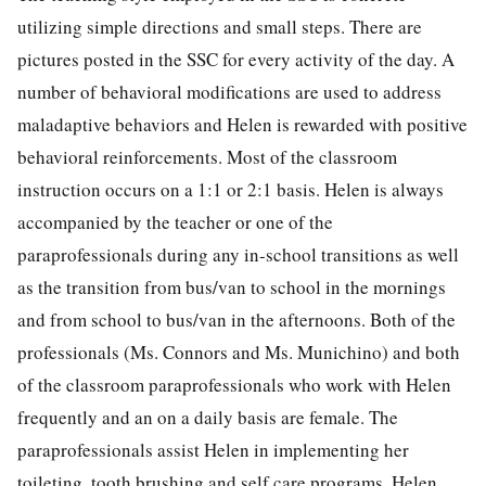
utilizing simple directions and small steps. There are
pictures posted in the SSC for every activity of the day. A
number of behavioral modifications are used to address
maladaptive behaviors and Helen is rewarded with positive
behavioral reinforcements. Most of the classroom
instruction occurs on a 1:1 or 2:1 basis. Helen is always
accompanied by the teacher or one of the
paraprofessionals during any in-school transitions as well
as the transition from bus/van to school in the mornings
and from school to bus/van in the afternoons. Both of the
professionals (Ms. Connors and Ms. Munichino) and both
of the classroom paraprofessionals who work with Helen
frequently and an on a daily basis are female. The
paraprofessionals assist Helen in implementing her
toileting, tooth brushing and self care programs. Helen