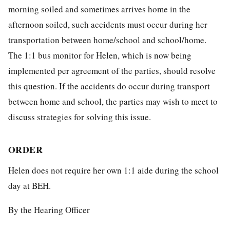
morning soiled and sometimes arrives home in the
afternoon soiled, such accidents must occur during her
transportation between home/school and school/home.
The 1:1 bus monitor for Helen, which is now being
implemented per agreement of the parties, should resolve
this question. If the accidents do occur during transport
between home and school, the parties may wish to meet to
discuss strategies for solving this issue.
ORDER
Helen does not require her own 1:1 aide during the school
day at BEH.
By the Hearing Officer