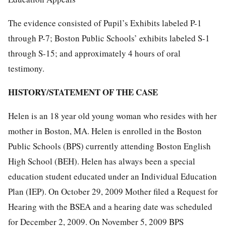
The evidence consisted of Pupil’s Exhibits labeled P-1
through P-7; Boston Public Schools’ exhibits labeled S-1
through S-15; and approximately 4 hours of oral
testimony.
HISTORY/STATEMENT OF THE CASE
Helen is an 18 year old young woman who resides with her
mother in Boston, MA. Helen is enrolled in the Boston
Public Schools (BPS) currently attending Boston English
High School (BEH). Helen has always been a special
education student educated under an Individual Education
Plan (IEP). On October 29, 2009 Mother filed a Request for
Hearing with the BSEA and a hearing date was scheduled
for December 2, 2009. On November 5, 2009 BPS