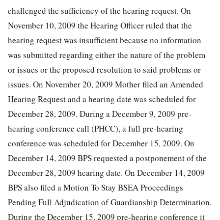
challenged the sufficiency of the hearing request. On
November 10, 2009 the Hearing Officer ruled that the
hearing request was insufficient because no information
was submitted regarding either the nature of the problem
or issues or the proposed resolution to said problems or
issues. On November 20, 2009 Mother filed an Amended
Hearing Request and a hearing date was scheduled for
December 28, 2009. During a December 9, 2009 pre-
hearing conference call (PHCC), a full pre-hearing
conference was scheduled for December 15, 2009. On
December 14, 2009 BPS requested a postponement of the
December 28, 2009 hearing date. On December 14, 2009
BPS also filed a Motion To Stay BSEA Proceedings
Pending Full Adjudication of Guardianship Determination.
During the December 15, 2009 pre-hearing conference it