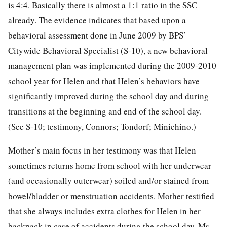
is 4:4. Basically there is almost a 1:1 ratio in the SSC
already. The evidence indicates that based upon a
behavioral assessment done in June 2009 by BPS’
Citywide Behavioral Specialist (S-10), a new behavioral
management plan was implemented during the 2009-2010
school year for Helen and that Helen’s behaviors have
significantly improved during the school day and during
transitions at the beginning and end of the school day.
(See S-10; testimony, Connors; Tondorf; Minichino.)
Mother’s main focus in her testimony was that Helen
sometimes returns home from school with her underwear
(and occasionally outerwear) soiled and/or stained from
bowel/bladder or menstruation accidents. Mother testified
that she always includes extra clothes for Helen in her
backpack in case of accidents during the school day. Ms.