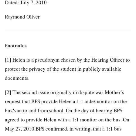
Dated: July 7, 2010
Raymond Oliver
Footnotes
[1]
Helen is a pseudonym chosen by the Hearing Officer to
protect the privacy of the student in publicly available
documents.
[2]
The second issue originally in dispute was Mother’s
request that BPS provide Helen a 1:1 aide/monitor on the
bus/van to and from school. On the day of hearing BPS
agreed to provide Helen with a 1:1 monitor on the bus. On
May 27, 2010 BPS confirmed, in writing, that a 1:1 bus