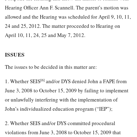
Hearing Officer Ann F. Scannell. The parent’s motion was
allowed and the Hearing was scheduled for April 9, 10, 11,
24 and 25, 2012. The matter proceeded to Hearing on
April 10, 11, 24, 25 and May 7, 2012.
ISSUES
The issues to be decided in this matter are:
[6]
1. Whether SEIS
and/or DYS denied John a FAPE from
June 3, 2008 to October 15, 2009 by failing to implement
or unlawfully interfering with the implementation of
John’s individualized education program (“IEP”);
2. Whether SEIS and/or DYS committed procedural
violations from June 3, 2008 to October 15, 2009 that