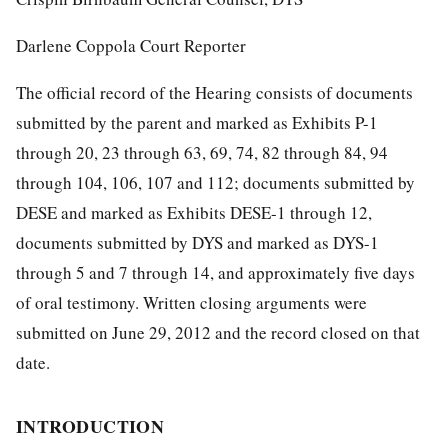
Darlene Coppola Court Reporter
The official record of the Hearing consists of documents
submitted by the parent and marked as Exhibits P-1
through 20, 23 through 63, 69, 74, 82 through 84, 94
through 104, 106, 107 and 112; documents submitted by
DESE and marked as Exhibits DESE-1 through 12,
documents submitted by DYS and marked as DYS-1
through 5 and 7 through 14, and approximately five days
of oral testimony. Written closing arguments were
submitted on June 29, 2012 and the record closed on that
date.
INTRODUCTION