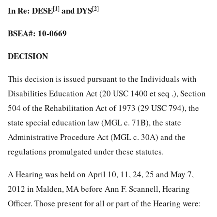
In Re: DESE
[1]
and DYS
[2]
BSEA#: 10-0669
DECISION
This decision is issued pursuant to the Individuals with
Disabilities Education Act (20 USC 1400 et seq .), Section
504 of the Rehabilitation Act of 1973 (29 USC 794), the
state special education law (MGL c. 71B), the state
Administrative Procedure Act (MGL c. 30A) and the
regulations promulgated under these statutes.
A Hearing was held on April 10, 11, 24, 25 and May 7,
2012 in Malden, MA before Ann F. Scannell, Hearing
Officer. Those present for all or part of the Hearing were: