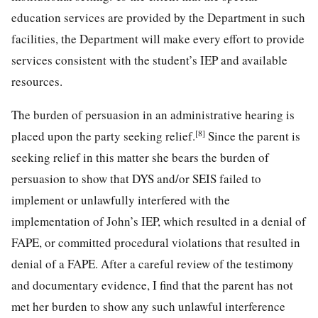
education services are provided by the Department in such
facilities, the Department will make every effort to provide
services consistent with the student’s IEP and available
resources.
The burden of persuasion in an administrative hearing is
[8]
placed upon the party seeking relief.
Since the parent is
seeking relief in this matter she bears the burden of
persuasion to show that DYS and/or SEIS failed to
implement or unlawfully interfered with the
implementation of John’s IEP, which resulted in a denial of
FAPE, or committed procedural violations that resulted in
denial of a FAPE. After a careful review of the testimony
and documentary evidence, I find that the parent has not
met her burden to show any such unlawful interference