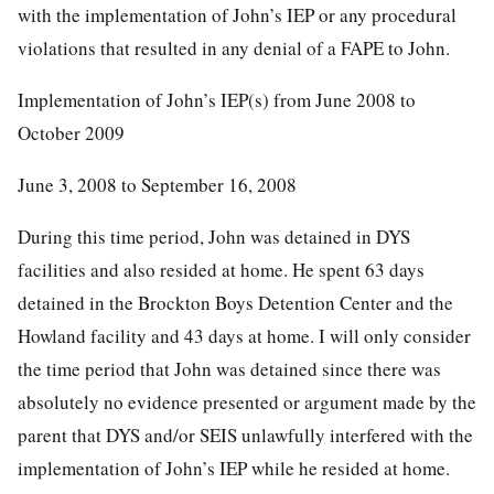
with the implementation of John’s IEP or any procedural
violations that resulted in any denial of a FAPE to John.
Implementation of John’s IEP(s) from June 2008 to
October 2009
June 3, 2008 to September 16, 2008
During this time period, John was detained in DYS
facilities and also resided at home. He spent 63 days
detained in the Brockton Boys Detention Center and the
Howland facility and 43 days at home. I will only consider
the time period that John was detained since there was
absolutely no evidence presented or argument made by the
parent that DYS and/or SEIS unlawfully interfered with the
implementation of John’s IEP while he resided at home.