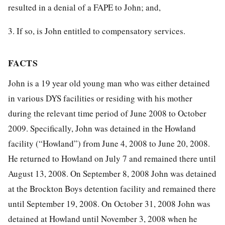
resulted in a denial of a FAPE to John; and,
3. If so, is John entitled to compensatory services.
FACTS
John is a 19 year old young man who was either detained
in various DYS facilities or residing with his mother
during the relevant time period of June 2008 to October
2009. Specifically, John was detained in the Howland
facility (“Howland”) from June 4, 2008 to June 20, 2008.
He returned to Howland on July 7 and remained there until
August 13, 2008. On September 8, 2008 John was detained
at the Brockton Boys detention facility and remained there
until September 19, 2008. On October 31, 2008 John was
detained at Howland until November 3, 2008 when he