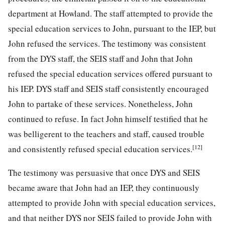
department at Howland. The staff attempted to provide the
special education services to John, pursuant to the IEP, but
John refused the services. The testimony was consistent
from the DYS staff, the SEIS staff and John that John
refused the special education services offered pursuant to
his IEP. DYS staff and SEIS staff consistently encouraged
John to partake of these services. Nonetheless, John
continued to refuse. In fact John himself testified that he
was belligerent to the teachers and staff, caused trouble
[12]
and consistently refused special education services.
The testimony was persuasive that once DYS and SEIS
became aware that John had an IEP, they continuously
attempted to provide John with special education services,
and that neither DYS nor SEIS failed to provide John with