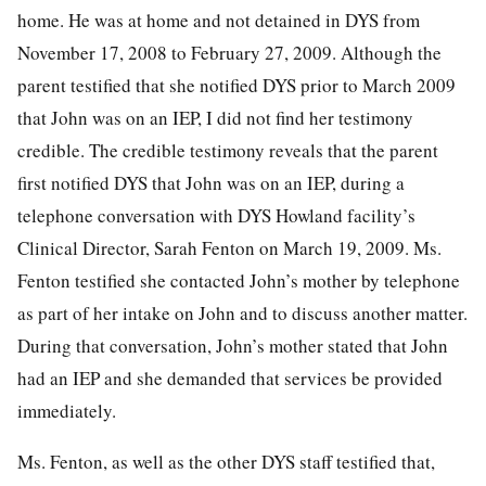
home. He was at home and not detained in DYS from
November 17, 2008 to February 27, 2009. Although the
parent testified that she notified DYS prior to March 2009
that John was on an IEP, I did not find her testimony
credible. The credible testimony reveals that the parent
first notified DYS that John was on an IEP, during a
telephone conversation with DYS Howland facility’s
Clinical Director, Sarah Fenton on March 19, 2009. Ms.
Fenton testified she contacted John’s mother by telephone
as part of her intake on John and to discuss another matter.
During that conversation, John’s mother stated that John
had an IEP and she demanded that services be provided
immediately.
Ms. Fenton, as well as the other DYS staff testified that,