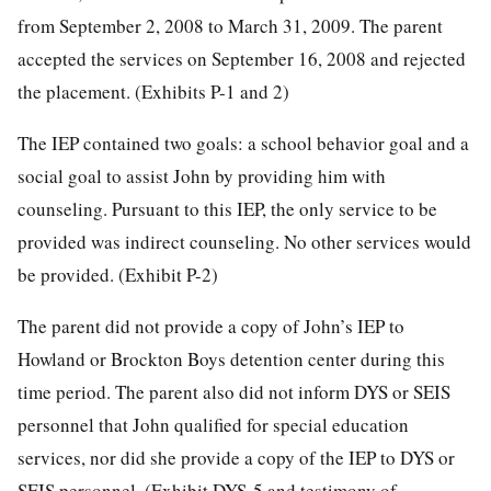
from September 2, 2008 to March 31, 2009. The parent
accepted the services on September 16, 2008 and rejected
the placement. (Exhibits P-1 and 2)
The IEP contained two goals: a school behavior goal and a
social goal to assist John by providing him with
counseling. Pursuant to this IEP, the only service to be
provided was indirect counseling. No other services would
be provided. (Exhibit P-2)
The parent did not provide a copy of John’s IEP to
Howland or Brockton Boys detention center during this
time period. The parent also did not inform DYS or SEIS
personnel that John qualified for special education
services, nor did she provide a copy of the IEP to DYS or
SEIS personnel. (Exhibit DYS-5 and testimony of