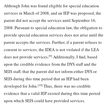
Although John was found eligible for special education
services in March of 2008, and an IEP was proposed, the
parent did not accept the services until September 16,
2008. Pursuant to special education law, the obligation to
provide special education services does not arise until the
parent accepts the services. Further, if a parent refuses to
consent to services, the IDEA is not violated if the LEA
[9]
does not provide services.
Additionally, I find, based
upon the credible evidence from the DYS staff and the
SEIS staff, that the parent did not inform either DYS or
SEIS during this time period that an IEP had been
[10]
developed for John.
Thus, there was no credible
evidence that a valid IEP existed during this time period
upon which SEIS could have provided services.