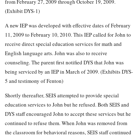
from February 27, 2009 through October 19, 2009.
(Exhibit DYS-1)
A new IEP was developed with effective dates of February
11, 2009 to February 10, 2010. This IEP called for John to
receive direct special education services for math and
English language arts. John was also to receive
counseling. The parent first notified DYS that John was
being serviced by an IEP in March of 2009. (Exhibits DYS-
5 and testimony of Fenton)
Shortly thereafter, SEIS attempted to provide special
education services to John but he refused. Both SEIS and
DYS staff encouraged John to accept these services but he
continued to refuse them. When John was removed from
the classroom for behavioral reasons, SEIS staff continued