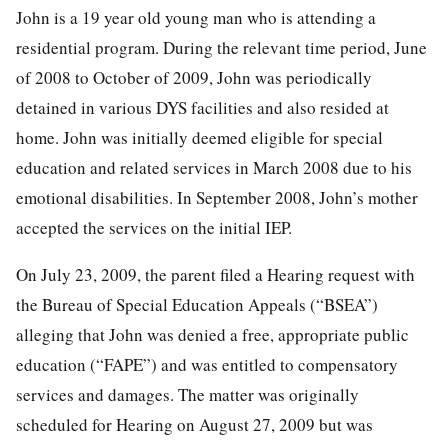
John is a 19 year old young man who is attending a
residential program. During the relevant time period, June
of 2008 to October of 2009, John was periodically
detained in various DYS facilities and also resided at
home. John was initially deemed eligible for special
education and related services in March 2008 due to his
emotional disabilities. In September 2008, John’s mother
accepted the services on the initial IEP.
On July 23, 2009, the parent filed a Hearing request with
the Bureau of Special Education Appeals (“BSEA”)
alleging that John was denied a free, appropriate public
education (“FAPE”) and was entitled to compensatory
services and damages. The matter was originally
scheduled for Hearing on August 27, 2009 but was