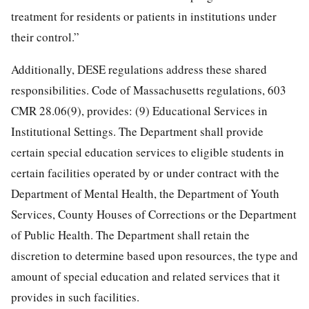
treatment for residents or patients in institutions under
their control.”
Additionally, DESE regulations address these shared
responsibilities. Code of Massachusetts regulations, 603
CMR 28.06(9), provides: (9) Educational Services in
Institutional Settings. The Department shall provide
certain special education services to eligible students in
certain facilities operated by or under contract with the
Department of Mental Health, the Department of Youth
Services, County Houses of Corrections or the Department
of Public Health. The Department shall retain the
discretion to determine based upon resources, the type and
amount of special education and related services that it
provides in such facilities.