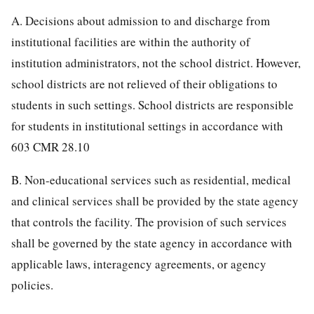
A. Decisions about admission to and discharge from
institutional facilities are within the authority of
institution administrators, not the school district. However,
school districts are not relieved of their obligations to
students in such settings. School districts are responsible
for students in institutional settings in accordance with
603 CMR 28.10
B. Non-educational services such as residential, medical
and clinical services shall be provided by the state agency
that controls the facility. The provision of such services
shall be governed by the state agency in accordance with
applicable laws, interagency agreements, or agency
policies.