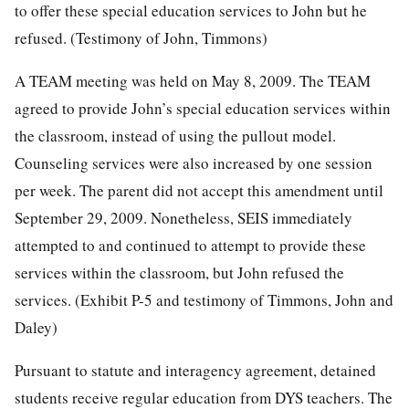
to offer these special education services to John but he
refused. (Testimony of John, Timmons)
A TEAM meeting was held on May 8, 2009. The TEAM
agreed to provide John’s special education services within
the classroom, instead of using the pullout model.
Counseling services were also increased by one session
per week. The parent did not accept this amendment until
September 29, 2009. Nonetheless, SEIS immediately
attempted to and continued to attempt to provide these
services within the classroom, but John refused the
services. (Exhibit P-5 and testimony of Timmons, John and
Daley)
Pursuant to statute and interagency agreement, detained
students receive regular education from DYS teachers. The