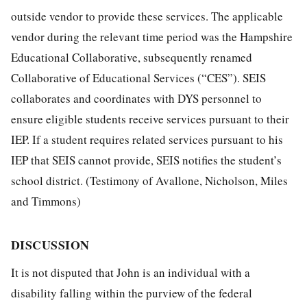
outside vendor to provide these services. The applicable
vendor during the relevant time period was the Hampshire
Educational Collaborative, subsequently renamed
Collaborative of Educational Services (“CES”). SEIS
collaborates and coordinates with DYS personnel to
ensure eligible students receive services pursuant to their
IEP. If a student requires related services pursuant to his
IEP that SEIS cannot provide, SEIS notifies the student’s
school district. (Testimony of Avallone, Nicholson, Miles
and Timmons)
DISCUSSION
It is not disputed that John is an individual with a
disability falling within the purview of the federal