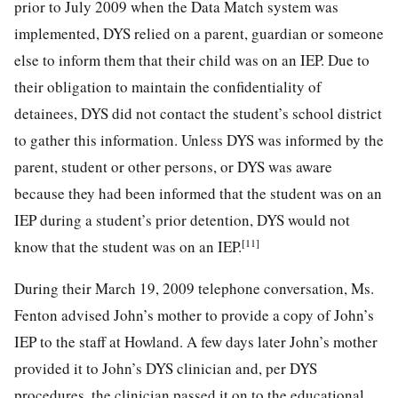
prior to July 2009 when the Data Match system was
implemented, DYS relied on a parent, guardian or someone
else to inform them that their child was on an IEP. Due to
their obligation to maintain the confidentiality of
detainees, DYS did not contact the student’s school district
to gather this information. Unless DYS was informed by the
parent, student or other persons, or DYS was aware
because they had been informed that the student was on an
IEP during a student’s prior detention, DYS would not
[11]
know that the student was on an IEP.
During their March 19, 2009 telephone conversation, Ms.
Fenton advised John’s mother to provide a copy of John’s
IEP to the staff at Howland. A few days later John’s mother
provided it to John’s DYS clinician and, per DYS
procedures, the clinician passed it on to the educational