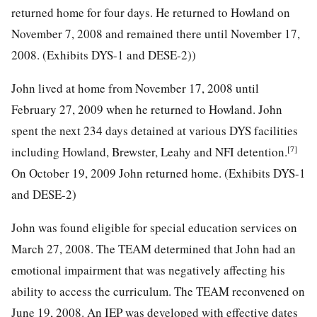
returned home for four days. He returned to Howland on
November 7, 2008 and remained there until November 17,
2008. (Exhibits DYS-1 and DESE-2))
John lived at home from November 17, 2008 until
February 27, 2009 when he returned to Howland. John
spent the next 234 days detained at various DYS facilities
[7]
including Howland, Brewster, Leahy and NFI detention.
On October 19, 2009 John returned home. (Exhibits DYS-1
and DESE-2)
John was found eligible for special education services on
March 27, 2008. The TEAM determined that John had an
emotional impairment that was negatively affecting his
ability to access the curriculum. The TEAM reconvened on
June 19, 2008. An IEP was developed with effective dates