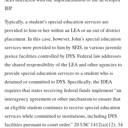
IEP.
Typically, a student’s special education services are
provided to him or her within an LEA or an out of district
placement. In this case, however, John’s special education
services were provided to him by SEIS, in various juvenile
justice facilities controlled by DYS. Federal law addresses
the shared responsibility of the LEA and other agencies to
provide special education services to a student who is
detained or committed to DYS. Specifically, the IDEA
requires that states receiving federal funds implement “an
interagency agreement or other mechanism to ensure that
an eligible student continues to receive special education
services while committed to institutions, including DYS
facilities pursuant to court order.” 20 USC 1412(a)(12); 34