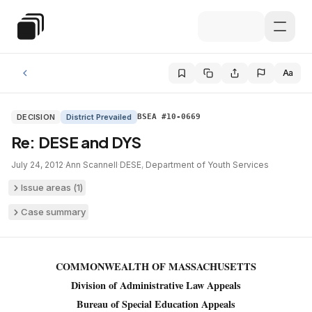
Skip to main content
Special Education Law
Aa
DECISION
District Prevailed
BSEA #10-0669
Re: DESE and DYS
July 24, 2012
·
Ann Scannell
·
DESE
,
Department of Youth Services
Issue areas (
1
)
Case summary
COMMONWEALTH OF MASSACHUSETTS
Division of Administrative Law Appeals
Bureau of Special Education Appeals