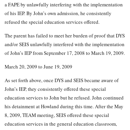
a FAPE by unlawfully interfering with the implementation
of his IEP. By John’s own admission, he consistently
refused the special education services offered.
The parent has failed to meet her burden of proof that DYS
and/or SEIS unlawfully interfered with the implementation
of John’s IEP from September 17, 2008 to March 19, 2009.
March 20, 2009 to June 19, 2009
As set forth above, once DYS and SEIS became aware of
John’s IEP, they consistently offered these special
education services to John but he refused. John continued
his detainment at Howland during this time. After the May
8, 2009, TEAM meeting, SEIS offered these special
education services in the general education classroom,