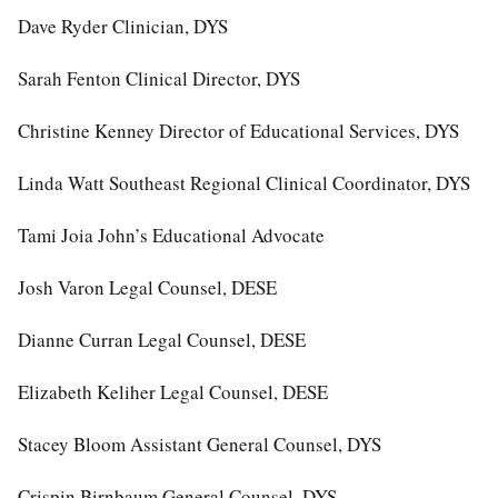
Dave Ryder Clinician, DYS
Sarah Fenton Clinical Director, DYS
Christine Kenney Director of Educational Services, DYS
Linda Watt Southeast Regional Clinical Coordinator, DYS
Tami Joia John’s Educational Advocate
Josh Varon Legal Counsel, DESE
Dianne Curran Legal Counsel, DESE
Elizabeth Keliher Legal Counsel, DESE
Stacey Bloom Assistant General Counsel, DYS
Crispin Birnbaum General Counsel, DYS