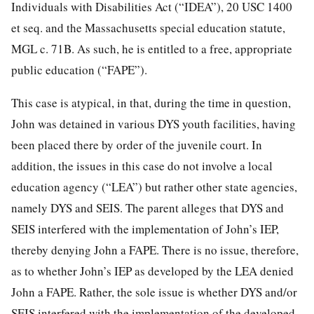
Individuals with Disabilities Act (“IDEA”), 20 USC 1400
et seq. and the Massachusetts special education statute,
MGL c. 71B. As such, he is entitled to a free, appropriate
public education (“FAPE”).
This case is atypical, in that, during the time in question,
John was detained in various DYS youth facilities, having
been placed there by order of the juvenile court. In
addition, the issues in this case do not involve a local
education agency (“LEA”) but rather other state agencies,
namely DYS and SEIS. The parent alleges that DYS and
SEIS interfered with the implementation of John’s IEP,
thereby denying John a FAPE. There is no issue, therefore,
as to whether John’s IEP as developed by the LEA denied
John a FAPE. Rather, the sole issue is whether DYS and/or
SEIS interfered with the implementation of the developed