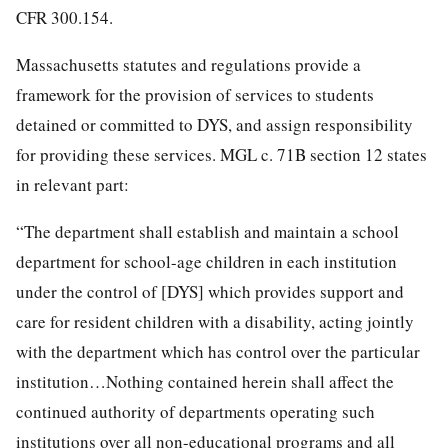
CFR 300.154.
Massachusetts statutes and regulations provide a
framework for the provision of services to students
detained or committed to DYS, and assign responsibility
for providing these services. MGL c. 71B section 12 states
in relevant part:
“The department shall establish and maintain a school
department for school-age children in each institution
under the control of [DYS] which provides support and
care for resident children with a disability, acting jointly
with the department which has control over the particular
institution…Nothing contained herein shall affect the
continued authority of departments operating such
institutions over all non-educational programs and all