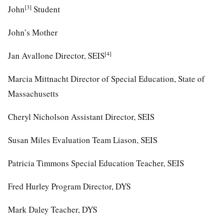
[3]
John
Student
John’s Mother
[4]
Jan Avallone Director, SEIS
Marcia Mittnacht Director of Special Education, State of
Massachusetts
Cheryl Nicholson Assistant Director, SEIS
Susan Miles Evaluation Team Liason, SEIS
Patricia Timmons Special Education Teacher, SEIS
Fred Hurley Program Director, DYS
Mark Daley Teacher, DYS