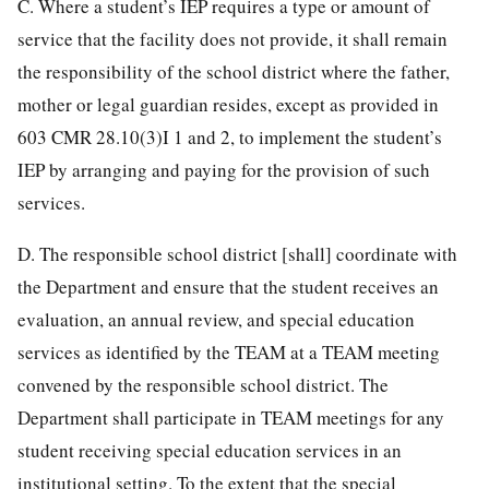
C. Where a student’s IEP requires a type or amount of
service that the facility does not provide, it shall remain
the responsibility of the school district where the father,
mother or legal guardian resides, except as provided in
603 CMR 28.10(3)I 1 and 2, to implement the student’s
IEP by arranging and paying for the provision of such
services.
D. The responsible school district [shall] coordinate with
the Department and ensure that the student receives an
evaluation, an annual review, and special education
services as identified by the TEAM at a TEAM meeting
convened by the responsible school district. The
Department shall participate in TEAM meetings for any
student receiving special education services in an
institutional setting. To the extent that the special