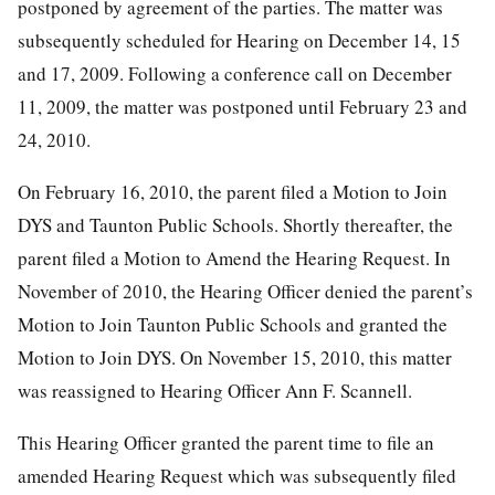
postponed by agreement of the parties. The matter was
subsequently scheduled for Hearing on December 14, 15
and 17, 2009. Following a conference call on December
11, 2009, the matter was postponed until February 23 and
24, 2010.
On February 16, 2010, the parent filed a Motion to Join
DYS and Taunton Public Schools. Shortly thereafter, the
parent filed a Motion to Amend the Hearing Request. In
November of 2010, the Hearing Officer denied the parent’s
Motion to Join Taunton Public Schools and granted the
Motion to Join DYS. On November 15, 2010, this matter
was reassigned to Hearing Officer Ann F. Scannell.
This Hearing Officer granted the parent time to file an
amended Hearing Request which was subsequently filed