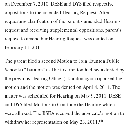
on December 7, 2010. DESE and DYS filed respective
oppositions to the amended Hearing Request. After
requesting clarification of the parent’s amended Hearing
request and receiving supplemental oppositions, parent’s
request to amend her Hearing Request was denied on
February 11, 2011.
The parent filed a second Motion to Join Taunton Public
Schools (“Taunton”). (The first motion had been denied by
the previous Hearing Officer.) Taunton again opposed the
motion and the motion was denied on April 4, 2011. The
matter was scheduled for Hearing on May 9, 2011. DESE
and DYS filed Motions to Continue the Hearing which
were allowed. The BSEA received the advocate’s motion to
[5]
withdraw her representation on May 23, 2011.