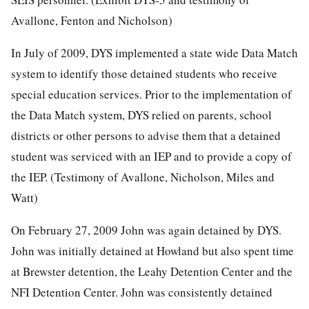
Avallone, Fenton and Nicholson)
In July of 2009, DYS implemented a state wide Data Match
system to identify those detained students who receive
special education services. Prior to the implementation of
the Data Match system, DYS relied on parents, school
districts or other persons to advise them that a detained
student was serviced with an IEP and to provide a copy of
the IEP. (Testimony of Avallone, Nicholson, Miles and
Watt)
On February 27, 2009 John was again detained by DYS.
John was initially detained at Howland but also spent time
at Brewster detention, the Leahy Detention Center and the
NFI Detention Center. John was consistently detained