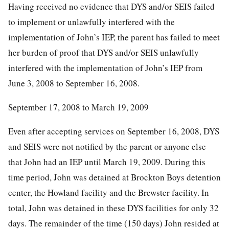
Having received no evidence that DYS and/or SEIS failed
to implement or unlawfully interfered with the
implementation of John’s IEP, the parent has failed to meet
her burden of proof that DYS and/or SEIS unlawfully
interfered with the implementation of John’s IEP from
June 3, 2008 to September 16, 2008.
September 17, 2008 to March 19, 2009
Even after accepting services on September 16, 2008, DYS
and SEIS were not notified by the parent or anyone else
that John had an IEP until March 19, 2009. During this
time period, John was detained at Brockton Boys detention
center, the Howland facility and the Brewster facility. In
total, John was detained in these DYS facilities for only 32
days. The remainder of the time (150 days) John resided at