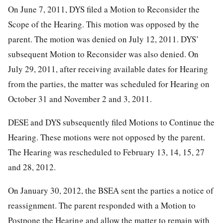
On June 7, 2011, DYS filed a Motion to Reconsider the
Scope of the Hearing. This motion was opposed by the
parent. The motion was denied on July 12, 2011. DYS’
subsequent Motion to Reconsider was also denied. On
July 29, 2011, after receiving available dates for Hearing
from the parties, the matter was scheduled for Hearing on
October 31 and November 2 and 3, 2011.
DESE and DYS subsequently filed Motions to Continue the
Hearing. These motions were not opposed by the parent.
The Hearing was rescheduled to February 13, 14, 15, 27
and 28, 2012.
On January 30, 2012, the BSEA sent the parties a notice of
reassignment. The parent responded with a Motion to
Postpone the Hearing and allow the matter to remain with