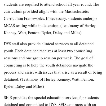
students are required to attend school all year round. The
curriculum provided aligns with the Massachusetts
Curriculum Frameworks. If necessary, students undergo
MCAS testing while in detention. (Testimony of Hurley,
Kenney, Watt, Fenton, Ryder, Daley and Miles)
DYS staff also provide clinical services to all detained
youth. Each detainee receives at least two counseling
sessions and one group session per week. The goal of
counseling is to help the youth detainees navigate the
process and assist with issues that arise as a result of being
detained. (Testimony of Hurley, Kenney, Watt, Fenton,
Ryder, Daley and Miles)
SEIS provides the special education services for students
detained and committed to DYS. SEIS contracts with an