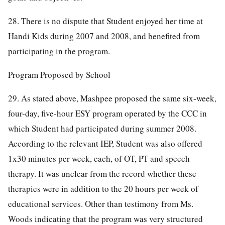
28. There is no dispute that Student enjoyed her time at
Handi Kids during 2007 and 2008, and benefited from
participating in the program.
Program Proposed by School
29. As stated above, Mashpee proposed the same six-week,
four-day, five-hour ESY program operated by the CCC in
which Student had participated during summer 2008.
According to the relevant IEP, Student was also offered
1x30 minutes per week, each, of OT, PT and speech
therapy. It was unclear from the record whether these
therapies were in addition to the 20 hours per week of
educational services. Other than testimony from Ms.
Woods indicating that the program was very structured