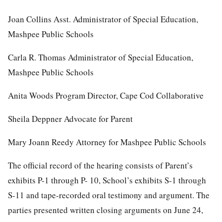
Joan Collins Asst. Administrator of Special Education,
Mashpee Public Schools
Carla R. Thomas Administrator of Special Education,
Mashpee Public Schools
Anita Woods Program Director, Cape Cod Collaborative
Sheila Deppner Advocate for Parent
Mary Joann Reedy Attorney for Mashpee Public Schools
The official record of the hearing consists of Parent’s
exhibits P-1 through P- 10, School’s exhibits S-1 through
S-11 and tape-recorded oral testimony and argument. The
parties presented written closing arguments on June 24,