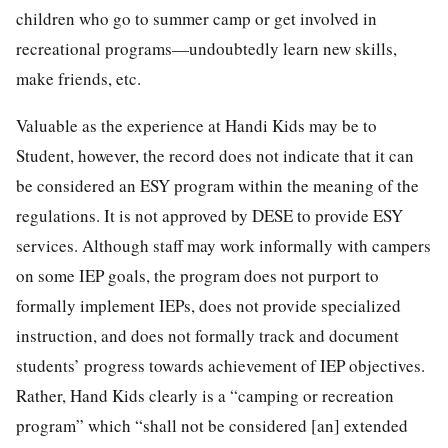
children who go to summer camp or get involved in
recreational programs—undoubtedly learn new skills,
make friends, etc.
Valuable as the experience at Handi Kids may be to
Student, however, the record does not indicate that it can
be considered an ESY program within the meaning of the
regulations. It is not approved by DESE to provide ESY
services. Although staff may work informally with campers
on some IEP goals, the program does not purport to
formally implement IEPs, does not provide specialized
instruction, and does not formally track and document
students’ progress towards achievement of IEP objectives.
Rather, Hand Kids clearly is a “camping or recreation
program” which “shall not be considered [an] extended