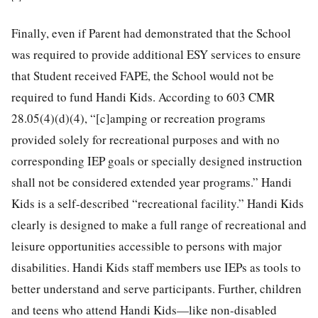
Finally, even if Parent had demonstrated that the School
was required to provide additional ESY services to ensure
that Student received FAPE, the School would not be
required to fund Handi Kids. According to 603 CMR
28.05(4)(d)(4), “[c]amping or recreation programs
provided solely for recreational purposes and with no
corresponding IEP goals or specially designed instruction
shall not be considered extended year programs.” Handi
Kids is a self-described “recreational facility.” Handi Kids
clearly is designed to make a full range of recreational and
leisure opportunities accessible to persons with major
disabilities. Handi Kids staff members use IEPs as tools to
better understand and serve participants. Further, children
and teens who attend Handi Kids—like non-disabled