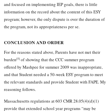
and focused on implementing IEP goals, there is little
information on the record about the content of this ESY
program; however, the only dispute is over the duration of
the program, not its appropriateness per se.
CONCLUSION AND ORDER
For the reasons stated above, Parents have not met their
[5]
burden
of showing that the CCC summer program
offered by Mashpee for summer 2009 was inappropriate,
and that Student needed a 50-week ESY program to meet
the relevant standards and provide Student with FAPE. My
reasoning follows.
Massachusetts regulations at 603 CMR 28.05(4)(d)(1)
provide that extended school year programs “may be