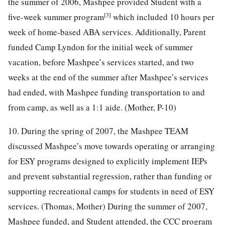
the summer of 2006, Mashpee provided Student with a
[3]
five-week summer program
which included 10 hours per
week of home-based ABA services. Additionally, Parent
funded Camp Lyndon for the initial week of summer
vacation, before Mashpee’s services started, and two
weeks at the end of the summer after Mashpee’s services
had ended, with Mashpee funding transportation to and
from camp, as well as a 1:1 aide. (Mother, P-10)
10. During the spring of 2007, the Mashpee TEAM
discussed Mashpee’s move towards operating or arranging
for ESY programs designed to explicitly implement IEPs
and prevent substantial regression, rather than funding or
supporting recreational camps for students in need of ESY
services. (Thomas, Mother) During the summer of 2007,
Mashpee funded, and Student attended, the CCC program