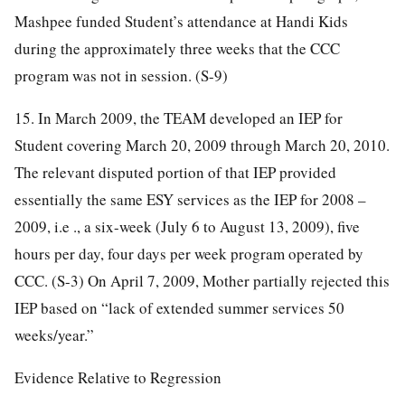
Mashpee funded Student’s attendance at Handi Kids
during the approximately three weeks that the CCC
program was not in session. (S-9)
15. In March 2009, the TEAM developed an IEP for
Student covering March 20, 2009 through March 20, 2010.
The relevant disputed portion of that IEP provided
essentially the same ESY services as the IEP for 2008 –
2009, i.e ., a six-week (July 6 to August 13, 2009), five
hours per day, four days per week program operated by
CCC. (S-3) On April 7, 2009, Mother partially rejected this
IEP based on “lack of extended summer services 50
weeks/year.”
Evidence Relative to Regression