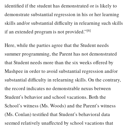
identified if the student has demonstrated or is likely to
demonstrate substantial regression in his or her learning
skills and/or substantial difficulty in relearning such skills
[6]
if an extended program is not provided.”
Here, while the parties agree that the Student needs
summer programming, the Parent has not demonstrated
that Student needs more than the six weeks offered by
Mashpee in order to avoid substantial regression and/or
substantial difficulty in relearning skills. On the contrary,
the record indicates no demonstrable nexus between
Student’s behavior and school vacations. Both the
School’s witness (Ms. Woods) and the Parent’s witness
(Ms. Conlan) testified that Student’s behavioral data
seemed relatively unaffected by school vacations that