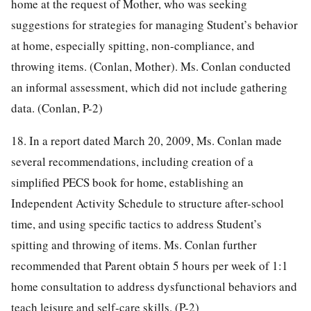
home at the request of Mother, who was seeking
suggestions for strategies for managing Student’s behavior
at home, especially spitting, non-compliance, and
throwing items. (Conlan, Mother). Ms. Conlan conducted
an informal assessment, which did not include gathering
data. (Conlan, P-2)
18. In a report dated March 20, 2009, Ms. Conlan made
several recommendations, including creation of a
simplified PECS book for home, establishing an
Independent Activity Schedule to structure after-school
time, and using specific tactics to address Student’s
spitting and throwing of items. Ms. Conlan further
recommended that Parent obtain 5 hours per week of 1:1
home consultation to address dysfunctional behaviors and
teach leisure and self-care skills. (P-2)