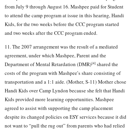
from July 9 through August 16. Mashpee paid for Student
to attend the camp program at issue in this hearing, Handi
Kids, for the two weeks before the CCC program started
and two weeks after the CCC program ended.
11. The 2007 arrangement was the result of a mediated
agreement, under which Mashpee, Parent and the
[4]
Department of Mental Retardation (DMR)
shared the
costs of the program with Mashpee’s share consisting of
transportation and a 1:1 aide. (Mother, S-11) Mother chose
Handi Kids over Camp Lyndon because she felt that Handi
Kids provided more learning opportunities. Mashpee
agreed to assist with supporting the camp placement
despite its changed policies on ESY services because it did
not want to “pull the rug out” from parents who had relied