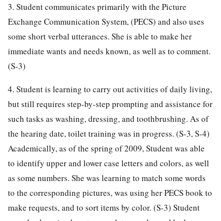
3. Student communicates primarily with the Picture
Exchange Communication System, (PECS) and also uses
some short verbal utterances. She is able to make her
immediate wants and needs known, as well as to comment.
(S-3)
4. Student is learning to carry out activities of daily living,
but still requires step-by-step prompting and assistance for
such tasks as washing, dressing, and toothbrushing. As of
the hearing date, toilet training was in progress. (S-3, S-4)
Academically, as of the spring of 2009, Student was able
to identify upper and lower case letters and colors, as well
as some numbers. She was learning to match some words
to the corresponding pictures, was using her PECS book to
make requests, and to sort items by color. (S-3) Student