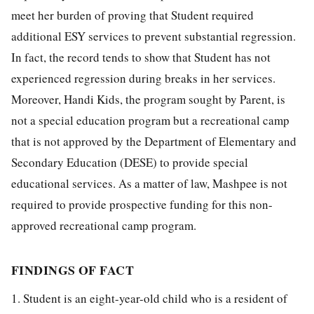
meet her burden of proving that Student required
additional ESY services to prevent substantial regression.
In fact, the record tends to show that Student has not
experienced regression during breaks in her services.
Moreover, Handi Kids, the program sought by Parent, is
not a special education program but a recreational camp
that is not approved by the Department of Elementary and
Secondary Education (DESE) to provide special
educational services. As a matter of law, Mashpee is not
required to provide prospective funding for this non-
approved recreational camp program.
FINDINGS OF FACT
1. Student is an eight-year-old child who is a resident of