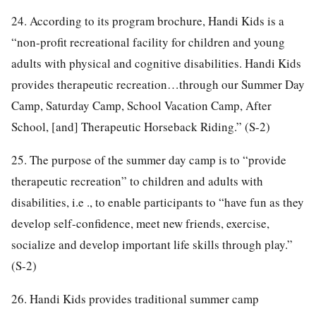
24. According to its program brochure, Handi Kids is a
“non-profit recreational facility for children and young
adults with physical and cognitive disabilities. Handi Kids
provides therapeutic recreation…through our Summer Day
Camp, Saturday Camp, School Vacation Camp, After
School, [and] Therapeutic Horseback Riding.” (S-2)
25. The purpose of the summer day camp is to “provide
therapeutic recreation” to children and adults with
disabilities, i.e ., to enable participants to “have fun as they
develop self-confidence, meet new friends, exercise,
socialize and develop important life skills through play.”
(S-2)
26. Handi Kids provides traditional summer camp