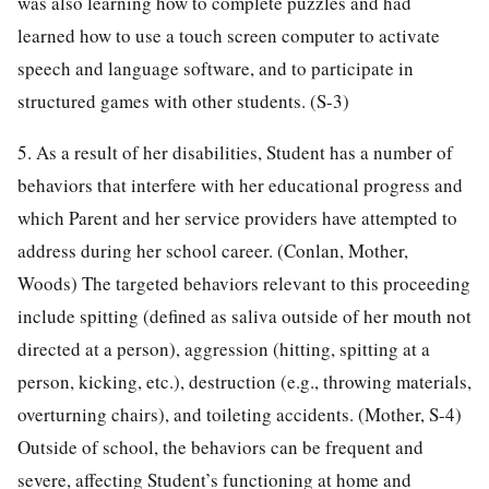
was also learning how to complete puzzles and had
learned how to use a touch screen computer to activate
speech and language software, and to participate in
structured games with other students. (S-3)
5. As a result of her disabilities, Student has a number of
behaviors that interfere with her educational progress and
which Parent and her service providers have attempted to
address during her school career. (Conlan, Mother,
Woods) The targeted behaviors relevant to this proceeding
include spitting (defined as saliva outside of her mouth not
directed at a person), aggression (hitting, spitting at a
person, kicking, etc.), destruction (e.g., throwing materials,
overturning chairs), and toileting accidents. (Mother, S-4)
Outside of school, the behaviors can be frequent and
severe, affecting Student’s functioning at home and