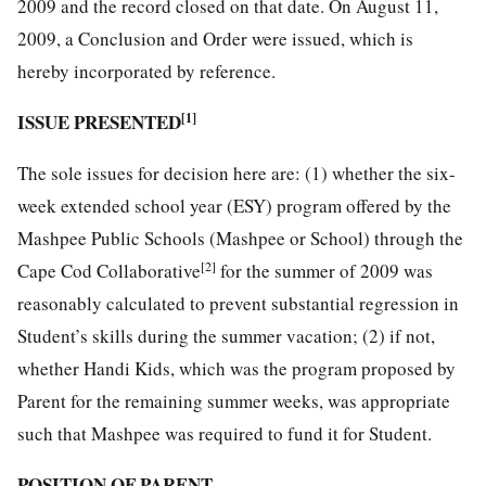
2009 and the record closed on that date. On August 11,
2009, a Conclusion and Order were issued, which is
hereby incorporated by reference.
ISSUE PRESENTED
[1]
The sole issues for decision here are: (1) whether the six-
week extended school year (ESY) program offered by the
Mashpee Public Schools (Mashpee or School) through the
[2]
Cape Cod Collaborative
for the summer of 2009 was
reasonably calculated to prevent substantial regression in
Student’s skills during the summer vacation; (2) if not,
whether Handi Kids, which was the program proposed by
Parent for the remaining summer weeks, was appropriate
such that Mashpee was required to fund it for Student.
POSITION OF PARENT