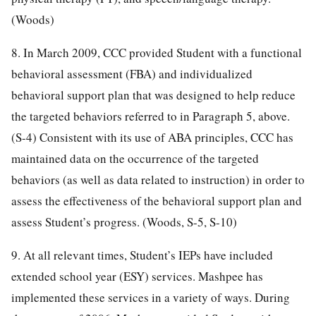
(Woods)
8. In March 2009, CCC provided Student with a functional
behavioral assessment (FBA) and individualized
behavioral support plan that was designed to help reduce
the targeted behaviors referred to in Paragraph 5, above.
(S-4) Consistent with its use of ABA principles, CCC has
maintained data on the occurrence of the targeted
behaviors (as well as data related to instruction) in order to
assess the effectiveness of the behavioral support plan and
assess Student’s progress. (Woods, S-5, S-10)
9. At all relevant times, Student’s IEPs have included
extended school year (ESY) services. Mashpee has
implemented these services in a variety of ways. During