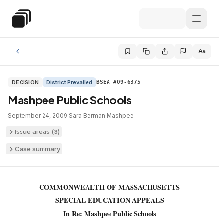
Skip to main content
Special Education Law
Aa
DECISION
District Prevailed
BSEA #09-6375
Mashpee Public Schools
September 24, 2009
·
Sara Berman
·
Mashpee
Issue areas (
3
)
Case summary
COMMONWEALTH OF MASSACHUSETTS
SPECIAL EDUCATION APPEALS
In Re: Mashpee Public Schools