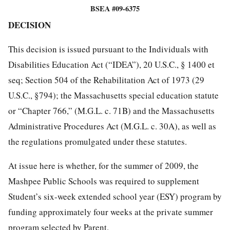
BSEA #09-6375
DECISION
This decision is issued pursuant to the Individuals with
Disabilities Education Act (“IDEA”), 20 U.S.C., § 1400 et
seq; Section 504 of the Rehabilitation Act of 1973 (29
U.S.C., §794); the Massachusetts special education statute
or “Chapter 766,” (M.G.L. c. 71B) and the Massachusetts
Administrative Procedures Act (M.G.L. c. 30A), as well as
the regulations promulgated under these statutes.
At issue here is whether, for the summer of 2009, the
Mashpee Public Schools was required to supplement
Student’s six-week extended school year (ESY) program by
funding approximately four weeks at the private summer
program selected by Parent.