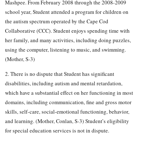
Mashpee. From February 2008 through the 2008-2009
school year, Student attended a program for children on
the autism spectrum operated by the Cape Cod
Collaborative (CCC). Student enjoys spending time with
her family, and many activities, including doing puzzles,
using the computer, listening to music, and swimming.
(Mother, S-3)
2. There is no dispute that Student has significant
disabilities, including autism and mental retardation,
which have a substantial effect on her functioning in most
domains, including communication, fine and gross motor
skills, self-care, social-emotional functioning, behavior,
and learning. (Mother, Conlan, S-3) Student’s eligibility
for special education services is not in dispute.