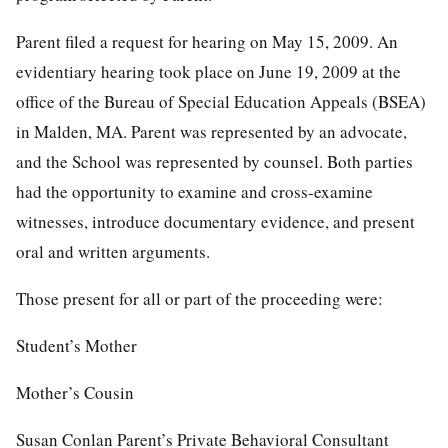
Parent filed a request for hearing on May 15, 2009. An
evidentiary hearing took place on June 19, 2009 at the
office of the Bureau of Special Education Appeals (BSEA)
in Malden, MA. Parent was represented by an advocate,
and the School was represented by counsel. Both parties
had the opportunity to examine and cross-examine
witnesses, introduce documentary evidence, and present
oral and written arguments.
Those present for all or part of the proceeding were:
Student’s Mother
Mother’s Cousin
Susan Conlan Parent’s Private Behavioral Consultant