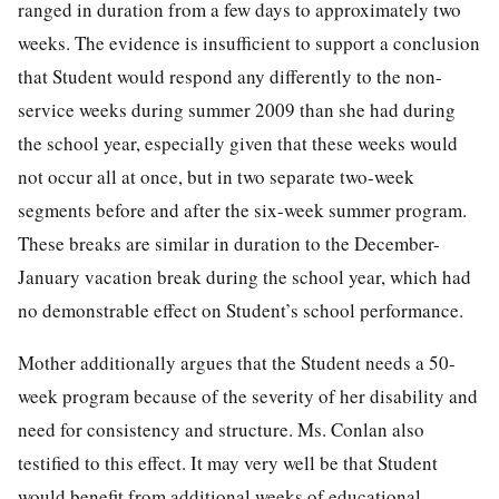
ranged in duration from a few days to approximately two
weeks. The evidence is insufficient to support a conclusion
that Student would respond any differently to the non-
service weeks during summer 2009 than she had during
the school year, especially given that these weeks would
not occur all at once, but in two separate two-week
segments before and after the six-week summer program.
These breaks are similar in duration to the December-
January vacation break during the school year, which had
no demonstrable effect on Student’s school performance.
Mother additionally argues that the Student needs a 50-
week program because of the severity of her disability and
need for consistency and structure. Ms. Conlan also
testified to this effect. It may very well be that Student
would benefit from additional weeks of educational