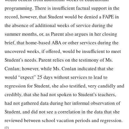
programming. There is insufficient factual support in the
record, however, that Student would be denied a FAPE in
the absence of additional weeks of service during the
summer months, or, as Parent also argues in her closing
brief, that home-based ABA or other services during the
uncovered weeks, if offered, would be insufficient to meet
Student’s needs. Parent relies on the testimony of Ms.
Conlan; however, while Ms. Conlan indicated that she
would “expect” 25 days without services to lead to
regression for Student, she also testified, very candidly and
credibly, that she had not spoken to Student’s teachers,
had not gathered data during her informal observation of
Student, and did not see a correlation in the data that she
reviewed between school vacation periods and regression.
[7]