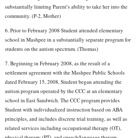
substantially limiting Parent’s ability to take her into the
community. (P-2, Mother)
6. Prior to February 2008 Student attended elementary
school in Mashpee in a substantially separate program for
students on the autism spectrum. (Thomas)
7. Beginning in February 2008, as the result of a
settlement agreement with the Mashpee Public Schools
dated February 15, 2008, Student began attending the
autism program operated by the CCC at an elementary
school in East Sandwich. The CCC program provides
Student with individualized instruction based on ABA
principles, and includes discrete trial training, as well as
related services including occupational therapy (OT),
physical therapy (PT), and speech/language therapy.