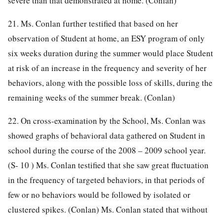
severe than that demonstrated at home. (Conlan)
21. Ms. Conlan further testified that based on her
observation of Student at home, an ESY program of only
six weeks duration during the summer would place Student
at risk of an increase in the frequency and severity of her
behaviors, along with the possible loss of skills, during the
remaining weeks of the summer break. (Conlan)
22. On cross-examination by the School, Ms. Conlan was
showed graphs of behavioral data gathered on Student in
school during the course of the 2008 – 2009 school year.
(S- 10 ) Ms. Conlan testified that she saw great fluctuation
in the frequency of targeted behaviors, in that periods of
few or no behaviors would be followed by isolated or
clustered spikes. (Conlan) Ms. Conlan stated that without