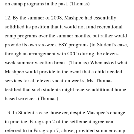
on camp programs in the past. (Thomas)
12. By the summer of 2008, Mashpee had essentially
solidified its position that it would not fund recreational
camp programs over the summer months, but rather would
provide its own six-week ESY programs (in Student’s case,
through an arrangement with CCC) during the eleven-
week summer vacation break. (Thomas) When asked what
Mashpee would provide in the event that a child needed
services for all eleven vacation weeks, Ms. Thomas
testified that such students might receive additional home-
based services. (Thomas)
13. In Student’s case, however, despite Mashpee’s change
in practice, Paragraph 2 of the settlement agreement
referred to in Paragraph 7, above, provided summer camp