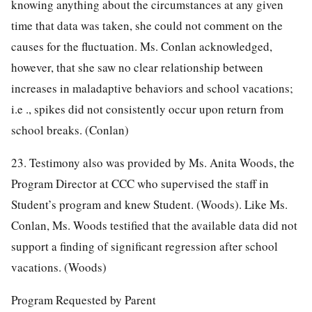
knowing anything about the circumstances at any given
time that data was taken, she could not comment on the
causes for the fluctuation. Ms. Conlan acknowledged,
however, that she saw no clear relationship between
increases in maladaptive behaviors and school vacations;
i.e ., spikes did not consistently occur upon return from
school breaks. (Conlan)
23. Testimony also was provided by Ms. Anita Woods, the
Program Director at CCC who supervised the staff in
Student’s program and knew Student. (Woods). Like Ms.
Conlan, Ms. Woods testified that the available data did not
support a finding of significant regression after school
vacations. (Woods)
Program Requested by Parent