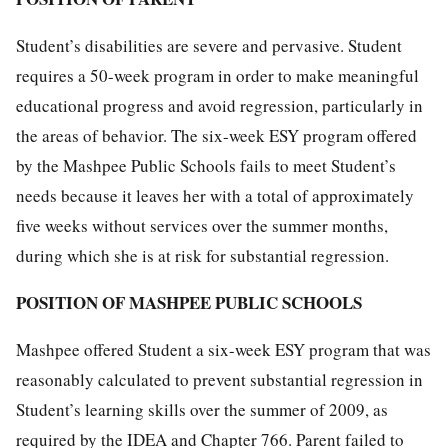
Student’s disabilities are severe and pervasive. Student
requires a 50-week program in order to make meaningful
educational progress and avoid regression, particularly in
the areas of behavior. The six-week ESY program offered
by the Mashpee Public Schools fails to meet Student’s
needs because it leaves her with a total of approximately
five weeks without services over the summer months,
during which she is at risk for substantial regression.
POSITION OF MASHPEE PUBLIC SCHOOLS
Mashpee offered Student a six-week ESY program that was
reasonably calculated to prevent substantial regression in
Student’s learning skills over the summer of 2009, as
required by the IDEA and Chapter 766. Parent failed to