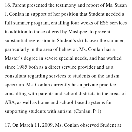
16. Parent presented the testimony and report of Ms. Susan
J. Conlan in support of her position that Student needed a
full summer program, entailing four weeks of ESY services
in addition to those offered by Mashpee, to prevent
substantial regression in Student’s skills over the summer,
particularly in the area of behavior. Ms. Conlan has a
Master’s degree in severe special needs, and has worked
since 1985 both as a direct service provider and as a
consultant regarding services to students on the autism
spectrum. Ms. Conlan currently has a private practice
consulting with parents and school districts in the areas of
ABA, as well as home and school-based systems for
supporting students with autism. (Conlan, P-1)
17. On March 11, 2009, Ms. Conlan observed Student at