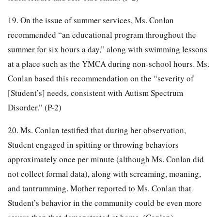
19. On the issue of summer services, Ms. Conlan
recommended “an educational program throughout the
summer for six hours a day,” along with swimming lessons
at a place such as the YMCA during non-school hours. Ms.
Conlan based this recommendation on the “severity of
[Student’s] needs, consistent with Autism Spectrum
Disorder.” (P-2)
20. Ms. Conlan testified that during her observation,
Student engaged in spitting or throwing behaviors
approximately once per minute (although Ms. Conlan did
not collect formal data), along with screaming, moaning,
and tantrumming. Mother reported to Ms. Conlan that
Student’s behavior in the community could be even more