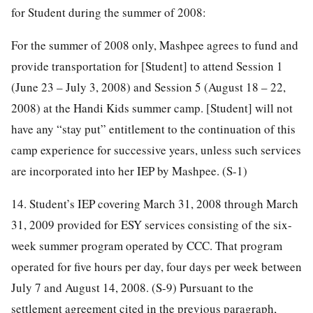
for Student during the summer of 2008:
For the summer of 2008 only, Mashpee agrees to fund and
provide transportation for [Student] to attend Session 1
(June 23 – July 3, 2008) and Session 5 (August 18 – 22,
2008) at the Handi Kids summer camp. [Student] will not
have any “stay put” entitlement to the continuation of this
camp experience for successive years, unless such services
are incorporated into her IEP by Mashpee. (S-1)
14. Student’s IEP covering March 31, 2008 through March
31, 2009 provided for ESY services consisting of the six-
week summer program operated by CCC. That program
operated for five hours per day, four days per week between
July 7 and August 14, 2008. (S-9) Pursuant to the
settlement agreement cited in the previous paragraph,