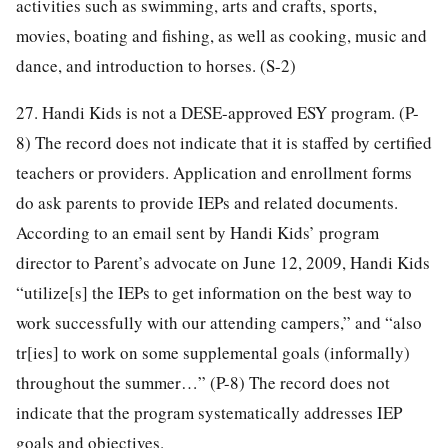
activities such as swimming, arts and crafts, sports,
movies, boating and fishing, as well as cooking, music and
dance, and introduction to horses. (S-2)
27. Handi Kids is not a DESE-approved ESY program. (P-
8) The record does not indicate that it is staffed by certified
teachers or providers. Application and enrollment forms
do ask parents to provide IEPs and related documents.
According to an email sent by Handi Kids’ program
director to Parent’s advocate on June 12, 2009, Handi Kids
“utilize[s] the IEPs to get information on the best way to
work successfully with our attending campers,” and “also
tr[ies] to work on some supplemental goals (informally)
throughout the summer…” (P-8) The record does not
indicate that the program systematically addresses IEP
goals and objectives.