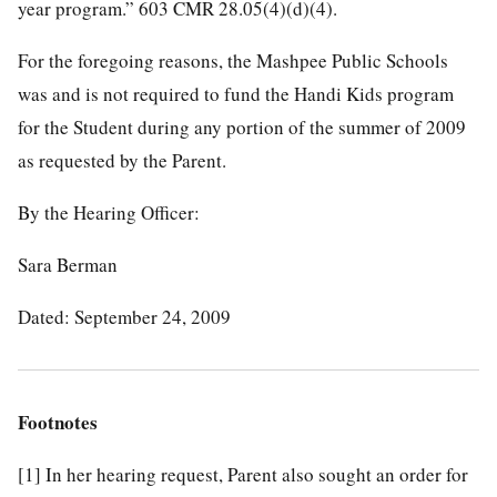
year program.” 603 CMR 28.05(4)(d)(4).
For the foregoing reasons, the Mashpee Public Schools
was and is not required to fund the Handi Kids program
for the Student during any portion of the summer of 2009
as requested by the Parent.
By the Hearing Officer:
Sara Berman
Dated: September 24, 2009
Footnotes
[1]
In her hearing request, Parent also sought an order for