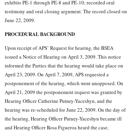
exhibits PE-1 through PE-8 and PE-10; recorded oral
testimony and oral closing argument. The record closed on
June 22, 2009.
PROCEDURAL BACKGROUND
Upon receipt of APS’ Request for hearing, the BSEA
issued a Notice of Hearing on April 3, 2009. This notice
informed the Parties that the hearing would take place on
April 23, 2009. On April 7, 2009, APS requested a
postponement of the hearing, which went unopposed. On
April 21, 2009 the postponement request was granted by
Hearing Officer Catherine Putney-Yaceshyn, and the
hearing was re-scheduled for June 22, 2009. On the day of
the hearing, Hearing Officer Putney-Yaceshyn became ill
and Hearing Officer Rosa Figueroa heard the case.