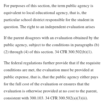
For purposes of this section, the term public agency is
equivalent to local educational agency, that is, the
particular school district responsible for the student in
question. The right to an independent evaluation arises
If the parent disagrees with an evaluation obtained by the
public agency, subject to the conditions in paragraphs (b)
(2) through (4) of this section. 34 CFR 300.502(b)(1).
The federal regulations further provide that if the requisite
conditions are met, the evaluation must be provided at
public expense, that is, that the public agency either pays
for the full cost of the evaluation or ensures that the
evaluation is otherwise provided at no cost to the parent,
consistent with 300.103. 34 CFR 300.502(a)(3)(ii).