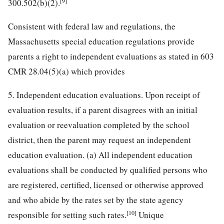
[9]
300.502(b)(2).
Consistent with federal law and regulations, the
Massachusetts special education regulations provide
parents a right to independent evaluations as stated in 603
CMR 28.04(5)(a) which provides
5. Independent education evaluations. Upon receipt of
evaluation results, if a parent disagrees with an initial
evaluation or reevaluation completed by the school
district, then the parent may request an independent
education evaluation. (a) All independent education
evaluations shall be conducted by qualified persons who
are registered, certified, licensed or otherwise approved
and who abide by the rates set by the state agency
[10]
responsible for setting such rates.
Unique