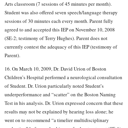
Arts classroom (7 sessions of 45 minutes per month).
Student was also offered seven speech/language therapy
sessions of 30 minutes each every month. Parent fully
agreed to and accepted this IEP on November 10, 2008
(SE-2; testimony of Terry Hughes). Parent does not
currently contest the adequacy of this IEP (testimony of
Parent).
16. On March 10, 2009, Dr. David Urion of Boston
Children’s Hospital performed a neurological consultation
of Student. Dr. Urion particularly noted Student’s
underperformance and “scatter” on the Boston Naming
Test in his analysis. Dr. Urion expressed concern that these
results may not be explained by hearing loss alone; he
went on to recommend “a timelier multidisciplinary