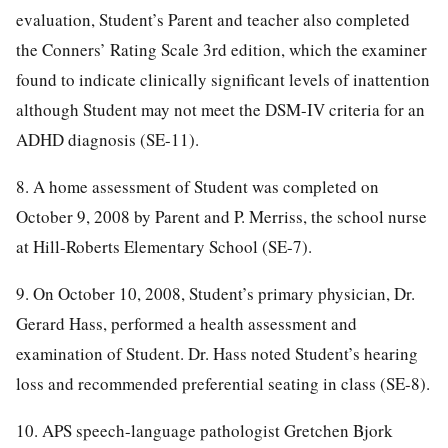
evaluation, Student’s Parent and teacher also completed
the Conners’ Rating Scale 3rd edition, which the examiner
found to indicate clinically significant levels of inattention
although Student may not meet the DSM-IV criteria for an
ADHD diagnosis (SE-11).
8. A home assessment of Student was completed on
October 9, 2008 by Parent and P. Merriss, the school nurse
at Hill-Roberts Elementary School (SE-7).
9. On October 10, 2008, Student’s primary physician, Dr.
Gerard Hass, performed a health assessment and
examination of Student. Dr. Hass noted Student’s hearing
loss and recommended preferential seating in class (SE-8).
10. APS speech-language pathologist Gretchen Bjork