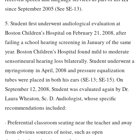
since September 2005 (See SE-13).
5. Student first underwent audiological evaluation at
Boston Children’s Hospital on February 21, 2008, after
failing a school hearing screening in January of the same
year. Boston Children’s Hospital found mild to moderate
sensorineural hearing loss bilaterally. Student underwent a
myringotomy in April, 2008 and pressure equalization
tubes were placed in both his ears (SE-13; SE-15). On
September 12, 2008, Student was evaluated again by Dr.
Laura Wheaton, Sc. D. Audiologist, whose specific
recommendations included:
· Preferential classroom seating near the teacher and away
from obvious sources of noise, such as open