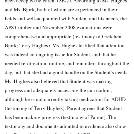
been accepted by Parent (SE-2). According to Ms. Hughes
and Ms. Bjork, both of whom are experienced in their
fields and well-acquainted with Student and his needs, the
APS October and November 2008 evaluations were
comprehensive and appropriate (testimony of Gretchen
Bjork; Terry Hughes). Ms. Hughes testified that attention
was indeed an ongoing issue for Student, and that he
needed re-direction, routine, and reminders throughout the
day, but that she had a good handle on the Student’s needs.
Ms. Hughes also believed that Student was making
progress and adequately accessing the curriculum,
although he is not currently taking medication for ADHD
(testimony of Terry Hughes). Parent agrees that Student
has been making progress (testimony of Parent). The
testimony and documents admitted in evidence also show