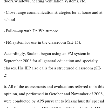
doors/windows, heating ventilation systems, etc.
· Close range communication strategies for at home and at
school
· Follow-up with Dr. Whittimore
· FM system for use in the classroom (SE-15).
Accordingly, Student began using an FM system in
September 2008 for all general education and specialty
classes. His IEP also calls for a structured classroom (SE-
2).
6. All of the assessments and evaluations referred to in this
opinion, and performed in October and November of 2008,
were conducted by APS pursuant to Massachusetts’ special