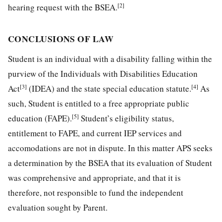
[2]
hearing request with the BSEA.
CONCLUSIONS OF LAW
Student is an individual with a disability falling within the
purview of the Individuals with Disabilities Education
[3]
[4]
Act
(IDEA) and the state special education statute.
As
such, Student is entitled to a free appropriate public
[5]
education (FAPE).
Student’s eligibility status,
entitlement to FAPE, and current IEP services and
accomodations are not in dispute. In this matter APS seeks
a determination by the BSEA that its evaluation of Student
was comprehensive and appropriate, and that it is
therefore, not responsible to fund the independent
evaluation sought by Parent.