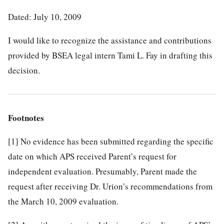
Dated: July 10, 2009
I would like to recognize the assistance and contributions
provided by BSEA legal intern Tami L. Fay in drafting this
decision.
Footnotes
[1]
No evidence has been submitted regarding the specific
date on which APS received Parent’s request for
independent evaluation. Presumably, Parent made the
request after receiving Dr. Urion’s recommendations from
the March 10, 2009 evaluation.