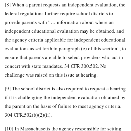
[8]
When a parent requests an independent evaluation, the
federal regulations further require school districts to
provide parents with “… information about where an
independent educational evaluation may be obtained, and
the agency criteria applicable for independent educational
evaluations as set forth in paragraph (e) of this section”, to
ensure that parents are able to select providers who act in
concert with state mandates. 34 CFR 300.502. No
challenge was raised on this issue at hearing.
[9]
The school district is also required to request a hearing
if it is challenging the independent evaluation obtained by
the parent on the basis of failure to meet agency criteria.
304 CFR.502(b)(2)(ii).
[10]
In Massachusetts the agency responsible for setting