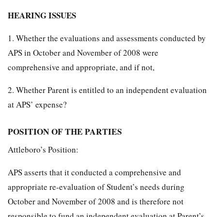
HEARING ISSUES
1. Whether the evaluations and assessments conducted by
APS in October and November of 2008 were
comprehensive and appropriate, and if not,
2. Whether Parent is entitled to an independent evaluation
at APS’ expense?
POSITION OF THE PARTIES
Attleboro’s Position:
APS asserts that it conducted a comprehensive and
appropriate re-evaluation of Student’s needs during
October and November of 2008 and is therefore not
responsible to fund an independent evaluation at Parent’s