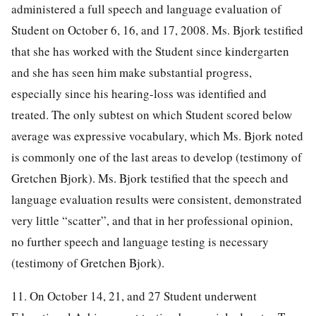
administered a full speech and language evaluation of
Student on October 6, 16, and 17, 2008. Ms. Bjork testified
that she has worked with the Student since kindergarten
and she has seen him make substantial progress,
especially since his hearing-loss was identified and
treated. The only subtest on which Student scored below
average was expressive vocabulary, which Ms. Bjork noted
is commonly one of the last areas to develop (testimony of
Gretchen Bjork). Ms. Bjork testified that the speech and
language evaluation results were consistent, demonstrated
very little “scatter”, and that in her professional opinion,
no further speech and language testing is necessary
(testimony of Gretchen Bjork).
11. On October 14, 21, and 27 Student underwent