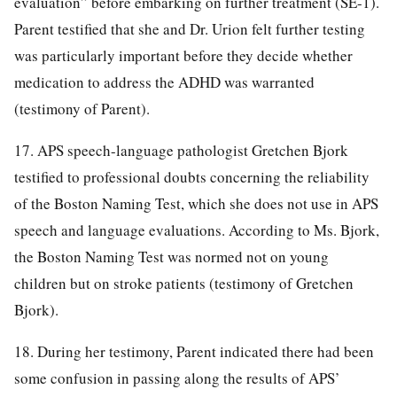
evaluation” before embarking on further treatment (SE-1).
Parent testified that she and Dr. Urion felt further testing
was particularly important before they decide whether
medication to address the ADHD was warranted
(testimony of Parent).
17. APS speech-language pathologist Gretchen Bjork
testified to professional doubts concerning the reliability
of the Boston Naming Test, which she does not use in APS
speech and language evaluations. According to Ms. Bjork,
the Boston Naming Test was normed not on young
children but on stroke patients (testimony of Gretchen
Bjork).
18. During her testimony, Parent indicated there had been
some confusion in passing along the results of APS’