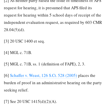
[2]
As neither party raised the issue of timeliness of APS’
request for hearing, it is presumed that APS filed its
request for hearing within 5 school days of receipt of the
independent evaluation request, as required by 603 CMR
28.04(5)(d).
[3]
20 USC 1400 et seq.
[4]
MGL c. 71B.
[5]
MGL c. 71B, ss. 1 (definition of FAPE), 2, 3.
[6]
Schaffer v. Weast, 126 S.Ct. 528 (2005)
places the
burden of proof in an administrative hearing on the party
seeking relief.
[7]
See 20 USC 1415(d)(2)(A).