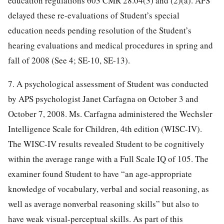
education regulations 603 CMR 28.04(3) and (2)(a). APS
delayed these re-evaluations of Student’s special
education needs pending resolution of the Student’s
hearing evaluations and medical procedures in spring and
fall of 2008 (See 4; SE-10, SE-13).
7. A psychological assessment of Student was conducted
by APS psychologist Janet Carfagna on October 3 and
October 7, 2008. Ms. Carfagna administered the Wechsler
Intelligence Scale for Children, 4th edition (WISC-IV).
The WISC-IV results revealed Student to be cognitively
within the average range with a Full Scale IQ of 105. The
examiner found Student to have “an age-appropriate
knowledge of vocabulary, verbal and social reasoning, as
well as average nonverbal reasoning skills” but also to
have weak visual-perceptual skills. As part of this