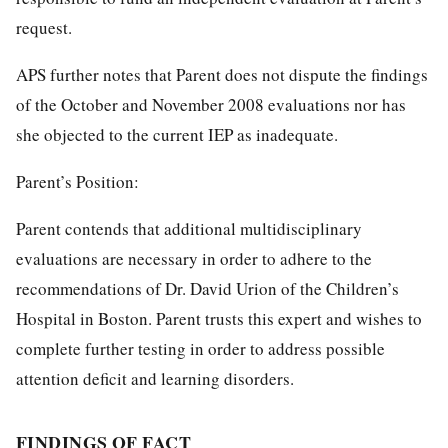
request.
APS further notes that Parent does not dispute the findings
of the October and November 2008 evaluations nor has
she objected to the current IEP as inadequate.
Parent’s Position:
Parent contends that additional multidisciplinary
evaluations are necessary in order to adhere to the
recommendations of Dr. David Urion of the Children’s
Hospital in Boston. Parent trusts this expert and wishes to
complete further testing in order to address possible
attention deficit and learning disorders.
FINDINGS OF FACT