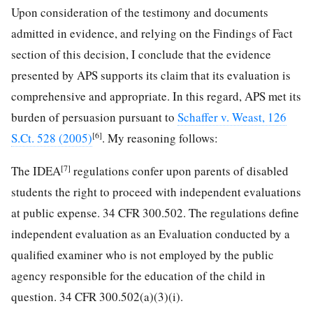
Upon consideration of the testimony and documents
admitted in evidence, and relying on the Findings of Fact
section of this decision, I conclude that the evidence
presented by APS supports its claim that its evaluation is
comprehensive and appropriate. In this regard, APS met its
burden of persuasion pursuant to
Schaffer v. Weast, 126
[6]
S.Ct. 528 (2005)
. My reasoning follows:
[7]
The IDEA
regulations confer upon parents of disabled
students the right to proceed with independent evaluations
at public expense. 34 CFR 300.502. The regulations define
independent evaluation as an Evaluation conducted by a
qualified examiner who is not employed by the public
agency responsible for the education of the child in
question. 34 CFR 300.502(a)(3)(i).