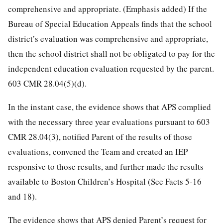
comprehensive and appropriate. (Emphasis added) If the
Bureau of Special Education Appeals finds that the school
district’s evaluation was comprehensive and appropriate,
then the school district shall not be obligated to pay for the
independent education evaluation requested by the parent.
603 CMR 28.04(5)(d).
In the instant case, the evidence shows that APS complied
with the necessary three year evaluations pursuant to 603
CMR 28.04(3), notified Parent of the results of those
evaluations, convened the Team and created an IEP
responsive to those results, and further made the results
available to Boston Children’s Hospital (See Facts 5-16
and 18).
The evidence shows that APS denied Parent’s request for