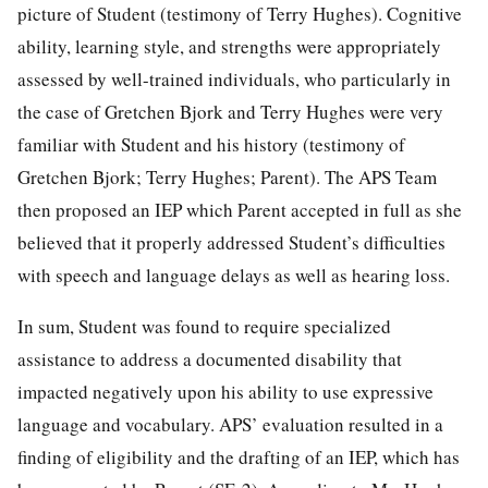
picture of Student (testimony of Terry Hughes). Cognitive
ability, learning style, and strengths were appropriately
assessed by well-trained individuals, who particularly in
the case of Gretchen Bjork and Terry Hughes were very
familiar with Student and his history (testimony of
Gretchen Bjork; Terry Hughes; Parent). The APS Team
then proposed an IEP which Parent accepted in full as she
believed that it properly addressed Student’s difficulties
with speech and language delays as well as hearing loss.
In sum, Student was found to require specialized
assistance to address a documented disability that
impacted negatively upon his ability to use expressive
language and vocabulary. APS’ evaluation resulted in a
finding of eligibility and the drafting of an IEP, which has