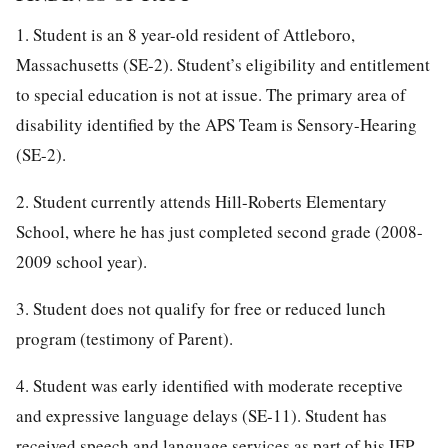
1. Student is an 8 year-old resident of Attleboro,
Massachusetts (SE-2). Student’s eligibility and entitlement
to special education is not at issue. The primary area of
disability identified by the APS Team is Sensory-Hearing
(SE-2).
2. Student currently attends Hill-Roberts Elementary
School, where he has just completed second grade (2008-
2009 school year).
3. Student does not qualify for free or reduced lunch
program (testimony of Parent).
4. Student was early identified with moderate receptive
and expressive language delays (SE-11). Student has
received speech and language services as part of his IEP