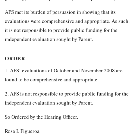
APS met its burden of persuasion in showing that its
evaluations were comprehensive and appropriate. As such,
it is not responsible to provide public funding for the
independent evaluation sought by Parent.
ORDER
1. APS’ evaluations of October and November 2008 are
found to be comprehensive and appropriate.
2. APS is not responsible to provide public funding for the
independent evaluation sought by Parent.
So Ordered by the Hearing Officer,
Rosa I. Figueroa