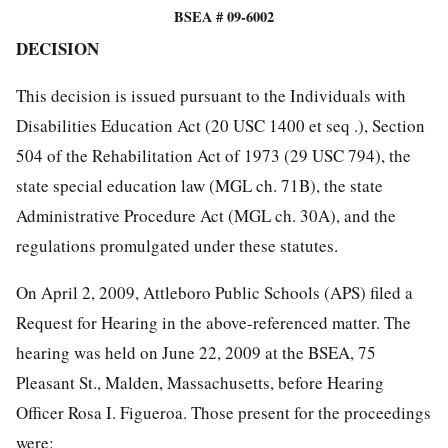
BSEA # 09-6002
DECISION
This decision is issued pursuant to the Individuals with
Disabilities Education Act (20 USC 1400 et seq .), Section
504 of the Rehabilitation Act of 1973 (29 USC 794), the
state special education law (MGL ch. 71B), the state
Administrative Procedure Act (MGL ch. 30A), and the
regulations promulgated under these statutes.
On April 2, 2009, Attleboro Public Schools (APS) filed a
Request for Hearing in the above-referenced matter. The
hearing was held on June 22, 2009 at the BSEA, 75
Pleasant St., Malden, Massachusetts, before Hearing
Officer Rosa I. Figueroa. Those present for the proceedings
were: