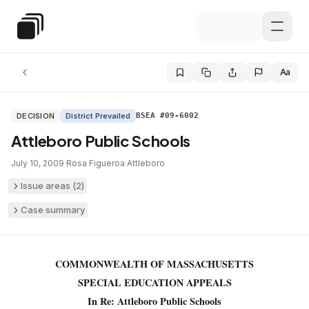
Skip to main content
Special Education Law
Aa
DECISION
District Prevailed
BSEA #09-6002
Attleboro Public Schools
July 10, 2009
·
Rosa Figueroa
·
Attleboro
Issue areas (
2
)
Case summary
COMMONWEALTH OF MASSACHUSETTS
SPECIAL EDUCATION APPEALS
In Re: Attleboro Public Schools