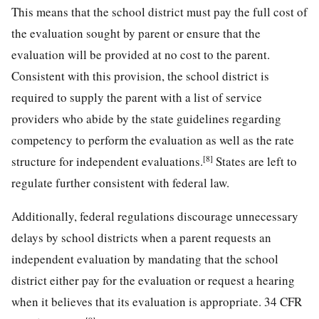
This means that the school district must pay the full cost of
the evaluation sought by parent or ensure that the
evaluation will be provided at no cost to the parent.
Consistent with this provision, the school district is
required to supply the parent with a list of service
providers who abide by the state guidelines regarding
competency to perform the evaluation as well as the rate
[8]
structure for independent evaluations.
States are left to
regulate further consistent with federal law.
Additionally, federal regulations discourage unnecessary
delays by school districts when a parent requests an
independent evaluation by mandating that the school
district either pay for the evaluation or request a hearing
when it believes that its evaluation is appropriate. 34 CFR