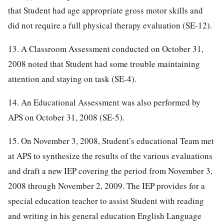
that Student had age appropriate gross motor skills and
did not require a full physical therapy evaluation (SE-12).
13. A Classroom Assessment conducted on October 31,
2008 noted that Student had some trouble maintaining
attention and staying on task (SE-4).
14. An Educational Assessment was also performed by
APS on October 31, 2008 (SE-5).
15. On November 3, 2008, Student’s educational Team met
at APS to synthesize the results of the various evaluations
and draft a new IEP covering the period from November 3,
2008 through November 2, 2009. The IEP provides for a
special education teacher to assist Student with reading
and writing in his general education English Language