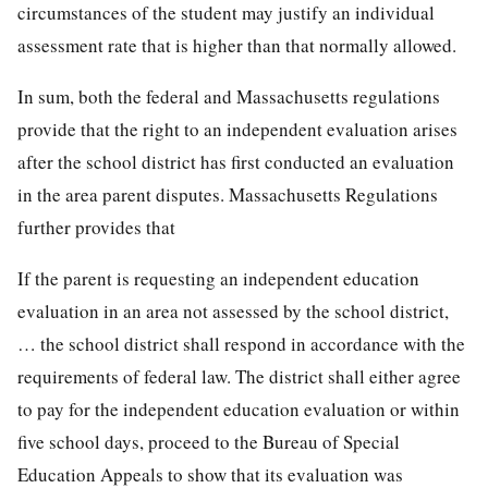
circumstances of the student may justify an individual
assessment rate that is higher than that normally allowed.
In sum, both the federal and Massachusetts regulations
provide that the right to an independent evaluation arises
after the school district has first conducted an evaluation
in the area parent disputes. Massachusetts Regulations
further provides that
If the parent is requesting an independent education
evaluation in an area not assessed by the school district,
… the school district shall respond in accordance with the
requirements of federal law. The district shall either agree
to pay for the independent education evaluation or within
five school days, proceed to the Bureau of Special
Education Appeals to show that its evaluation was