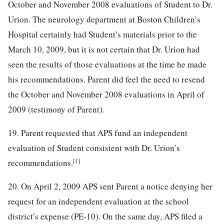
October and November 2008 evaluations of Student to Dr.
Urion. The neurology department at Boston Children’s
Hospital certainly had Student’s materials prior to the
March 10, 2009, but it is not certain that Dr. Urion had
seen the results of those evaluations at the time he made
his recommendations. Parent did feel the need to resend
the October and November 2008 evaluations in April of
2009 (testimony of Parent).
19. Parent requested that APS fund an independent
evaluation of Student consistent with Dr. Urion’s
[1]
recommendations.
20. On April 2, 2009 APS sent Parent a notice denying her
request for an independent evaluation at the school
district’s expense (PE-10). On the same day, APS filed a