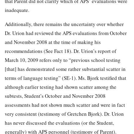
that Parent did not clarify which of APS’ evaluations were
inadequate.
Additionally, there remains the uncertainty over whether
Dr. Urion had reviewed the APS evaluations from October
and November 2008 at the time of making his
recommendations (See Fact 18). Dr. Urion’s report of
March 10, 2009 refers only to “previous school testing
[that] has demonstrated some rather substantial scatter in
terms of language testing” (SE-1). Ms. Bjork testified that
although earlier testing had shown scatter among the
subtests, Student’s October and November 2008
assessments had not shown much scatter and were in fact
very consistent (testimony of Gretchen Bjork). Dr. Urion
has never discussed the evaluations (or the Student,
generally) with APS personnel (testimony of Parent).