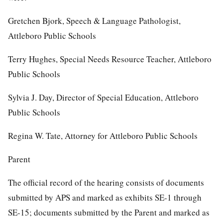
Gretchen Bjork, Speech & Language Pathologist,
Attleboro Public Schools
Terry Hughes, Special Needs Resource Teacher, Attleboro
Public Schools
Sylvia J. Day, Director of Special Education, Attleboro
Public Schools
Regina W. Tate, Attorney for Attleboro Public Schools
Parent
The official record of the hearing consists of documents
submitted by APS and marked as exhibits SE-1 through
SE-15; documents submitted by the Parent and marked as