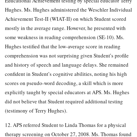
Educational Achievement testing by special educator Terry
Hughes. Ms. Hughes administered the Weschler Individual
Achievement Test-II (WIAT-II) on which Student scored
mostly in the average range. However, he presented with
some weakness in reading comprehension (SE-10). Ms.
Hughes testified that the low-average score in reading
comprehension was not surprising given Student’s profile
and history of speech and language delays. She remained
confident in Student’s cognitive abilities, noting his high
scores on pseudo-word decoding, a skill which is more
explicitly taught by special educators at APS. Ms. Hughes
did not believe that Student required additional testing
(testimony of Terry Hughes).
12. APS referred Student to Linda Thomas for a physical
therapy screening on October 27, 2008. Ms. Thomas found