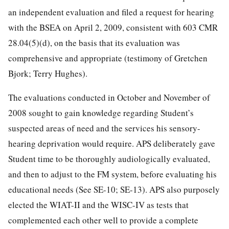
an independent evaluation and filed a request for hearing
with the BSEA on April 2, 2009, consistent with 603 CMR
28.04(5)(d), on the basis that its evaluation was
comprehensive and appropriate (testimony of Gretchen
Bjork; Terry Hughes).
The evaluations conducted in October and November of
2008 sought to gain knowledge regarding Student’s
suspected areas of need and the services his sensory-
hearing deprivation would require. APS deliberately gave
Student time to be thoroughly audiologically evaluated,
and then to adjust to the FM system, before evaluating his
educational needs (See SE-10; SE-13). APS also purposely
elected the WIAT-II and the WISC-IV as tests that
complemented each other well to provide a complete