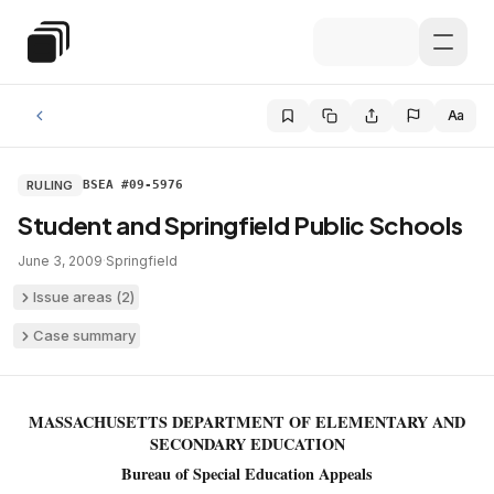
Skip to main content
Special Education Law
Aa
RULING
BSEA #09-5976
Student and Springfield Public Schools
June 3, 2009
·
Springfield
Issue areas (
2
)
Case summary
MASSACHUSETTS DEPARTMENT OF ELEMENTARY AND
SECONDARY EDUCATION
Bureau of Special Education Appeals