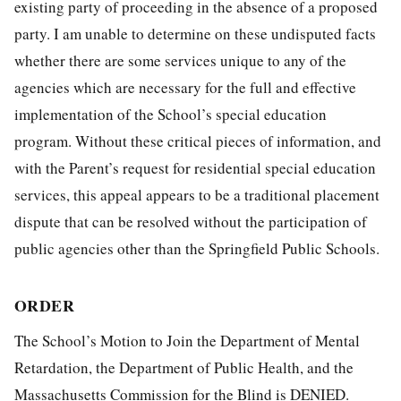
existing party of proceeding in the absence of a proposed
party. I am unable to determine on these undisputed facts
whether there are some services unique to any of the
agencies which are necessary for the full and effective
implementation of the School’s special education
program. Without these critical pieces of information, and
with the Parent’s request for residential special education
services, this appeal appears to be a traditional placement
dispute that can be resolved without the participation of
public agencies other than the Springfield Public Schools.
ORDER
The School’s Motion to Join the Department of Mental
Retardation, the Department of Public Health, and the
Massachusetts Commission for the Blind is DENIED.