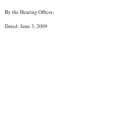
By the Hearing Officer,
Dated: June 3, 2009