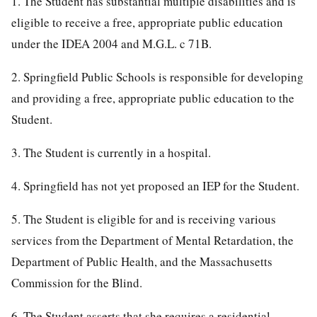
1. The Student has substantial multiple disabilities and is
eligible to receive a free, appropriate public education
under the IDEA 2004 and M.G.L. c 71B.
2. Springfield Public Schools is responsible for developing
and providing a free, appropriate public education to the
Student.
3. The Student is currently in a hospital.
4. Springfield has not yet proposed an IEP for the Student.
5. The Student is eligible for and is receiving various
services from the Department of Mental Retardation, the
Department of Public Health, and the Massachusetts
Commission for the Blind.
6. The Student asserts that she requires a residential