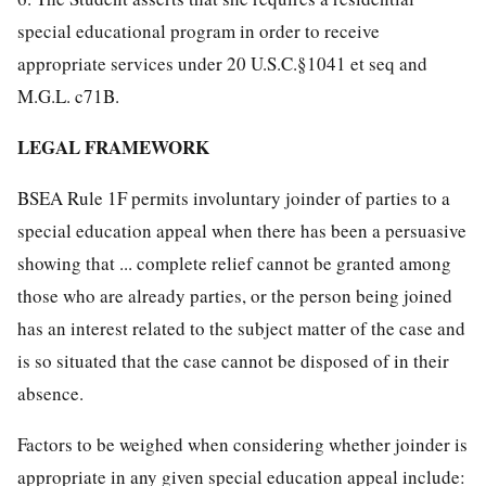
special educational program in order to receive
appropriate services under 20 U.S.C.§1041 et seq and
M.G.L. c71B.
LEGAL FRAMEWORK
BSEA Rule 1F permits involuntary joinder of parties to a
special education appeal when there has been a persuasive
showing that ... complete relief cannot be granted among
those who are already parties, or the person being joined
has an interest related to the subject matter of the case and
is so situated that the case cannot be disposed of in their
absence.
Factors to be weighed when considering whether joinder is
appropriate in any given special education appeal include: