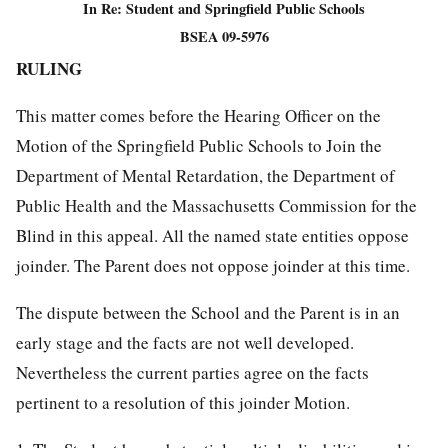
In Re: Student and Springfield Public Schools
BSEA 09-5976
RULING
This matter comes before the Hearing Officer on the
Motion of the Springfield Public Schools to Join the
Department of Mental Retardation, the Department of
Public Health and the Massachusetts Commission for the
Blind in this appeal. All the named state entities oppose
joinder. The Parent does not oppose joinder at this time.
The dispute between the School and the Parent is in an
early stage and the facts are not well developed.
Nevertheless the current parties agree on the facts
pertinent to a resolution of this joinder Motion.