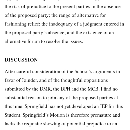
the risk of prejudice to the present parties in the absence
of the proposed party; the range of alternative for
fashioning relief; the inadequacy of a judgment entered in
the proposed party’s absence; and the existence of an
alternative forum to resolve the issues.
DISCUSSION
After careful consideration of the School’s arguments in
favor of Joinder, and of the thoughtful oppositions
submitted by the DMR, the DPH and the MCB, I find no
substantial reason to join any of the proposed parties at
this time. Springfield has not yet developed an IEP for this
Student. Springfield’s Motion is therefore premature and
lacks the requisite showing of potential prejudice to an