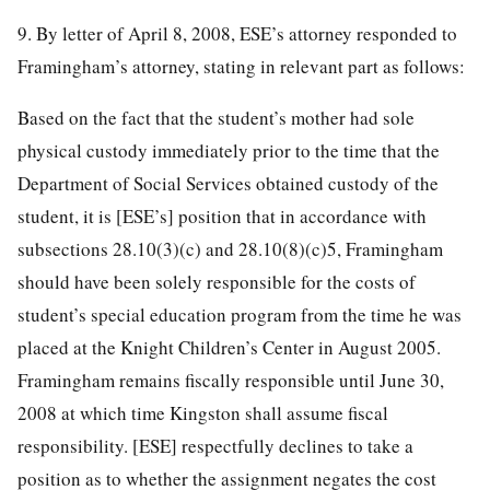
9. By letter of April 8, 2008, ESE’s attorney responded to
Framingham’s attorney, stating in relevant part as follows:
Based on the fact that the student’s mother had sole
physical custody immediately prior to the time that the
Department of Social Services obtained custody of the
student, it is [ESE’s] position that in accordance with
subsections 28.10(3)(c) and 28.10(8)(c)5, Framingham
should have been solely responsible for the costs of
student’s special education program from the time he was
placed at the Knight Children’s Center in August 2005.
Framingham remains fiscally responsible until June 30,
2008 at which time Kingston shall assume fiscal
responsibility. [ESE] respectfully declines to take a
position as to whether the assignment negates the cost