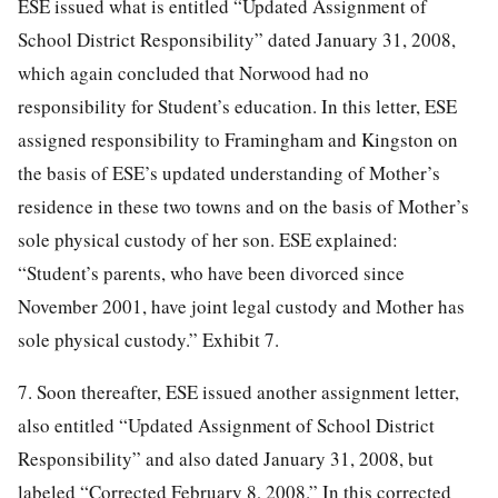
ESE issued what is entitled “Updated Assignment of
School District Responsibility” dated January 31, 2008,
which again concluded that Norwood had no
responsibility for Student’s education. In this letter, ESE
assigned responsibility to Framingham and Kingston on
the basis of ESE’s updated understanding of Mother’s
residence in these two towns and on the basis of Mother’s
sole physical custody of her son. ESE explained:
“Student’s parents, who have been divorced since
November 2001, have joint legal custody and Mother has
sole physical custody.” Exhibit 7.
7. Soon thereafter, ESE issued another assignment letter,
also entitled “Updated Assignment of School District
Responsibility” and also dated January 31, 2008, but
labeled “Corrected February 8, 2008.” In this corrected