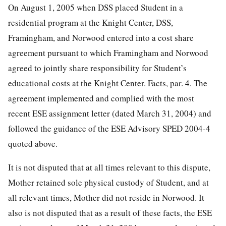
On August 1, 2005 when DSS placed Student in a
residential program at the Knight Center, DSS,
Framingham, and Norwood entered into a cost share
agreement pursuant to which Framingham and Norwood
agreed to jointly share responsibility for Student’s
educational costs at the Knight Center. Facts, par. 4. The
agreement implemented and complied with the most
recent ESE assignment letter (dated March 31, 2004) and
followed the guidance of the ESE Advisory SPED 2004-4
quoted above.
It is not disputed that at all times relevant to this dispute,
Mother retained sole physical custody of Student, and at
all relevant times, Mother did not reside in Norwood. It
also is not disputed that as a result of these facts, the ESE