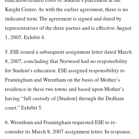
Knight Center. As with the earlier agreement, there is no
indicated term. The agreement is signed and dated by
representatives of the three parties and is effective August
1, 2005. Exhibit 4.
5. ESE issued a subsequent assignment letter dated March
8, 2007, concluding that Norwood had no responsibility
for Student’s education. ESE assigned responsibility to
Framingham and Wrentham on the basis of Mother’s
residence in these two towns and based upon Mother’s
having “full custody of [Student] through the Dedham
court.” Exhibit 5.
6. Wrentham and Framingham requested ESE to re-
consider its March 8, 2007 assignment letter. In response,