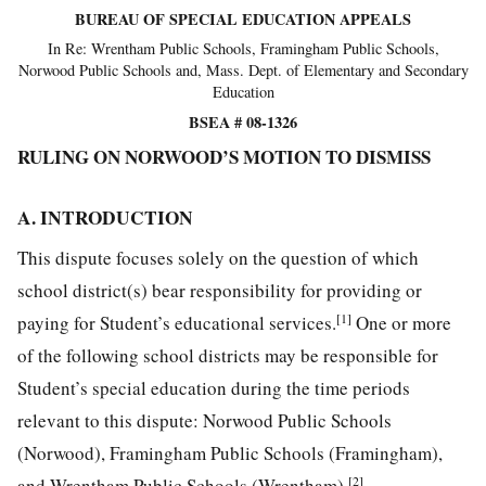
BUREAU OF SPECIAL EDUCATION APPEALS
In Re: Wrentham Public Schools, Framingham Public Schools,
Norwood Public Schools and, Mass. Dept. of Elementary and Secondary
Education
BSEA # 08-1326
RULING ON NORWOOD’S MOTION TO DISMISS
A. INTRODUCTION
This dispute focuses solely on the question of which
school district(s) bear responsibility for providing or
[1]
paying for Student’s educational services.
One or more
of the following school districts may be responsible for
Student’s special education during the time periods
relevant to this dispute: Norwood Public Schools
(Norwood), Framingham Public Schools (Framingham),
[2]
and Wrentham Public Schools (Wrentham).