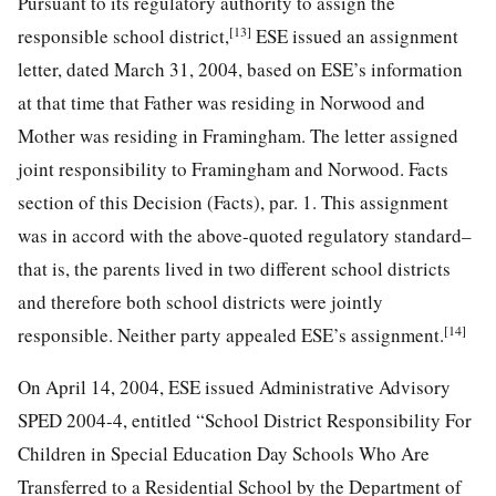
Pursuant to its regulatory authority to assign the
[13]
responsible school district,
ESE issued an assignment
letter, dated March 31, 2004, based on ESE’s information
at that time that Father was residing in Norwood and
Mother was residing in Framingham. The letter assigned
joint responsibility to Framingham and Norwood. Facts
section of this Decision (Facts), par. 1. This assignment
was in accord with the above-quoted regulatory standard–
that is, the parents lived in two different school districts
and therefore both school districts were jointly
[14]
responsible. Neither party appealed ESE’s assignment.
On April 14, 2004, ESE issued Administrative Advisory
SPED 2004-4, entitled “School District Responsibility For
Children in Special Education Day Schools Who Are
Transferred to a Residential School by the Department of