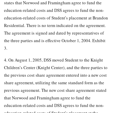
states that Norwood and Framingham agree to fund the
education-related costs and DSS agrees to fund the non-
education-related costs of Student’s placement at Brandon
Residential. There is no term indicated on the agreement.
The agreement is signed and dated by representatives of
the three parties and is effective October 1, 2004. Exhibit
3.
4. On August 1, 2005, DSS moved Student to the Knight
Children’s Center (Knight Center), and the three parties to
the previous cost share agreement entered into a new cost
share agreement, utilizing the same standard form as the
previous agreement. The new cost share agreement stated
that Norwood and Framingham agree to fund the
education-related costs and DSS agrees to fund the non-
education-related costs of Student’s placement at the