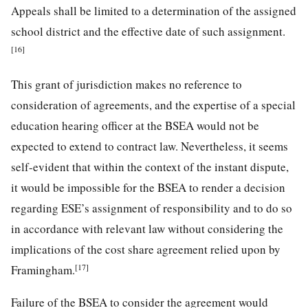
Appeals shall be limited to a determination of the assigned
school district and the effective date of such assignment.
[16]
This grant of jurisdiction makes no reference to
consideration of agreements, and the expertise of a special
education hearing officer at the BSEA would not be
expected to extend to contract law. Nevertheless, it seems
self-evident that within the context of the instant dispute,
it would be impossible for the BSEA to render a decision
regarding ESE’s assignment of responsibility and to do so
in accordance with relevant law without considering the
implications of the cost share agreement relied upon by
[17]
Framingham.
Failure of the BSEA to consider the agreement would