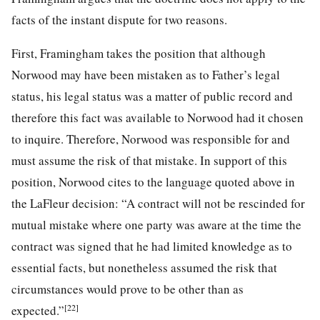
facts of the instant dispute for two reasons.
First, Framingham takes the position that although
Norwood may have been mistaken as to Father’s legal
status, his legal status was a matter of public record and
therefore this fact was available to Norwood had it chosen
to inquire. Therefore, Norwood was responsible for and
must assume the risk of that mistake. In support of this
position, Norwood cites to the language quoted above in
the LaFleur decision: “A contract will not be rescinded for
mutual mistake where one party was aware at the time the
contract was signed that he had limited knowledge as to
essential facts, but nonetheless assumed the risk that
circumstances would prove to be other than as
[22]
expected.”