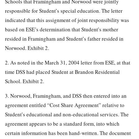
Schools that Framingham and Norwood were jointly
responsible for Student’s special education. The letter
indicated that this assignment of joint responsibility was
based on ESE’s determination that Student’s mother
resided in Framingham and Student’s father resided in
Norwood. Exhibit 2.
2. As noted in the March 31, 2004 letter from ESE, at that
time DSS had placed Student at Brandon Residential
School. Exhibit 2.
3. Norwood, Framingham, and DSS then entered into an
agreement entitled “Cost Share Agreement” relative to
Student’s educational and non-educational services. The
agreement appears to be a standard form, into which
certain information has been hand-written. The document