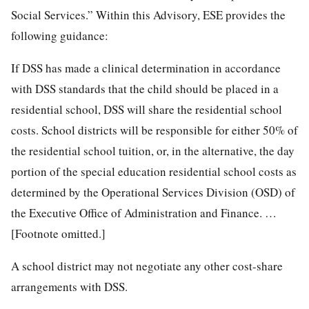
Social Services.” Within this Advisory, ESE provides the
following guidance:
If DSS has made a clinical determination in accordance
with DSS standards that the child should be placed in a
residential school, DSS will share the residential school
costs. School districts will be responsible for either 50% of
the residential school tuition, or, in the alternative, the day
portion of the special education residential school costs as
determined by the Operational Services Division (OSD) of
the Executive Office of Administration and Finance. …
[Footnote omitted.]
A school district may not negotiate any other cost-share
arrangements with DSS.