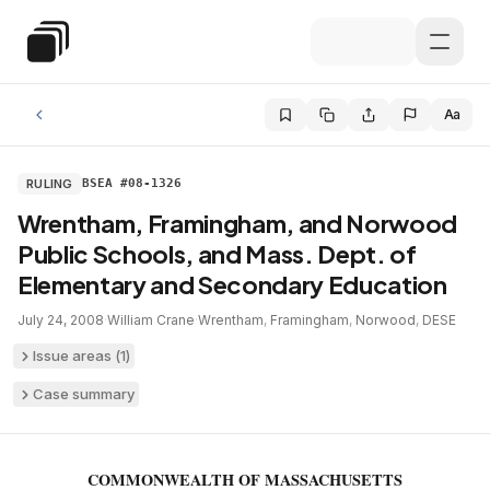
Skip to main content
Special Education Law
Aa
RULING
BSEA #08-1326
Wrentham, Framingham, and Norwood
Public Schools, and Mass. Dept. of
Elementary and Secondary Education
July 24, 2008
·
William Crane
·
Wrentham
,
Framingham
,
Norwood
,
DESE
Issue areas (
1
)
Case summary
COMMONWEALTH OF MASSACHUSETTS