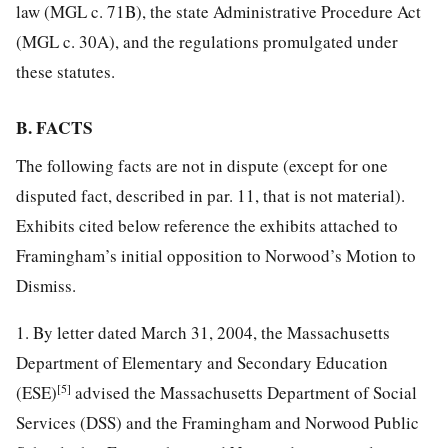
law (MGL c. 71B), the state Administrative Procedure Act
(MGL c. 30A), and the regulations promulgated under
these statutes.
B. FACTS
The following facts are not in dispute (except for one
disputed fact, described in par. 11, that is not material).
Exhibits cited below reference the exhibits attached to
Framingham’s initial opposition to Norwood’s Motion to
Dismiss.
1. By letter dated March 31, 2004, the Massachusetts
Department of Elementary and Secondary Education
[5]
(ESE)
advised the Massachusetts Department of Social
Services (DSS) and the Framingham and Norwood Public