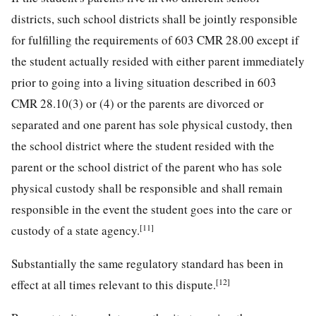
districts, such school districts shall be jointly responsible
for fulfilling the requirements of 603 CMR 28.00 except if
the student actually resided with either parent immediately
prior to going into a living situation described in 603
CMR 28.10(3) or (4) or the parents are divorced or
separated and one parent has sole physical custody, then
the school district where the student resided with the
parent or the school district of the parent who has sole
physical custody shall be responsible and shall remain
responsible in the event the student goes into the care or
[11]
custody of a state agency.
Substantially the same regulatory standard has been in
[12]
effect at all times relevant to this dispute.