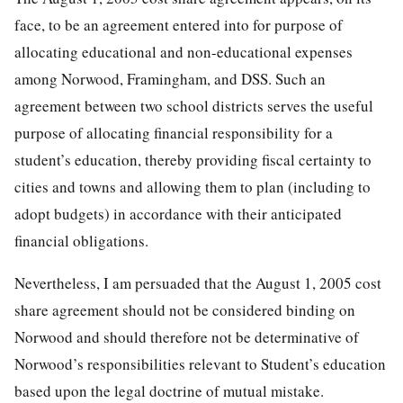
face, to be an agreement entered into for purpose of
allocating educational and non-educational expenses
among Norwood, Framingham, and DSS. Such an
agreement between two school districts serves the useful
purpose of allocating financial responsibility for a
student’s education, thereby providing fiscal certainty to
cities and towns and allowing them to plan (including to
adopt budgets) in accordance with their anticipated
financial obligations.
Nevertheless, I am persuaded that the August 1, 2005 cost
share agreement should not be considered binding on
Norwood and should therefore not be determinative of
Norwood’s responsibilities relevant to Student’s education
based upon the legal doctrine of mutual mistake.