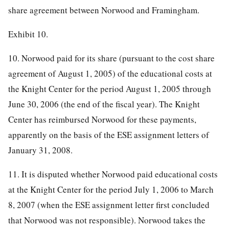
share agreement between Norwood and Framingham.
Exhibit 10.
10. Norwood paid for its share (pursuant to the cost share
agreement of August 1, 2005) of the educational costs at
the Knight Center for the period August 1, 2005 through
June 30, 2006 (the end of the fiscal year). The Knight
Center has reimbursed Norwood for these payments,
apparently on the basis of the ESE assignment letters of
January 31, 2008.
11. It is disputed whether Norwood paid educational costs
at the Knight Center for the period July 1, 2006 to March
8, 2007 (when the ESE assignment letter first concluded
that Norwood was not responsible). Norwood takes the