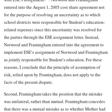
entered into the August 1, 2005 cost share agreement not
for the purpose of resolving an uncertainty as to which
school districts were responsible for Student’s education-
related expenses since this uncertainty was resolved for
the parties through the ESE assignment letter. Instead,
Norwood and Framingham entered into the agreement to
implement ESE’s assignment of Norwood and Framingham
as jointly responsible for Student’s education. For these
reasons, I conclude that the principle of assumption of
risk, relied upon by Framingham, does not apply to the
facts of the present dispute.
Second, Framingham takes the position that the mistake
was unilateral, rather than mutual. Framingham concedes
that there was a mutual mistake as to whether Mother had