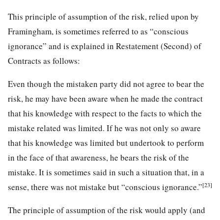
This principle of assumption of the risk, relied upon by
Framingham, is sometimes referred to as “conscious
ignorance” and is explained in Restatement (Second) of
Contracts as follows:
Even though the mistaken party did not agree to bear the
risk, he may have been aware when he made the contract
that his knowledge with respect to the facts to which the
mistake related was limited. If he was not only so aware
that his knowledge was limited but undertook to perform
in the face of that awareness, he bears the risk of the
mistake. It is sometimes said in such a situation that, in a
[23]
sense, there was not mistake but “conscious ignorance.”
The principle of assumption of the risk would apply (and