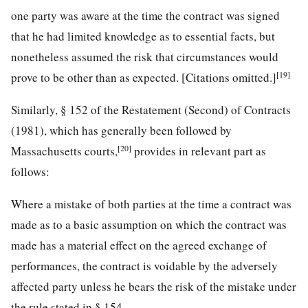
one party was aware at the time the contract was signed
that he had limited knowledge as to essential facts, but
nonetheless assumed the risk that circumstances would
[19]
prove to be other than as expected. [Citations omitted.]
Similarly, § 152 of the Restatement (Second) of Contracts
(1981), which has generally been followed by
[20]
Massachusetts courts,
provides in relevant part as
follows:
Where a mistake of both parties at the time a contract was
made as to a basic assumption on which the contract was
made has a material effect on the agreed exchange of
performances, the contract is voidable by the adversely
affected party unless he bears the risk of the mistake under
the rule stated in § 154.