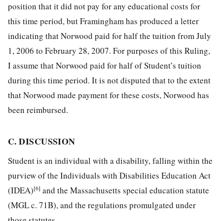
position that it did not pay for any educational costs for
this time period, but Framingham has produced a letter
indicating that Norwood paid for half the tuition from July
1, 2006 to February 28, 2007. For purposes of this Ruling,
I assume that Norwood paid for half of Student’s tuition
during this time period. It is not disputed that to the extent
that Norwood made payment for these costs, Norwood has
been reimbursed.
C. DISCUSSION
Student is an individual with a disability, falling within the
purview of the Individuals with Disabilities Education Act
[6]
(IDEA)
and the Massachusetts special education statute
(MGL c. 71B), and the regulations promulgated under
those statutes.