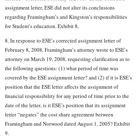
assignment letter, ESE did not alter its conclusions
regarding Framingham’s and Kingston’s responsibilities
for Student’s education. Exhibit 8.
8. In response to ESE’s corrected assignment letter of
February 8, 2008, Framingham’s attorney wrote to ESE’s
attorney on March 19, 2008, requesting clarification as to
the following questions: (1) what period of time was
covered by the ESE assignment letter? and (2) if it is ESE’s
position that the ESE letter affects the assignment of
financial responsibility for any period of time prior to the
date of the letter, is it ESE’s position that its assignment
letter “negates” the cost share agreement between
Framingham and Norwood dated August 1, 2005? Exhibit
9.