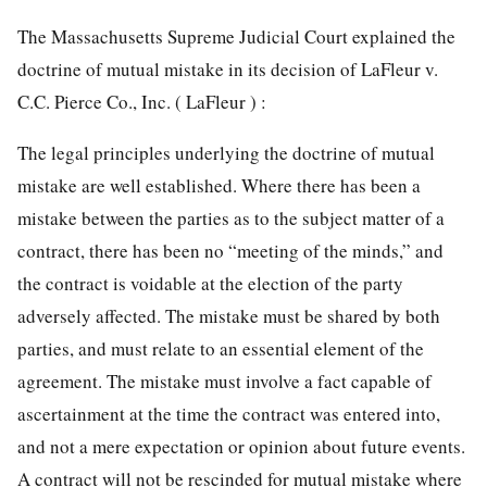
The Massachusetts Supreme Judicial Court explained the
doctrine of mutual mistake in its decision of LaFleur v.
C.C. Pierce Co., Inc. ( LaFleur ) :
The legal principles underlying the doctrine of mutual
mistake are well established. Where there has been a
mistake between the parties as to the subject matter of a
contract, there has been no “meeting of the minds,” and
the contract is voidable at the election of the party
adversely affected. The mistake must be shared by both
parties, and must relate to an essential element of the
agreement. The mistake must involve a fact capable of
ascertainment at the time the contract was entered into,
and not a mere expectation or opinion about future events.
A contract will not be rescinded for mutual mistake where