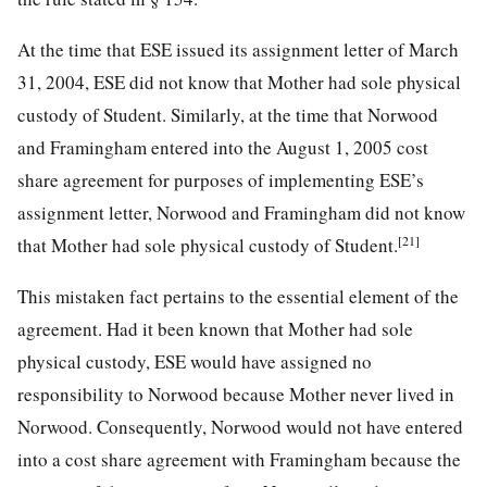
At the time that ESE issued its assignment letter of March
31, 2004, ESE did not know that Mother had sole physical
custody of Student. Similarly, at the time that Norwood
and Framingham entered into the August 1, 2005 cost
share agreement for purposes of implementing ESE’s
assignment letter, Norwood and Framingham did not know
[21]
that Mother had sole physical custody of Student.
This mistaken fact pertains to the essential element of the
agreement. Had it been known that Mother had sole
physical custody, ESE would have assigned no
responsibility to Norwood because Mother never lived in
Norwood. Consequently, Norwood would not have entered
into a cost share agreement with Framingham because the