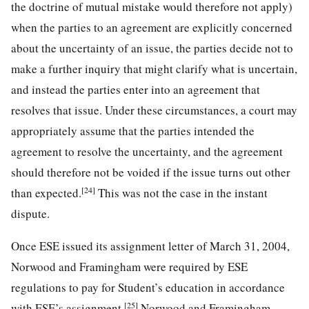
the doctrine of mutual mistake would therefore not apply)
when the parties to an agreement are explicitly concerned
about the uncertainty of an issue, the parties decide not to
make a further inquiry that might clarify what is uncertain,
and instead the parties enter into an agreement that
resolves that issue. Under these circumstances, a court may
appropriately assume that the parties intended the
agreement to resolve the uncertainty, and the agreement
should therefore not be voided if the issue turns out other
[24]
than expected.
This was not the case in the instant
dispute.
Once ESE issued its assignment letter of March 31, 2004,
Norwood and Framingham were required by ESE
regulations to pay for Student’s education in accordance
[25]
with ESE’s assignment.
Norwood and Framingham