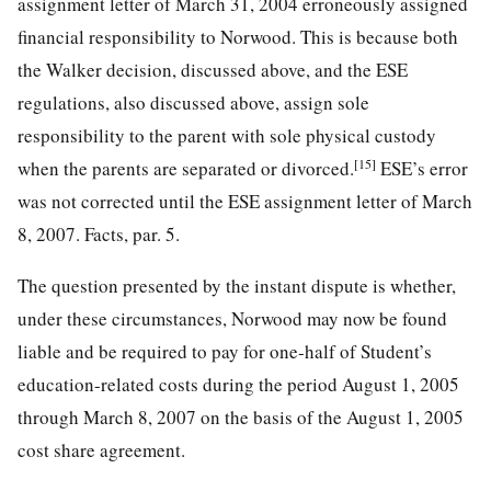
assignment letter of March 31, 2004 erroneously assigned
financial responsibility to Norwood. This is because both
the Walker decision, discussed above, and the ESE
regulations, also discussed above, assign sole
responsibility to the parent with sole physical custody
[15]
when the parents are separated or divorced.
ESE’s error
was not corrected until the ESE assignment letter of March
8, 2007. Facts, par. 5.
The question presented by the instant dispute is whether,
under these circumstances, Norwood may now be found
liable and be required to pay for one-half of Student’s
education-related costs during the period August 1, 2005
through March 8, 2007 on the basis of the August 1, 2005
cost share agreement.