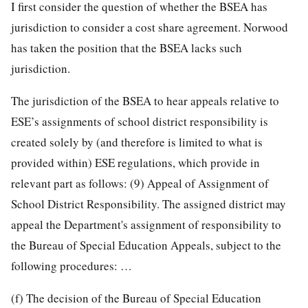
I first consider the question of whether the BSEA has
jurisdiction to consider a cost share agreement. Norwood
has taken the position that the BSEA lacks such
jurisdiction.
The jurisdiction of the BSEA to hear appeals relative to
ESE’s assignments of school district responsibility is
created solely by (and therefore is limited to what is
provided within) ESE regulations, which provide in
relevant part as follows: (9) Appeal of Assignment of
School District Responsibility. The assigned district may
appeal the Department's assignment of responsibility to
the Bureau of Special Education Appeals, subject to the
following procedures: …
(f) The decision of the Bureau of Special Education