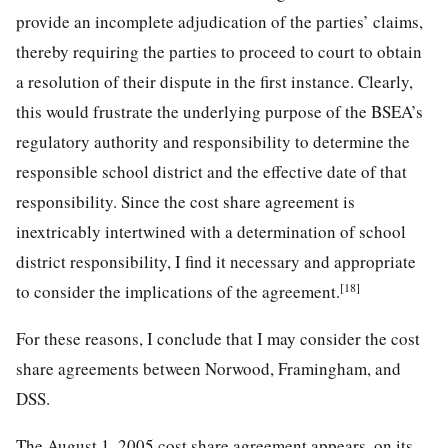
provide an incomplete adjudication of the parties’ claims,
thereby requiring the parties to proceed to court to obtain
a resolution of their dispute in the first instance. Clearly,
this would frustrate the underlying purpose of the BSEA’s
regulatory authority and responsibility to determine the
responsible school district and the effective date of that
responsibility. Since the cost share agreement is
inextricably intertwined with a determination of school
district responsibility, I find it necessary and appropriate
[18]
to consider the implications of the agreement.
For these reasons, I conclude that I may consider the cost
share agreements between Norwood, Framingham, and
DSS.
The August 1, 2005 cost share agreement appears, on its