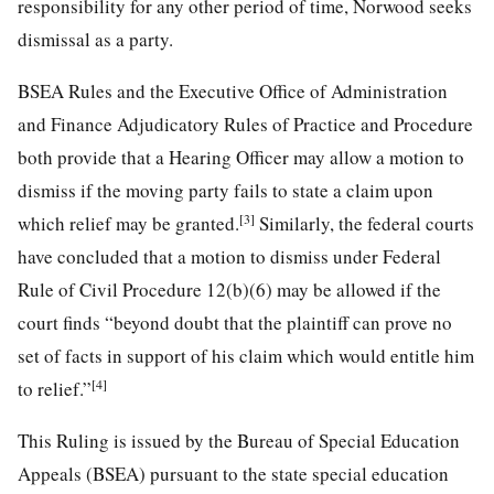
responsibility for any other period of time, Norwood seeks
dismissal as a party.
BSEA Rules and the Executive Office of Administration
and Finance Adjudicatory Rules of Practice and Procedure
both provide that a Hearing Officer may allow a motion to
dismiss if the moving party fails to state a claim upon
[3]
which relief may be granted.
Similarly, the federal courts
have concluded that a motion to dismiss under Federal
Rule of Civil Procedure 12(b)(6) may be allowed if the
court finds “beyond doubt that the plaintiff can prove no
set of facts in support of his claim which would entitle him
[4]
to relief.”
This Ruling is issued by the Bureau of Special Education
Appeals (BSEA) pursuant to the state special education