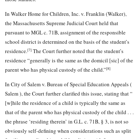
In Walker Home for Children, Inc. v. Franklin (Walker),
the Massachusetts Supreme Judicial Court held that
pursuant to MGL c. 71B, assignment of the responsible
school district is determined on the basis of the student’s
[7]
residence.
The Court further noted that the student’s
residence “generally is the same as the domicil [sic] of the
[8]
parent who has physical custody of the child.”
In City of Salem v. Bureau of Special Education Appeals (
Salem ), the Court further clarified this issue, stating that “
[w]hile the residence of a child is typically the same as
that of the parent who has physical custody of the child . . .
the phrase ‘residing therein’ in G.L. c. 71B, § 3, is not so
obviously self-defining when considerations such as split