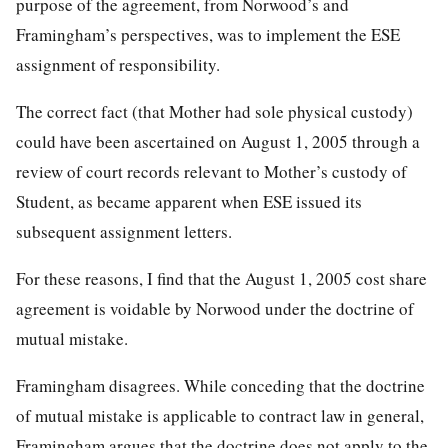
purpose of the agreement, from Norwood’s and
Framingham’s perspectives, was to implement the ESE
assignment of responsibility.
The correct fact (that Mother had sole physical custody)
could have been ascertained on August 1, 2005 through a
review of court records relevant to Mother’s custody of
Student, as became apparent when ESE issued its
subsequent assignment letters.
For these reasons, I find that the August 1, 2005 cost share
agreement is voidable by Norwood under the doctrine of
mutual mistake.
Framingham disagrees. While conceding that the doctrine
of mutual mistake is applicable to contract law in general,
Framingham argues that the doctrine does not apply to the