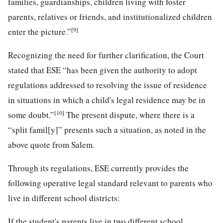
families, guardianships, children living with foster
parents, relatives or friends, and institutionalized children
[9]
enter the picture.”
Recognizing the need for further clarification, the Court
stated that ESE “has been given the authority to adopt
regulations addressed to resolving the issue of residence
in situations in which a child's legal residence may be in
[10]
some doubt.”
The present dispute, where there is a
“split famil[y]” presents such a situation, as noted in the
above quote from Salem.
Through its regulations, ESE currently provides the
following operative legal standard relevant to parents who
live in different school districts:
If the student's parents live in two different school