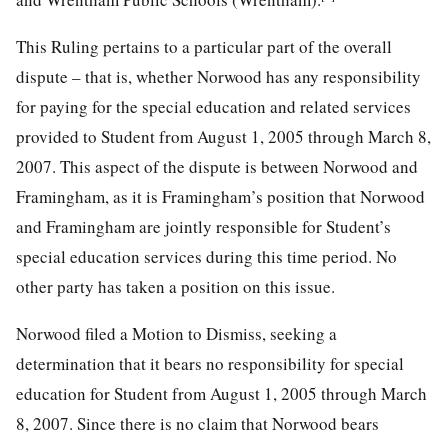
This Ruling pertains to a particular part of the overall
dispute – that is, whether Norwood has any responsibility
for paying for the special education and related services
provided to Student from August 1, 2005 through March 8,
2007. This aspect of the dispute is between Norwood and
Framingham, as it is Framingham’s position that Norwood
and Framingham are jointly responsible for Student’s
special education services during this time period. No
other party has taken a position on this issue.
Norwood filed a Motion to Dismiss, seeking a
determination that it bears no responsibility for special
education for Student from August 1, 2005 through March
8, 2007. Since there is no claim that Norwood bears