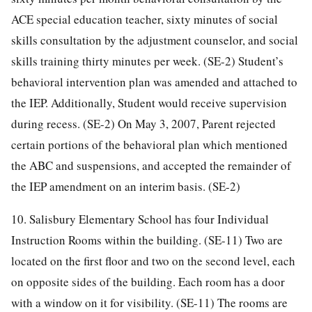
ACE special education teacher, sixty minutes of social
skills consultation by the adjustment counselor, and social
skills training thirty minutes per week. (SE-2) Student’s
behavioral intervention plan was amended and attached to
the IEP. Additionally, Student would receive supervision
during recess. (SE-2) On May 3, 2007, Parent rejected
certain portions of the behavioral plan which mentioned
the ABC and suspensions, and accepted the remainder of
the IEP amendment on an interim basis. (SE-2)
10. Salisbury Elementary School has four Individual
Instruction Rooms within the building. (SE-11) Two are
located on the first floor and two on the second level, each
on opposite sides of the building. Each room has a door
with a window on it for visibility. (SE-11) The rooms are