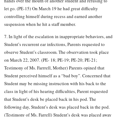
hands over the mouth of another student and refusing to
let go. (PE-15) On March 19 he had great difficulty
controlling himself during recess and earned another
suspension when he hit a staff member.
7. In light of the escalation in inappropriate behaviors, and
Student’s recurrent ear infections, Parents requested to
observe Student’s classroom. The observation took place
on March 22, 2007. (PE- 18; PE-19; PE-20; PE-21;
Testimony of Ms. Farrrell, Mother) Parents opined that
Student perceived himself as a “bad boy”. Concerned that
Student may be missing instruction with his back to the
class in light of his hearing difficulties, Parent requested
that Student’s desk be placed back in his pod. The
following day, Student’s desk was placed back in the pod.
(Testimony of Ms. Farrell) Student’s desk was placed away