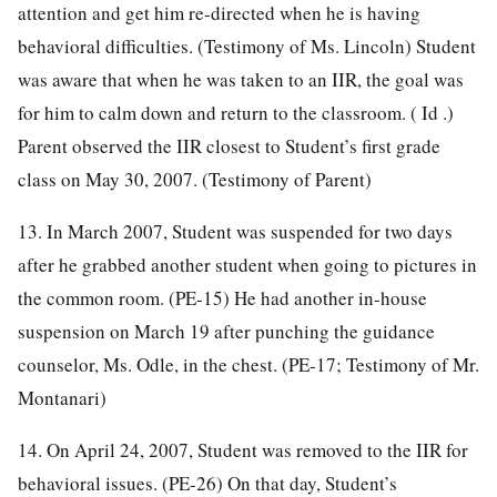
attention and get him re-directed when he is having
behavioral difficulties. (Testimony of Ms. Lincoln) Student
was aware that when he was taken to an IIR, the goal was
for him to calm down and return to the classroom. ( Id .)
Parent observed the IIR closest to Student’s first grade
class on May 30, 2007. (Testimony of Parent)
13. In March 2007, Student was suspended for two days
after he grabbed another student when going to pictures in
the common room. (PE-15) He had another in-house
suspension on March 19 after punching the guidance
counselor, Ms. Odle, in the chest. (PE-17; Testimony of Mr.
Montanari)
14. On April 24, 2007, Student was removed to the IIR for
behavioral issues. (PE-26) On that day, Student’s