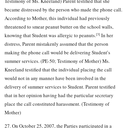
Testimony of Ms. Kneeland) Parent testified that she
became distressed by the person who made the phone call.
According to Mother, this individual had previously
threatened to smear peanut butter on the school walls,
[3]
knowing that Student was allergic to peanuts.
In her
distress, Parent mistakenly assumed that the person
making the phone call would be delivering Student’s
summer services. (PE-50; Testimony of Mother) Ms.
Kneeland testified that the individual placing the call
would not in any manner have been involved in the
delivery of summer services to Student. Parent testified
that in her opinion having had the particular secretary
place the call constituted harassment. (Testimony of
Mother)
27. On October 25, 2007, the Parties participated in a