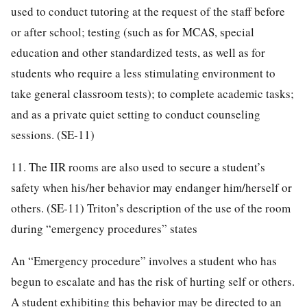
used to conduct tutoring at the request of the staff before
or after school; testing (such as for MCAS, special
education and other standardized tests, as well as for
students who require a less stimulating environment to
take general classroom tests); to complete academic tasks;
and as a private quiet setting to conduct counseling
sessions. (SE-11)
11. The IIR rooms are also used to secure a student’s
safety when his/her behavior may endanger him/herself or
others. (SE-11) Triton’s description of the use of the room
during “emergency procedures” states
An “Emergency procedure” involves a student who has
begun to escalate and has the risk of hurting self or others.
A student exhibiting this behavior may be directed to an