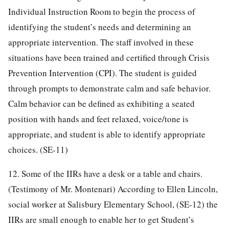
Individual Instruction Room to begin the process of
identifying the student’s needs and determining an
appropriate intervention. The staff involved in these
situations have been trained and certified through Crisis
Prevention Intervention (CPI). The student is guided
through prompts to demonstrate calm and safe behavior.
Calm behavior can be defined as exhibiting a seated
position with hands and feet relaxed, voice/tone is
appropriate, and student is able to identify appropriate
choices. (SE-11)
12. Some of the IIRs have a desk or a table and chairs.
(Testimony of Mr. Montenari) According to Ellen Lincoln,
social worker at Salisbury Elementary School, (SE-12) the
IIRs are small enough to enable her to get Student’s