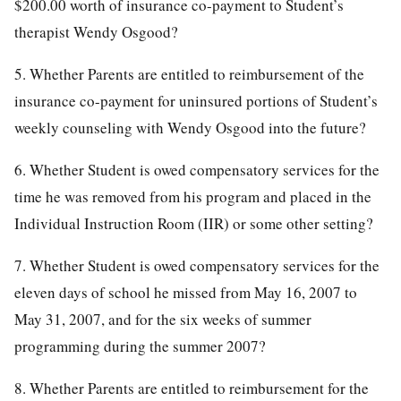
$200.00 worth of insurance co-payment to Student’s
therapist Wendy Osgood?
5. Whether Parents are entitled to reimbursement of the
insurance co-payment for uninsured portions of Student’s
weekly counseling with Wendy Osgood into the future?
6. Whether Student is owed compensatory services for the
time he was removed from his program and placed in the
Individual Instruction Room (IIR) or some other setting?
7. Whether Student is owed compensatory services for the
eleven days of school he missed from May 16, 2007 to
May 31, 2007, and for the six weeks of summer
programming during the summer 2007?
8. Whether Parents are entitled to reimbursement for the