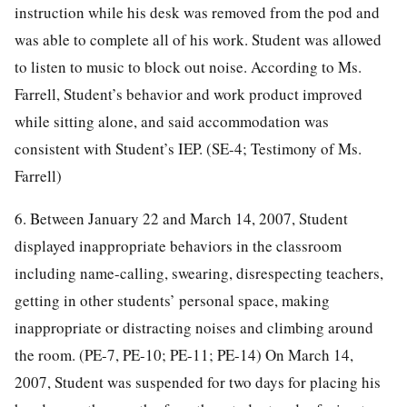
instruction while his desk was removed from the pod and
was able to complete all of his work. Student was allowed
to listen to music to block out noise. According to Ms.
Farrell, Student’s behavior and work product improved
while sitting alone, and said accommodation was
consistent with Student’s IEP. (SE-4; Testimony of Ms.
Farrell)
6. Between January 22 and March 14, 2007, Student
displayed inappropriate behaviors in the classroom
including name-calling, swearing, disrespecting teachers,
getting in other students’ personal space, making
inappropriate or distracting noises and climbing around
the room. (PE-7, PE-10; PE-11; PE-14) On March 14,
2007, Student was suspended for two days for placing his