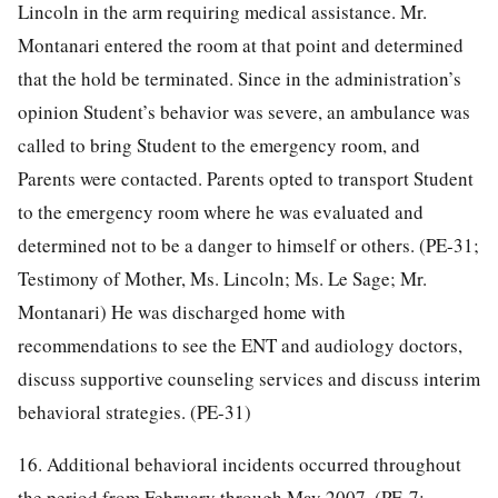
Lincoln in the arm requiring medical assistance. Mr.
Montanari entered the room at that point and determined
that the hold be terminated. Since in the administration’s
opinion Student’s behavior was severe, an ambulance was
called to bring Student to the emergency room, and
Parents were contacted. Parents opted to transport Student
to the emergency room where he was evaluated and
determined not to be a danger to himself or others. (PE-31;
Testimony of Mother, Ms. Lincoln; Ms. Le Sage; Mr.
Montanari) He was discharged home with
recommendations to see the ENT and audiology doctors,
discuss supportive counseling services and discuss interim
behavioral strategies. (PE-31)
16. Additional behavioral incidents occurred throughout
the period from February through May 2007. (PE-7;