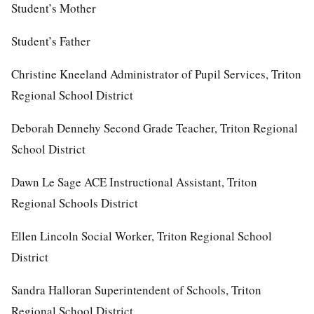
Student’s Mother
Student’s Father
Christine Kneeland Administrator of Pupil Services, Triton
Regional School District
Deborah Dennehy Second Grade Teacher, Triton Regional
School District
Dawn Le Sage ACE Instructional Assistant, Triton
Regional Schools District
Ellen Lincoln Social Worker, Triton Regional School
District
Sandra Halloran Superintendent of Schools, Triton
Regional School District