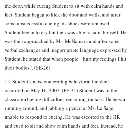
the door, while cueing Student to sit with calm hands and
feet. Student began to kick the door and walls, and after
some unsuccessful cueing his shoes were removed.
Student began to cry but then was able to calm himself. He
was then approached by Ms. McNamara and after some
verbal exchanges and inappropriate language expressed by
Student, he stated that when people “ hurt my feelings I hit
their bodies”. (SE-26)
15. Student’s most concerning behavioral incident
occurred on May 16, 2007. (PE-31) Student was in the
classroom having difficulties remaining on task. He began
running around, and jabbing a pencil at Ms. Le Sage,
unable to respond to cueing. He was escorted to the IIR
and cued to sit and show calm hands and feet. Instead, he