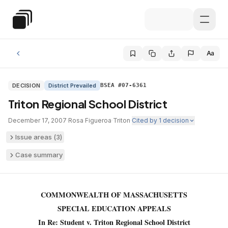
Skip to main content
Special Education Law
Aa
DECISION
District Prevailed
BSEA #07-6361
Triton Regional School District
December 17, 2007
·
Rosa Figueroa
·
Triton
·
Cited by
1
decision
Issue areas (
3
)
Case summary
COMMONWEALTH OF MASSACHUSETTS
SPECIAL EDUCATION APPEALS
In Re: Student v. Triton Regional School District