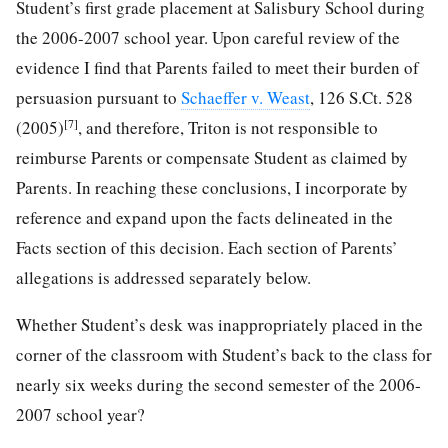
Student’s first grade placement at Salisbury School during
the 2006-2007 school year. Upon careful review of the
evidence I find that Parents failed to meet their burden of
persuasion pursuant to
Schaeffer v. Weast
, 126 S.Ct. 528
[7]
(2005)
, and therefore, Triton is not responsible to
reimburse Parents or compensate Student as claimed by
Parents. In reaching these conclusions, I incorporate by
reference and expand upon the facts delineated in the
Facts section of this decision. Each section of Parents’
allegations is addressed separately below.
Whether Student’s desk was inappropriately placed in the
corner of the classroom with Student’s back to the class for
nearly six weeks during the second semester of the 2006-
2007 school year?