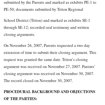
submitted by the Parents and marked as exhibits PE-1 to
PE-50; documents submitted by Triton Regional
School District (Triton) and marked as exhibits SE-1
through SE-12; recorded oral testimony and written
closing arguments.
On November 26, 2007, Parents requested a two-day
extension of time to submit their closing argument. This
request was granted the same date. Triton’s closing
argument was received on November 27, 2007. Parents’
closing argument was received on November 30, 2007.
The record closed on November 30, 2007.
PROCEDURAL BACKGROUND AND OBJECTIONS
OF THE PARTIES: