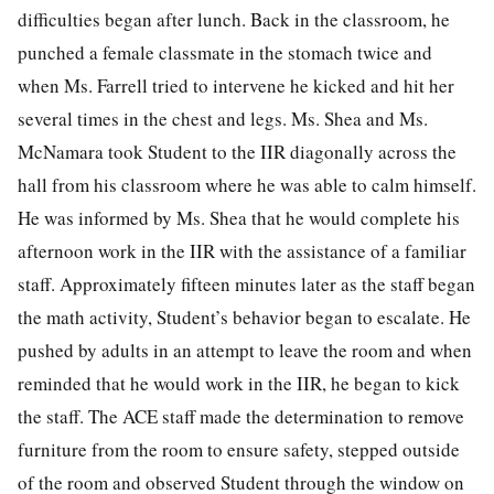
difficulties began after lunch. Back in the classroom, he
punched a female classmate in the stomach twice and
when Ms. Farrell tried to intervene he kicked and hit her
several times in the chest and legs. Ms. Shea and Ms.
McNamara took Student to the IIR diagonally across the
hall from his classroom where he was able to calm himself.
He was informed by Ms. Shea that he would complete his
afternoon work in the IIR with the assistance of a familiar
staff. Approximately fifteen minutes later as the staff began
the math activity, Student’s behavior began to escalate. He
pushed by adults in an attempt to leave the room and when
reminded that he would work in the IIR, he began to kick
the staff. The ACE staff made the determination to remove
furniture from the room to ensure safety, stepped outside
of the room and observed Student through the window on