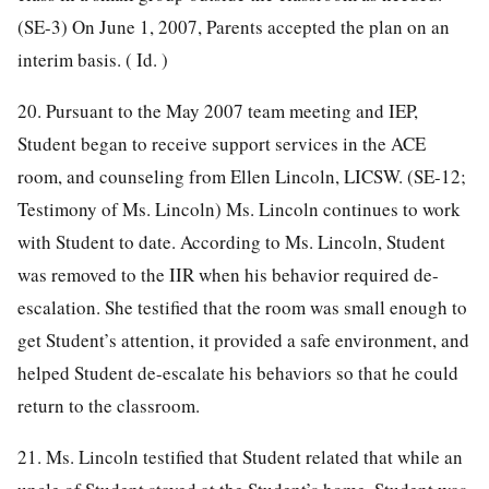
(SE-3) On June 1, 2007, Parents accepted the plan on an
interim basis. ( Id. )
20. Pursuant to the May 2007 team meeting and IEP,
Student began to receive support services in the ACE
room, and counseling from Ellen Lincoln, LICSW. (SE-12;
Testimony of Ms. Lincoln) Ms. Lincoln continues to work
with Student to date. According to Ms. Lincoln, Student
was removed to the IIR when his behavior required de-
escalation. She testified that the room was small enough to
get Student’s attention, it provided a safe environment, and
helped Student de-escalate his behaviors so that he could
return to the classroom.
21. Ms. Lincoln testified that Student related that while an