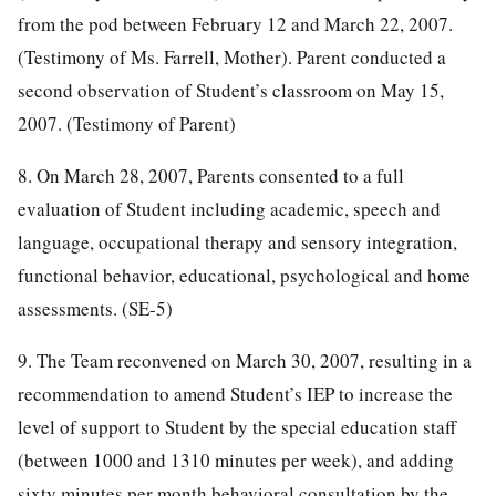
from the pod between February 12 and March 22, 2007.
(Testimony of Ms. Farrell, Mother). Parent conducted a
second observation of Student’s classroom on May 15,
2007. (Testimony of Parent)
8. On March 28, 2007, Parents consented to a full
evaluation of Student including academic, speech and
language, occupational therapy and sensory integration,
functional behavior, educational, psychological and home
assessments. (SE-5)
9. The Team reconvened on March 30, 2007, resulting in a
recommendation to amend Student’s IEP to increase the
level of support to Student by the special education staff
(between 1000 and 1310 minutes per week), and adding
sixty minutes per month behavioral consultation by the