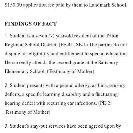
$150.00 application fee paid by them to Landmark School.
FINDINGS OF FACT
1. Student is a seven (7) year-old resident of the Triton
Regional School District. (PE-41; SE-1) The parties do not
dispute his eligibility and entitlement to special education.
He currently attends the second grade at the Salisbury
Elementary School. (Testimony of Mother)
2. Student presents with a peanut allergy, asthma, sensory
deficits, a specific learning disability and a fluctuating
hearing deficit with recurring ear infections. (PE-2;
Testimony of Mother)
3. Student’s stay-put services have been agreed upon by