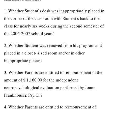
1. Whether Student’s desk was inappropriately placed in
the corner of the classroom with Student’s back to the
class for nearly six weeks during the second semester of
the 2006-2007 school year?
2. Whether Student was removed from his program and
placed in a closet- sized room and/or in other
inappropriate places?
3. Whether Parents are entitled to reimbursement in the
amount of $ 1,160.00 for the independent
neuropsychological evaluation performed by Joann
Frankhouser, Psy. D.?
4. Whether Parents are entitled to reimbursement of