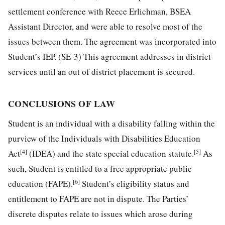
settlement conference with Reece Erlichman, BSEA
Assistant Director, and were able to resolve most of the
issues between them. The agreement was incorporated into
Student’s IEP. (SE-3) This agreement addresses in district
services until an out of district placement is secured.
CONCLUSIONS OF LAW
Student is an individual with a disability falling within the
purview of the Individuals with Disabilities Education
[4]
[5]
Act
(IDEA) and the state special education statute.
As
such, Student is entitled to a free appropriate public
[6]
education (FAPE).
Student’s eligibility status and
entitlement to FAPE are not in dispute. The Parties’
discrete disputes relate to issues which arose during