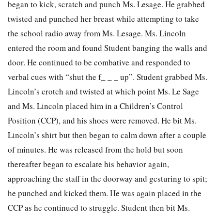
began to kick, scratch and punch Ms. Lesage. He grabbed
twisted and punched her breast while attempting to take
the school radio away from Ms. Lesage. Ms. Lincoln
entered the room and found Student banging the walls and
door. He continued to be combative and responded to
verbal cues with “shut the f_ _ _ up”. Student grabbed Ms.
Lincoln’s crotch and twisted at which point Ms. Le Sage
and Ms. Lincoln placed him in a Children’s Control
Position (CCP), and his shoes were removed. He bit Ms.
Lincoln’s shirt but then began to calm down after a couple
of minutes. He was released from the hold but soon
thereafter began to escalate his behavior again,
approaching the staff in the doorway and gesturing to spit;
he punched and kicked them. He was again placed in the
CCP as he continued to struggle. Student then bit Ms.