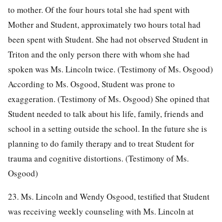
to mother. Of the four hours total she had spent with
Mother and Student, approximately two hours total had
been spent with Student. She had not observed Student in
Triton and the only person there with whom she had
spoken was Ms. Lincoln twice. (Testimony of Ms. Osgood)
According to Ms. Osgood, Student was prone to
exaggeration. (Testimony of Ms. Osgood) She opined that
Student needed to talk about his life, family, friends and
school in a setting outside the school. In the future she is
planning to do family therapy and to treat Student for
trauma and cognitive distortions. (Testimony of Ms.
Osgood)
23. Ms. Lincoln and Wendy Osgood, testified that Student
was receiving weekly counseling with Ms. Lincoln at