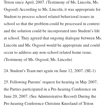
Triton since April, 2007. (Testimony of Ms. Lincoln, Ms.
Osgood) According to Ms. Lincoln, it was appropriate for
Student to process school related behavioral issues in
school so that the problem could be processed in context
and the solution could be incorporated into Student’s life
at school. They agreed that ongoing dialogue between Ms.
Lincoln and Ms. Osgood would be appropriate and could
occur to address any non-school related home issue.
(Testimony of Ms. Osgood, Ms. Lincoln)
24. Student’s Team met again on June 12, 2007. (SE-1)
25. Following Parents’ request for hearing in May 2007,
the Parties participated in a Pre-hearing Conference on
June 20, 2007. (See Administrative Record) During the
Pre-hearing Conference Christine Kneeland of Triton