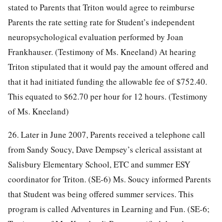
stated to Parents that Triton would agree to reimburse
Parents the rate setting rate for Student’s independent
neuropsychological evaluation performed by Joan
Frankhauser. (Testimony of Ms. Kneeland) At hearing
Triton stipulated that it would pay the amount offered and
that it had initiated funding the allowable fee of $752.40.
This equated to $62.70 per hour for 12 hours. (Testimony
of Ms. Kneeland)
26. Later in June 2007, Parents received a telephone call
from Sandy Soucy, Dave Dempsey’s clerical assistant at
Salisbury Elementary School, ETC and summer ESY
coordinator for Triton. (SE-6) Ms. Soucy informed Parents
that Student was being offered summer services. This
program is called Adventures in Learning and Fun. (SE-6;