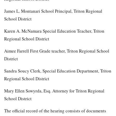
James L. Montanari School Principal, Triton Regional
School District
Karen A. McNamara Special Education Teacher, Triton
Regional School District
Aimee Farrell First Grade teacher, Triton Regional School
District
Sandra Soucy Clerk, Special Education Department, Triton
Regional School District
Mary Ellen Sowyrda, Esq. Attorney for Triton Regional
School District
The official record of the hearing consists of documents