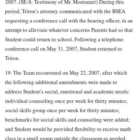
2007. (SE-8; Testimony of Mr. Montanari) During this
period, Triton’s attorney communicated with the BSEA
requesting a conference call with the hearing officer, in an
attempt to alleviate whatever concerns Parents had so that
Student could return to school. Following a telephone
conference call on May 31, 2007, Student returned to
Triton.
19. The Team reconvened on May 22, 2007, after which
the following additional amendments were made to
address Student’s social, emotional and academic needs:
individual counseling once per week for thirty minutes;
social skills group once per week for thirty minutes;
benchmarks for social skills and counseling were added;
and Student would be provided flexibility to receive math
class in a small group outside the classroom as needed.