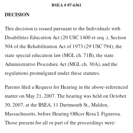
BSEA # 07-6361
DECISION
This decision is issued pursuant to the Individuals with
Disabilities Education Act (20 USC 1400 et seq .), Section
504 of the Rehabilitation Act of 1973 (29 USC 794), the
state special education law (MGL ch. 71B), the state
Administrative Procedure Act (MGL ch. 30A), and the
regulations promulgated under these statutes.
Parents filed a Request for Hearing in the above-referenced
matter on May 21, 2007. The hearing was held on October
30, 2007, at the BSEA, 11 Dartmouth St., Malden,
Massachusetts, before Hearing Officer Rosa I. Figueroa.
Those present for all or part of the proceedings were: