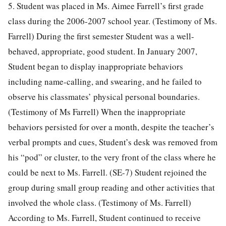
5. Student was placed in Ms. Aimee Farrell’s first grade
class during the 2006-2007 school year. (Testimony of Ms.
Farrell) During the first semester Student was a well-
behaved, appropriate, good student. In January 2007,
Student began to display inappropriate behaviors
including name-calling, and swearing, and he failed to
observe his classmates’ physical personal boundaries.
(Testimony of Ms Farrell) When the inappropriate
behaviors persisted for over a month, despite the teacher’s
verbal prompts and cues, Student’s desk was removed from
his “pod” or cluster, to the very front of the class where he
could be next to Ms. Farrell. (SE-7) Student rejoined the
group during small group reading and other activities that
involved the whole class. (Testimony of Ms. Farrell)
According to Ms. Farrell, Student continued to receive