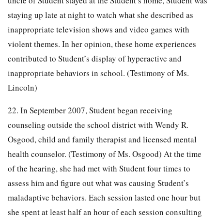
uncle of Student stayed at the Student’s home, Student was
staying up late at night to watch what she described as
inappropriate television shows and video games with
violent themes. In her opinion, these home experiences
contributed to Student’s display of hyperactive and
inappropriate behaviors in school. (Testimony of Ms.
Lincoln)
22. In September 2007, Student began receiving
counseling outside the school district with Wendy R.
Osgood, child and family therapist and licensed mental
health counselor. (Testimony of Ms. Osgood) At the time
of the hearing, she had met with Student four times to
assess him and figure out what was causing Student’s
maladaptive behaviors. Each session lasted one hour but
she spent at least half an hour of each session consulting