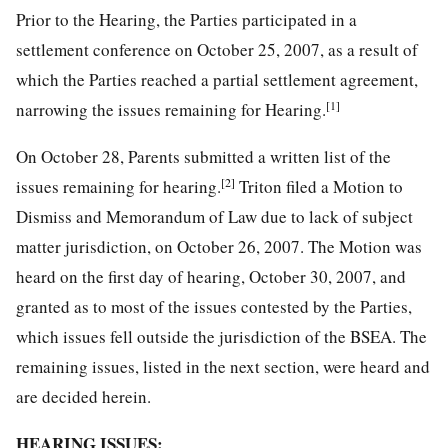
Prior to the Hearing, the Parties participated in a
settlement conference on October 25, 2007, as a result of
which the Parties reached a partial settlement agreement,
[1]
narrowing the issues remaining for Hearing.
On October 28, Parents submitted a written list of the
[2]
issues remaining for hearing.
Triton filed a Motion to
Dismiss and Memorandum of Law due to lack of subject
matter jurisdiction, on October 26, 2007. The Motion was
heard on the first day of hearing, October 30, 2007, and
granted as to most of the issues contested by the Parties,
which issues fell outside the jurisdiction of the BSEA. The
remaining issues, listed in the next section, were heard and
are decided herein.
HEARING ISSUES: