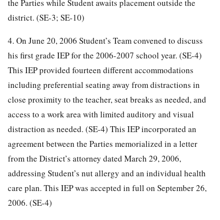
the Parties while Student awaits placement outside the
district. (SE-3; SE-10)
4. On June 20, 2006 Student’s Team convened to discuss
his first grade IEP for the 2006-2007 school year. (SE-4)
This IEP provided fourteen different accommodations
including preferential seating away from distractions in
close proximity to the teacher, seat breaks as needed, and
access to a work area with limited auditory and visual
distraction as needed. (SE-4) This IEP incorporated an
agreement between the Parties memorialized in a letter
from the District’s attorney dated March 29, 2006,
addressing Student’s nut allergy and an individual health
care plan. This IEP was accepted in full on September 26,
2006. (SE-4)