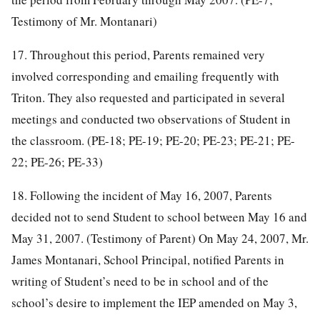
Testimony of Mr. Montanari)
17. Throughout this period, Parents remained very
involved corresponding and emailing frequently with
Triton. They also requested and participated in several
meetings and conducted two observations of Student in
the classroom. (PE-18; PE-19; PE-20; PE-23; PE-21; PE-
22; PE-26; PE-33)
18. Following the incident of May 16, 2007, Parents
decided not to send Student to school between May 16 and
May 31, 2007. (Testimony of Parent) On May 24, 2007, Mr.
James Montanari, School Principal, notified Parents in
writing of Student’s need to be in school and of the
school’s desire to implement the IEP amended on May 3,