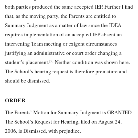
both parties produced the same accepted IEP. Further I find
that, as the moving party, the Parents are entitled to
Summary Judgment as a matter of law since the IDEA
requires implementation of an accepted IEP absent an
intervening Team meeting or exigent circumstances
justifying an administrative or court order changing a
[2]
student’s placement.
Neither condition was shown here.
The School’s hearing request is therefore premature and
should be dismissed.
ORDER
The Parents’ Motion for Summary Judgment is GRANTED.
The School’s Request for Hearing, filed on August 24,
2006, is Dismissed, with prejudice.