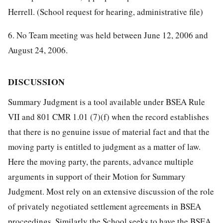
Herrell. (School request for hearing, administrative file)
6. No Team meeting was held between June 12, 2006 and
August 24, 2006.
DISCUSSION
Summary Judgment is a tool available under BSEA Rule
VII and 801 CMR 1.01 (7)(f) when the record establishes
that there is no genuine issue of material fact and that the
moving party is entitled to judgment as a matter of law.
Here the moving party, the parents, advance multiple
arguments in support of their Motion for Summary
Judgment. Most rely on an extensive discussion of the role
of privately negotiated settlement agreements in BSEA
proceedings. Similarly the School seeks to have the BSEA