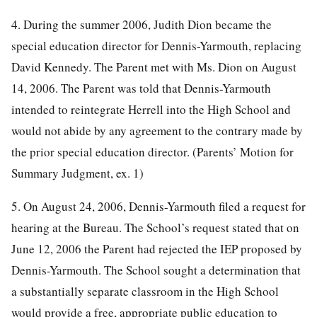
4. During the summer 2006, Judith Dion became the
special education director for Dennis-Yarmouth, replacing
David Kennedy. The Parent met with Ms. Dion on August
14, 2006. The Parent was told that Dennis-Yarmouth
intended to reintegrate Herrell into the High School and
would not abide by any agreement to the contrary made by
the prior special education director. (Parents’ Motion for
Summary Judgment, ex. 1)
5. On August 24, 2006, Dennis-Yarmouth filed a request for
hearing at the Bureau. The School’s request stated that on
June 12, 2006 the Parent had rejected the IEP proposed by
Dennis-Yarmouth. The School sought a determination that
a substantially separate classroom in the High School
would provide a free, appropriate public education to