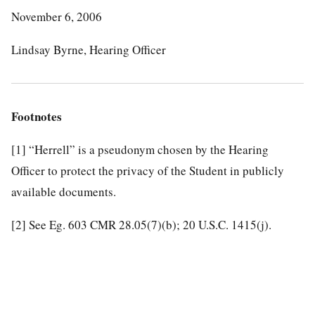
November 6, 2006
Lindsay Byrne, Hearing Officer
Footnotes
[1]
“Herrell” is a pseudonym chosen by the Hearing
Officer to protect the privacy of the Student in publicly
available documents.
[2]
See Eg. 603 CMR 28.05(7)(b); 20 U.S.C. 1415(j).