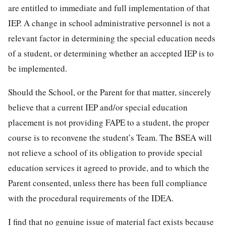
are entitled to immediate and full implementation of that
IEP. A change in school administrative personnel is not a
relevant factor in determining the special education needs
of a student, or determining whether an accepted IEP is to
be implemented.
Should the School, or the Parent for that matter, sincerely
believe that a current IEP and/or special education
placement is not providing FAPE to a student, the proper
course is to reconvene the student’s Team. The BSEA will
not relieve a school of its obligation to provide special
education services it agreed to provide, and to which the
Parent consented, unless there has been full compliance
with the procedural requirements of the IDEA.
I find that no genuine issue of material fact exists because