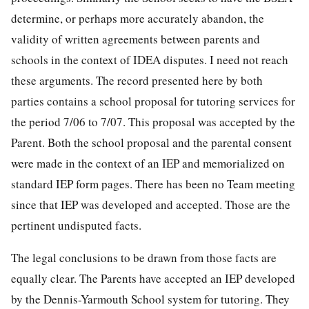
determine, or perhaps more accurately abandon, the
validity of written agreements between parents and
schools in the context of IDEA disputes. I need not reach
these arguments. The record presented here by both
parties contains a school proposal for tutoring services for
the period 7/06 to 7/07. This proposal was accepted by the
Parent. Both the school proposal and the parental consent
were made in the context of an IEP and memorialized on
standard IEP form pages. There has been no Team meeting
since that IEP was developed and accepted. Those are the
pertinent undisputed facts.
The legal conclusions to be drawn from those facts are
equally clear. The Parents have accepted an IEP developed
by the Dennis-Yarmouth School system for tutoring. They