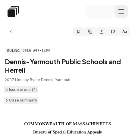
Skip to main content
Special Education Law
Aa
RULING
BSEA #07-1284
Dennis-Yarmouth Public Schools and
Herrell
2007
·
Lindsay Byrne
·
Dennis-Yarmouth
Issue areas (
2
)
Case summary
COMMONWEALTH OF MASSACHUSETTS
Bureau of Special Education Appeals