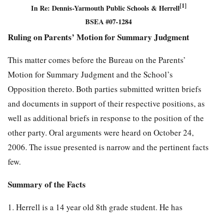
[1]
In Re: Dennis-Yarmouth Public Schools & Herrell
BSEA #07-1284
Ruling on Parents’ Motion for Summary Judgment
This matter comes before the Bureau on the Parents’
Motion for Summary Judgment and the School’s
Opposition thereto. Both parties submitted written briefs
and documents in support of their respective positions, as
well as additional briefs in response to the position of the
other party. Oral arguments were heard on October 24,
2006. The issue presented is narrow and the pertinent facts
few.
Summary of the Facts
1. Herrell is a 14 year old 8th grade student. He has