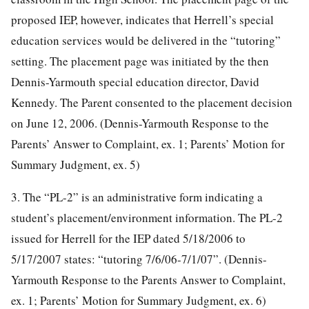
proposed IEP, however, indicates that Herrell’s special
education services would be delivered in the “tutoring”
setting. The placement page was initiated by the then
Dennis-Yarmouth special education director, David
Kennedy. The Parent consented to the placement decision
on June 12, 2006. (Dennis-Yarmouth Response to the
Parents’ Answer to Complaint, ex. 1; Parents’ Motion for
Summary Judgment, ex. 5)
3. The “PL-2” is an administrative form indicating a
student’s placement/environment information. The PL-2
issued for Herrell for the IEP dated 5/18/2006 to
5/17/2007 states: “tutoring 7/6/06-7/1/07”. (Dennis-
Yarmouth Response to the Parents Answer to Complaint,
ex. 1; Parents’ Motion for Summary Judgment, ex. 6)