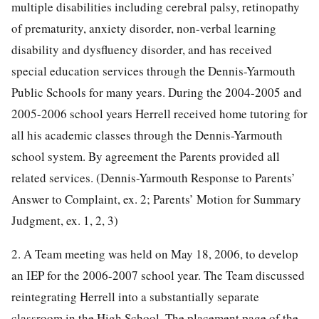
multiple disabilities including cerebral palsy, retinopathy
of prematurity, anxiety disorder, non-verbal learning
disability and dysfluency disorder, and has received
special education services through the Dennis-Yarmouth
Public Schools for many years. During the 2004-2005 and
2005-2006 school years Herrell received home tutoring for
all his academic classes through the Dennis-Yarmouth
school system. By agreement the Parents provided all
related services. (Dennis-Yarmouth Response to Parents’
Answer to Complaint, ex. 2; Parents’ Motion for Summary
Judgment, ex. 1, 2, 3)
2. A Team meeting was held on May 18, 2006, to develop
an IEP for the 2006-2007 school year. The Team discussed
reintegrating Herrell into a substantially separate
classroom in the High School. The placement page of the