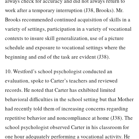
always check for accuracy and did not always return to
work after a temporary interruption (J38, Brooks). Mr.
Brooks recommended continued acquisition of skills in a
variety of settings, participation in a variety of vocational
contexts to insure skill generalization, use of a picture
schedule and exposure to vocational settings where the
beginning and end of the task are evident (J38).
10. Westford’s school psychologist conducted an
evaluation, spoke to Carter’s teachers and reviewed
records. He noted that Carter has exhibited limited
behavioral difficulties in the school setting but that Mother
had recently told them of increasing concerns regarding
repetitive behavior and noncompliance at home (J38). The
school psychologist observed Carter in his classroom for
one hour adequately performing a vocational activity. He