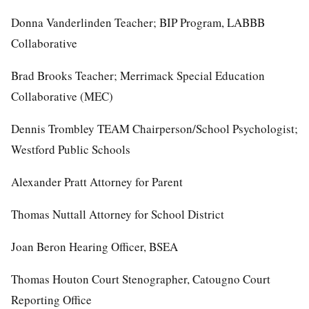
Donna Vanderlinden Teacher; BIP Program, LABBB
Collaborative
Brad Brooks Teacher; Merrimack Special Education
Collaborative (MEC)
Dennis Trombley TEAM Chairperson/School Psychologist;
Westford Public Schools
Alexander Pratt Attorney for Parent
Thomas Nuttall Attorney for School District
Joan Beron Hearing Officer, BSEA
Thomas Houton Court Stenographer, Catougno Court
Reporting Office