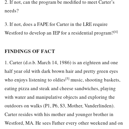
2. If not, can the program be modified to meet Carter’s
needs?
3. If not, does a FAPE for Carter in the LRE require
[4]
Westford to develop an IEP for a residential program?
FINDINGS OF FACT
1. Carter (d.o.b. March 14, 1986) is an eighteen and one
half year old with dark brown hair and pretty green eyes
[5]
who enjoys listening to oldies
music, shooting baskets,
eating pizza and steak and cheese sandwiches, playing
with water and manipulative objects and exploring the
outdoors on walks (P1, P6, S3, Mother, Vanderlinden).
Carter resides with his mother and younger brother in
Westford, MA. He sees Father every other weekend and on