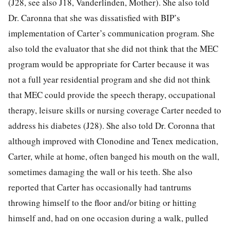
(J28, see also J18, Vanderlinden, Mother). She also told
Dr. Caronna that she was dissatisfied with BIP’s
implementation of Carter’s communication program. She
also told the evaluator that she did not think that the MEC
program would be appropriate for Carter because it was
not a full year residential program and she did not think
that MEC could provide the speech therapy, occupational
therapy, leisure skills or nursing coverage Carter needed to
address his diabetes (J28). She also told Dr. Coronna that
although improved with Clonodine and Tenex medication,
Carter, while at home, often banged his mouth on the wall,
sometimes damaging the wall or his teeth. She also
reported that Carter has occasionally had tantrums
throwing himself to the floor and/or biting or hitting
himself and, had on one occasion during a walk, pulled