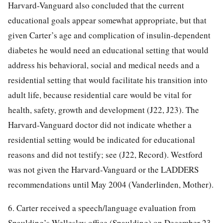
Harvard-Vanguard also concluded that the current
educational goals appear somewhat appropriate, but that
given Carter’s age and complication of insulin-dependent
diabetes he would need an educational setting that would
address his behavioral, social and medical needs and a
residential setting that would facilitate his transition into
adult life, because residential care would be vital for
health, safety, growth and development (J22, J23). The
Harvard-Vanguard doctor did not indicate whether a
residential setting would be indicated for educational
reasons and did not testify; see (J22, Record). Westford
was not given the Harvard-Vanguard or the LADDERS
recommendations until May 2004 (Vanderlinden, Mother).
6. Carter received a speech/language evaluation from
Spaulding’s Wellesley office (Spaulding) on December 23,