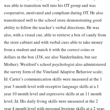
was able to transition well into his OT group and was
cooperative, motivated and compliant during OT. He also
transitioned well to the school store demonstrating good
ability to follow the teacher’s verbal directions. He was
also, with a visual cue, able to retrieve a box of candy from
the store cabinet and with verbal cues able to take money
from a student and match it with the correct coins or
dollars in the box (J38, see also Vanderlinden, but see
Mother). Westford’s school psychologist also administered
the survey form of the Vineland Adaptive Behavior scale;
Id. Carter’s communication skills were measured at the 1
year 3 month level with receptive language skills at a 1
year 10 month level and expressive skills at an 11 month
level; Id. His daily living skills were measured at the 2
year 4 month level with personal hygiene skills at a 2 year-