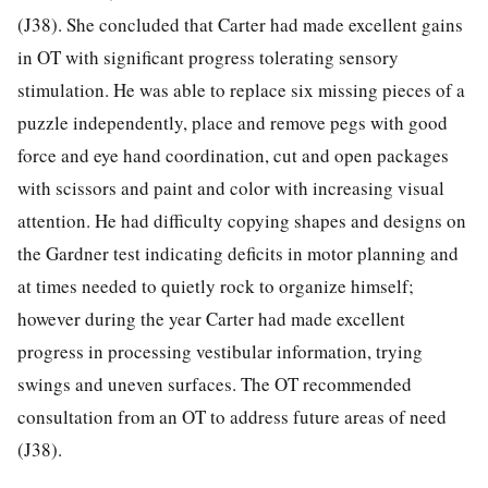
(J38). She concluded that Carter had made excellent gains
in OT with significant progress tolerating sensory
stimulation. He was able to replace six missing pieces of a
puzzle independently, place and remove pegs with good
force and eye hand coordination, cut and open packages
with scissors and paint and color with increasing visual
attention. He had difficulty copying shapes and designs on
the Gardner test indicating deficits in motor planning and
at times needed to quietly rock to organize himself;
however during the year Carter had made excellent
progress in processing vestibular information, trying
swings and uneven surfaces. The OT recommended
consultation from an OT to address future areas of need
(J38).