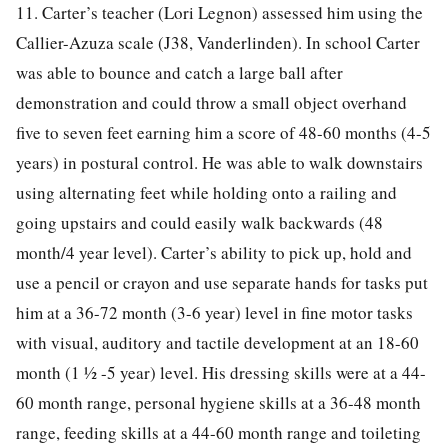
11. Carter’s teacher (Lori Legnon) assessed him using the
Callier-Azuza scale (J38, Vanderlinden). In school Carter
was able to bounce and catch a large ball after
demonstration and could throw a small object overhand
five to seven feet earning him a score of 48-60 months (4-5
years) in postural control. He was able to walk downstairs
using alternating feet while holding onto a railing and
going upstairs and could easily walk backwards (48
month/4 year level). Carter’s ability to pick up, hold and
use a pencil or crayon and use separate hands for tasks put
him at a 36-72 month (3-6 year) level in fine motor tasks
with visual, auditory and tactile development at an 18-60
month (1 ½ -5 year) level. His dressing skills were at a 44-
60 month range, personal hygiene skills at a 36-48 month
range, feeding skills at a 44-60 month range and toileting