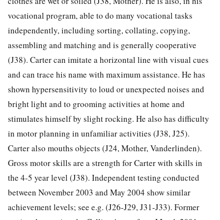
clothes are wet or soiled (J38, Mother). He is also, in his
vocational program, able to do many vocational tasks
independently, including sorting, collating, copying,
assembling and matching and is generally cooperative
(J38). Carter can imitate a horizontal line with visual cues
and can trace his name with maximum assistance. He has
shown hypersensitivity to loud or unexpected noises and
bright light and to grooming activities at home and
stimulates himself by slight rocking. He also has difficulty
in motor planning in unfamiliar activities (J38, J25).
Carter also mouths objects (J24, Mother, Vanderlinden).
Gross motor skills are a strength for Carter with skills in
the 4-5 year level (J38). Independent testing conducted
between November 2003 and May 2004 show similar
achievement levels; see e.g. (J26-J29, J31-J33). Former