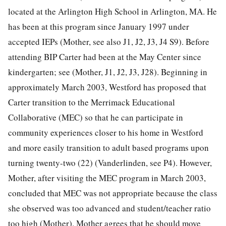
located at the Arlington High School in Arlington, MA. He
has been at this program since January 1997 under
accepted IEPs (Mother, see also J1, J2, J3, J4 S9). Before
attending BIP Carter had been at the May Center since
kindergarten; see (Mother, J1, J2, J3, J28). Beginning in
approximately March 2003, Westford has proposed that
Carter transition to the Merrimack Educational
Collaborative (MEC) so that he can participate in
community experiences closer to his home in Westford
and more easily transition to adult based programs upon
turning twenty-two (22) (Vanderlinden, see P4). However,
Mother, after visiting the MEC program in March 2003,
concluded that MEC was not appropriate because the class
she observed was too advanced and student/teacher ratio
too high (Mother). Mother agrees that he should move