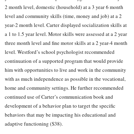
2 month level, domestic (household) at a 3 year 6 month
level and community skills (time, money and job) at a 2
year-2 month level. Carter displayed socialization skills at
a 1 to 1.5 year level. Motor skills were assessed at a 2 year
three month level and fine motor skills at a 2 year-4 month
level. Westford’s school psychologist recommended
continuation of a supported program that would provide
him with opportunities to live and work in the community
with as much independence as possible in the vocational,
home and community settings. He further recommended
continued use of Carter’s communication book and
development of a behavior plan to target the specific
behaviors that may be impacting his educational and
adaptive functioning (S38).