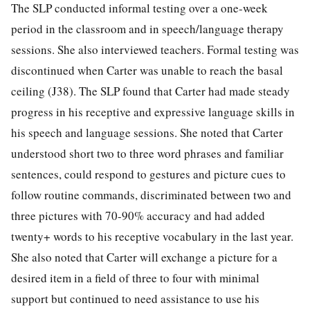
The SLP conducted informal testing over a one-week
period in the classroom and in speech/language therapy
sessions. She also interviewed teachers. Formal testing was
discontinued when Carter was unable to reach the basal
ceiling (J38). The SLP found that Carter had made steady
progress in his receptive and expressive language skills in
his speech and language sessions. She noted that Carter
understood short two to three word phrases and familiar
sentences, could respond to gestures and picture cues to
follow routine commands, discriminated between two and
three pictures with 70-90% accuracy and had added
twenty+ words to his receptive vocabulary in the last year.
She also noted that Carter will exchange a picture for a
desired item in a field of three to four with minimal
support but continued to need assistance to use his