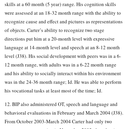
skills at a 60 month (5 year) range. His cognition skills
were assessed at an 18-32 month range with the ability to
recognize cause and effect and pictures as representations
of objects. Carter’s ability to recognize two stage
directions put him at a 20-month level with expressive
language at 14-month level and speech at an 8-12 month
level (J38). His social development with peers was in a 6-
12 month range, with adults was in a 6-22 month range
and his ability to socially interact within his environment
was in the 24-36 month range; Id. He was able to perform
his vocational tasks at least most of the time; Id.
12. BIP also administered OT, speech and language and
behavioral evaluations in February and March 2004 (J38).
From October 2003-March 2004 Carter had only two