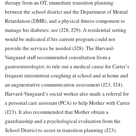
therapy from an OT, immediate transition planning
between the school district and the Department of Mental
Retardation (DMR), and a physical fitness component to
manage his diabetes; see (J28, J29). A residential setting
would be indicated if his current program could not
provide the services he needed (J28). The Harvard-
Vanguard staff recommended consultation from a
gastroenterologist, to rule out a medical cause for Carter’s
frequent intermittent coughing at school and at home and
an augmentative communication assessment (J23, J24).
Harvard-Vanguard’s social worker also made a referral for
a personal care assistant (PCA) to help Mother with Carter
(J23). It also recommended that Mother obtain a
guardianship and a psychological evaluation from the
School District to assist in transition planning (J23).