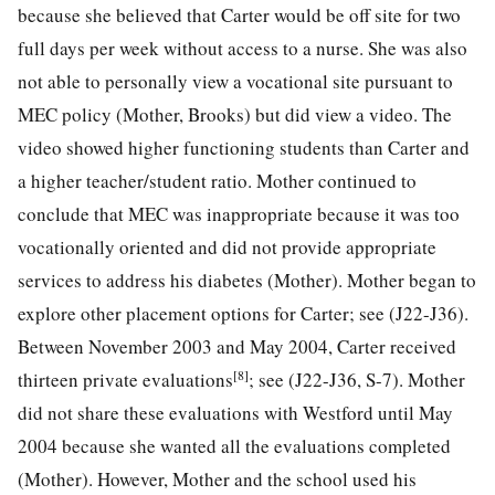
because she believed that Carter would be off site for two
full days per week without access to a nurse. She was also
not able to personally view a vocational site pursuant to
MEC policy (Mother, Brooks) but did view a video. The
video showed higher functioning students than Carter and
a higher teacher/student ratio. Mother continued to
conclude that MEC was inappropriate because it was too
vocationally oriented and did not provide appropriate
services to address his diabetes (Mother). Mother began to
explore other placement options for Carter; see (J22-J36).
Between November 2003 and May 2004, Carter received
[8]
thirteen private evaluations
; see (J22-J36, S-7). Mother
did not share these evaluations with Westford until May
2004 because she wanted all the evaluations completed
(Mother). However, Mother and the school used his