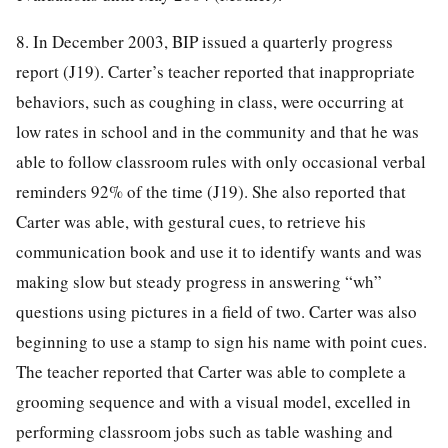
8. In December 2003, BIP issued a quarterly progress
report (J19). Carter’s teacher reported that inappropriate
behaviors, such as coughing in class, were occurring at
low rates in school and in the community and that he was
able to follow classroom rules with only occasional verbal
reminders 92% of the time (J19). She also reported that
Carter was able, with gestural cues, to retrieve his
communication book and use it to identify wants and was
making slow but steady progress in answering “wh”
questions using pictures in a field of two. Carter was also
beginning to use a stamp to sign his name with point cues.
The teacher reported that Carter was able to complete a
grooming sequence and with a visual model, excelled in
performing classroom jobs such as table washing and