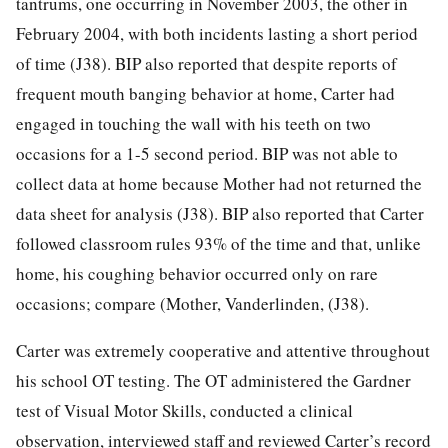
tantrums, one occurring in November 2003, the other in
February 2004, with both incidents lasting a short period
of time (J38). BIP also reported that despite reports of
frequent mouth banging behavior at home, Carter had
engaged in touching the wall with his teeth on two
occasions for a 1-5 second period. BIP was not able to
collect data at home because Mother had not returned the
data sheet for analysis (J38). BIP also reported that Carter
followed classroom rules 93% of the time and that, unlike
home, his coughing behavior occurred only on rare
occasions; compare (Mother, Vanderlinden, (J38).
Carter was extremely cooperative and attentive throughout
his school OT testing. The OT administered the Gardner
test of Visual Motor Skills, conducted a clinical
observation, interviewed staff and reviewed Carter’s record