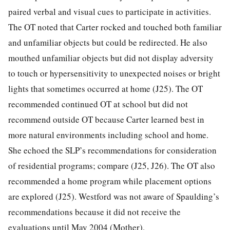
paired verbal and visual cues to participate in activities.
The OT noted that Carter rocked and touched both familiar
and unfamiliar objects but could be redirected. He also
mouthed unfamiliar objects but did not display adversity
to touch or hypersensitivity to unexpected noises or bright
lights that sometimes occurred at home (J25). The OT
recommended continued OT at school but did not
recommend outside OT because Carter learned best in
more natural environments including school and home.
She echoed the SLP’s recommendations for consideration
of residential programs; compare (J25, J26). The OT also
recommended a home program while placement options
are explored (J25). Westford was not aware of Spaulding’s
recommendations because it did not receive the
evaluations until May 2004 (Mother).