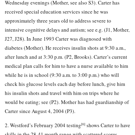
Wednesday evenings (Mother, see also S3). Carter has
received special education services since he was
approximately three years old to address severe to
intensive cognitive delays and autism; see e.g. (J1, Mother,
J27, J28). In June 1993 Carter was diagnosed with
diabetes (Mother). He receives insulin shots at 9:30 a.m.,
after lunch and at 3:30 p.m. (P2, Brooks). Carter’s current
medical plan calls for him to have a nurse available to him
while he is in school (9:30 a.m. to 3:00 p.m.) who will
check his glucose levels each day before lunch, give him
his insulin shots and travel with him on trips where he
would be eating; see (P2). Mother has had guardianship of
Carter since August 4, 2004 (P3).
[6]
2. Westford’s February 2004 testing
shows Carter to have
skills in the 28-41 month range with scattered scores