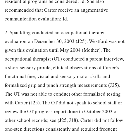
residential programs be considered; Id. She also
recommended that Carter receive an augmentative
communication evaluation; Id.
7. Spaulding conducted an occupational therapy
evaluation on December 30, 2003 (J25). Westford was not
given this evaluation until May 2004 (Mother). The
occupational therapist (OT) conducted a parent interview,
a short sensory profile, clinical observations of Carter’s
functional fine, visual and sensory motor skills and
formalized grip and pinch strength measurements (J25).
The OT was not able to conduct other formalized testing
with Carter (J25). The OT did not speak to school staff or
review the OT progress report done in October 2003 or
other school records; see (J25, J18). Carter did not follow
one-step directions consistently and required frequent