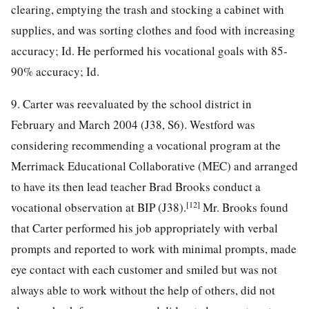
clearing, emptying the trash and stocking a cabinet with
supplies, and was sorting clothes and food with increasing
accuracy; Id. He performed his vocational goals with 85-
90% accuracy; Id.
9. Carter was reevaluated by the school district in
February and March 2004 (J38, S6). Westford was
considering recommending a vocational program at the
Merrimack Educational Collaborative (MEC) and arranged
to have its then lead teacher Brad Brooks conduct a
[12]
vocational observation at BIP (J38).
Mr. Brooks found
that Carter performed his job appropriately with verbal
prompts and reported to work with minimal prompts, made
eye contact with each customer and smiled but was not
always able to work without the help of others, did not