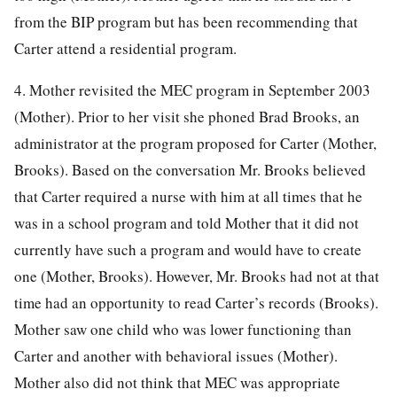
from the BIP program but has been recommending that
Carter attend a residential program.
4. Mother revisited the MEC program in September 2003
(Mother). Prior to her visit she phoned Brad Brooks, an
administrator at the program proposed for Carter (Mother,
Brooks). Based on the conversation Mr. Brooks believed
that Carter required a nurse with him at all times that he
was in a school program and told Mother that it did not
currently have such a program and would have to create
one (Mother, Brooks). However, Mr. Brooks had not at that
time had an opportunity to read Carter’s records (Brooks).
Mother saw one child who was lower functioning than
Carter and another with behavioral issues (Mother).
Mother also did not think that MEC was appropriate