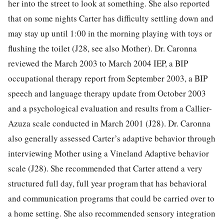
her into the street to look at something. She also reported
that on some nights Carter has difficulty settling down and
may stay up until 1:00 in the morning playing with toys or
flushing the toilet (J28, see also Mother). Dr. Caronna
reviewed the March 2003 to March 2004 IEP, a BIP
occupational therapy report from September 2003, a BIP
speech and language therapy update from October 2003
and a psychological evaluation and results from a Callier-
Azuza scale conducted in March 2001 (J28). Dr. Caronna
also generally assessed Carter’s adaptive behavior through
interviewing Mother using a Vineland Adaptive behavior
scale (J28). She recommended that Carter attend a very
structured full day, full year program that has behavioral
and communication programs that could be carried over to
a home setting. She also recommended sensory integration