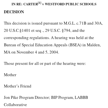
[1]
IN RE: CARTER
v WESTFORD PUBLIC SCHOOLS
DECISION
This decision is issued pursuant to M.G.L. c.71B and 30A,
20 U.S.C.§1401 et seq ., 29 U.S.C. §794, and the
corresponding regulations. A hearing was held at the
Bureau of Special Education Appeals (BSEA) in Malden,
MA on November 4 and 5, 2004.
Those present for all or part of the hearing were:
Mother
Mother’s Friend
Jon Pike Program Director; BIP Program, LABBB
Collaborative