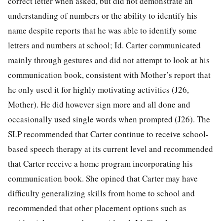
correct letter when asked, but did not demonstrate an
understanding of numbers or the ability to identify his
name despite reports that he was able to identify some
letters and numbers at school; Id. Carter communicated
mainly through gestures and did not attempt to look at his
communication book, consistent with Mother’s report that
he only used it for highly motivating activities (J26,
Mother). He did however sign more and all done and
occasionally used single words when prompted (J26). The
SLP recommended that Carter continue to receive school-
based speech therapy at its current level and recommended
that Carter receive a home program incorporating his
communication book. She opined that Carter may have
difficulty generalizing skills from home to school and
recommended that other placement options such as