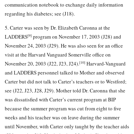
communication notebook to exchange daily information
regarding his diabetes; see (J18).
5. Carter was seen by Dr. Elizabeth Caronna at the
[9]
LADDERS
program on November 17, 2003 (J28) and
November 24, 2003 (J29). He was also seen for an office
visit at the Harvard Vanguard Somerville office on
[10]
November 20, 2003 (J22, J23, J24).
Harvard-Vanguard
and LADDERS personnel talked to Mother and observed
Carter but did not talk to Carter’s teachers or to Westford;
see (J22, J23, J28, J29). Mother told Dr. Caronna that she
was dissatisfied with Carter’s current program at BIP
because the summer program was cut from eight to five
weeks and his teacher was on leave during the summer
until November, with Carter only taught by the teacher aids