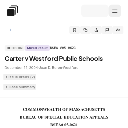
Skip to main content
Special Education Law
Aa
DECISION
Mixed Result
BSEA #05-0621
Carter v Westford Public Schools
December 22, 2004
·
Joan D. Beron
·
Westford
Issue areas (
2
)
Case summary
COMMONWEALTH OF MASSACHUSETTS
BUREAU OF SPECIAL EDUCATION APPEALS
BSEA# 05-0621