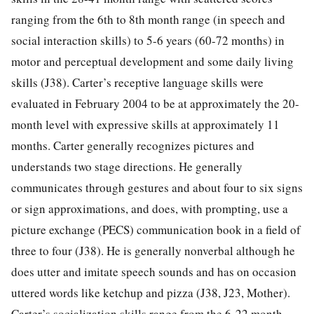
ranging from the 6th to 8th month range (in speech and
social interaction skills) to 5-6 years (60-72 months) in
motor and perceptual development and some daily living
skills (J38). Carter’s receptive language skills were
evaluated in February 2004 to be at approximately the 20-
month level with expressive skills at approximately 11
months. Carter generally recognizes pictures and
understands two stage directions. He generally
communicates through gestures and about four to six signs
or sign approximations, and does, with prompting, use a
picture exchange (PECS) communication book in a field of
three to four (J38). He is generally nonverbal although he
does utter and imitate speech sounds and has on occasion
uttered words like ketchup and pizza (J38, J23, Mother).
Carter’s socialization skills range from the 6-22 month