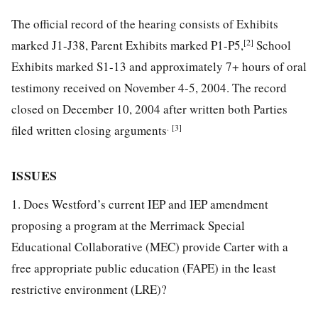
The official record of the hearing consists of Exhibits
[2]
marked J1-J38, Parent Exhibits marked P1-P5,
School
Exhibits marked S1-13 and approximately 7+ hours of oral
testimony received on November 4-5, 2004. The record
closed on December 10, 2004 after written both Parties
.
[3]
filed written closing arguments
ISSUES
1. Does Westford’s current IEP and IEP amendment
proposing a program at the Merrimack Special
Educational Collaborative (MEC) provide Carter with a
free appropriate public education (FAPE) in the least
restrictive environment (LRE)?