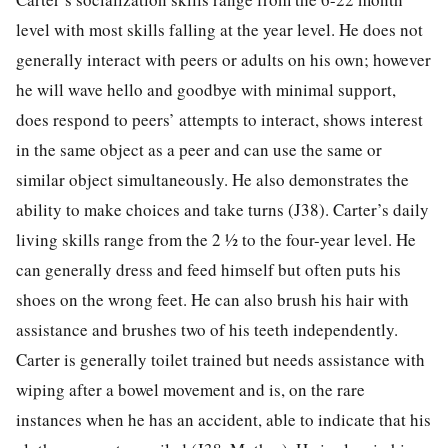
level with most skills falling at the year level. He does not
generally interact with peers or adults on his own; however
he will wave hello and goodbye with minimal support,
does respond to peers’ attempts to interact, shows interest
in the same object as a peer and can use the same or
similar object simultaneously. He also demonstrates the
ability to make choices and take turns (J38). Carter’s daily
living skills range from the 2 ½ to the four-year level. He
can generally dress and feed himself but often puts his
shoes on the wrong feet. He can also brush his hair with
assistance and brushes two of his teeth independently.
Carter is generally toilet trained but needs assistance with
wiping after a bowel movement and is, on the rare
instances when he has an accident, able to indicate that his