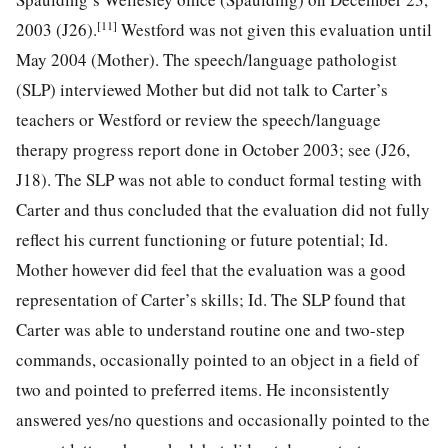
[11]
2003 (J26).
Westford was not given this evaluation until
May 2004 (Mother). The speech/language pathologist
(SLP) interviewed Mother but did not talk to Carter’s
teachers or Westford or review the speech/language
therapy progress report done in October 2003; see (J26,
J18). The SLP was not able to conduct formal testing with
Carter and thus concluded that the evaluation did not fully
reflect his current functioning or future potential; Id.
Mother however did feel that the evaluation was a good
representation of Carter’s skills; Id. The SLP found that
Carter was able to understand routine one and two-step
commands, occasionally pointed to an object in a field of
two and pointed to preferred items. He inconsistently
answered yes/no questions and occasionally pointed to the