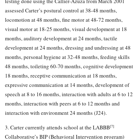
testing done using the Callier-Azuza from March 2001
assessed Carter’s postural control at 38-48 months,
locomotion at 48 months, fine motor at 48-72 months,
visual motor at 18-25 months, visual development at 18
months, auditory development at 24 months, tactile
development at 24 months, dressing and undressing at 48
months, personal hygiene at 32-48 months, feeding skills
48 months, toileting 60-70 months, cognitive development
18 months, receptive communication at 18 months,
expressive communication at 14 months, development of
speech at 8 to 16 months, interaction with adults at 6 to 12
months, interaction with peers at 6 to 12 months and
interaction with environment 24 months (J24).
[7]
3. Carter currently attends school at the LABBB
Collaborative’s BIP (Behavioral Intervention program)