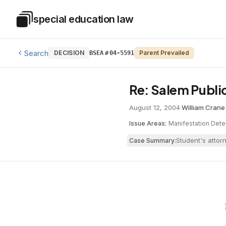
Skip to main content
special education law
Special Education Law
Search
DECISION
Parent Prevailed
BSEA
#
04-5591
Re: Salem Publi
August 12, 2004
·
William Crane
Issue Areas:
Manifestation Dete
Student's attor
Case Summary: