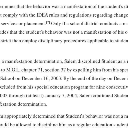
termines that the behavior was a manifestation of the student's di
t comply with the IDEA rules and regulations regarding change
[7]
 services or placement.
Only if a school district conducts a m
es that the student’s behavior was not a manifestation of his o
istrict then employ disciplinary procedures applicable to stude
 a manifestation determination, Salem disciplined Student as a 
 to M.G.L. chapter 71, section 37 by expelling him from his spe
 School on December 16, 2003. By the end of the day on Decem
xcluded from his special education program for nine consecuti
03 through (at least) January 7, 2004, Salem continued Studen
estation determination.
em appropriately determined that Student’s behavior was not a m
 would be allowed to discipline him as a regular education studen