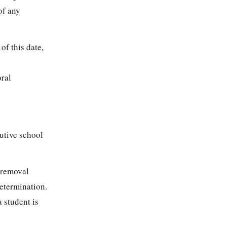
of any
of this date,
oral
utive school
 removal
determination.
 student is