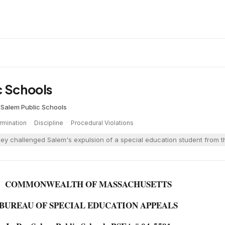
c Schools
·
Salem Public Schools
rmination
·
Discipline
·
Procedural Violations
ney challenged Salem's expulsion of a special education student from t
COMMONWEALTH OF MASSACHUSETTS
BUREAU OF SPECIAL EDUCATION APPEALS