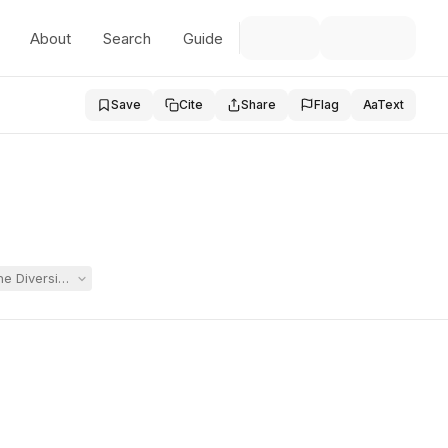
About
Search
Guide
Save
Cite
Share
Flag
Aa
Text
he Diversion and Maintenance Program after Student struck a teacher. 