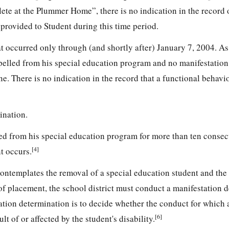
ete at the Plummer Home”, there is no indication in the record 
provided to Student during this time period.
 occurred only through (and shortly after) January 7, 2004. As 
pelled from his special education program and no manifestation
. There is no indication in the record that a functional behavi
ination.
ed from his special education program for more than ten consec
[4]
t occurs.
contemplates the removal of a special education student and the
of placement, the school district must conduct a manifestation 
tion determination is to decide whether the conduct for which a
[6]
lt of or affected by the student's disability.