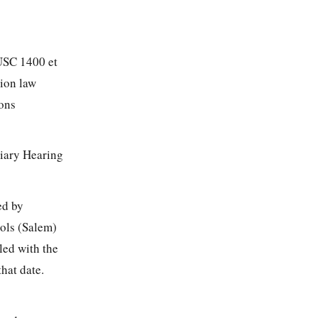
 USC 1400 et
tion law
ions
tiary Hearing
ed by
ools (Salem)
led with the
hat date.