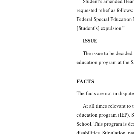
Student’s amended Hearin
requested relief as follows
Federal Special Education 
[Student’s] expulsion.”
ISSUE
The issue to be decided 
education program at the 
FACTS
The facts are not in dispute
At all times relevant to
education program (IEP). 
School. This program is de
disabilities. Stipulation, par