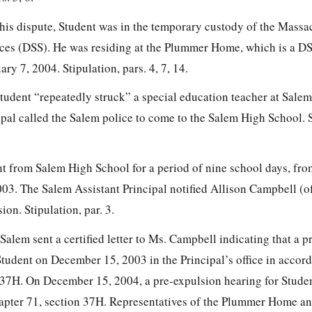
 this dispute, Student was in the temporary custody of the Massa
ices (DSS). He was residing at the Plummer Home, which is a D
uary 7, 2004. Stipulation, pars. 4, 7, 14.
udent “repeatedly struck” a special education teacher at Sale
pal called the Salem police to come to the Salem High School. S
t from Salem High School for a period of nine school days, f
03. The Salem Assistant Principal notified Allison Campbell (
on. Stipulation, par. 3.
lem sent a certified letter to Ms. Campbell indicating that a p
Student on December 15, 2003 in the Principal’s office in accor
 37H. On December 15, 2004, a pre-expulsion hearing for Studen
apter 71, section 37H. Representatives of the Plummer Home a