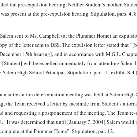
ded the pre-expulsion hearing. Neither Student’s mother, Studen
as present at the pre-expulsion hearing. Stipulation, pars. 4, 8,
Salem sent to Ms. Campbell (at the Plummer Home) an expulsion
py of the letter sent to DSS. The expulsion letter stated that “[
 December 15th hearing], and in accordance with M.G.L. Chapte
t [Student] will be expelled immediately from attending Salem 
e Salem High School Principal. Stipulation, par. 11; exhibit S-4
 manifestation determination meeting was held at Salem High 
g, the Team received a letter by facsimile from Student’s attorne
end and requesting a postponement of the meeting. The Team re-
4. “It was determined that until [January 7, 2004] Salem would 
 complete at the Plummer Home”. Stipulation, par. 12.