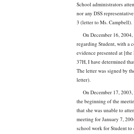
School administrators atten
nor any DSS representative w
3 (letter to Ms. Campbell).
On December 16, 2004, 
regarding Student, with a co
evidence presented at [the
37H, I have determined tha
The letter was signed by th
letter).
On December 17, 2003, a
the beginning of the meetin
that she was unable to att
meeting for January 7, 200
school work for Student to