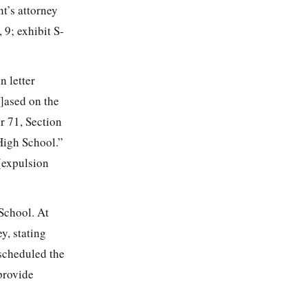
t’s attorney
 9; exhibit S-
 letter
b]ased on the
r 71, Section
High School.”
 (expulsion
School. At
y, stating
scheduled the
provide