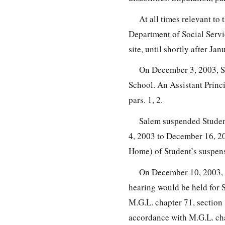
At all times relevant to
Department of Social Serv
site, until shortly after Jan
On December 3, 2003, St
School. An Assistant Princi
pars. 1, 2.
Salem suspended Studen
4, 2003 to December 16, 20
Home) of Student’s suspensi
On December 10, 2003, Sa
hearing would be held for 
M.G.L. chapter 71, section
accordance with M.G.L. ch