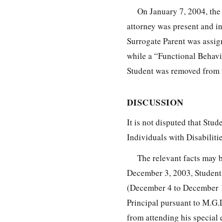
On January 7, 2004, the
attorney was present and i
Surrogate Parent was assig
while a “Functional Behavi
Student was removed from t
DISCUSSION
It is not disputed that Stud
Individuals with Disabilit
The relevant facts may b
December 3, 2003, Student 
(December 4 to December 1
Principal pursuant to M.G.L
from attending his special