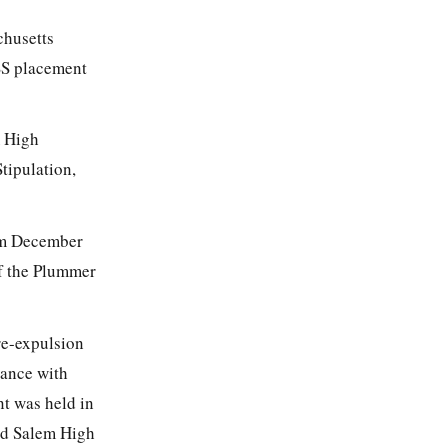
chusetts
SS placement
m High
tipulation,
rom December
of the Plummer
re-expulsion
dance with
t was held in
nd Salem High