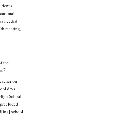
udent’s
cational
was needed
7th meeting,
of the
[2]
e.
teacher on
hool days
 High School
y precluded
d[ing] school