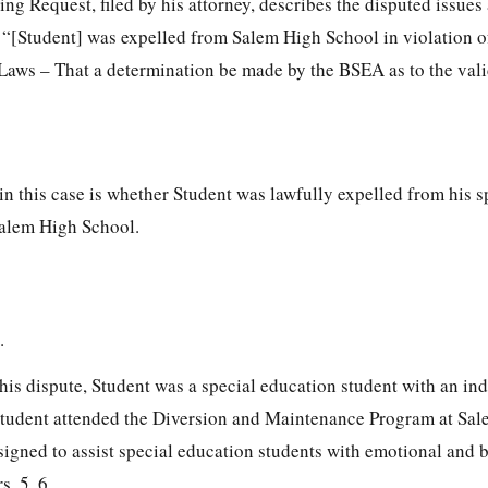
g Request, filed by his attorney, describes the disputed issues
: “[Student] was expelled from Salem High School in violation o
Laws – That a determination be made by the BSEA as to the vali
in this case is whether Student was lawfully expelled from his s
Salem High School.
.
 this dispute, Student was a special education student with an in
Student attended the Diversion and Maintenance Program at Sa
signed to assist special education students with emotional and 
s. 5, 6.