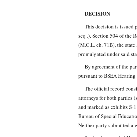
DECISION
This decision is issued 
seq .), Section 504 of the 
(M.G.L. ch. 71B), the stat
promulgated under said sta
By agreement of the par
pursuant to BSEA Hearing
The official record cons
attorneys for both parties
and marked as exhibits S-1
Bureau of Special Educatio
Neither party submitted a 