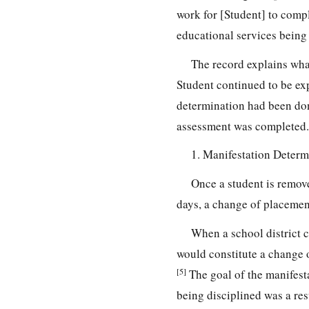
work for [Student] to compl
educational services being 
The record explains what
Student continued to be ex
determination had been done
assessment was completed.
1. Manifestation Determ
Once a student is remov
days, a change of placemen
When a school district 
would constitute a change 
[5]
The goal of the manifesta
being disciplined was a resu