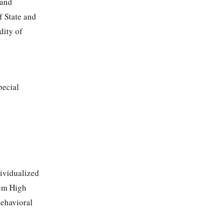
 and
f State and
dity of
pecial
dividualized
lem High
behavioral