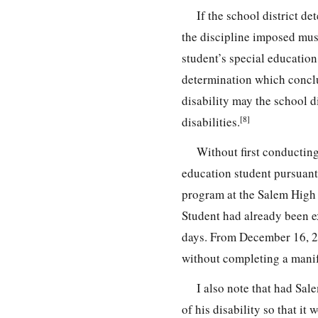
If the school district de
the discipline imposed mus
student’s special education
determination which conclud
disability may the school d
[8]
disabilities.
Without first conducting
education student pursuant
program at the Salem High
Student had already been e
days. From December 16, 20
without completing a manif
I also note that had Sal
of his disability so that it