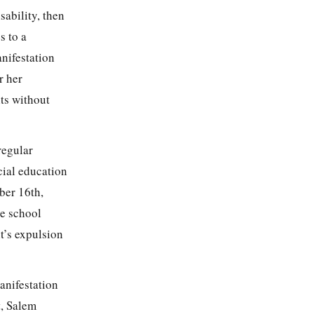
sability, then
s to a
anifestation
r her
nts without
regular
cial education
ber 16th,
ve school
t’s expulsion
anifestation
t, Salem