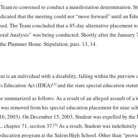
 Team re-convened to conduct a manifestation determination. St
ndicated that the meeting could not “move forward” until an Edu
ned. The Team concluded that a 45-day alternative placement 
oral Analysis” was being conducted. Shortly after the January 
he Plummer Home. Stipulation, pars. 13, 14.
ent is an individual with a disability, falling within the purview 
[1]
ies Education Act (IDEA)
and the state special education statut
e summarized as follows. As a result of an alleged assault of a 
was removed from his special education placement for nine sc
6, 2003). On December 15, 2003, Student was expelled by the
[3]
. chapter 71, section 37.
As a result, Student was indefinitel
 education program at the Salem High School. Other than “provi