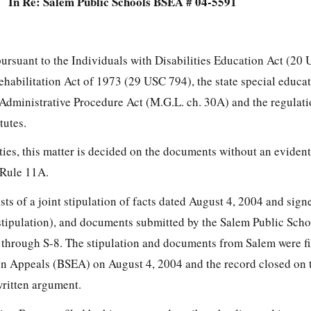
In Re: Salem Public Schools BSEA # 04-5591
pursuant to the Individuals with Disabilities Education Act (20
Rehabilitation Act of 1973 (29 USC 794), the state special educa
e Administrative Procedure Act (M.G.L. ch. 30A) and the regulat
tutes.
ties, this matter is decided on the documents without an eviden
 Rule 11A.
ists of a joint stipulation of facts dated August 4, 2004 and sign
 (stipulation), and documents submitted by the Salem Public Sch
 through S-8. The stipulation and documents from Salem were fi
n Appeals (BSEA) on August 4, 2004 and the record closed on t
written argument.