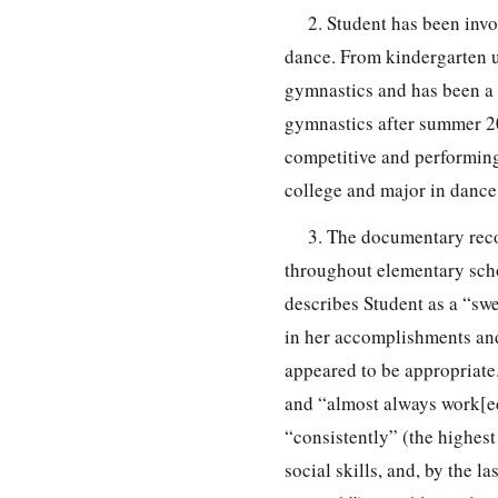
2. Student has been invo
dance. From kindergarten u
gymnastics and has been a 
gymnastics after summer 20
competitive and performing
college and major in dance
3. The documentary reco
throughout elementary scho
describes Student as a “swe
in her accomplishments and
appeared to be appropriate.
and “almost always work[ed
“consistently” (the highest
social skills, and, by the 