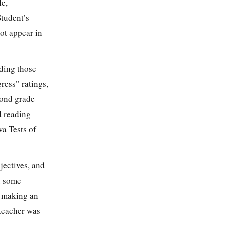
le,
tudent’s
not appear in
uding those
ress” ratings,
cond grade
d reading
wa Tests of
jectives, and
d some
s making an
 teacher was