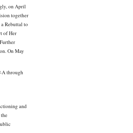
gly, on April
ision together
a Rebuttal to
t of Her
Further
ion. On May
P-A through
nctioning and
 the
ublic