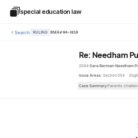
Skip to main content
special education law
Special Education Law
Search
RULING
BSEA
#
04-3810
Re: Needham Pu
2004
·
Sara Berman
·
Needham Pu
Issue Areas:
Section 504
·
Eligi
Parents challen
Case Summary: