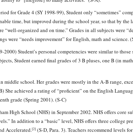
 period for Grade 4 (SY 1998-99), Student only “sometimes” comp
nable time, but improved during the school year, so that by the 
re “well-organized and on time.” Grades in all subjects were “
ngs were “needs improvement” for English, math and science. (
999-2000) Student’s personal competencies were similar to those
bjects, Student earned final grades of 3 B pluses, one B (in mat
 in middle school. Her grades were mostly in the A-B range, exce
B) She achieved a rating of “proficient” on the English Languag
enth grade (Spring 2001). (S-C)
dham High School (NHS) in September 2002. NHS offers core su
vels.” In addition to a “basic” level, NHS offers three college pr
[2]
and Accelerated.
(S-D, Para. 3). Teachers recommend levels for