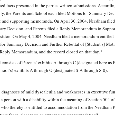
ted facts presented in the parties written submissions. Accordin
ely, the Parents and School each filed Motions for Summary Dec
 and supporting memoranda. On April 30, 2004, Needham filed 
ary Decision, and Parents filed a Reply Memorandum in Suppor
ition. On May 4, 2004, Needham filed a memorandum entitled 
 for Summary Decision and Further Rebuttal of [Student’s] Mot
[1]
r-Reply Memorandum, and the record closed on that day.
consists of Parents’ exhibits A through C (designated here as 
hool’s) exhibits A through O (designated S-A through S-0).
 diagnoses of mild dyscalculia and weaknesses in executive fu
a person with a disability within the meaning of Section 504 of
, who thereby is entitled to accommodation from the Needham P
 time for in-class tests an appropriate accommodation?