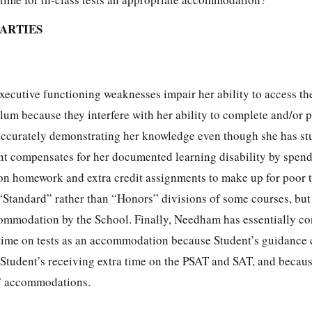
PARTIES
executive functioning weaknesses impair her ability to access 
um because they interfere with her ability to complete and/or p
 accurately demonstrating her knowledge even though she has st
ent compensates for her documented learning disability by spen
on homework and extra credit assignments to make up for poor t
 “Standard” rather than “Honors” divisions of some courses, but
ccommodation by the School. Finally, Needham has essentially c
time on tests as an accommodation because Student’s guidance
of Student’s receiving extra time on the PSAT and SAT, and beca
o” accommodations.