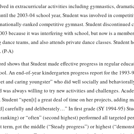
lved in extracurricular activities including gymnastics, dramatic
ntil the 2003-04 school year, Student was involved in competiti
nationally-ranked competitive gymnast. Student discontinued 
03 because it was interfering with school, but now is a membe
 dance teams, and also attends private dance classes. Student h
. (P-A)
rd shows that Student made effective progress in regular educa
ol. An end-of-year kindergarten progress report for the 1993-
et and caring youngster” who did well socially and behaviorally
 was always willing to try new activities and challenges. Acad
 Student “spen[t] a great deal of time on her projects, adding m
] carefully and deliberately…” In first grade (SY 1994-95) Stu
 ranking) or “often” (second highest) performed all targeted pe
last term, got the middle (“Steady progress”) or highest (“demons