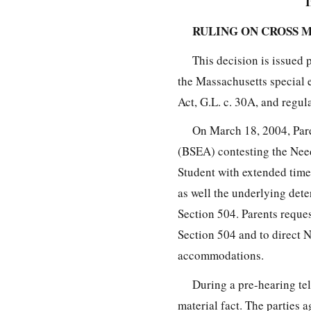
I
RULING ON CROSS 
This decision is issued 
the Massachusetts special 
Act, G.L. c. 30A, and regul
On March 18, 2004, Pare
(BSEA) contesting the Nee
Student with extended time
as well the underlying det
Section 504. Parents reques
Section 504 and to direct N
accommodations.
During a pre-hearing tel
material fact. The parties