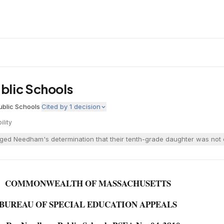
blic Schools
blic Schools
·
Cited by
1
decision
bility
ged Needham's determination that their tenth-grade daughter was not en
COMMONWEALTH OF MASSACHUSETTS
BUREAU OF SPECIAL EDUCATION APPEALS