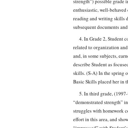
strength”) possible grade 
enthusiastic, well-behaved
reading and writing skills 
subsequent documents and i
4. In Grade 2, Student 
related to organization an
and, in some subjects, ear
describe Student as focused
skills. (S-A) In the spring
Basic Skills placed her in t
5. In third grade, (1997
“demonstrated strength” in
struggles with homework c
effort in this area, and sh
“impressed” with Student’s a