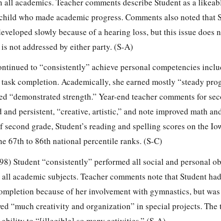
in all academics. Teacher comments describe Student as a likeab
 child who made academic progress. Comments also noted that S
developed slowly because of a hearing loss, but this issue does 
s not addressed by either party. (S-A)
continued to “consistently” achieve personal competencies incl
d task completion. Academically, she earned mostly “steady prog
ned “demonstrated strength.” Year-end teacher comments for se
 and persistent, “creative, artistic,” and note improved math an
 of second grade, Student’s reading and spelling scores on the Io
he 67th to 86th national percentile ranks. (S-C)
-98) Student “consistently” performed all social and personal ob
 all academic subjects. Teacher comments note that Student ha
ompletion because of her involvement with gymnastics, but wa
owed “much creativity and organization” in special projects. The
bility to “[illegible] so many activities.” (S-A).