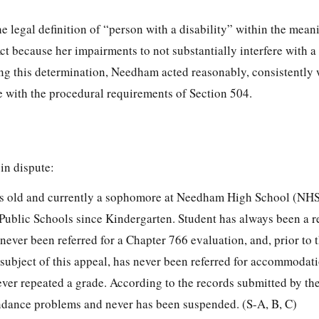
e legal definition of “person with a disability” within the mean
ct because her impairments to not substantially interfere with a 
ing this determination, Needham acted reasonably, consistently 
e with the procedural requirements of Section 504.
 in dispute:
ears old and currently a sophomore at Needham High School (NHS
ublic Schools since Kindergarten. Student has always been a r
never been referred for a Chapter 766 evaluation, and, prior to
 subject of this appeal, has never been referred for accommodat
ver repeated a grade. According to the records submitted by the
ndance problems and never has been suspended. (S-A, B, C)