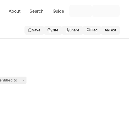
About
Search
Guide
Save
Cite
Share
Flag
Aa
Text
titled to Section 504 accommodations for mild dyscalculia and weaknesse