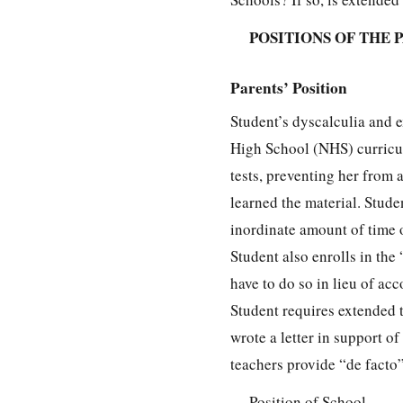
POSITIONS OF THE 
Parents’ Position
Student’s dyscalculia and 
High School (NHS) curricul
tests, preventing her from
learned the material. Stud
inordinate amount of time 
Student also enrolls in the
have to do so in lieu of a
Student requires extended 
wrote a letter in support 
teachers provide “de fact
Position of School