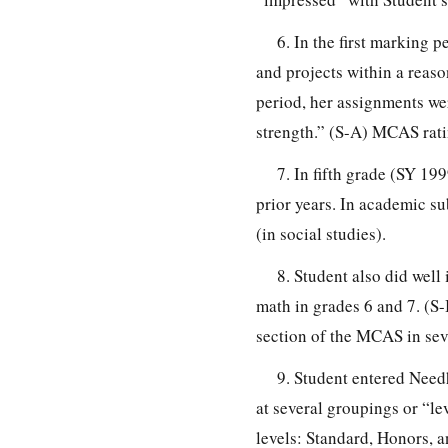
6. In the first marking
and projects within a reaso
period, her assignments we
strength.” (S-A) MCAS rati
7. In fifth grade (SY 1
prior years. In academic su
(in social studies).
8. Student also did well
math in grades 6 and 7. (S-
section of the MCAS in sev
9. Student entered Nee
at several groupings or “le
levels: Standard, Honors, 