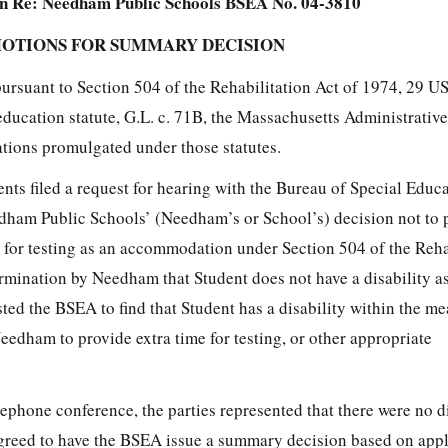
n Re: Needham Public Schools BSEA No. 04-3810
MOTIONS FOR SUMMARY DECISION
pursuant to Section 504 of the Rehabilitation Act of 1974, 29 U
education statute, G.L. c. 71B, the Massachusetts Administrativ
ations promulgated under those statutes.
nts filed a request for hearing with the Bureau of Special Educ
dham Public Schools’ (Needham’s or School’s) decision not to 
 for testing as an accommodation under Section 504 of the Reha
ermination by Needham that Student does not have a disability a
ted the BSEA to find that Student has a disability within the m
eedham to provide extra time for testing, or other appropriate
ephone conference, the parties represented that there were no d
 agreed to have the BSEA issue a summary decision based on appl