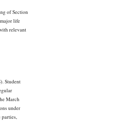
ing of Section
major life
with relevant
). Student
egular
 the March
ions under
 parties,