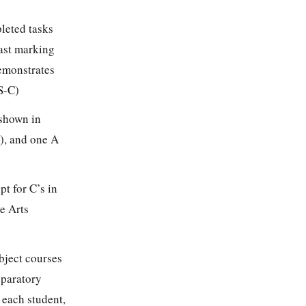
leted tasks
last marking
demonstrates
S-C)
 shown in
h), and one A
pt for C’s in
e Arts
bject courses
eparatory
 each student,