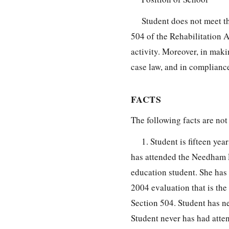
Student does not meet th
504 of the Rehabilitation A
activity. Moreover, in mak
case law, and in complianc
FACTS
The following facts are not
1. Student is fifteen y
has attended the Needham P
education student. She has 
2004 evaluation that is the
Section 504. Student has ne
Student never has had atte