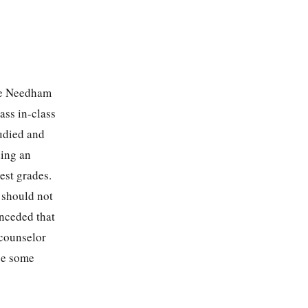
the Needham
ass in-class
udied and
ding an
est grades.
 should not
onceded that
 counselor
use some