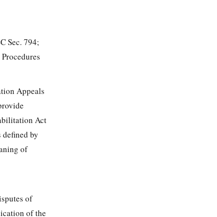
SC Sec. 794;
e Procedures
ation Appeals
provide
bilitation Act
s defined by
eaning of
isputes of
ication of the