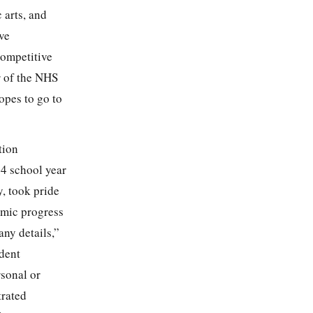
 arts, and
ve
competitive
r of the NHS
opes to go to
tion
94 school year
, took pride
emic progress
any details,”
dent
rsonal or
trated