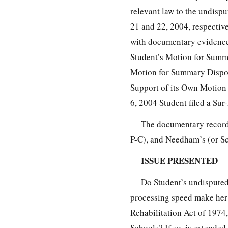
relevant law to the undispu
21 and 22, 2004, respectiv
with documentary evidence
Student’s Motion for Summ
Motion for Summary Dispos
Support of its Own Motion
6, 2004 Student filed a Su
The documentary record 
P-C), and Needham’s (or Sc
ISSUE PRESENTED
Do Student’s undisputed
processing speed make her 
Rehabilitation Act of 1974
Schools? If so, is extended