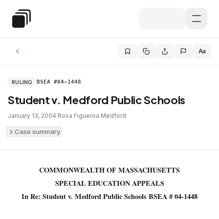
Skip to main content
Special Education Law
Aa
RULING
BSEA #04-1448
Student v. Medford Public Schools
January 13, 2004
·
Rosa Figueroa
·
Medford
Case summary
COMMONWEALTH OF MASSACHUSETTS
SPECIAL EDUCATION APPEALS
In Re: Student v. Medford Public Schools BSEA # 04-1448