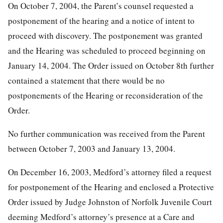
On October 7, 2004, the Parent’s counsel requested a
postponement of the hearing and a notice of intent to
proceed with discovery. The postponement was granted
and the Hearing was scheduled to proceed beginning on
January 14, 2004. The Order issued on October 8th further
contained a statement that there would be no
postponements of the Hearing or reconsideration of the
Order.
No further communication was received from the Parent
between October 7, 2003 and January 13, 2004.
On December 16, 2003, Medford’s attorney filed a request
for postponement of the Hearing and enclosed a Protective
Order issued by Judge Johnston of Norfolk Juvenile Court
deeming Medford’s attorney’s presence at a Care and