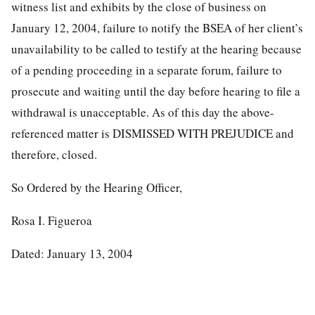
witness list and exhibits by the close of business on
January 12, 2004, failure to notify the BSEA of her client’s
unavailability to be called to testify at the hearing because
of a pending proceeding in a separate forum, failure to
prosecute and waiting until the day before hearing to file a
withdrawal is unacceptable. As of this day the above-
referenced matter is DISMISSED WITH PREJUDICE and
therefore, closed.
So Ordered by the Hearing Officer,
Rosa I. Figueroa
Dated: January 13, 2004