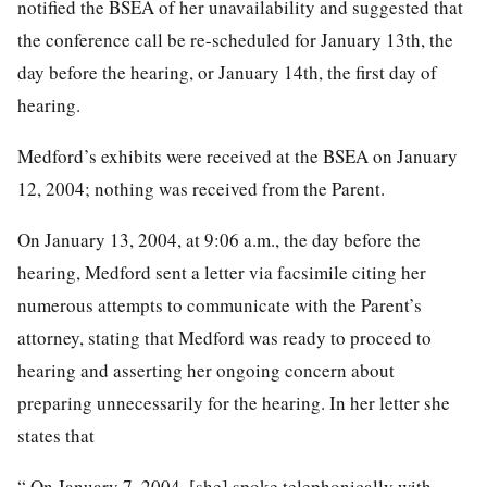
notified the BSEA of her unavailability and suggested that
the conference call be re-scheduled for January 13th, the
day before the hearing, or January 14th, the first day of
hearing.
Medford’s exhibits were received at the BSEA on January
12, 2004; nothing was received from the Parent.
On January 13, 2004, at 9:06 a.m., the day before the
hearing, Medford sent a letter via facsimile citing her
numerous attempts to communicate with the Parent’s
attorney, stating that Medford was ready to proceed to
hearing and asserting her ongoing concern about
preparing unnecessarily for the hearing. In her letter she
states that
“ On January 7, 2004, [she] spoke telephonically with