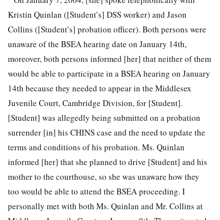
Kristin Quinlan ([Student’s] DSS worker) and Jason
Collins ([Student’s] probation officer). Both persons were
unaware of the BSEA hearing date on January 14th,
moreover, both persons informed [her] that neither of them
would be able to participate in a BSEA hearing on January
14th because they needed to appear in the Middlesex
Juvenile Court, Cambridge Division, for [Student].
[Student] was allegedly being submitted on a probation
surrender [in] his CHINS case and the need to update the
terms and conditions of his probation. Ms. Quinlan
informed [her] that she planned to drive [Student] and his
mother to the courthouse, so she was unaware how they
too would be able to attend the BSEA proceeding. I
personally met with both Ms. Quinlan and Mr. Collins at