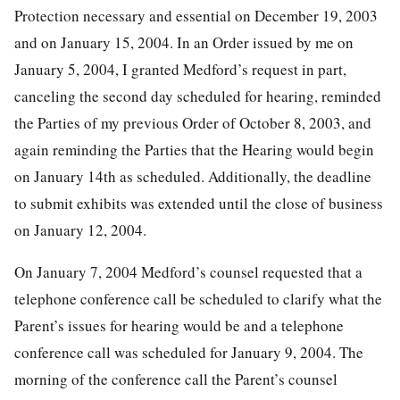
Protection necessary and essential on December 19, 2003
and on January 15, 2004. In an Order issued by me on
January 5, 2004, I granted Medford’s request in part,
canceling the second day scheduled for hearing, reminded
the Parties of my previous Order of October 8, 2003, and
again reminding the Parties that the Hearing would begin
on January 14th as scheduled. Additionally, the deadline
to submit exhibits was extended until the close of business
on January 12, 2004.
On January 7, 2004 Medford’s counsel requested that a
telephone conference call be scheduled to clarify what the
Parent’s issues for hearing would be and a telephone
conference call was scheduled for January 9, 2004. The
morning of the conference call the Parent’s counsel