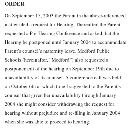
ORDER
On September 15, 2003 the Parent in the above-referenced
matter filed a request for Hearing. Thereafter, the Parent
requested a Pre-Hearing Conference and asked that the
Hearing be postponed until January 2004 to accommodate
Parent’s counsel’s maternity leave. Medford Public
Schools (hereinafter, “Medford”) also requested a
postponement of the hearing on September 19th due to
unavailability of its counsel. A conference call was held
on October 6th at which time I suggested to the Parent’s
counsel that given her unavailability through January
2004 she might consider withdrawing the request for
hearing without prejudice and re-filing in January 2004
when she was able to proceed to hearing.