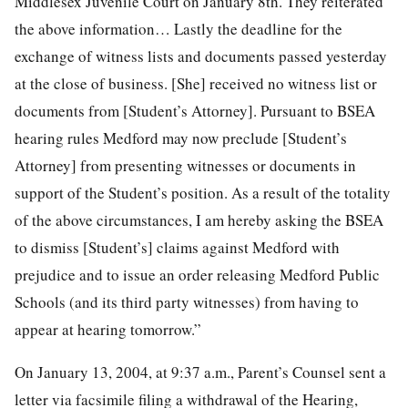
Middlesex Juvenile Court on January 8th. They reiterated
the above information… Lastly the deadline for the
exchange of witness lists and documents passed yesterday
at the close of business. [She] received no witness list or
documents from [Student’s Attorney]. Pursuant to BSEA
hearing rules Medford may now preclude [Student’s
Attorney] from presenting witnesses or documents in
support of the Student’s position. As a result of the totality
of the above circumstances, I am hereby asking the BSEA
to dismiss [Student’s] claims against Medford with
prejudice and to issue an order releasing Medford Public
Schools (and its third party witnesses) from having to
appear at hearing tomorrow.”
On January 13, 2004, at 9:37 a.m., Parent’s Counsel sent a
letter via facsimile filing a withdrawal of the Hearing,