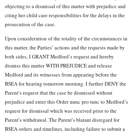
objecting to a dismissal of this matter with prejudice and
citing her child care responsibilities for the delays in the
prosecution of the case.
Upon consideration of the totality of the circumstances in
this matter, the Parties’ actions and the requests made by
both sides, I GRANT Medford’s request and hereby
dismiss this matter WITH PREJUDICE and release
Medford and its witnesses from appearing before the
BSEA for hearing tomorrow morning. I further DENY the
Parent’s request that the case be dismissed without
prejudice and enter this Order nunc pro tunc to Medford’s
request for dismissal which was received prior to the
Parent’s withdrawal. The Parent’s blatant disregard for
BSEA orders and timelines, including failure to submit a