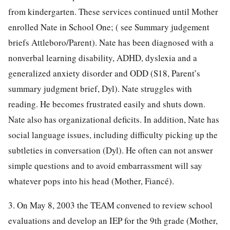
from kindergarten. These services continued until Mother
enrolled Nate in School One; ( see Summary judgement
briefs Attleboro/Parent). Nate has been diagnosed with a
nonverbal learning disability, ADHD, dyslexia and a
generalized anxiety disorder and ODD (S18, Parent’s
summary judgment brief, Dyl). Nate struggles with
reading. He becomes frustrated easily and shuts down.
Nate also has organizational deficits. In addition, Nate has
social language issues, including difficulty picking up the
subtleties in conversation (Dyl). He often can not answer
simple questions and to avoid embarrassment will say
whatever pops into his head (Mother, Fiancé).
3. On May 8, 2003 the TEAM convened to review school
evaluations and develop an IEP for the 9th grade (Mother,