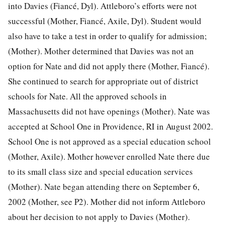
into Davies (Fiancé, Dyl). Attleboro’s efforts were not
successful (Mother, Fiancé, Axile, Dyl). Student would
also have to take a test in order to qualify for admission;
(Mother). Mother determined that Davies was not an
option for Nate and did not apply there (Mother, Fiancé).
She continued to search for appropriate out of district
schools for Nate. All the approved schools in
Massachusetts did not have openings (Mother). Nate was
accepted at School One in Providence, RI in August 2002.
School One is not approved as a special education school
(Mother, Axile). Mother however enrolled Nate there due
to its small class size and special education services
(Mother). Nate began attending there on September 6,
2002 (Mother, see P2). Mother did not inform Attleboro
about her decision to not apply to Davies (Mother).