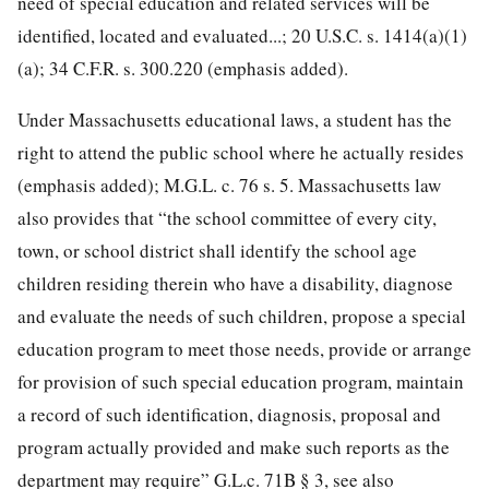
need of special education and related services will be
identified, located and evaluated...; 20 U.S.C. s. 1414(a)(1)
(a); 34 C.F.R. s. 300.220 (emphasis added).
Under Massachusetts educational laws, a student has the
right to attend the public school where he actually resides
(emphasis added); M.G.L. c. 76 s. 5. Massachusetts law
also provides that “the school committee of every city,
town, or school district shall identify the school age
children residing therein who have a disability, diagnose
and evaluate the needs of such children, propose a special
education program to meet those needs, provide or arrange
for provision of such special education program, maintain
a record of such identification, diagnosis, proposal and
program actually provided and make such reports as the
department may require” G.L.c. 71B § 3, see also