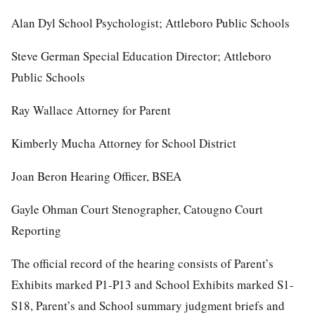
Alan Dyl School Psychologist; Attleboro Public Schools
Steve German Special Education Director; Attleboro
Public Schools
Ray Wallace Attorney for Parent
Kimberly Mucha Attorney for School District
Joan Beron Hearing Officer, BSEA
Gayle Ohman Court Stenographer, Catougno Court
Reporting
The official record of the hearing consists of Parent’s
Exhibits marked P1-P13 and School Exhibits marked S1-
S18, Parent’s and School summary judgment briefs and