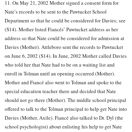
11. On May 21, 2002 Mother signed a consent form for
Nate’s records to be sent to the Pawtucket School
Department so that he could be considered for Davies; see
(S14). Mother listed Fiancés’ Pawtucket address as her
address so that Nate could be considered for admission at
Davies (Mother). Attleboro sent the records to Pawtucket
on June 6, 2002 (S14). In June, 2002 Mother called Davies
who told her that Nate had to be on a waiting list and
enroll in Tolman until an opening occurred (Mother).
Mother and Fiancé also went to Tolman and spoke to the
special education teacher there and decided that Nate
should not go there (Mother). The middle school principal
offered to talk to the Tolman principal to help get Nate into
Davies (Mother, Axile). Fiancé also talked to Dr. Dyl (the
school psychologist) about enlisting his help to get Nate