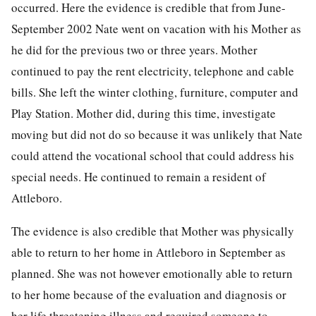
occurred. Here the evidence is credible that from June-
September 2002 Nate went on vacation with his Mother as
he did for the previous two or three years. Mother
continued to pay the rent electricity, telephone and cable
bills. She left the winter clothing, furniture, computer and
Play Station. Mother did, during this time, investigate
moving but did not do so because it was unlikely that Nate
could attend the vocational school that could address his
special needs. He continued to remain a resident of
Attleboro.
The evidence is also credible that Mother was physically
able to return to her home in Attleboro in September as
planned. She was not however emotionally able to return
to her home because of the evaluation and diagnosis or
her life threatening illness and required someone to