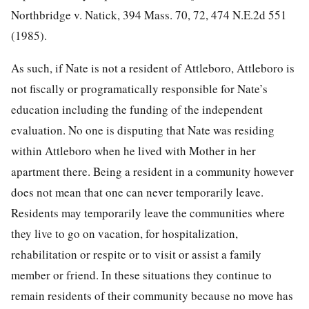
Northbridge v. Natick, 394 Mass. 70, 72, 474 N.E.2d 551
(1985).
As such, if Nate is not a resident of Attleboro, Attleboro is
not fiscally or programatically responsible for Nate’s
education including the funding of the independent
evaluation. No one is disputing that Nate was residing
within Attleboro when he lived with Mother in her
apartment there. Being a resident in a community however
does not mean that one can never temporarily leave.
Residents may temporarily leave the communities where
they live to go on vacation, for hospitalization,
rehabilitation or respite or to visit or assist a family
member or friend. In these situations they continue to
remain residents of their community because no move has