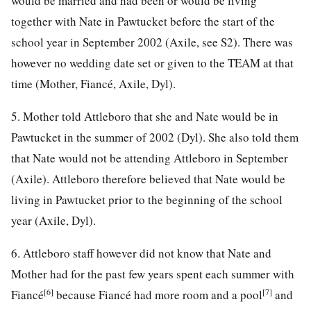
would be married and had been or would be living
together with Nate in Pawtucket before the start of the
school year in September 2002 (Axile, see S2). There was
however no wedding date set or given to the TEAM at that
time (Mother, Fiancé, Axile, Dyl).
5. Mother told Attleboro that she and Nate would be in
Pawtucket in the summer of 2002 (Dyl). She also told them
that Nate would not be attending Attleboro in September
(Axile). Attleboro therefore believed that Nate would be
living in Pawtucket prior to the beginning of the school
year (Axile, Dyl).
6. Attleboro staff however did not know that Nate and
Mother had for the past few years spent each summer with
[6]
[7]
Fiancé
because Fiancé had more room and a pool
and