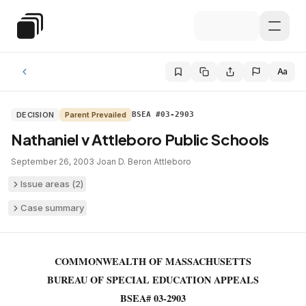
Skip to main content
Special Education Law
Aa
DECISION
Parent Prevailed
BSEA #03-2903
Nathaniel v Attleboro Public Schools
September 26, 2003
·
Joan D. Beron
·
Attleboro
Issue areas (
2
)
Case summary
COMMONWEALTH OF MASSACHUSETTS
BUREAU OF SPECIAL EDUCATION APPEALS
BSEA# 03-2903