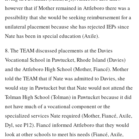
however that if Mother remained in Attleboro there was a
possibility that she would be seeking reimbursement for a
unilateral placement because she has rejected IEPs since
Nate has been in special education (Axile).
8. The TEAM discussed placements at the Davies
Vocational School in Pawtucket, Rhode Island (Davies)
and the Attleboro High School (Mother, Fiancé). Mother
told the TEAM that if Nate was admitted to Davies, she
would stay in Pawtucket but that Nate would not attend the
Tolman High School (Tolman) in Pawtucket because it did
not have much of a vocational component or the
specialized services Nate required (Mother, Fiancé, Axile,
Dyl, see P12). Fiancé informed Attleboro that they would
look at other schools to meet his needs (Fiancé, Axile,