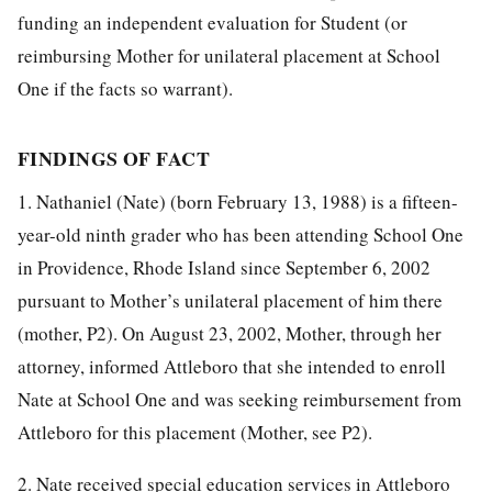
funding an independent evaluation for Student (or
reimbursing Mother for unilateral placement at School
One if the facts so warrant).
FINDINGS OF FACT
1. Nathaniel (Nate) (born February 13, 1988) is a fifteen-
year-old ninth grader who has been attending School One
in Providence, Rhode Island since September 6, 2002
pursuant to Mother’s unilateral placement of him there
(mother, P2). On August 23, 2002, Mother, through her
attorney, informed Attleboro that she intended to enroll
Nate at School One and was seeking reimbursement from
Attleboro for this placement (Mother, see P2).
2. Nate received special education services in Attleboro