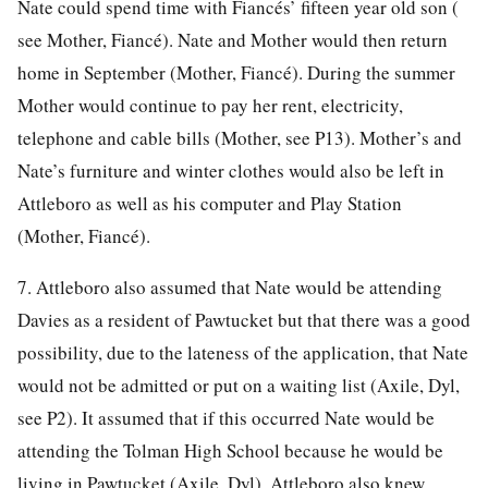
Nate could spend time with Fiancés’ fifteen year old son (
see Mother, Fiancé). Nate and Mother would then return
home in September (Mother, Fiancé). During the summer
Mother would continue to pay her rent, electricity,
telephone and cable bills (Mother, see P13). Mother’s and
Nate’s furniture and winter clothes would also be left in
Attleboro as well as his computer and Play Station
(Mother, Fiancé).
7. Attleboro also assumed that Nate would be attending
Davies as a resident of Pawtucket but that there was a good
possibility, due to the lateness of the application, that Nate
would not be admitted or put on a waiting list (Axile, Dyl,
see P2). It assumed that if this occurred Nate would be
attending the Tolman High School because he would be
living in Pawtucket (Axile, Dyl). Attleboro also knew