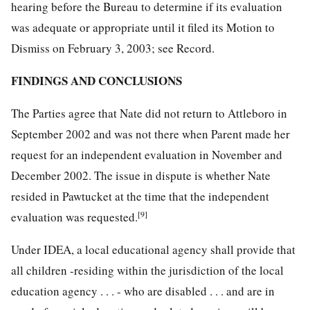
hearing before the Bureau to determine if its evaluation
was adequate or appropriate until it filed its Motion to
Dismiss on February 3, 2003; see Record.
FINDINGS AND CONCLUSIONS
The Parties agree that Nate did not return to Attleboro in
September 2002 and was not there when Parent made her
request for an independent evaluation in November and
December 2002. The issue in dispute is whether Nate
resided in Pawtucket at the time that the independent
[9]
evaluation was requested.
Under IDEA, a local educational agency shall provide that
all children -residing within the jurisdiction of the local
education agency . . . - who are disabled . . . and are in