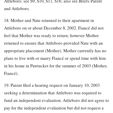
Attleboro; see S9, S10, S11, S16; also see Briefs Parent
and Attleboro.
18. Mother and Nate returned to their apartment in
Attleboro on or about December 8, 2002. Fiancé did not
feel that Mother was ready to return; however Mother
returned to ensure that Attleboro provided Nate with an
appropriate placement (Mother). Mother currently has no
plans to live with or marry Fiancé or spend time with him
in his home in Pawtucket for the summer of 2003 (Mother,
Fiancé).
19. Parent filed a hearing request on January 10, 2003
seeking a determination that Attleboro was required to
fund an independent evaluation. Attleboro did not agree to
pay for the independent evaluation but did not request a