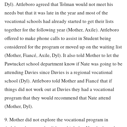
Dyl). Attleboro agreed that Tolman would not meet his
needs but that it was late in the year and most of the
vocational schools had already started to get their lists
together for the following year (Mother, Axile). Attleboro
offered to make phone calls to assist in Student being
considered for the program or moved up on the waiting list
(Mother, Fiancé, Axile, Dyl). It also told Mother to let the
Pawtucket school department know if Nate was going to be
attending Davies since Davies is a regional vocational
school (Dyl). Attleboro told Mother and Fiancé that if
things did not work out at Davies they had a vocational
program that they would recommend that Nate attend
(Mother, Dyl).
9. Mother did not explore the vocational program in