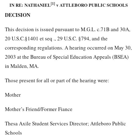
[1]
IN RE: NATHANIEL
v ATTLEBORO PUBLIC SCHOOLS
DECISION
This decision is issued pursuant to M.G.L. c.71B and 30A,
20 U.S.C.§1401 et seq ., 29 U.S.C. §794, and the
corresponding regulations. A hearing occurred on May 30,
2003 at the Bureau of Special Education Appeals (BSEA)
in Malden, MA.
Those present for all or part of the hearing were:
Mother
Mother’s Friend/Former Fiance
Thesa Axile Student Services Director; Attleboro Public
Schools