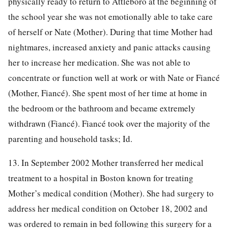
physically ready to return to Attleboro at the beginning of
the school year she was not emotionally able to take care
of herself or Nate (Mother). During that time Mother had
nightmares, increased anxiety and panic attacks causing
her to increase her medication. She was not able to
concentrate or function well at work or with Nate or Fiancé
(Mother, Fiancé). She spent most of her time at home in
the bedroom or the bathroom and became extremely
withdrawn (Fiancé). Fiancé took over the majority of the
parenting and household tasks; Id.
13. In September 2002 Mother transferred her medical
treatment to a hospital in Boston known for treating
Mother’s medical condition (Mother). She had surgery to
address her medical condition on October 18, 2002 and
was ordered to remain in bed following this surgery for a