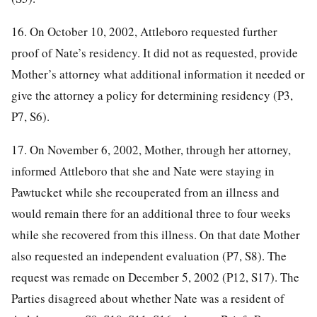
16. On October 10, 2002, Attleboro requested further
proof of Nate’s residency. It did not as requested, provide
Mother’s attorney what additional information it needed or
give the attorney a policy for determining residency (P3,
P7, S6).
17. On November 6, 2002, Mother, through her attorney,
informed Attleboro that she and Nate were staying in
Pawtucket while she recouperated from an illness and
would remain there for an additional three to four weeks
while she recovered from this illness. On that date Mother
also requested an independent evaluation (P7, S8). The
request was remade on December 5, 2002 (P12, S17). The
Parties disagreed about whether Nate was a resident of