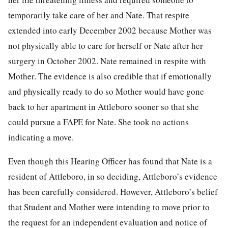
temporarily take care of her and Nate. That respite
extended into early December 2002 because Mother was
not physically able to care for herself or Nate after her
surgery in October 2002. Nate remained in respite with
Mother. The evidence is also credible that if emotionally
and physically ready to do so Mother would have gone
back to her apartment in Attleboro sooner so that she
could pursue a FAPE for Nate. She took no actions
indicating a move.
Even though this Hearing Officer has found that Nate is a
resident of Attleboro, in so deciding, Attleboro’s evidence
has been carefully considered. However, Attleboro’s belief
that Student and Mother were intending to move prior to
the request for an independent evaluation and notice of