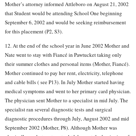
Mother’s attorney informed Attleboro on August 21, 2002
that Student would be attending School One beginning
September 6, 2002 and would be seeking reimbursement
for this placement (P2, S3).
12. At the end of the school year in June 2002 Mother and
Nate went to stay with Fiancé in Pawtucket taking only
their summer clothes and personal items (Mother, Fiancé).
Mother continued to pay her rent, electricity, telephone
and cable bills ( see P13). In July Mother started having
medical symptoms and went to her primary card physician.
The physician sent Mother to a specialist in mid July. The
specialist ran several diagnostic tests and surgical
diagnostic procedures through July, August 2002 and mid
September 2002 (Mother, P8). Although Mother was