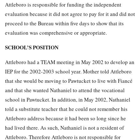
Attleboro is responsible for funding the independent
evaluation because it did not agree to pay for it and did not
proceed to the Bureau within five days to show that its
evaluation was comprehensive or appropriate.
SCHOOL’S POSITION
Attleboro had a TEAM meeting in May 2002 to develop an
IEP for the 2002-2003 school year. Mother told Attleboro
that she would be moving to Pawtucket to live with Fiancé
and that she wanted Nathaniel to attend the vocational
school in Pawtucket. In addition, in May 2002, Nathaniel
told a substitute teacher that he could not remember his
Attleboro address because it had been so long since he
had lived there. As such, Nathaniel is not a resident of
Attleboro. Therefore Attleboro is not responsible for