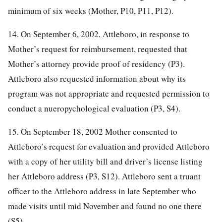
minimum of six weeks (Mother, P10, P11, P12).
14. On September 6, 2002, Attleboro, in response to
Mother’s request for reimbursement, requested that
Mother’s attorney provide proof of residency (P3).
Attleboro also requested information about why its
program was not appropriate and requested permission to
conduct a nueropychological evaluation (P3, S4).
15. On September 18, 2002 Mother consented to
Attleboro’s request for evaluation and provided Attleboro
with a copy of her utility bill and driver’s license listing
her Attleboro address (P3, S12). Attleboro sent a truant
officer to the Attleboro address in late September who
made visits until mid November and found no one there
(S5).