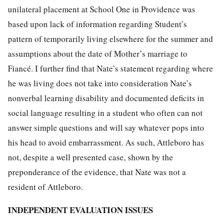
unilateral placement at School One in Providence was
based upon lack of information regarding Student’s
pattern of temporarily living elsewhere for the summer and
assumptions about the date of Mother’s marriage to
Fiancé. I further find that Nate’s statement regarding where
he was living does not take into consideration Nate’s
nonverbal learning disability and documented deficits in
social language resulting in a student who often can not
answer simple questions and will say whatever pops into
his head to avoid embarrassment. As such, Attleboro has
not, despite a well presented case, shown by the
preponderance of the evidence, that Nate was not a
resident of Attleboro.
INDEPENDENT EVALUATION ISSUES