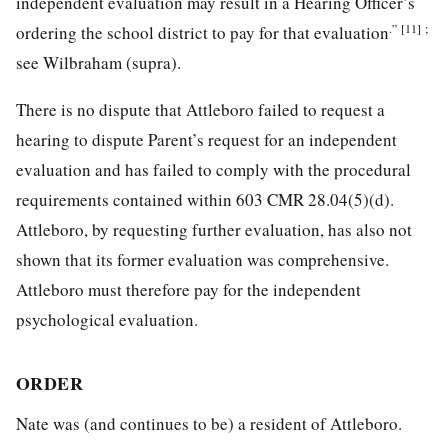
independent evaluation may result in a Hearing Officer’s
.”
[11]
;
ordering the school district to pay for that evaluation
see Wilbraham (supra).
There is no dispute that Attleboro failed to request a
hearing to dispute Parent’s request for an independent
evaluation and has failed to comply with the procedural
requirements contained within 603 CMR 28.04(5)(d).
Attleboro, by requesting further evaluation, has also not
shown that its former evaluation was comprehensive.
Attleboro must therefore pay for the independent
psychological evaluation.
ORDER
Nate was (and continues to be) a resident of Attleboro.