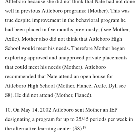
Attleboro because she did not think that Nate had not done
well in previous Attleboro programs; (Mother). This was
true despite improvement in the behavioral program he
had been placed in five months previously; ( see Mother,
Axile). Mother also did not think that Attleboro High
School would meet his needs. Therefore Mother began
exploring approved and unapproved private placements
that could meet his needs (Mother). Attleboro
recommended that Nate attend an open house for
Attleboro High School (Mother, Fiancé, Axile, Dyl, see
S8). He did not attend (Mother, Fiancé).
10. On May 14, 2002 Attleboro sent Mother an IEP
designating a program for up to 25/45 periods per week in
[8]
the alternative learning center (S8).