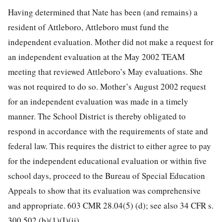
Having determined that Nate has been (and remains) a
resident of Attleboro, Attleboro must fund the
independent evaluation. Mother did not make a request for
an independent evaluation at the May 2002 TEAM
meeting that reviewed Attleboro’s May evaluations. She
was not required to do so. Mother’s August 2002 request
for an independent evaluation was made in a timely
manner. The School District is thereby obligated to
respond in accordance with the requirements of state and
federal law. This requires the district to either agree to pay
for the independent educational evaluation or within five
school days, proceed to the Bureau of Special Education
Appeals to show that its evaluation was comprehensive
and appropriate. 603 CMR 28.04(5) (d); see also 34 CFR s.
300.502 (b)(1)(I)(ii).