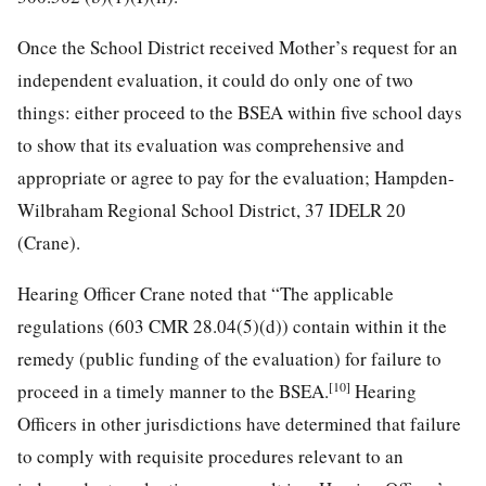
Once the School District received Mother’s request for an
independent evaluation, it could do only one of two
things: either proceed to the BSEA within five school days
to show that its evaluation was comprehensive and
appropriate or agree to pay for the evaluation; Hampden-
Wilbraham Regional School District, 37 IDELR 20
(Crane).
Hearing Officer Crane noted that “The applicable
regulations (603 CMR 28.04(5)(d)) contain within it the
remedy (public funding of the evaluation) for failure to
[10]
proceed in a timely manner to the BSEA.
Hearing
Officers in other jurisdictions have determined that failure
to comply with requisite procedures relevant to an