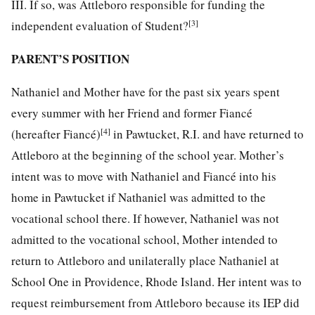
III. If so, was Attleboro responsible for funding the
[3]
independent evaluation of Student?
PARENT’S POSITION
Nathaniel and Mother have for the past six years spent
every summer with her Friend and former Fiancé
[4]
(hereafter Fiancé)
in Pawtucket, R.I. and have returned to
Attleboro at the beginning of the school year. Mother’s
intent was to move with Nathaniel and Fiancé into his
home in Pawtucket if Nathaniel was admitted to the
vocational school there. If however, Nathaniel was not
admitted to the vocational school, Mother intended to
return to Attleboro and unilaterally place Nathaniel at
School One in Providence, Rhode Island. Her intent was to
request reimbursement from Attleboro because its IEP did