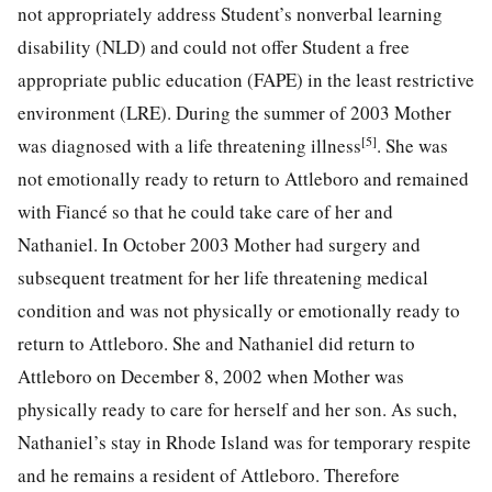
not appropriately address Student’s nonverbal learning
disability (NLD) and could not offer Student a free
appropriate public education (FAPE) in the least restrictive
environment (LRE). During the summer of 2003 Mother
[5]
was diagnosed with a life threatening illness
. She was
not emotionally ready to return to Attleboro and remained
with Fiancé so that he could take care of her and
Nathaniel. In October 2003 Mother had surgery and
subsequent treatment for her life threatening medical
condition and was not physically or emotionally ready to
return to Attleboro. She and Nathaniel did return to
Attleboro on December 8, 2002 when Mother was
physically ready to care for herself and her son. As such,
Nathaniel’s stay in Rhode Island was for temporary respite
and he remains a resident of Attleboro. Therefore