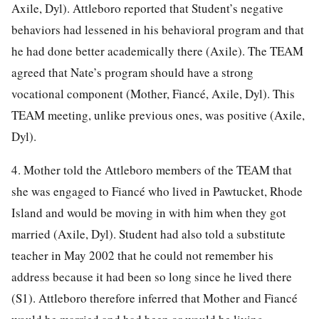
Axile, Dyl). Attleboro reported that Student’s negative
behaviors had lessened in his behavioral program and that
he had done better academically there (Axile). The TEAM
agreed that Nate’s program should have a strong
vocational component (Mother, Fiancé, Axile, Dyl). This
TEAM meeting, unlike previous ones, was positive (Axile,
Dyl).
4. Mother told the Attleboro members of the TEAM that
she was engaged to Fiancé who lived in Pawtucket, Rhode
Island and would be moving in with him when they got
married (Axile, Dyl). Student had also told a substitute
teacher in May 2002 that he could not remember his
address because it had been so long since he lived there
(S1). Attleboro therefore inferred that Mother and Fiancé