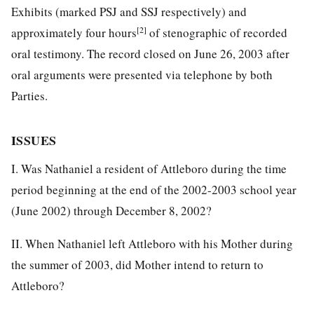
Exhibits (marked PSJ and SSJ respectively) and
[2]
approximately four hours
of stenographic of recorded
oral testimony. The record closed on June 26, 2003 after
oral arguments were presented via telephone by both
Parties.
ISSUES
I. Was Nathaniel a resident of Attleboro during the time
period beginning at the end of the 2002-2003 school year
(June 2002) through December 8, 2002?
II. When Nathaniel left Attleboro with his Mother during
the summer of 2003, did Mother intend to return to
Attleboro?