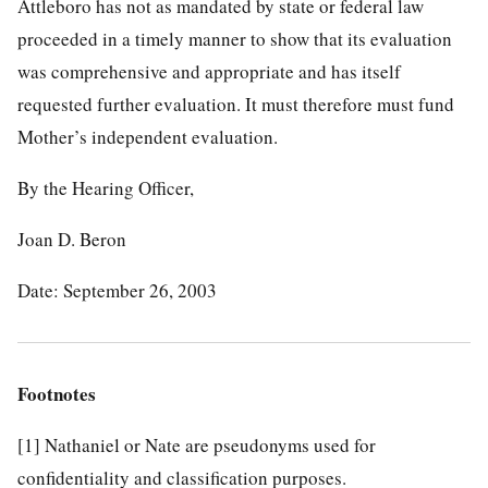
Attleboro has not as mandated by state or federal law
proceeded in a timely manner to show that its evaluation
was comprehensive and appropriate and has itself
requested further evaluation. It must therefore must fund
Mother’s independent evaluation.
By the Hearing Officer,
Joan D. Beron
Date: September 26, 2003
Footnotes
[1]
Nathaniel or Nate are pseudonyms used for
confidentiality and classification purposes.