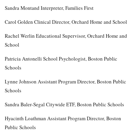
Sandra Montand Interpreter, Families First
Carol Golden Clinical Director, Orchard Home and School
Rachel Werlin Educational Supervisor, Orchard Home and
School
Patricia Antonelli School Psychologist, Boston Public
Schools
Lynne Johnson Assistant Program Director, Boston Public
Schools
Sandra Baler-Segal Citywide ETF, Boston Public Schools
Hyacinth Loathman Assistant Program Director, Boston
Public Schools