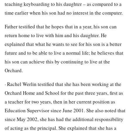
teaching keyboarding to his daughter – as compared to a
time earlier when his son had no interest in the computer.
Father testified that he hopes that in a year, his son can
return home to live with him and his daughter. He
explained that what he wants to see for his son is a better
future and to be able to live a normal life; he believes that
his son can achieve this by continuing to live at the
Orchard.
· Rachel Werlin testified that she has been working at the
Orchard Home and School for the past three years, first as
a teacher for two years, then in her current position as
Education Supervisor since June 2001. She also noted that
since May 2002, she has had the additional responsibility
of acting as the principal. She explained that she has a