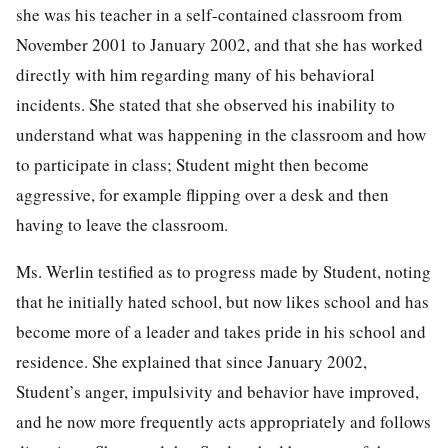
she was his teacher in a self-contained classroom from
November 2001 to January 2002, and that she has worked
directly with him regarding many of his behavioral
incidents. She stated that she observed his inability to
understand what was happening in the classroom and how
to participate in class; Student might then become
aggressive, for example flipping over a desk and then
having to leave the classroom.
Ms. Werlin testified as to progress made by Student, noting
that he initially hated school, but now likes school and has
become more of a leader and takes pride in his school and
residence. She explained that since January 2002,
Student’s anger, impulsivity and behavior have improved,
and he now more frequently acts appropriately and follows