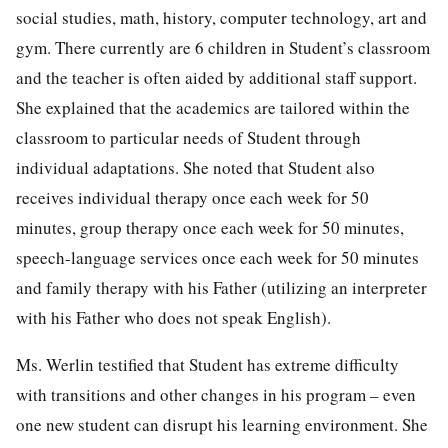
social studies, math, history, computer technology, art and
gym. There currently are 6 children in Student’s classroom
and the teacher is often aided by additional staff support.
She explained that the academics are tailored within the
classroom to particular needs of Student through
individual adaptations. She noted that Student also
receives individual therapy once each week for 50
minutes, group therapy once each week for 50 minutes,
speech-language services once each week for 50 minutes
and family therapy with his Father (utilizing an interpreter
with his Father who does not speak English).
Ms. Werlin testified that Student has extreme difficulty
with transitions and other changes in his program – even
one new student can disrupt his learning environment. She