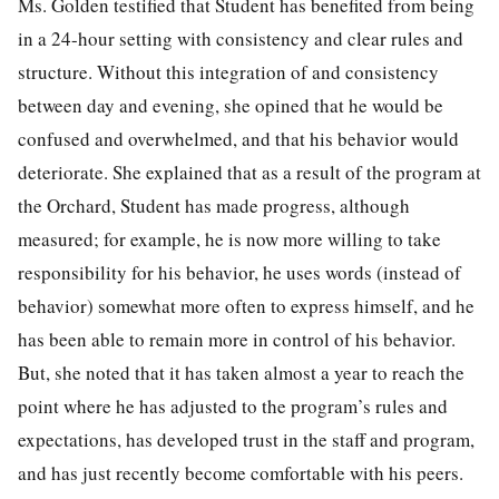
Ms. Golden testified that Student has benefited from being
in a 24-hour setting with consistency and clear rules and
structure. Without this integration of and consistency
between day and evening, she opined that he would be
confused and overwhelmed, and that his behavior would
deteriorate. She explained that as a result of the program at
the Orchard, Student has made progress, although
measured; for example, he is now more willing to take
responsibility for his behavior, he uses words (instead of
behavior) somewhat more often to express himself, and he
has been able to remain more in control of his behavior.
But, she noted that it has taken almost a year to reach the
point where he has adjusted to the program’s rules and
expectations, has developed trust in the staff and program,
and has just recently become comfortable with his peers.