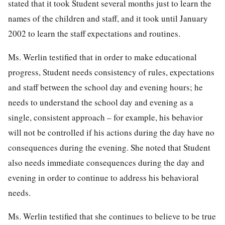
stated that it took Student several months just to learn the
names of the children and staff, and it took until January
2002 to learn the staff expectations and routines.
Ms. Werlin testified that in order to make educational
progress, Student needs consistency of rules, expectations
and staff between the school day and evening hours; he
needs to understand the school day and evening as a
single, consistent approach – for example, his behavior
will not be controlled if his actions during the day have no
consequences during the evening. She noted that Student
also needs immediate consequences during the day and
evening in order to continue to address his behavioral
needs.
Ms. Werlin testified that she continues to believe to be true