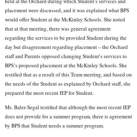
held at the Orchard during which Student’s services and
placement were discussed, and it was explained what BPS
would offer Student at the McKinley Schools. She noted
that at that meeting, there was general agreement
regarding the services to be provided Student during the
day but disagreement regarding placement – the Orchard
staff and Parents opposed changing Student’s services to
BPS’s proposed placement at the McKinley Schools. She
testified that as a result of this Team meeting, and based on
the needs of the Student as explained by Orchard staff, she
prepared the most recent IEP for Student.
Ms. Baler-Segal testified that although the most recent IEP
does not provide for a summer program, there is agreement
by BPS that Student needs a summer program.