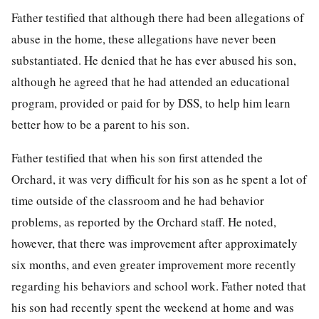
Father testified that although there had been allegations of
abuse in the home, these allegations have never been
substantiated. He denied that he has ever abused his son,
although he agreed that he had attended an educational
program, provided or paid for by DSS, to help him learn
better how to be a parent to his son.
Father testified that when his son first attended the
Orchard, it was very difficult for his son as he spent a lot of
time outside of the classroom and he had behavior
problems, as reported by the Orchard staff. He noted,
however, that there was improvement after approximately
six months, and even greater improvement more recently
regarding his behaviors and school work. Father noted that
his son had recently spent the weekend at home and was