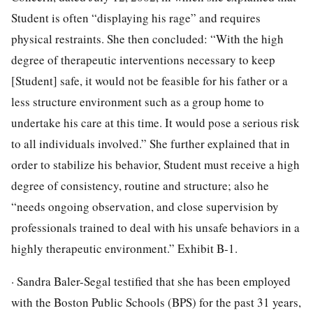
Student is often “displaying his rage” and requires
physical restraints. She then concluded: “With the high
degree of therapeutic interventions necessary to keep
[Student] safe, it would not be feasible for his father or a
less structure environment such as a group home to
undertake his care at this time. It would pose a serious risk
to all individuals involved.” She further explained that in
order to stabilize his behavior, Student must receive a high
degree of consistency, routine and structure; also he
“needs ongoing observation, and close supervision by
professionals trained to deal with his unsafe behaviors in a
highly therapeutic environment.” Exhibit B-1.
· Sandra Baler-Segal testified that she has been employed
with the Boston Public Schools (BPS) for the past 31 years,