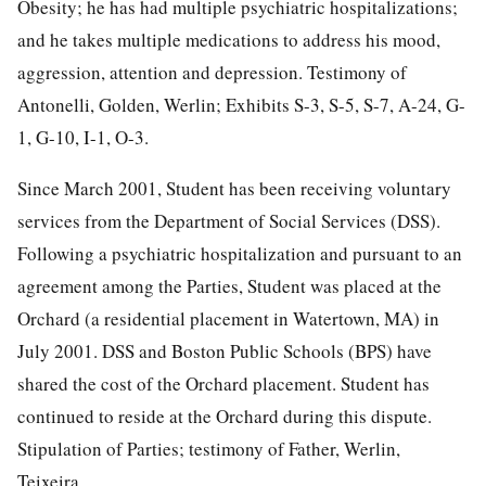
Obesity; he has had multiple psychiatric hospitalizations;
and he takes multiple medications to address his mood,
aggression, attention and depression. Testimony of
Antonelli, Golden, Werlin; Exhibits S-3, S-5, S-7, A-24, G-
1, G-10, I-1, O-3.
Since March 2001, Student has been receiving voluntary
services from the Department of Social Services (DSS).
Following a psychiatric hospitalization and pursuant to an
agreement among the Parties, Student was placed at the
Orchard (a residential placement in Watertown, MA) in
July 2001. DSS and Boston Public Schools (BPS) have
shared the cost of the Orchard placement. Student has
continued to reside at the Orchard during this dispute.
Stipulation of Parties; testimony of Father, Werlin,
Teixeira.