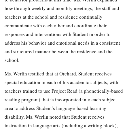
how through weekly and monthly meetings, the staff and
teachers at the school and residence continually
communicate with each other and coordinate their
responses and interventions with Student in order to
address his behavior and emotional needs in a consistent
and structured manner between the residence and the
school.
Ms. Werlin testified that at Orchard, Student receives
special education in each of his academic subjects, with
teachers trained to use Project Read (a phonetically-based
reading program) that is incorporated into each subject
area to address Student’s language-based learning
disability. Ms. Werlin noted that Student receives
instruction in language arts (including a writing block),