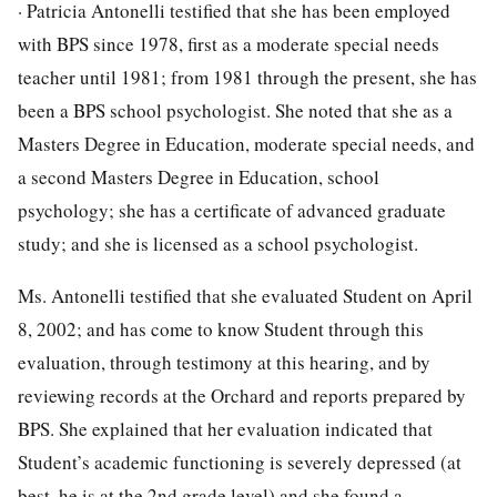
· Patricia Antonelli testified that she has been employed
with BPS since 1978, first as a moderate special needs
teacher until 1981; from 1981 through the present, she has
been a BPS school psychologist. She noted that she as a
Masters Degree in Education, moderate special needs, and
a second Masters Degree in Education, school
psychology; she has a certificate of advanced graduate
study; and she is licensed as a school psychologist.
Ms. Antonelli testified that she evaluated Student on April
8, 2002; and has come to know Student through this
evaluation, through testimony at this hearing, and by
reviewing records at the Orchard and reports prepared by
BPS. She explained that her evaluation indicated that
Student’s academic functioning is severely depressed (at
best, he is at the 2nd grade level) and she found a