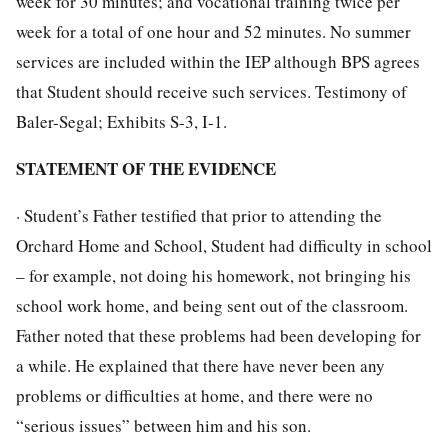
week for 30 minutes; and vocational training twice per
week for a total of one hour and 52 minutes. No summer
services are included within the IEP although BPS agrees
that Student should receive such services. Testimony of
Baler-Segal; Exhibits S-3, I-1.
STATEMENT OF THE EVIDENCE
· Student’s Father testified that prior to attending the
Orchard Home and School, Student had difficulty in school
– for example, not doing his homework, not bringing his
school work home, and being sent out of the classroom.
Father noted that these problems had been developing for
a while. He explained that there have never been any
problems or difficulties at home, and there were no
“serious issues” between him and his son.