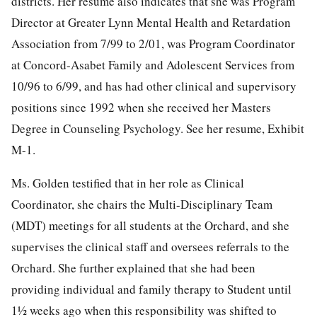
districts. Her resume also indicates that she was Program
Director at Greater Lynn Mental Health and Retardation
Association from 7/99 to 2/01, was Program Coordinator
at Concord-Asabet Family and Adolescent Services from
10/96 to 6/99, and has had other clinical and supervisory
positions since 1992 when she received her Masters
Degree in Counseling Psychology. See her resume, Exhibit
M-1.
Ms. Golden testified that in her role as Clinical
Coordinator, she chairs the Multi-Disciplinary Team
(MDT) meetings for all students at the Orchard, and she
supervises the clinical staff and oversees referrals to the
Orchard. She further explained that she had been
providing individual and family therapy to Student until
1½ weeks ago when this responsibility was shifted to