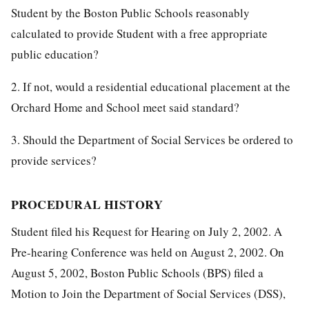
Student by the Boston Public Schools reasonably
calculated to provide Student with a free appropriate
public education?
2. If not, would a residential educational placement at the
Orchard Home and School meet said standard?
3. Should the Department of Social Services be ordered to
provide services?
PROCEDURAL HISTORY
Student filed his Request for Hearing on July 2, 2002. A
Pre-hearing Conference was held on August 2, 2002. On
August 5, 2002, Boston Public Schools (BPS) filed a
Motion to Join the Department of Social Services (DSS),