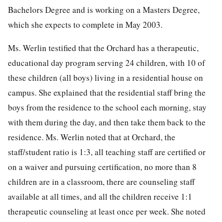
Bachelors Degree and is working on a Masters Degree,
which she expects to complete in May 2003.
Ms. Werlin testified that the Orchard has a therapeutic,
educational day program serving 24 children, with 10 of
these children (all boys) living in a residential house on
campus. She explained that the residential staff bring the
boys from the residence to the school each morning, stay
with them during the day, and then take them back to the
residence. Ms. Werlin noted that at Orchard, the
staff/student ratio is 1:3, all teaching staff are certified or
on a waiver and pursuing certification, no more than 8
children are in a classroom, there are counseling staff
available at all times, and all the children receive 1:1
therapeutic counseling at least once per week. She noted