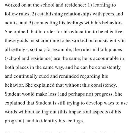
worked on at the school and residence: 1) learning to
follow rules, 2) establishing relationships with peers and
adults, and 3) connecting his feelings with his behaviors.
She opined that in order for his education to be effective,
these goals must continue to be worked on consistently in
all settings, so that, for example, the rules in both places
(school and residence) are the same, he is accountable in
both places in the same way, and he can be consistently
and continually cued and reminded regarding his
behavior. She explained that without this consistency,
Student would make less (and perhaps no) progress. She
explained that Student is still trying to develop ways to use
words without acting out (this impacts all aspects of his
program), and to identify his feelings.