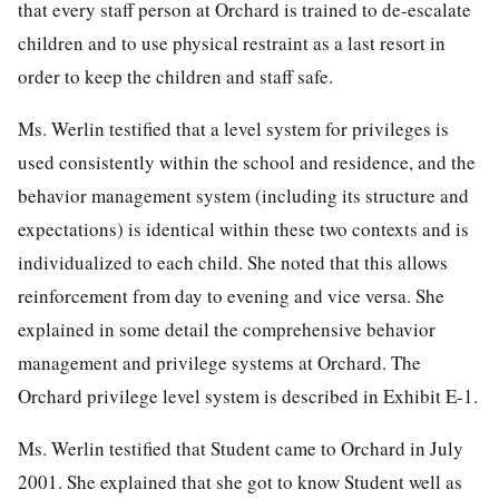
that every staff person at Orchard is trained to de-escalate
children and to use physical restraint as a last resort in
order to keep the children and staff safe.
Ms. Werlin testified that a level system for privileges is
used consistently within the school and residence, and the
behavior management system (including its structure and
expectations) is identical within these two contexts and is
individualized to each child. She noted that this allows
reinforcement from day to evening and vice versa. She
explained in some detail the comprehensive behavior
management and privilege systems at Orchard. The
Orchard privilege level system is described in Exhibit E-1.
Ms. Werlin testified that Student came to Orchard in July
2001. She explained that she got to know Student well as