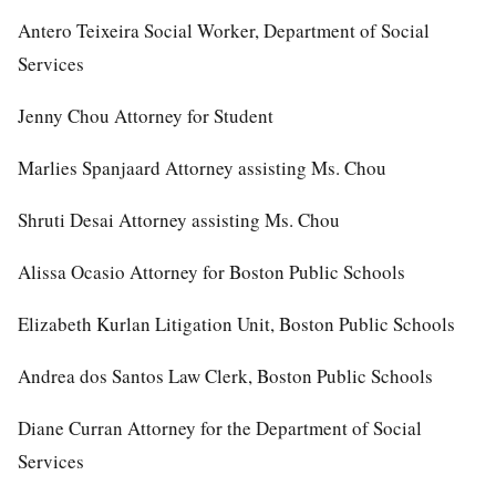
Antero Teixeira Social Worker, Department of Social
Services
Jenny Chou Attorney for Student
Marlies Spanjaard Attorney assisting Ms. Chou
Shruti Desai Attorney assisting Ms. Chou
Alissa Ocasio Attorney for Boston Public Schools
Elizabeth Kurlan Litigation Unit, Boston Public Schools
Andrea dos Santos Law Clerk, Boston Public Schools
Diane Curran Attorney for the Department of Social
Services