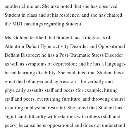
another clinician. She also noted that she has observed
Student in class and at his residence, and she has chaired
the MDT meetings regarding Student.
Ms. Golden testified that Student has a diagnosis of
Attention Deficit Hyperactivity Disorder and Oppositional
Defiant Disorder; he has a Post-Traumatic Stress Disorder
as well as symptoms of depression; and he has a language-
based learning disability. She explained that Student has a
great deal of anger and aggression – he verbally and
physically assaults staff and peers (for example, hitting
staff and peers, overturning furniture, and throwing chairs)
resulting in physical restraint. She noted that Student has
significant difficulty with relations with others (staff and
peers) because he is oppositional and does not understand