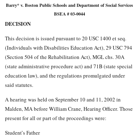
Barry* v. Boston Public Schools and Department of Social Services
BSEA # 03-0044
DECISION
This decision is issued pursuant to 20 USC 1400 et seq.
(Individuals with Disabilities Education Act), 29 USC 794
(Section 504 of the Rehabilitation Act), MGL chs. 30A
(state administrative procedure act) and 71B (state special
education law), and the regulations promulgated under
said statutes.
A hearing was held on September 10 and 11, 2002 in
Malden, MA before William Crane, Hearing Officer. Those
present for all or part of the proceedings were:
Student’s Father