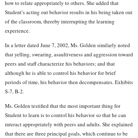
how to relate appropriately to others. She added that
Student’s acting out behavior results in his being taken out
of the classroom, thereby interrupting the learning
experience.
In a letter dated June 7, 2002, Ms. Golden similarly noted
that yelling, swearing, asaultiveness and aggression toward
peers and staff characterize his behaviors; and that
although he is able to control his behavior for brief
periods of time, his behavior then decompensates. Exhibits
S-7, B-2.
Ms. Golden testified that the most important thing for
Student to learn is to control his behavior so that he can
interact appropriately with peers and adults. She explained
that there are three principal goals, which continue to be