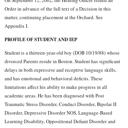
On September 12, 2002, the Hearing Officer issued an
Order in advance of the full text of a Decision in this
matter, continuing placement at the Orchard. See
Appendix I.
PROFILE OF STUDENT AND IEP
Student is a thirteen-year-old boy (DOB 10/19/88) whose
divorced Parents reside in Boston. Student has significant
delays in both expressive and receptive language skills,
and has emotional and behavioral deficits. These
limitations affect his ability to make progress in all
academic areas. He has been diagnosed with Post
Traumatic Stress Disorder, Conduct Disorder, Bipolar II
Disorder, Depressive Disorder NOS, Language-Based
Learning Disability, Oppositional Defiant Disorder and