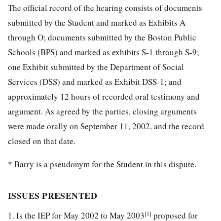
The official record of the hearing consists of documents
submitted by the Student and marked as Exhibits A
through O; documents submitted by the Boston Public
Schools (BPS) and marked as exhibits S-1 through S-9;
one Exhibit submitted by the Department of Social
Services (DSS) and marked as Exhibit DSS-1; and
approximately 12 hours of recorded oral testimony and
argument. As agreed by the parties, closing arguments
were made orally on September 11, 2002, and the record
closed on that date.
* Barry is a pseudonym for the Student in this dispute.
ISSUES PRESENTED
[1]
1. Is the IEP for May 2002 to May 2003
proposed for