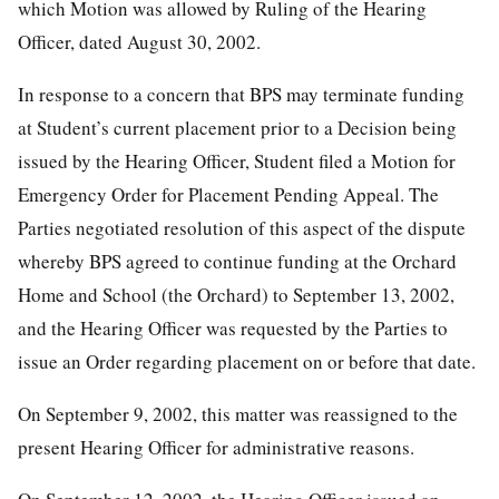
which Motion was allowed by Ruling of the Hearing
Officer, dated August 30, 2002.
In response to a concern that BPS may terminate funding
at Student’s current placement prior to a Decision being
issued by the Hearing Officer, Student filed a Motion for
Emergency Order for Placement Pending Appeal. The
Parties negotiated resolution of this aspect of the dispute
whereby BPS agreed to continue funding at the Orchard
Home and School (the Orchard) to September 13, 2002,
and the Hearing Officer was requested by the Parties to
issue an Order regarding placement on or before that date.
On September 9, 2002, this matter was reassigned to the
present Hearing Officer for administrative reasons.