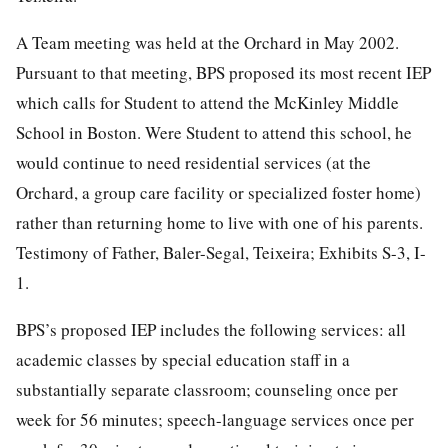
A Team meeting was held at the Orchard in May 2002.
Pursuant to that meeting, BPS proposed its most recent IEP
which calls for Student to attend the McKinley Middle
School in Boston. Were Student to attend this school, he
would continue to need residential services (at the
Orchard, a group care facility or specialized foster home)
rather than returning home to live with one of his parents.
Testimony of Father, Baler-Segal, Teixeira; Exhibits S-3, I-
1.
BPS’s proposed IEP includes the following services: all
academic classes by special education staff in a
substantially separate classroom; counseling once per
week for 56 minutes; speech-language services once per