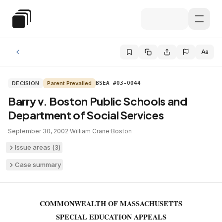
Skip to main content
Special Education Law
Aa
DECISION
Parent Prevailed
BSEA #03-0044
Barry v. Boston Public Schools and
Department of Social Services
September 30, 2002
·
William Crane
·
Boston
Issue areas (
3
)
Case summary
COMMONWEALTH OF MASSACHUSETTS
SPECIAL EDUCATION APPEALS