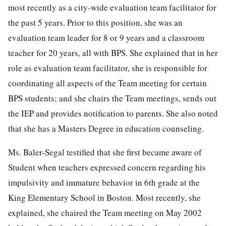
most recently as a city-wide evaluation team facilitator for
the past 5 years. Prior to this position, she was an
evaluation team leader for 8 or 9 years and a classroom
teacher for 20 years, all with BPS. She explained that in her
role as evaluation team facilitator, she is responsible for
coordinating all aspects of the Team meeting for certain
BPS students; and she chairs the Team meetings, sends out
the IEP and provides notification to parents. She also noted
that she has a Masters Degree in education counseling.
Ms. Baler-Segal testified that she first became aware of
Student when teachers expressed concern regarding his
impulsivity and immature behavior in 6th grade at the
King Elementary School in Boston. Most recently, she
explained, she chaired the Team meeting on May 2002