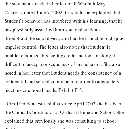
the statements made in her letter To Whom It May
Concern, dated June 7, 2002, in which she explained that
Student’s behavior has interfered with his learning, that he
has physically assaulted both staff and students
throughout the school year, and that he is unable to display
impulse control. The letter also notes that Student is
unable to connect his feelings to his actions, making it
difficult to accept consequences of his behavior. She also
noted in her letter that Student needs the consistency of a
residential and school component in order to adequately
meet his emotional needs. Exhibit B-3.
· Carol Golden testified that since April 2002 she has been
the Clinical Coordinator at Orchard Home and School. She
explained that previously she was consulting to school