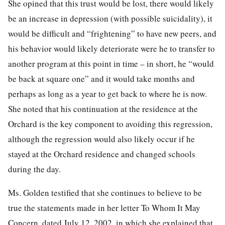
She opined that this trust would be lost, there would likely
be an increase in depression (with possible suicidality), it
would be difficult and “frightening” to have new peers, and
his behavior would likely deteriorate were he to transfer to
another program at this point in time – in short, he “would
be back at square one” and it would take months and
perhaps as long as a year to get back to where he is now.
She noted that his continuation at the residence at the
Orchard is the key component to avoiding this regression,
although the regression would also likely occur if he
stayed at the Orchard residence and changed schools
during the day.
Ms. Golden testified that she continues to believe to be
true the statements made in her letter To Whom It May
Concern, dated July 12, 2002, in which she explained that