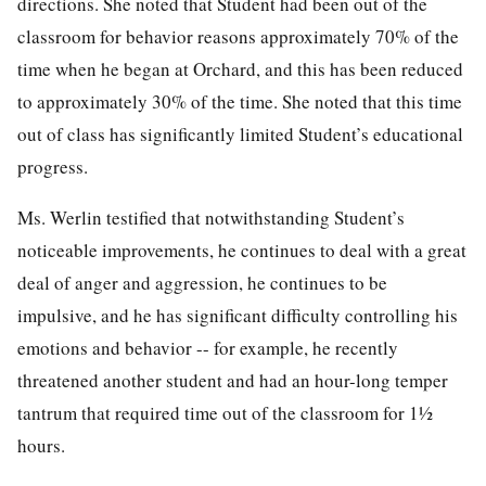
directions. She noted that Student had been out of the
classroom for behavior reasons approximately 70% of the
time when he began at Orchard, and this has been reduced
to approximately 30% of the time. She noted that this time
out of class has significantly limited Student’s educational
progress.
Ms. Werlin testified that notwithstanding Student’s
noticeable improvements, he continues to deal with a great
deal of anger and aggression, he continues to be
impulsive, and he has significant difficulty controlling his
emotions and behavior -- for example, he recently
threatened another student and had an hour-long temper
tantrum that required time out of the classroom for 1½
hours.