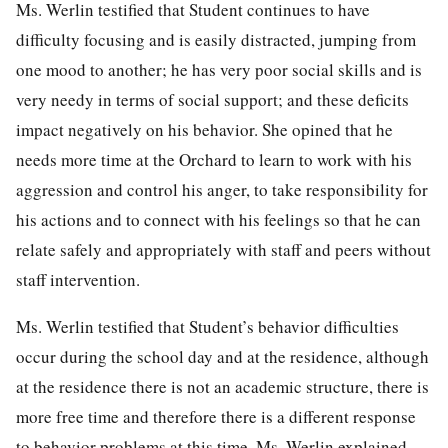
Ms. Werlin testified that Student continues to have
difficulty focusing and is easily distracted, jumping from
one mood to another; he has very poor social skills and is
very needy in terms of social support; and these deficits
impact negatively on his behavior. She opined that he
needs more time at the Orchard to learn to work with his
aggression and control his anger, to take responsibility for
his actions and to connect with his feelings so that he can
relate safely and appropriately with staff and peers without
staff intervention.
Ms. Werlin testified that Student’s behavior difficulties
occur during the school day and at the residence, although
at the residence there is not an academic structure, there is
more free time and therefore there is a different response
to behavior problems at this time. Ms. Werlin explained