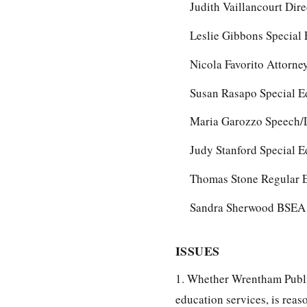
Judith Vaillancourt Dire
Leslie Gibbons Special
Nicola Favorito Attorn
Susan Rasapo Special E
Maria Garozzo Speech/L
Judy Stanford Special E
Thomas Stone Regular E
Sandra Sherwood BSEA 
ISSUES
1. Whether Wrentham Publi
education services, is reas