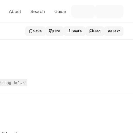
About
Search
Guide
Save
Cite
Share
Flag
Aa
Text
sing deficits and sought placement at Willow Hill. The hearing officer