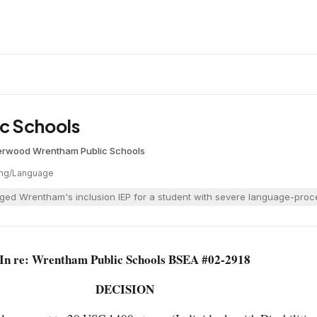
c Schools
erwood
·
Wrentham Public Schools
ng/Language
ged Wrentham's inclusion IEP for a student with severe language-proces
In re: Wrentham Public Schools BSEA #02-2918
DECISION