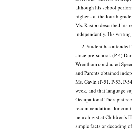
although his school perform
higher - at the fourth grad
Ms. Rasipo described his re
independently. His writing 
2. Student has attended
since pre-school. (P-4) Du
Wrentham conducted Speech
and Parents obtained indep
Ms. Gavin (P-51, P-53, P-5
week, and that language sup
Occupational Therapist re
recommendations for continu
neurologist at Children’s H
simple facts or decoding o