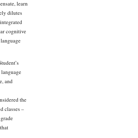
ensate, learn
ely dilutes
 integrated
ar cognitive
, language
Student’s
or language
e, and
nsidered the
ed classes –
h grade
that