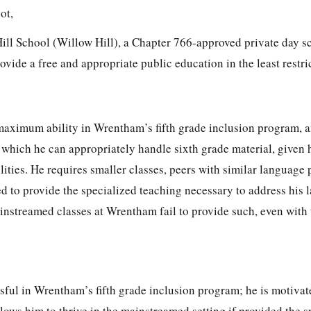
not,
ill School (Willow Hill), a Chapter 766-approved private day sc
vide a free and appropriate public education in the least restric
maximum ability in Wrentham’s fifth grade inclusion program, an
 which he can appropriately handle sixth grade material, given 
ities. He requires smaller classes, peers with similar language
ed to provide the specialized teaching necessary to address his
instreamed classes at Wrentham fail to provide such, even with 
ful in Wrentham’s fifth grade inclusion program; he is motivate
llows him to thrive in the mainstreamed setting if provided the s