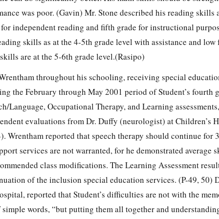
ance was poor. (Gavin) Mr. Stone described his reading skills a
e for independent reading and fifth grade for instructional purpo
ading skills as at the 4-5th grade level with assistance and low
skills are at the 5-6th grade level.(Rasipo)
 Wrentham throughout his schooling, receiving special educatio
ring the February through May 2001 period of Student’s fourth 
/Language, Occupational Therapy, and Learning assessments, 
endent evaluations from Dr. Duffy (neurologist) at Children’s H
4). Wrentham reported that speech therapy should continue for 
port services are not warranted, for he demonstrated average sk
commended class modifications. The Learning Assessment resul
ation of the inclusion special education services. (P-49, 50) D
ospital, reported that Student’s difficulties are not with the mem
f simple words, “but putting them all together and understandin