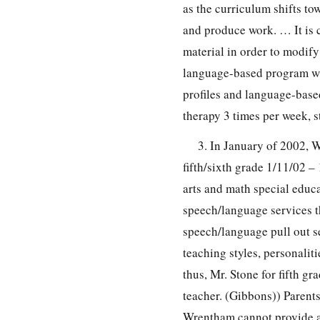
as the curriculum shifts t
and produce work. … It is c
material in order to modif
language-based program wit
profiles and language-base
therapy 3 times per week, 
3. In January of 2002,
fifth/sixth grade 1/11/02 –
arts and math special educa
speech/language services th
speech/language pull out s
teaching styles, personalit
thus, Mr. Stone for fifth gr
teacher. (Gibbons)) Parents
Wrentham cannot provide a