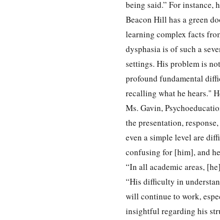
being said.” For instance, 
Beacon Hill has a green doo
learning complex facts from
dysphasia is of such a sev
settings. His problem is no
profound fundamental diffi
recalling what he hears." 
Ms. Gavin, Psychoeducation
the presentation, response,
even a simple level are dif
confusing for [him], and h
“In all academic areas, [he
“His difficulty in understa
will continue to work, espe
insightful regarding his st