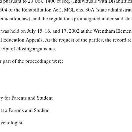
d pursuant to 20 USC 1400 et seq. (Individuals with Disabilitie
504 of the Rehabilitation Act), MGL chs. 30A (state administra
 education law), and the regulations promulgated under said stat
r was held on July 15, 16, and 17, 2002 at the Wrentham Eleme
l Education Appeals. At the request of the parties, the record 
eceipt of closing arguments.
or part of the proceedings were:
y for Parents and Student
 to Parents and Student
ychologist