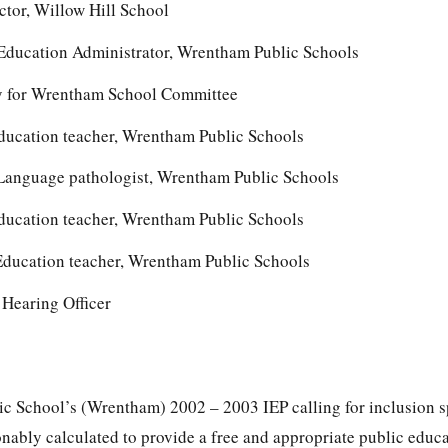
ctor, Willow Hill School
 Education Administrator, Wrentham Public Schools
ey for Wrentham School Committee
ducation teacher, Wrentham Public Schools
anguage pathologist, Wrentham Public Schools
ducation teacher, Wrentham Public Schools
ducation teacher, Wrentham Public Schools
Hearing Officer
c School’s (Wrentham) 2002 – 2003 IEP calling for inclusion s
onably calculated to provide a free and appropriate public educa