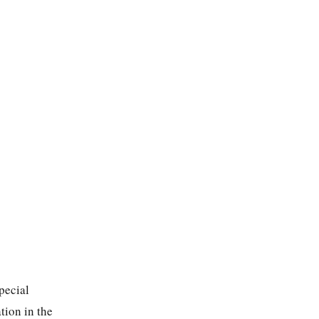
pecial
tion in the