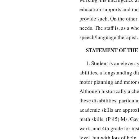
education supports and modi
provide such. On the other h
needs. The staff is, as a wh
speech/language therapist.
STATEMENT OF THE
1. Student is an eleven-
abilities, a longstanding d
motor planning and motor co
Although historically a che
these disabilities, particul
academic skills are approxi
math skills. (P-45) Ms. Gavi
work, and 4th grade for inst
level, but with lots of help