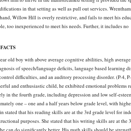
fications in that setting as well as pull out services. Wrentham 
and, Willow Hill is overly restrictive, and fails to meet his edu
ole, too inexperienced to meet his needs. Further, it includes no
 FACTS
year old boy with above average cognitive abilities, high averag
iagnosis of speech/language deficits, language based learning dis
ntrol difficulties, and an auditory processing disorder. (P-4, P-
erful and enthusiastic child, he exhibited emotional problems r
arly in the fourth grade, including depression and low self-estee
mately one – one and a half years below grade level, with higher
n stated that his reading skills are at the 3rd grade level for i
ructional purposes. She stated that his writing skills are at the 
, he can do significantly better. His math skills should be strengt