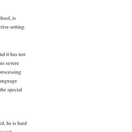
hool, is
tive setting.
d it has not
his severe
 processing
 language
the special
d, he is hard
pecial