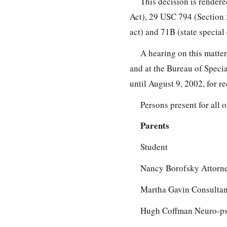
This decision is rendere
Act), 29 USC 794 (Section 
act) and 71B (state special
A hearing on this matte
and at the Bureau of Specia
until August 9, 2002, for r
Persons present for all 
Parents
Student
Nancy Borofsky Attorne
Martha Gavin Consultant
Hugh Coffman Neuro-ps