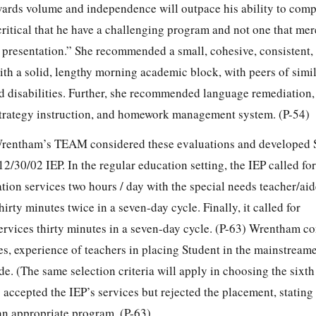
owards volume and independence will outpace his ability to comp
ritical that he have a challenging program and not one that mer
y presentation.” She recommended a small, cohesive, consistent,
h a solid, lengthy morning academic block, with peers of simil
d disabilities. Further, she recommended language remediation
strategy instruction, and homework management system. (P-54)
 Wrentham’s TEAM considered these evaluations and developed 
 12/30/02 IEP. In the regular education setting, the IEP called f
tion services two hours / day with the special needs teacher/aid
irty minutes twice in a seven-day cycle. Finally, it called for
ervices thirty minutes in a seven-day cycle. (P-63) Wrentham co
ies, experience of teachers in placing Student in the mainstream
ade. (The same selection criteria will apply in choosing the sixt
 accepted the IEP’s services but rejected the placement, stating 
n appropriate program. (P-63)