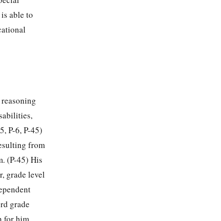
is able to
cational
e reasoning
abilities,
5, P-6, P-45)
esulting from
m. (P-45) His
, grade level
ndependent
3rd grade
h for him,