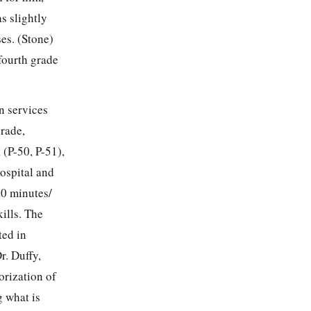
s slightly
ses. (Stone)
 fourth grade
n services
grade,
(P-50, P-51),
ospital and
30 minutes/
ills. The
ted in
r. Duffy,
orization of
g what is