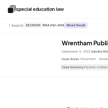
Skip to main content
special education law
Special Education Law
Search
DECISION
Mixed Result
BSEA
#
02-2918
Wrentham Publi
September 4, 2002
·
Sandra Sh
Issue Areas:
Placement
·
Readi
Parents challen
Case Summary: