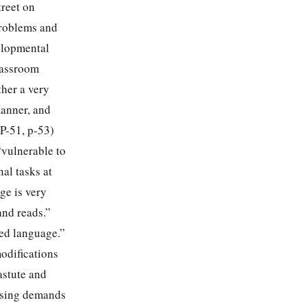
treet on
problems and
velopmental
classroom
ther a very
manner, and
P-51, p-53)
“vulnerable to
al tasks at
ge is very
and reads.”
ded language.”
modifications
astute and
easing demands