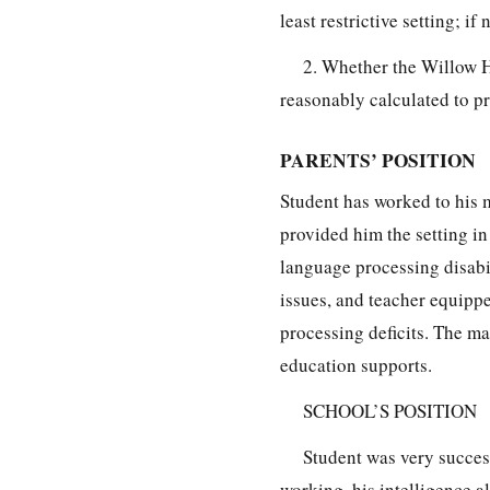
least restrictive setting; if 
2. Whether the Willow H
reasonably calculated to pro
PARENTS’ POSITION
Student has worked to his 
provided him the setting in
language processing disabil
issues, and teacher equipp
processing deficits. The ma
education supports.
SCHOOL’S POSITION
Student was very success
working, his intelligence a