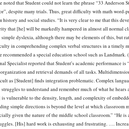
he noted that Student could not learn the phrase “33 Anderson S
r”, despite many trials. Thus, great difficulty with math word-
 history and social studies. “It is very clear to me that this de
erity that [he] will be markedly hampered in almost all normal 
t simple dyslexia, although there may be elements of this, but ra
culty in comprehending complex verbal structures in a timely 
He recommended a special education school such as Landmark. (
al Specialist reported that Student’s academic performance is 
 organization and retrieval demands of all tasks. Multidimension
ficult as [Student] finds integration problematic. Complex langua
e struggles to understand and remember much of what he hears 
] is vulnerable to the density, length, and complexity of embed
nding simple directions is beyond the level at which classroom 
cially given the nature of the middle school classroom.” “He is 
ruggles. [His] hard work is exhausting and frustrating. …. Incr