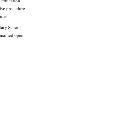
s Education
tive procedure
utes.
ntary School
remained open