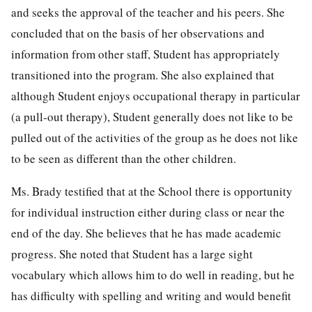
and seeks the approval of the teacher and his peers. She
concluded that on the basis of her observations and
information from other staff, Student has appropriately
transitioned into the program. She also explained that
although Student enjoys occupational therapy in particular
(a pull-out therapy), Student generally does not like to be
pulled out of the activities of the group as he does not like
to be seen as different than the other children.
Ms. Brady testified that at the School there is opportunity
for individual instruction either during class or near the
end of the day. She believes that he has made academic
progress. She noted that Student has a large sight
vocabulary which allows him to do well in reading, but he
has difficulty with spelling and writing and would benefit