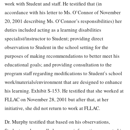
work with Student and staff. He testified that (in
accordance with his letter to Ms. O’Connor of November
20, 2001 describing Ms. O’Connor’s responsibilities) her
duties included acting as a learning disabilities
specialist/instructor to Student; providing direct
observation to Student in the school setting for the
purposes of making recommendations to better meet his
educational goals; and providing consultation to the
program staff regarding modifications to Student’s school
work/materials/environment that are designed to enhance
his learning. Exhibit S-153. He testified that she worked at
FLLAC on November 28, 2001 but after that, at her
initiative, she did not return to work at FLLAC.
Dr. Murphy testified that based on his observations,