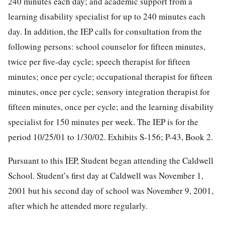
240 minutes each day; and academic support from a
learning disability specialist for up to 240 minutes each
day. In addition, the IEP calls for consultation from the
following persons: school counselor for fifteen minutes,
twice per five-day cycle; speech therapist for fifteen
minutes; once per cycle; occupational therapist for fifteen
minutes, once per cycle; sensory integration therapist for
fifteen minutes, once per cycle; and the learning disability
specialist for 150 minutes per week. The IEP is for the
period 10/25/01 to 1/30/02. Exhibits S-156; P-43, Book 2.
Pursuant to this IEP, Student began attending the Caldwell
School. Student’s first day at Caldwell was November 1,
2001 but his second day of school was November 9, 2001,
after which he attended more regularly.