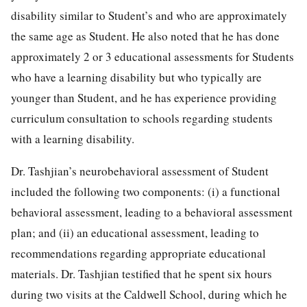
disability similar to Student’s and who are approximately
the same age as Student. He also noted that he has done
approximately 2 or 3 educational assessments for Students
who have a learning disability but who typically are
younger than Student, and he has experience providing
curriculum consultation to schools regarding students
with a learning disability.
Dr. Tashjian’s neurobehavioral assessment of Student
included the following two components: (i) a functional
behavioral assessment, leading to a behavioral assessment
plan; and (ii) an educational assessment, leading to
recommendations regarding appropriate educational
materials. Dr. Tashjian testified that he spent six hours
during two visits at the Caldwell School, during which he