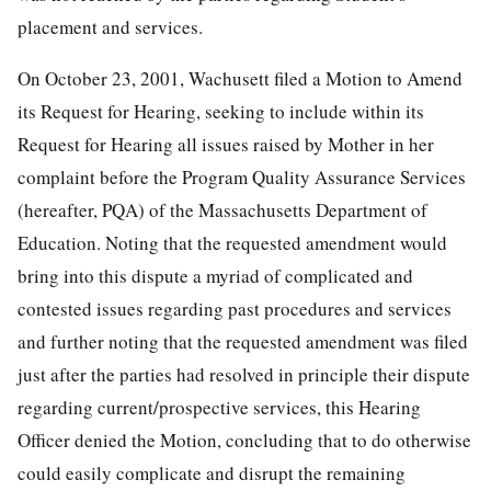
placement and services.
On October 23, 2001, Wachusett filed a Motion to Amend
its Request for Hearing, seeking to include within its
Request for Hearing all issues raised by Mother in her
complaint before the Program Quality Assurance Services
(hereafter, PQA) of the Massachusetts Department of
Education. Noting that the requested amendment would
bring into this dispute a myriad of complicated and
contested issues regarding past procedures and services
and further noting that the requested amendment was filed
just after the parties had resolved in principle their dispute
regarding current/prospective services, this Hearing
Officer denied the Motion, concluding that to do otherwise
could easily complicate and disrupt the remaining