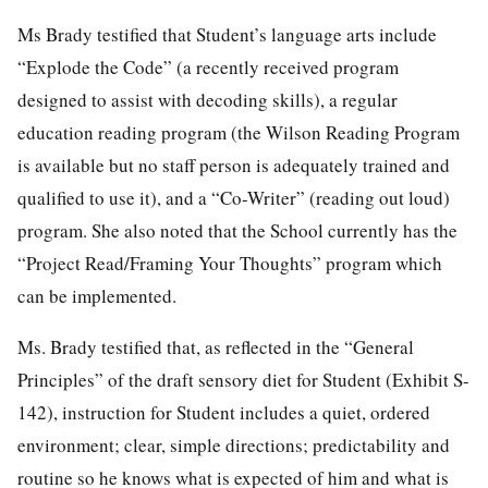
Ms Brady testified that Student’s language arts include
“Explode the Code” (a recently received program
designed to assist with decoding skills), a regular
education reading program (the Wilson Reading Program
is available but no staff person is adequately trained and
qualified to use it), and a “Co-Writer” (reading out loud)
program. She also noted that the School currently has the
“Project Read/Framing Your Thoughts” program which
can be implemented.
Ms. Brady testified that, as reflected in the “General
Principles” of the draft sensory diet for Student (Exhibit S-
142), instruction for Student includes a quiet, ordered
environment; clear, simple directions; predictability and
routine so he knows what is expected of him and what is