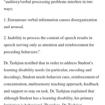
“auditory/verbal processing problems interfere in two
ways:
1. Extraneous verbal information causes disorganization
and arousal.
2. Inability to process the content of speech results in
speech serving only as attention and reinforcement for
preceding behaviors.”
Dr. Tashjian testified that in order to address Student’s
learning disability needs (in particular, encoding and
decoding), Student needs behavior cues, reinforcement of
concentration, multisensory teaching approach, feedback
and support to stay on task. Dr. Tashjian explained that
although Student has a learning disability, his primary
limitation is behavioral. Therefore, Dr. Tashjian