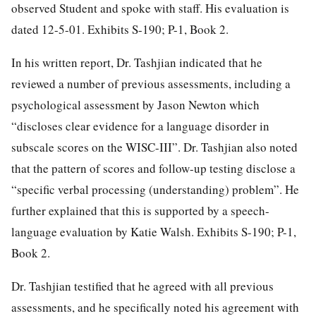
observed Student and spoke with staff. His evaluation is
dated 12-5-01. Exhibits S-190; P-1, Book 2.
In his written report, Dr. Tashjian indicated that he
reviewed a number of previous assessments, including a
psychological assessment by Jason Newton which
“discloses clear evidence for a language disorder in
subscale scores on the WISC-III”. Dr. Tashjian also noted
that the pattern of scores and follow-up testing disclose a
“specific verbal processing (understanding) problem”. He
further explained that this is supported by a speech-
language evaluation by Katie Walsh. Exhibits S-190; P-1,
Book 2.
Dr. Tashjian testified that he agreed with all previous
assessments, and he specifically noted his agreement with