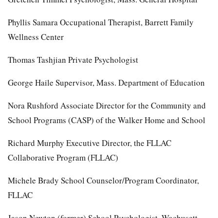
Phyllis Samara Occupational Therapist, Barrett Family
Wellness Center
Thomas Tashjian Private Psychologist
George Haile Supervisor, Mass. Department of Education
Nora Rushford Associate Director for the Community and
School Programs (CASP) of the Walker Home and School
Richard Murphy Executive Director, the FLLAC
Collaborative Program (FLLAC)
Michele Brady School Counselor/Program Coordinator,
FLLAC
Jason Newton (former) School Psychologist, Wachusett