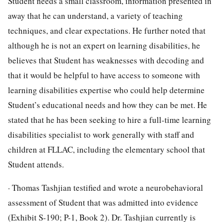
Student needs a small classroom, information presented in
away that he can understand, a variety of teaching
techniques, and clear expectations. He further noted that
although he is not an expert on learning disabilities, he
believes that Student has weaknesses with decoding and
that it would be helpful to have access to someone with
learning disabilities expertise who could help determine
Student’s educational needs and how they can be met. He
stated that he has been seeking to hire a full-time learning
disabilities specialist to work generally with staff and
children at FLLAC, including the elementary school that
Student attends.
· Thomas Tashjian testified and wrote a neurobehavioral
assessment of Student that was admitted into evidence
(Exhibit S-190; P-1, Book 2). Dr. Tashjian currently is