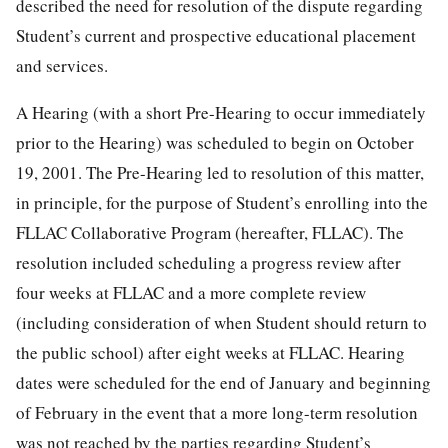
described the need for resolution of the dispute regarding
Student’s current and prospective educational placement
and services.
A Hearing (with a short Pre-Hearing to occur immediately
prior to the Hearing) was scheduled to begin on October
19, 2001. The Pre-Hearing led to resolution of this matter,
in principle, for the purpose of Student’s enrolling into the
FLLAC Collaborative Program (hereafter, FLLAC). The
resolution included scheduling a progress review after
four weeks at FLLAC and a more complete review
(including consideration of when Student should return to
the public school) after eight weeks at FLLAC. Hearing
dates were scheduled for the end of January and beginning
of February in the event that a more long-term resolution
was not reached by the parties regarding Student’s