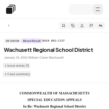
Skip to main content
Special Education Law
Aa
DECISION
Mixed Result
BSEA #02-1337
Wachusett Regional School District
January 14, 2002
·
William Crane
·
Wachusett
Issue areas (
1
)
Case summary
COMMONWEALTH OF MASSACHUSETTS
SPECIAL EDUCATION APPEALS
In Re: Wachusett Regional School District