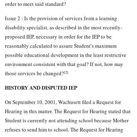
order to meet said standard?
Issue 2 : Is the provision of services from a learning
disability specialist, as described in the most recently-
proposed IEP, necessary in order for the IEP to be
reasonably calculated to assure Student’s maximum
possible educational development in the least restrictive
environment consistent with that goal? If not, how may
[2]
those services be changed?
HISTORY AND DISPUTED IEP
On September 10, 2001, Wachusett filed a Request for
Hearing in this matter. The Request for Hearing stated that
Student is currently not attending school because Mother
refuses to send him to school. The Request for Hearing