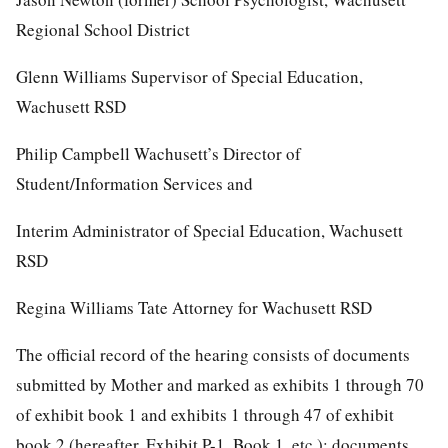
Regional School District
Glenn Williams Supervisor of Special Education,
Wachusett RSD
Philip Campbell Wachusett’s Director of
Student/Information Services and
Interim Administrator of Special Education, Wachusett
RSD
Regina Williams Tate Attorney for Wachusett RSD
The official record of the hearing consists of documents
submitted by Mother and marked as exhibits 1 through 70
of exhibit book 1 and exhibits 1 through 47 of exhibit
book 2 (hereafter, Exhibit P-1, Book 1, etc.); documents