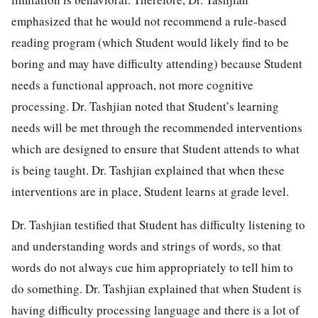
emphasized that he would not recommend a rule-based
reading program (which Student would likely find to be
boring and may have difficulty attending) because Student
needs a functional approach, not more cognitive
processing. Dr. Tashjian noted that Student’s learning
needs will be met through the recommended interventions
which are designed to ensure that Student attends to what
is being taught. Dr. Tashjian explained that when these
interventions are in place, Student learns at grade level.
Dr. Tashjian testified that Student has difficulty listening to
and understanding words and strings of words, so that
words do not always cue him appropriately to tell him to
do something. Dr. Tashjian explained that when Student is
having difficulty processing language and there is a lot of