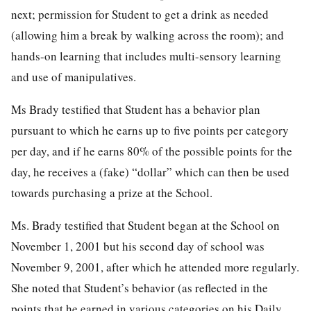
next; permission for Student to get a drink as needed
(allowing him a break by walking across the room); and
hands-on learning that includes multi-sensory learning
and use of manipulatives.
Ms Brady testified that Student has a behavior plan
pursuant to which he earns up to five points per category
per day, and if he earns 80% of the possible points for the
day, he receives a (fake) “dollar” which can then be used
towards purchasing a prize at the School.
Ms. Brady testified that Student began at the School on
November 1, 2001 but his second day of school was
November 9, 2001, after which he attended more regularly.
She noted that Student’s behavior (as reflected in the
points that he earned in various categories on his Daily