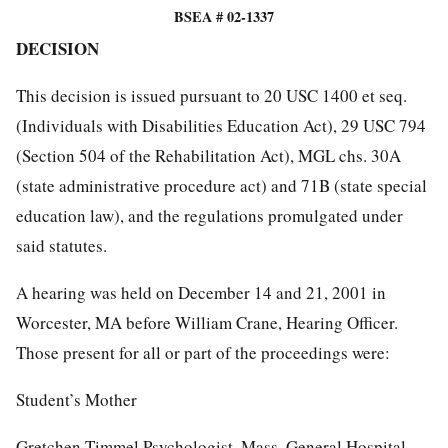
BSEA # 02-1337
DECISION
This decision is issued pursuant to 20 USC 1400 et seq.
(Individuals with Disabilities Education Act), 29 USC 794
(Section 504 of the Rehabilitation Act), MGL chs. 30A
(state administrative procedure act) and 71B (state special
education law), and the regulations promulgated under
said statutes.
A hearing was held on December 14 and 21, 2001 in
Worcester, MA before William Crane, Hearing Officer.
Those present for all or part of the proceedings were:
Student’s Mother
Gretchen Timmel Psychologist, Mass. General Hospital