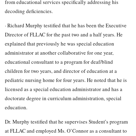
from educational services specifically addressing his
decoding deficiencies.
· Richard Murphy testified that he has been the Executive
Director of FLLAC for the past two and a half years. He
explained that previously he was special education
administrator at another collaborative for one year,
educational consultant to a program for deaf/blind
children for two years, and director of education at a
pediatric nursing home for four years. He noted that he is
licensed as a special education administrator and has a
doctorate degree in curriculum administration, special
education.
Dr. Murphy testified that he supervises Student’s program
at FLLAC and employed Ms. O’Connor as a consultant to