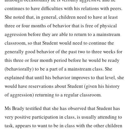
continues to have difficulties with his relations with peers.
She noted that, in general, children need to have at least
three or four months of behavior that is free of physical
aggression before they are able to return to a mainstream
classroom, so that Student would need to continue the
generally good behavior of the past two to three weeks for
this three or four month period before he would be ready
(behaviorally) to be a part of a mainstream class. She
explained that until his behavior improves to that level, she
would have reservations about Student (given his history
of aggression) returning to a regular classroom.
Ms Brady testified that she has observed that Student has
very positive participation in class, is usually attending to
task, appears to want to be in class with the other children