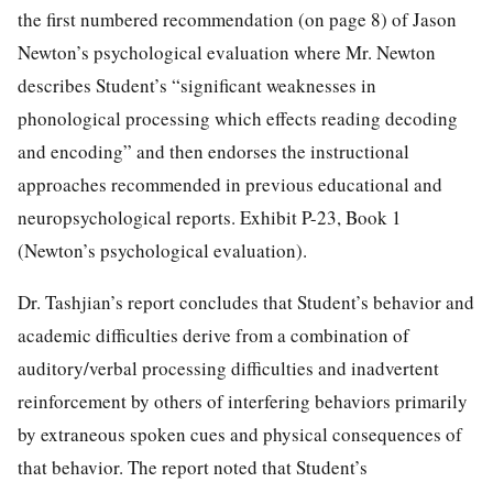
the first numbered recommendation (on page 8) of Jason
Newton’s psychological evaluation where Mr. Newton
describes Student’s “significant weaknesses in
phonological processing which effects reading decoding
and encoding” and then endorses the instructional
approaches recommended in previous educational and
neuropsychological reports. Exhibit P-23, Book 1
(Newton’s psychological evaluation).
Dr. Tashjian’s report concludes that Student’s behavior and
academic difficulties derive from a combination of
auditory/verbal processing difficulties and inadvertent
reinforcement by others of interfering behaviors primarily
by extraneous spoken cues and physical consequences of
that behavior. The report noted that Student’s