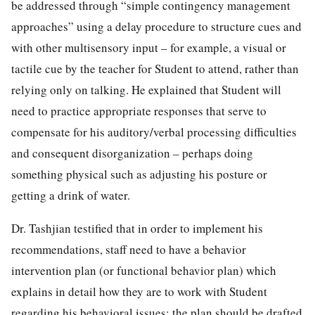
be addressed through “simple contingency management
approaches” using a delay procedure to structure cues and
with other multisensory input – for example, a visual or
tactile cue by the teacher for Student to attend, rather than
relying only on talking. He explained that Student will
need to practice appropriate responses that serve to
compensate for his auditory/verbal processing difficulties
and consequent disorganization – perhaps doing
something physical such as adjusting his posture or
getting a drink of water.
Dr. Tashjian testified that in order to implement his
recommendations, staff need to have a behavior
intervention plan (or functional behavior plan) which
explains in detail how they are to work with Student
regarding his behavioral issues; the plan should be drafted