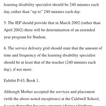
learning disability specialist should be 240 minutes each
day, rather than “up to” 240 minutes each day.
5. The IEP should provide that in March 2002 (rather than
April 2002) there will be determination of an extended
year program for Student.
6. The service delivery grid should state that the amount of
time and frequency of the learning disability specialist
should be at least that of the teacher (240 minutes each
day), if not more.
Exhibit P-43, Book 1.
Although Mother accepted the services and placement
(with the above-noted exceptions) at the Caldwell School,
it soon thereafter became apparent (during telephone