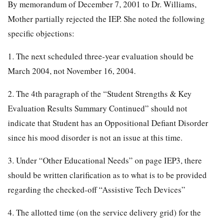
By memorandum of December 7, 2001 to Dr. Williams,
Mother partially rejected the IEP. She noted the following
specific objections:
1. The next scheduled three-year evaluation should be
March 2004, not November 16, 2004.
2. The 4th paragraph of the “Student Strengths & Key
Evaluation Results Summary Continued” should not
indicate that Student has an Oppositional Defiant Disorder
since his mood disorder is not an issue at this time.
3. Under “Other Educational Needs” on page IEP3, there
should be written clarification as to what is to be provided
regarding the checked-off “Assistive Tech Devices”
4. The allotted time (on the service delivery grid) for the