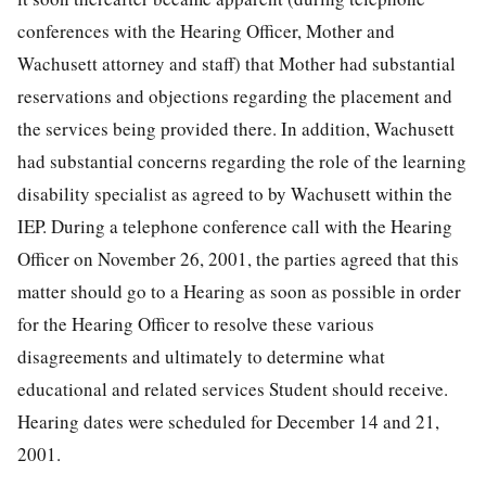
conferences with the Hearing Officer, Mother and
Wachusett attorney and staff) that Mother had substantial
reservations and objections regarding the placement and
the services being provided there. In addition, Wachusett
had substantial concerns regarding the role of the learning
disability specialist as agreed to by Wachusett within the
IEP. During a telephone conference call with the Hearing
Officer on November 26, 2001, the parties agreed that this
matter should go to a Hearing as soon as possible in order
for the Hearing Officer to resolve these various
disagreements and ultimately to determine what
educational and related services Student should receive.
Hearing dates were scheduled for December 14 and 21,
2001.