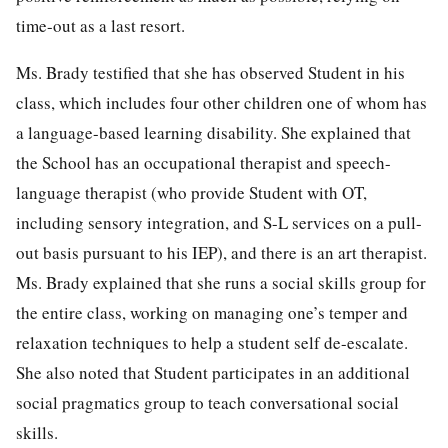
time-out as a last resort.
Ms. Brady testified that she has observed Student in his
class, which includes four other children one of whom has
a language-based learning disability. She explained that
the School has an occupational therapist and speech-
language therapist (who provide Student with OT,
including sensory integration, and S-L services on a pull-
out basis pursuant to his IEP), and there is an art therapist.
Ms. Brady explained that she runs a social skills group for
the entire class, working on managing one’s temper and
relaxation techniques to help a student self de-escalate.
She also noted that Student participates in an additional
social pragmatics group to teach conversational social
skills.