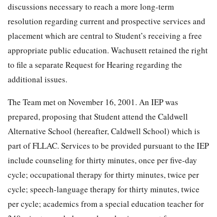
discussions necessary to reach a more long-term
resolution regarding current and prospective services and
placement which are central to Student’s receiving a free
appropriate public education. Wachusett retained the right
to file a separate Request for Hearing regarding the
additional issues.
The Team met on November 16, 2001. An IEP was
prepared, proposing that Student attend the Caldwell
Alternative School (hereafter, Caldwell School) which is
part of FLLAC. Services to be provided pursuant to the IEP
include counseling for thirty minutes, once per five-day
cycle; occupational therapy for thirty minutes, twice per
cycle; speech-language therapy for thirty minutes, twice
per cycle; academics from a special education teacher for