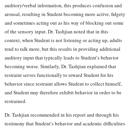
auditory/verbal information, this produces confusion and
arousal, resulting in Student becoming more active, fidgety
and sometimes acting out as his way of blocking out some
of the sensory input. Dr. Tashjian noted that in this
context, when Student is not listening or acting up, adults
tend to talk more, but this results in providing additional
auditory input that typically leads to Student’s behavior
becoming worse. Similarly, Dr. Tashjian explained that
restraint serves functionally to reward Student for his
behavior since restraint allows Student to collect himself,
and Student may therefore exhibit behavior in order to be
restrained.
Dr. Tashjian recommended in his report and through his
testimony that Student’s behavior and academic difficulties