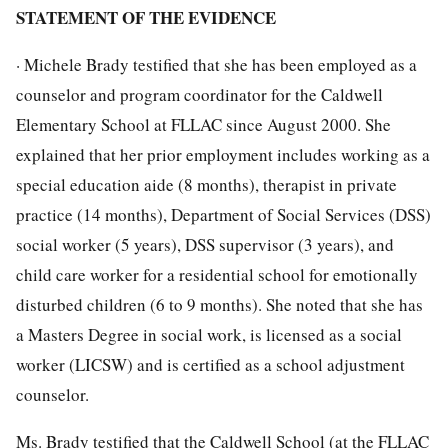
STATEMENT OF THE EVIDENCE
· Michele Brady testified that she has been employed as a
counselor and program coordinator for the Caldwell
Elementary School at FLLAC since August 2000. She
explained that her prior employment includes working as a
special education aide (8 months), therapist in private
practice (14 months), Department of Social Services (DSS)
social worker (5 years), DSS supervisor (3 years), and
child care worker for a residential school for emotionally
disturbed children (6 to 9 months). She noted that she has
a Masters Degree in social work, is licensed as a social
worker (LICSW) and is certified as a school adjustment
counselor.
Ms. Brady testified that the Caldwell School (at the FLLAC