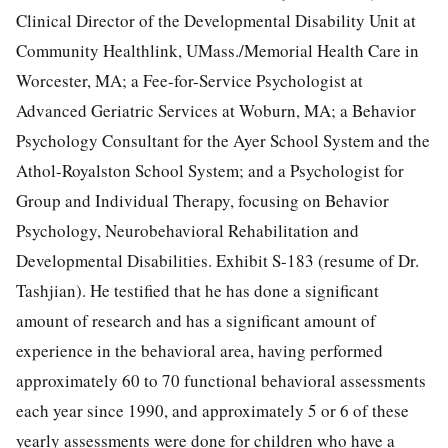
Clinical Director of the Developmental Disability Unit at
Community Healthlink, UMass./Memorial Health Care in
Worcester, MA; a Fee-for-Service Psychologist at
Advanced Geriatric Services at Woburn, MA; a Behavior
Psychology Consultant for the Ayer School System and the
Athol-Royalston School System; and a Psychologist for
Group and Individual Therapy, focusing on Behavior
Psychology, Neurobehavioral Rehabilitation and
Developmental Disabilities. Exhibit S-183 (resume of Dr.
Tashjian). He testified that he has done a significant
amount of research and has a significant amount of
experience in the behavioral area, having performed
approximately 60 to 70 functional behavioral assessments
each year since 1990, and approximately 5 or 6 of these
yearly assessments were done for children who have a