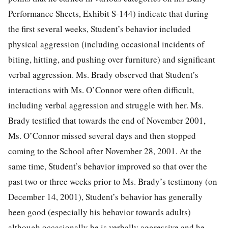
Performance Sheets, Exhibit S-144) indicate that during
the first several weeks, Student’s behavior included
physical aggression (including occasional incidents of
biting, hitting, and pushing over furniture) and significant
verbal aggression. Ms. Brady observed that Student’s
interactions with Ms. O’Connor were often difficult,
including verbal aggression and struggle with her. Ms.
Brady testified that towards the end of November 2001,
Ms. O’Connor missed several days and then stopped
coming to the School after November 28, 2001. At the
same time, Student’s behavior improved so that over the
past two or three weeks prior to Ms. Brady’s testimony (on
December 14, 2001), Student’s behavior has generally
been good (especially his behavior towards adults)
although occasionally he is verbally aggressive and he