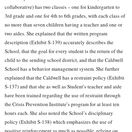
collaborative) has two classes – one for kindergarten to
3rd grade and one for 4th to 6th grades, with each class of
no more than seven children having a teacher and one or
two aides. She explained that the written program
description (Exhibit S-139) accurately describes the
School, that the goal for every student is the return of the
child to the sending school district, and that the Caldwell
School has a behavior management system. She further
explained that the Caldwell has a restraint policy (Exhibit
S-137) and that she as well as Student’s teacher and aide
have been trained regarding the use of restraint through
the Crisis Prevention Institute’s program for at least ten
hours each. She also noted the School’s disciplinary
policy (Exhibit S-138) which emphasizes the use of
positive reinforcement as much as possible, relying on