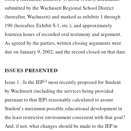
submitted by the Wachusett Regional School District
(hereafter, Wachusett) and marked as exhibits 1 through
190 (hereafter, Exhibit S-1, etc.); and approximately
fourteen hours of recorded oral testimony and argument.
As agreed by the parties, written closing arguments were
due on January 9, 2002, and the record closed on that date.
ISSUES PRESENTED
[1]
Issue 1 : Is the IEP
most recently proposed for Student
by Wachusett (including the services being provided
pursuant to that IEP) reasonably calculated to assure
Student’s maximum possible educational development in
the least restrictive environment consistent with that goal?
And, if not, what changes should be made to the IEP in