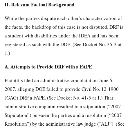
II. Relevant Factual Background
While the parties dispute each other’s characterization of
the facts, the backdrop of this case is not disputed. DRF is
a student with disabilities under the IDEA and has been
registered as such with the DOE. (See Docket No. 35-3 at
1.)
A. Attempts to Provide DRF with a FAPE
Plaintiffs filed an administrative complaint on June 5,
2007, alleging DOE failed to provide
Civil No. 12-1900
(GAG) DRF a FAPE. (See Docket No. 41-5 at 1.) That
administrative complaint resulted in a stipulation (“2007
Stipulation”) between the parties and a resolution (“2007
Resolution”) by the administrative law judge (“ALJ”). (See