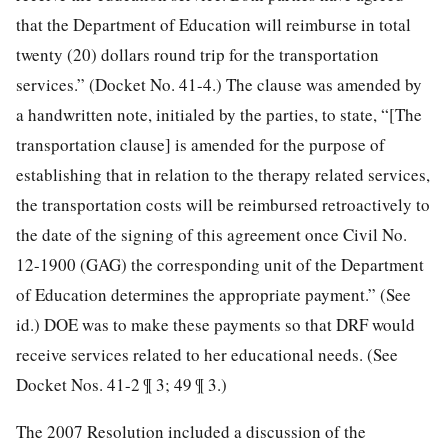
that the Department of Education will reimburse in total
twenty (20) dollars round trip for the transportation
services.” (Docket No. 41-4.) The clause was amended by
a handwritten note, initialed by the parties, to state, “[The
transportation clause] is amended for the purpose of
establishing that in relation to the therapy related services,
the transportation costs will be reimbursed retroactively to
the date of the signing of this agreement once
Civil No.
12-1900 (GAG) the corresponding unit of the Department
of Education determines the appropriate payment.” (See
id.) DOE was to make these payments so that DRF would
receive services related to her educational needs. (See
Docket Nos. 41-2 ¶ 3; 49 ¶ 3.)
The 2007 Resolution included a discussion of the