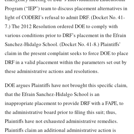
Program (“IEP”) team to discuss placement alternatives in
light of CODERI’s refusal to admit DRF. (Docket No. 41-
7.) The 2012 Resolution ordered DOE to comply with
various conditions prior to DRF’s placement in the Efrain
Sanchez-Hidalgo School. (Docket No. 41-8.) Plaintiffs’
claim in the present complaint seeks to force DOE to place
DRF in a valid placement within the parameters set out by
these administrative actions and resolutions.
DOE argues Plaintiffs have not brought this specific claim,
that the Efrain Sanchez-Hidalgo School is an
inappropriate placement to provide DRF with a FAPE, to
the administrative board prior to filing this suit; thus,
Plaintiffs have not exhausted administrative remedies.
Plaintiffs claim an additional administrative action is