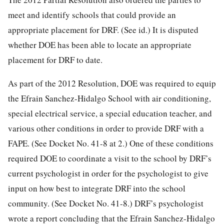
meet and identify schools that could provide an
appropriate placement for DRF. (See id.) It is disputed
whether DOE has been able to locate an appropriate
placement for DRF to date.
As part of the 2012 Resolution, DOE was required to equip
the Efrain Sanchez-Hidalgo School with air conditioning,
special electrical service, a special education teacher, and
various other conditions in order to provide DRF with a
FAPE. (See Docket No. 41-8 at 2.) One of these conditions
required DOE to coordinate a visit to the school by DRF’s
current psychologist in order for the psychologist to give
input on how best to integrate DRF into the school
community. (See Docket No. 41-8.) DRF’s psychologist
wrote a report concluding that the Efrain Sanchez-Hidalgo