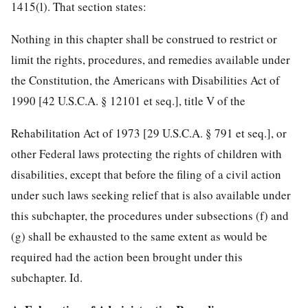
1415(l). That section states:
Nothing in this chapter shall be construed to restrict or
limit the rights, procedures, and remedies available under
the Constitution, the Americans with Disabilities Act of
1990 [42 U.S.C.A. § 12101 et seq.], title V of the
Rehabilitation Act of 1973 [29 U.S.C.A. § 791 et seq.], or
other Federal laws protecting the rights of children with
disabilities, except that before the filing of a civil action
under such laws seeking relief that is also available under
this subchapter, the procedures under subsections (f) and
(g) shall be exhausted to the same extent as would be
required had the action been brought under this
subchapter. Id.