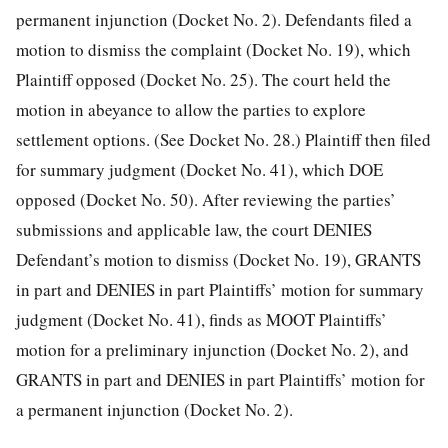
permanent injunction (Docket No. 2). Defendants filed a
motion to dismiss the complaint (Docket No. 19), which
Plaintiff opposed (Docket No. 25). The court held the
motion in abeyance to allow the parties to explore
settlement options. (See Docket No. 28.) Plaintiff then filed
for summary judgment (Docket No. 41), which DOE
opposed (Docket No. 50). After reviewing the parties’
submissions and applicable law, the court DENIES
Defendant’s motion to dismiss (Docket No. 19), GRANTS
in part and DENIES in part Plaintiffs’ motion for summary
judgment (Docket No. 41), finds as MOOT Plaintiffs’
motion for a preliminary injunction (Docket No. 2), and
GRANTS in part and DENIES in part Plaintiffs’ motion for
a permanent injunction (Docket No. 2).