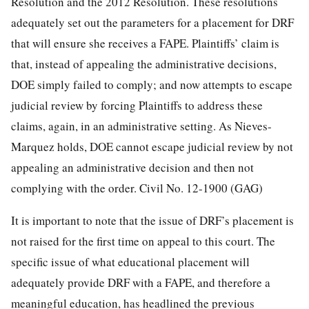
Resolution and the 2012 Resolution. These resolutions
adequately set out the parameters for a placement for DRF
that will ensure she receives a FAPE. Plaintiffs’ claim is
that, instead of appealing the administrative decisions,
DOE simply failed to comply; and now attempts to escape
judicial review by forcing Plaintiffs to address these
claims, again, in an administrative setting. As Nieves-
Marquez holds, DOE cannot escape judicial review by not
appealing an administrative decision and then not
complying with the order.
Civil No. 12-1900 (GAG)
It is important to note that the issue of DRF’s placement is
not raised for the first time on appeal to this court. The
specific issue of what educational placement will
adequately provide DRF with a FAPE, and therefore a
meaningful education, has headlined the previous