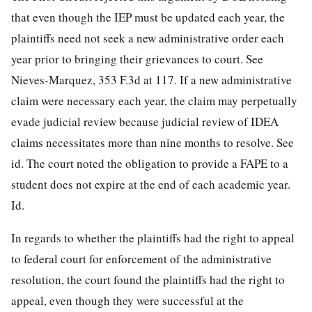
that even though the IEP must be updated each year, the
plaintiffs need not seek a new administrative order each
year prior to bringing their grievances to court. See
Nieves-Marquez, 353 F.3d at 117. If a new administrative
claim were necessary each year, the claim may perpetually
evade judicial review because judicial review of IDEA
claims necessitates more than nine months to resolve. See
id. The court noted the obligation to provide a FAPE to a
student does not expire at the end of each academic year.
Id.
In regards to whether the plaintiffs had the right to appeal
to federal court for enforcement of the administrative
resolution, the court found the plaintiffs had the right to
appeal, even though they were successful at the