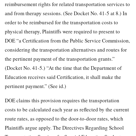
reimbursement rights for related transportation services to
and from therapy sessions. (See Docket No. 41-5 at 8.) In
order to be reimbursed for the transportation costs to
physical therapy, Plaintiffs were required to present to
DOE “a Certification from the Public Service Commission,
considering the transportation alternatives and routes for
the pertinent payment of the transportation grants.”
(Docket No. 41-5.) “At the time that the Department of
Education receives said Certification, it shall make the
pertinent payment.” (See id.)
DOE claims this provision requires the transportation
costs to be calculated each year as reflected by the current
route rates, as opposed to the door-to-door rates, which
Plaintiffs argue apply. The Directives Regarding School