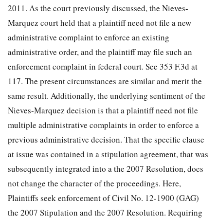
2011. As the court previously discussed, the Nieves-
Marquez court held that a plaintiff need not file a new
administrative complaint to enforce an existing
administrative order, and the plaintiff may file such an
enforcement complaint in federal court. See 353 F.3d at
117. The present circumstances are similar and merit the
same result. Additionally, the underlying sentiment of the
Nieves-Marquez decision is that a plaintiff need not file
multiple administrative complaints in order to enforce a
previous administrative decision. That the specific clause
at issue was contained in a stipulation agreement, that was
subsequently integrated into a the 2007 Resolution, does
not change the character of the proceedings. Here,
Plaintiffs seek enforcement of
Civil No. 12-1900 (GAG)
the 2007 Stipulation and the 2007 Resolution. Requiring