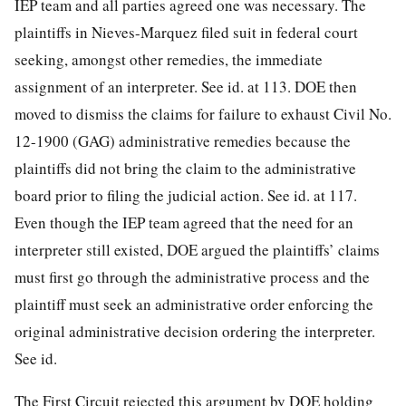
IEP team and all parties agreed one was necessary. The
plaintiffs in Nieves-Marquez filed suit in federal court
seeking, amongst other remedies, the immediate
assignment of an interpreter. See id. at 113. DOE then
moved to dismiss the claims for failure to exhaust
Civil No.
12-1900 (GAG) administrative remedies because the
plaintiffs did not bring the claim to the administrative
board prior to filing the judicial action. See id. at 117.
Even though the IEP team agreed that the need for an
interpreter still existed, DOE argued the plaintiffs’ claims
must first go through the administrative process and the
plaintiff must seek an administrative order enforcing the
original administrative decision ordering the interpreter.
See id.
The First Circuit rejected this argument by DOE holding