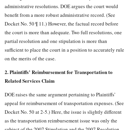
administrative resolutions. DOE argues the court would
benefit from a more robust administrative record. (See
Docket No. 50 ¶ 11.) However, the factual record before
the court is more than adequate. Two full resolutions, one
partial resolution and one stipulation is more than
sufficient to place the court in a position to accurately rule
on the merits of the case.
2. Plaintiffs’ Reimbursement for Transportation to
Related Services Claim
DOE raises the same argument pertaining to Plaintiffs’
appeal for reimbursement of transportation expenses. (See
Docket No. 50 at 2-5.) Here, the issue is slightly different
as the transportation reimbursement issue was only the
subject of the 2007 Stipulation and the 2007 Resolution,