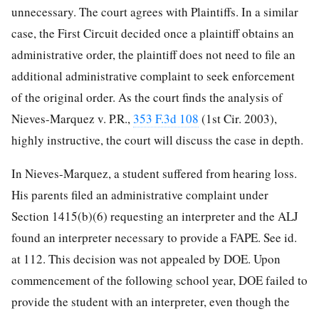
unnecessary. The court agrees with Plaintiffs. In a similar
case, the First Circuit decided once a plaintiff obtains an
administrative order, the plaintiff does not need to file an
additional administrative complaint to seek enforcement
of the original order. As the court finds the analysis of
Nieves-Marquez v. P.R.,
353 F.3d 108
(1st Cir. 2003),
highly instructive, the court will discuss the case in depth.
In Nieves-Marquez, a student suffered from hearing loss.
His parents filed an administrative complaint under
Section 1415(b)(6) requesting an interpreter and the ALJ
found an interpreter necessary to provide a FAPE. See id.
at 112. This decision was not appealed by DOE. Upon
commencement of the following school year, DOE failed to
provide the student with an interpreter, even though the