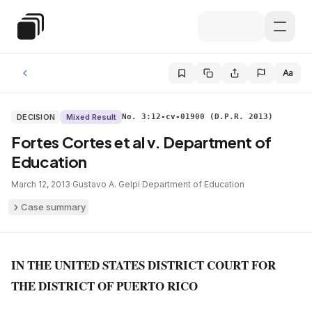
Skip to main content
Special Education Law
Aa
DECISION
Mixed Result
No. 3:12-cv-01900 (D.P.R. 2013)
Fortes Cortes et al v. Department of
Education
March 12, 2013
·
Gustavo A. Gelpí
·
Department of Education
Case summary
IN THE UNITED STATES DISTRICT COURT FOR
THE DISTRICT OF PUERTO RICO