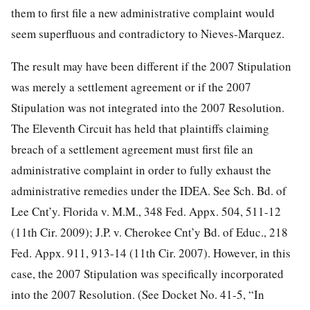
them to first file a new administrative complaint would
seem superfluous and contradictory to Nieves-Marquez.
The result may have been different if the 2007 Stipulation
was merely a settlement agreement or if the 2007
Stipulation was not integrated into the 2007 Resolution.
The Eleventh Circuit has held that plaintiffs claiming
breach of a settlement agreement must first file an
administrative complaint in order to fully exhaust the
administrative remedies under the IDEA. See Sch. Bd. of
Lee Cnt’y. Florida v. M.M., 348 Fed. Appx. 504, 511-12
(11th Cir. 2009); J.P. v. Cherokee Cnt’y Bd. of Educ., 218
Fed. Appx. 911, 913-14 (11th Cir. 2007). However, in this
case, the 2007 Stipulation was specifically incorporated
into the 2007 Resolution. (See Docket No. 41-5, “In