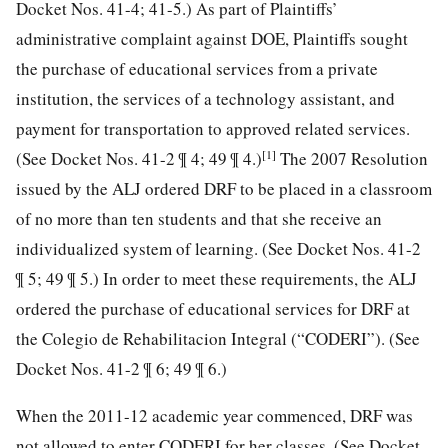
Docket Nos. 41-4; 41-5.) As part of Plaintiffs’
administrative complaint against DOE, Plaintiffs sought
the purchase of educational services from a private
institution, the services of a technology assistant, and
payment for transportation to approved related services.
[1]
(See Docket Nos. 41-2 ¶ 4; 49 ¶ 4.)
The 2007 Resolution
issued by the ALJ ordered DRF to be placed in a classroom
of no more than ten students and that she receive an
individualized system of learning. (See Docket Nos. 41-2
¶ 5; 49 ¶ 5.) In order to meet these requirements, the ALJ
ordered the purchase of educational services for DRF at
the Colegio de Rehabilitacion Integral (“CODERI”). (See
Docket Nos. 41-2 ¶ 6; 49 ¶ 6.)
When the 2011-12 academic year commenced, DRF was
not allowed to enter CODERI for her classes. (See Docket