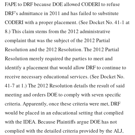
FAPE to DRF because DOE allowed CODERI to refuse
DRF’s admittance in 2011 and has failed to substitute
CODERI with a proper placement. (See Docket No. 41-1 at
8.) This claim stems from the 2012 administrative
complaint that was the subject of the 2012 Partial
Resolution and the 2012 Resolution. The 2012 Partial
Resolution merely required the parties to meet and
identify a placement that would allow DRF to continue to
receive necessary educational services. (See Docket No.
41-7 at 1.) The 2012 Resolution details the result of said
meeting and orders DOE to comply with seven specific
criteria. Apparently, once these criteria were met, DRF
would be placed in an educational setting that complied
with the IDEA. Because Plaintiffs argue DOE has not
complied with the detailed criteria provided by the ALJ,