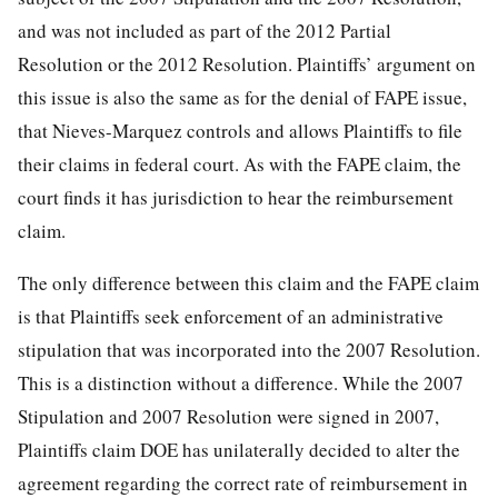
and was not included as part of the 2012 Partial
Resolution or the 2012 Resolution. Plaintiffs’ argument on
this issue is also the same as for the denial of FAPE issue,
that Nieves-Marquez controls and allows Plaintiffs to file
their claims in federal court. As with the FAPE claim, the
court finds it has jurisdiction to hear the reimbursement
claim.
The only difference between this claim and the FAPE claim
is that Plaintiffs seek enforcement of an administrative
stipulation that was incorporated into the 2007 Resolution.
This is a distinction without a difference. While the 2007
Stipulation and 2007 Resolution were signed in 2007,
Plaintiffs claim DOE has unilaterally decided to alter the
agreement regarding the correct rate of reimbursement in