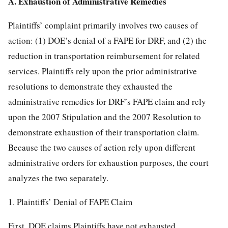
A. Exhaustion of Administrative Remedies
Plaintiffs’ complaint primarily involves two causes of
action: (1) DOE’s denial of a FAPE for DRF, and (2) the
reduction in transportation reimbursement for related
services. Plaintiffs rely upon the prior administrative
resolutions to demonstrate they exhausted the
administrative remedies for DRF’s FAPE claim and rely
upon the 2007 Stipulation and the 2007 Resolution to
demonstrate exhaustion of their transportation claim.
Because the two causes of action rely upon different
administrative orders for exhaustion purposes, the court
analyzes the two separately.
1. Plaintiffs’ Denial of FAPE Claim
First, DOE claims Plaintiffs have not exhausted