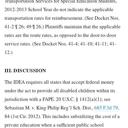
Transportation Services for Special Education Students,
2012-2013 School Year do not indicate the applicable
transportation rates for reimbursement. (See Docket Nos.
41-2 ¶ 26; 49 ¶ 26.) Plaintiffs maintain that the applicable
rates are the route rates, as opposed to the door-to-door
service rates. (See Docket Nos. 41-4; 41-10; 41-11; 41-
12.)
III. DISCUSSION
The IDEA requires all states that accept federal money
under the act to provide all disabled children within its
jurisdiction with a FAPE. 20 U.S.C. § 1412(a)(1); see
Sebastian M. v. King Philip Reg’l Sch. Dist.,
685 F.3d 79
,
84 (1st Cir. 2012). This includes subsidizing the cost of a
private education when a sufficient public school