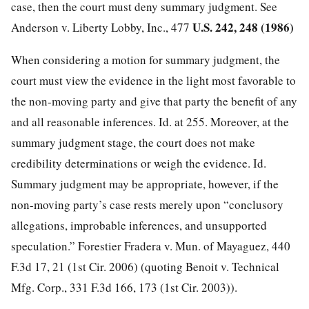
case, then the court must deny summary judgment. See
U.S. 242, 248 (1986)
Anderson v. Liberty Lobby, Inc., 477
When considering a motion for summary judgment, the
court must view the evidence in the light most favorable to
the non-moving party and give that party the benefit of any
and all reasonable inferences. Id. at 255. Moreover, at the
summary judgment stage, the court does not make
credibility determinations or weigh the evidence. Id.
Summary judgment may be appropriate, however, if the
non-moving party’s case rests merely upon “conclusory
allegations, improbable inferences, and unsupported
speculation.” Forestier Fradera v. Mun. of Mayaguez, 440
F.3d 17, 21 (1st Cir. 2006) (quoting Benoit v. Technical
Mfg. Corp., 331 F.3d 166, 173 (1st Cir. 2003)).