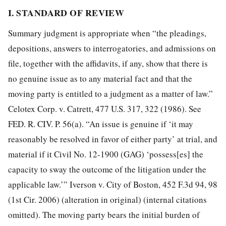
I. STANDARD OF REVIEW
Summary judgment is appropriate when “the pleadings,
depositions, answers to interrogatories, and admissions on
file, together with the affidavits, if any, show that there is
no genuine issue as to any material fact and that the
moving party is entitled to a judgment as a matter of law.”
Celotex Corp. v. Catrett, 477 U.S. 317, 322 (1986). See
FED. R. CIV. P. 56(a). “An issue is genuine if ‘it may
reasonably be resolved in favor of either party’ at trial, and
material if it
Civil No. 12-1900 (GAG) ‘possess[es] the
capacity to sway the outcome of the litigation under the
applicable law.’” Iverson v. City of Boston, 452 F.3d 94, 98
(1st Cir. 2006) (alteration in original) (internal citations
omitted). The moving party bears the initial burden of