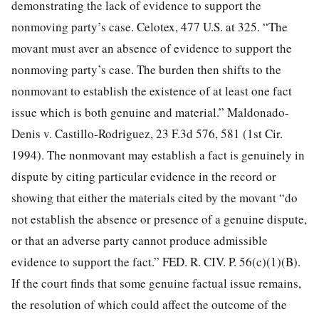
demonstrating the lack of evidence to support the
nonmoving party’s case. Celotex, 477 U.S. at 325. “The
movant must aver an absence of evidence to support the
nonmoving party’s case. The burden then shifts to the
nonmovant to establish the existence of at least one fact
issue which is both genuine and material.” Maldonado-
Denis v. Castillo-Rodriguez, 23 F.3d 576, 581 (1st Cir.
1994). The nonmovant may establish a fact is genuinely in
dispute by citing particular evidence in the record or
showing that either the materials cited by the movant “do
not establish the absence or presence of a genuine dispute,
or that an adverse party cannot produce admissible
evidence to support the fact.” FED. R. CIV. P. 56(c)(1)(B).
If the court finds that some genuine factual issue remains,
the resolution of which could affect the outcome of the