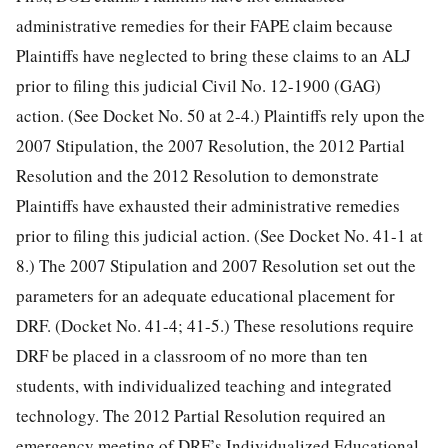
administrative remedies for their FAPE claim because
Plaintiffs have neglected to bring these claims to an ALJ
prior to filing this judicial
Civil No. 12-1900 (GAG)
action. (See Docket No. 50 at 2-4.) Plaintiffs rely upon the
2007 Stipulation, the 2007 Resolution, the 2012 Partial
Resolution and the 2012 Resolution to demonstrate
Plaintiffs have exhausted their administrative remedies
prior to filing this judicial action. (See Docket No. 41-1 at
8.) The 2007 Stipulation and 2007 Resolution set out the
parameters for an adequate educational placement for
DRF. (Docket No. 41-4; 41-5.) These resolutions require
DRF be placed in a classroom of no more than ten
students, with individualized teaching and integrated
technology. The 2012 Partial Resolution required an
emergency meeting of DRF’s Individualized Educational