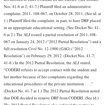
Nos. 41-6 at 2; 41-7.) Plaintiff filed an administrative
complaint, 2011- 108-067, on October 28, 2011. (See id. at
1.) Plaintiff filed the complaint, in part, to have DRF placed
in an appropriate educational setting. (See Docket No. 41-
6 at 2.) The ALJ issued a partial resolution of 2011-108-
067 on January 24, 2012 (“2012 Partial Resolution”) and a
full resolution
Civil No. 12-1900 (GAG) (“2012
Resolution”) on February 29, 2012. (Docket Nos. 41-7;
41-8.) In the 2012 Partial Resolution, the ALJ stated,
“CODERI refuses to accept contact with the student and
her mother because of her complaints regarding the
educational procedures of the private institution . . . .”
(Docket No. 41-7 at 1.) The 2012 Partial Resolution noted
that DOE decided to remove DRF from CODERI. (See id.)
The 2012 Partial Resolution also ordered the parties to