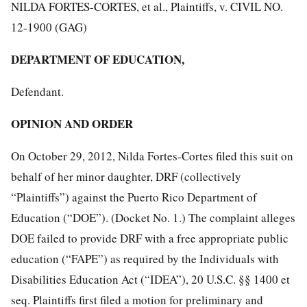
NILDA FORTES-CORTES, et al., Plaintiffs, v. CIVIL NO.
12-1900 (GAG)
DEPARTMENT OF EDUCATION,
Defendant.
OPINION AND ORDER
On October 29, 2012, Nilda Fortes-Cortes filed this suit on
behalf of her minor daughter, DRF (collectively
“Plaintiffs”) against the Puerto Rico Department of
Education (“DOE”). (Docket No. 1.) The complaint alleges
DOE failed to provide DRF with a free appropriate public
education (“FAPE”) as required by the Individuals with
Disabilities Education Act (“IDEA”), 20 U.S.C. §§ 1400 et
seq. Plaintiffs first filed a motion for preliminary and