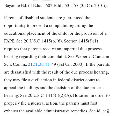
Bayonne Bd. of Educ., 602 F.3d 553, 557 (3d Cir. 2010)).
Parents of disabled students are guaranteed the
opportunity to present a complaint regarding the
educational placement of the child, or the provision of a
FAPE. See 20 U.S.C. 1415(b)(6). Section 1415(f)(1)
requires that parents receive an impartial due process
hearing regarding their complaint. See Weber v. Cranston
Sch. Comm.,
212 F.3d 41
, 49 (1st Cir. 2000). If the parents
are dissatisfied with the result of the due process hearing,
they may file a civil action in federal district court to
appeal the findings and the decision of the due process
hearing. See 20 U.S.C. 1415(i)(2)(A). However, in order to
properly file a judicial action, the parents must first
exhaust the available administrative remedies. See id. at §