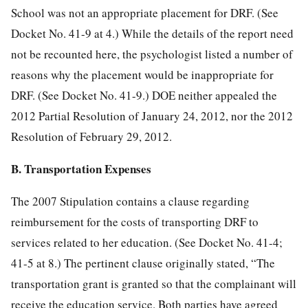
School was not an appropriate placement for DRF. (See
Docket No. 41-9 at 4.) While the details of the report need
not be recounted here, the psychologist listed a number of
reasons why the placement would be inappropriate for
DRF. (See Docket No. 41-9.) DOE neither appealed the
2012 Partial Resolution of January 24, 2012, nor the 2012
Resolution of February 29, 2012.
B. Transportation Expenses
The 2007 Stipulation contains a clause regarding
reimbursement for the costs of transporting DRF to
services related to her education. (See Docket No. 41-4;
41-5 at 8.) The pertinent clause originally stated, “The
transportation grant is granted so that the complainant will
receive the education service. Both parties have agreed