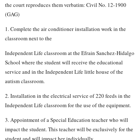
the court reproduces them verbatim:
Civil No. 12-1900
(GAG)
1. Complete the air conditioner installation work in the
classroom next to the
Independent Life classroom at the Efrain Sanchez-Hidalgo
School where the student will receive the educational
service and in the Independent Life little house of the
autism classroom.
2. Installation in the electrical service of 220 feeds in the
Independent Life classroom for the use of the equipment.
3. Appointment of a Special Education teacher who will
impact the student. This teacher will be exclusively for the
student and will impact her individually.