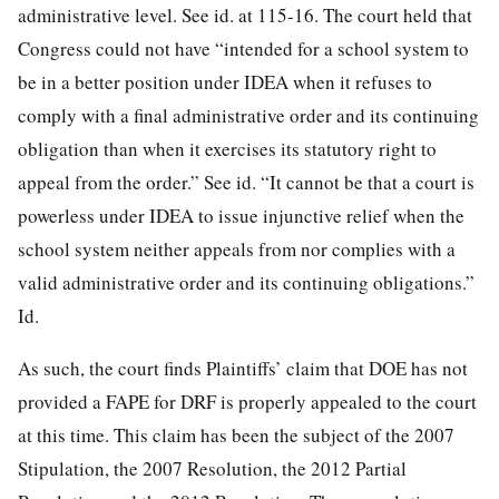
administrative level. See id. at 115-16. The court held that
Congress could not have “intended for a school system to
be in a better position under IDEA when it refuses to
comply with a final administrative order and its continuing
obligation than when it exercises its statutory right to
appeal from the order.” See id. “It cannot be that a court is
powerless under IDEA to issue injunctive relief when the
school system neither appeals from nor complies with a
valid administrative order and its continuing obligations.”
Id.
As such, the court finds Plaintiffs’ claim that DOE has not
provided a FAPE for DRF is properly appealed to the court
at this time. This claim has been the subject of the 2007
Stipulation, the 2007 Resolution, the 2012 Partial