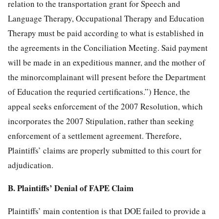
relation to the transportation grant for Speech and
Language Therapy, Occupational Therapy and Education
Therapy must be paid according to what is established in
the agreements in the Conciliation Meeting. Said payment
will be made in an expeditious manner, and the mother of
the minorcomplainant will present before the Department
of Education the requried certifications.”) Hence, the
appeal seeks enforcement of the 2007 Resolution, which
incorporates the 2007 Stipulation, rather than seeking
enforcement of a settlement agreement. Therefore,
Plaintiffs’ claims are properly submitted to this court for
adjudication.
B. Plaintiffs’ Denial of FAPE Claim
Plaintiffs’ main contention is that DOE failed to provide a