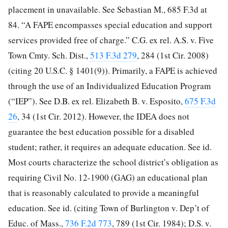
placement in unavailable. See Sebastian M., 685 F.3d at
84. “A FAPE encompasses special education and support
services provided free of charge.” C.G. ex rel. A.S. v. Five
Town Cmty. Sch. Dist.,
513 F.3d 279
, 284 (1st Cir. 2008)
(citing 20 U.S.C. § 1401(9)). Primarily, a FAPE is achieved
through the use of an Individualized Education Program
(“IEP”). See D.B. ex rel. Elizabeth B. v. Esposito,
675 F.3d
26
, 34 (1st Cir. 2012). However, the IDEA does not
guarantee the best education possible for a disabled
student; rather, it requires an adequate education. See id.
Most courts characterize the school district’s obligation as
requiring
Civil No. 12-1900 (GAG) an educational plan
that is reasonably calculated to provide a meaningful
education. See id. (citing Town of Burlington v. Dep’t of
Educ. of Mass.,
736 F.2d 773
, 789 (1st Cir. 1984); D.S. v.