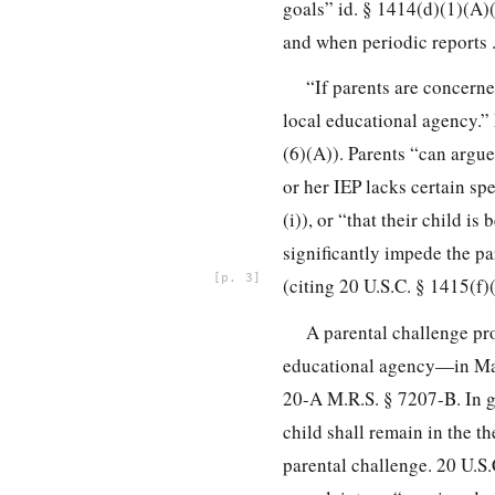
goals” id. § 1414(d)(1)(A)(i
and when periodic reports . 
“If parents are concerne
local educational agency.”
(6)(A)). Parents “can argue
or her IEP lacks certain spe
(i)), or “that their child i
significantly
impede the pa
3
(citing 20 U.S.C. § 1415(f)
A parental challenge pro
educational agency—in Mai
20-A M.R.S. § 7207-B. In ge
child shall remain in the t
parental challenge. 20 U.S.