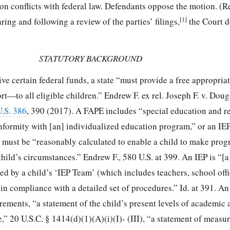
tion conflicts with federal law. Defendants oppose the motion. (
[1]
ing and following a review of the parties’ filings,
the Court d
STATUTORY BACKGROUND
ve certain federal funds, a state “must provide a free appropria
t—to all eligible children.” Endrew F. ex rel. Joseph F. v. Dou
.S. 386
, 390 (2017). A FAPE includes “special education and r
conformity with [an] individualized education program,” or an IEP
 must be “reasonably calculated to enable a child to make prog
child’s circumstances.” Endrew F., 580 U.S. at 399. An IEP is “[a
 by a child’s ‘IEP Team’ (which includes teachers, school offic
ed in compliance with a detailed set of procedures.” Id. at 391. A
rements, “a statement of the child’s present levels of academic
” 20 U.S.C. § 1414(d)(1)(A)(i)(I)- (III), “a statement of measu