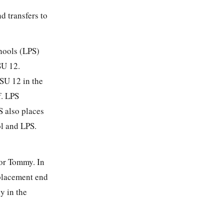
d transfers to
hools (LPS)
SU 12.
RSU 12 in the
f. LPS
S also places
ol and LPS.
for Tommy. In
 placement end
y in the