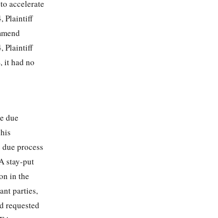
to accelerate
 Plaintiff
ommend
 Plaintiff
, it had no
ve due
 his
e due process
A stay-put
on in the
ant parties,
nd requested