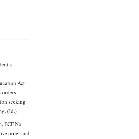
dent’s
ducation Act
n orders
tion seeking
g. (Id.)
on, ECF No.
tive order and