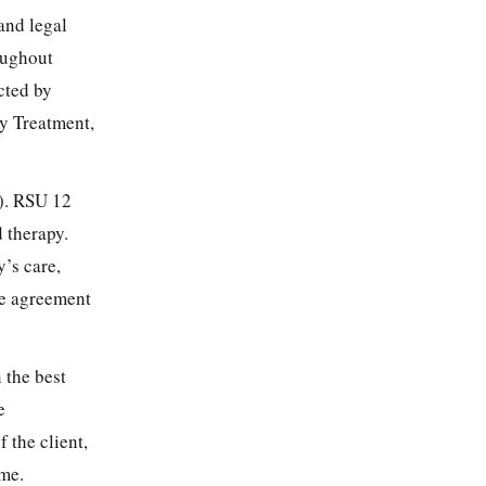
and legal
roughout
cted by
ay Treatment,
). RSU 12
 therapy.
’s care,
he agreement
 the best
e
 the client,
ime.