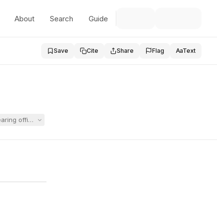
About
Search
Guide
Save
Cite
Share
Flag
Aa
Text
ing officer's orders and obtain a declaration that a state regulation c