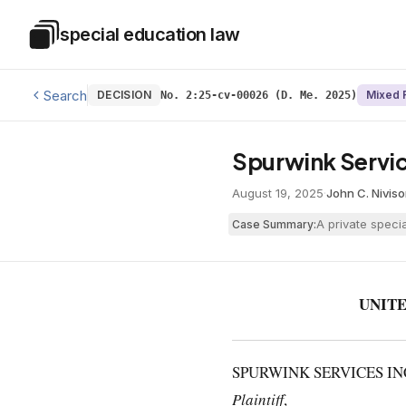
Skip to main content
special education law
Special Education Law
Search
DECISION
Mixed 
No. 2:25-cv-00026 (D. Me. 2025)
Spurwink Service
August 19, 2025
·
John C. Nivis
A private speci
Case Summary:
UNITE
SPURWINK SERVICES INC
Plaintiff
,