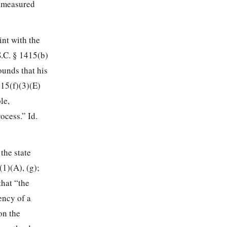
be measured
int with the
S.C. § 1415(b)
ounds that his
415(f)(3)(E)
le,
ocess.” Id.
the state
1)(A), (g);
that “the
ency of a
on the