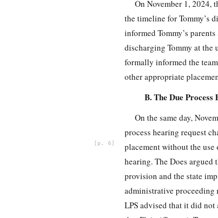
On November 1, 2024, th
the timeline for Tommy’s d
informed Tommy’s parents 
discharging Tommy at the u
formally informed the team 
other appropriate placemen
B. The Due Process 
On the same day, Novemb
process hearing request ch
6
placement without the use o
hearing. The Does argued t
provision and the state im
administrative proceeding r
LPS advised that it did not