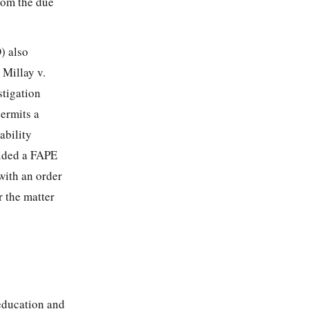
from the due
) also
 Millay v.
stigation
permits a
ability
vided a FAPE
with an order
 the matter
 education and