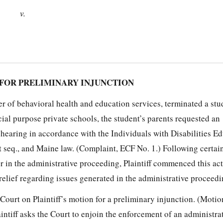
v.
FOR PRELIMINARY INJUNCTION
er of behavioral health and education services, terminated a stu
cial purpose private schools, the student’s parents requested an
 hearing in accordance with the Individuals with Disabilities E
t seq., and Maine law. (Complaint, ECF No. 1.) Following certai
er in the administrative proceeding, Plaintiff commenced this ac
relief regarding issues generated in the administrative proceedin
 Court on Plaintiff’s motion for a preliminary injunction. (Moti
intiff asks the Court to enjoin the enforcement of an administra