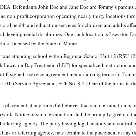
e IDEA. Defendants John Doe and Jane Doe are Tommy’s parents 
aine non-profit corporation operating nearly thirty locations th
oral health and education services for children and adults affe
nd developmental disabilities. One such location is Lewiston D
chool licensed by the State of Maine.
 was attending school within Regional School Unit 12 (RSU 12
 Lewiston Day Treatment (LDT) for specialized instruction and
ntiff signed a service agreement memorializing terms for Tommy
t LDT. (Service Agreement, ECF No. 8-2.) One of the terms in t
 placement at any time if it believes that such termination is in
purwink. Notice of such termination shall be promptly given to th
 referring agency. The party having legal custody and control of
dians or referring agency, may terminate the placement at any t