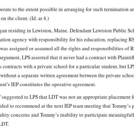
perate to the extent possible in arranging for such termination an
n the client. (Id. at 4.)
gan residing in Lewiston, Maine. Defendant Lewiston Public Sc
ation agency with responsibility for his education, replacing R
 was assigned or assumed all the rights and responsibilities of 
argument, LPS asserted that it never had a contract with Plaintif
s contracts with a private school for a particular student, but LP
s without a separate written agreement between the private scho
ent’s IEP constitutes the operative agreement.
ff suggested to LPS that LDT was not an appropriate placement 
cided to recommend at the next IEP team meeting that Tommy’s
fety concerns and Tommy’s inability to participate meaningfull
 LDT.