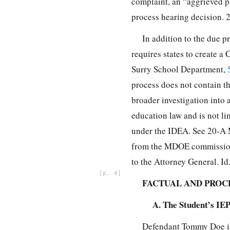
complaint, an “aggrieved pa
process hearing decision. 2
In addition to the due 
requires states to create 
Surry School Department,
process does not contain th
broader investigation into 
education law and is not l
under the IDEA. See 20-A M
from the MDOE commissioner
to the Attorney General. Id
4
FACTUAL AND PRO
A. The Student’s IE
Defendant Tommy Doe is 