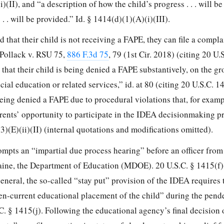
)(II), and “a description of how the child’s progress . . . will 
. . will be provided.” Id. § 1414(d)(1)(A)(i)(III).
d that their child is not receiving a FAPE, they can file a compla
 Pollack v. RSU 75,
886 F.3d 75
, 79 (1st Cir. 2018) (citing 20 U.
 that their child is being denied a FAPE substantively, on the gr
cial education or related services,” id. at 80 (citing 20 U.S.C. 1
s being denied a FAPE due to procedural violations that, for examp
rents’ opportunity to participate in the IDEA decisionmaking pr
(3)(E)(ii)(II) (internal quotations and modifications omitted).
mpts an “impartial due process hearing” before an officer from 
ne, the Department of Education (MDOE). 20 U.S.C. § 1415(f)(
neral, the so-called “stay put” provision of the IDEA requires 
hen-current educational placement of the child” during the pend
C. § 1415(j). Following the educational agency’s final decision 