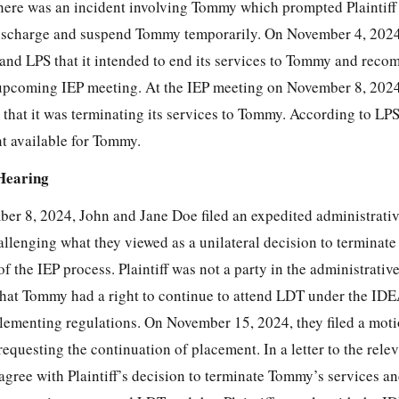
ere was an incident involving Tommy which prompted Plaintiff 
ischarge and suspend Tommy temporarily. On November 4, 2024,
and LPS that it intended to end its services to Tommy and rec
pcoming IEP meeting. At the IEP meeting on November 8, 2024,
that it was terminating its services to Tommy. According to LPS
t available for Tommy.
Hearing
er 8, 2024, John and Jane Doe filed an expedited administrati
allenging what they viewed as a unilateral
decision to terminate
f the IEP process. Plaintiff was not a party in the administrativ
hat Tommy had a right to continue to attend LDT under the IDE
plementing regulations. On November 15, 2024, they filed a moti
equesting the continuation of placement. In a letter to the relev
 agree with Plaintiff’s decision to terminate Tommy’s services a