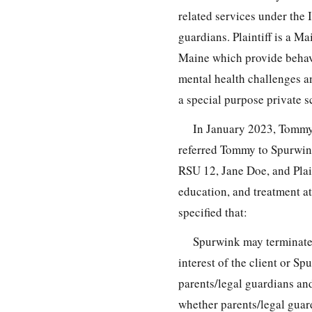
related services under th
guardians. Plaintiff is a M
Maine which provide behavi
mental health challenges a
a special purpose private s
In January 2023, Tommy
referred Tommy to Spurwink
RSU 12, Jane Doe, and Plai
education, and treatment a
specified that:
Spurwink may terminate a
interest of the client or S
parents/legal guardians and
whether parents/legal guar