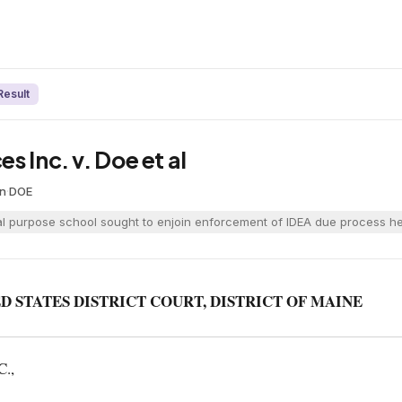
Result
s Inc. v. Doe et al
on
·
DOE
al purpose school sought to enjoin enforcement of IDEA due process hear
D STATES DISTRICT COURT, DISTRICT OF MAINE
.,