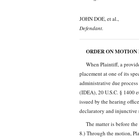
JOHN DOE, et al.,
Defendant.
ORDER ON MOTION 
When Plaintiff, a provid
placement at one of its spe
administrative due process
(IDEA), 20 U.S.C. § 1400 e
issued by the hearing offic
declaratory and injunctive 
The matter is before the
8.) Through the motion, Pla