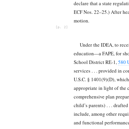
declare that a state regula
ECF Nos. 22–25.) After hear
motion.
2
Under the IDEA, to recei
education—a FAPE, for shor
School District RE-1,
580 U
services . . . provided in 
U.S.C. § 1401(9)(D), which
appropriate in light of the 
comprehensive plan prepared
child’s parents) . . . draft
include, among other requi
and functional performance,