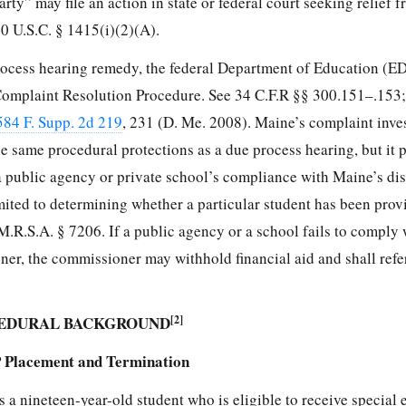
rty” may file an action in state or federal court seeking relief 
0 U.S.C. § 1415(i)(2)(A).
process hearing remedy, the federal Department of Education (ED
a Complaint Resolution Procedure. See 34 C.F.R §§ 300.151–.153;
584 F. Supp. 2d 219
, 231 (D. Me. 2008). Maine’s complaint inve
e same procedural protections as a due process hearing, but it 
a public agency or private school’s compliance with Maine’s dis
imited to determining whether a particular student has been pro
.R.S.A. § 7206. If a public agency or a school fails to comply 
, the commissioner may withhold financial aid and shall refer
.
CEDURAL BACKGROUND
[2]
P Placement and Termination
a nineteen-year-old student who is eligible to receive special