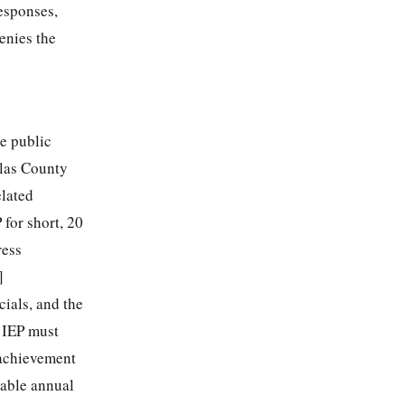
Responses,
enies the
te public
glas County
elated
 for short, 20
ress
]
ials, and the
n IEP must
 achievement
rable annual