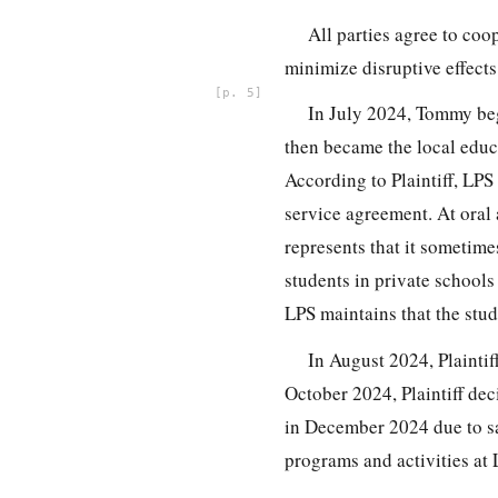
All parties agree to coo
minimize disruptive effects o
5
In July 2024, Tommy be
then became the local educ
According to Plaintiff, LPS
service agreement. At oral 
represents that it sometime
students in private school
LPS maintains that the stud
In August 2024, Plainti
October 2024, Plaintiff de
in December 2024 due to sa
programs and activities at