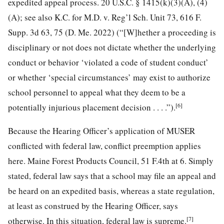
expedited appeal process. 20 U.S.C. § 1415(k)(3)(A), (4)
(A); see also K.C. for M.D. v. Reg’l Sch. Unit 73, 616 F.
Supp. 3d 63, 75 (D. Me. 2022) (“[W]hether a proceeding is
disciplinary or not does not dictate whether the underlying
conduct or behavior ‘violated a code of student conduct’
or whether ‘special circumstances’ may exist to authorize
school personnel to appeal what they deem to be a
[6]
potentially injurious placement decision . . . .”).
Because the Hearing Officer’s application of MUSER
conflicted with federal law, conflict preemption applies
here. Maine Forest Products Council, 51 F.4th at 6. Simply
stated, federal law says that a school may file an appeal and
be heard on an expedited basis, whereas a state regulation,
at least as construed by the Hearing Officer, says
[7]
otherwise. In this situation, federal law is supreme.