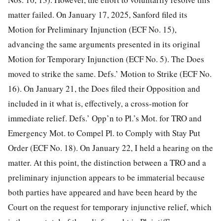
matter failed. On January 17, 2025, Sanford filed its
Motion for Preliminary Injunction (ECF No. 15),
advancing the same arguments presented in its original
Motion for Temporary Injunction (ECF No. 5). The Does
moved to strike the same. Defs.’ Motion to Strike (ECF No.
16). On January 21, the Does filed their Opposition and
included in it what is, effectively, a cross-motion for
immediate relief. Defs.’ Opp’n to Pl.’s Mot. for TRO and
Emergency Mot. to Compel Pl. to Comply with Stay Put
Order (ECF No. 18). On January 22, I held a hearing on the
matter. At this point, the distinction between a TRO and a
preliminary injunction appears to be immaterial because
both parties have appeared and have been heard by the
Court on the request for temporary injunctive relief, which