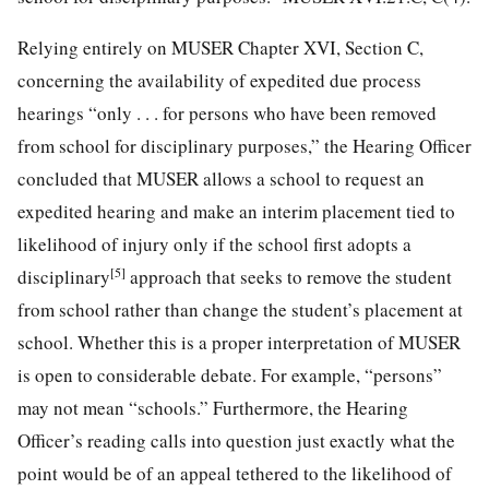
Relying entirely on MUSER Chapter XVI, Section C,
concerning the availability of expedited due process
hearings “only . . . for persons who have been removed
from school for disciplinary purposes,” the Hearing Officer
concluded that MUSER allows a school to request an
expedited hearing and make an interim placement tied to
likelihood of injury only if the school first adopts a
[5]
disciplinary
approach that seeks to remove the student
from school rather than
change the student’s placement at
school. Whether this is a proper interpretation of MUSER
is open to considerable debate. For example, “persons”
may not mean “schools.” Furthermore, the Hearing
Officer’s reading calls into question just exactly what the
point would be of an appeal tethered to the likelihood of