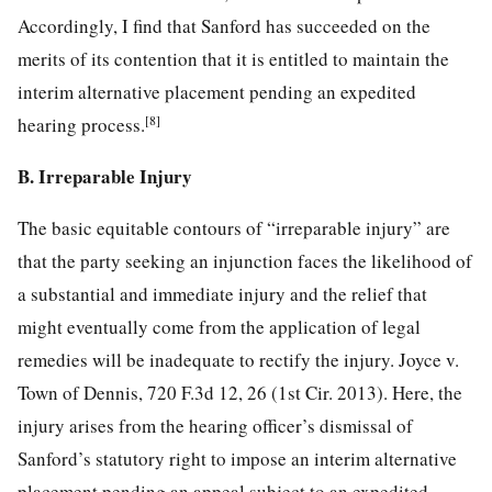
Accordingly, I find that Sanford has succeeded on the
merits of its contention that it is entitled to maintain the
interim alternative placement pending an expedited
[8]
hearing process.
B. Irreparable Injury
The basic equitable contours of “irreparable injury” are
that the party seeking an injunction faces the likelihood of
a substantial and immediate injury and the relief that
might eventually come from the application of legal
remedies will be inadequate to rectify the injury. Joyce v.
Town of Dennis, 720 F.3d 12, 26 (1st Cir. 2013). Here, the
injury arises from the hearing officer’s dismissal of
Sanford’s statutory right to impose an interim alternative
placement pending an appeal subject to an expedited