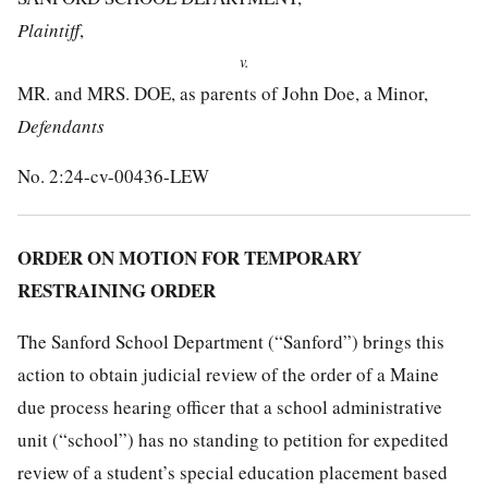
Plaintiff
,
v.
MR. and MRS. DOE, as parents of John Doe, a Minor,
Defendants
No. 2:24-cv-00436-LEW
ORDER ON MOTION FOR TEMPORARY
RESTRAINING ORDER
The Sanford School Department (“Sanford”) brings this
action to obtain judicial review of the order of a Maine
due process hearing officer that a school administrative
unit (“school”) has no standing to petition for expedited
review of a student’s special education placement based