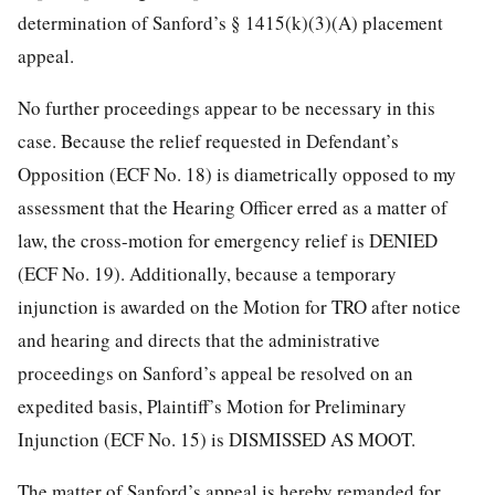
determination of Sanford’s § 1415(k)(3)(A) placement
appeal.
No further proceedings appear to be necessary in this
case. Because the relief requested in Defendant’s
Opposition (ECF No. 18) is diametrically opposed to my
assessment that the Hearing
Officer erred as a matter of
law, the cross-motion for emergency relief is DENIED
(ECF No. 19). Additionally, because a temporary
injunction is awarded on the Motion for TRO after notice
and hearing and directs that the administrative
proceedings on Sanford’s appeal be resolved on an
expedited basis, Plaintiff’s Motion for Preliminary
Injunction (ECF No. 15) is DISMISSED AS MOOT.
The matter of Sanford’s appeal is hereby remanded for