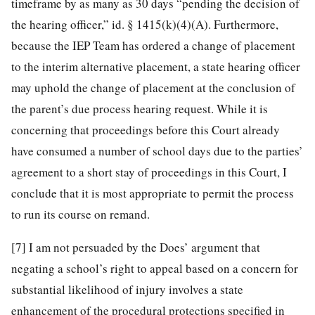
timeframe by as many as 30 days “pending the decision of
the hearing officer,” id. § 1415(k)(4)(A). Furthermore,
because the IEP Team has ordered a change of placement
to the interim alternative placement, a state hearing officer
may uphold the change of placement at the conclusion of
the parent’s due process hearing request. While it is
concerning that proceedings before this Court already
have consumed a number of school days due to the parties’
agreement to a short stay of proceedings in this Court, I
conclude that it is most appropriate to permit the process
to run its course on remand.
[7]
I am not persuaded by the Does’ argument that
negating a school’s right to appeal based on a concern for
substantial likelihood of injury involves a state
enhancement of the procedural protections specified in