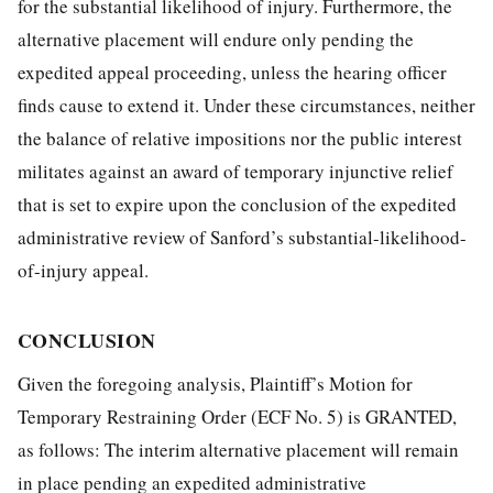
for the substantial likelihood of injury. Furthermore, the
alternative placement will endure only pending the
expedited appeal proceeding, unless the hearing officer
finds cause to extend it. Under these circumstances, neither
the balance of relative impositions nor the public interest
militates against an award of temporary injunctive relief
that is set to expire upon the conclusion of the expedited
administrative review of Sanford’s substantial-likelihood-
of-injury appeal.
CONCLUSION
Given the foregoing analysis, Plaintiff’s Motion for
Temporary Restraining Order (ECF No. 5) is GRANTED,
as follows: The interim alternative placement will remain
in place pending an expedited administrative