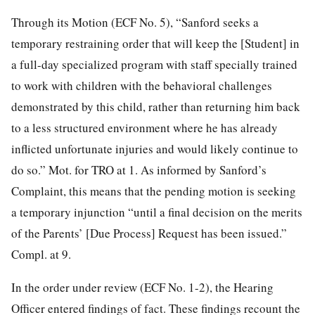
Through its Motion (ECF No. 5), “Sanford seeks a
temporary restraining order that will keep the [Student] in
a full-day specialized program with staff specially trained
to work with children with the behavioral challenges
demonstrated by this child, rather than returning him back
to a less structured environment where he has already
inflicted unfortunate injuries and would likely continue to
do so.” Mot. for TRO at 1. As informed by Sanford’s
Complaint, this means that the pending motion is seeking
a temporary injunction “until a final decision on the merits
of the Parents’ [Due Process] Request has been issued.”
Compl. at 9.
In the order under review (ECF No. 1-2), the Hearing
Officer entered findings of fact. These findings recount the