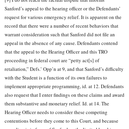
Sanford’s appeal to the hearing officer or the Defendants’
request for various emergency relief. It is apparent on the
record that there were a number of recent behaviors that
warrant consideration such that Sanford did not file an
appeal in the absence of any cause. Defendants contend
that the appeal to the Hearing Officer and this TRO
proceeding in federal court are “petty act[s] of
retaliation,” Defs.’ Opp’n at 9, and that Sanford’s difficulty
with the Student is a function of its own failures to
implement appropriate programming, id. at 12. Defendants
also request that I enter findings on these claims and award
them substantive and monetary relief. Id. at 14. The
Hearing Officer needs to consider these competing
contentions before they come to this Court, and because