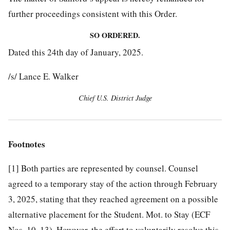
further proceedings consistent with this Order.
SO ORDERED.
Dated this 24th day of January, 2025.
/s/ Lance E. Walker
Chief U.S. District Judge
Footnotes
[1]
Both parties are represented by counsel. Counsel
agreed to a temporary stay of the action through February
3, 2025, stating that they reached agreement on a possible
alternative placement for the Student. Mot. to Stay (ECF
Nos. 10, 13). However, the effort to voluntarily resolve this