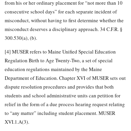
from his or her ordinary placement for “not more than 10
consecutive school days” for each separate incident of
misconduct, without having to first determine whether the
misconduct deserves a disciplinary approach. 34 C.F.R. §
300.530(a), (b).
[4]
MUSER refers to Maine Unified Special Education
Regulation Birth to Age Twenty-Two, a set of special
education regulations maintained by the Maine
Department of Education. Chapter XVI of MUSER sets out
dispute resolution procedures and provides that both
students and school administrative units can petition for
relief in the form of a due process hearing request relating
to “any matter” including student placement. MUSER
XVI.1.A(3).