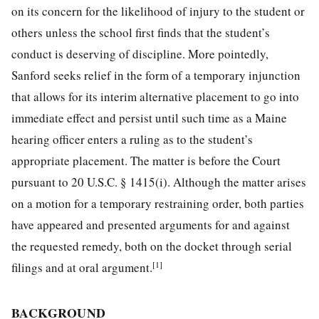
on its concern for the likelihood of injury to the student or
others unless the school first finds that the student’s
conduct is deserving of discipline. More pointedly,
Sanford seeks relief in the form of a temporary injunction
that allows for its interim alternative placement to go into
immediate effect and persist until such time as a Maine
hearing officer enters a ruling as to the student’s
appropriate placement. The matter is before the Court
pursuant to 20 U.S.C. § 1415(i). Although the matter arises
on a motion for a temporary restraining order, both parties
have appeared and presented arguments for and against
the requested remedy, both on the docket through serial
[1]
filings and at oral argument.
BACKGROUND