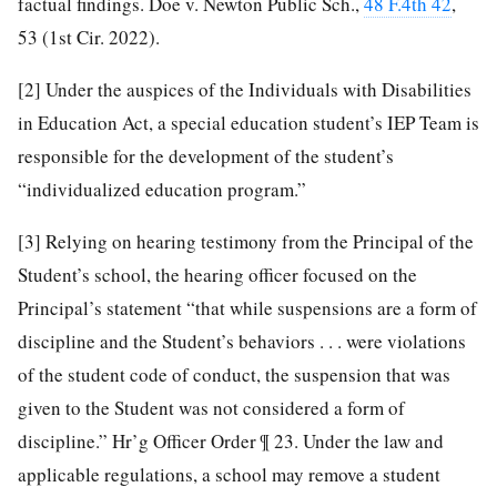
factual findings. Doe v. Newton Public Sch.,
48 F.4th 42
,
53 (1st Cir. 2022).
[2]
Under the auspices of the Individuals with Disabilities
in Education Act, a special education student’s IEP Team is
responsible for the development of the student’s
“individualized education program.”
[3]
Relying on hearing testimony from the Principal of the
Student’s school, the hearing officer focused on the
Principal’s statement “that while suspensions are a form of
discipline and the Student’s behaviors . . . were violations
of the student code of conduct, the suspension that was
given to the Student was not considered a form of
discipline.” Hr’g Officer Order ¶ 23. Under the law and
applicable regulations, a school may remove a student