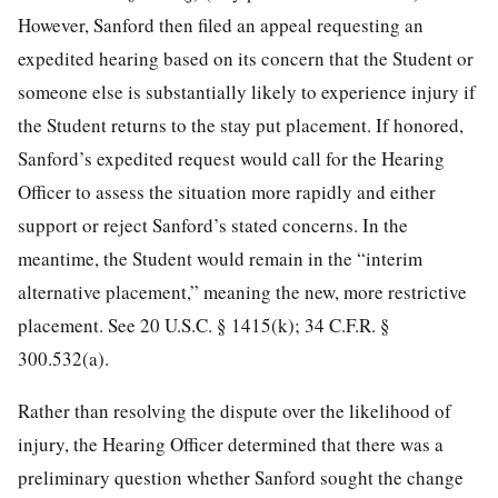
However, Sanford then filed an appeal requesting an
expedited hearing based on its concern that the Student or
someone else is substantially likely to experience injury if
the Student returns to the stay put placement. If honored,
Sanford’s expedited request would call for the Hearing
Officer to assess the situation more rapidly and either
support or reject Sanford’s stated concerns. In the
meantime, the Student would remain in the “interim
alternative placement,” meaning the new, more restrictive
placement. See 20 U.S.C. § 1415(k); 34 C.F.R. §
300.532(a).
Rather than resolving the dispute over the likelihood of
injury, the Hearing Officer determined that there was a
preliminary question whether Sanford sought the change