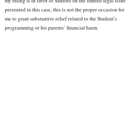
my ruling is in favor of Sanford on the limited legal issue
presented in this case, this is not the proper occasion for
me to grant substantive relief related to the Student’s
programming or his parents’ financial harm.