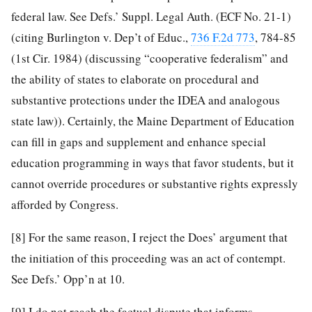
federal law. See Defs.’ Suppl. Legal Auth. (ECF No. 21-1)
(citing Burlington v. Dep’t of Educ.,
736 F.2d 773
, 784-85
(1st Cir. 1984) (discussing “cooperative federalism” and
the ability of states to elaborate on procedural and
substantive protections under the IDEA and analogous
state law)). Certainly, the Maine Department of Education
can fill in gaps and supplement and enhance special
education programming in ways that favor students, but it
cannot override procedures or substantive rights expressly
afforded by Congress.
[8]
For the same reason, I reject the Does’ argument that
the initiation of this proceeding was an act of contempt.
See Defs.’ Opp’n at 10.
[9]
I do not reach the factual dispute that informs