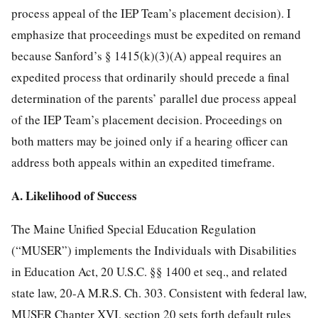
process appeal of the IEP Team’s placement decision). I
emphasize that proceedings must be expedited on remand
because Sanford’s § 1415(k)(3)(A) appeal requires an
expedited process that ordinarily should precede a
final
determination of the parents’ parallel due process appeal
of the IEP Team’s placement decision. Proceedings on
both matters may be joined only if a hearing officer can
address both appeals within an expedited timeframe.
A. Likelihood of Success
The Maine Unified Special Education Regulation
(“MUSER”) implements the Individuals with Disabilities
in Education Act, 20 U.S.C. §§ 1400 et seq., and related
state law, 20-A M.R.S. Ch. 303. Consistent with federal law,
MUSER Chapter XVI, section 20 sets forth default rules