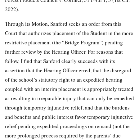
2022).
Through its Motion, Sanford seeks an order from this
Court that authorizes placement of the Student in the more
restrictive placement (the “Bridge Program”) pending
further review by the Hearing Officer. For reasons that
follow, I find that Sanford clearly succeeds with its
assertion that the Hearing Officer erred, that the disregard
of the school’s statutory right to an expedited hearing
coupled with an interim placement is appropriately treated
as resulting in irreparable injury that can only be remedied
through temporary injunctive relief, and that the burdens
and benefits and public interest favor temporary injunctive
relief pending expedited proceedings on remand (not the
more prolonged process required by the parents’ due