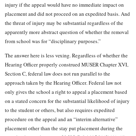
injury if the appeal would have no immediate impact on
placement and did not proceed on an expedited basis. And
the threat of injury may be substantial regardless of the
apparently more abstract question of whether the removal
from school was for “disciplinary purposes.”
The answer here is less vexing. Regardless of whether the
Hearing Officer properly construed MUSER Chapter XVI,
Section C, federal law does not run parallel to the
approach taken by the Hearing Officer. Federal law not
only gives the school a right to appeal a placement based
on a stated concern for the substantial likelihood of injury
to the student or others, but also requires expedited
procedure on the appeal and an “interim alternative”
placement other than the stay put placement during the