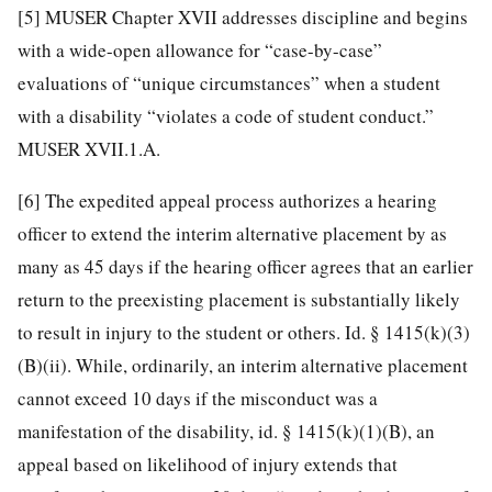
[5]
MUSER Chapter XVII addresses discipline and begins
with a wide-open allowance for “case-by-case”
evaluations of “unique circumstances” when a student
with a disability “violates a code of student conduct.”
MUSER XVII.1.A.
[6]
The expedited appeal process authorizes a hearing
officer to extend the interim alternative placement by as
many as 45 days if the hearing officer agrees that an earlier
return to the preexisting placement is substantially likely
to result in injury to the student or others. Id. § 1415(k)(3)
(B)(ii). While, ordinarily, an interim alternative placement
cannot exceed 10 days if the misconduct was a
manifestation of the disability, id. § 1415(k)(1)(B), an
appeal based on likelihood of injury extends that