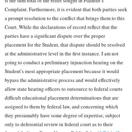
is the sum total of the relief sought in Plaintiff’s
Complaint. Furthermore, it is evident that both parties seek
a prompt resolution to the conflict that brings them to this
Court. While the declarations of record reflect that the
parties have a significant dispute over the proper
placement for the Student, that dispute should be resolved
at the administrative level in the first instance. I am not
going to conduct a preliminary injunction hearing on the
Student’s most appropriate placement because it would
bypass the administrative process and would effectively
allow state hearing officers to outsource to federal courts
difficult educational placement determinations that are
assigned to them by federal law, and concerning which
they presumably have some degree of expertise, subject
only to deferential review in federal court as to their