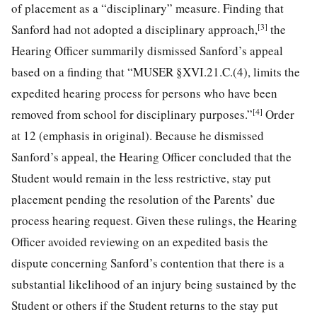
of placement as a “disciplinary” measure. Finding that
[3]
Sanford had not adopted a disciplinary approach,
the
Hearing Officer summarily dismissed Sanford’s appeal
based on a finding that “MUSER §XVI.21.C.(4), limits the
expedited hearing process for persons who have been
[4]
removed from school for disciplinary purposes.”
Order
at 12 (emphasis in original). Because he dismissed
Sanford’s appeal, the Hearing Officer concluded that the
Student would remain in the less
restrictive, stay put
placement pending the resolution of the Parents’ due
process hearing request. Given these rulings, the Hearing
Officer avoided reviewing on an expedited basis the
dispute concerning Sanford’s contention that there is a
substantial likelihood of an injury being sustained by the
Student or others if the Student returns to the stay put