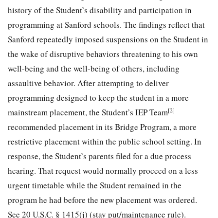
history of the Student’s disability and participation in
programming at Sanford schools. The findings reflect that
Sanford repeatedly imposed suspensions on the Student in
the wake of disruptive behaviors threatening to his own
well-being and the well-being of others, including
assaultive behavior. After attempting to deliver
programming designed to keep the student in a more
[2]
mainstream placement, the Student’s IEP Team
recommended placement in its
Bridge Program, a more
restrictive placement within the public school setting. In
response, the Student’s parents filed for a due process
hearing. That request would normally proceed on a less
urgent timetable while the Student remained in the
program he had before the new placement was ordered.
See 20 U.S.C. § 1415(j) (stay put/maintenance rule).