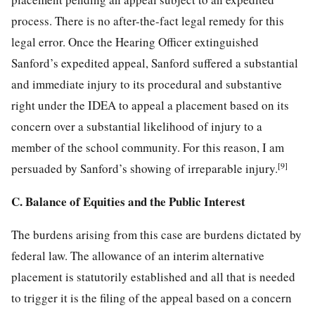
process. There is no after-the-fact legal remedy for this
legal error. Once the Hearing Officer extinguished
Sanford’s expedited appeal, Sanford suffered a substantial
and immediate injury to its procedural and substantive
right under the IDEA to appeal a placement
based on its
concern over a substantial likelihood of injury to a
member of the school community. For this reason, I am
[9]
persuaded by Sanford’s showing of irreparable injury.
C. Balance of Equities and the Public Interest
The burdens arising from this case are burdens dictated by
federal law. The allowance of an interim alternative
placement is statutorily established and all that is needed
to trigger it is the filing of the appeal based on a concern