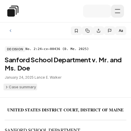
Skip to main content
Special Education Law
Aa
DECISION
No. 2:24-cv-00436 (D. Me. 2025)
Sanford School Department v. Mr. and
Ms. Doe
January 24, 2025
·
Lance E. Walker
Case summary
UNITED STATES DISTRICT COURT, DISTRICT OF MAINE
SANFORD SCHOOL DEPARTMENT,