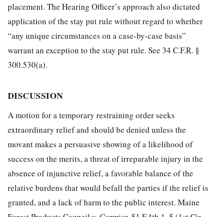
placement. The Hearing Officer’s approach also dictated
application of the stay put rule without regard to whether
“any unique circumstances on a case-by-case basis”
warrant an exception to the stay put rule. See 34 C.F.R. §
300.530(a).
DISCUSSION
A motion for a temporary restraining order seeks
extraordinary relief and should be denied unless the
movant makes a persuasive showing of a likelihood of
success on the merits, a threat of irreparable injury in the
absence of injunctive relief, a favorable balance of the
relative burdens that would befall the parties if the relief is
granted, and a lack of harm to the public interest. Maine
Forest Products Council v. Cormier, 51 F.4th 1, 5 (1st Cir.