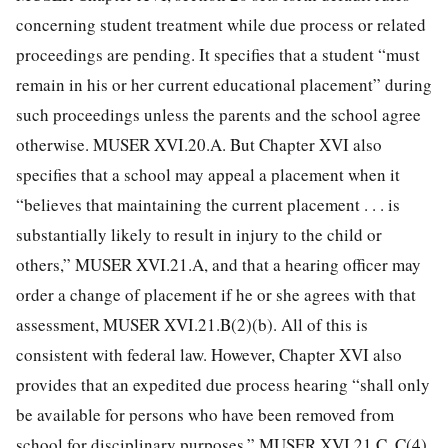
concerning student treatment while due process or related
proceedings are pending. It specifies that a student “must
remain in his or her current educational placement” during
such proceedings unless the parents and the school agree
otherwise. MUSER XVI.20.A. But Chapter XVI also
specifies that a school may appeal a placement when it
“believes that maintaining the current placement . . . is
substantially likely to result in injury to the child or
others,” MUSER XVI.21.A, and that a hearing officer may
order a change of placement if he or she agrees with that
assessment, MUSER XVI.21.B(2)(b). All of this is
consistent with federal law. However, Chapter XVI also
provides that an expedited due process hearing “shall only
be available for persons who have been removed from
school for disciplinary purposes.” MUSER XVI.21.C, C(4).