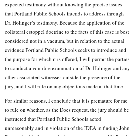
expected testimony without knowing the precise issues
that Portland Public Schools intends to address through
Dr. Holinger’s testimony. Because the application of the
collateral estoppel doctrine to the facts of
this case is best
considered not in a vacuum, but in relation to the actual
evidence Portland Public Schools seeks to introduce and
the purpose for which it is offered, I will permit the parties
to conduct a voir dire examination of Dr. Holinger and any
other associated witnesses outside the presence of the
jury, and I will rule on any objections made at that time.
For similar reasons, I conclude that it is premature for me
to rule on whether, as the Does request, the jury should be
instructed that Portland Public Schools acted
unreasonably and in violation of the IDEA in finding John