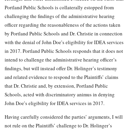
Portland Public Schools is collaterally estopped from
challenging the findings of the administrative hearing
officer regarding the reasonableness of the actions taken
by Portland Public Schools and Dr. Christie in connection
with the denial of John Doe’s eligibility for IDEA services
in 2017. Portland Public Schools responds that it does not
intend to challenge the administrative hearing officer’s
findings, but will instead offer Dr. Holinger’s testimony
and related evidence to respond to the Plaintiffs’ claims
that Dr. Christie and, by extension, Portland Public
Schools, acted with discriminatory animus in denying
John Doe’s eligibility for IDEA services in 2017.
Having carefully considered the parties’ arguments, I will
not rule on the Plaintiffs’ challenge to Dr. Holinger’s