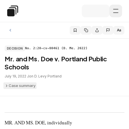
Skip to main content
Special Education Law
Aa
DECISION
No. 2:20-cv-00461 (D. Me. 2022)
Mr. and Ms. Doe v. Portland Public
Schools
July 19, 2022
·
Jon D. Levy
·
Portland
Case summary
MR. AND MS. DOE, individually