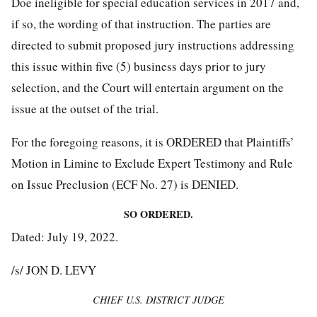
Doe ineligible for special education services in 2017 and,
if so, the wording of that instruction. The parties are
directed to submit proposed jury instructions addressing
this issue within five (5) business days prior to jury
selection, and the Court will entertain argument on the
issue at the outset of the trial.
For the foregoing reasons, it is ORDERED that Plaintiffs’
Motion in Limine to Exclude Expert Testimony and Rule
on Issue Preclusion (ECF No. 27) is DENIED.
SO ORDERED.
Dated: July 19, 2022.
/s/ JON D. LEVY
CHIEF U.S. DISTRICT JUDGE