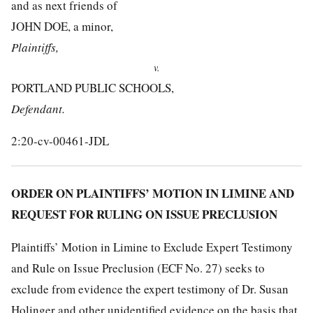
and as next friends of
JOHN DOE, a minor,
Plaintiffs,
v.
PORTLAND PUBLIC SCHOOLS,
Defendant.
2:20-cv-00461-JDL
ORDER ON PLAINTIFFS’ MOTION IN LIMINE AND
REQUEST FOR RULING ON ISSUE PRECLUSION
Plaintiffs’ Motion in Limine to Exclude Expert Testimony
and Rule on Issue Preclusion (ECF No. 27) seeks to
exclude from evidence the expert testimony of Dr. Susan
Holinger and other unidentified evidence on the basis that