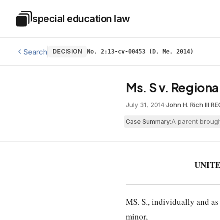
Skip to main content
special education law
Special Education Law
Search
DECISION
No. 2:13-cv-00453 (D. Me. 2014)
Ms. S v. Regiona
July 31, 2014
·
John H. Rich III
·
RE
A parent brough
Case Summary:
UNITE
MS. S., individually and as
minor,