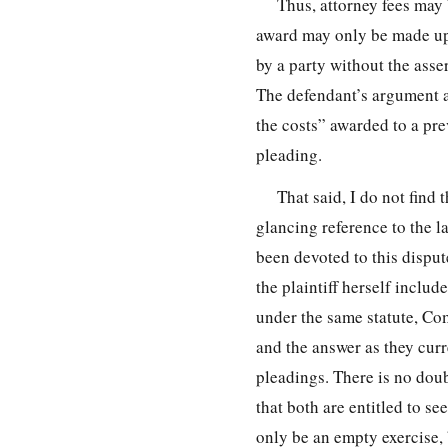
Thus, attorney fees may 
award may only be made upo
by a party without the asse
The defendant’s argument a
the costs” awarded to a pre
pleading.
That said, I do not find 
glancing reference to the l
been devoted to this dispute
the plaintiff herself inclu
under the same statute, Co
and the answer as they curr
pleadings. There is no doub
that both are entitled to 
only be an empty exercise, b