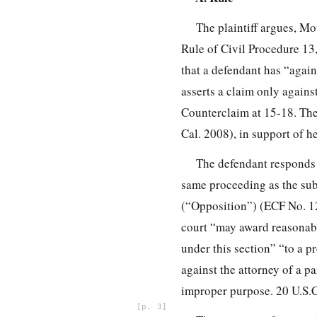
The plaintiff argues, Mot
Rule of Civil Procedure 13
that a defendant has “again
asserts a claim only against
Counterclaim at 15-18. The 
Cal. 2008), in support of he
The defendant responds t
same proceeding as the sub
(“Opposition”) (ECF No. 12)
court “may award reasonable
under this section” “to a p
against the attorney of a pa
improper purpose. 20 U.S.C
3