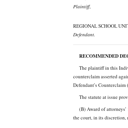
Plaintiff
,
REGIONAL SCHOOL UNIT
Defendant.
RECOMMENDED DECI
The plaintiff in this In
counterclaim asserted again
Defendant’s Counterclaim 
The statute at issue prov
(B) Award of attorneys’ 
the court, in its discretio