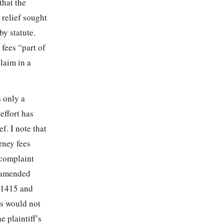
that the
 relief sought
by statute.
fees “part of
laim in a
s only a
effort has
f. I note that
rney fees
 complaint
t amended
n 1415 and
gs would not
e plaintiff’s