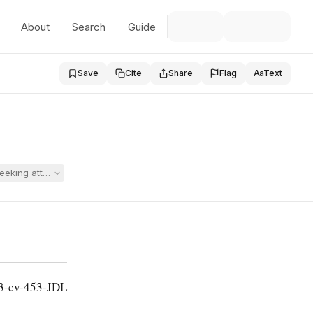
About
Search
Guide
Save
Cite
Share
Flag
Aa
Text
eeking attorney fees against the parent's attorney under 20 U.S.C. § 141
13-cv-453-JDL