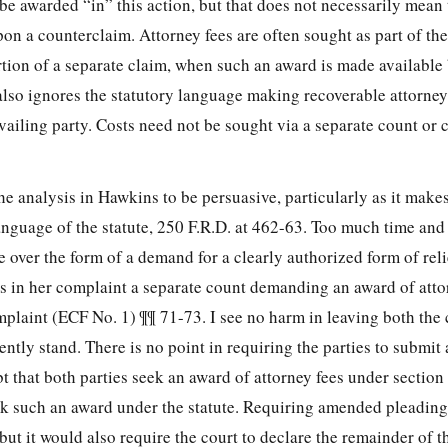
be awarded “in” this action, but that does not necessarily mean 
n a counterclaim. Attorney fees are often sought as part of the
rtion of a separate claim, when such an award is made available 
lso ignores the statutory language making recoverable attorney 
vailing party. Costs need not be sought via a separate count or c
the analysis in Hawkins to be persuasive, particularly as it make
anguage of the statute, 250 F.R.D. at 462-63. Too much time and 
 over the form of a demand for a clearly authorized form of relie
des in her complaint a separate count demanding an award of atto
mplaint (ECF No. 1) ¶¶ 71-73. I see no harm in leaving both the
ently stand. There is no point in requiring the parties to submi
t that both parties seek an award of attorney fees under sectio
seek such an award under the statute. Requiring amended pleadin
ut it would also require the court to declare the remainder of th