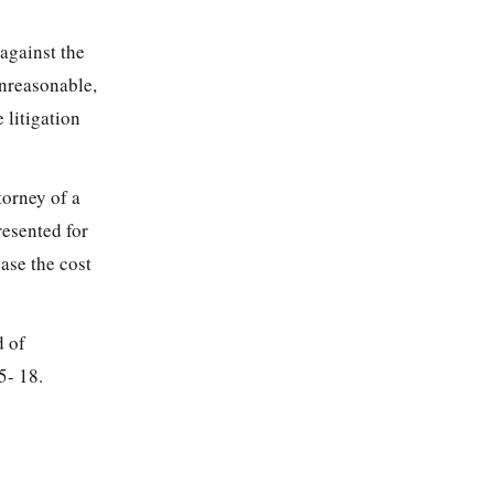
 against the
unreasonable,
 litigation
torney of a
resented for
ase the cost
d of
5- 18.