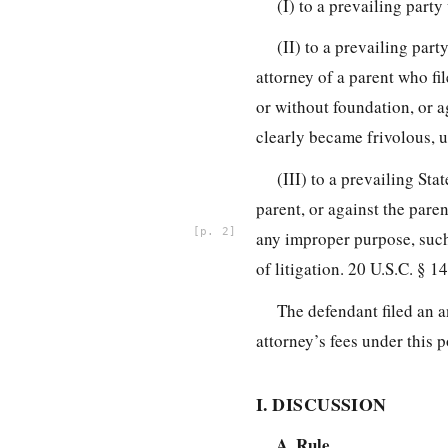
(I) to a prevailing party
(II) to a prevailing par
attorney of a parent who fi
or without foundation, or ag
clearly became frivolous, 
(III) to a prevailing St
parent, or against the paren
2
any improper purpose, such 
of litigation. 20 U.S.C. § 1
The defendant filed an a
attorney’s fees under this 
I. DISCUSSION
A. Rule