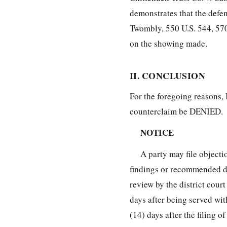
demonstrates that the defend
Twombly, 550 U.S. 544, 570
on the showing made.
II. CONCLUSION
For the foregoing reasons, 
counterclaim be DENIED.
NOTICE
A party may file objecti
findings or recommended de
review by the district cour
days after being served wi
(14) days after the filing of