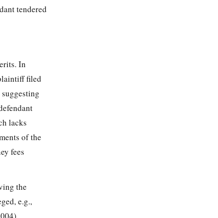
ndant tendered
rits. In
aintiff filed
, suggesting
 defendant
ch lacks
uments of the
ney fees
ving the
ged, e.g.,
2004),