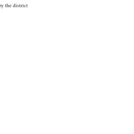
by the district