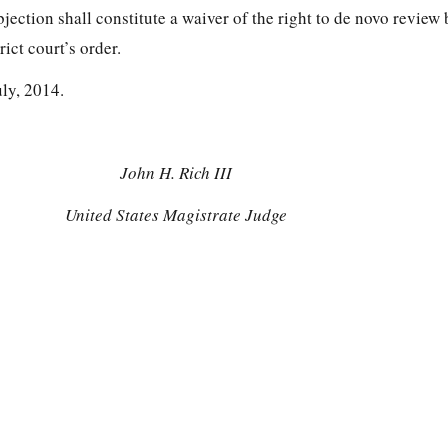
objection shall constitute a waiver of the right to de novo review 
rict court’s order.
uly, 2014.
John H. Rich III
United States Magistrate Judge