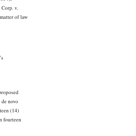
 Corp. v.
matter of law
’s
 proposed
h de novo
teen (14)
n fourteen