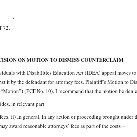
v.
 72,
SION ON MOTION TO DISMISS COUNTERCLAIM
dividuals with Disabilities Education Act (IDEA) appeal moves to
st it by the defendant for attorney fees. Plaintiff’s Motion to Di
(“Motion”) (ECF No. 10). I recommend that the motion be denie
ides, in relevant part:
fees. (i) In general. In any action or proceeding brought under t
n, may award reasonable attorneys’ fees as part of the costs—