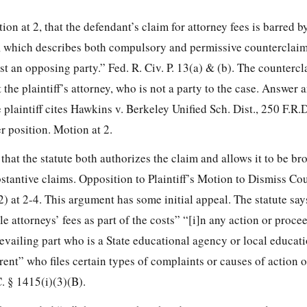
ion at 2, that the defendant’s claim for attorney fees is barred b
, which describes both compulsory and permissive counterclaim
st an opposing party.” Fed. R. Civ. P. 13(a) & (b). The countercl
 the plaintiff’s attorney, who is not a party to the case. Answer 
plaintiff cites Hawkins v. Berkeley Unified Sch. Dist., 250 F.R.
r position. Motion at 2.
hat the statute both authorizes the claim and allows it to be br
stantive claims. Opposition to Plaintiff’s Motion to Dismiss Co
 at 2-4. This argument has some initial appeal. The statute says
 attorneys’ fees as part of the costs” “[i]n any action or proc
revailing part who is a State educational agency or local educat
rent” who files certain types of complaints or causes of action o
. § 1415(i)(3)(B).