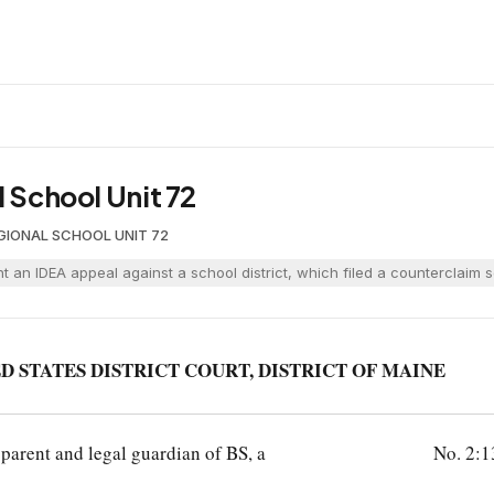
l School Unit 72
GIONAL SCHOOL UNIT 72
t an IDEA appeal against a school district, which filed a counterclaim s
D STATES DISTRICT COURT, DISTRICT OF MAINE
 parent and legal guardian of BS, a
No. 2: