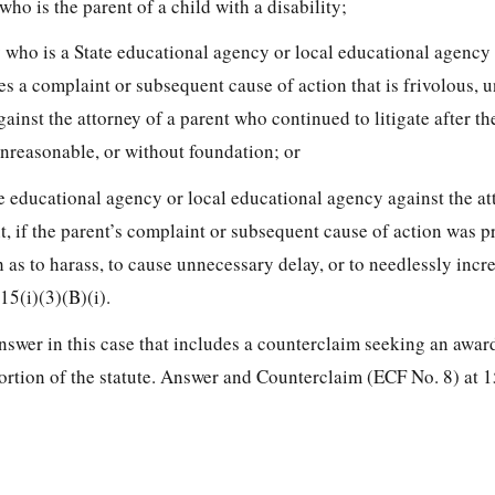
 who is the parent of a child with a disability;
ty who is a State educational agency or local educational agency
les a complaint or subsequent cause of action that is frivolous, 
ainst the attorney of a parent who continued to litigate after the
unreasonable, or without foundation; or
ate educational agency or local educational agency against the at
t, if
the parent’s complaint or subsequent cause of action was p
as to harass, to cause unnecessary delay, or to needlessly incre
415(i)(3)(B)(i).
nswer in this case that includes a counterclaim seeking an awar
portion of the statute. Answer and Counterclaim (ECF No. 8) at 1