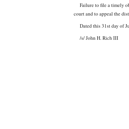
Failure to file a timely 
court and to appeal the dist
Dated this 31st day of J
/s/ John H. Rich III