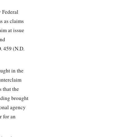
y Federal
s as claims
aim at issue
and
D. 459 (N.D.
ought in the
unterclaim
 that the
eeding brought
ional agency
r for an