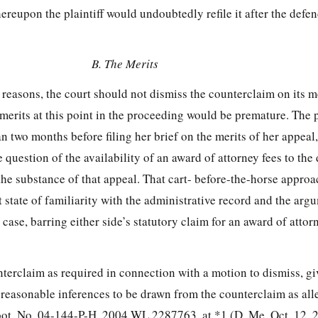
reupon the plaintiff would undoubtedly refile it after the defe
B. The Merits
 reasons, the court should not dismiss the counterclaim on its me
merits at this point in the proceeding would be premature. The pl
n two months before filing her brief on the merits of her appeal
e question of the availability of an award of attorney fees to the
the substance of that appeal. That cart-
before-the-horse approa
t state of familiarity with the administrative record and the arg
s case, barring either side’s statutory claim for an award of attor
nterclaim as required in connection with a motion to dismiss, gi
l reasonable inferences to be drawn from the counterclaim as alle
bot, No. 04-144-P-H, 2004 WL 2287763, at *1 (D. Me. Oct. 12, 