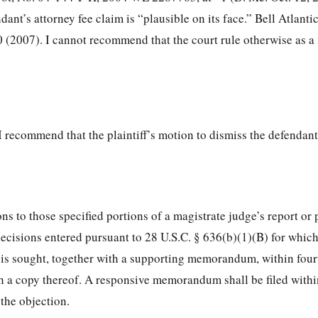
ant’s attorney fee claim is “plausible on its face.” Bell Atlantic
 (2007). I cannot recommend that the court rule otherwise as a 
I recommend that the plaintiff’s motion to dismiss the defendant
ons to those specified portions of a magistrate judge’s report or
cisions entered pursuant to 28 U.S.C. § 636(b)(1)(B) for whic
t is sought, together with a supporting memorandum, within four
th a copy thereof. A responsive memorandum shall be filed withi
 the objection.