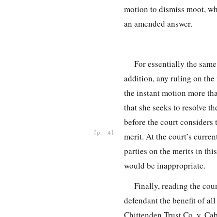
motion to dismiss moot, whe
an amended answer.
For essentially the same
addition, any ruling on the 
the instant motion more tha
that she seeks to resolve th
before the court considers 
4
merit. At the court’s curren
parties on the merits in thi
would be inappropriate.
Finally, reading the cou
defendant the benefit of al
Chittenden Trust Co. v. Ca