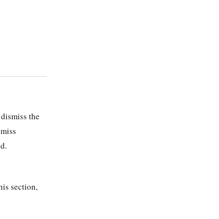
 dismiss the
smiss
d.
his section,