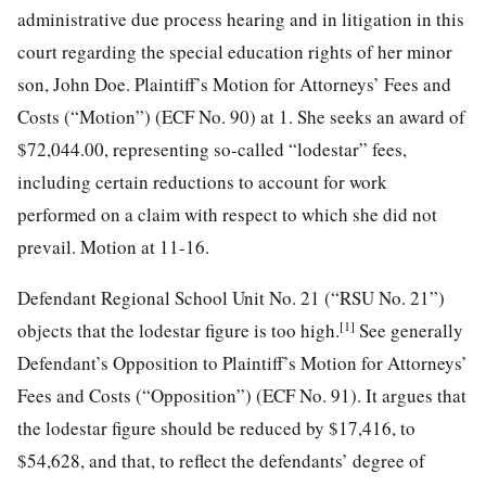
administrative due process hearing and in litigation in this
court regarding the special education rights of her minor
son, John Doe. Plaintiff’s Motion for Attorneys’ Fees and
Costs (“Motion”) (ECF No. 90) at 1. She seeks an award of
$72,044.00, representing so-called “lodestar” fees,
including certain reductions to account for work
performed on a claim with respect to which she did not
prevail. Motion at 11-16.
Defendant Regional School Unit No. 21 (“RSU No. 21”)
[1]
objects that the lodestar figure is too high.
See generally
Defendant’s Opposition to Plaintiff’s Motion for Attorneys’
Fees and Costs (“Opposition”) (ECF No. 91). It argues that
the lodestar figure should be reduced by
$17,416, to
$54,628, and that, to reflect the defendants’ degree of