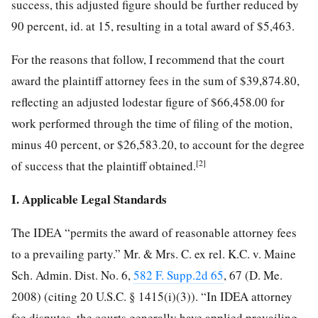
success, this adjusted figure should be further reduced by
90 percent, id. at 15, resulting in a total award of $5,463.
For the reasons that follow, I recommend that the court
award the plaintiff attorney fees in the sum of $39,874.80,
reflecting an adjusted lodestar figure of $66,458.00 for
work performed through the time of filing of the motion,
minus 40 percent, or $26,583.20, to account for the degree
[2]
of success that the plaintiff obtained.
I. Applicable Legal Standards
The IDEA “permits the award of reasonable attorney fees
to a prevailing party.” Mr. & Mrs. C. ex rel. K.C. v. Maine
Sch. Admin. Dist. No. 6,
582 F. Supp.2d 65
, 67 (D. Me.
2008) (citing 20 U.S.C. § 1415(i)(3)). “In IDEA attorney
fee disputes, the courts generally have applied prevailing