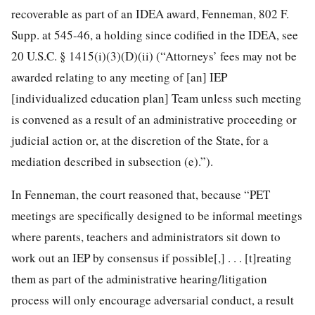
recoverable as part of an IDEA award, Fenneman, 802 F.
Supp. at 545-46, a holding since codified in the IDEA, see
20 U.S.C. § 1415(i)(3)(D)(ii) (“Attorneys’ fees may not be
awarded relating to any meeting of [an] IEP
[individualized education plan] Team unless such meeting
is convened as a result of an administrative proceeding or
judicial action or, at the discretion of the State, for a
mediation described in subsection (e).”).
In Fenneman, the court reasoned that, because “PET
meetings are specifically designed to be informal meetings
where parents, teachers and administrators sit down to
work out an IEP by consensus if possible[,] . . . [t]reating
them as part of the administrative hearing/litigation
process will only encourage adversarial conduct, a result