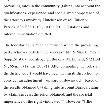
prevailing rates in the community (taking into account the
qualifications, experience, and specialized competence of
the attorneys involved). Hutchinson ex rel. Julien v.
Patrick, 636 F.3d 1, 13 (1st Cir. 2011) (citations and
internal punctuation omitted).
The lodestar figure “can be reduced where the prevailing
party achieves only limited success.” Mr. & Mrs. C., 582 F.
Supp.2d at 67. See also, e.g., Burke v. McDonald, 572 F.3d
51, 65 n.11 (1st Cir. 2009) (“After computing the lodestar,
the district court would have been within its discretion to
consider an adjustment – upward or downward – based on
the results obtained by taking into account Burke’s claim-
by-claim success, the relief obtained, and the societal
importance of the right vindicated.”). However, “[t]he