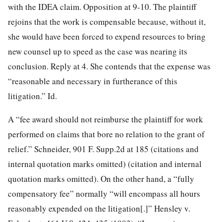
with the IDEA claim. Opposition at 9-10. The plaintiff
rejoins that the work is compensable because, without it,
she would have been forced to expend resources to bring
new counsel up to speed as the case was nearing its
conclusion. Reply at 4. She contends that the expense was
“reasonable and necessary in furtherance of this
litigation.” Id.
A “fee award should not reimburse the plaintiff for work
performed on claims that bore no relation to the grant of
relief.” Schneider, 901 F. Supp.2d at 185 (citations and
internal quotation marks omitted) (citation and internal
quotation marks omitted). On the other hand, a “fully
compensatory fee” normally “will encompass all hours
reasonably expended on the litigation[.]” Hensley v.