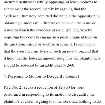
incurred in unsuccessfully opposing, at least, motions to
supplement the record, merely by arguing that the
evidence ultimately admitted did not aid the opposition in
obtaining a successful ultimate outcome on the issue or
issues to which the evidence at issue applied, thereby
requiring the court to engage in a post-judgment trial on
the questions raised by such an argument. I recommend
that the court decline to issue such an invitation, and that
it hold that the lodestar amount sought by the plaintiff here
should be reduced by an additional $1,560.
4. Response to Motion To Disqualify Counsel
RSU No. 21 seeks a reduction of $2,900 for work
performed in responding to its motion to disqualify the
plaintiff’s counsel, arguing that the work had nothing to do