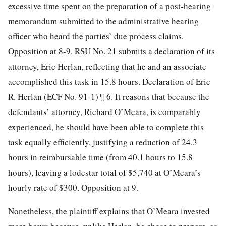
excessive time spent on the preparation of a post-hearing
memorandum submitted to the administrative hearing
officer who heard the parties’ due process claims.
Opposition at 8-9. RSU No. 21 submits a declaration of its
attorney, Eric Herlan, reflecting that he and an associate
accomplished this task in 15.8 hours. Declaration of Eric
R. Herlan (ECF No. 91-1) ¶ 6. It reasons that because the
defendants’ attorney, Richard O’Meara, is comparably
experienced, he should have been able to complete this
task equally efficiently, justifying a reduction of 24.3
hours in reimbursable time (from 40.1 hours to 15.8
hours), leaving a lodestar total of $5,740 at O’Meara’s
hourly rate of $300. Opposition at 9.
Nonetheless, the plaintiff explains that O’Meara invested