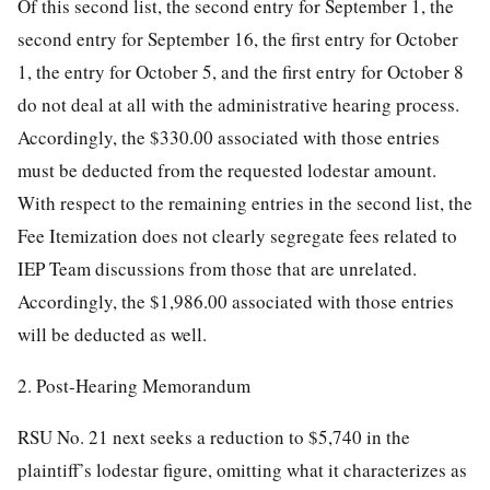
Of this second list, the second entry for September 1, the
second entry for September 16, the first entry for October
1, the entry for October 5, and the first entry for October 8
do not deal at all with the administrative hearing process.
Accordingly, the $330.00 associated with those entries
must be deducted from the requested lodestar amount.
With respect to the remaining entries in the second list, the
Fee Itemization does not clearly segregate fees related to
IEP Team
discussions from those that are unrelated.
Accordingly, the $1,986.00 associated with those entries
will be deducted as well.
2. Post-Hearing Memorandum
RSU No. 21 next seeks a reduction to $5,740 in the
plaintiff’s lodestar figure, omitting what it characterizes as