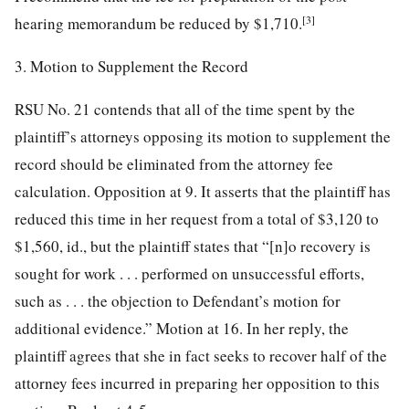
[3]
hearing memorandum be reduced by $1,710.
3. Motion to Supplement the Record
RSU No. 21 contends that all of the time spent by the
plaintiff’s attorneys opposing its motion to supplement the
record should be eliminated from the attorney fee
calculation. Opposition at 9. It asserts that the plaintiff has
reduced this time in her request from a total of $3,120 to
$1,560, id., but the plaintiff states that “[n]o recovery is
sought for work . . . performed on unsuccessful efforts,
such as . . . the objection to Defendant’s motion for
additional evidence.” Motion at 16. In her reply, the
plaintiff agrees that she in fact seeks to recover half of the
attorney fees incurred in preparing her opposition to this