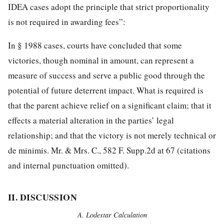
IDEA cases adopt the principle that strict proportionality
is not required in awarding fees”:
In § 1988 cases, courts have concluded that some
victories, though nominal in amount, can represent a
measure of success and serve a public good through the
potential of future deterrent impact. What is required is
that the parent achieve relief on a significant claim; that it
effects a material alteration in the parties’ legal
relationship; and that the victory is not merely technical or
de minimis. Mr. & Mrs. C., 582 F. Supp.2d at 67 (citations
and internal punctuation omitted).
II. DISCUSSION
A. Lodestar Calculation