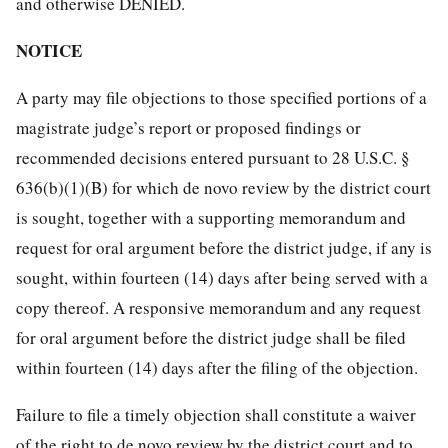
and otherwise DENIED.
NOTICE
A party may file objections to those specified portions of a
magistrate judge’s report or proposed findings or
recommended decisions entered pursuant to 28 U.S.C. §
636(b)(1)(B) for which de novo review by the district court
is sought, together with a supporting memorandum and
request for oral argument before the district judge, if any is
sought, within fourteen (14) days after being served with a
copy thereof. A responsive memorandum and any request
for oral argument before the district judge shall be filed
within fourteen (14) days after the filing of the objection.
Failure to file a timely objection shall constitute a waiver
of the right to de novo review by the district court and to