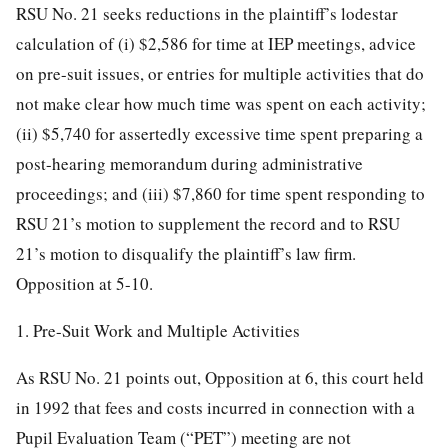
RSU No. 21 seeks reductions in the plaintiff’s lodestar
calculation of (i) $2,586 for time at IEP meetings, advice
on pre-suit issues, or entries for multiple activities that do
not make clear how much time was spent on each activity;
(ii) $5,740 for assertedly excessive time spent preparing a
post-hearing memorandum during administrative
proceedings; and (iii) $7,860 for
time spent responding to
RSU 21’s motion to supplement the record and to RSU
21’s motion to disqualify the plaintiff’s law firm.
Opposition at 5-10.
1. Pre-Suit Work and Multiple Activities
As RSU No. 21 points out, Opposition at 6, this court held
in 1992 that fees and costs incurred in connection with a
Pupil Evaluation Team (“PET”) meeting are not