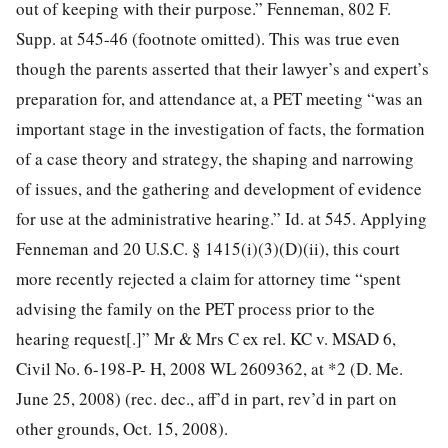
out of keeping with their purpose.” Fenneman, 802 F.
Supp. at 545-46 (footnote omitted). This was true even
though the parents asserted that their lawyer’s and expert’s
preparation for, and attendance at, a PET meeting “was an
important stage in the investigation of facts, the formation
of a case theory and strategy, the shaping and narrowing
of issues, and the gathering and development of evidence
for use at the administrative hearing.” Id. at 545. Applying
Fenneman and 20 U.S.C. § 1415(i)(3)(D)(ii), this court
more recently rejected a claim for attorney time “spent
advising the family on the PET process prior to the
hearing request[.]” Mr & Mrs C ex rel. KC v. MSAD 6,
Civil No. 6-198-P- H, 2008 WL 2609362, at *2 (D. Me.
June 25, 2008) (rec. dec., aff’d in part, rev’d in part on
other grounds, Oct. 15, 2008).