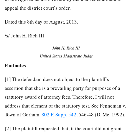
appeal the district court’s order.
Dated this 8th day of August, 2013.
/s/ John H. Rich III
John H. Rich III
United States Magistrate Judge
Footnotes
[1]
The defendant does not object to the plaintiff’s
assertion that she is a prevailing party for purposes of a
statutory award of attorney fees. Therefore, I will not
address that element of the statutory test. See Fenneman v.
Town of Gorham,
802 F. Supp. 542
, 546-48 (D. Me. 1992).
[2]
The plaintiff requested that, if the court did not grant