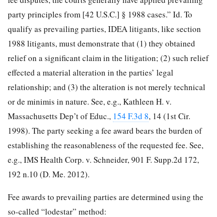
party principles from [42 U.S.C.] § 1988 cases.” Id. To
qualify as prevailing parties, IDEA litigants, like section
1988 litigants, must demonstrate that (1) they obtained
relief on a significant claim in the litigation; (2) such relief
effected a material alteration in the parties’ legal
relationship; and (3) the alteration is not merely technical
or de minimis in nature. See, e.g., Kathleen H. v.
Massachusetts Dep’t of Educ.,
154 F.3d 8
, 14 (1st Cir.
1998). The party seeking a fee award bears the burden of
establishing the reasonableness of the requested fee. See,
e.g., IMS Health Corp. v. Schneider, 901 F. Supp.2d 172,
192 n.10 (D. Me. 2012).
Fee awards to prevailing parties are determined using the
so-called “lodestar” method: