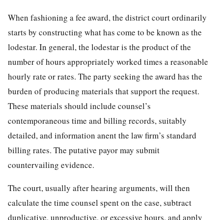
When fashioning a fee award, the district court ordinarily
starts by constructing what has come to be known as the
lodestar. In general, the lodestar is the product of the
number of hours appropriately worked times a reasonable
hourly rate or rates. The party seeking the award has the
burden of producing materials that support the request.
These materials should include counsel’s
contemporaneous
time and billing records, suitably
detailed, and information anent the law firm’s standard
billing rates. The putative payor may submit
countervailing evidence.
The court, usually after hearing arguments, will then
calculate the time counsel spent on the case, subtract
duplicative, unproductive, or excessive hours, and apply