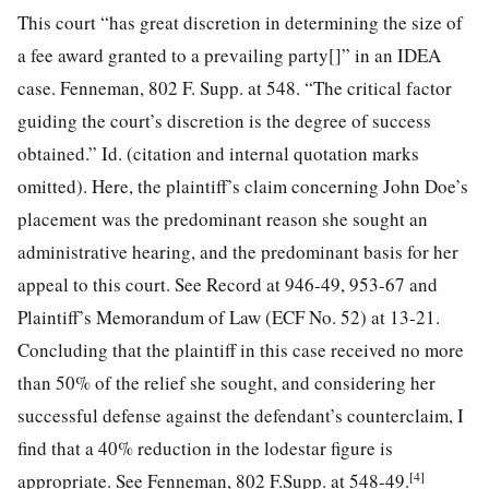
This court “has great discretion in determining the size of
a fee award granted to a prevailing party[]” in an IDEA
case. Fenneman, 802 F. Supp. at 548. “The critical factor
guiding the court’s discretion is the degree of success
obtained.” Id. (citation and internal quotation marks
omitted). Here, the plaintiff’s claim concerning John Doe’s
placement was the predominant reason she sought an
administrative hearing, and the predominant basis for her
appeal to this court. See Record at 946-49, 953-67 and
Plaintiff’s Memorandum of Law (ECF No. 52) at 13-21.
Concluding that the plaintiff in this case received no more
than 50% of the relief she sought, and considering her
successful defense against the defendant’s counterclaim, I
find that a 40% reduction in the lodestar figure is
[4]
appropriate. See Fenneman, 802 F.Supp. at 548-49.