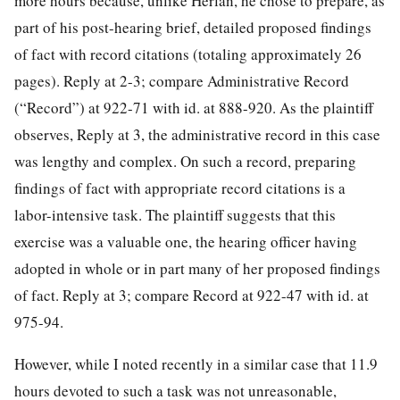
more hours because, unlike Herlan, he chose to prepare, as
part of his post-hearing brief, detailed proposed findings
of fact with record citations (totaling approximately 26
pages). Reply at 2-3; compare Administrative Record
(“Record”) at 922-71 with id. at 888-920. As the plaintiff
observes, Reply at 3, the administrative record in this case
was lengthy and complex. On such a record, preparing
findings of fact with appropriate record citations is a
labor-intensive task. The plaintiff suggests that this
exercise was a valuable one, the hearing officer having
adopted in whole or in part many of her proposed findings
of fact. Reply at 3; compare Record at 922-47 with id. at
975-94.
However, while I noted recently in a similar case that 11.9
hours devoted to such a task was not unreasonable,