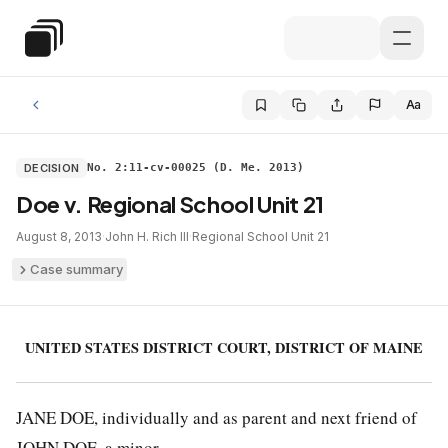
Skip to main content
Special Education Law
Aa
DECISION
No. 2:11-cv-00025 (D. Me. 2013)
Doe v. Regional School Unit 21
August 8, 2013
·
John H. Rich III
·
Regional School Unit 21
Case summary
UNITED STATES DISTRICT COURT, DISTRICT OF MAINE
JANE DOE, individually and as parent and next friend of
JOHN DOE, a minor,