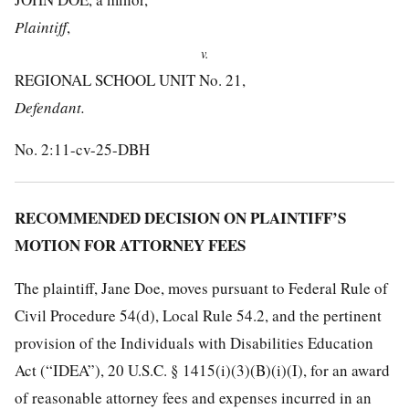
Plaintiff
,
v.
REGIONAL SCHOOL UNIT No. 21,
Defendant.
No. 2:11-cv-25-DBH
RECOMMENDED DECISION ON PLAINTIFF’S
MOTION FOR ATTORNEY FEES
The plaintiff, Jane Doe, moves pursuant to Federal Rule of
Civil Procedure 54(d), Local Rule 54.2, and the pertinent
provision of the Individuals with Disabilities Education
Act (“IDEA”), 20 U.S.C. § 1415(i)(3)(B)(i)(I), for an award
of reasonable attorney fees and expenses incurred in an