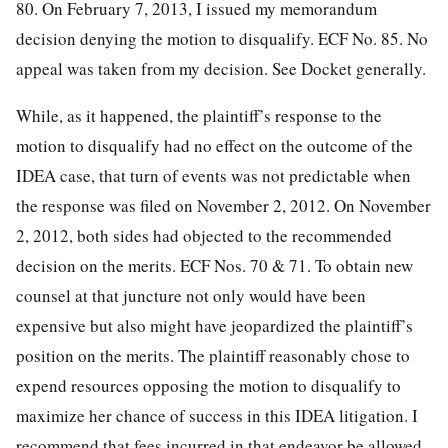
80. On February 7, 2013, I issued my memorandum
decision denying the motion to disqualify. ECF No. 85. No
appeal was taken from my decision. See Docket generally.
While, as it happened, the plaintiff’s response to the
motion to disqualify had no effect on the outcome of the
IDEA case, that turn of events was not predictable when
the response was filed on November 2, 2012. On November
2, 2012, both sides had objected to the recommended
decision on the merits. ECF Nos. 70 & 71. To obtain new
counsel at that juncture not only would have been
expensive but also might have jeopardized the plaintiff’s
position on the merits. The plaintiff reasonably chose to
expend resources opposing the motion to disqualify to
maximize her chance of success in this IDEA litigation. I
recommend that fees incurred in that endeavor be allowed