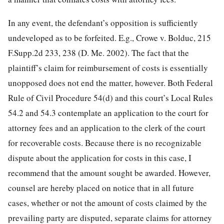
In any event, the defendant’s opposition is sufficiently
undeveloped as to be forfeited. E.g., Crowe v. Bolduc, 215
F.Supp.2d 233, 238 (D. Me. 2002). The fact that the
plaintiff’s claim for reimbursement of costs is essentially
unopposed does not end the matter, however. Both Federal
Rule of Civil Procedure 54(d) and this court’s Local Rules
54.2 and 54.3 contemplate an application to the court for
attorney fees and an application to the clerk of the court
for recoverable costs. Because there is no recognizable
dispute about the application for costs in this case, I
recommend that the amount sought be awarded. However,
counsel are hereby placed on notice that in all future
cases, whether or not the amount of costs claimed by the
prevailing party are disputed, separate claims for attorney