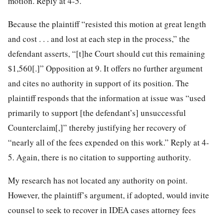
motion. Reply at 4-5.
Because the plaintiff “resisted this motion at great length
and cost . . . and lost at each step in the process,” the
defendant asserts, “[t]he Court should cut this remaining
$1,560[.]” Opposition at 9. It offers no further argument
and cites no authority in support of its position. The
plaintiff responds that the information at issue was “used
primarily to support [the
defendant’s] unsuccessful
Counterclaim[,]” thereby justifying her recovery of
“nearly all of the fees expended on this work.” Reply at 4-
5. Again, there is no citation to supporting authority.
My research has not located any authority on point.
However, the plaintiff’s argument, if adopted, would invite
counsel to seek to recover in IDEA cases attorney fees