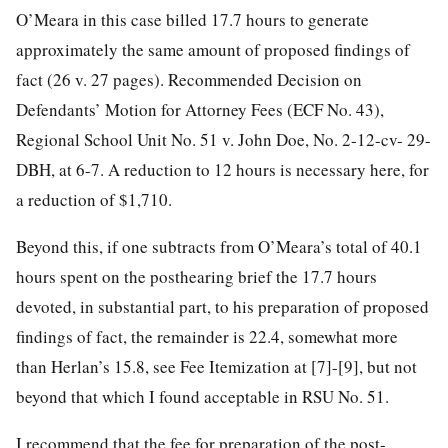
O’Meara in this case billed 17.7 hours to generate
approximately the same amount of proposed findings of
fact (26 v. 27 pages). Recommended Decision on
Defendants’
Motion for Attorney Fees (ECF No. 43),
Regional School Unit No. 51 v. John Doe, No. 2-12-cv- 29-
DBH, at 6-7. A reduction to 12 hours is necessary here, for
a reduction of $1,710.
Beyond this, if one subtracts from O’Meara’s total of 40.1
hours spent on the posthearing brief the 17.7 hours
devoted, in substantial part, to his preparation of proposed
findings of fact, the remainder is 22.4, somewhat more
than Herlan’s 15.8, see Fee Itemization at [7]-[9], but not
beyond that which I found acceptable in RSU No. 51.
I recommend that the fee for preparation of the post-