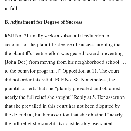
in full.
B. Adjustment for Degree of Success
RSU No. 21 finally seeks a substantial reduction to
account for the plaintiff’s degree of success, arguing that
the plaintiff’s “entire effort was geared toward preventing
[John Doe] from moving from his neighborhood school . . .
to the behavior program[.]” Opposition at 11. The court
did not order this relief. ECF No. 88. Nonetheless, the
plaintiff asserts that she “plainly prevailed and obtained
nearly the full relief she sought.” Reply at 5. Her assertion
that she
prevailed in this court has not been disputed by
the defendant, but her assertion that she obtained “nearly
the full relief she sought” is considerably overstated.