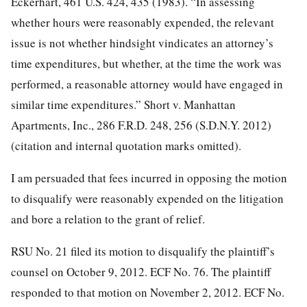
Eckerhart, 461 U.S. 424, 435 (1983). “In assessing
whether hours were reasonably expended, the relevant
issue is not whether hindsight vindicates an attorney’s
time
expenditures, but whether, at the time the work was
performed, a reasonable attorney would have engaged in
similar time expenditures.” Short v. Manhattan
Apartments, Inc., 286 F.R.D. 248, 256 (S.D.N.Y. 2012)
(citation and internal quotation marks omitted).
I am persuaded that fees incurred in opposing the motion
to disqualify were reasonably expended on the litigation
and bore a relation to the grant of relief.
RSU No. 21 filed its motion to disqualify the plaintiff’s
counsel on October 9, 2012. ECF No. 76. The plaintiff
responded to that motion on November 2, 2012. ECF No.