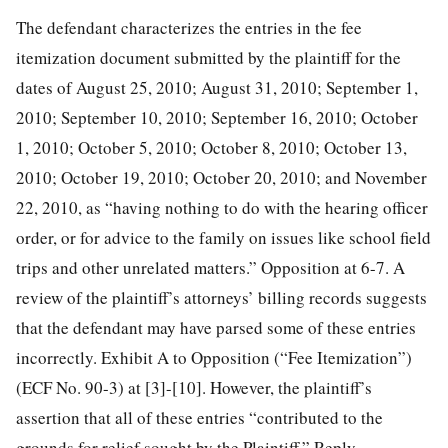
The defendant characterizes the entries in the fee
itemization document submitted by the plaintiff for the
dates of August 25, 2010; August 31, 2010; September 1,
2010; September 10, 2010; September 16, 2010; October
1, 2010; October 5, 2010; October 8, 2010; October 13,
2010; October 19, 2010; October 20, 2010; and November
22, 2010, as “having nothing to do with the hearing officer
order, or for advice to the family on issues like school field
trips and other unrelated matters.” Opposition at 6-7. A
review of the plaintiff’s attorneys’ billing records suggests
that the defendant may have parsed some of these entries
incorrectly. Exhibit A to Opposition (“Fee Itemization”)
(ECF No. 90-3) at [3]-[10]. However, the plaintiff’s
assertion that all of these entries “contributed to the
grounds for relief sought by the Plaintiff,” Reply