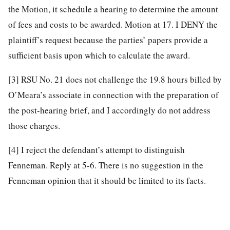
the Motion, it schedule a hearing to determine the amount
of fees and costs to be awarded. Motion at 17. I DENY the
plaintiff’s request because the parties’ papers provide a
sufficient basis upon which to calculate the award.
[3]
RSU No. 21 does not challenge the 19.8 hours billed by
O’Meara’s associate in connection with the preparation of
the post-hearing brief, and I accordingly do not address
those charges.
[4]
I reject the defendant’s attempt to distinguish
Fenneman. Reply at 5-6. There is no suggestion in the
Fenneman opinion that it should be limited to its facts.