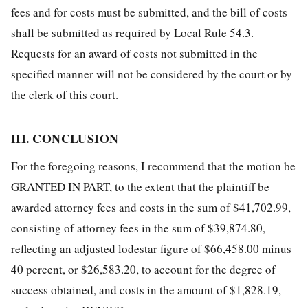
fees and for costs must be submitted, and the bill of costs
shall be submitted as required by Local Rule 54.3.
Requests for an award of costs not submitted in the
specified manner will not be considered by the court or by
the clerk of this court.
III. CONCLUSION
For the foregoing reasons, I recommend that the motion be
GRANTED IN PART, to the extent that the plaintiff be
awarded attorney fees and costs in the sum of $41,702.99,
consisting of attorney fees in the sum of $39,874.80,
reflecting an adjusted lodestar figure of $66,458.00 minus
40 percent, or $26,583.20, to account for the degree of
success obtained, and costs in the amount of $1,828.19,