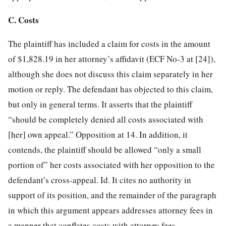
C. Costs
The plaintiff has included a claim for costs in the amount
of $1,828.19 in her attorney’s affidavit (ECF No-3 at [24]),
although she does not discuss this claim separately in her
motion or reply. The defendant has objected to this claim,
but only in general terms. It asserts that the plaintiff
“should be completely denied all costs associated with
[her] own appeal.” Opposition at 14. In addition, it
contends, the plaintiff should be allowed “only a small
portion of” her costs associated with her opposition to the
defendant’s cross-appeal. Id. It cites no authority in
support of its position, and the remainder of the paragraph
in which this argument appears addresses attorney fees in
a manner that conflates costs with attorney fees.