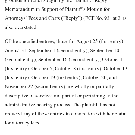
Memorandum in Support of Plaintiff’s Motion for
Attorneys’ Fees and Costs (“Reply”) (ECF No. 92) at 2, is
also overstated.
Of the specified entries, those for August 25 (first entry),
August 31, September 1 (second entry), September 10
(second entry), September 16 (second entry), October 1
(first entry), October 5, October 8 (first entry), October 13
(first entry), October 19 (first entry), October 20, and
November 22 (second entry) are wholly or partially
descriptive of services not part of or pertaining to the
administrative hearing process. The plaintiff has not
reduced any of these entries in connection with her claim
for attorney fees.