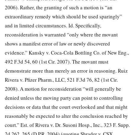
2006). Rather, the granting of such a motion is “an
extraordinary remedy which should be used sparingly”
and in limited circumstances. Id. Specifically,
reconsideration is warranted “only where the movant
shows a manifest error of law or newly discovered
evidence.” Kansky v. Coca-Cola Bottling Co. of New
Eng.,
492 F.3d 54, 60 (1st Cir. 2007). The movant must
demonstrate more than merely an error in reasoning. Ruiz
Rivera v. Pfizer Pharm., LLC, 521 F.3d 76, 82 (1st Cir.
2008). A motion for reconsideration “will generally be
denied unless the moving party can point to controlling
decisions or data that the court overlooked and that might
reasonably be expected to alter the conclusion reached by
court.” Est. of Rivera v. Dr. Susoni Hosp., Inc., 323 F. Supp.
2d 262, 265 (D.P.R. 2004) (quoting Shrader v. CSX