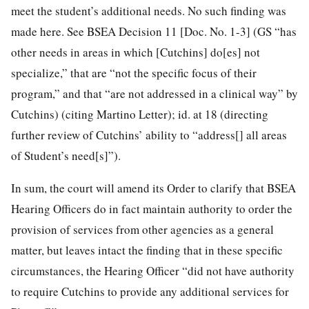
meet the student’s additional needs. No such finding was
made here. See BSEA Decision 11 [Doc. No. 1-3] (GS “has
other needs in areas in which [Cutchins] do[es] not
specialize,” that are “not the specific focus of their
program,” and that “are not addressed in a clinical way” by
Cutchins) (citing Martino Letter); id. at 18 (directing
further review of Cutchins’ ability to “address[] all areas
of Student’s need[s]”).
In sum, the court will amend its Order to clarify that BSEA
Hearing Officers do in fact maintain authority to order the
provision of services from other agencies as a general
matter, but leaves intact the finding that in these specific
circumstances, the Hearing Officer “did not have authority
to require Cutchins to provide any additional services for