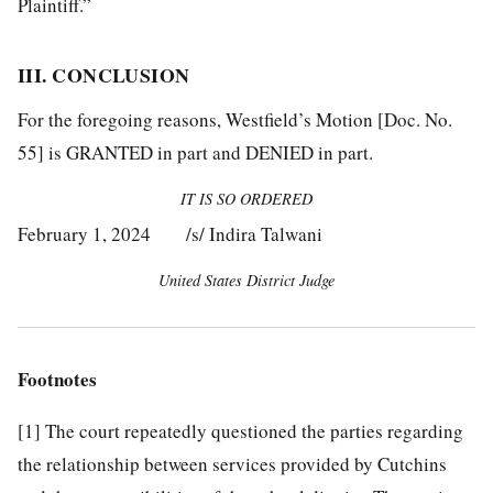
Plaintiff.”
III. CONCLUSION
For the foregoing reasons, Westfield’s Motion [Doc. No.
55] is GRANTED in part and DENIED in part.
IT IS SO ORDERED
February 1, 2024 /s/ Indira Talwani
United States District Judge
Footnotes
[1]
The court repeatedly questioned the parties regarding
the relationship between services provided by Cutchins