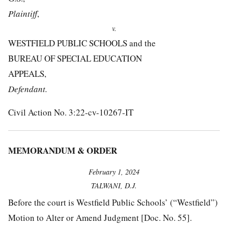
Plaintiff
,
v.
WESTFIELD PUBLIC SCHOOLS and the
BUREAU OF SPECIAL EDUCATION
APPEALS,
Defendant.
Civil Action No. 3:22-cv-10267-IT
MEMORANDUM & ORDER
February 1, 2024
TALWANI, D.J.
Before the court is Westfield Public Schools’ (“Westfield”)
Motion to Alter or Amend Judgment [Doc. No. 55].