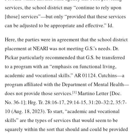
services, the school district may “continue to rely upon
[those] services”—but only “provided that these services
can be adjusted to be appropriate and effective.” Id.
Here, the parties were in agreement that the school district
placement at NEARI was not meeting G.S.’s needs. Dr.
Pickar particularly recommended that G.S. be transferred
to a program with an “emphasis on functional living,
academic and vocational skills.” AR 01124. Cutchins—a
program affiliated with the Department of Mental Health—
[1]
does not provide those services.
Martino Letter [Doc.
No. 36-1]; Hrg. Tr. 28:16-17, 29:14-15, 31:20–32:2, 35:7-
10 (Aug. 18, 2023). To start, “academic and vocational
skills” are the types of services that would seem to be
squarely within the sort that should and could be provided