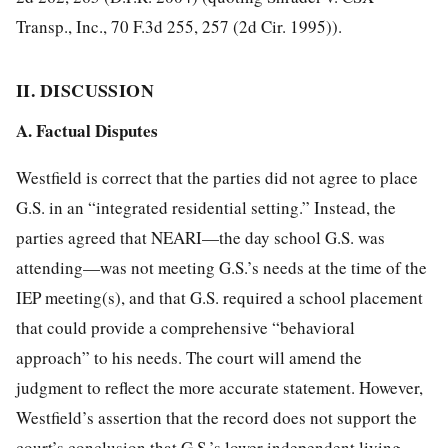
Transp., Inc., 70 F.3d 255, 257 (2d Cir. 1995)).
II. DISCUSSION
A. Factual Disputes
Westfield is correct that the parties did not agree to place
G.S. in an “integrated residential setting.” Instead, the
parties agreed that NEARI—the day school G.S. was
attending—was not meeting G.S.’s needs at the time of the
IEP meeting(s), and that G.S. required a school placement
that could provide a comprehensive “behavioral
approach” to his needs. The court will amend the
judgment to reflect the more accurate statement. However,
Westfield’s assertion that the record does not support the
court’s conclusion that G.S.’s lower independent living