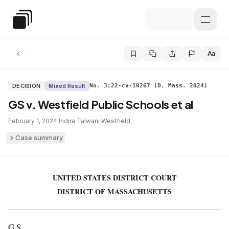
Skip to main content
Special Education Law
Aa
DECISION
Mixed Result
No. 3:22-cv-10267 (D. Mass. 2024)
GS v. Westfield Public Schools et al
February 1, 2024
·
Indira Talwani
·
Westfield
Case summary
UNITED STATES DISTRICT COURT
DISTRICT OF MASSACHUSETTS
G.S.,