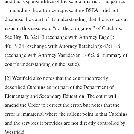
and the responsibilities of the school district. The parties
—including the attorney representing BSEA—did not
disabuse the court of its understanding that the services at
issue in this case were “not the obligation” of Cutchins.
See Hrg. Tr. 32:1-3 (exchange with Attorney Engel);
40:18-24 (exchange with Attorney Batchelor); 43:1-16
(exchange with Attorney Vasudevan); 46:2-6 (summary of
court’s understanding on the issue).
[2]
Westfield also notes that the court incorrectly
described Cutchins as not part of the Department of
Elementary and Secondary Education. The court will
amend the Order to correct the error, but notes that the
error is immaterial where the salient point is that Cutchins
and the services it provides are not directly controlled by
Westfield.