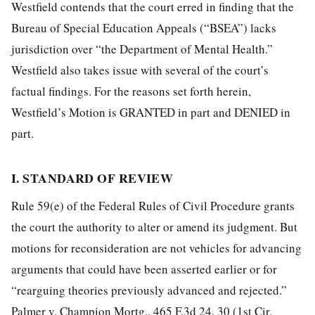
Westfield contends that the court erred in finding that the
Bureau of Special Education Appeals (“BSEA”) lacks
jurisdiction over “the Department of Mental Health.”
Westfield also takes issue with several of the court’s
factual findings. For the reasons set forth herein,
Westfield’s Motion is GRANTED in part and DENIED in
part.
I. STANDARD OF REVIEW
Rule 59(e) of the Federal Rules of Civil Procedure grants
the court the authority to alter or amend its judgment. But
motions for reconsideration are not vehicles for advancing
arguments that could have been asserted earlier or for
“rearguing theories previously advanced and rejected.”
Palmer v. Champion Mortg., 465 F.3d 24, 30 (1st Cir.