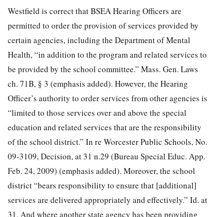
Westfield is correct that BSEA Hearing Officers are
permitted to order the provision of services provided by
certain agencies, including the Department of Mental
Health, “in addition to the program and related services to
be provided by the school committee.” Mass. Gen. Laws
ch. 71B, § 3 (emphasis added). However, the Hearing
Officer’s authority to order services from other agencies is
“limited to those services over and above the special
education and related services that are the responsibility
of the school district.” In re Worcester Public Schools, No.
09-3109, Decision, at 31 n.29 (Bureau Special Educ. App.
Feb. 24, 2009) (emphasis added). Moreover, the school
district “bears responsibility to ensure that [additional]
services are delivered appropriately and effectively.” Id. at
31. And where another state agency has been providing