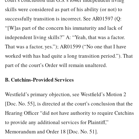
skills were considered as part of his ability (or not) to
successfully transition is incorrect. See AR01597 (Q:
“[W]as part of the concern his immaturity and lack of
independent living skills?” A: “Yeah, that was a factor.
That was a factor, yes.”); AR01599 (“No one that I have
worked with has had quite a long transition period.”). That
part of the court’s Order will remain unaltered.
B. Cutchins-Provided Services
Westfield’s primary objection, see Westfield’s Motion 2
[Doc. No. 55], is directed at the court’s conclusion that the
Hearing Officer “did not have authority to require Cutchins
to provide any additional services for Plaintiff,”
Memorandum and Order 18 [Doc. No. 51].