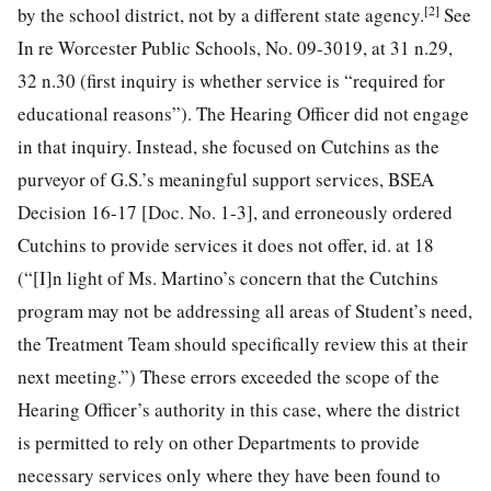
[2]
by the school district, not by a
different state agency.
See
In re Worcester Public Schools, No. 09-3019, at 31 n.29,
32 n.30 (first inquiry is whether service is “required for
educational reasons”). The Hearing Officer did not engage
in that inquiry. Instead, she focused on Cutchins as the
purveyor of G.S.’s meaningful support services, BSEA
Decision 16-17 [Doc. No. 1-3], and erroneously ordered
Cutchins to provide services it does not offer, id. at 18
(“[I]n light of Ms. Martino’s concern that the Cutchins
program may not be addressing all areas of Student’s need,
the Treatment Team should specifically review this at their
next meeting.”) These errors exceeded the scope of the
Hearing Officer’s authority in this case, where the district
is permitted to rely on other Departments to provide
necessary services only where they have been found to