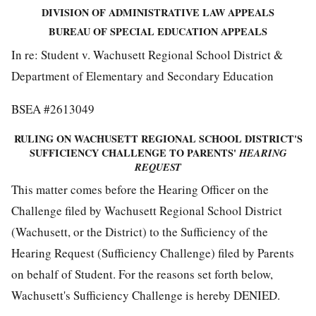
DIVISION OF ADMINISTRATIVE LAW APPEALS
BUREAU OF SPECIAL EDUCATION APPEALS
In re: Student v. Wachusett Regional School District &
Department of Elementary and Secondary Education
BSEA #2613049
RULING ON WACHUSETT REGIONAL SCHOOL DISTRICT'S
SUFFICIENCY CHALLENGE TO PARENTS'
HEARING
REQUEST
This matter comes before the Hearing Officer on the
Challenge filed by Wachusett Regional School District
(Wachusett, or the District) to the Sufficiency of the
Hearing Request (Sufficiency Challenge) filed by Parents
on behalf of Student. For the reasons set forth below,
Wachusett's Sufficiency Challenge is hereby DENIED.