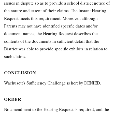
issues in dispute so as to provide a school district notice of
the nature and extent of their claims. The instant Hearing
Request meets this requirement. Moreover, although
Parents may not have identified specific dates and/or
document names, the Hearing Request describes the
contents of the documents in sufficient detail that the
District was able to provide specific exhibits in relation to
such claims.
CONCLUSION
Wachusett's Sufficiency Challenge is hereby DENIED.
ORDER
No amendment to the Hearing Request is required, and the