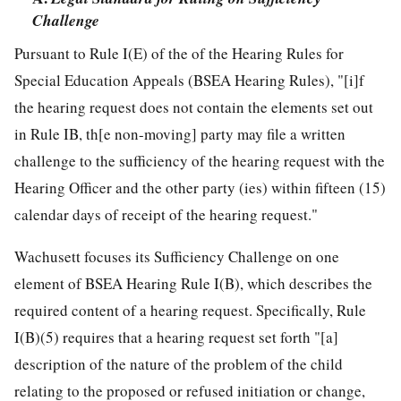
Challenge
Pursuant to Rule I(E) of the of the Hearing Rules for
Special Education Appeals (BSEA Hearing Rules), "[i]f
the hearing request does not contain the elements set out
in Rule IB, th[e non-moving] party may file a written
challenge to the sufficiency of the hearing request with the
Hearing Officer and the other party (ies) within fifteen (15)
calendar days of receipt of the hearing request."
Wachusett focuses its Sufficiency Challenge on one
element of BSEA Hearing Rule I(B), which describes the
required content of a hearing request. Specifically, Rule
I(B)(5) requires that a hearing request set forth "[a]
description of the nature of the problem of the child
relating to the proposed or refused initiation or change,