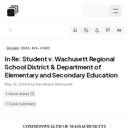
Skip to main content
Special Education Law
Aa
RULING
BSEA #26-13049
In Re: Student v. Wachusett Regional
School District & Department of
Elementary and Secondary Education
May 19, 2026
·
Amy Reichbach
·
Wachusett
Issue areas (
1
)
Case summary
COMMONWEALTH OF MASSACHUSETTS