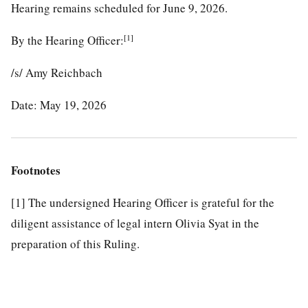
Hearing remains scheduled for June 9, 2026.
[1]
By the Hearing Officer:
/s/ Amy Reichbach
Date: May 19, 2026
Footnotes
[1]
The undersigned Hearing Officer is grateful for the
diligent assistance of legal intern Olivia Syat in the
preparation of this Ruling.