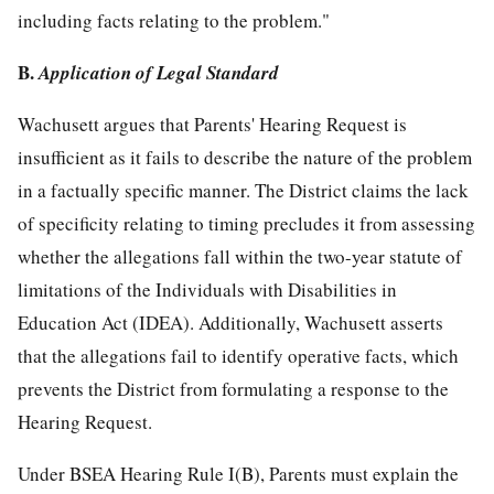
including facts relating to the problem."
B.
Application of Legal Standard
Wachusett argues that Parents' Hearing Request is
insufficient as it fails to describe the nature of the problem
in a factually specific manner. The District claims the lack
of specificity relating to timing precludes it from assessing
whether the allegations fall within the two-year statute of
limitations of the Individuals with Disabilities in
Education Act (IDEA). Additionally, Wachusett asserts
that the allegations fail to identify operative facts, which
prevents the District from formulating a response to the
Hearing Request.
Under BSEA Hearing Rule I(B), Parents must explain the