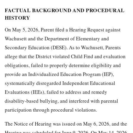
FACTUAL BACKGROUND AND PROCEDURAL
HISTORY
On May 5, 2026, Parent filed a Hearing Request against
Wachusett and the Department of Elementary and
Secondary Education (DESE). As to Wachusett, Parents
allege that the District violated Child Find and evaluation
obligations, failed to properly determine eligibility and
provide an Individualized Education Program (IEP),
systematically disregarded Independent Educational
Evaluations (IEEs), failed to address and remedy
disability-based bullying, and interfered with parental
participation through procedural violations.
The Notice of Hearing was issued on May 6, 2026, and the
Hearing was scheduled for June 9, 2026. On May 14, 2026,