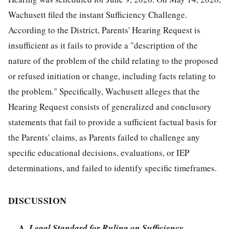
Wachusett filed the instant Sufficiency Challenge.
According to the District, Parents' Hearing Request is
insufficient as it fails to provide a "description of the
nature of the problem of the child relating to the proposed
or refused initiation or change, including facts relating to
the problem." Specifically, Wachusett alleges that the
Hearing Request consists of generalized and conclusory
statements that fail to provide a sufficient factual basis for
the Parents' claims, as Parents failed to challenge any
specific educational decisions, evaluations, or IEP
determinations, and failed to identify specific timeframes.
DISCUSSION
A.
Legal Standard for Ruling on Sufficiency