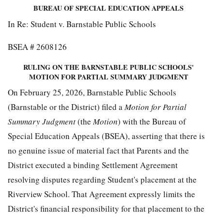
BUREAU OF SPECIAL EDUCATION APPEALS
In Re: Student v. Barnstable Public Schools
BSEA # 2608126
RULING ON THE BARNSTABLE PUBLIC SCHOOLS'
MOTION FOR PARTIAL SUMMARY JUDGMENT
On February 25, 2026, Barnstable Public Schools
(Barnstable or the District) filed a
Motion for
Partial
Summary
Judgment
(the
Motion
) with the Bureau of
Special Education Appeals (BSEA), asserting that there is
no genuine issue of material fact that Parents and the
District executed a binding Settlement Agreement
resolving disputes regarding Student's placement at the
Riverview School. That Agreement expressly limits the
District's financial responsibility for that placement to the