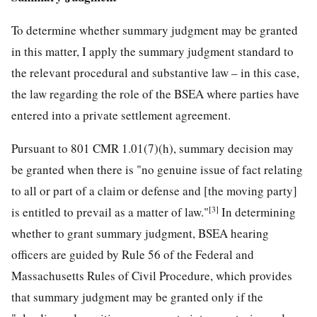
To determine whether summary judgment may be granted
in this matter, I apply the summary judgment standard to
the relevant procedural and substantive law – in this case,
the law regarding the role of the BSEA where parties have
entered into a private settlement agreement.
Pursuant to 801 CMR 1.01(7)(h), summary decision may
be granted when there is "no genuine issue of fact relating
to all or part of a claim or defense and [the moving party]
[3]
is entitled to prevail as a matter of law."
In determining
whether to grant summary judgment, BSEA hearing
officers are guided by Rule 56 of the Federal and
Massachusetts Rules of Civil Procedure, which provides
that summary judgment may be granted only if the