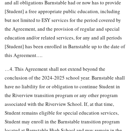
and all obligations Barnstable had or now has to provide
[Student] a free appropriate public education, including
but not limited to ESY services for the period covered by
the Agreement, and the provision of regular and special
education and/or related services, for any and all periods
[Student] has been enrolled in Barnstable up to the date of
this Agreement….
…4. This Agreement shall not extend beyond the
conclusion of the 2024-2025 school year. Barnstable shall
have no liability for or obligation to continue Student in
the Riverview transition program or any other program
associated with the Riverview School. If, at that time,
Student remains eligible for special education services,
Student may enroll in the Barnstable transition program
located at Barnstable High School and may remain in the