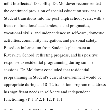
mild Intellectual Disability. Dr. Moldover recommended
the continued provision of special education services as
Student transitions into the post–high school years, with a
focus on functional academics, social pragmatics,
vocational skills, and independence in self-care, domestic
activities, community navigation, and personal safety.
Based on information from Student's placement at
Riverview School, reflecting progress, and his positive
response to residential programming during summer
sessions, Dr. Moldover concluded that residential
programming in Student's current environment would be
appropriate during an 18–22 transition program to address
his significant needs in self-care and independent
functioning. (P-1, P-2, P-12, P-13)