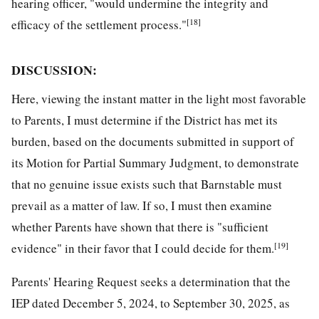
hearing officer, "would undermine the integrity and
[18]
efficacy of the settlement process."
DISCUSSION:
Here, viewing the instant matter in the light most favorable
to Parents, I must determine if the District has met its
burden, based on the documents submitted in support of
its Motion for Partial Summary Judgment, to demonstrate
that no genuine issue exists such that Barnstable must
prevail as a matter of law. If so, I must then examine
whether Parents have shown that there is "sufficient
[19]
evidence" in their favor that I could decide for them.
Parents' Hearing Request seeks a determination that the
IEP dated December 5, 2024, to September 30, 2025, as