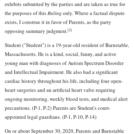
exhibits submitted by the parties and are taken as true for
the purposes of this
Ruling
only. Where a factual dispute
exists, I construe it in favor of Parents, as the party
[2]
opposing summary judgment.
Student ("Student") is a 19-year-old resident of Barnstable,
Massachusetts. He is a kind, social, funny, and active
young man with diagnoses of Autism Spectrum Disorder
and Intellectual Impairment. He also had a significant
cardiac history throughout his life, including four open-
heart surgeries and an artificial heart valve requiring
ongoing monitoring, weekly blood tests, and medical alert
precautions. (P-1, P-2)
Parents are Student's court-
appointed legal guardians. (P-1, P-10, P-14)
On or about September 30, 2020, Parents and Barnstable