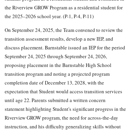
the Riverview GROW Program as a residential student for
the 2025–2026 school year. (P-1, P-4, P-11)
On September 24, 2025, the Team convened to review the
transition assessment results, develop a new IEP, and
discuss placement. Barnstable issued an IEP for the period
September 24, 2025 through September 24, 2026,
proposing placement in the Barnstable High School
transition program and noting a projected program
completion date of December 13, 2028, with the
expectation that Student would access transition services
until age 22. Parents submitted a written concern
statement highlighting Student's significant progress in the
Riverview GROW program, the need for across-the-day
instruction, and his difficulty generalizing skills without