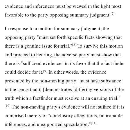
evidence and inferences must be viewed in the light most
[7]
favorable to the party opposing summary judgment.
In response to a motion for summary judgment, the
opposing party "must set forth specific facts showing that
[8]
there is a genuine issue for trial."
To survive this motion
and proceed to hearing, the adverse party must show that
there is "sufficient evidence" in its favor that the fact finder
[9]
could decide for it.
In other words, the evidence
presented by the non-moving party "must have substance
in the sense that it [demonstrates] differing versions of the
truth which a factfinder must resolve at an ensuing trial."
[10]
The non-moving party's evidence will not suffice if it is
comprised merely of "conclusory allegations, improbable
[11]
inferences, and unsupported speculation."