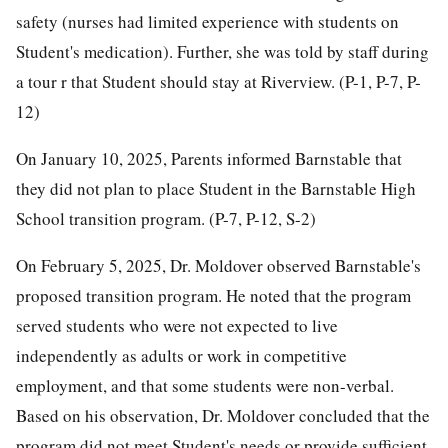
safety (nurses had limited experience with students on
Student's medication). Further, she was told by staff during
a tour r that Student should stay at Riverview. (P-1, P-7, P-
12)
On January 10, 2025, Parents informed Barnstable that
they did not plan to place Student in the Barnstable High
School transition program. (P-7, P-12, S-2)
On February 5, 2025, Dr. Moldover observed Barnstable's
proposed transition program. He noted that the program
served students who were not expected to live
independently as adults or work in competitive
employment, and that some students were non-verbal.
Based on his observation, Dr. Moldover concluded that the
program did not meet Student's needs or provide sufficient