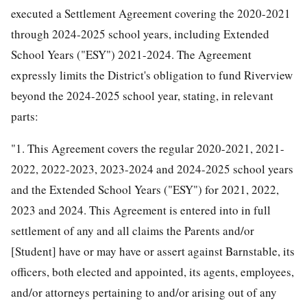
executed a Settlement Agreement covering the 2020-2021
through 2024-2025 school years, including Extended
School Years ("ESY") 2021-2024. The Agreement
expressly limits the District's obligation to fund Riverview
beyond the 2024-2025 school year, stating, in relevant
parts:
"1. This Agreement covers the regular 2020-2021, 2021-
2022, 2022-2023, 2023-2024 and 2024-2025 school years
and the Extended School Years ("ESY") for 2021, 2022,
2023 and 2024. This Agreement is entered into in full
settlement of any and all claims the Parents and/or
[Student] have or may have or assert against Barnstable, its
officers, both elected and appointed, its agents, employees,
and/or attorneys pertaining to and/or arising out of any