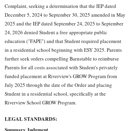
Complaint, seeking a determination that the IEP dated
December 5, 2024 to September 30, 2025 amended in May
2025 and the IEP dated September 24, 2025 to September
24, 2026 denied Student a free appropriate public
education ("FAPE") and that Student required placement
in a residential school beginning with ESY 2025. Parents
further seek orders compelling Barnstable to reimburse
Parents for all costs associated with Student's privately
funded placement at Riverview's GROW Program from
July 2025 through the date of the Order and placing
Student in a residential school, specifically at the
Riverview School GROW Program.
LEGAL STANDARDS:
Summary Judgment