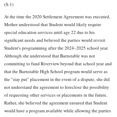
(S-1)
At the time the 2020 Settlement Agreement was executed,
Mother understood that Student would likely require
special education services until age 22 due to his
significant needs and believed the parties would revisit
Student's programming after the 2024–2025 school year.
Although she understood that Barnstable was not
committing to fund Riverview beyond that school year and
that the Barnstable High School program would serve as
the "stay put" placement in the event of a dispute, she did
not understand the agreement to foreclose the possibility
of requesting other services or placements in the future.
Rather, she believed the agreement ensured that Student
would have a program available while allowing the parties