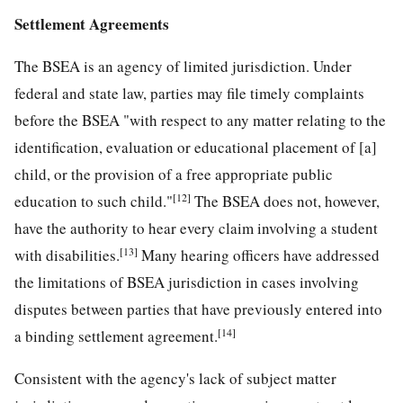
Settlement Agreements
The BSEA is an agency of limited jurisdiction. Under
federal and state law, parties may file timely complaints
before the BSEA "with respect to any matter relating to the
identification, evaluation or educational placement of [a]
child, or the provision of a free appropriate public
[12]
education to such child."
The BSEA does not, however,
have the authority to hear every claim involving a student
[13]
with disabilities.
Many hearing officers have addressed
the limitations of BSEA jurisdiction in cases involving
disputes between parties that have previously entered into
[14]
a binding settlement agreement.
Consistent with the agency's lack of subject matter