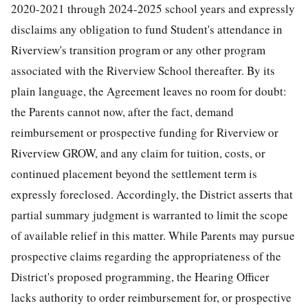
2020-2021 through 2024-2025 school years and expressly
disclaims any obligation to fund Student's attendance in
Riverview's transition program or any other program
associated with the Riverview School thereafter. By its
plain language, the Agreement leaves no room for doubt:
the Parents cannot now, after the fact, demand
reimbursement or prospective funding for Riverview or
Riverview GROW, and any claim for tuition, costs, or
continued placement beyond the settlement term is
expressly foreclosed. Accordingly, the District asserts that
partial summary judgment is warranted to limit the scope
of available relief in this matter. While Parents may pursue
prospective claims regarding the appropriateness of the
District's proposed programming, the Hearing Officer
lacks authority to order reimbursement for, or prospective