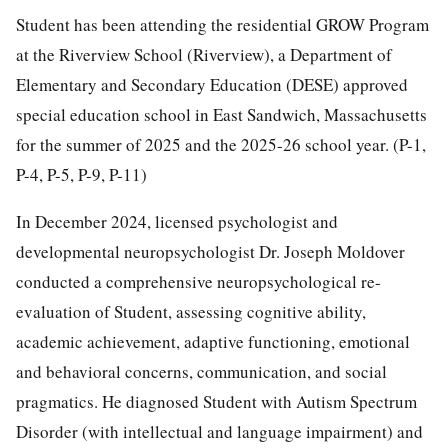
Student has been attending the residential GROW Program
at the Riverview School (Riverview), a Department of
Elementary and Secondary Education (DESE) approved
special education school in East Sandwich, Massachusetts
for the summer of 2025 and the 2025-26 school year. (P-1,
P-4, P-5, P-9, P-11)
In December 2024, licensed psychologist and
developmental neuropsychologist Dr. Joseph Moldover
conducted a comprehensive neuropsychological re-
evaluation of Student, assessing cognitive ability,
academic achievement, adaptive functioning, emotional
and behavioral concerns, communication, and social
pragmatics. He diagnosed Student with Autism Spectrum
Disorder (with intellectual and language impairment) and