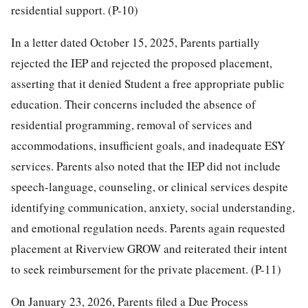
residential support. (P-10)
In a letter dated October 15, 2025, Parents partially
rejected the IEP and rejected the proposed placement,
asserting that it denied Student a free appropriate public
education. Their concerns included the absence of
residential programming, removal of services and
accommodations, insufficient goals, and inadequate ESY
services. Parents also noted that the IEP did not include
speech-language, counseling, or clinical services despite
identifying communication, anxiety, social understanding,
and emotional regulation needs. Parents again requested
placement at Riverview GROW and reiterated their intent
to seek reimbursement for the private placement. (P-11)
On January 23, 2026, Parents filed a Due Process