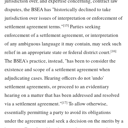
jurisdiction over, and expertise concerning, contract law
disputes, the BSEA has "historically declined to take
jurisdiction over issues of interpretation or enforcement of
[15]
settlement agreement terms."
Parties seeking
enforcement of a settlement agreement, or interpretation
of any ambiguous language it may contain, may seek such
[16]
relief in an appropriate state or federal district court.
The BSEA's practice, instead, "has been to consider the
existence and scope of a settlement agreement when
adjudicating cases. Hearing officers do not 'undo'
settlement agreements, or proceed to an evidentiary
hearing on a matter that has been addressed and resolved
[17]
via a settlement agreement."
To allow otherwise,
essentially permitting a party to avoid its obligations
under the agreement and seek a decision on the merits by a