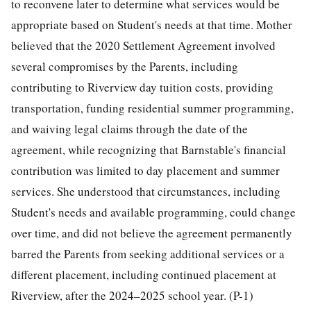
to reconvene later to determine what services would be
appropriate based on Student's needs at that time. Mother
believed that the 2020 Settlement Agreement involved
several compromises by the Parents, including
contributing to Riverview day tuition costs, providing
transportation, funding residential summer programming,
and waiving legal claims through the date of the
agreement, while recognizing that Barnstable's financial
contribution was limited to day placement and summer
services. She understood that circumstances, including
Student's needs and available programming, could change
over time, and did not believe the agreement permanently
barred the Parents from seeking additional services or a
different placement, including continued placement at
Riverview, after the 2024–2025 school year. (P-1)