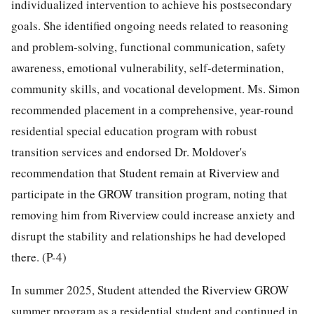
individualized intervention to achieve his postsecondary
goals. She identified ongoing needs related to reasoning
and problem-solving, functional communication, safety
awareness, emotional vulnerability, self-determination,
community skills, and vocational development. Ms. Simon
recommended placement in a comprehensive, year-round
residential special education program with robust
transition services and endorsed Dr. Moldover's
recommendation that Student remain at Riverview and
participate in the GROW transition program, noting that
removing him from Riverview could increase anxiety and
disrupt the stability and relationships he had developed
there. (P-4)
In summer 2025, Student attended the Riverview GROW
summer program as a residential student and continued in