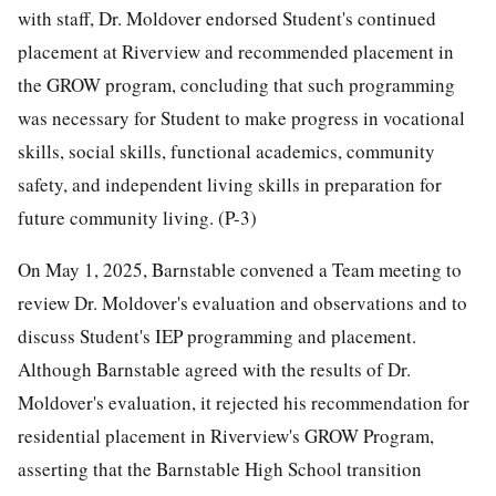
with staff, Dr. Moldover endorsed Student's continued
placement at Riverview and recommended placement in
the GROW program, concluding that such programming
was necessary for Student to make progress in vocational
skills, social skills, functional academics, community
safety, and independent living skills in preparation for
future community living. (P-3)
On May 1, 2025, Barnstable convened a Team meeting to
review Dr. Moldover's evaluation and observations and to
discuss Student's IEP programming and placement.
Although Barnstable agreed with the results of Dr.
Moldover's evaluation, it rejected his recommendation for
residential placement in Riverview's GROW Program,
asserting that the Barnstable High School transition