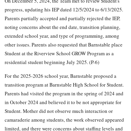
On December 5, 2024, the Team met to review Student's
progress, updating his IEP dated 12/5/2024 to 6/13/2025.
Parents partially accepted and partially rejected the IEP,
noting concerns about the end date, transition planning,
extended school year, and type of programming, among
other issues. Parents also requested that Barnstable place
Student at the Riverview School GROW Program as a
residential student beginning July 2025. (P-6)
For the 2025-2026 school year, Barnstable proposed a
transition program at Barnstable High School for Student.
Parents had visited the program in the spring of 2024 and
in October 2024 and believed it to be not appropriate for
Student. Mother did not observe much interaction or
camaraderie among students, the work observed appeared
limited, and there were concerns about staffing levels and