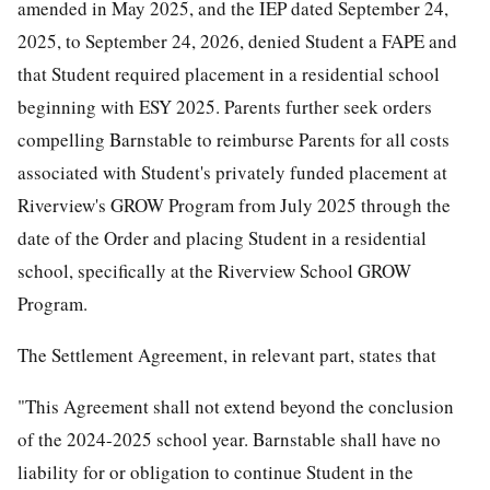
amended in May 2025, and the IEP dated September 24,
2025, to September 24, 2026, denied Student a FAPE and
that Student required placement in a residential school
beginning with ESY 2025. Parents further seek orders
compelling Barnstable to reimburse Parents for all costs
associated with Student's privately funded placement at
Riverview's GROW Program from July 2025 through the
date of the Order and placing Student in a residential
school, specifically at the Riverview School GROW
Program.
The Settlement Agreement, in relevant part, states that
"This Agreement shall not extend beyond the conclusion
of the 2024-2025 school year. Barnstable shall have no
liability for or obligation to continue Student in the