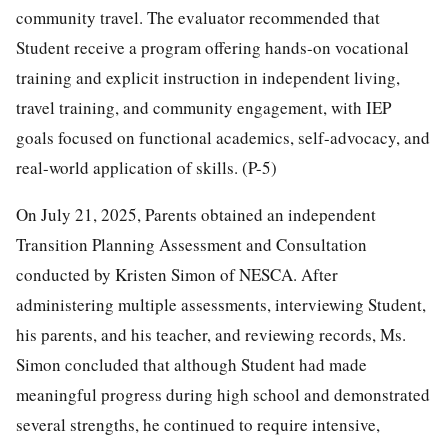
community travel. The evaluator recommended that
Student receive a program offering hands-on vocational
training and explicit instruction in independent living,
travel training, and community engagement, with IEP
goals focused on functional academics, self-advocacy, and
real-world application of skills. (P-5)
On July 21, 2025, Parents obtained an independent
Transition Planning Assessment and Consultation
conducted by Kristen Simon of NESCA. After
administering multiple assessments, interviewing Student,
his parents, and his teacher, and reviewing records, Ms.
Simon concluded that although Student had made
meaningful progress during high school and demonstrated
several strengths, he continued to require intensive,