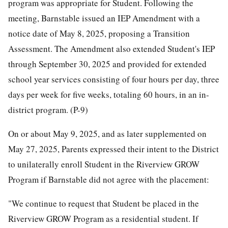
program was appropriate for Student. Following the
meeting, Barnstable issued an IEP Amendment with a
notice date of May 8, 2025, proposing a Transition
Assessment. The Amendment also extended Student's IEP
through September 30, 2025 and provided for extended
school year services consisting of four hours per day, three
days per week for five weeks, totaling 60 hours, in an in-
district program. (P-9)
On or about May 9, 2025, and as later supplemented on
May 27, 2025, Parents expressed their intent to the District
to unilaterally enroll Student in the Riverview GROW
Program if Barnstable did not agree with the placement:
"We continue to request that Student be placed in the
Riverview GROW Program as a residential student. If