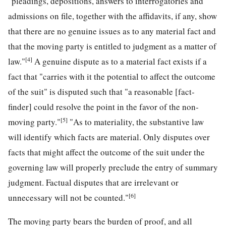
"pleadings, depositions, answers to interrogatories and
admissions on file, together with the affidavits, if any, show
that there are no genuine issues as to any material fact and
that the moving party is entitled to judgment as a matter of
[4]
law."
A genuine dispute as to a material fact exists if a
fact that "carries with it the potential to affect the outcome
of the suit" is disputed such that "a reasonable [fact-
finder] could resolve the point in the favor of the non-
[5]
moving party."
"As to materiality, the substantive law
will identify which facts are material. Only disputes over
facts that might affect the outcome of the suit under the
governing law will properly preclude the entry of summary
judgment. Factual disputes that are irrelevant or
[6]
unnecessary will not be counted."
The moving party bears the burden of proof, and all