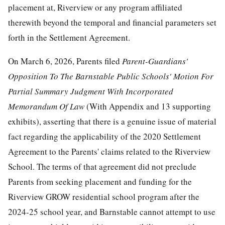
placement at, Riverview or any program affiliated
therewith beyond the temporal and financial parameters set
forth in the Settlement Agreement.
On March 6, 2026, Parents filed
Parent-Guardians'
Opposition
To
The
Barnstable Public Schools' Motion For
Partial Summary Judgment With Incorporated
Memorandum Of Law
(With Appendix and 13 supporting
exhibits), asserting that there is a genuine issue of material
fact regarding the applicability of the 2020 Settlement
Agreement to the Parents' claims related to the Riverview
School. The terms of that agreement did not preclude
Parents from seeking placement and funding for the
Riverview GROW residential school program after the
2024-25 school year, and Barnstable cannot attempt to use