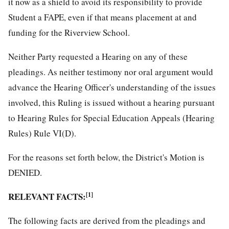
it now as a shield to avoid its responsibility to provide
Student a FAPE, even if that means placement at and
funding for the Riverview School.
Neither Party requested a Hearing on any of these
pleadings. As neither testimony nor oral argument would
advance the Hearing Officer's understanding of the issues
involved, this Ruling is issued without a hearing pursuant
to Hearing Rules for Special Education Appeals (Hearing
Rules) Rule VI(D).
For the reasons set forth below, the District's Motion is
DENIED.
RELEVANT FACTS:
[1]
The following facts are derived from the pleadings and