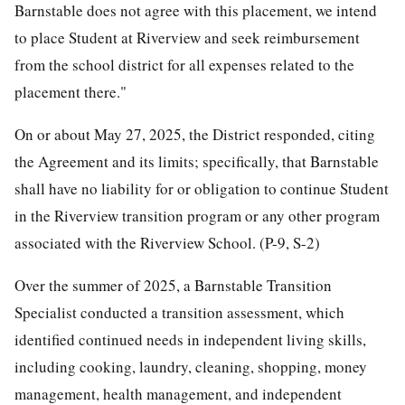
Barnstable does not agree with this placement, we intend
to place Student at Riverview and seek reimbursement
from the school district for all expenses related to the
placement there."
On or about May 27, 2025, the District responded, citing
the Agreement and its limits; specifically, that Barnstable
shall have no liability for or obligation to continue Student
in the Riverview transition program or any other program
associated with the Riverview School. (P-9, S-2)
Over the summer of 2025, a Barnstable Transition
Specialist conducted a transition assessment, which
identified continued needs in independent living skills,
including cooking, laundry, cleaning, shopping, money
management, health management, and independent