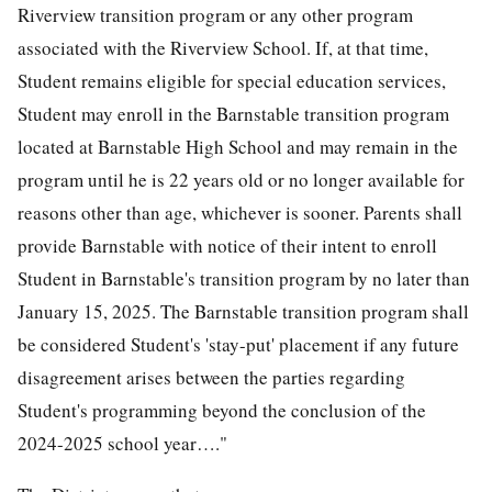
Riverview transition program or any other program
associated with the Riverview School. If, at that time,
Student remains eligible for special education services,
Student may enroll in the Barnstable transition program
located at Barnstable High School and may remain in the
program until he is 22 years old or no longer available for
reasons other than age, whichever is sooner. Parents shall
provide Barnstable with notice of their intent to enroll
Student in Barnstable's transition program by no later than
January 15, 2025. The Barnstable transition program shall
be considered Student's 'stay-put' placement if any future
disagreement arises between the parties regarding
Student's programming beyond the conclusion of the
2024-2025 school year…."