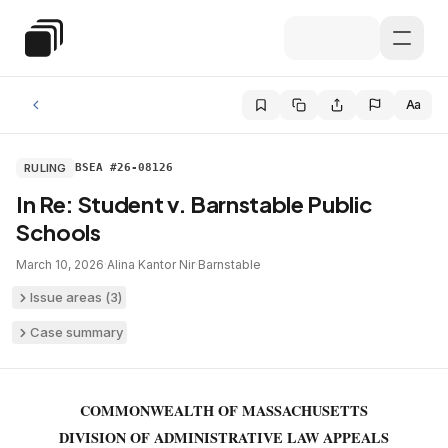
Skip to main content
Special Education Law
Aa
RULING
BSEA #26-08126
In Re: Student v. Barnstable Public
Schools
March 10, 2026
·
Alina Kantor Nir
·
Barnstable
Issue areas (
3
)
Case summary
COMMONWEALTH OF MASSACHUSETTS
DIVISION OF ADMINISTRATIVE LAW APPEALS