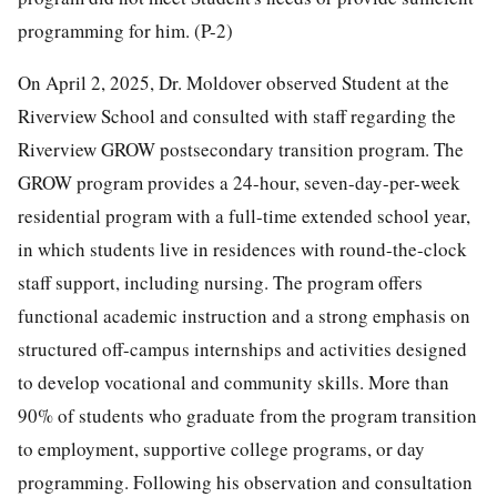
programming for him. (P-2)
On April 2, 2025, Dr. Moldover observed Student at the
Riverview School and consulted with staff regarding the
Riverview GROW postsecondary transition program. The
GROW program provides a 24-hour, seven-day-per-week
residential program with a full-time extended school year,
in which students live in residences with round-the-clock
staff support, including nursing. The program offers
functional academic instruction and a strong emphasis on
structured off-campus internships and activities designed
to develop vocational and community skills. More than
90% of students who graduate from the program transition
to employment, supportive college programs, or day
programming. Following his observation and consultation