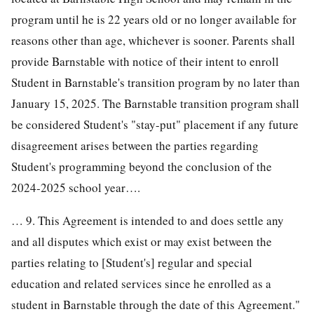
program until he is 22 years old or no longer available for
reasons other than age, whichever is sooner. Parents shall
provide Barnstable with notice of their intent to enroll
Student in Barnstable's transition program by no later than
January 15, 2025. The Barnstable transition program shall
be considered Student's "stay-put" placement if any future
disagreement arises between the parties regarding
Student's programming beyond the conclusion of the
2024-2025 school year….
… 9. This Agreement is intended to and does settle any
and all disputes which exist or may exist between the
parties relating to [Student's] regular and special
education and related services since he enrolled as a
student in Barnstable through the date of this Agreement."