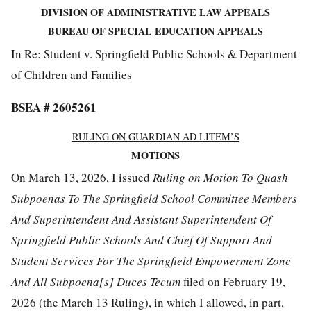
DIVISION OF ADMINISTRATIVE LAW APPEALS
BUREAU OF SPECIAL EDUCATION APPEALS
In Re: Student v. Springfield Public Schools & Department
of Children and Families
BSEA # 2605261
RULING ON GUAR
D
IAN AD LITEM’S
MOTIONS
On March 13, 2026, I issued
Ruling on
Motion To Quash
Subpoenas To The Springfield School Committee Members
And Superintendent And Assistant Superintendent Of
Springfield Public Schools And Chief Of Support And
Student Services For The Springfield Empowerment Zone
And All Subpoena[s] Duces Tecum
filed on February 19,
2026 (the March 13 Ruling), in which I allowed, in part,