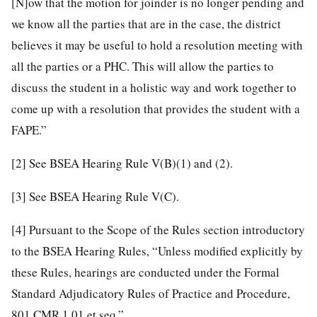
[N]ow that the motion for joinder is no longer pending and
we know all the parties that are in the case, the district
believes it may be useful to hold a resolution meeting with
all the parties or a PHC. This will allow the parties to
discuss the student in a holistic way and work together to
come up with a resolution that provides the student with a
FAPE.”
[2]
See BSEA Hearing Rule V(B)(1) and (2).
[3]
See BSEA Hearing Rule V(C).
[4]
Pursuant to the Scope of the Rules section introductory
to the BSEA Hearing Rules, “Unless modified explicitly by
these Rules, hearings are conducted under the Formal
Standard Adjudicatory Rules of Practice and Procedure,
801 CMR 1.01 et seq.”