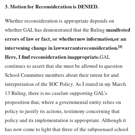
3. Motion for Reconsideration is DENIED.
Whether reconsideration is appropriate depends on
manifested
whether GAL has demonstrated that the Ruling
errors of law or fact, or
whether
new information,
or an
intervening change in law
warrants
reconsideration.
[8]
Here, I find reconsideration inappropriate.
GAL
continues to assert that she must be allowed to question
School Committee members about their intent for and
interpretation of the SOC Policy. As I stated in my March
13 Ruling, there is no caselaw supporting GAL’s
proposition that, where a governmental entity relies on
policy to justify its actions, testimony concerning that
policy and its implementation is appropriate. Although it
has now come to light that three of the subpoenaed school