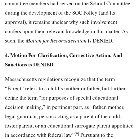
committee members had served on the School Committee
during the development of the SOC Policy (and its
approval), it remains unclear why such involvement
confers upon them relevant knowledge in this matter. As
such, the
Motion for Reconsideration
is DENIED.
4. Motion For Clarification, Corrective Action, And
Sanctions is DENIED.
Massachusetts regulations recognize that the term
“Parent” refers to a child’s mother or father, but further
define the term “for purposes of special educational
decision-making,” in pertinent part, as “father, mother,
legal guardian, person acting as a parent of the child,
foster parent, or an educational surrogate parent appointed
[9]
in accordance with federal law.”
Pursuant to the