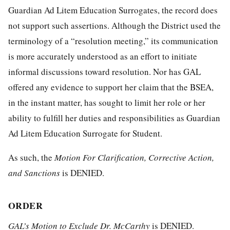
Guardian Ad Litem Education Surrogates, the record does
not support such assertions. Although the District used the
terminology of a “resolution meeting,” its communication
is more accurately understood as an effort to initiate
informal discussions toward resolution. Nor has GAL
offered any evidence to support her claim that the BSEA,
in the instant matter, has sought to limit her role or her
ability to fulfill her duties and responsibilities as Guardian
Ad Litem Education Surrogate for Student.
As such, the
Motion For Clarification, Corrective Action,
a
nd Sanctions
is DENIED.
ORDER
GAL’s
Motion to Exclude Dr. McCarthy
is DENIED.