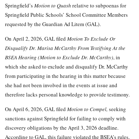
Springfield’s
Motion to Quash
relative to subpoenas for
Springfield Public Schools’ School Committee Members
requested by the Guardian Ad Litem (GAL).
On April 2, 2026, GAL filed
Motion To Exclude Or
Disqualify Dr. Marisa McCarthy From Testifying At
t
he
BSEA Hearing
(Motion to Exclude Dr. McCarthy)
, in
which she asked to exclude and disqualify Dr. McCarthy
from participating in the hearing in this matter because
she had not been involved in the events at issue and
therefore lacks personal knowledge to provide testimony.
On April 6, 2026,
GAL filed
Motion
t
o Compel
,
seeking
sanctions against Springfield for failing to comply with
discovery obligations by the April 3, 2026 deadline.
According to GAL, this failure violated the BSEA’s rules,