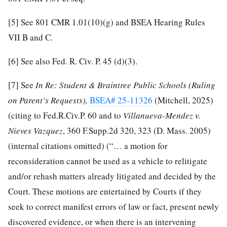
[5]
See 801 CMR 1.01(10)(g) and BSEA Hearing Rules
VII B and C.
[6]
See also Fed. R. Civ. P. 45 (d)(3).
[7]
See
In Re: Student & Braintree Public Schools (Ruling
on Parent’s Requests),
BSEA# 25-11326
(Mitchell, 2025)
(citing to Fed.R.Civ.P. 60 and to
Villanueva-Mendez v.
Nieves Vazquez
, 360 F.Supp.2d 320, 323 (D. Mass. 2005)
(internal citations omitted) (“… a motion for
reconsideration cannot be used as a vehicle to relitigate
and/or rehash matters already litigated and decided by the
Court. These motions are entertained by Courts if they
seek to correct manifest errors of law or fact, present newly
discovered evidence, or when there is an intervening