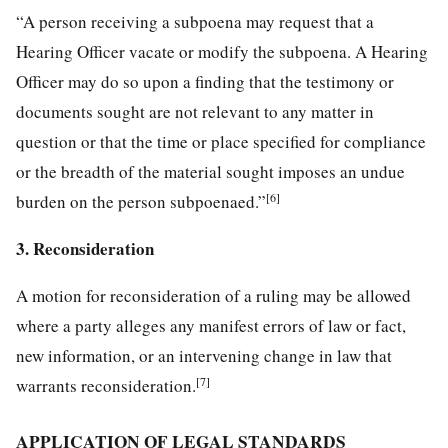
“A person receiving a subpoena may request that a
Hearing Officer vacate or modify the subpoena. A Hearing
Officer may do so upon a finding that the testimony or
documents sought are not relevant to any matter in
question or that the time or place specified for compliance
or the breadth of the material sought imposes an undue
[6]
burden on the person subpoenaed.”
3. Reconsideration
A motion for reconsideration of a ruling may be allowed
where a party alleges any manifest errors of law or fact,
new information, or an intervening change in law that
[7]
warrants reconsideration.
APPLICATION OF LEGAL STANDARDS