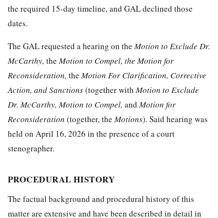
the required 15-day timeline, and GAL declined those
dates.
The GAL requested a hearing on the
Motion to Exclude Dr.
McCarthy
,
the
Motion to Compel,
the
Motion for
Reconsideration
,
the
Motion For Clarification, Corrective
Action,
a
nd Sanctions
(together with
Motion to Exclude
Dr. McCarthy, Motion to Compel,
and
Motion for
Reconsideration
(together,
the
Motions
). Said hearing was
held on April 16, 2026 in the presence of a court
stenographer.
PROCEDURAL HISTORY
The factual background and procedural history of this
matter are extensive and have been described in detail in