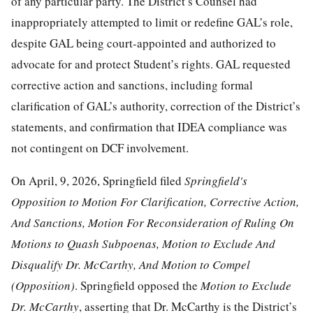
of any particular party. The District’s Counsel had
inappropriately attempted to limit or redefine GAL’s role,
despite GAL being court-appointed and authorized to
advocate for and protect Student’s rights. GAL requested
corrective action and sanctions, including formal
clarification of GAL’s authority, correction of the District’s
statements, and confirmation that IDEA compliance was
not contingent on DCF involvement.
On April, 9, 2026, Springfield filed
Springfield's
Opposition to Motion For Clarification, Corrective Action,
And Sanctions, Motion For Reconsideration
o
f Ruling On
Motions to Quash Subpoenas, Motion to Exclude And
Disqualify Dr. McCarthy, And Motion to Compel
(Opposition)
. Springfield opposed the
Motion to Exclude
Dr. McCarthy
, asserting that Dr. McCarthy is the District’s