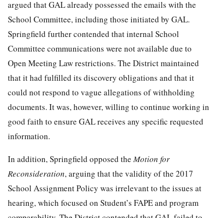
argued that GAL already possessed the emails with the
School Committee, including those initiated by GAL.
Springfield further contended that internal School
Committee communications were not available due to
Open Meeting Law restrictions. The District maintained
that it had fulfilled its discovery obligations and that it
could not respond to vague allegations of withholding
documents. It was, however, willing to continue working in
good faith to ensure GAL receives any specific requested
information.
In addition, Springfield opposed the
Motion for
Reconsideration
, arguing that the validity of the 2017
School Assignment Policy was irrelevant to the issues at
hearing, which focused on Student’s FAPE and program
comparability. The District contended that GAL failed to