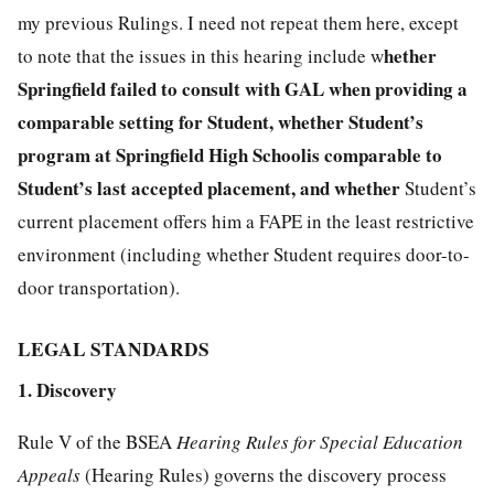
my previous Rulings. I need not repeat them here, except
hether
to note that the issues in this hearing include w
Springfield failed to consult with GAL when providing a
comparable setting for Student,
w
hether
Student’s
program at
Springfield High School
is comparable to
Student’s last accepted placement
, and whether
Student’s
current placement offers him a FAPE in the least restrictive
environment (including whether Student requires door-to-
door transportation).
LEGAL STANDARDS
1. Discovery
Rule V of the BSEA
Hearing Rules for Special Education
Appeals
(Hearing Rules) governs the discovery process