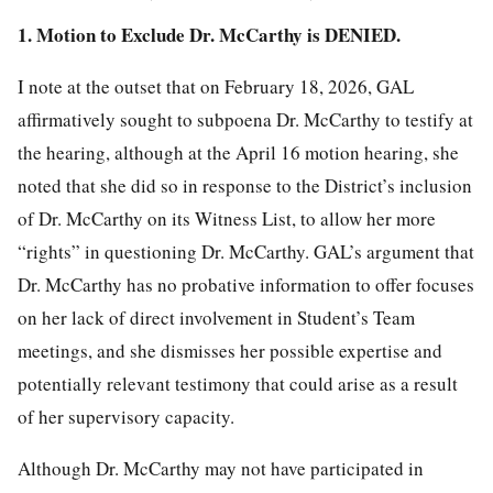
1. Motion to Exclude Dr. McCarthy is DENIED.
I note at the outset that on February 18, 2026, GAL
affirmatively sought to subpoena Dr. McCarthy to testify at
the hearing, although at the April 16 motion hearing, she
noted that she did so in response to the District’s inclusion
of Dr. McCarthy on its Witness List, to allow her more
“rights” in questioning Dr. McCarthy. GAL’s argument that
Dr. McCarthy has no probative information to offer focuses
on her lack of direct involvement in Student’s Team
meetings, and she dismisses her possible expertise and
potentially relevant testimony that could arise as a result
of her supervisory capacity.
Although Dr. McCarthy may not have participated in