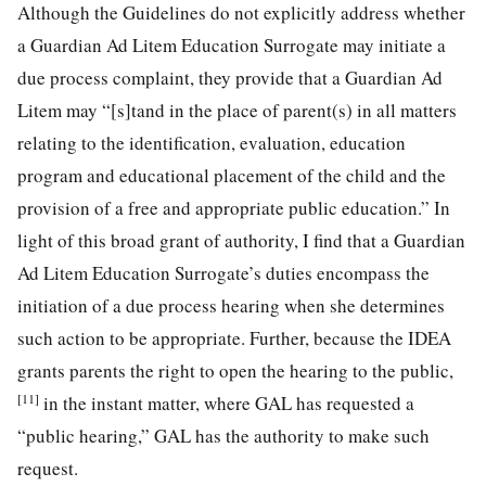
Although the Guidelines do not explicitly address whether
a Guardian Ad Litem Education Surrogate may initiate a
due process complaint, they provide that a Guardian Ad
Litem may “[s]tand in the place of parent(s) in all matters
relating to the identification, evaluation, education
program and educational placement of the child and the
provision of a free and appropriate public education.” In
light of this broad grant of authority, I find that a Guardian
Ad Litem Education Surrogate’s duties encompass the
initiation of a due process hearing when she determines
such action to be appropriate. Further, because the IDEA
grants parents the right to open the hearing to the public,
[11]
in the instant matter, where GAL has requested a
“public hearing,” GAL has the authority to make such
request.