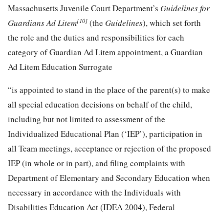
Massachusetts Juvenile Court Department’s
Guidelines for
[10]
Guardians Ad Litem
(the
Guidelines
), which set forth
the role and the duties and responsibilities for each
category of Guardian Ad Litem appointment, a Guardian
Ad Litem Education Surrogate
“is appointed to stand in the place of the parent(s) to make
all special education decisions on behalf of the child,
including but not limited to assessment of the
Individualized Educational Plan (‘IEP’), participation in
all Team meetings, acceptance or rejection of the proposed
IEP (in whole or in part), and filing complaints with
Department of Elementary and Secondary Education when
necessary in accordance with the Individuals with
Disabilities Education Act (IDEA 2004), Federal