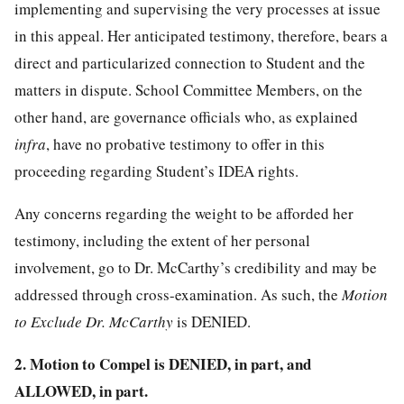
implementing and supervising the very processes at issue
in this appeal. Her anticipated testimony, therefore, bears a
direct and particularized connection to Student and the
matters in dispute. School Committee Members, on the
other hand, are governance officials who, as explained
infra
, have no probative testimony to offer in this
proceeding regarding Student’s IDEA rights.
Any concerns regarding the weight to be afforded her
testimony, including the extent of her personal
involvement, go to Dr. McCarthy’s credibility and may be
addressed through cross-examination. As such, the
Motion
to Exclude Dr. McCarthy
is DENIED.
2. Motion to Compel is DENIED, in part, and
ALLOWED, in part.