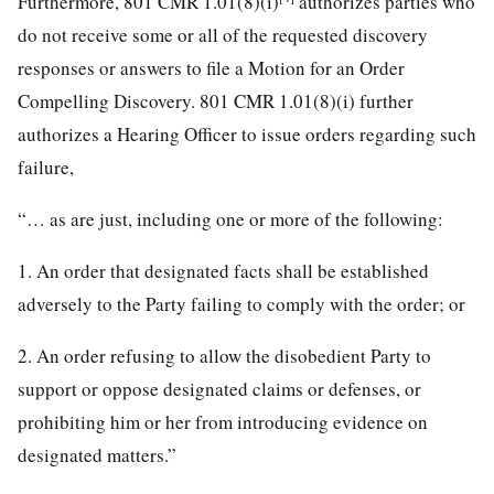
Furthermore, 801 CMR 1.01(8)(i)
authorizes parties who
do not receive some or all of the requested discovery
responses or answers to file a Motion for an Order
Compelling Discovery. 801 CMR 1.01(8)(i) further
authorizes a Hearing Officer to issue orders regarding such
failure,
“… as are just, including one or more of the following:
1. An order that designated facts shall be established
adversely to the Party failing to comply with the order; or
2. An order refusing to allow the disobedient Party to
support or oppose designated claims or defenses, or
prohibiting him or her from introducing evidence on
designated matters.”