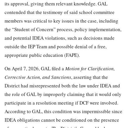
its approval, giving them relevant knowledge. GAL
contended that the testimony of said school committee
members was critical to key issues in the case, including
the “Student of Concern” process, policy implementation,
and potential IDEA violations, such as decisions made
outside the IEP Team and possible denial of a free,
appropriate public education (FAPE).
On April 7, 2026, GAL filed a
Motion
f
or Clarification,
Corrective Action,
a
nd Sanctions
, asserting that the
District had misrepresented both the law under IDEA and
the role of GAL by improperly claiming that it would only
participate in a resolution meeting if DCF were involved.
According to GAL, this condition was impermissible since
IDEA obligations cannot be conditioned on the presence