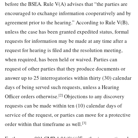
before the BSEA. Rule V(A) advises that “the parties are
encouraged to exchange information cooperatively and by
agreement prior to the hearing.” According to Rule V(B),
unless the case has been granted expedited status, formal
requests for information may be made at any time after a
request for hearing is filed and the resolution meeting,
when required, has been held or waived. Parties can
request of other parties that they produce documents or
answer up to 25 interrogatories within thirty (30) calendar
days of being served such requests, unless a Hearing
[2]
Officer orders otherwise.
Objections to any discovery
requests can be made within ten (10) calendar days of
service of the request, or parties can move for a protective
[3]
order within that timeframe as well.
[4]