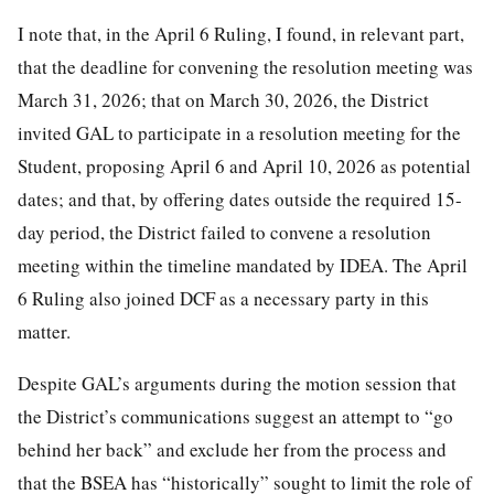
I note that, in the April 6 Ruling, I found, in relevant part,
that the deadline for convening the resolution meeting was
March 31, 2026; that on March 30, 2026, the District
invited GAL to participate in a resolution meeting for the
Student, proposing April 6 and April 10, 2026 as potential
dates; and that, by offering dates outside the required 15-
day period, the District failed to convene a resolution
meeting within the timeline mandated by IDEA. The April
6 Ruling also joined DCF as a necessary party in this
matter.
Despite GAL’s arguments during the motion session that
the District’s communications suggest an attempt to “go
behind her back” and exclude her from the process and
that the BSEA has “historically” sought to limit the role of