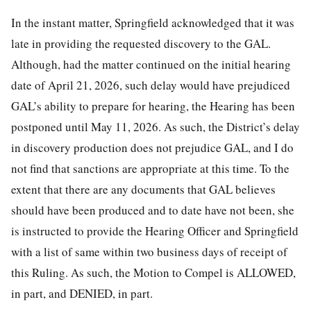
In the instant matter, Springfield acknowledged that it was
late in providing the requested discovery to the GAL.
Although, had the matter continued on the initial hearing
date of April 21, 2026, such delay would have prejudiced
GAL’s ability to prepare for hearing, the Hearing has been
postponed until May 11, 2026. As such, the District’s delay
in discovery production does not prejudice GAL, and I do
not find that sanctions are appropriate at this time. To the
extent that there are any documents that GAL believes
should have been produced and to date have not been, she
is instructed to provide the Hearing Officer and Springfield
with a list of same within two business days of receipt of
this Ruling. As such, the Motion to Compel is ALLOWED,
in part, and DENIED, in part.