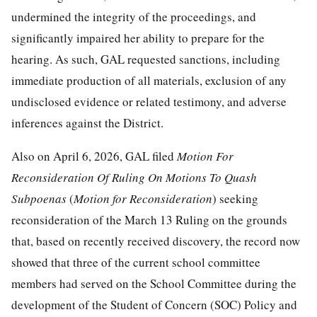
undermined the integrity of the proceedings, and
significantly impaired her ability to prepare for the
hearing. As such, GAL requested sanctions, including
immediate production of all materials, exclusion of any
undisclosed evidence or related testimony, and adverse
inferences against the District.
Also on April 6, 2026, GAL filed
Motion For
Reconsideration Of Ruling On
Motions To Quash
Subpoenas
(
Motion
for Reconsideration
) seeking
reconsideration of the March 13 Ruling on the grounds
that, based on recently received discovery, the record now
showed that three of the current school committee
members had served on the School Committee during the
development of the Student of Concern (SOC) Policy and