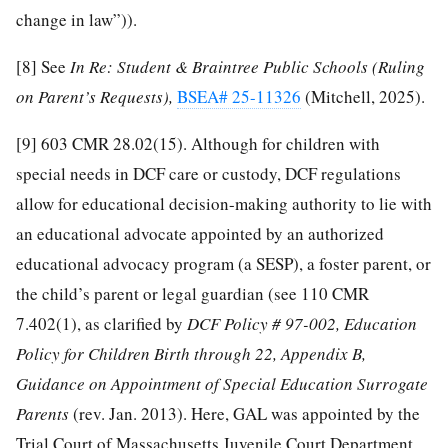
change in law”)).
[8]
See
In Re: Student & Braintree Public Schools (Ruling
on Parent’s Requests),
BSEA# 25-11326
(Mitchell, 2025).
[9]
603 CMR 28.02(15). Although for children with
special needs in DCF care or custody, DCF regulations
allow for educational decision-making authority to lie with
an educational advocate appointed by an authorized
educational advocacy program (a SESP), a foster parent, or
the child’s parent or legal guardian (see 110 CMR
7.402(1), as clarified by
DCF Policy # 97-002, Education
Policy for Children Birth through 22, Appendix B,
Guidance on Appointment of Special Education Surrogate
Parents
(rev. Jan. 2013). Here, GAL was appointed by the
Trial Court of Massachusetts Juvenile Court Department,