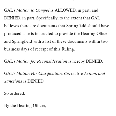
GAL’s
Motion to Compel
is ALLOWED, in part, and
DENIED, in part. Specifically, to the extent that GAL
believes there are documents that Springfield should have
produced, she is instructed to provide the Hearing Officer
and Springfield with a list of these documents within two
business days of receipt of this Ruling.
GAL’s
Motion for Reconsideration
is hereby DENIED.
GAL’s
Motion For Clarification, Corrective Action,
a
nd
Sanctions
is DENIED
So ordered,
By the Hearing Officer,