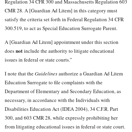
Regulation 34 CFR 300 and Massachusetts Regulation 603
CMR 28. A [Guardian Ad Litem] in this category must
satisfy the criteria set forth in Federal Regulation 34 CFR
300.519, to act as Special Education Surrogate Parent.
A [Guardian Ad Litem] appointment under this section
not
does
include the authority to litigate educational
issues in federal or state courts.”
I note that the
Guidelines
authorize a Guardian Ad Litem
Education Surrogate to file complaints with the
Department of Elementary and Secondary Education, as
necessary, in accordance with the Individuals with
Disabilities Education Act (IDEA 2004), 34 C.F.R. Part
300, and 603 CMR 28, while expressly prohibiting her
from litigating educational issues in federal or state court.