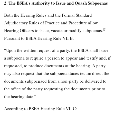
2. The BSEA’s Authority to Issue and Quash Subpoenas
Both the Hearing Rules and the Formal Standard
Adjudicatory Rules of Practice and Procedure allow
[5]
Hearing Officers to issue, vacate or modify subpoenas.
Pursuant to BSEA Hearing Rule VII B:
“Upon the written request of a party, the BSEA shall issue
a subpoena to require a person to appear and testify and, if
requested, to produce documents at the hearing. A party
may also request that the subpoena duces tecum direct the
documents subpoenaed from a non-party be delivered to
the office of the party requesting the documents prior to
the hearing date.”
According to BSEA Hearing Rule VII C: