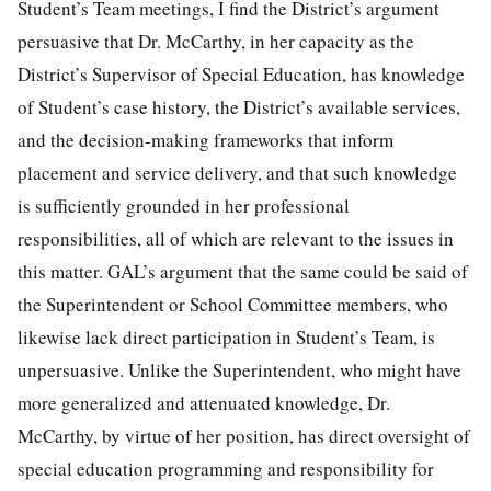
Student’s Team meetings, I find the District’s argument
persuasive that Dr. McCarthy, in her capacity as the
District’s Supervisor of Special Education, has knowledge
of Student’s case history, the District’s available services,
and the decision-making frameworks that inform
placement and service delivery, and that such knowledge
is sufficiently grounded in her professional
responsibilities, all of which are relevant to the issues in
this matter. GAL’s argument that the same could be said of
the Superintendent or School Committee members, who
likewise lack direct participation in Student’s Team, is
unpersuasive. Unlike the Superintendent, who might have
more generalized and attenuated knowledge, Dr.
McCarthy, by virtue of her position, has direct oversight of
special education programming and responsibility for