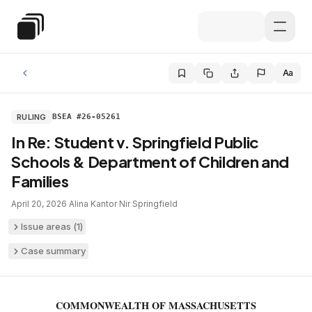
Skip to main content
Special Education Law
Aa
RULING
BSEA #26-05261
In Re: Student v. Springfield Public
Schools & Department of Children and
Families
April 20, 2026
·
Alina Kantor Nir
·
Springfield
Issue areas (
1
)
Case summary
COMMONWEALTH OF MASSACHUSETTS