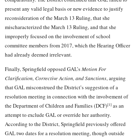
present any valid legal basis or new evidence to justify
reconsideration of the March 13 Ruling, that she
mischaracterized the March 13 Ruling, and that she
improperly focused on the involvement of school
committee members from 2017, which the Hearing Officer
had already deemed irrelevant.
Finally, Springfield opposed GAL’s
Motion For
Clarification, Corrective Action,
a
nd Sanctions
, arguing
that GAL misconstrued the District’s suggestion of a
resolution meeting in connection with the involvement of
[1]
the Department of Children and Families (DCF)
as an
attempt to exclude GAL or override her authority.
According to the District, Springfield previously offered
GAL two dates for a resolution meeting, though outside