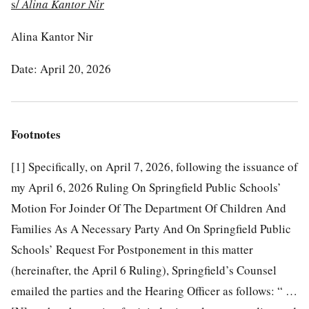
s/
Alina Kantor Nir
Alina Kantor Nir
Date: April 20, 2026
Footnotes
[1]
Specifically, on April 7, 2026, following the issuance of
my April 6, 2026 Ruling On Springfield Public Schools’
Motion For Joinder Of The Department Of Children And
Families As A Necessary Party And On Springfield Public
Schools’ Request For Postponement in this matter
(hereinafter, the April 6 Ruling), Springfield’s Counsel
emailed the parties and the Hearing Officer as follows: “ …