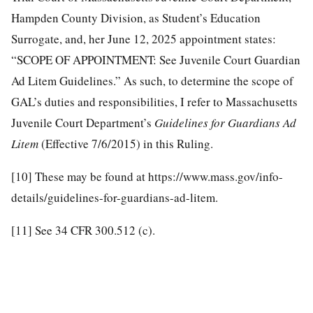
Hampden County Division, as Student’s Education
Surrogate, and, her June 12, 2025 appointment states:
“SCOPE OF APPOINTMENT: See Juvenile Court Guardian
Ad Litem Guidelines.” As such, to determine the scope of
GAL’s duties and responsibilities, I refer to Massachusetts
Juvenile Court Department’s
Guidelines for Guardians Ad
Litem
(Effective 7/6/2015) in this Ruling.
[10]
These may be found at https://www.mass.gov/info-
details/guidelines-for-guardians-ad-litem.
[11]
See 34 CFR 300.512 (c).