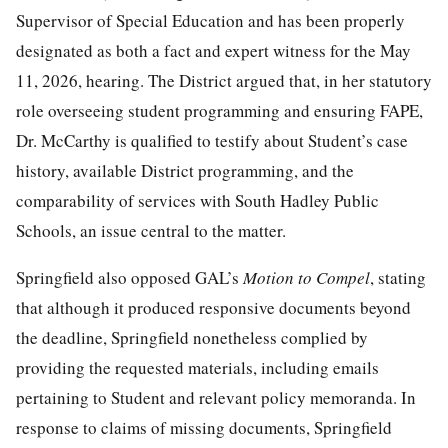
Supervisor of Special Education and has been properly
designated as both a fact and expert witness for the May
11, 2026, hearing. The District argued that, in her statutory
role overseeing student programming and ensuring FAPE,
Dr. McCarthy is qualified to testify about Student’s case
history, available District programming, and the
comparability of services with South Hadley Public
Schools, an issue central to the matter.
Springfield also opposed GAL’s
Motion to Com
pel
, stating
that although it produced responsive documents beyond
the deadline, Springfield nonetheless complied by
providing the requested materials, including emails
pertaining to Student and relevant policy memoranda. In
response to claims of missing documents, Springfield